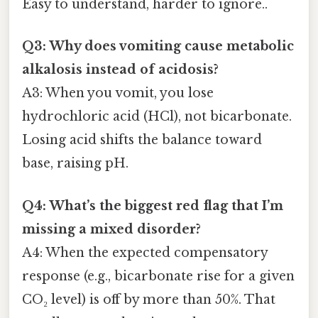
Easy to understand, harder to ignore..
Q3: Why does vomiting cause metabolic
alkalosis instead of acidosis?
A3: When you vomit, you lose
hydrochloric acid (HCl), not bicarbonate.
Losing acid shifts the balance toward
base, raising pH.
Q4: What’s the biggest red flag that I’m
missing a mixed disorder?
A4: When the expected compensatory
response (e.g., bicarbonate rise for a given
CO₂ level) is off by more than 50%. That