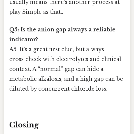
usually means there’s another process at
play Simple as that..
Q5: Is the anion gap always a reliable
indicator?
A5: It’s a great first clue, but always
cross‑check with electrolytes and clinical
context. A “normal” gap can hide a
metabolic alkalosis, and a high gap can be
diluted by concurrent chloride loss.
Closing