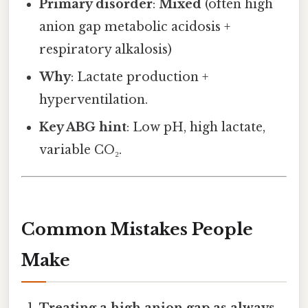
Primary disorder
:
Mixed
(often high
anion gap metabolic acidosis +
respiratory alkalosis)
Why
: Lactate production +
hyperventilation.
Key ABG hint
: Low pH, high lactate,
variable CO₂.
Common Mistakes People
Make
Treating a high anion gap as always