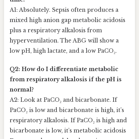
A1: Absolutely. Sepsis often produces a
mixed high anion gap metabolic acidosis
plus a respiratory alkalosis from
hyperventilation. The ABG will show a
low pH, high lactate, and a low PaCO₂.
Q2: How do I differentiate metabolic
from respiratory alkalosis if the pH is
normal?
A2: Look at PaCO₂ and bicarbonate. If
PaCO₂ is low and bicarbonate is high, it’s
respiratory alkalosis. If PaCO₂ is high and
bicarbonate is low, it’s metabolic acidosis