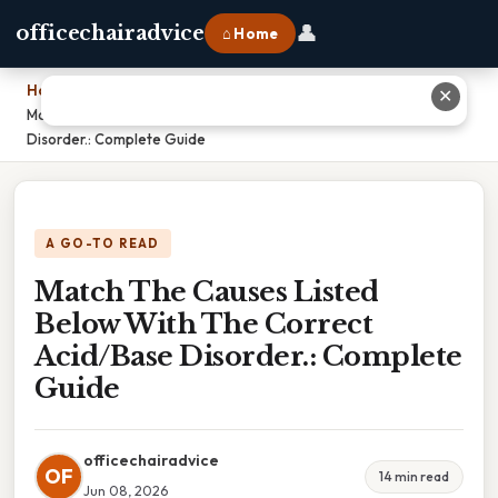
👤
officechairadvice
⌂ Home
Home
›
✕
Match The Causes Listed Below With The Correct Acid/Base
Disorder.: Complete Guide
A GO-TO READ
Match The Causes Listed
Below With The Correct
Acid/Base Disorder.: Complete
Guide
officechairadvice
OF
14 min read
Jun 08, 2026