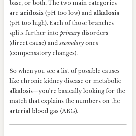
base, or both. The two main categories
are
acidosis
(pH too low) and
alkalosis
(pH too high). Each of those branches
splits further into
primary
disorders
(direct cause) and
secondary
ones
(compensatory changes).
So when you see a list of possible causes—
like chronic kidney disease or metabolic
alkalosis—you’re basically looking for the
match that explains the numbers on the
arterial blood gas (ABG).