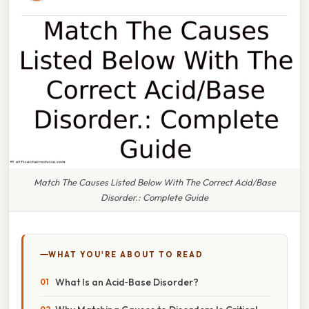
Match The Causes Listed Below With The Correct Acid/Base
Disorder.: Complete Guide
WHAT YOU'RE ABOUT TO READ
What Is an Acid‑Base Disorder?