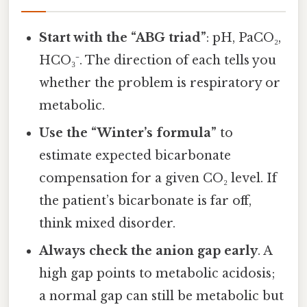
Start with the “ABG triad”
: pH, PaCO₂,
HCO₃⁻. The direction of each tells you
whether the problem is respiratory or
metabolic.
Use the “Winter’s formula”
to
estimate expected bicarbonate
compensation for a given CO₂ level. If
the patient’s bicarbonate is far off,
think mixed disorder.
Always check the anion gap early
. A
high gap points to metabolic acidosis;
a normal gap can still be metabolic but