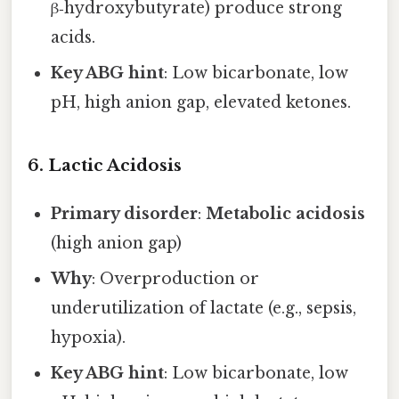
β‑hydroxybutyrate) produce strong
acids.
Key ABG hint
: Low bicarbonate, low
pH, high anion gap, elevated ketones.
6. Lactic Acidosis
Primary disorder
:
Metabolic acidosis
(high anion gap)
Why
: Overproduction or
underutilization of lactate (e.g., sepsis,
hypoxia).
Key ABG hint
: Low bicarbonate, low