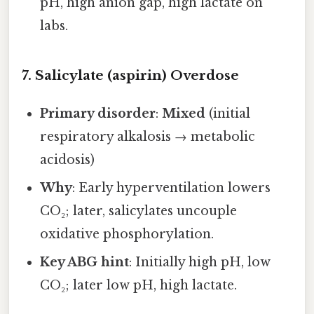
pH, high anion gap, high lactate on
labs.
7. Salicylate (aspirin) Overdose
Primary disorder
:
Mixed
(initial
respiratory alkalosis → metabolic
acidosis)
Why
: Early hyperventilation lowers
CO₂; later, salicylates uncouple
oxidative phosphorylation.
Key ABG hint
: Initially high pH, low
CO₂; later low pH, high lactate.