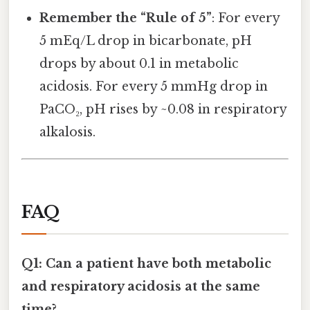
Remember the “Rule of 5”
: For every
5 mEq/L drop in bicarbonate, pH
drops by about 0.1 in metabolic
acidosis. For every 5 mmHg drop in
PaCO₂, pH rises by ~0.08 in respiratory
alkalosis.
FAQ
Q1: Can a patient have both metabolic
and respiratory acidosis at the same
time?