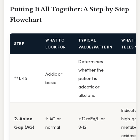
Putting It All Together: A Step‑by‑Step
Flowchart
WHAT TO
TYPICAL
WHAT IT
STEP
LOOK FOR
VALUE/PATTERN
TELLS Y
Determines
whether the
Acidic or
**1. 45
patient is
basic
acidotic or
alkalotic
Indicates
2. Anion
↑ AG or
> 12 mEq/L or
high‑gap
Gap (AG)
normal
8‑12
metaboli
acidosis