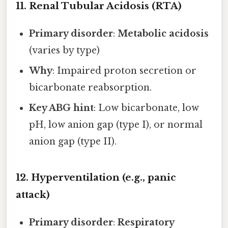
11. Renal Tubular Acidosis (RTA)
Primary disorder
:
Metabolic acidosis
(varies by type)
Why
: Impaired proton secretion or
bicarbonate reabsorption.
Key ABG hint
: Low bicarbonate, low
pH, low anion gap (type I), or normal
anion gap (type II).
12. Hyperventilation (e.g., panic
attack)
Primary disorder
:
Respiratory