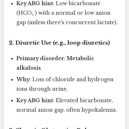
Key ABG hint
: Low bicarbonate
(HCO₃⁻) with a normal or low anion
gap (unless there's concurrent lactate).
2. Diuretic Use (e.g., loop diuretics)
Primary disorder
:
Metabolic
alkalosis
Why
: Loss of chloride and hydrogen
ions through urine.
Key ABG hint
: Elevated bicarbonate,
normal anion gap, often hypokalemia.