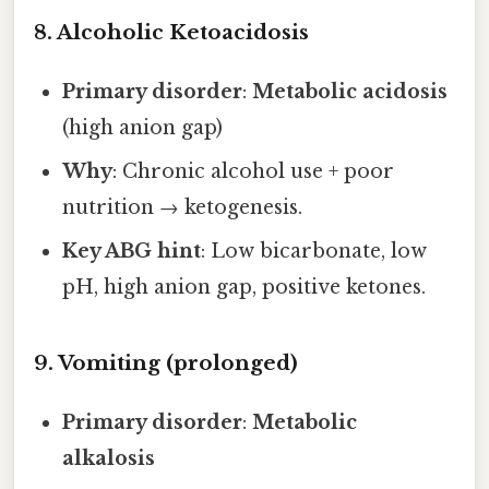
8. Alcoholic Ketoacidosis
Primary disorder
:
Metabolic acidosis
(high anion gap)
Why
: Chronic alcohol use + poor
nutrition → ketogenesis.
Key ABG hint
: Low bicarbonate, low
pH, high anion gap, positive ketones.
9. Vomiting (prolonged)
Primary disorder
:
Metabolic
alkalosis