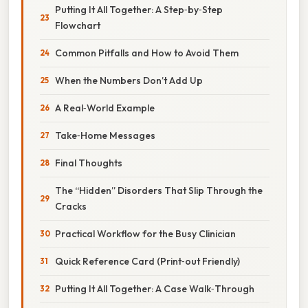
Putting It All Together: A Step‑by‑Step
Flowchart
Common Pitfalls and How to Avoid Them
When the Numbers Don’t Add Up
A Real‑World Example
Take‑Home Messages
Final Thoughts
The “Hidden” Disorders That Slip Through the
Cracks
Practical Workflow for the Busy Clinician
Quick Reference Card (Print‑out Friendly)
Putting It All Together: A Case Walk‑Through