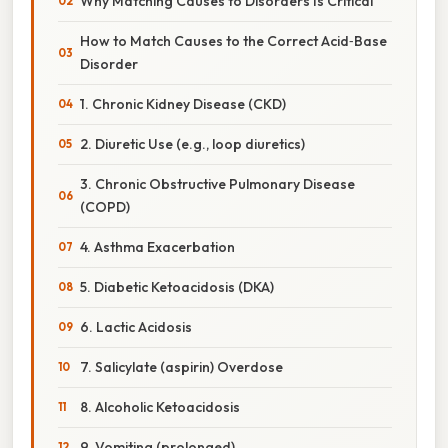
Why Matching Causes to Disorders Is Critical
How to Match Causes to the Correct Acid‑Base
Disorder
1. Chronic Kidney Disease (CKD)
2. Diuretic Use (e.g., loop diuretics)
3. Chronic Obstructive Pulmonary Disease
(COPD)
4. Asthma Exacerbation
5. Diabetic Ketoacidosis (DKA)
6. Lactic Acidosis
7. Salicylate (aspirin) Overdose
8. Alcoholic Ketoacidosis
9. Vomiting (prolonged)