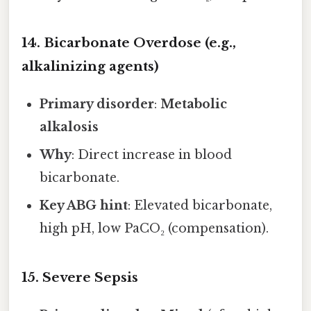
14. Bicarbonate Overdose (e.g.,
alkalinizing agents)
Primary disorder
:
Metabolic
alkalosis
Why
: Direct increase in blood
bicarbonate.
Key ABG hint
: Elevated bicarbonate,
high pH, low PaCO₂ (compensation).
15. Severe Sepsis