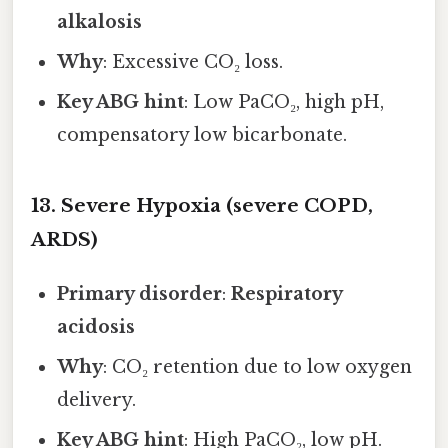
alkalosis
Why
: Excessive CO₂ loss.
Key ABG hint
: Low PaCO₂, high pH,
compensatory low bicarbonate.
13. Severe Hypoxia (severe COPD,
ARDS)
Primary disorder
:
Respiratory
acidosis
Why
: CO₂ retention due to low oxygen
delivery.
Key ABG hint
: High PaCO₂, low pH.