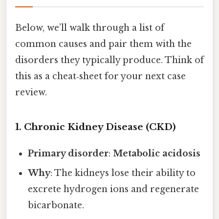
Below, we’ll walk through a list of
common causes and pair them with the
disorders they typically produce. Think of
this as a cheat‑sheet for your next case
review.
1. Chronic Kidney Disease (CKD)
Primary disorder
:
Metabolic acidosis
Why
: The kidneys lose their ability to
excrete hydrogen ions and regenerate
bicarbonate.