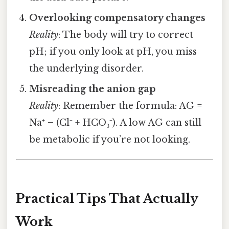
Overlooking compensatory changes
Reality
: The body will try to correct
pH; if you only look at pH, you miss
the underlying disorder.
Misreading the anion gap
Reality
: Remember the formula: AG =
Na⁺ – (Cl⁻ + HCO₃⁻). A low AG can still
be metabolic if you’re not looking.
Practical Tips That Actually
Work