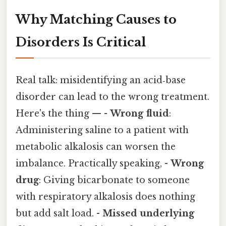
Why Matching Causes to
Disorders Is Critical
Real talk: misidentifying an acid‑base
disorder can lead to the wrong treatment.
Here's the thing — -
Wrong fluid
:
Administering saline to a patient with
metabolic alkalosis can worsen the
imbalance. Practically speaking, -
Wrong
drug
: Giving bicarbonate to someone
with respiratory alkalosis does nothing
but add salt load. -
Missed underlying