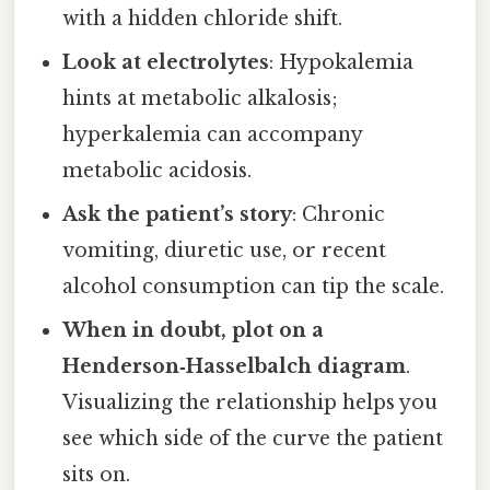
with a hidden chloride shift.
Look at electrolytes
: Hypokalemia
hints at metabolic alkalosis;
hyperkalemia can accompany
metabolic acidosis.
Ask the patient’s story
: Chronic
vomiting, diuretic use, or recent
alcohol consumption can tip the scale.
When in doubt, plot on a
Henderson‑Hasselbalch diagram
.
Visualizing the relationship helps you
see which side of the curve the patient
sits on.