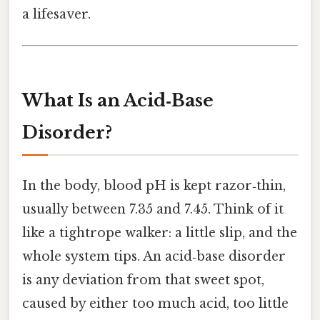
a lifesaver.
What Is an Acid‑Base
Disorder?
In the body, blood pH is kept razor‑thin,
usually between 7.35 and 7.45. Think of it
like a tightrope walker: a little slip, and the
whole system tips. An acid‑base disorder
is any deviation from that sweet spot,
caused by either too much acid, too little