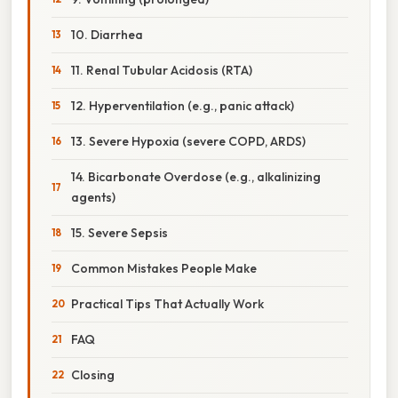
10. Diarrhea
11. Renal Tubular Acidosis (RTA)
12. Hyperventilation (e.g., panic attack)
13. Severe Hypoxia (severe COPD, ARDS)
14. Bicarbonate Overdose (e.g., alkalinizing
agents)
15. Severe Sepsis
Common Mistakes People Make
Practical Tips That Actually Work
FAQ
Closing