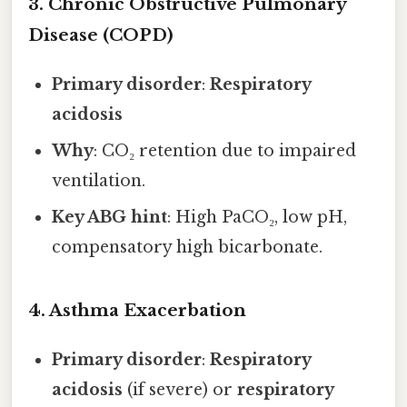
3. Chronic Obstructive Pulmonary
Disease (COPD)
Primary disorder
:
Respiratory
acidosis
Why
: CO₂ retention due to impaired
ventilation.
Key ABG hint
: High PaCO₂, low pH,
compensatory high bicarbonate.
4. Asthma Exacerbation
Primary disorder
:
Respiratory
acidosis
(if severe) or
respiratory