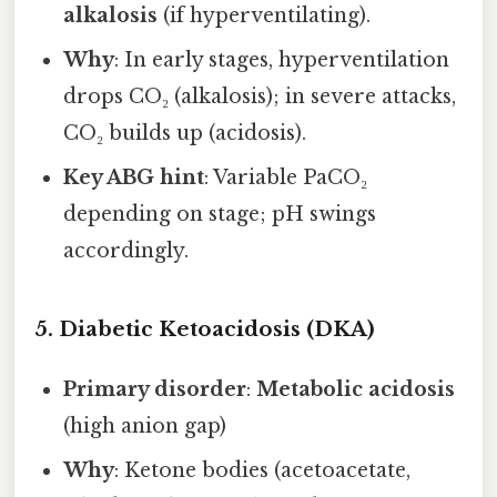
alkalosis
(if hyperventilating).
Why
: In early stages, hyperventilation
drops CO₂ (alkalosis); in severe attacks,
CO₂ builds up (acidosis).
Key ABG hint
: Variable PaCO₂
depending on stage; pH swings
accordingly.
5. Diabetic Ketoacidosis (DKA)
Primary disorder
:
Metabolic acidosis
(high anion gap)
Why
: Ketone bodies (acetoacetate,