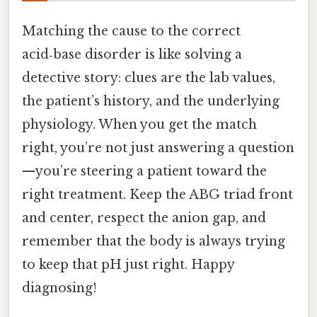
Matching the cause to the correct
acid‑base disorder is like solving a
detective story: clues are the lab values,
the patient’s history, and the underlying
physiology. When you get the match
right, you’re not just answering a question
—you’re steering a patient toward the
right treatment. Keep the ABG triad front
and center, respect the anion gap, and
remember that the body is always trying
to keep that pH just right. Happy
diagnosing!