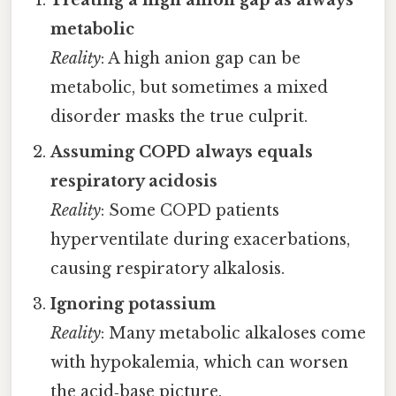
metabolic
Reality
: A high anion gap can be
metabolic, but sometimes a mixed
disorder masks the true culprit.
Assuming COPD always equals
respiratory acidosis
Reality
: Some COPD patients
hyperventilate during exacerbations,
causing respiratory alkalosis.
Ignoring potassium
Reality
: Many metabolic alkaloses come
with hypokalemia, which can worsen
the acid‑base picture.