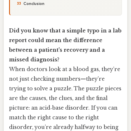
Conclusion
Did you know that a simple typo in a lab
report could mean the difference
between a patient’s recovery and a
missed diagnosis?
When doctors look at a blood gas, they’re
not just checking numbers—they’re
trying to solve a puzzle. The puzzle pieces
are the causes, the clues, and the final
picture: an acid‑base disorder. If you can
match the right cause to the right
disorder, you’re already halfway to being