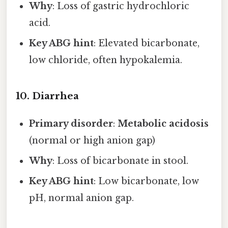
Why
: Loss of gastric hydrochloric
acid.
Key ABG hint
: Elevated bicarbonate,
low chloride, often hypokalemia.
10. Diarrhea
Primary disorder
:
Metabolic acidosis
(normal or high anion gap)
Why
: Loss of bicarbonate in stool.
Key ABG hint
: Low bicarbonate, low
pH, normal anion gap.