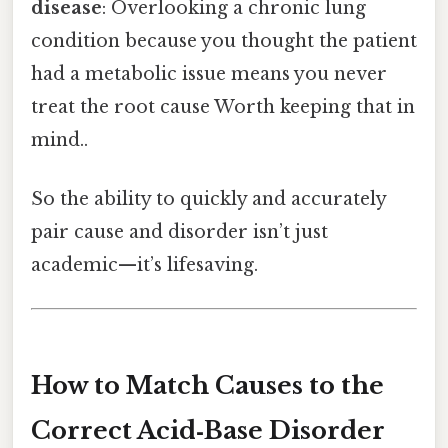
disease
: Overlooking a chronic lung
condition because you thought the patient
had a metabolic issue means you never
treat the root cause Worth keeping that in
mind..
So the ability to quickly and accurately
pair cause and disorder isn’t just
academic—it’s lifesaving.
How to Match Causes to the
Correct Acid‑Base Disorder