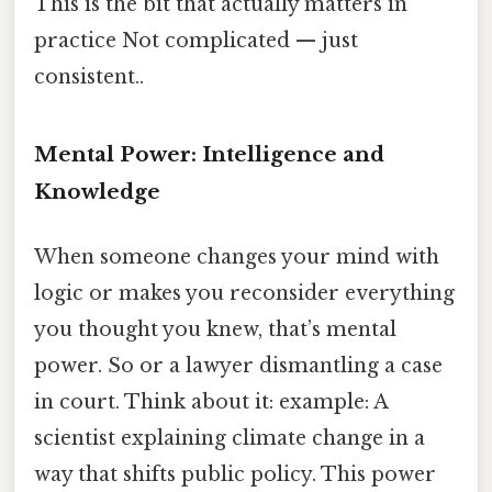
This is the bit that actually matters in
practice Not complicated — just
consistent..
Mental Power: Intelligence and
Knowledge
When someone changes your mind with
logic or makes you reconsider everything
you thought you knew, that’s mental
power. So or a lawyer dismantling a case
in court. Think about it: example: A
scientist explaining climate change in a
way that shifts public policy. This power