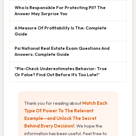
Who Is Responsible For Protecting PII? The
Answer May Surprise You
A Measure Of Profitability Is The: Complete
Guide
Psi National Real Estate Exam Questions And
Answers: Complete Guide
“Pla-Check Underestimates Behavior: True
Or False? Find Out Before It’s Too Late!”
Thank you for reading about
Match Each
Type Of Power To The Relevant
Example—and Unlock The Secret
Behind Every Decision!
. We hope the
information has been useful. Feel free to