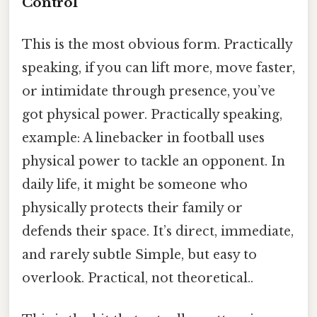
Control
This is the most obvious form. Practically
speaking, if you can lift more, move faster,
or intimidate through presence, you’ve
got physical power. Practically speaking,
example: A linebacker in football uses
physical power to tackle an opponent. In
daily life, it might be someone who
physically protects their family or
defends their space. It’s direct, immediate,
and rarely subtle Simple, but easy to
overlook. Practical, not theoretical..