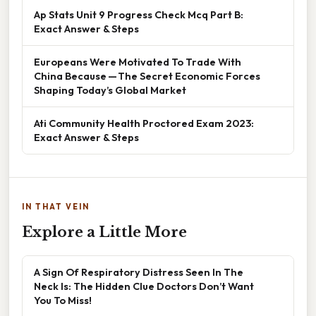
Ap Stats Unit 9 Progress Check Mcq Part B:
Exact Answer & Steps
Europeans Were Motivated To Trade With
China Because — The Secret Economic Forces
Shaping Today’s Global Market
Ati Community Health Proctored Exam 2023:
Exact Answer & Steps
IN THAT VEIN
Explore a Little More
A Sign Of Respiratory Distress Seen In The
Neck Is: The Hidden Clue Doctors Don’t Want
You To Miss!