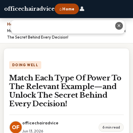
👤
officechairadvice
⌂ Home
Home
›
✕
Match Each Type Of Power To The Relevant Example—and Unlock
The Secret Behind Every Decision!
DOING WELL
Match Each Type Of Power To
The Relevant Example—and
Unlock The Secret Behind
Every Decision!
officechairadvice
OF
6 min read
Jun 13, 2026