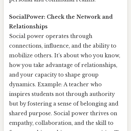
SocialPower: Check the Network and
Relationships
Social power operates through
connections, influence, and the ability to
mobilize others. It’s about who you know,
how you take advantage of relationships,
and your capacity to shape group
dynamics. Example: A teacher who
inspires students not through authority
but by fostering a sense of belonging and
shared purpose. Social power thrives on
empathy, collaboration, and the skill to