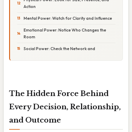
Action
Mental Power: Watch for Clarity and Influence
Emotional Power: Notice Who Changes the
Room
Social Power: Check the Network and
The Hidden Force Behind
Every Decision, Relationship,
and Outcome