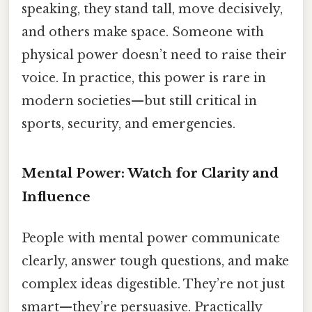
speaking, they stand tall, move decisively,
and others make space. Someone with
physical power doesn’t need to raise their
voice. In practice, this power is rare in
modern societies—but still critical in
sports, security, and emergencies.
Mental Power: Watch for Clarity and
Influence
People with mental power communicate
clearly, answer tough questions, and make
complex ideas digestible. They’re not just
smart—they’re persuasive. Practically