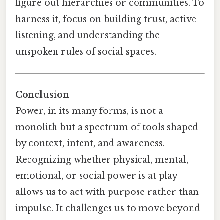
figure out hierarchies or communities. To
harness it, focus on building trust, active
listening, and understanding the
unspoken rules of social spaces.
Conclusion
Power, in its many forms, is not a
monolith but a spectrum of tools shaped
by context, intent, and awareness.
Recognizing whether physical, mental,
emotional, or social power is at play
allows us to act with purpose rather than
impulse. It challenges us to move beyond