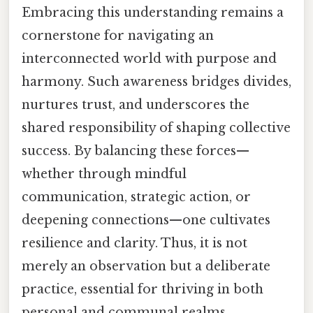
Embracing this understanding remains a
cornerstone for navigating an
interconnected world with purpose and
harmony. Such awareness bridges divides,
nurtures trust, and underscores the
shared responsibility of shaping collective
success. By balancing these forces—
whether through mindful
communication, strategic action, or
deepening connections—one cultivates
resilience and clarity. Thus, it is not
merely an observation but a deliberate
practice, essential for thriving in both
personal and communal realms.