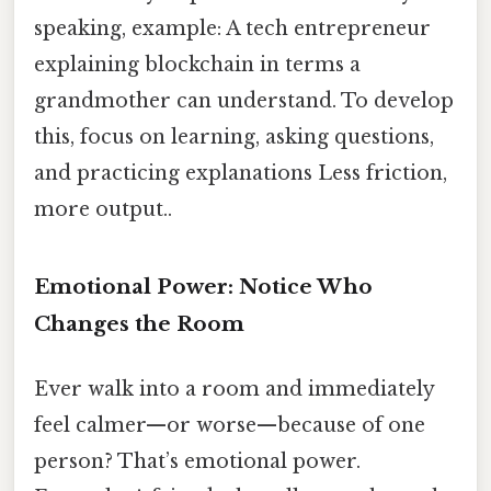
speaking, example: A tech entrepreneur
explaining blockchain in terms a
grandmother can understand. To develop
this, focus on learning, asking questions,
and practicing explanations Less friction,
more output..
Emotional Power: Notice Who
Changes the Room
Ever walk into a room and immediately
feel calmer—or worse—because of one
person? That’s emotional power.