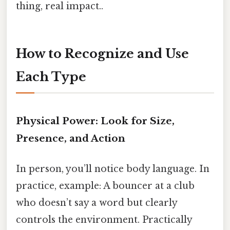
thing, real impact..
How to Recognize and Use
Each Type
Physical Power: Look for Size,
Presence, and Action
In person, you’ll notice body language. In
practice, example: A bouncer at a club
who doesn’t say a word but clearly
controls the environment. Practically