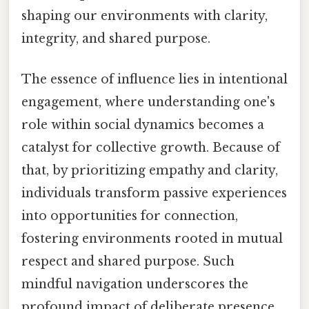
shaping our environments with clarity,
integrity, and shared purpose.
The essence of influence lies in intentional
engagement, where understanding one's
role within social dynamics becomes a
catalyst for collective growth. Because of
that, by prioritizing empathy and clarity,
individuals transform passive experiences
into opportunities for connection,
fostering environments rooted in mutual
respect and shared purpose. Such
mindful navigation underscores the
profound impact of deliberate presence,