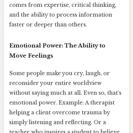
comes from expertise, critical thinking,
and the ability to process information
faster or deeper than others.
Emotional Power: The Ability to
Move Feelings
Some people make you cry, laugh, or
reconsider your entire worldview
without saying much at all. Even so, that’s
emotional power. Example: A therapist
helping a client overcome trauma by
simply listening and reflecting. Or a
teacher who inspires a student to believe