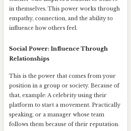
in themselves. This power works through
empathy, connection, and the ability to
influence how others feel.
Social Power: Influence Through
Relationships
This is the power that comes from your
position in a group or society. Because of
that, example: A celebrity using their
platform to start a movement. Practically
speaking, or a manager whose team
follows them because of their reputation.