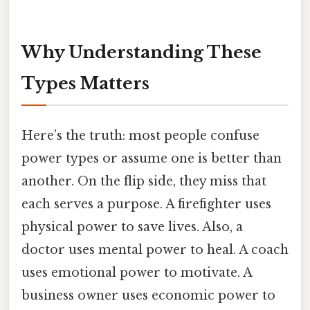
Why Understanding These
Types Matters
Here’s the truth: most people confuse
power types or assume one is better than
another. On the flip side, they miss that
each serves a purpose. A firefighter uses
physical power to save lives. Also, a
doctor uses mental power to heal. A coach
uses emotional power to motivate. A
business owner uses economic power to