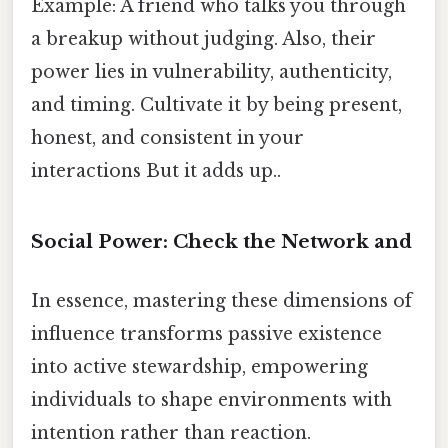
Example: A friend who talks you through
a breakup without judging. Also, their
power lies in vulnerability, authenticity,
and timing. Cultivate it by being present,
honest, and consistent in your
interactions But it adds up..
Social Power: Check the Network and
In essence, mastering these dimensions of
influence transforms passive existence
into active stewardship, empowering
individuals to shape environments with
intention rather than reaction.