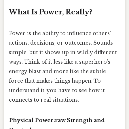
What Is Power, Really?
Power is the ability to influence others’
actions, decisions, or outcomes. Sounds
simple, but it shows up in wildly different
ways. Think of it less like a superhero’s
energy blast and more like the subtle
force that makes things happen. To
understand it, you have to see how it
connects to real situations.
Physical Power:raw Strength and