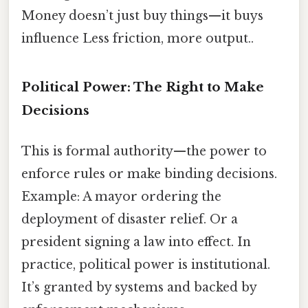
Money doesn’t just buy things—it buys
influence Less friction, more output..
Political Power: The Right to Make
Decisions
This is formal authority—the power to
enforce rules or make binding decisions.
Example: A mayor ordering the
deployment of disaster relief. Or a
president signing a law into effect. In
practice, political power is institutional.
It’s granted by systems and backed by