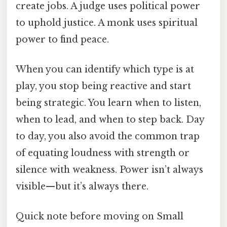
create jobs. A judge uses political power
to uphold justice. A monk uses spiritual
power to find peace.
When you can identify which type is at
play, you stop being reactive and start
being strategic. You learn when to listen,
when to lead, and when to step back. Day
to day, you also avoid the common trap
of equating loudness with strength or
silence with weakness. Power isn’t always
visible—but it’s always there.
Quick note before moving on Small