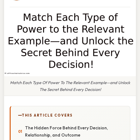
Match Each Type Of Power To The Relevant Example—and Unlock
The Secret Behind Every Decision!
THIS ARTICLE COVERS
The Hidden Force Behind Every Decision,
Relationship, and Outcome