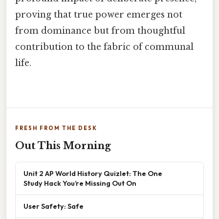
proving that true power emerges not
from dominance but from thoughtful
contribution to the fabric of communal
life.
FRESH FROM THE DESK
Out This Morning
Unit 2 AP World History Quizlet: The One
Study Hack You’re Missing Out On
User Safety: Safe