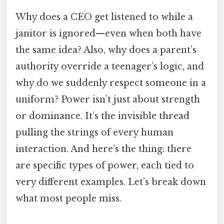
Why does a CEO get listened to while a
janitor is ignored—even when both have
the same idea? Also, why does a parent’s
authority override a teenager’s logic, and
why do we suddenly respect someone in a
uniform? Power isn’t just about strength
or dominance. It’s the invisible thread
pulling the strings of every human
interaction. And here’s the thing: there
are specific types of power, each tied to
very different examples. Let’s break down
what most people miss.