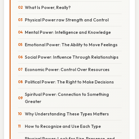
What Is Power, Really?
Physical Power:raw Strength and Control
Mental Power: Intelligence and Knowledge
Emotional Power: The Ability to Move Feelings
Social Power: Influence Through Relationships
Economic Power: Control Over Resources
Political Power: The Right to Make Decisions
Spiritual Power: Connection to Something
Greater
Why Understanding These Types Matters
How to Recognize and Use Each Type
Physical Power: Look for Size, Presence, and