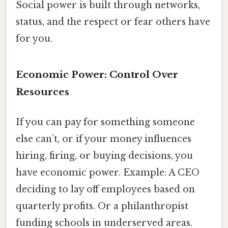
Social power is built through networks,
status, and the respect or fear others have
for you.
Economic Power: Control Over
Resources
If you can pay for something someone
else can’t, or if your money influences
hiring, firing, or buying decisions, you
have economic power. Example: A CEO
deciding to lay off employees based on
quarterly profits. Or a philanthropist
funding schools in underserved areas.