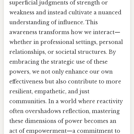
superficial judgments of strength or
weakness and instead cultivate a nuanced
understanding of influence. This
awareness transforms how we interact—
whether in professional settings, personal
relationships, or societal structures. By
embracing the strategic use of these
powers, we not only enhance our own
effectiveness but also contribute to more
resilient, empathetic, and just
communities. In a world where reactivity
often overshadows reflection, mastering
these dimensions of power becomes an
act of empowerment—a commitment to