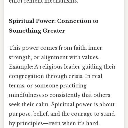
enforcement mechanisms.
Spiritual Power: Connection to
Something Greater
This power comes from faith, inner
strength, or alignment with values.
Example: A religious leader guiding their
congregation through crisis. In real
terms, or someone practicing
mindfulness so consistently that others
seek their calm. Spiritual power is about
purpose, belief, and the courage to stand
by principles—even when it’s hard.