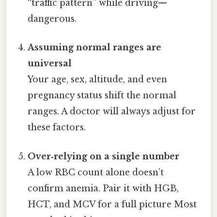
“traffic pattern” while driving—
dangerous.
Assuming normal ranges are
universal
Your age, sex, altitude, and even
pregnancy status shift the normal
ranges. A doctor will always adjust for
these factors.
Over‑relying on a single number
A low RBC count alone doesn’t
confirm anemia. Pair it with HGB,
HCT, and MCV for a full picture Most