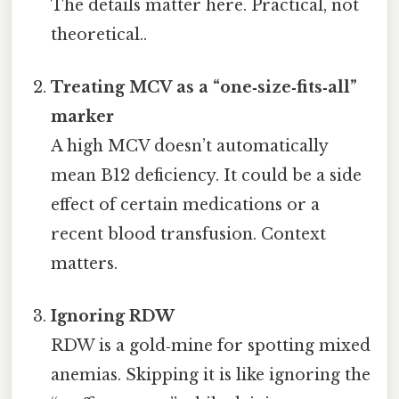
The details matter here. Practical, not
theoretical..
Treating MCV as a “one‑size‑fits‑all”
marker
A high MCV doesn’t automatically
mean B12 deficiency. It could be a side
effect of certain medications or a
recent blood transfusion. Context
matters.
Ignoring RDW
RDW is a gold‑mine for spotting mixed
anemias. Skipping it is like ignoring the