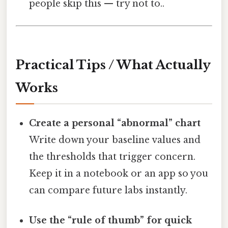
people skip this — try not to..
Practical Tips / What Actually
Works
Create a personal “abnormal” chart
Write down your baseline values and
the thresholds that trigger concern.
Keep it in a notebook or an app so you
can compare future labs instantly.
Use the “rule of thumb” for quick