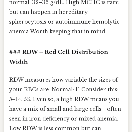
normal: 32–36 g/dL. High MCHC is rare
but can happen in hereditary
spherocytosis or autoimmune hemolytic
anemia Worth keeping that in mind..
### RDW – Red Cell Distribution
Width
RDW measures how variable the sizes of
your RBCs are. Normal: 11.Consider this:
5–14. 5%. Even so, a high RDW means you
have a mix of small and large cells—often
seen in iron deficiency or mixed anemia.
Low RDW is less common but can