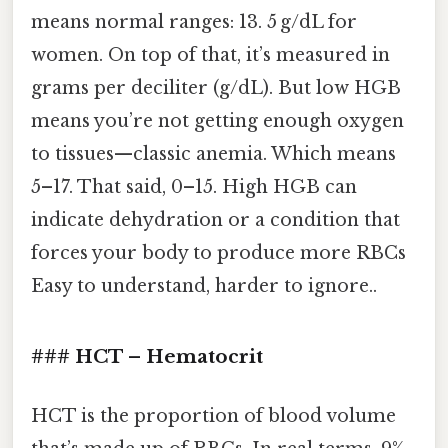
means normal ranges: 13. 5 g/dL for
women. On top of that, it’s measured in
grams per deciliter (g/dL). But low HGB
means you’re not getting enough oxygen
to tissues—classic anemia. Which means
5–17. That said, 0–15. High HGB can
indicate dehydration or a condition that
forces your body to produce more RBCs
Easy to understand, harder to ignore..
### HCT – Hematocrit
HCT is the proportion of blood volume