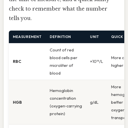
check to remember what the number
tells you.
MEASUREMENT
DEFINITION
UNIT
QUICK C
Count of red
blood cells per
More cell
RBC
×10¹²/L
microliter of
higher R
blood
More
Hemoglobin
hemoglo
concentration
HGB
g/dL
better
(oxygen‑carrying
oxygen
protein)
transpor