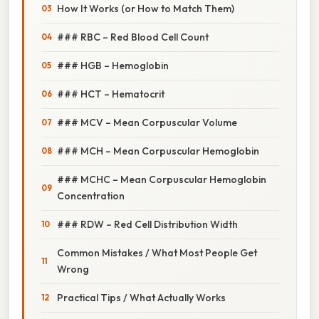
How It Works (or How to Match Them)
### RBC – Red Blood Cell Count
### HGB – Hemoglobin
### HCT – Hematocrit
### MCV – Mean Corpuscular Volume
### MCH – Mean Corpuscular Hemoglobin
### MCHC – Mean Corpuscular Hemoglobin
Concentration
### RDW – Red Cell Distribution Width
Common Mistakes / What Most People Get
Wrong
Practical Tips / What Actually Works