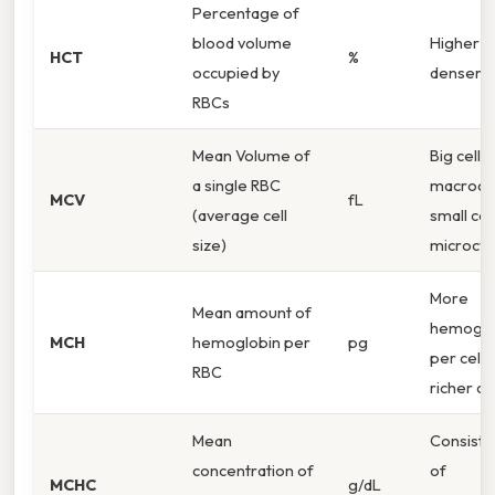
Percentage of
blood volume
Higher %
HCT
%
occupied by
denser b
RBCs
Mean Volume of
Big cells 
a single RBC
macrocyt
MCV
fL
(average cell
small cel
size)
microcyt
More
Mean amount of
hemoglo
MCH
hemoglobin per
pg
per cell 
RBC
richer ce
Mean
Consiste
concentration of
of
MCHC
g/dL