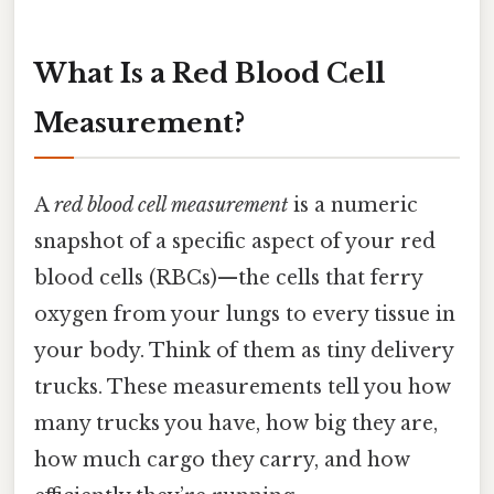
What Is a Red Blood Cell
Measurement?
A
red blood cell measurement
is a numeric
snapshot of a specific aspect of your red
blood cells (RBCs)—the cells that ferry
oxygen from your lungs to every tissue in
your body. Think of them as tiny delivery
trucks. These measurements tell you how
many trucks you have, how big they are,
how much cargo they carry, and how