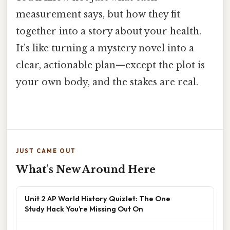
measurement says, but how they fit
together into a story about your health.
It’s like turning a mystery novel into a
clear, actionable plan—except the plot is
your own body, and the stakes are real.
JUST CAME OUT
What's New Around Here
Unit 2 AP World History Quizlet: The One
Study Hack You’re Missing Out On