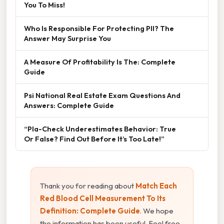
You To Miss!
Who Is Responsible For Protecting PII? The
Answer May Surprise You
A Measure Of Profitability Is The: Complete
Guide
Psi National Real Estate Exam Questions And
Answers: Complete Guide
“Pla-Check Underestimates Behavior: True
Or False? Find Out Before It’s Too Late!”
Thank you for reading about
Match Each
Red Blood Cell Measurement To Its
Definition: Complete Guide
. We hope
the information has been useful. Feel free