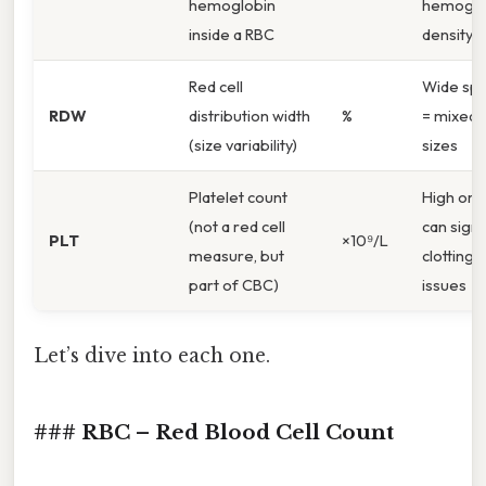
hemoglobin
hemoglo
inside a RBC
density
Red cell
Wide sp
RDW
distribution width
%
= mixed c
(size variability)
sizes
Platelet count
High or 
(not a red cell
can signa
PLT
×10⁹/L
measure, but
clotting
part of CBC)
issues
Let’s dive into each one.
### RBC – Red Blood Cell Count