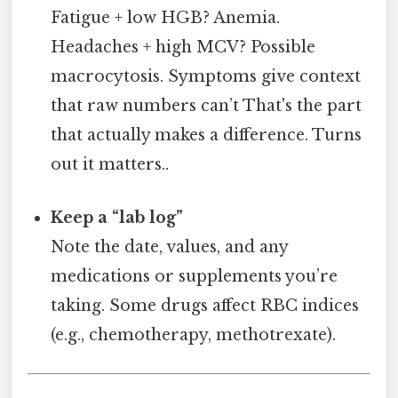
Fatigue + low HGB? Anemia.
Headaches + high MCV? Possible
macrocytosis. Symptoms give context
that raw numbers can’t That's the part
that actually makes a difference. Turns
out it matters..
Keep a “lab log”
Note the date, values, and any
medications or supplements you’re
taking. Some drugs affect RBC indices
(e.g., chemotherapy, methotrexate).