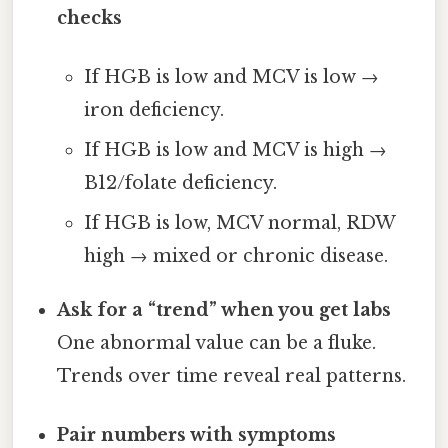
checks
If HGB is low and MCV is low →
iron deficiency.
If HGB is low and MCV is high →
B12/folate deficiency.
If HGB is low, MCV normal, RDW
high → mixed or chronic disease.
Ask for a “trend” when you get labs
One abnormal value can be a fluke.
Trends over time reveal real patterns.
Pair numbers with symptoms