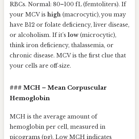
RBCs. Normal: 80–100 fL (femtoliters). If
your MCV is
high
(macrocytic), you may
have B12 or folate deficiency, liver disease,
or alcoholism. If it’s
low
(microcytic),
think iron deficiency, thalassemia, or
chronic disease. MCV is the first clue that
your cells are off‑size.
### MCH – Mean Corpuscular
Hemoglobin
MCH is the average amount of
hemoglobin per cell, measured in
picograms (pg). Low MCH indicates