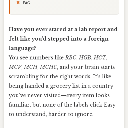
FAQ
Have you ever stared at a lab report and
felt like you’d stepped into a foreign
language?
You see numbers like
RBC
,
HGB
,
HCT
,
MCV
,
MCH
,
MCHC
, and your brain starts
scrambling for the right words. It’s like
being handed a grocery list in a country
you’ve never visited—every item looks
familiar, but none of the labels click Easy
to understand, harder to ignore..