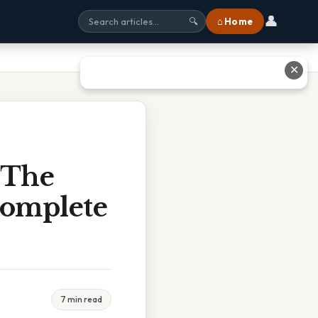
👤
⌂ Home
🔍
✕
 The
Complete
7 min read