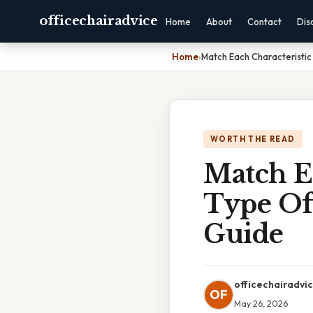
officechairadvice
Home
About
Contact
Dis
Home
›
Match Each Characteristic
WORTH THE READ
Match E
Type Of 
Guide
officechairadvi
OF
May 26, 2026