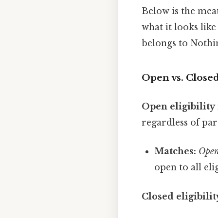
Below is the meat
what it looks like
belongs to Nothin
Open vs. Closed
Open eligibility
regardless of part
Matches:
Open
open to all eli
Closed eligibilit