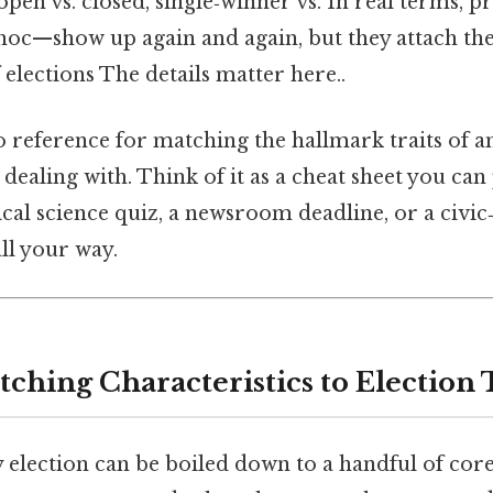
pen vs. closed, single‑winner vs. In real terms, p
‑hoc—show up again and again, but they attach th
 elections The details matter here..
o reference for matching the hallmark traits of an
 dealing with. Think of it as a cheat sheet you can
cal science quiz, a newsroom deadline, or a civic
ll your way.
tching Characteristics to Election 
y election can be boiled down to a handful of core