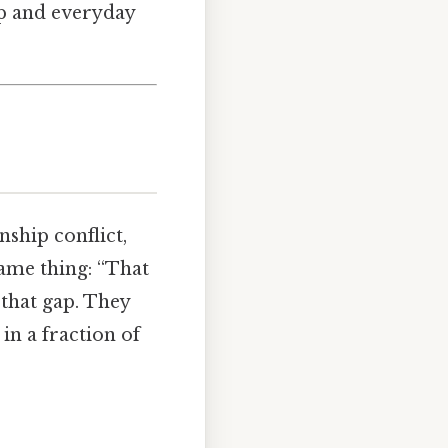
up and everyday
nship conflict,
same thing: “That
 that gap. They
n a fraction of