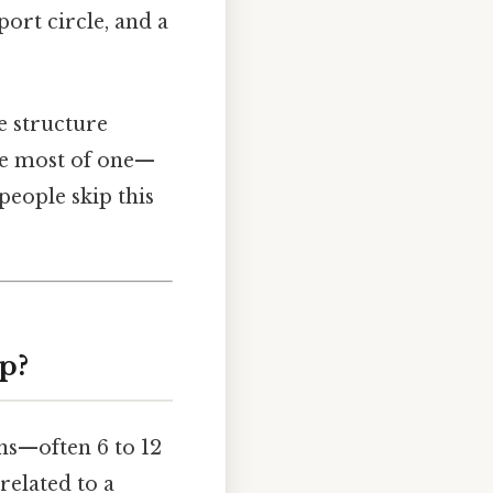
port circle, and a
he structure
he most of one—
people skip this
p?
ns—often 6 to 12
related to a