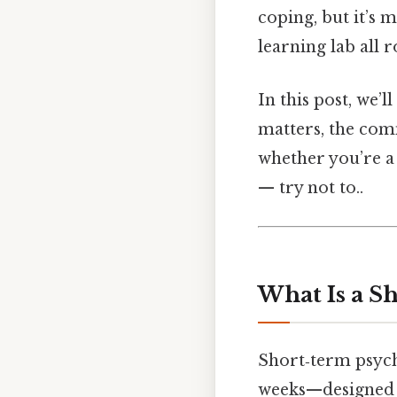
coping, but it’s m
learning lab all r
In this post, we’
matters, the com
whether you’re a 
— try not to..
What Is a S
Short‑term psych
weeks—designed to