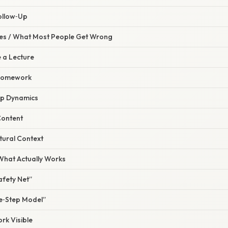
ollow‑Up
s / What Most People Get Wrong
ke a Lecture
 Homework
up Dynamics
Content
ltural Context
 What Actually Works
Safety Net”
ee‑Step Model”
k Visible