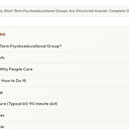
y Short Term Psychoeducational Groups Are Structured Around: Complete G
IND
‑Term Psychoeducational Group?
nts
/ Why People Care
 How to Do It)
ep
ture (Typical 60‑90 minute slot)
mes
ole