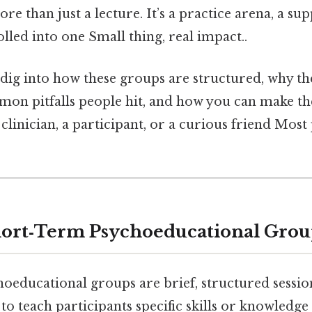
ore than just a lecture. It’s a practice arena, a sup
olled into one Small thing, real impact..
ll dig into how these groups are structured, why t
mon pitfalls people hit, and how you can make t
clinician, a participant, or a curious friend Most 
hort‑Term Psychoeducational Grou
oeducational groups are brief, structured sessio
 teach participants specific skills or knowledge 