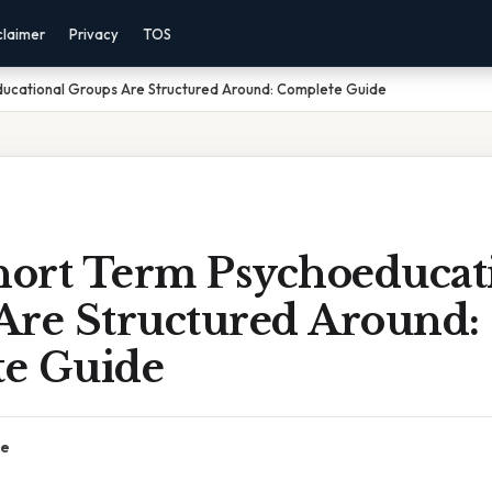
claimer
Privacy
TOS
ucational Groups Are Structured Around: Complete Guide
ort Term Psychoeducat
Are Structured Around:
e Guide
ce