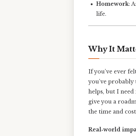
Homework
: 
life.
Why It Matt
If you’ve ever fel
you’ve probably t
helps, but I need
give you a roadm
the time and cost
Real‑world impa