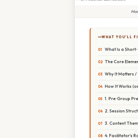
Man
WHAT YOU'LL F
What Is a Short
The Core Eleme
Why It Matters 
How It Works (or
1. Pre‑Group Pr
2. Session Struc
3. Content The
4. Facilitator’s R