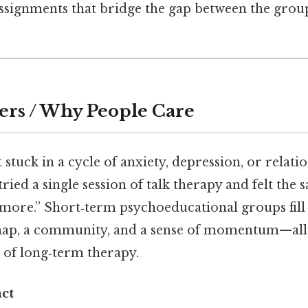
Assignments that bridge the gap between the gro
ers / Why People Care
t stuck in a cycle of anxiety, depression, or relatio
ried a single session of talk therapy and felt the 
 more.” Short‑term psychoeducational groups fill
ap, a community, and a sense of momentum—all i
 of long‑term therapy.
ct