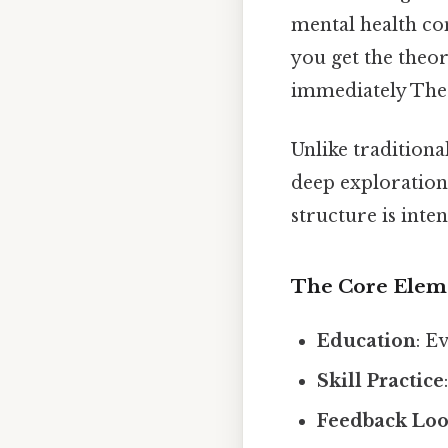
mental health con
you get the theor
immediately The 
Unlike traditiona
deep exploration 
structure is inte
The Core Elem
Education
: E
Skill Practice
Feedback Lo