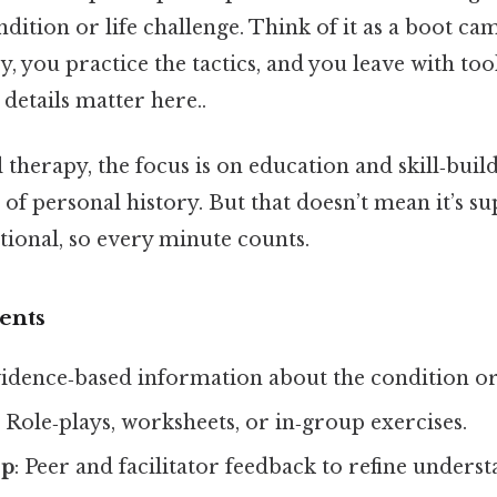
dition or life challenge. Think of it as a boot ca
y, you practice the tactics, and you leave with too
details matter here..
l therapy, the focus is on education and skill‑buil
of personal history. But that doesn’t mean it’s sup
ntional, so every minute counts.
ents
vidence‑based information about the condition or 
: Role‑plays, worksheets, or in‑group exercises.
op
: Peer and facilitator feedback to refine unders