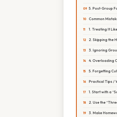
5. Post‑Group F
Common Mistake
1. Treating It Li
2. Skipping the
3. Ignoring Gro
4. Overloading 
5. Forgetting Cu
Practical Tips /
1. Start with a “
2. Use the “Thr
3. Make Homewor