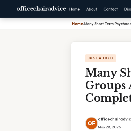
officechairadvice
Home
About
Contact
Dis
Home
›
Many Short Term Psychoed
JUST ADDED
Many Sh
Groups 
Complet
officechairadvi
OF
May 28, 2026