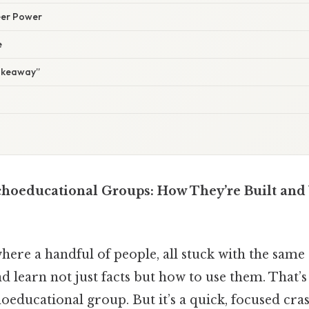
Peer Power
e
Takeaway”
hoeducational Groups: How They’re Built and
ere a handful of people, all stuck with the same s
d learn not just facts but how to use them. That’s 
educational group. But it’s a quick, focused cra