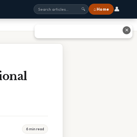
👤
⌂ Home
🔍
✕
ional
6 min read