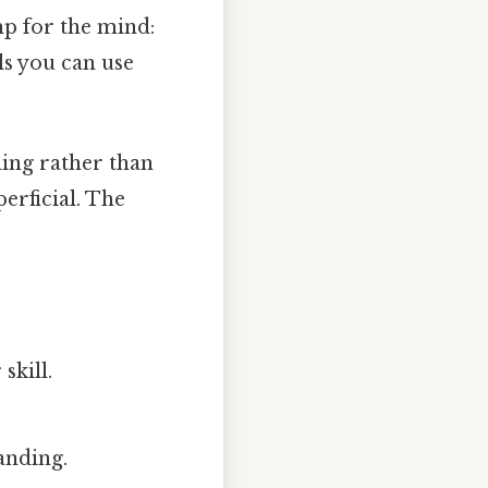
mp for the mind:
ls you can use
ding rather than
erficial. The
skill.
tanding.