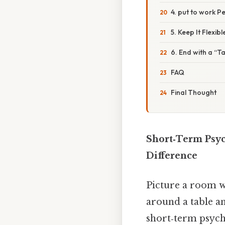
4. put to work 
5. Keep It Flexibl
6. End with a “
FAQ
Final Thought
Short‑Term Psyc
Difference
Picture a room wh
around a table an
short‑term psycho