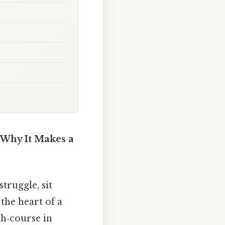
 Why It Makes a
truggle, sit
the heart of a
sh‑course in