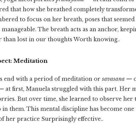
ed that how she breathed completely transforme
red to focus on her breath, poses that seemed
manageable. The breath acts as an anchor, keepin
r than lost in our thoughts Worth knowing..
ect: Meditation
s end with a period of meditation or
savasana
— c
— at first, Manuela struggled with this part. Her
orries. But over time, she learned to observe her
p in them. This mental discipline has become one
f her practice Surprisingly effective..