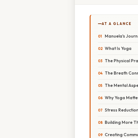
AT A GLANCE
Manuela's Journe
What Is Yoga
The Physical Pra
The Breath Con
The Mental Aspe
Why Yoga Matte
Stress Reduction
Building More Tha
Creating Commu