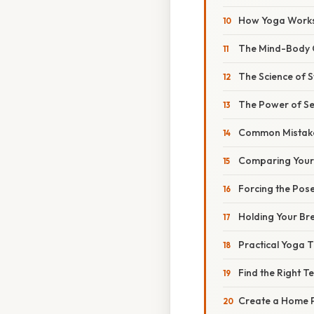
How Yoga Work
The Mind-Body 
The Science of S
The Power of S
Common Mistake
Comparing Yours
Forcing the Pos
Holding Your Br
Practical Yoga T
Find the Right T
Create a Home P