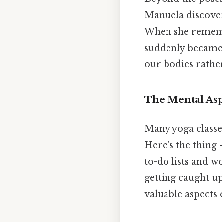
Manuela discover
When she remembe
suddenly became 
our bodies rathe
The Mental Asp
Many yoga classe
Here's the thing 
to-do lists and w
getting caught u
valuable aspects o