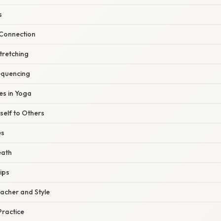
s
Connection
tretching
equencing
s in Yoga
elf to Others
es
eath
ips
eacher and Style
ractice