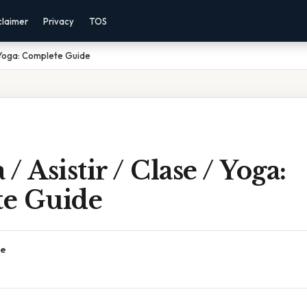
claimer
Privacy
TOS
/ Yoga: Complete Guide
 Asistir / Clase / Yoga:
e Guide
ce