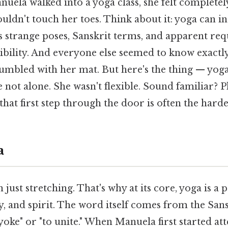
nuela walked into a yoga class, she felt completel
couldn't touch her toes. Think about it: yoga can i
ts strange poses, Sanskrit terms, and apparent re
xibility. And everyone else seemed to know exactl
umbled with her mat. But here's the thing — yoga
 not alone. She wasn't flexible. Sound familiar? Pl
hat first step through the door is often the harde
a
just stretching. That's why at its core, yoga is a p
, and spirit. The word itself comes from the Sansk
oke" or "to unite." When Manuela first started at