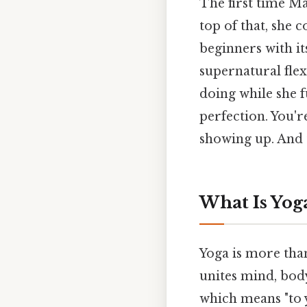
The first time Ma
top of that, she 
beginners with i
supernatural fle
doing while she f
perfection. You're
showing up. And t
What Is Yog
Yoga is more than 
unites mind, body
which means "to y