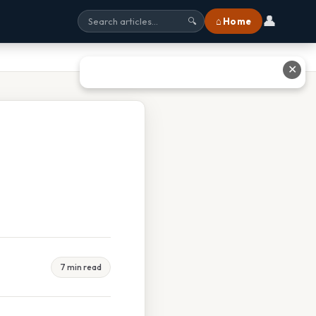
👤
⌂ Home
🔍
✕
7 min read