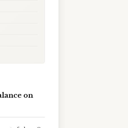
alance on