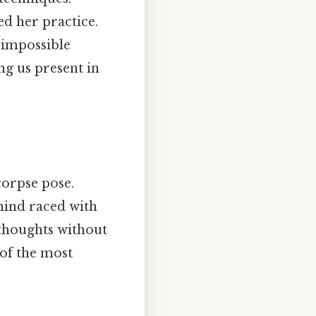
d her practice.
 impossible
g us present in
orpse pose.
 mind raced with
 thoughts without
 of the most