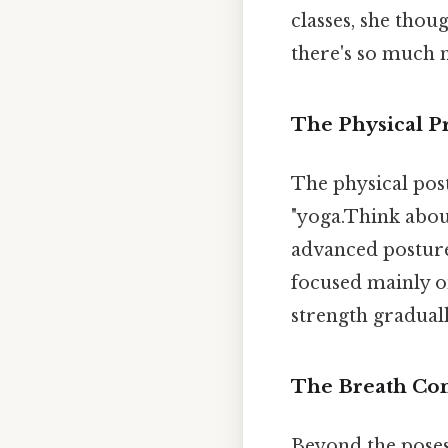
classes, she thoug
there's so much m
The Physical Pr
The physical pos
"yoga.Think abou
advanced postures
focused mainly o
strength graduall
The Breath Co
Beyond the poses