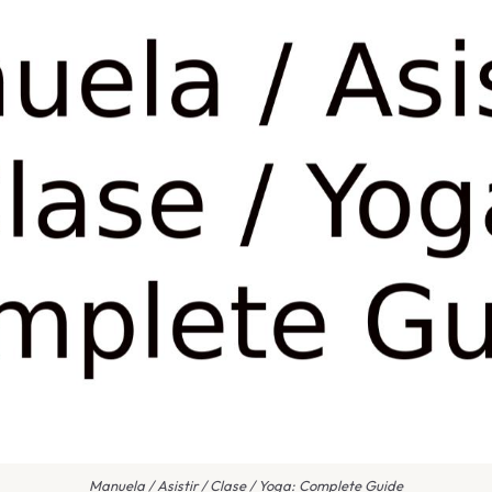
Manuela / Asistir / Clase / Yoga: Complete Guide