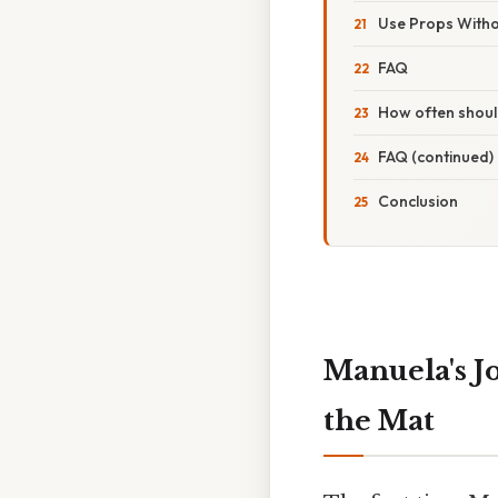
Use Props With
FAQ
How often shoul
FAQ (continued)
Conclusion
Manuela's J
the Mat