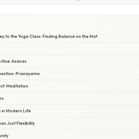
y to the Yoga Class: Finding Balance on the Mat
ctice: Asanas
nection: Pranayama
ct: Meditation
rs
 in Modern Life
n Just Flexibility
nity