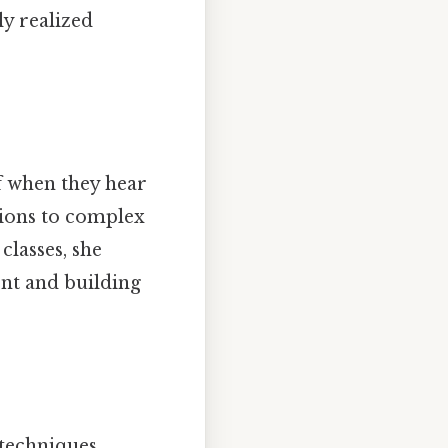
ly realized
f when they hear
tions to complex
classes, she
ent and building
.
techniques.