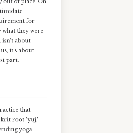
y out of place. On
ntimidate
quirement for
y what they were
 isn't about
us, it's about
st part.
ractice that
rit root "yuj,"
tending yoga