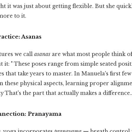
ht it was just about getting flexible. But she quick
ore to it.
actice: Asanas
tures we call
asanas
are what most people think o
t it: " These poses range from simple seated posi
 that take years to master. In Manuela's first few 
n these physical aspects, learning proper alignm
y That's the part that actually makes a difference.
nnection: Pranayama
, yoga incorporates
pranayama
— breath control 