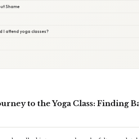
out Shame
d I attend yoga classes?
ourney to the Yoga Class: Finding B