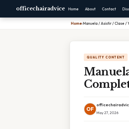
officechairadvice
Home
About
Contact
Dis
Home
›
Manuela / Asistir / Clase 
QUALITY CONTENT
Manuela /
Complet
officechairadvi
OF
May 27, 2026