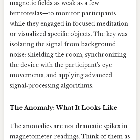
magnetic fields as weak as a few
femtoteslas—to monitor participants
while they engaged in focused meditation
or visualized specific objects. The key was
isolating the signal from background
noise: shielding the room, synchronizing
the device with the participant’s eye
movements, and applying advanced
signal‑processing algorithms.
The Anomaly: What It Looks Like
The anomalies are not dramatic spikes in
magnetometer readings. Think of them as