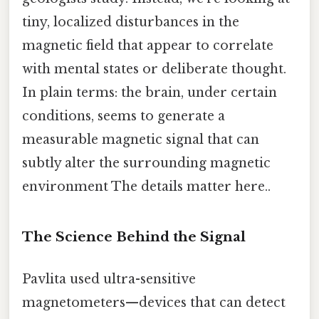
tiny, localized disturbances in the
magnetic field that appear to correlate
with mental states or deliberate thought.
In plain terms: the brain, under certain
conditions, seems to generate a
measurable magnetic signal that can
subtly alter the surrounding magnetic
environment The details matter here..
The Science Behind the Signal
Pavlita used ultra-sensitive
magnetometers—devices that can detect