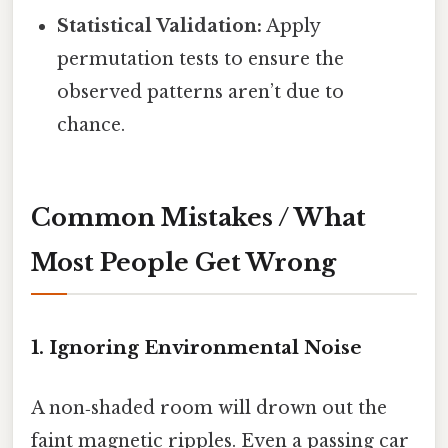
Statistical Validation:
Apply
permutation tests to ensure the
observed patterns aren’t due to
chance.
Common Mistakes / What
Most People Get Wrong
1. Ignoring Environmental Noise
A non‑shaded room will drown out the
faint magnetic ripples. Even a passing car