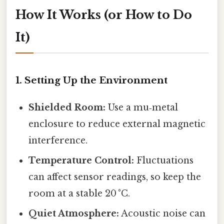
How It Works (or How to Do
It)
1. Setting Up the Environment
Shielded Room:
Use a mu‑metal
enclosure to reduce external magnetic
interference.
Temperature Control:
Fluctuations
can affect sensor readings, so keep the
room at a stable 20 °C.
Quiet Atmosphere:
Acoustic noise can