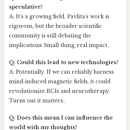
speculative?
A: It’s a growing field. Pavlita’s work is
rigorous, but the broader scientific
community is still debating the
implications Small thing, real impact..
Q: Could this lead to new technologies?
A: Potentially. If we can reliably harness
mind‑induced magnetic fields, it could
revolutionize BCIs and neurotherapy
Turns out it matters..
Q: Does this mean I can influence the
world with my thoughts?