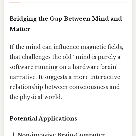
Bridging the Gap Between Mind and
Matter
If the mind can influence magnetic fields,
that challenges the old “mind is purely a
software running on a hardware brain”
narrative. It suggests a more interactive
relationship between consciousness and
the physical world.
Potential Applications
Non‑invasive Brain‑Computer