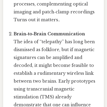
processes, complementing optical
imaging and patch‑clamp recordings
Turns out it matters..
Brain‑to‑Brain Communication
The idea of “telepathy” has long been
dismissed as folklore, but if magnetic
signatures can be amplified and
decoded, it might become feasible to
establish a rudimentary wireless link
between two brains. Early prototypes
using transcranial magnetic
stimulation (TMS) already
demonstrate that one can influence