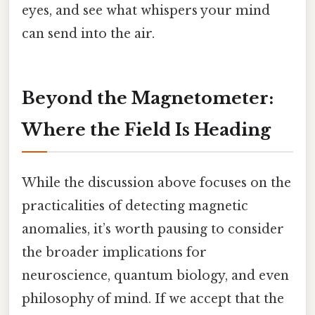
eyes, and see what whispers your mind
can send into the air.
Beyond the Magnetometer:
Where the Field Is Heading
While the discussion above focuses on the
practicalities of detecting magnetic
anomalies, it’s worth pausing to consider
the broader implications for
neuroscience, quantum biology, and even
philosophy of mind. If we accept that the