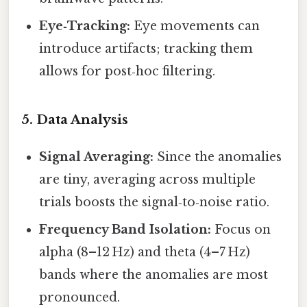
Eye‑Tracking:
Eye movements can
introduce artifacts; tracking them
allows for post‑hoc filtering.
5. Data Analysis
Signal Averaging:
Since the anomalies
are tiny, averaging across multiple
trials boosts the signal‑to‑noise ratio.
Frequency Band Isolation:
Focus on
alpha (8–12 Hz) and theta (4–7 Hz)
bands where the anomalies are most
pronounced.