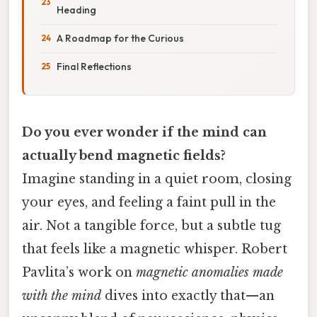
Heading
A Roadmap for the Curious
Final Reflections
Do you ever wonder if the mind can
actually bend magnetic fields?
Imagine standing in a quiet room, closing
your eyes, and feeling a faint pull in the
air. Not a tangible force, but a subtle tug
that feels like a magnetic whisper. Robert
Pavlita’s work on
magnetic anomalies made
with the mind
dives into exactly that—an