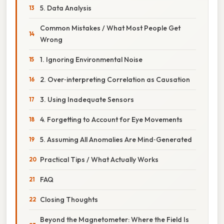
5. Data Analysis
Common Mistakes / What Most People Get
Wrong
1. Ignoring Environmental Noise
2. Over‑interpreting Correlation as Causation
3. Using Inadequate Sensors
4. Forgetting to Account for Eye Movements
5. Assuming All Anomalies Are Mind‑Generated
Practical Tips / What Actually Works
FAQ
Closing Thoughts
Beyond the Magnetometer: Where the Field Is