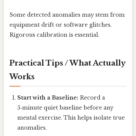
Some detected anomalies may stem from
equipment drift or software glitches.
Rigorous calibration is essential.
Practical Tips / What Actually
Works
Start with a Baseline:
Record a
5‑minute quiet baseline before any
mental exercise. This helps isolate true
anomalies.