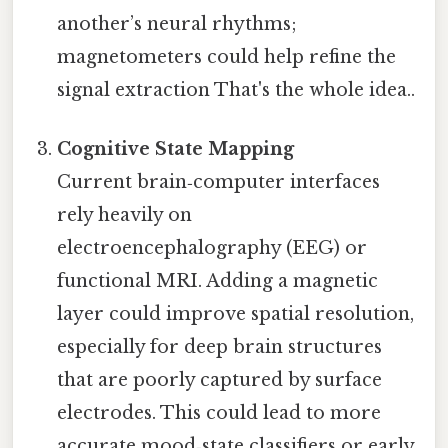
another’s neural rhythms;
magnetometers could help refine the
signal extraction That's the whole idea..
Cognitive State Mapping
Current brain‑computer interfaces
rely heavily on
electroencephalography (EEG) or
functional MRI. Adding a magnetic
layer could improve spatial resolution,
especially for deep brain structures
that are poorly captured by surface
electrodes. This could lead to more
accurate mood‑state classifiers or early