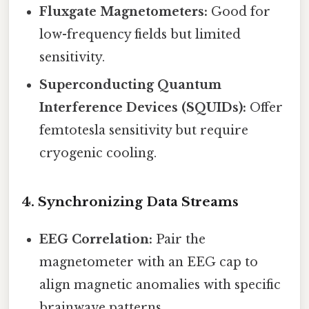
Fluxgate Magnetometers:
Good for
low-frequency fields but limited
sensitivity.
Superconducting Quantum
Interference Devices (SQUIDs):
Offer
femtotesla sensitivity but require
cryogenic cooling.
4. Synchronizing Data Streams
EEG Correlation:
Pair the
magnetometer with an EEG cap to
align magnetic anomalies with specific
brainwave patterns.