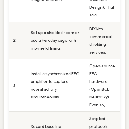
Design). That
said,
DIY kits,
Set up a shielded room or
commercial
2
use a Faraday cage with
shielding
mu‑metal lining.
services.
Open‑source
Install a synchronized EEG
EEG
amplifier to capture
hardware
3
neural activity
(OpenBCI,
simultaneously.
NeuroSky).
Even so,
Scripted
Record baseline,
protocols,