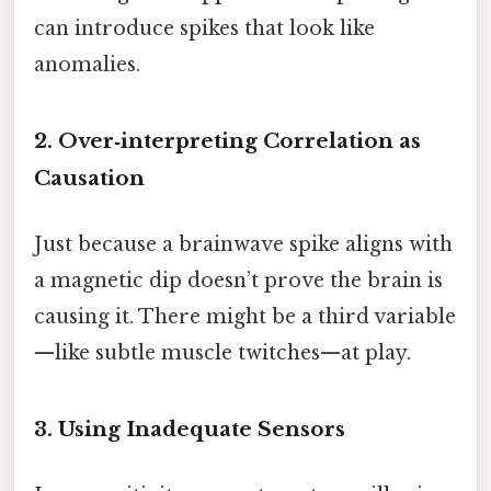
can introduce spikes that look like
anomalies.
2. Over‑interpreting Correlation as
Causation
Just because a brainwave spike aligns with
a magnetic dip doesn’t prove the brain is
causing it. There might be a third variable
—like subtle muscle twitches—at play.
3. Using Inadequate Sensors