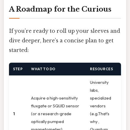
A Roadmap for the Curious
If you’re ready to roll up your sleeves and
dive deeper, here’s a concise plan to get
started:
STEP
WHAT TO DO
RESOURCES
University
labs,
Acquire a high‑sensitivity
specialized
fluxgate or SQUID sensor
vendors
1
(or a research‑grade
(e.g.That's
optically pumped
why ,
magnetometer).
Quantum