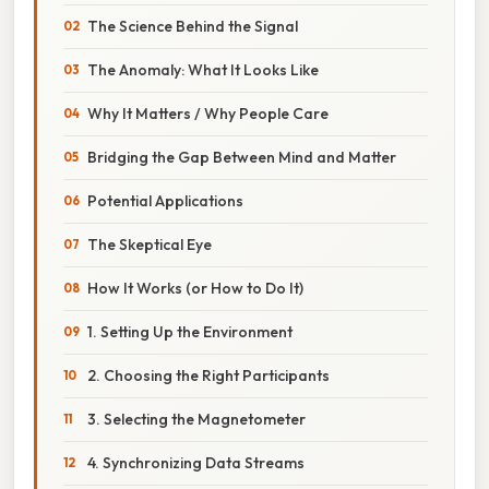
The Science Behind the Signal
The Anomaly: What It Looks Like
Why It Matters / Why People Care
Bridging the Gap Between Mind and Matter
Potential Applications
The Skeptical Eye
How It Works (or How to Do It)
1. Setting Up the Environment
2. Choosing the Right Participants
3. Selecting the Magnetometer
4. Synchronizing Data Streams