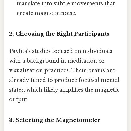
translate into subtle movements that
create magnetic noise.
2. Choosing the Right Participants
Pavlita’s studies focused on individuals
with a background in meditation or
visualization practices. Their brains are
already tuned to produce focused mental
states, which likely amplifies the magnetic
output.
3. Selecting the Magnetometer