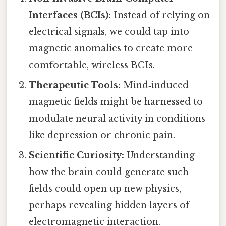
Interfaces (BCIs):
Instead of relying on
electrical signals, we could tap into
magnetic anomalies to create more
comfortable, wireless BCIs.
Therapeutic Tools:
Mind‑induced
magnetic fields might be harnessed to
modulate neural activity in conditions
like depression or chronic pain.
Scientific Curiosity:
Understanding
how the brain could generate such
fields could open up new physics,
perhaps revealing hidden layers of
electromagnetic interaction.