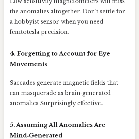
Low‑sensitivity magnetometers will miss
the anomalies altogether. Don’t settle for
a hobbyist sensor when you need
femtotesla precision.
4. Forgetting to Account for Eye
Movements
Saccades generate magnetic fields that
can masquerade as brain‑generated
anomalies Surprisingly effective..
5. Assuming All Anomalies Are
Mind‑Generated