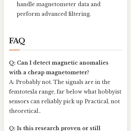
handle magnetometer data and
perform advanced filtering.
FAQ
Q: Can I detect magnetic anomalies
with a cheap magnetometer?
A: Probably not. The signals are in the
femtotesla range, far below what hobbyist
sensors can reliably pick up Practical, not
theoretical..
Q: Is this research proven or still