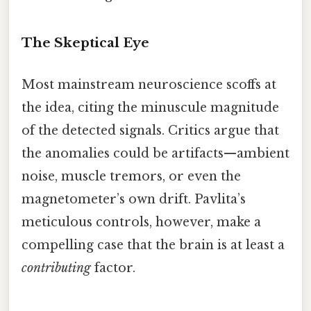
The Skeptical Eye
Most mainstream neuroscience scoffs at
the idea, citing the minuscule magnitude
of the detected signals. Critics argue that
the anomalies could be artifacts—ambient
noise, muscle tremors, or even the
magnetometer’s own drift. Pavlita’s
meticulous controls, however, make a
compelling case that the brain is at least a
contributing
factor.