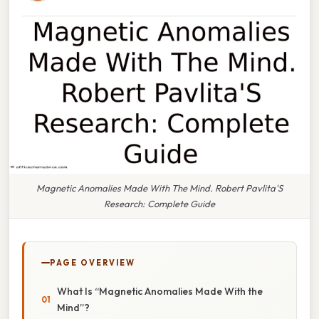
Magnetic Anomalies Made With The Mind. Robert Pavlita'S
Research: Complete Guide
PAGE OVERVIEW
What Is “Magnetic Anomalies Made With the
Mind”?