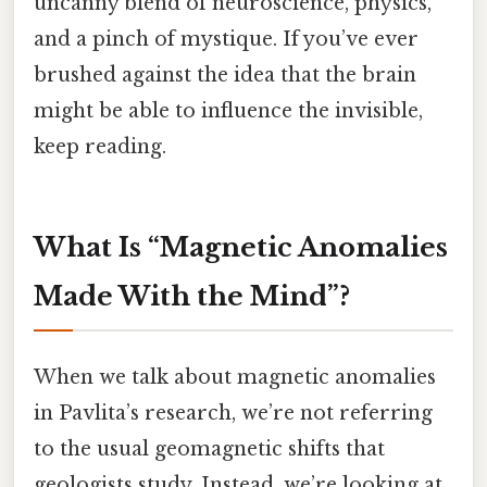
uncanny blend of neuroscience, physics,
and a pinch of mystique. If you’ve ever
brushed against the idea that the brain
might be able to influence the invisible,
keep reading.
What Is “Magnetic Anomalies
Made With the Mind”?
When we talk about magnetic anomalies
in Pavlita’s research, we’re not referring
to the usual geomagnetic shifts that
geologists study. Instead, we’re looking at