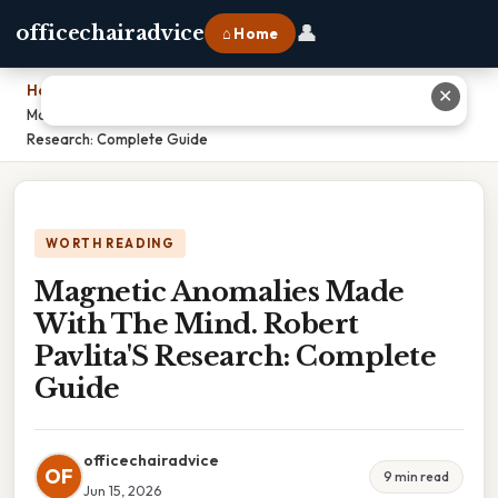
👤
officechairadvice
⌂ Home
Home
›
✕
Magnetic Anomalies Made With The Mind. Robert Pavlita'S
Research: Complete Guide
WORTH READING
Magnetic Anomalies Made
With The Mind. Robert
Pavlita'S Research: Complete
Guide
officechairadvice
OF
9 min read
Jun 15, 2026