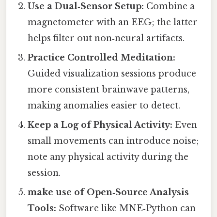
Use a Dual‑Sensor Setup:
Combine a
magnetometer with an EEG; the latter
helps filter out non‑neural artifacts.
Practice Controlled Meditation:
Guided visualization sessions produce
more consistent brainwave patterns,
making anomalies easier to detect.
Keep a Log of Physical Activity:
Even
small movements can introduce noise;
note any physical activity during the
session.
make use of Open‑Source Analysis
Tools:
Software like MNE‑Python can