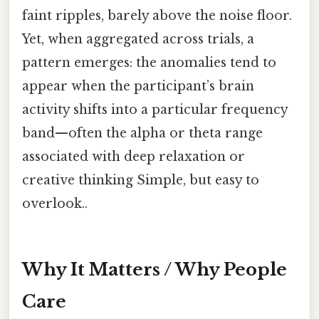
faint ripples, barely above the noise floor.
Yet, when aggregated across trials, a
pattern emerges: the anomalies tend to
appear when the participant’s brain
activity shifts into a particular frequency
band—often the alpha or theta range
associated with deep relaxation or
creative thinking Simple, but easy to
overlook..
Why It Matters / Why People
Care