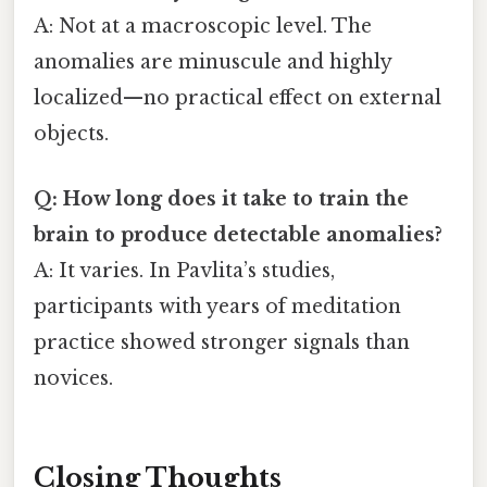
A: Not at a macroscopic level. The
anomalies are minuscule and highly
localized—no practical effect on external
objects.
Q: How long does it take to train the
brain to produce detectable anomalies?
A: It varies. In Pavlita’s studies,
participants with years of meditation
practice showed stronger signals than
novices.
Closing Thoughts