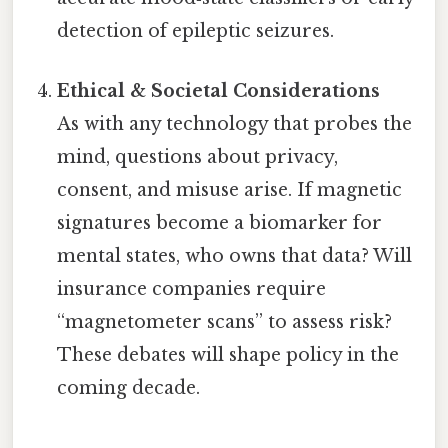
detection of epileptic seizures.
Ethical & Societal Considerations
As with any technology that probes the
mind, questions about privacy,
consent, and misuse arise. If magnetic
signatures become a biomarker for
mental states, who owns that data? Will
insurance companies require
“magnetometer scans” to assess risk?
These debates will shape policy in the
coming decade.