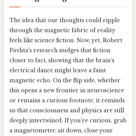
The idea that our thoughts could ripple
through the magnetic fabric of reality
feels like science fiction. Now, yet, Robert
Pavlita’s research nudges that fiction
closer to fact, showing that the brain’s
electrical dance might leave a faint
magnetic echo. On the flip side, whether
this opens a new frontier in neuroscience
or remains a curious footnote, it reminds
us that consciousness and physics are still
deeply intertwined. If you’re curious, grab
a magnetometer, sit down, close your