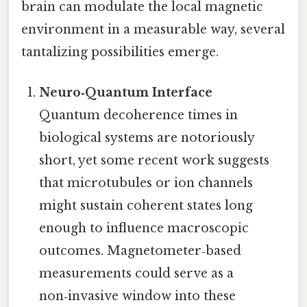
brain can modulate the local magnetic
environment in a measurable way, several
tantalizing possibilities emerge.
Neuro‑Quantum Interface
Quantum decoherence times in
biological systems are notoriously
short, yet some recent work suggests
that microtubules or ion channels
might sustain coherent states long
enough to influence macroscopic
outcomes. Magnetometer‑based
measurements could serve as a
non‑invasive window into these