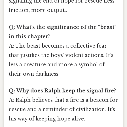
signaling the end of hope for rescue Less
friction, more output..
Q: What’s the significance of the “beast”
in this chapter?
A: The beast becomes a collective fear
that justifies the boys’ violent actions. It’s
less a creature and more a symbol of
their own darkness.
Q: Why does Ralph keep the signal fire?
A: Ralph believes that a fire is a beacon for
rescue and a reminder of civilization. It’s
his way of keeping hope alive.