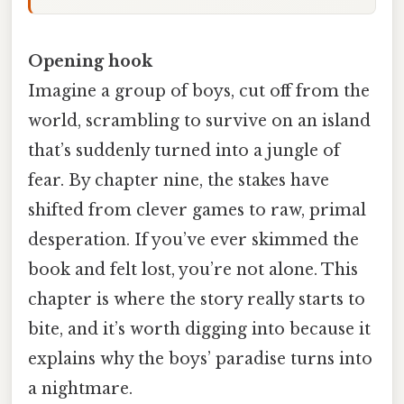
Opening hook
Imagine a group of boys, cut off from the
world, scrambling to survive on an island
that’s suddenly turned into a jungle of
fear. By chapter nine, the stakes have
shifted from clever games to raw, primal
desperation. If you’ve ever skimmed the
book and felt lost, you’re not alone. This
chapter is where the story really starts to
bite, and it’s worth digging into because it
explains why the boys’ paradise turns into
a nightmare.