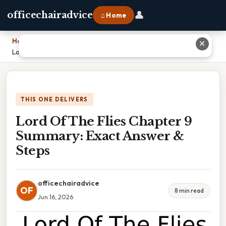
👤
officechairadvice
⌂ Home
Home
›
✕
Lord Of The Flies Chapter 9 Summary: Exact Answer & Steps
THIS ONE DELIVERS
Lord Of The Flies Chapter 9
Summary: Exact Answer &
Steps
officechairadvice
OF
8 min read
Jun 16, 2026