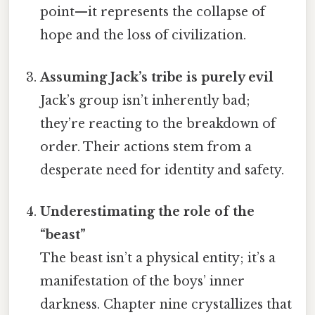
point—it represents the collapse of
hope and the loss of civilization.
Assuming Jack’s tribe is purely evil
Jack’s group isn’t inherently bad;
they’re reacting to the breakdown of
order. Their actions stem from a
desperate need for identity and safety.
Underestimating the role of the
“beast”
The beast isn’t a physical entity; it’s a
manifestation of the boys’ inner
darkness. Chapter nine crystallizes that