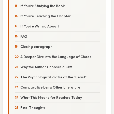
If You’re Studying the Book
If You’re Teaching the Chapter
If You’re Writing About It
FAQ
Closing paragraph
A Deeper Dive into the Language of Chaos
Why the Author Chooses a Cliff
The Psychological Profile of the “Beast”
Comparative Lens: Other Literature
What This Means for Readers Today
Final Thoughts