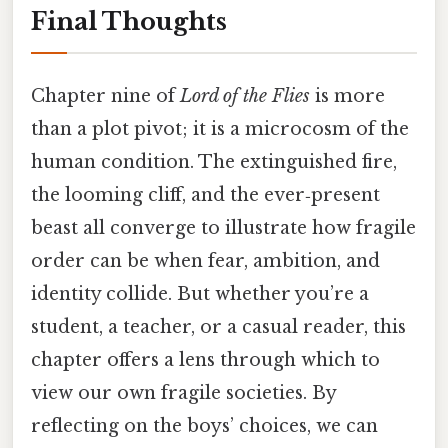
Final Thoughts
Chapter nine of
Lord of the Flies
is more
than a plot pivot; it is a microcosm of the
human condition. The extinguished fire,
the looming cliff, and the ever‑present
beast all converge to illustrate how fragile
order can be when fear, ambition, and
identity collide. But whether you’re a
student, a teacher, or a casual reader, this
chapter offers a lens through which to
view our own fragile societies. By
reflecting on the boys’ choices, we can