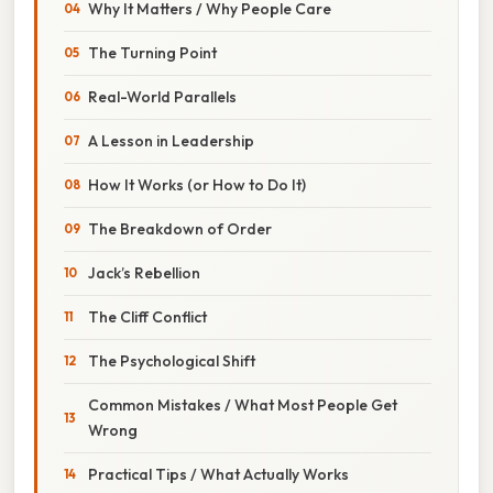
Why It Matters / Why People Care
The Turning Point
Real-World Parallels
A Lesson in Leadership
How It Works (or How to Do It)
The Breakdown of Order
Jack’s Rebellion
The Cliff Conflict
The Psychological Shift
Common Mistakes / What Most People Get
Wrong
Practical Tips / What Actually Works