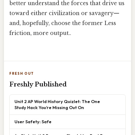
better understand the forces that drive us
toward either civilization or savagery—
and, hopefully, choose the former Less
friction, more output..
FRESH OUT
Freshly Published
Unit 2 AP World History Quizlet: The One
Study Hack You’re Missing Out On
User Safety: Safe