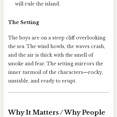
will rule the island.
The Setting
The boys are on a steep cliff overlooking
the sea. The wind howls, the waves crash,
and the air is thick with the smell of
smoke and fear. The setting mirrors the
inner turmoil of the characters—rocky,
unstable, and ready to erupt.
Why It Matters / Why People