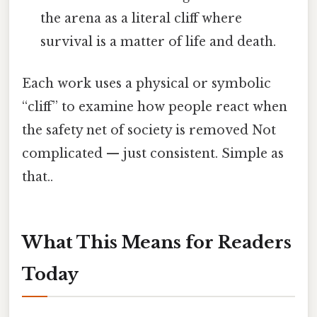
the arena as a literal cliff where
survival is a matter of life and death.
Each work uses a physical or symbolic
“cliff” to examine how people react when
the safety net of society is removed Not
complicated — just consistent. Simple as
that..
What This Means for Readers
Today