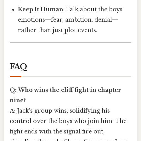
Keep It Human
: Talk about the boys’
emotions—fear, ambition, denial—
rather than just plot events.
FAQ
Q: Who wins the cliff fight in chapter
nine?
A: Jack’s group wins, solidifying his
control over the boys who join him. The
fight ends with the signal fire out,