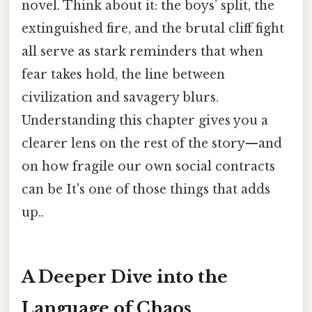
novel. Think about it: the boys’ split, the
extinguished fire, and the brutal cliff fight
all serve as stark reminders that when
fear takes hold, the line between
civilization and savagery blurs.
Understanding this chapter gives you a
clearer lens on the rest of the story—and
on how fragile our own social contracts
can be It's one of those things that adds
up..
A Deeper Dive into the
Language of Chaos