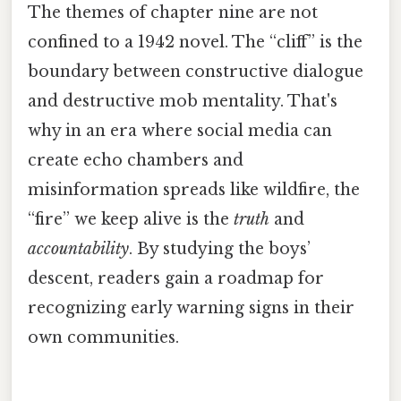
The themes of chapter nine are not
confined to a 1942 novel. The “cliff” is the
boundary between constructive dialogue
and destructive mob mentality. That's
why in an era where social media can
create echo chambers and
misinformation spreads like wildfire, the
“fire” we keep alive is the
truth
and
accountability
. By studying the boys’
descent, readers gain a roadmap for
recognizing early warning signs in their
own communities.