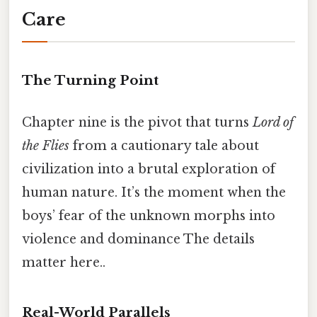
Care
The Turning Point
Chapter nine is the pivot that turns
Lord of
the Flies
from a cautionary tale about
civilization into a brutal exploration of
human nature. It’s the moment when the
boys’ fear of the unknown morphs into
violence and dominance The details
matter here..
Real-World Parallels