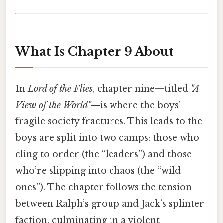
What Is Chapter 9 About
In
Lord of the Flies
, chapter nine—titled
"A
View of the World"
—is where the boys’
fragile society fractures. This leads to the
boys are split into two camps: those who
cling to order (the “leaders”) and those
who’re slipping into chaos (the “wild
ones”). The chapter follows the tension
between Ralph’s group and Jack’s splinter
faction, culminating in a violent