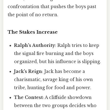
confrontation that pushes the boys past
the point of no return.
The Stakes Increase
Ralph’s Authority
: Ralph tries to keep
the signal fire burning and the boys
organized, but his influence is slipping.
Jack’s Reign
: Jack has become a
charismatic, savage king of his own
tribe, hunting for food and power.
The Contest
: A cliffside showdown
between the two groups decides who