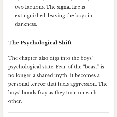
two factions. The signal fire is
extinguished, leaving the boys in
darkness.
The Psychological Shift
The chapter also digs into the boys’
psychological state. Fear of the “beast” is
no longer a shared myth; it becomes a
personal terror that fuels aggression. The
boys’ bonds fray as they turn on each
other.