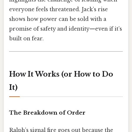
everyone feels threatened. Jack’s rise
shows how power can be sold with a
promise of safety and identity—even if it’s
built on fear.
How It Works (or How to Do
It)
The Breakdown of Order
Ralph’s signal fire goes out because the