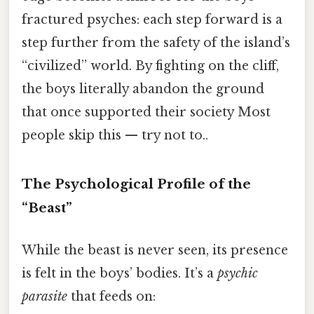
fractured psyches: each step forward is a
step further from the safety of the island’s
“civilized” world. By fighting on the cliff,
the boys literally abandon the ground
that once supported their society Most
people skip this — try not to..
The Psychological Profile of the
“Beast”
While the beast is never seen, its presence
is felt in the boys’ bodies. It’s a
psychic
parasite
that feeds on: