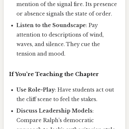
mention of the signal fire. Its presence
or absence signals the state of order.
Listen to the Soundscape
: Pay
attention to descriptions of wind,
waves, and silence. They cue the
tension and mood.
If You’re Teaching the Chapter
Use Role-Play
: Have students act out
the cliff scene to feel the stakes.
Discuss Leadership Models
:
Compare Ralph’s democratic