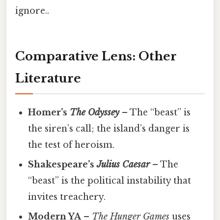
ignore..
Comparative Lens: Other
Literature
Homer’s
The Odyssey
– The “beast” is
the siren’s call; the island’s danger is
the test of heroism.
Shakespeare’s
Julius Caesar
– The
“beast” is the political instability that
invites treachery.
Modern YA
–
The Hunger Games
uses