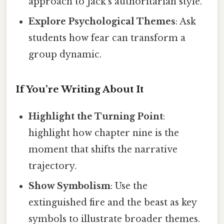
approach to Jack’s authoritarian style.
Explore Psychological Themes
: Ask
students how fear can transform a
group dynamic.
If You’re Writing About It
Highlight the Turning Point
:
highlight how chapter nine is the
moment that shifts the narrative
trajectory.
Show Symbolism
: Use the
extinguished fire and the beast as key
symbols to illustrate broader themes.