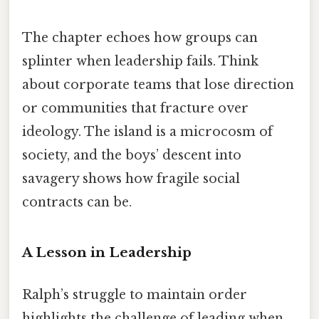
The chapter echoes how groups can
splinter when leadership fails. Think
about corporate teams that lose direction
or communities that fracture over
ideology. The island is a microcosm of
society, and the boys’ descent into
savagery shows how fragile social
contracts can be.
A Lesson in Leadership
Ralph’s struggle to maintain order
highlights the challenge of leading when