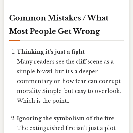
Common Mistakes / What
Most People Get Wrong
Thinking it’s just a fight
Many readers see the cliff scene as a
simple brawl, but it’s a deeper
commentary on how fear can corrupt
morality Simple, but easy to overlook.
Which is the point..
Ignoring the symbolism of the fire
The extinguished fire isn’t just a plot