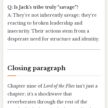
Q: Is Jack’s tribe truly “savage”?
A: They’re not inherently savage; they’re
reacting to broken leadership and
insecurity. Their actions stem from a
desperate need for structure and identity.
Closing paragraph
Chapter nine of
Lord of the Flies
isn’t just a
chapter; it’s a shockwave that
reverberates through the rest of the