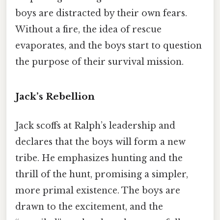
boys are distracted by their own fears.
Without a fire, the idea of rescue
evaporates, and the boys start to question
the purpose of their survival mission.
Jack’s Rebellion
Jack scoffs at Ralph’s leadership and
declares that the boys will form a new
tribe. He emphasizes hunting and the
thrill of the hunt, promising a simpler,
more primal existence. The boys are
drawn to the excitement, and the