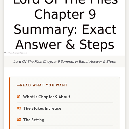
Lord Of The Flies Chapter 9 Summary: Exact Answer & Steps
READ WHAT YOU WANT
What Is Chapter 9 About
The Stakes Increase
The Setting