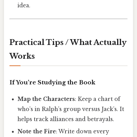
idea.
Practical Tips / What Actually
Works
If You’re Studying the Book
Map the Characters
: Keep a chart of
who’s in Ralph’s group versus Jack’s. It
helps track alliances and betrayals.
Note the Fire
: Write down every