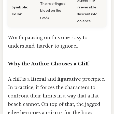
Signals the
The red‑tinged
Symbolic
irreversible
blood on the
Color
descent into
rocks
violence
Worth pausing on this one Easy to
understand, harder to ignore..
Why the Author Chooses a Cliff
A cliff is a
literal
and
figurative
precipice.
In practice, it forces the characters to
confront their limits in a way that a flat
beach cannot. On top of that, the jagged
edge becomes a mirror for the boys’