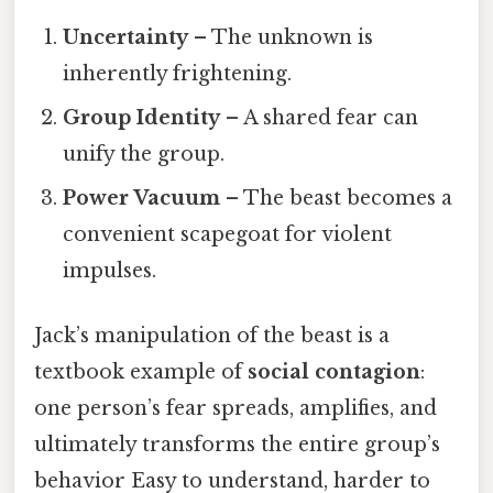
Uncertainty
– The unknown is
inherently frightening.
Group Identity
– A shared fear can
unify the group.
Power Vacuum
– The beast becomes a
convenient scapegoat for violent
impulses.
Jack’s manipulation of the beast is a
textbook example of
social contagion
:
one person’s fear spreads, amplifies, and
ultimately transforms the entire group’s
behavior Easy to understand, harder to