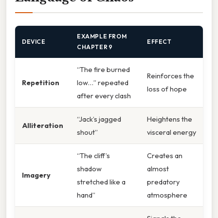
EXAMPLE FROM
DEVICE
EFFECT
CHAPTER 9
“The fire burned
Reinforces the
Repetition
low…” repeated
loss of hope
after every clash
“Jack’s jagged
Heightens the
Alliteration
shout”
visceral energy
“The cliff’s
Creates an
shadow
almost
Imagery
stretched like a
predatory
hand”
atmosphere