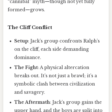
“cannibal” myth—though not yet fully
formed—grows.
The Cliff Conflict
Setup
: Jack’s group confronts Ralph’s
on the cliff, each side demanding
dominance.
The Fight
: A physical altercation
breaks out. It’s not just a brawl; it’s a
symbolic clash between civilization
and savagery.
The Aftermath
: Jack’s group gains the
upper hand, and the boys are split into