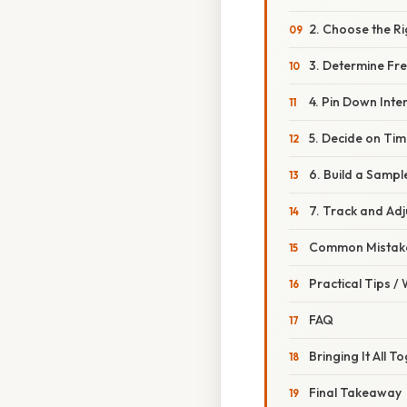
2. Choose the Ri
3. Determine Fr
4. Pin Down Inten
5. Decide on Tim
6. Build a Samp
7. Track and Adj
Common Mistake
Practical Tips /
FAQ
Bringing It All T
Final Takeaway