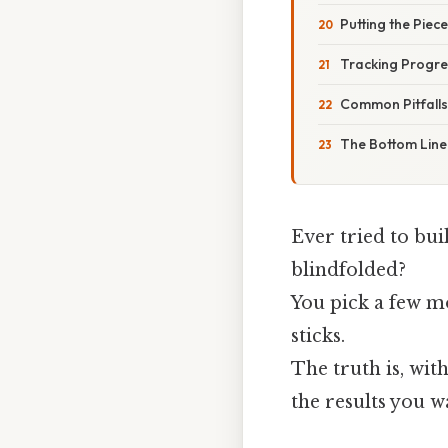
Putting the Piec
Tracking Progre
Common Pitfall
The Bottom Line
Ever tried to bui
blindfolded?
You pick a few m
sticks.
The truth is, wi
the results you w