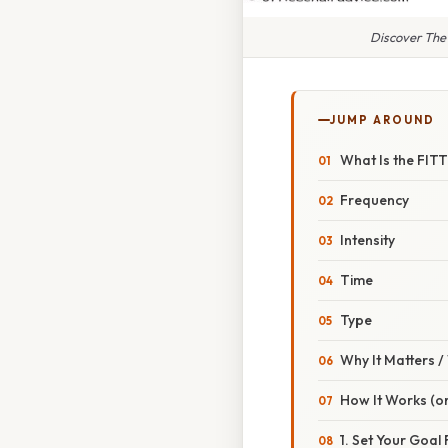
Discover The
JUMP AROUND
What Is the FITT
Frequency
Intensity
Time
Type
Why It Matters 
How It Works (or
1. Set Your Goal 