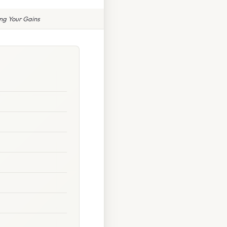
ng Your Gains