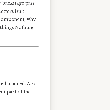
he backstage pass
etters isn’t
h component, why
 things Nothing
e balanced. Also,
nt part of the