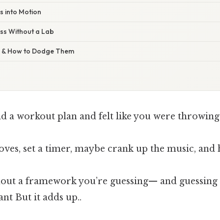
es into Motion
ss Without a Lab
s & How to Dodge Them
ld a workout plan and felt like you were throwing
oves, set a timer, maybe crank up the music, an
thout a framework you’re guessing— and guessing 
ant But it adds up..