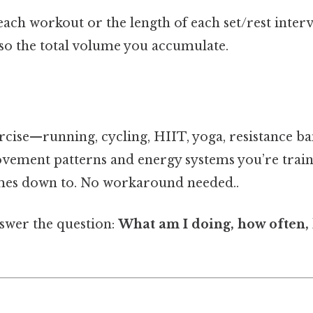
ach workout or the length of each set/rest interval
lso the total volume you accumulate.
cise—running, cycling, HIIT, yoga, resistance ba
movement patterns and energy systems you’re train
omes down to. No workaround needed..
swer the question:
What am I doing, how often,