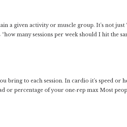
in a given activity or muscle group. It’s not just
t’s “how many sessions per week should I hit the
you bring to each session. In cardio it’s speed or h
load or percentage of your one‑rep max Most peopl