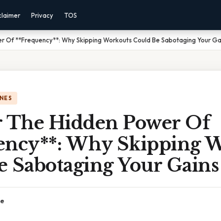
claimer
Privacy
TOS
r Of **Frequency**: Why Skipping Workouts Could Be Sabotaging Your Ga
NES
r The Hidden Power Of
ency**: Why Skipping 
e Sabotaging Your Gains
ce