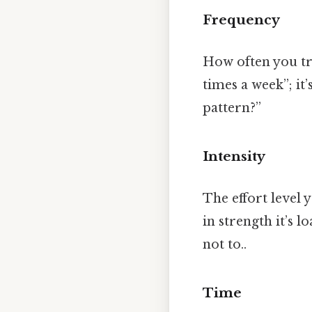
Frequency
How often you tra
times a week”; i
pattern?”
Intensity
The effort level 
in strength it’s 
not to..
Time