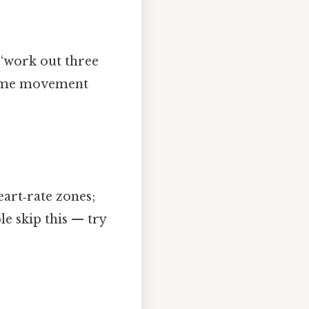
 “work out three
 same movement
eart‑rate zones;
e skip this — try