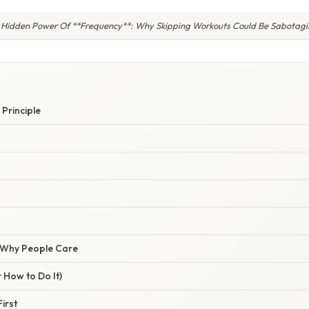
 Hidden Power Of **Frequency**: Why Skipping Workouts Could Be Sabotagi
 Principle
/ Why People Care
 How to Do It)
First