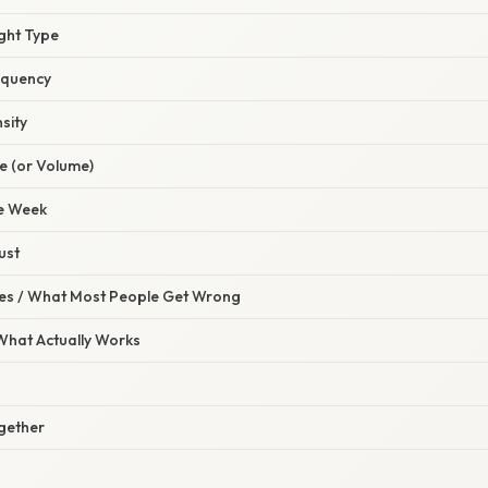
ght Type
equency
sity
e (or Volume)
le Week
ust
s / What Most People Get Wrong
 What Actually Works
ogether