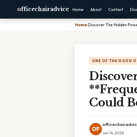
officechairadvice
Home
About
Contact
Dis
Home
›
Discover The Hidden Powe
ONE OF THE GOOD O
Discove
**Frequ
Could B
officechairadvi
OF
Jun 14, 2026