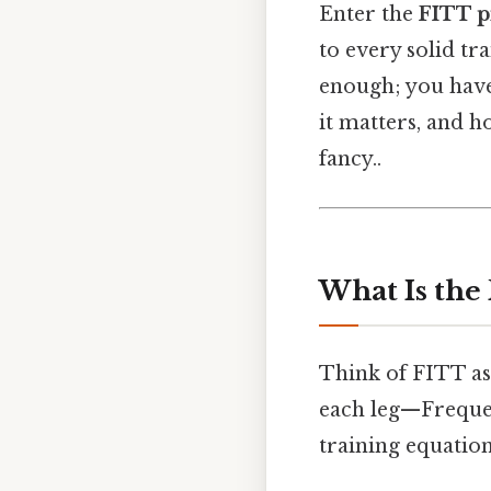
Enter the
FITT p
to every solid tr
enough; you have
it matters, and h
fancy..
What Is the
Think of FITT as 
each leg—Frequen
training equation.