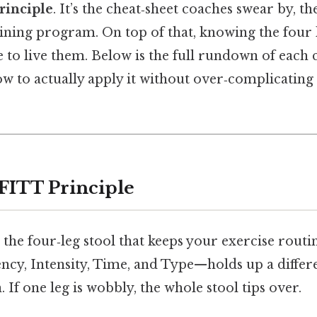
rinciple
. It’s the cheat‑sheet coaches swear by, t
aining program. On top of that, knowing the four l
 to live them. Below is the full rundown of eac
ow to actually apply it without over‑complicating
 FITT Principle
the four‑leg stool that keeps your exercise routin
cy, Intensity, Time, and Type—holds up a differe
 If one leg is wobbly, the whole stool tips over.