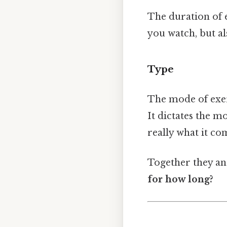
The duration of e
you watch, but a
Type
The mode of exer
It dictates the 
really what it c
Together they an
for how long?