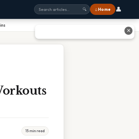
👤
⌂ Home
🔍
ins
✕
Workouts
15 min read