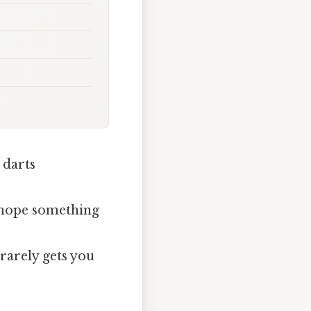
 darts
d hope something
rarely gets you