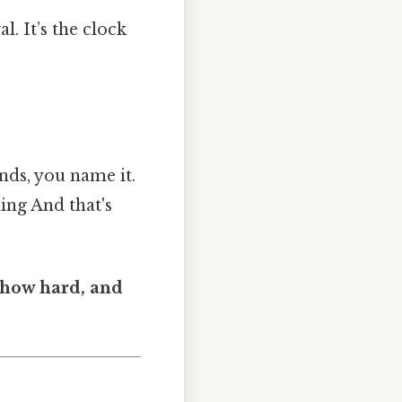
. It’s the clock
nds, you name it.
ing And that's
 how hard, and