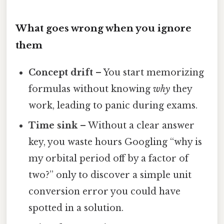
What goes wrong when you ignore
them
Concept drift
– You start memorizing
formulas without knowing
why
they
work, leading to panic during exams.
Time sink
– Without a clear answer
key, you waste hours Googling “why is
my orbital period off by a factor of
two?” only to discover a simple unit
conversion error you could have
spotted in a solution.