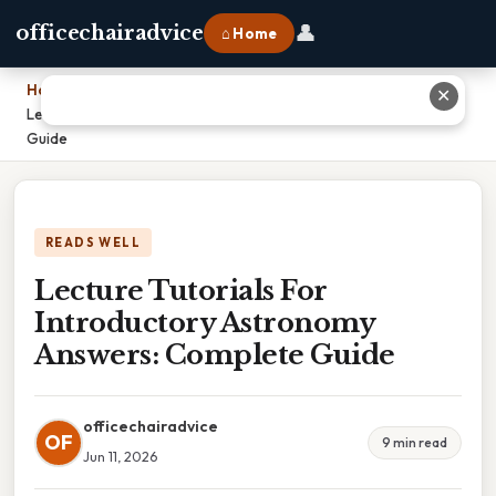
👤
officechairadvice
⌂ Home
Home
›
✕
Lecture Tutorials For Introductory Astronomy Answers: Complete
Guide
READS WELL
Lecture Tutorials For
Introductory Astronomy
Answers: Complete Guide
officechairadvice
OF
9 min read
Jun 11, 2026