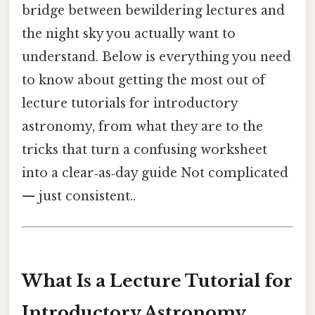
bridge between bewildering lectures and
the night sky you actually want to
understand. Below is everything you need
to know about getting the most out of
lecture tutorials for introductory
astronomy, from what they are to the
tricks that turn a confusing worksheet
into a clear‑as‑day guide Not complicated
— just consistent..
What Is a Lecture Tutorial for
Introductory Astronomy