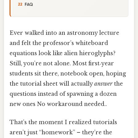
FAQ
Ever walked into an astronomy lecture
and felt the professor’s whiteboard
equations look like alien hieroglyphs?
Still, you’re not alone. Most first‑year
students sit there, notebook open, hoping
the tutorial sheet will actually
answer
the
questions instead of spawning a dozen
new ones No workaround needed..
That’s the moment I realized tutorials
aren’t just “homework” – they’re the