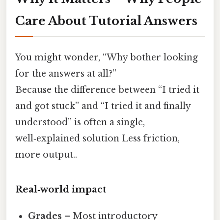
Care About Tutorial Answers
You might wonder, “Why bother looking
for the answers at all?”
Because the difference between “I tried it
and got stuck” and “I tried it and finally
understood” is often a single,
well‑explained solution Less friction,
more output..
Real‑world impact
Grades
– Most introductory