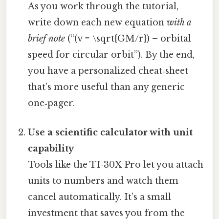
As you work through the tutorial,
write down each new equation
with a
brief note
(“(v = \sqrt{GM/r}) – orbital
speed for circular orbit”). By the end,
you have a personalized cheat‑sheet
that’s more useful than any generic
one‑pager.
Use a scientific calculator with unit
capability
Tools like the TI‑30X Pro let you attach
units to numbers and watch them
cancel automatically. It’s a small
investment that saves you from the