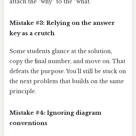
attach the “why” to the “what.”
Mistake #3: Relying on the answer
key as a crutch
Some students glance at the solution,
copy the final number, and move on. That
defeats the purpose. You’ll still be stuck on
the next problem that builds on the same
principle.
Mistake #4: Ignoring diagram
conventions