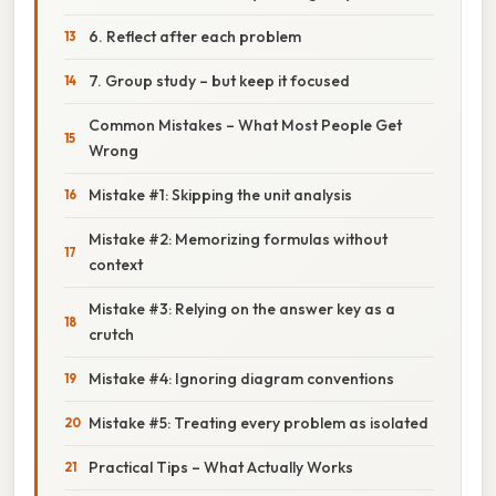
6. Reflect after each problem
7. Group study – but keep it focused
Common Mistakes – What Most People Get
Wrong
Mistake #1: Skipping the unit analysis
Mistake #2: Memorizing formulas without
context
Mistake #3: Relying on the answer key as a
crutch
Mistake #4: Ignoring diagram conventions
Mistake #5: Treating every problem as isolated
Practical Tips – What Actually Works