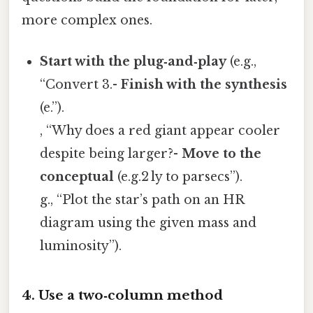
more complex ones.
Start with the plug‑and‑play
(e.g.,
“Convert 3.-
Finish with the synthesis
(e.”).
, “Why does a red giant appear cooler
despite being larger?-
Move to the
conceptual
(e.g.2 ly to parsecs”).
g., “Plot the star’s path on an HR
diagram using the given mass and
luminosity”).
4. Use a two‑column method