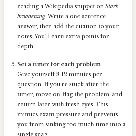
reading a Wikipedia snippet on
Stark
broadening
. Write a one‑sentence
answer, then add the citation to your
notes. You’ll earn extra points for
depth.
Set a timer for each problem
Give yourself 8‑12 minutes per
question. If you’re stuck after the
timer, move on, flag the problem, and
return later with fresh eyes. This
mimics exam pressure and prevents
you from sinking too much time into a
single snag.