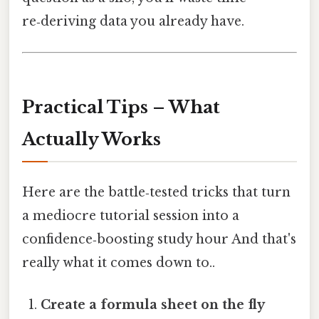
re‑deriving data you already have.
Practical Tips – What
Actually Works
Here are the battle‑tested tricks that turn
a mediocre tutorial session into a
confidence‑boosting study hour And that's
really what it comes down to..
Create a formula sheet on the fly