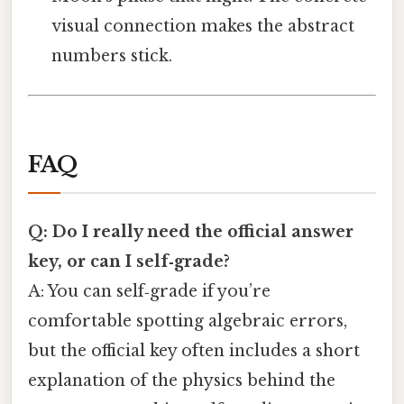
visual connection makes the abstract
numbers stick.
FAQ
Q: Do I really need the official answer
key, or can I self‑grade?
A: You can self‑grade if you’re
comfortable spotting algebraic errors,
but the official key often includes a short
explanation of the physics behind the