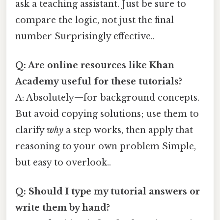
ask a teaching assistant. Just be sure to
compare the logic, not just the final
number Surprisingly effective..
Q: Are online resources like Khan
Academy useful for these tutorials?
A: Absolutely—for background concepts.
But avoid copying solutions; use them to
clarify
why
a step works, then apply that
reasoning to your own problem Simple,
but easy to overlook..
Q: Should I type my tutorial answers or
write them by hand?