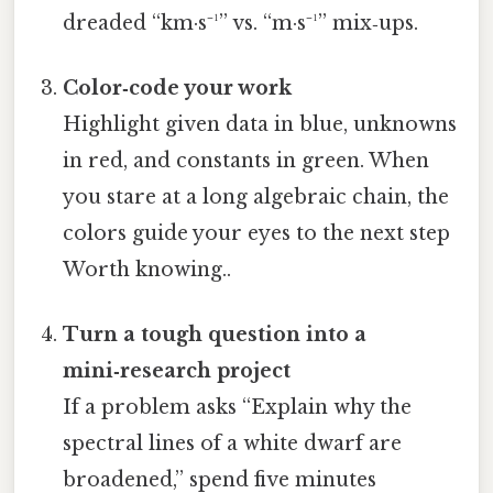
dreaded “km·s⁻¹” vs. “m·s⁻¹” mix‑ups.
Color‑code your work
Highlight given data in blue, unknowns
in red, and constants in green. When
you stare at a long algebraic chain, the
colors guide your eyes to the next step
Worth knowing..
Turn a tough question into a
mini‑research project
If a problem asks “Explain why the
spectral lines of a white dwarf are
broadened,” spend five minutes