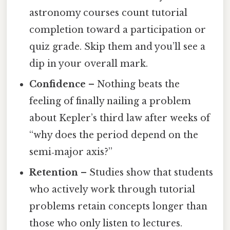
astronomy courses count tutorial
completion toward a participation or
quiz grade. Skip them and you’ll see a
dip in your overall mark.
Confidence
– Nothing beats the
feeling of finally nailing a problem
about Kepler’s third law after weeks of
“why does the period depend on the
semi‑major axis?”
Retention
– Studies show that students
who actively work through tutorial
problems retain concepts longer than
those who only listen to lectures.