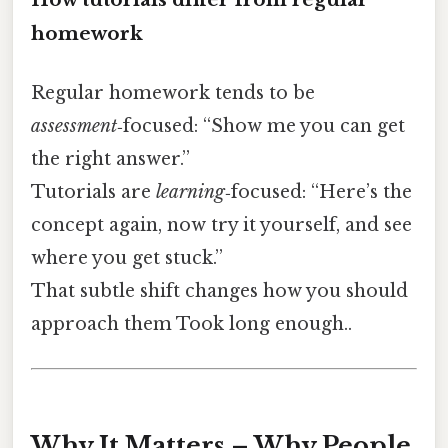
homework
Regular homework tends to be
assessment
‑focused: “Show me you can get
the right answer.”
Tutorials are
learning
‑focused: “Here’s the
concept again, now try it yourself, and see
where you get stuck.”
That subtle shift changes how you should
approach them Took long enough..
Why It Matters – Why People