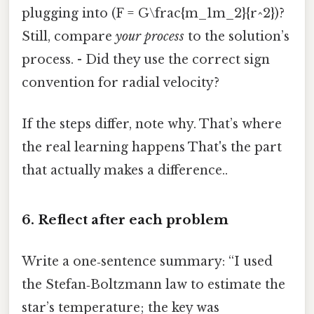
plugging into (F = G\frac{m_1m_2}{r^2})?
Still, compare
your process
to the solution’s
process. - Did they use the correct sign
convention for radial velocity?
If the steps differ, note why. That’s where
the real learning happens That's the part
that actually makes a difference..
6. Reflect after each problem
Write a one‑sentence summary: “I used
the Stefan‑Boltzmann law to estimate the
star’s temperature; the key was