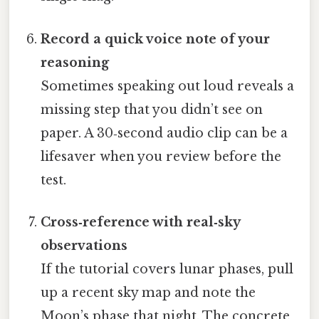
Record a quick voice note of your
reasoning
Sometimes speaking out loud reveals a
missing step that you didn’t see on
paper. A 30‑second audio clip can be a
lifesaver when you review before the
test.
Cross‑reference with real‑sky
observations
If the tutorial covers lunar phases, pull
up a recent sky map and note the
Moon’s phase that night. The concrete