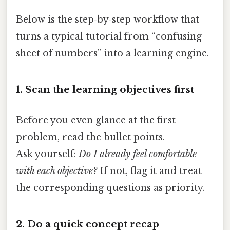
Below is the step‑by‑step workflow that
turns a typical tutorial from “confusing
sheet of numbers” into a learning engine.
1. Scan the learning objectives first
Before you even glance at the first
problem, read the bullet points.
Ask yourself:
Do I already feel comfortable
with each objective?
If not, flag it and treat
the corresponding questions as priority.
2. Do a quick concept recap