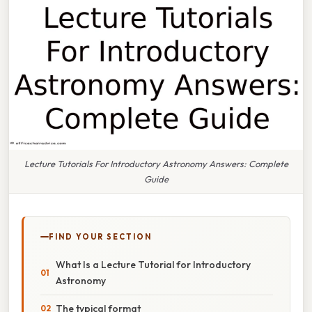
Lecture Tutorials For Introductory Astronomy Answers: Complete
Guide
FIND YOUR SECTION
What Is a Lecture Tutorial for Introductory
Astronomy
The typical format