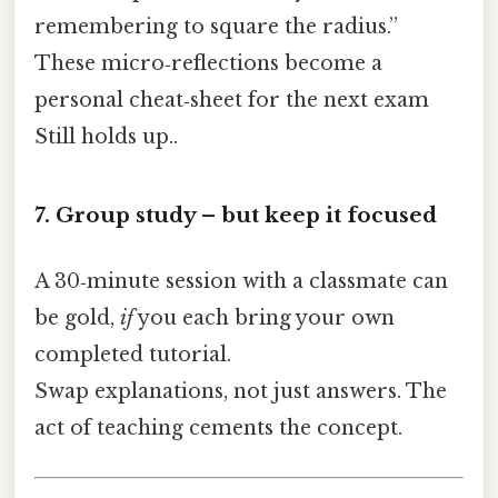
remembering to square the radius.”
These micro‑reflections become a
personal cheat‑sheet for the next exam
Still holds up..
7. Group study – but keep it focused
A 30‑minute session with a classmate can
be gold,
if
you each bring your own
completed tutorial.
Swap explanations, not just answers. The
act of teaching cements the concept.