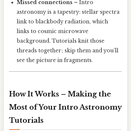
Missed connections
– Intro
astronomy is a tapestry: stellar spectra
link to blackbody radiation, which
links to cosmic microwave
background. Tutorials knit those
threads together; skip them and you’ll
see the picture in fragments.
How It Works – Making the
Most of Your Intro Astronomy
Tutorials