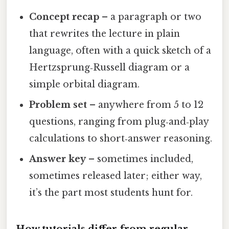
Concept recap
– a paragraph or two
that rewrites the lecture in plain
language, often with a quick sketch of a
Hertzsprung‑Russell diagram or a
simple orbital diagram.
Problem set
– anywhere from 5 to 12
questions, ranging from plug‑and‑play
calculations to short‑answer reasoning.
Answer key
– sometimes included,
sometimes released later; either way,
it’s the part most students hunt for.
How tutorials differ from regular