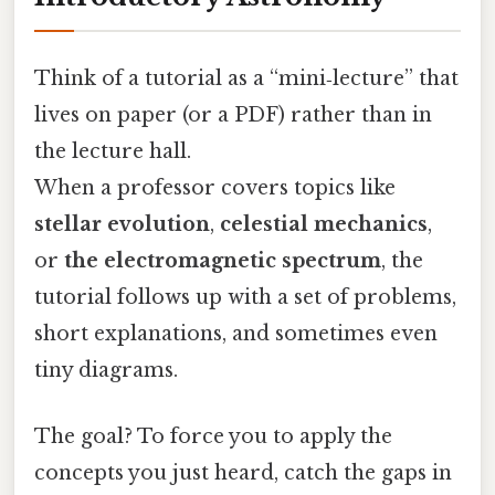
Think of a tutorial as a “mini‑lecture” that
lives on paper (or a PDF) rather than in
the lecture hall.
When a professor covers topics like
stellar evolution
,
celestial mechanics
,
or
the electromagnetic spectrum
, the
tutorial follows up with a set of problems,
short explanations, and sometimes even
tiny diagrams.
The goal? To force you to apply the
concepts you just heard, catch the gaps in