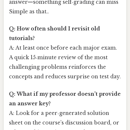
answer—something self‑grading can miss
Simple as that..
Q: How often should I revisit old
tutorials?
A: At least once before each major exam.
A quick 15‑minute review of the most
challenging problems reinforces the
concepts and reduces surprise on test day.
Q: What if my professor doesn’t provide
an answer key?
A: Look for a peer‑generated solution
sheet on the course’s discussion board, or