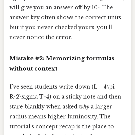
will give you an answer off by 10⁶. The
answer key often shows the correct units,
but if you never checked yours, you’ll
never notice the error.
Mistake #2: Memorizing formulas
without context
I’ve seen students write down (L = 4\pi
R^2\sigma T^4) on a sticky note and then
stare blankly when asked
why
a larger
radius means higher luminosity. The
tutorial’s concept recap is the place to