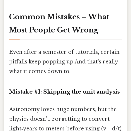
Common Mistakes – What
Most People Get Wrong
Even after a semester of tutorials, certain
pitfalls keep popping up And that's really
what it comes down to..
Mistake #1: Skipping the unit analysis
Astronomy loves huge numbers, but the
physics doesn’t. Forgetting to convert
light‑years to meters before using (v = d/t)