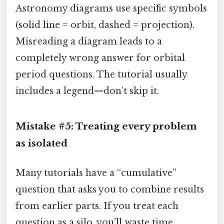
Astronomy diagrams use specific symbols
(solid line = orbit, dashed = projection).
Misreading a diagram leads to a
completely wrong answer for orbital
period questions. The tutorial usually
includes a legend—don’t skip it.
Mistake #5: Treating every problem
as isolated
Many tutorials have a “cumulative”
question that asks you to combine results
from earlier parts. If you treat each
question as a silo, you’ll waste time