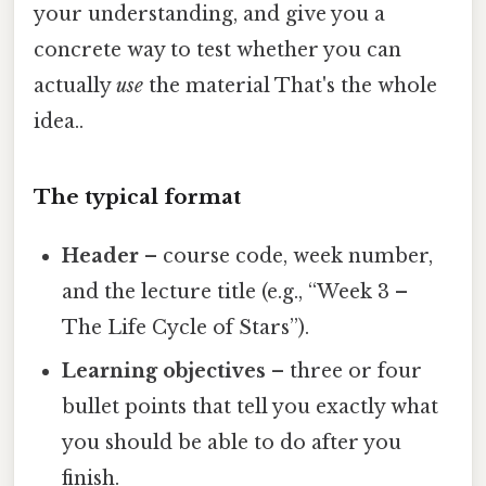
your understanding, and give you a
concrete way to test whether you can
actually
use
the material That's the whole
idea..
The typical format
Header
– course code, week number,
and the lecture title (e.g., “Week 3 –
The Life Cycle of Stars”).
Learning objectives
– three or four
bullet points that tell you exactly what
you should be able to do after you
finish.