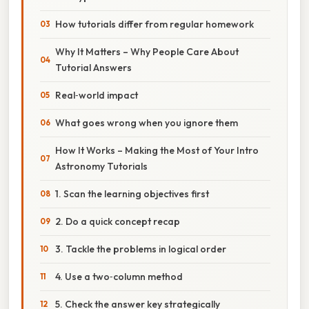
How tutorials differ from regular homework
Why It Matters – Why People Care About
Tutorial Answers
Real‑world impact
What goes wrong when you ignore them
How It Works – Making the Most of Your Intro
Astronomy Tutorials
1. Scan the learning objectives first
2. Do a quick concept recap
3. Tackle the problems in logical order
4. Use a two‑column method
5. Check the answer key strategically