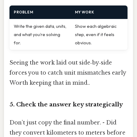
PROBLEM
MY WORK
Write the given data, units,
Show each algebraic
and what you’re solving
step, even if it feels
for.
obvious.
Seeing the work laid out side‑by‑side
forces you to catch unit mismatches early
Worth keeping that in mind..
5. Check the answer key strategically
Don’t just copy the final number. - Did
they convert kilometers to meters before