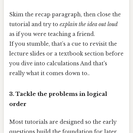
Skim the recap paragraph, then close the
tutorial and try to
explain the idea out loud
as if you were teaching a friend.
If you stumble, that’s a cue to revisit the
lecture slides or a textbook section before
you dive into calculations And that's
really what it comes down to..
3. Tackle the problems in logical
order
Most tutorials are designed so the early
questions build the foundation for later,