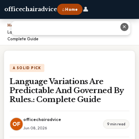
👤
officechairadvice
⌂ Home
Home
›
✕
Language Variations Are Predictable And Governed By Rules.:
Complete Guide
A SOLID PICK
Language Variations Are
Predictable And Governed By
Rules.: Complete Guide
officechairadvice
OF
9 min read
Jun 08, 2026