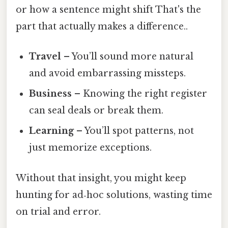
or how a sentence might shift That's the
part that actually makes a difference..
Travel
– You’ll sound more natural
and avoid embarrassing missteps.
Business
– Knowing the right register
can seal deals or break them.
Learning
– You’ll spot patterns, not
just memorize exceptions.
Without that insight, you might keep
hunting for ad‑hoc solutions, wasting time
on trial and error.