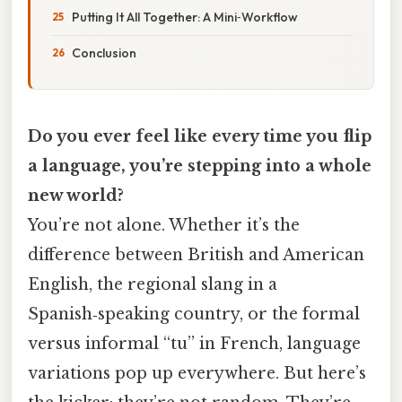
Putting It All Together: A Mini‑Workflow
Conclusion
Do you ever feel like every time you flip
a language, you’re stepping into a whole
new world?
You’re not alone. Whether it’s the
difference between British and American
English, the regional slang in a
Spanish‑speaking country, or the formal
versus informal “tu” in French, language
variations pop up everywhere. But here’s