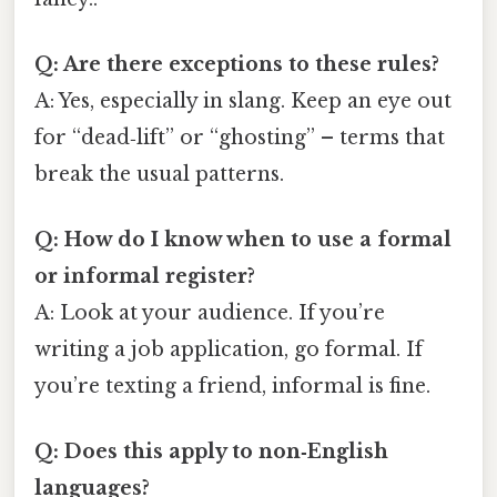
Q: Are there exceptions to these rules?
A: Yes, especially in slang. Keep an eye out
for “dead‑lift” or “ghosting” – terms that
break the usual patterns.
Q: How do I know when to use a formal
or informal register?
A: Look at your audience. If you’re
writing a job application, go formal. If
you’re texting a friend, informal is fine.
Q: Does this apply to non‑English
languages?