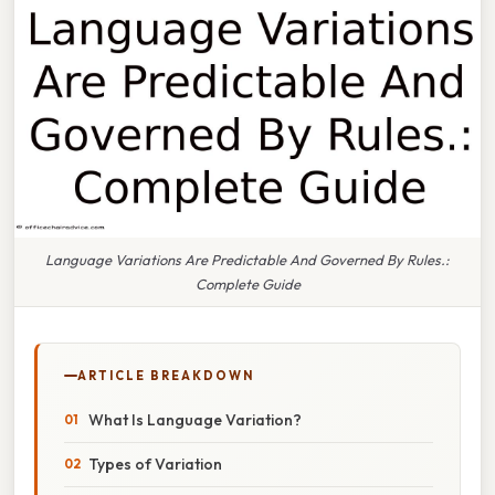
Language Variations Are Predictable And Governed By Rules.:
Complete Guide
ARTICLE BREAKDOWN
What Is Language Variation?
Types of Variation