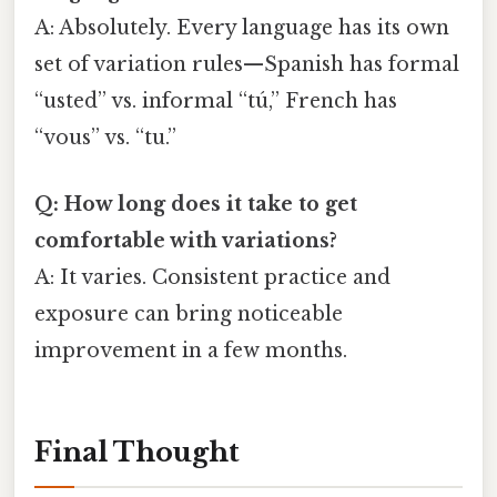
A: Absolutely. Every language has its own
set of variation rules—Spanish has formal
“usted” vs. informal “tú,” French has
“vous” vs. “tu.”
Q: How long does it take to get
comfortable with variations?
A: It varies. Consistent practice and
exposure can bring noticeable
improvement in a few months.
Final Thought