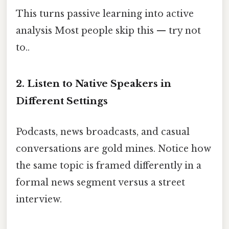
This turns passive learning into active
analysis Most people skip this — try not
to..
2. Listen to Native Speakers in
Different Settings
Podcasts, news broadcasts, and casual
conversations are gold mines. Notice how
the same topic is framed differently in a
formal news segment versus a street
interview.