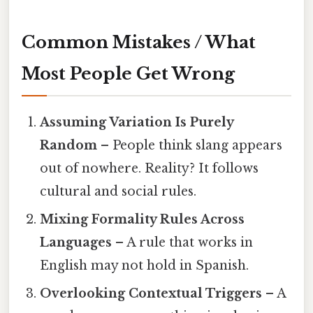
Common Mistakes / What
Most People Get Wrong
Assuming Variation Is Purely
Random
– People think slang appears
out of nowhere. Reality? It follows
cultural and social rules.
Mixing Formality Rules Across
Languages
– A rule that works in
English may not hold in Spanish.
Overlooking Contextual Triggers
– A