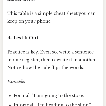
This table is a simple cheat sheet you can
keep on your phone.
4. Test It Out
Practice is key. Even so, write a sentence
in one register, then rewrite it in another.
Notice how the rule flips the words.
Example:
Formal: “I am going to the store.”
Informal: “I’m heading to the shop.”