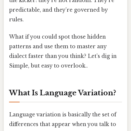
the kicker: they’re not random. They’re
predictable, and they’re governed by
rules.
What if you could spot those hidden
patterns and use them to master any
dialect faster than you think? Let’s dig in
Simple, but easy to overlook..
What Is Language Variation?
Language variation is basically the set of
differences that appear when you talk to