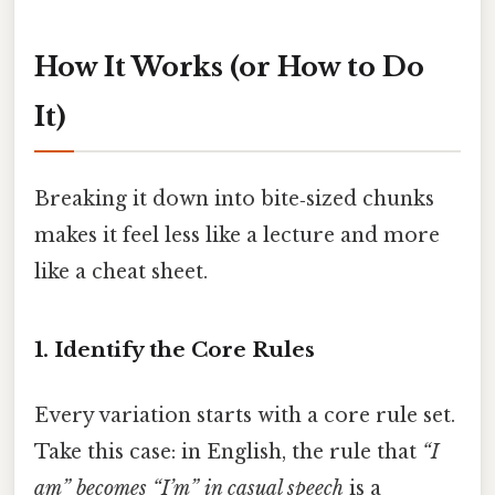
How It Works (or How to Do
It)
Breaking it down into bite‑sized chunks
makes it feel less like a lecture and more
like a cheat sheet.
1. Identify the Core Rules
Every variation starts with a core rule set.
Take this case: in English, the rule that
“I
am” becomes “I’m” in casual speech
is a