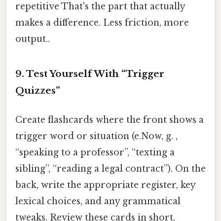
repetitive That's the part that actually
makes a difference. Less friction, more
output..
9. Test Yourself With “Trigger
Quizzes”
Create flashcards where the front shows a
trigger word or situation (e.Now, g. ,
“speaking to a professor”, “texting a
sibling”, “reading a legal contract”). On the
back, write the appropriate register, key
lexical choices, and any grammatical
tweaks. Review these cards in short,