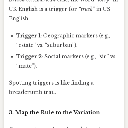
UK English is a trigger for
“truck”
in US
English.
Trigger 1
: Geographic markers (e.g.,
“estate” vs. “suburban”).
Trigger 2
: Social markers (e.g., “sir” vs.
“mate”).
Spotting triggers is like finding a
breadcrumb trail.
3. Map the Rule to the Variation