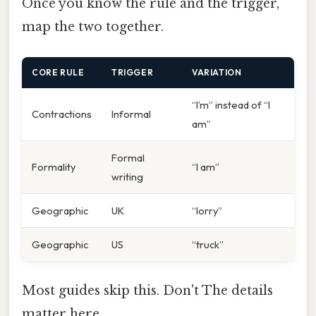
Once you know the rule and the trigger,
map the two together.
CORE RULE
TRIGGER
VARIATION
“I’m” instead of “I
Contractions
Informal
am”
Formal
Formality
“I am”
writing
Geographic
UK
“lorry”
Geographic
US
“truck”
Most guides skip this. Don't The details
matter here..