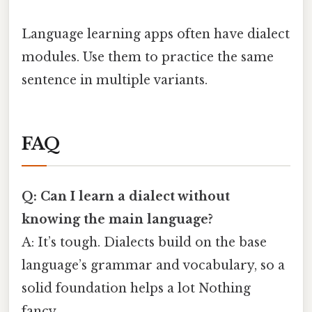
Language learning apps often have dialect
modules. Use them to practice the same
sentence in multiple variants.
FAQ
Q: Can I learn a dialect without
knowing the main language?
A: It’s tough. Dialects build on the base
language’s grammar and vocabulary, so a
solid foundation helps a lot Nothing
fancy..