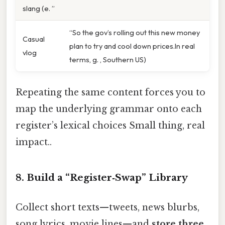
slang (e. ”
“So the gov’s rolling out this new money
Casual
plan to try and cool down prices.In real
vlog
terms, g. , Southern US)
Repeating the same content forces you to
map the underlying grammar onto each
register’s lexical choices Small thing, real
impact..
8. Build a “Register‑Swap” Library
Collect short texts—tweets, news blurbs,
song lyrics, movie lines—and
store three