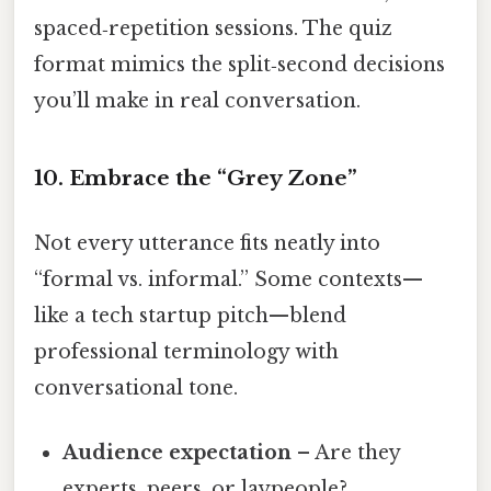
spaced‑repetition sessions. The quiz
format mimics the split‑second decisions
you’ll make in real conversation.
10. Embrace the “Grey Zone”
Not every utterance fits neatly into
“formal vs. informal.” Some contexts—
like a tech startup pitch—blend
professional terminology with
conversational tone.
Audience expectation
– Are they
experts, peers, or laypeople?