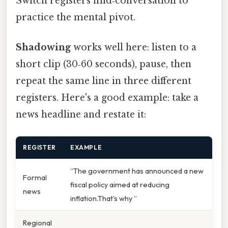
Switch registers mid‑conversation to
practice the mental pivot.
Shadowing
works well here: listen to a
short clip (30‑60 seconds), pause, then
repeat the same line in three different
registers. Here's a good example: take a
news headline and restate it:
REGISTER
EXAMPLE
“The government has announced a new
Formal
fiscal policy aimed at reducing
news
inflation.That's why ”
Regional