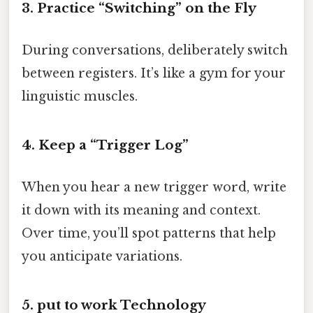
3. Practice “Switching” on the Fly
During conversations, deliberately switch
between registers. It’s like a gym for your
linguistic muscles.
4. Keep a “Trigger Log”
When you hear a new trigger word, write
it down with its meaning and context.
Over time, you’ll spot patterns that help
you anticipate variations.
5. put to work Technology