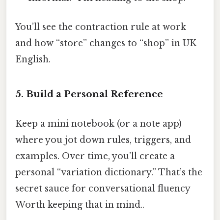
You’ll see the contraction rule at work
and how “store” changes to “shop” in UK
English.
5. Build a Personal Reference
Keep a mini notebook (or a note app)
where you jot down rules, triggers, and
examples. Over time, you’ll create a
personal “variation dictionary.” That’s the
secret sauce for conversational fluency
Worth keeping that in mind..