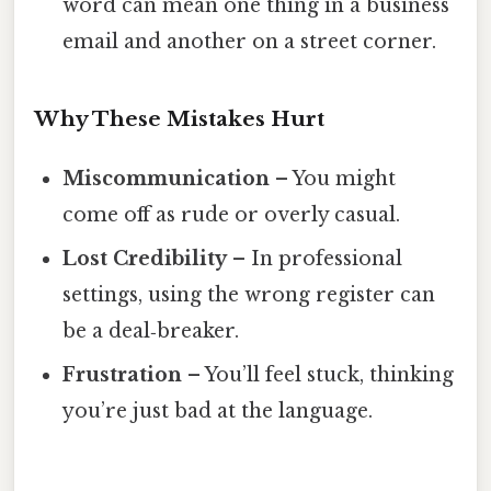
word can mean one thing in a business
email and another on a street corner.
Why These Mistakes Hurt
Miscommunication
– You might
come off as rude or overly casual.
Lost Credibility
– In professional
settings, using the wrong register can
be a deal‑breaker.
Frustration
– You’ll feel stuck, thinking
you’re just bad at the language.