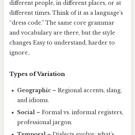
different people, in different places, or at
different times. Think of it as a language’s
“dress code.” The same core grammar
and vocabulary are there, but the style
changes Easy to understand, harder to
ignore..
Types of Variation
Geographic
– Regional accents, slang,
and idioms.
Social
– Formal vs. informal registers,
professional jargon.
Temporal
– Dialects evolve; what’s