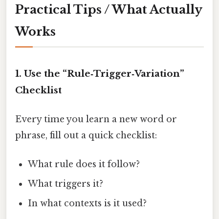
Practical Tips / What Actually
Works
1. Use the “Rule‑Trigger‑Variation”
Checklist
Every time you learn a new word or
phrase, fill out a quick checklist:
What rule does it follow?
What triggers it?
In what contexts is it used?