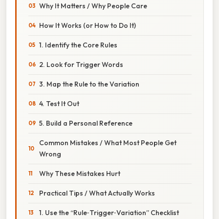
Why It Matters / Why People Care
How It Works (or How to Do It)
1. Identify the Core Rules
2. Look for Trigger Words
3. Map the Rule to the Variation
4. Test It Out
5. Build a Personal Reference
Common Mistakes / What Most People Get
Wrong
Why These Mistakes Hurt
Practical Tips / What Actually Works
1. Use the “Rule‑Trigger‑Variation” Checklist