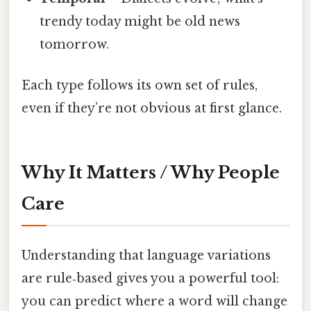
trendy today might be old news
tomorrow.
Each type follows its own set of rules,
even if they’re not obvious at first glance.
Why It Matters / Why People
Care
Understanding that language variations
are rule‑based gives you a powerful tool:
you can predict where a word will change