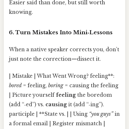
Easier said than done, but still worth
knowing.
6. Turn Mistakes Into Mini‑Lessons
When a native speaker corrects you, don’t
just note the correction—dissect it.
| Mistake | What Went Wrong? feeling**:
bored
= feeling,
boring
= causing the feeling
| Picture yourself
feeling
the boredom
(add “‑ed”) vs.
causing
it (add “‑ing”).
participle | **State vs. | | Using
“you guys”
in
a formal email | Register mismatch |