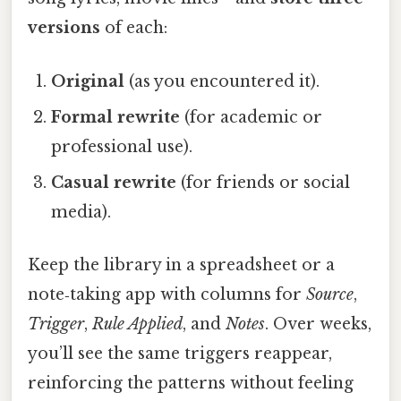
versions
of each:
Original
(as you encountered it).
Formal rewrite
(for academic or
professional use).
Casual rewrite
(for friends or social
media).
Keep the library in a spreadsheet or a
note‑taking app with columns for
Source
,
Trigger
,
Rule Applied
, and
Notes
. Over weeks,
you’ll see the same triggers reappear,
reinforcing the patterns without feeling