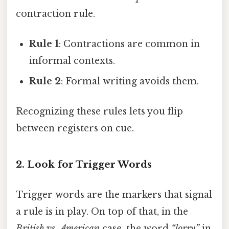
contraction rule.
Rule 1
: Contractions are common in
informal contexts.
Rule 2
: Formal writing avoids them.
Recognizing these rules lets you flip
between registers on cue.
2. Look for Trigger Words
Trigger words are the markers that signal
a rule is in play. On top of that, in the
British vs. American
case, the word
“lorry”
in