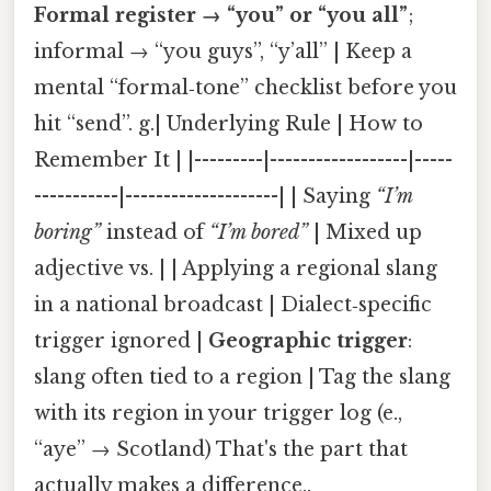
Formal register → “you” or “you all”
;
informal → “you guys”, “y’all” | Keep a
mental “formal‑tone” checklist before you
hit “send”. g.| Underlying Rule | How to
Remember It | |---------|------------------|-----
-----------|--------------------| | Saying
“I’m
boring”
instead of
“I’m bored”
| Mixed up
adjective vs. | | Applying a regional slang
in a national broadcast | Dialect‑specific
trigger ignored |
Geographic trigger
:
slang often tied to a region | Tag the slang
with its region in your trigger log (e.,
“aye” → Scotland) That's the part that
actually makes a difference..