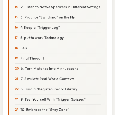
2. Listen to Native Speakers in Different Settings
3. Practice “Switching” on the Fly
4. Keep a “Trigger Log”
5. put to work Technology
FAQ
Final Thought
6. Turn Mistakes Into Mini‑Lessons
7. Simulate Real‑World Contexts
8. Build a “Register‑Swap” Library
9. Test Yourself With “Trigger Quizzes”
10. Embrace the “Grey Zone”