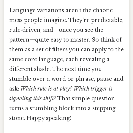
Language variations aren’t the chaotic
mess people imagine. They’re predictable,
rule‑driven, and—once you see the
pattern—quite easy to master. So think of
them as a set of filters you can apply to the
same core language, each revealing a
different shade. The next time you
stumble over a word or phrase, pause and
ask:
Which rule is at play? Which trigger is
signaling this shift?
That simple question
turns a stumbling block into a stepping
stone. Happy speaking!