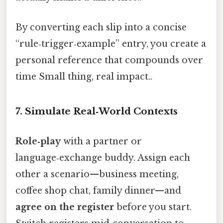
By converting each slip into a concise
“rule‑trigger‑example” entry, you create a
personal reference that compounds over
time Small thing, real impact..
7. Simulate Real‑World Contexts
Role‑play
with a partner or
language‑exchange buddy. Assign each
other a scenario—business meeting,
coffee shop chat, family dinner—and
agree on the register
before you start.