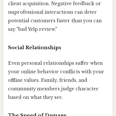
client acquisition. Negative feedback or
unprofessional interactions can deter
potential customers faster than you can
say "bad Yelp review."
Social Relationships
Even personal relationships suffer when
your online behavior conflicts with your
offline values. Family, friends, and
community members judge character
based on what they see.
The Speed of Damage