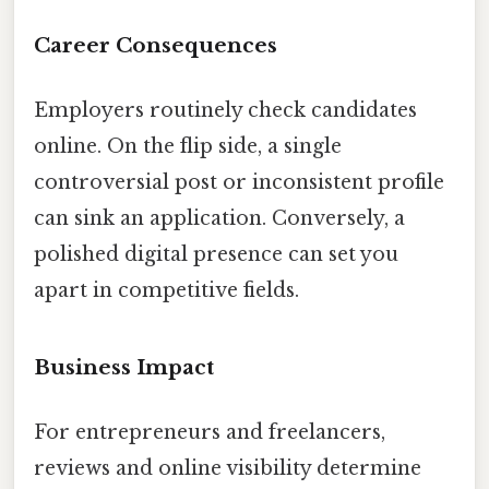
Career Consequences
Employers routinely check candidates
online. On the flip side, a single
controversial post or inconsistent profile
can sink an application. Conversely, a
polished digital presence can set you
apart in competitive fields.
Business Impact
For entrepreneurs and freelancers,
reviews and online visibility determine