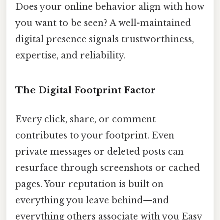
Does your online behavior align with how
you want to be seen? A well-maintained
digital presence signals trustworthiness,
expertise, and reliability.
The Digital Footprint Factor
Every click, share, or comment
contributes to your footprint. Even
private messages or deleted posts can
resurface through screenshots or cached
pages. Your reputation is built on
everything you leave behind—and
everything others associate with you Easy