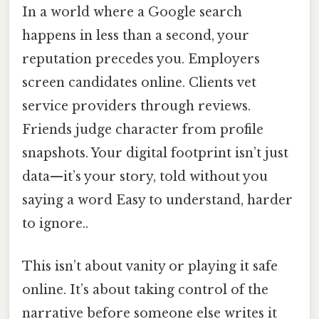
In a world where a Google search
happens in less than a second, your
reputation precedes you. Employers
screen candidates online. Clients vet
service providers through reviews.
Friends judge character from profile
snapshots. Your digital footprint isn’t just
data—it’s your story, told without you
saying a word Easy to understand, harder
to ignore..
This isn’t about vanity or playing it safe
online. It’s about taking control of the
narrative before someone else writes it