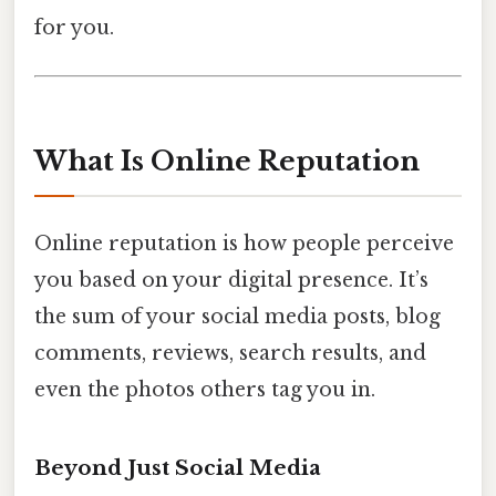
for you.
What Is Online Reputation
Online reputation is how people perceive
you based on your digital presence. It’s
the sum of your social media posts, blog
comments, reviews, search results, and
even the photos others tag you in.
Beyond Just Social Media