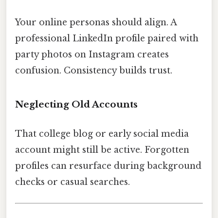
Your online personas should align. A
professional LinkedIn profile paired with
party photos on Instagram creates
confusion. Consistency builds trust.
Neglecting Old Accounts
That college blog or early social media
account might still be active. Forgotten
profiles can resurface during background
checks or casual searches.