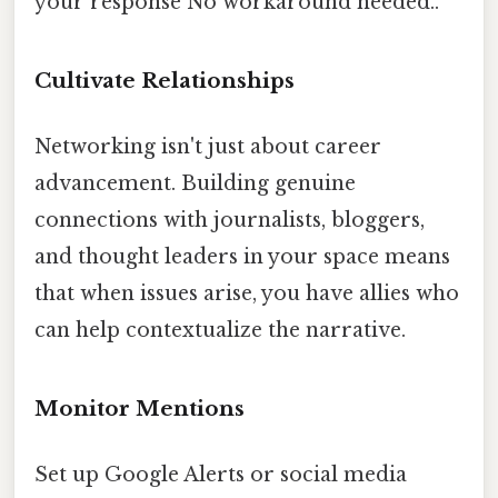
your response No workaround needed..
Cultivate Relationships
Networking isn't just about career
advancement. Building genuine
connections with journalists, bloggers,
and thought leaders in your space means
that when issues arise, you have allies who
can help contextualize the narrative.
Monitor Mentions
Set up Google Alerts or social media