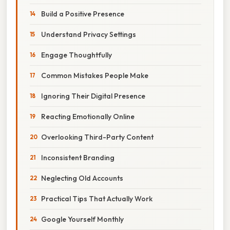
Build a Positive Presence
Understand Privacy Settings
Engage Thoughtfully
Common Mistakes People Make
Ignoring Their Digital Presence
Reacting Emotionally Online
Overlooking Third-Party Content
Inconsistent Branding
Neglecting Old Accounts
Practical Tips That Actually Work
Google Yourself Monthly