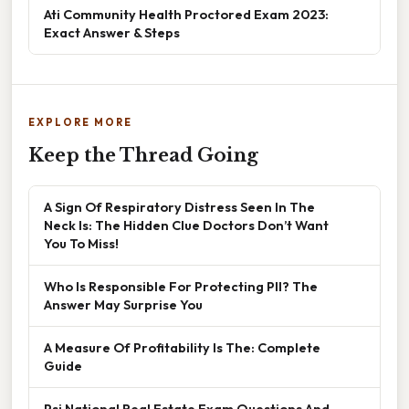
Ati Community Health Proctored Exam 2023:
Exact Answer & Steps
EXPLORE MORE
Keep the Thread Going
A Sign Of Respiratory Distress Seen In The
Neck Is: The Hidden Clue Doctors Don’t Want
You To Miss!
Who Is Responsible For Protecting PII? The
Answer May Surprise You
A Measure Of Profitability Is The: Complete
Guide
Psi National Real Estate Exam Questions And