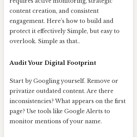
requires active monitoring, strategic
content creation, and consistent
engagement. Here’s how to build and
protect it effectively Simple, but easy to
overlook. Simple as that..
Audit Your Digital Footprint
Start by Googling yourself. Remove or
privatize outdated content. Are there
inconsistencies? What appears on the first
page? Use tools like Google Alerts to
monitor mentions of your name.