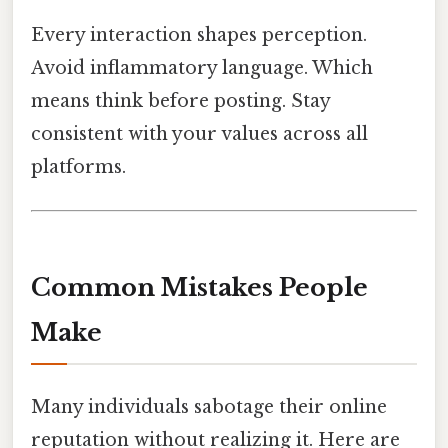
Every interaction shapes perception.
Avoid inflammatory language. Which
means think before posting. Stay
consistent with your values across all
platforms.
Common Mistakes People
Make
Many individuals sabotage their online
reputation without realizing it. Here are