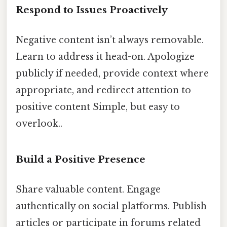
Respond to Issues Proactively
Negative content isn’t always removable.
Learn to address it head-on. Apologize
publicly if needed, provide context where
appropriate, and redirect attention to
positive content Simple, but easy to
overlook..
Build a Positive Presence
Share valuable content. Engage
authentically on social platforms. Publish
articles or participate in forums related