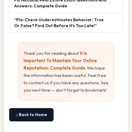
Answers: Complete Guide
“Pla-Check Underestimates Behavior: True
Or False? Find Out Before It’s Too Late!”
Thank you for reading about
It Is
Important To Maintain Your Online
Reputation: Complete Guide
. We hope
the information has been useful. Feel free
to contact us if you have any questions. See
you next time — don't forget to bookmark!
⌂ Back to Home