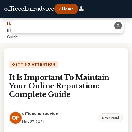
👤
officechairadvice
⌂ Home
Home
›
✕
It Is Important To Maintain Your Online Reputation: Complete
Guide
GETTING ATTENTION
It Is Important To Maintain
Your Online Reputation:
Complete Guide
officechairadvice
OF
6 min read
May 27, 2026