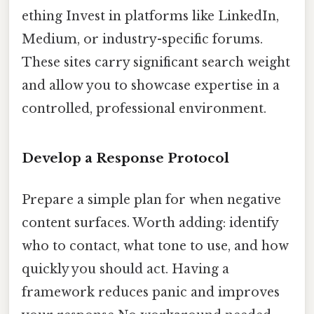
ething Invest in platforms like LinkedIn,
Medium, or industry-specific forums.
These sites carry significant search weight
and allow you to showcase expertise in a
controlled, professional environment.
Develop a Response Protocol
Prepare a simple plan for when negative
content surfaces. Worth adding: identify
who to contact, what tone to use, and how
quickly you should act. Having a
framework reduces panic and improves