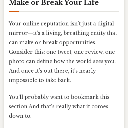
Make or Break Your Life
Your online reputation isn’t just a digital
mirror—it’s a living, breathing entity that
can make or break opportunities.
Consider this: one tweet, one review, one
photo can define how the world sees you.
And once it’s out there, it’s nearly
impossible to take back.
You'll probably want to bookmark this
section And that's really what it comes
down to..