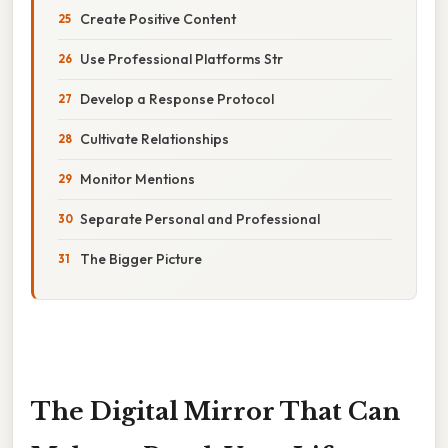
Create Positive Content
Use Professional Platforms Str
Develop a Response Protocol
Cultivate Relationships
Monitor Mentions
Separate Personal and Professional
The Bigger Picture
The Digital Mirror That Can