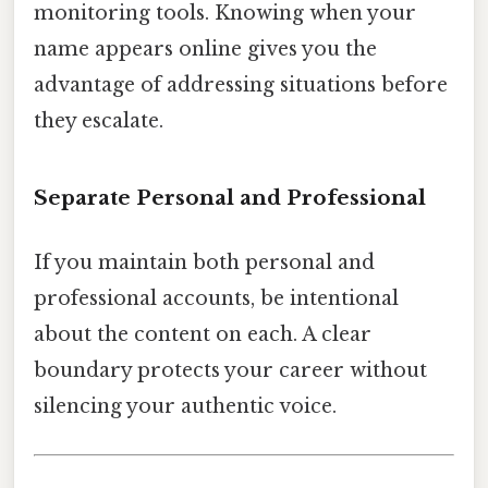
monitoring tools. Knowing when your
name appears online gives you the
advantage of addressing situations before
they escalate.
Separate Personal and Professional
If you maintain both personal and
professional accounts, be intentional
about the content on each. A clear
boundary protects your career without
silencing your authentic voice.