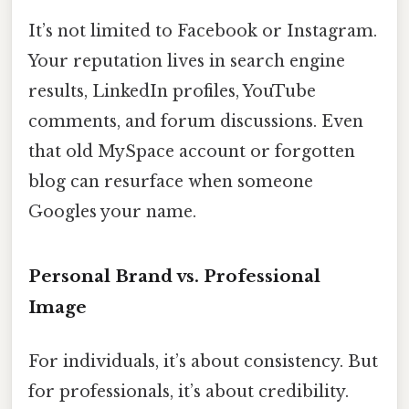
It’s not limited to Facebook or Instagram.
Your reputation lives in search engine
results, LinkedIn profiles, YouTube
comments, and forum discussions. Even
that old MySpace account or forgotten
blog can resurface when someone
Googles your name.
Personal Brand vs. Professional
Image
For individuals, it’s about consistency. But
for professionals, it’s about credibility.