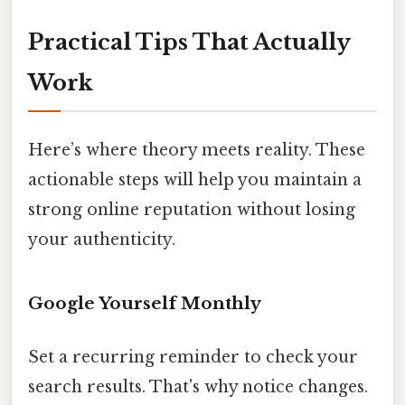
Practical Tips That Actually
Work
Here’s where theory meets reality. These
actionable steps will help you maintain a
strong online reputation without losing
your authenticity.
Google Yourself Monthly
Set a recurring reminder to check your
search results. That's why notice changes.