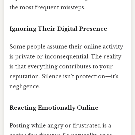
the most frequent missteps.
Ignoring Their Digital Presence
Some people assume their online activity
is private or inconsequential. The reality
is that everything contributes to your
reputation. Silence isn’t protection—it’s
negligence.
Reacting Emotionally Online
Posting while angry or frustrated is a