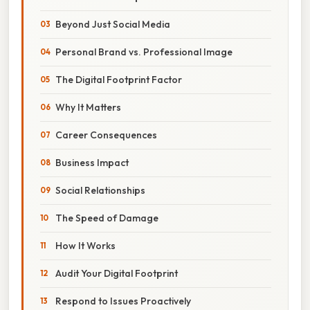
Beyond Just Social Media
Personal Brand vs. Professional Image
The Digital Footprint Factor
Why It Matters
Career Consequences
Business Impact
Social Relationships
The Speed of Damage
How It Works
Audit Your Digital Footprint
Respond to Issues Proactively