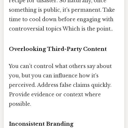
recipe for disaster. So naturally, once
something is public, it’s permanent. Take
time to cool down before engaging with
controversial topics Which is the point..
Overlooking Third-Party Content
You can’t control what others say about
you, but you can influence how it’s
perceived. Address false claims quickly.
Provide evidence or context where
possible.
Inconsistent Branding