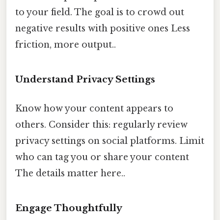
to your field. The goal is to crowd out
negative results with positive ones Less
friction, more output..
Understand Privacy Settings
Know how your content appears to
others. Consider this: regularly review
privacy settings on social platforms. Limit
who can tag you or share your content
The details matter here..
Engage Thoughtfully