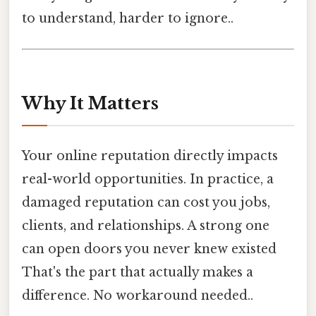
to understand, harder to ignore..
Why It Matters
Your online reputation directly impacts
real-world opportunities. In practice, a
damaged reputation can cost you jobs,
clients, and relationships. A strong one
can open doors you never knew existed
That's the part that actually makes a
difference. No workaround needed..