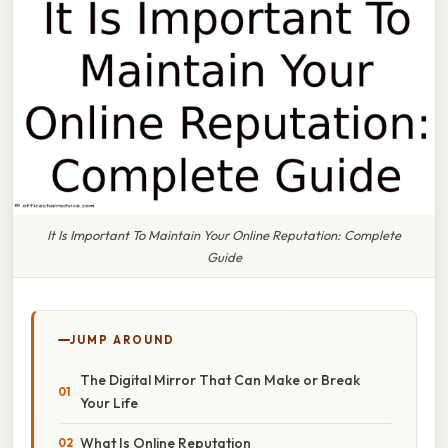
It Is Important To Maintain Your Online Reputation: Complete
Guide
JUMP AROUND
The Digital Mirror That Can Make or Break
Your Life
What Is Online Reputation