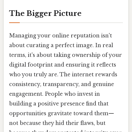
The Bigger Picture
Managing your online reputation isn't
about curating a perfect image. In real
terms, it's about taking ownership of your
digital footprint and ensuring it reflects
who you truly are. The internet rewards
consistency, transparency, and genuine
engagement. People who invest in
building a positive presence find that
opportunities gravitate toward them—
not because they hid their flaws, but