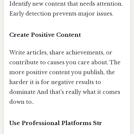
Identify new content that needs attention.
Early detection prevents major issues.
Create Positive Content
Write articles, share achievements, or
contribute to causes you care about. The
more positive content you publish, the
harder it is for negative results to
dominate And that's really what it comes
down to..
Use Professional Platforms Str