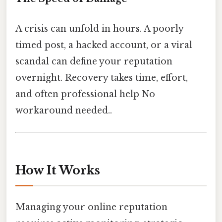
A crisis can unfold in hours. A poorly
timed post, a hacked account, or a viral
scandal can define your reputation
overnight. Recovery takes time, effort,
and often professional help No
workaround needed..
How It Works
Managing your online reputation