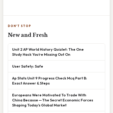
DON'T STOP
New and Fresh
Unit 2 AP World History Quizlet: The One
Study Hack You’re Missing Out On
User Safety: Safe
Ap Stats Unit 9 Progress Check Mcq Part B:
Exact Answer & Steps
Europeans Were Motivated To Trade With
China Because — The Secret Economic Forces
Shaping Today’s Global Market