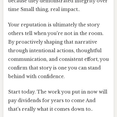
because they demonstrated integrity over
time Small thing, real impact..
Your reputation is ultimately the story
others tell when you're not in the room.
By proactively shaping that narrative
through intentional actions, thoughtful
communication, and consistent effort, you
confirm that story is one you can stand
behind with confidence.
Start today. The work you put in now will
pay dividends for years to come And
that's really what it comes down to..