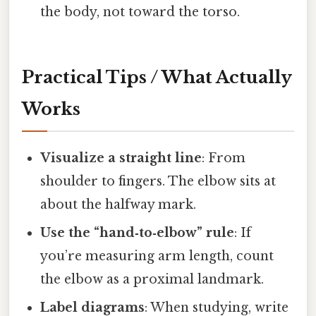
the body, not toward the torso.
Practical Tips / What Actually
Works
Visualize a straight line
: From
shoulder to fingers. The elbow sits at
about the halfway mark.
Use the “hand‑to‑elbow” rule
: If
you’re measuring arm length, count
the elbow as a proximal landmark.
Label diagrams
: When studying, write