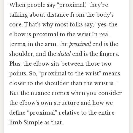
When people say “proximal,” they’re
talking about distance from the body’s
core. That’s why most folks say, “yes, the
elbow is proximal to the wrist.In real
terms, in the arm, the
proximal
end is the
shoulder, and the
distal
end is the fingers.
Plus, the elbow sits between those two
points. So, “proximal to the wrist” means
closer to the shoulder than the wrist is. ”
But the nuance comes when you consider
the elbow’s own structure and how we
define “proximal” relative to the entire
limb Simple as that..