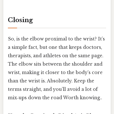
Closing
So, is the elbow proximal to the wrist? It’s
a simple fact, but one that keeps doctors,
therapists, and athletes on the same page.
The elbow sits between the shoulder and
wrist, making it closer to the body’s core
than the wrist is. Absolutely. Keep the
terms straight, and you’ll avoid a lot of
mix‑ups down the road Worth knowing..