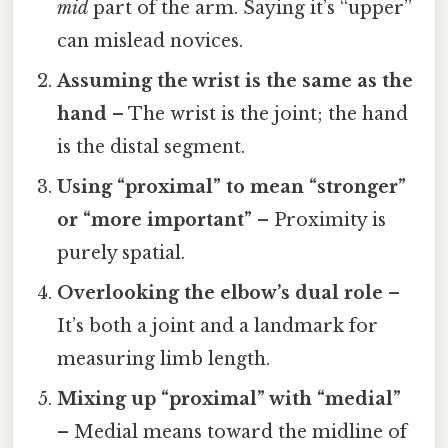
mid
part of the arm. Saying it’s “upper”
can mislead novices.
Assuming the wrist is the same as the
hand
– The wrist is the joint; the hand
is the distal segment.
Using “proximal” to mean “stronger”
or “more important”
– Proximity is
purely spatial.
Overlooking the elbow’s dual role
–
It’s both a joint and a landmark for
measuring limb length.
Mixing up “proximal” with “medial”
– Medial means toward the midline of