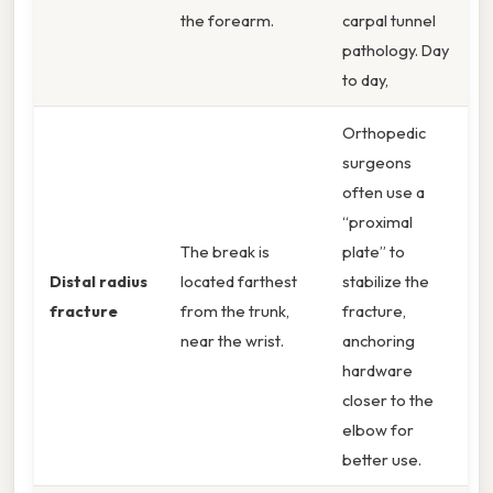
the forearm.
carpal tunnel
pathology. Day
to day,
Orthopedic
surgeons
often use a
“proximal
The break is
plate” to
Distal radius
located farthest
stabilize the
fracture
from the trunk,
fracture,
near the wrist.
anchoring
hardware
closer to the
elbow for
better use.