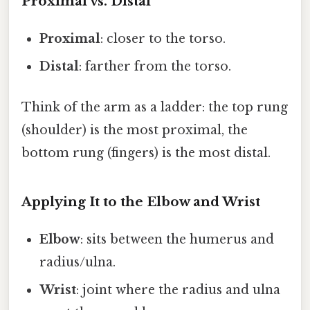
Proximal vs. Distal
Proximal
: closer to the torso.
Distal
: farther from the torso.
Think of the arm as a ladder: the top rung
(shoulder) is the most proximal, the
bottom rung (fingers) is the most distal.
Applying It to the Elbow and Wrist
Elbow
: sits between the humerus and
radius/ulna.
Wrist
: joint where the radius and ulna