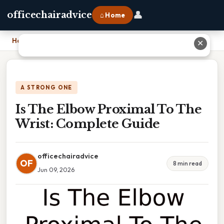
👤
officechairadvice
⌂ Home
Home
›
Is The Elbow Proximal To The Wrist: Complete Guide
✕
A STRONG ONE
Is The Elbow Proximal To The
Wrist: Complete Guide
officechairadvice
OF
8 min read
Jun 09, 2026