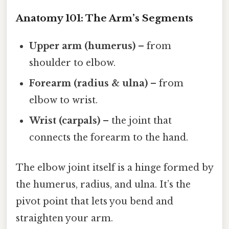
Anatomy 101: The Arm’s Segments
Upper arm (humerus)
– from
shoulder to elbow.
Forearm (radius & ulna)
– from
elbow to wrist.
Wrist (carpals)
– the joint that
connects the forearm to the hand.
The elbow joint itself is a hinge formed by
the humerus, radius, and ulna. It’s the
pivot point that lets you bend and
straighten your arm.