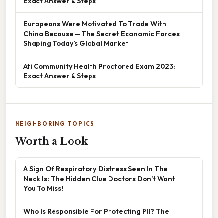
Exact Answer & Steps
Europeans Were Motivated To Trade With
China Because — The Secret Economic Forces
Shaping Today’s Global Market
Ati Community Health Proctored Exam 2023:
Exact Answer & Steps
NEIGHBORING TOPICS
Worth a Look
A Sign Of Respiratory Distress Seen In The
Neck Is: The Hidden Clue Doctors Don’t Want
You To Miss!
Who Is Responsible For Protecting PII? The