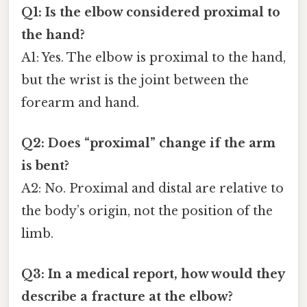
Q1: Is the elbow considered proximal to
the hand?
A1: Yes. The elbow is proximal to the hand,
but the wrist is the joint between the
forearm and hand.
Q2: Does “proximal” change if the arm
is bent?
A2: No. Proximal and distal are relative to
the body’s origin, not the position of the
limb.
Q3: In a medical report, how would they
describe a fracture at the elbow?