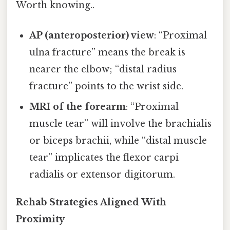
Worth knowing..
AP (anteroposterior) view
: “Proximal
ulna fracture” means the break is
nearer the elbow; “distal radius
fracture” points to the wrist side.
MRI of the forearm
: “Proximal
muscle tear” will involve the brachialis
or biceps brachii, while “distal muscle
tear” implicates the flexor carpi
radialis or extensor digitorum.
Rehab Strategies Aligned With
Proximity