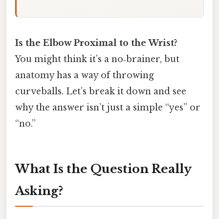
Is the Elbow Proximal to the Wrist?
You might think it’s a no‑brainer, but
anatomy has a way of throwing
curveballs. Let’s break it down and see
why the answer isn’t just a simple “yes” or
“no.”
What Is the Question Really
Asking?