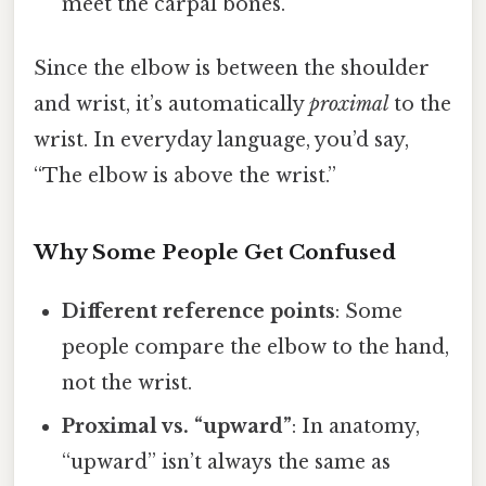
meet the carpal bones.
Since the elbow is between the shoulder
and wrist, it’s automatically
proximal
to the
wrist. In everyday language, you’d say,
“The elbow is above the wrist.”
Why Some People Get Confused
Different reference points
: Some
people compare the elbow to the hand,
not the wrist.
Proximal vs. “upward”
: In anatomy,
“upward” isn’t always the same as