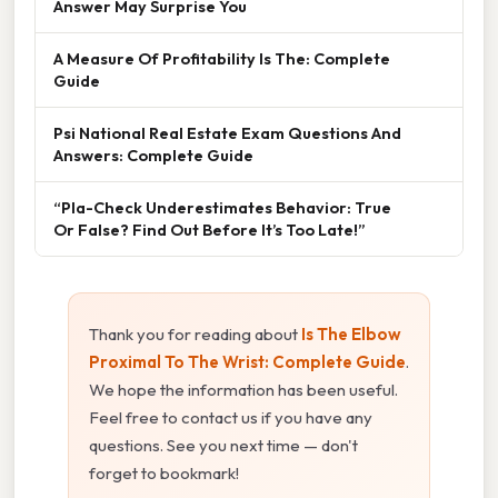
Answer May Surprise You
A Measure Of Profitability Is The: Complete
Guide
Psi National Real Estate Exam Questions And
Answers: Complete Guide
“Pla-Check Underestimates Behavior: True
Or False? Find Out Before It’s Too Late!”
Thank you for reading about
Is The Elbow
Proximal To The Wrist: Complete Guide
.
We hope the information has been useful.
Feel free to contact us if you have any
questions. See you next time — don't
forget to bookmark!