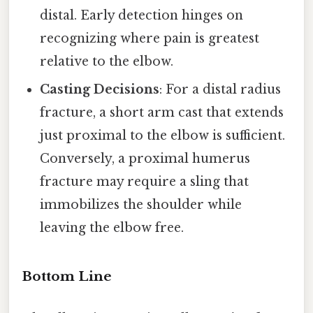
distal. Early detection hinges on
recognizing where pain is greatest
relative to the elbow.
Casting Decisions
: For a distal radius
fracture, a short arm cast that extends
just proximal to the elbow is sufficient.
Conversely, a proximal humerus
fracture may require a sling that
immobilizes the shoulder while
leaving the elbow free.
Bottom Line