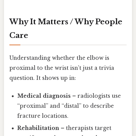
Why It Matters / Why People
Care
Understanding whether the elbow is
proximal to the wrist isn’t just a trivia
question. It shows up in:
Medical diagnosis
– radiologists use
“proximal” and “distal” to describe
fracture locations.
Rehabilitation
– therapists target