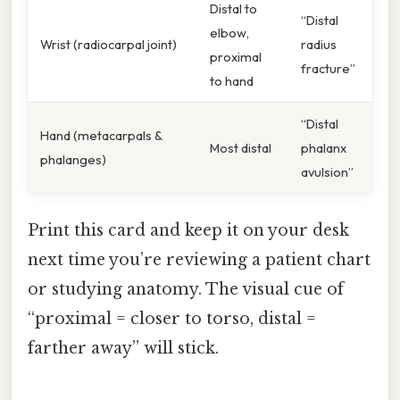
Distal to
“Distal
elbow,
Wrist (radiocarpal joint)
radius
proximal
fracture”
to hand
“Distal
Hand (metacarpals &
Most distal
phalanx
phalanges)
avulsion”
Print this card and keep it on your desk
next time you’re reviewing a patient chart
or studying anatomy. The visual cue of
“proximal = closer to torso, distal =
farther away” will stick.