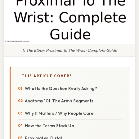
Is The Elbow Proximal To The Wrist: Complete Guide
THIS ARTICLE COVERS
What Is the Question Really Asking?
Anatomy 101: The Arm’s Segments
Why It Matters / Why People Care
How the Terms Stack Up
Proximal vs. Distal