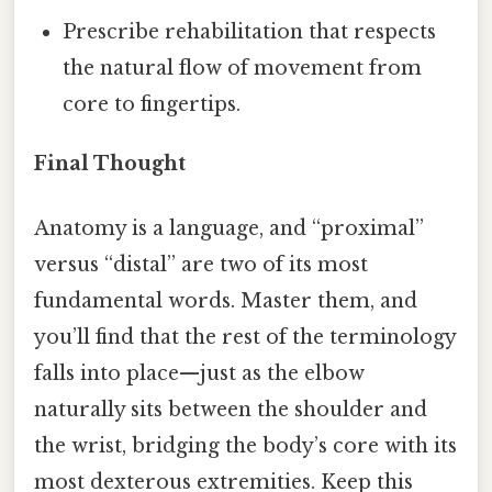
Prescribe rehabilitation that respects
the natural flow of movement from
core to fingertips.
Final Thought
Anatomy is a language, and “proximal”
versus “distal” are two of its most
fundamental words. Master them, and
you’ll find that the rest of the terminology
falls into place—just as the elbow
naturally sits between the shoulder and
the wrist, bridging the body’s core with its
most dexterous extremities. Keep this