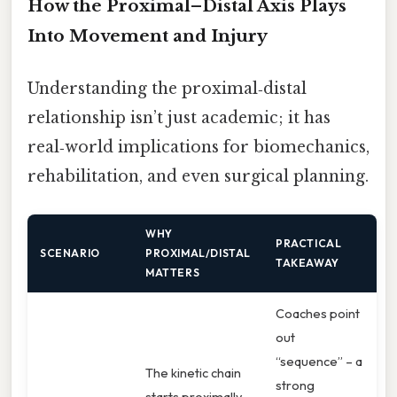
How the Proximal–Distal Axis Plays
Into Movement and Injury
Understanding the proximal‑distal
relationship isn’t just academic; it has
real‑world implications for biomechanics,
rehabilitation, and even surgical planning.
WHY
PRACTICAL
SCENARIO
PROXIMAL/DISTAL
TAKEAWAY
MATTERS
Coaches point
out
“sequence” – a
The kinetic chain
strong
starts proximally