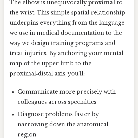
The elbow is unequivocally
proximal
to
the wrist. This simple spatial relationship
underpins everything from the language
we use in medical documentation to the
way we design training programs and
treat injuries. By anchoring your mental
map of the upper limb to the
proximal‑distal axis, you’ll:
Communicate more precisely with
colleagues across specialties.
Diagnose problems faster by
narrowing down the anatomical
region.