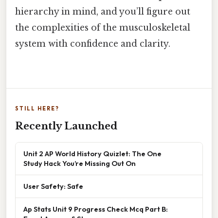
hierarchy in mind, and you’ll figure out
the complexities of the musculoskeletal
system with confidence and clarity.
STILL HERE?
Recently Launched
Unit 2 AP World History Quizlet: The One
Study Hack You’re Missing Out On
User Safety: Safe
Ap Stats Unit 9 Progress Check Mcq Part B: