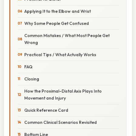
Applying It to the Elbow and Wrist
Why Some People Get Confused
Common Mistakes / What Most People Get
Wrong
Practical Tips / What Actually Works
FAQ
Closing
How the Proximal–Distal Axis Plays Into
Movement and Injury
Quick Reference Card
Common Clinical Scenarios Revisited
Bottom Line