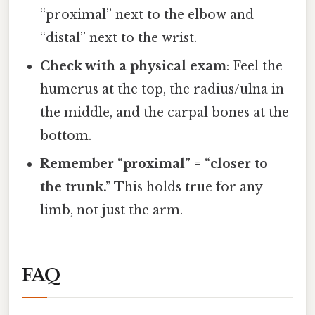
“proximal” next to the elbow and
“distal” next to the wrist.
Check with a physical exam
: Feel the
humerus at the top, the radius/ulna in
the middle, and the carpal bones at the
bottom.
Remember “proximal” = “closer to
the trunk.”
This holds true for any
limb, not just the arm.
FAQ