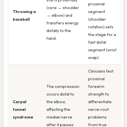
proximal
(core → shoulder
Throwing a
segment
→ elbow) and
baseball
(shoulder
transfers energy
rotation) sets
distally to the
the stage for a
hand.
fast distal
segment (wrist
snap).
Clinicians test
proximal
The compression
forearm
occurs distal to
strength to
Carpal
the elbow,
differentiate
tunnel
affecting the
nerve‑root
syndrome
median nerve
problems
after it passes
from true