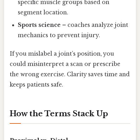
specific muscle groups based on
segment location.
Sports science
– coaches analyze joint
mechanics to prevent injury.
If you mislabel a joint’s position, you
could misinterpret a scan or prescribe
the wrong exercise. Clarity saves time and
keeps patients safe.
How the Terms Stack Up