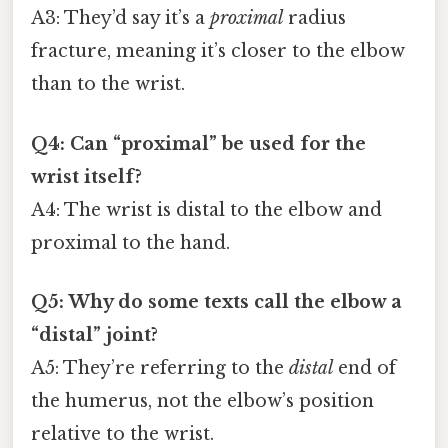
A3: They’d say it’s a
proximal
radius
fracture, meaning it’s closer to the elbow
than to the wrist.
Q4: Can “proximal” be used for the
wrist itself?
A4: The wrist is distal to the elbow and
proximal to the hand.
Q5: Why do some texts call the elbow a
“distal” joint?
A5: They’re referring to the
distal
end of
the humerus, not the elbow’s position
relative to the wrist.