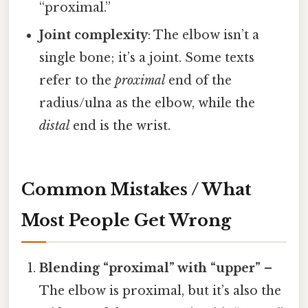
“proximal.”
Joint complexity
: The elbow isn’t a
single bone; it’s a joint. Some texts
refer to the
proximal
end of the
radius/ulna as the elbow, while the
distal
end is the wrist.
Common Mistakes / What
Most People Get Wrong
Blending “proximal” with “upper”
–
The elbow is proximal, but it’s also the