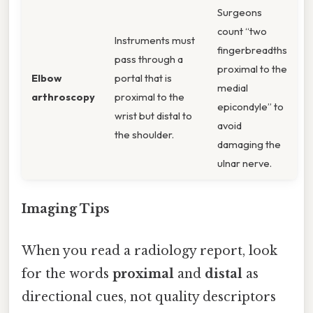
Surgeons
count “two
Instruments must
fingerbreadths
pass through a
proximal to the
Elbow
portal that is
medial
arthroscopy
proximal to the
epicondyle” to
wrist but distal to
avoid
the shoulder.
damaging the
ulnar nerve.
Imaging Tips
When you read a radiology report, look
for the words
proximal
and
distal
as
directional cues, not quality descriptors