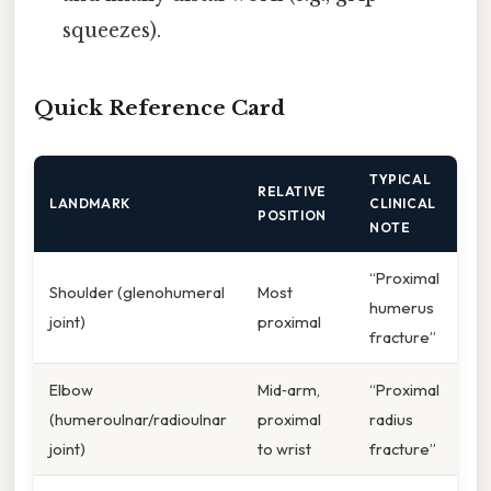
squeezes).
Quick Reference Card
TYPICAL
RELATIVE
LANDMARK
CLINICAL
POSITION
NOTE
“Proximal
Shoulder (glenohumeral
Most
humerus
joint)
proximal
fracture”
Elbow
Mid‑arm,
“Proximal
(humeroulnar/radioulnar
proximal
radius
joint)
to wrist
fracture”