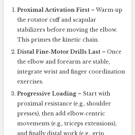
Proximal Activation First
– Warm‑up
the rotator cuff and scapular
stabilizers before moving the elbow.
This primes the kinetic chain.
Distal Fine‑Motor Drills Last
– Once
the elbow and forearm are stable,
integrate wrist and finger coordination
exercises.
Progressive Loading
– Start with
proximal resistance (e.g., shoulder
presses), then add elbow‑centric
movements (e.g., triceps extensions),
and finally distal work (e.g., grip