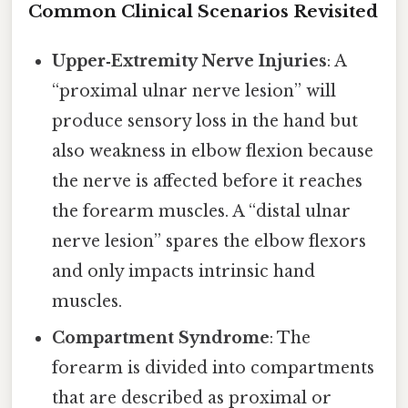
Common Clinical Scenarios Revisited
Upper‑Extremity Nerve Injuries
: A
“proximal ulnar nerve lesion” will
produce sensory loss in the hand but
also weakness in elbow flexion because
the nerve is affected before it reaches
the forearm muscles. A “distal ulnar
nerve lesion” spares the elbow flexors
and only impacts intrinsic hand
muscles.
Compartment Syndrome
: The
forearm is divided into compartments
that are described as proximal or