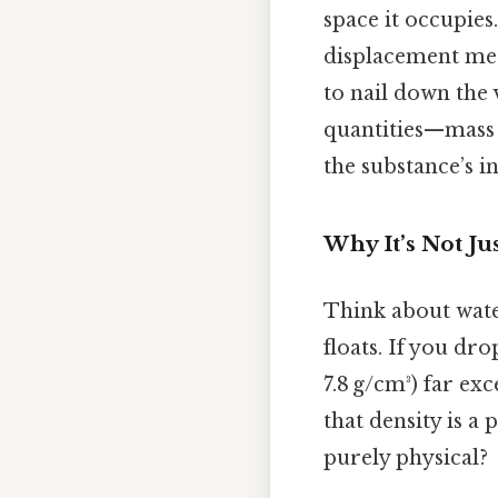
space it occupies
displacement met
to nail down the 
quantities—mass
the substance’s in
Why It’s Not J
Think about water
floats. If you dro
7.8 g/cm³) far ex
that density is a
purely physical?