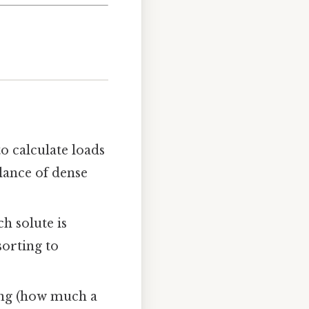
to calculate loads
alance of dense
h solute is
sorting to
ing (how much a