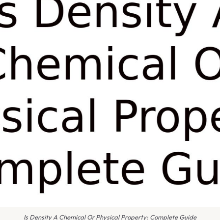
Is Density A Chemical Or Physical Property: Complete Guide