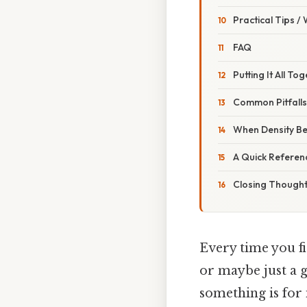
Practical Tips /
FAQ
Putting It All To
Common Pitfall
When Density Be
A Quick Referen
Closing Though
Every time you fir
or maybe just a g
something is for i