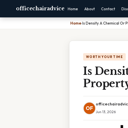
officechairadvice
Home
About
Contact
Dis
Home
›
Is Density A Chemical Or 
WORTH YOUR TIME
Is Densi
Propert
officechairadvi
OF
Jun 13, 2026