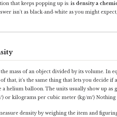
tion that keeps popping up is:
is density a chemic
wer isn’t as black‑and‑white as you might expect,
sity
 the mass of an object divided by its volume. In 
 of that, it’s the same thing that lets you decide if 
ke a helium balloon. The units usually show up as
³) or kilograms per cubic meter (kg/m³) Nothing 
 measure density by weighing the item and figur