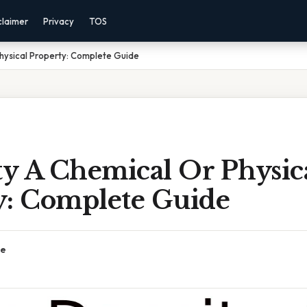
claimer
Privacy
TOS
Physical Property: Complete Guide
ty A Chemical Or Physic
y: Complete Guide
ce