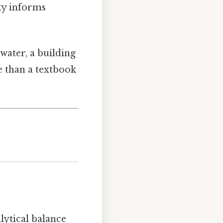
ity informs
water, a building
re than a textbook
alytical balance