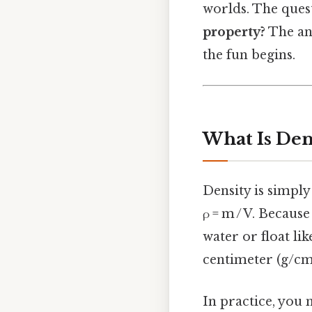
worlds. The ques
property?
The ans
the fun begins.
What Is Den
Density is simply
ρ = m / V. Because
water or float li
centimeter (g/cm
In practice, you