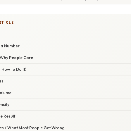
RTICLE
t a Number
/ Why People Care
 How to Do It)
ss
Volume
ensity
he Result
s / What Most People Get Wrong