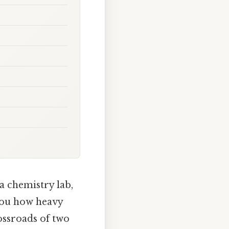
 a chemistry lab,
 you how heavy
rossroads of two