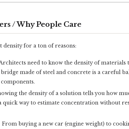
ers / Why People Care
 density for a ton of reasons:
 Architects need to know the density of materials 
A bridge made of steel and concrete is a careful b
e components.
nowing the density of a solution tells you how muc
s a quick way to estimate concentration without re
: From buying a new car (engine weight) to cook