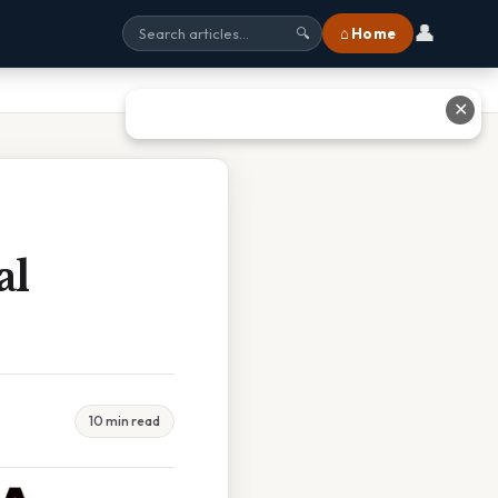
👤
⌂ Home
🔍
✕
al
10 min read