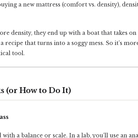
 buying a new mattress (comfort vs. density), dens
e density, they end up with a boat that takes on 
r a recipe that turns into a soggy mess. So it’s mo
ical tool.
 (or How to Do It)
ass
with a balance or scale. In a lab, you’ll use an an