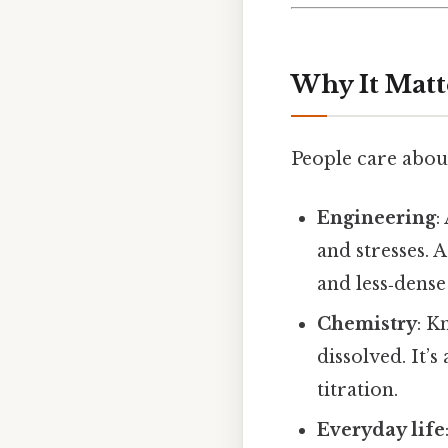
Why It Matt
People care about
Engineering
:
and stresses. 
and less‑dens
Chemistry
: K
dissolved. It’
titration.
Everyday life