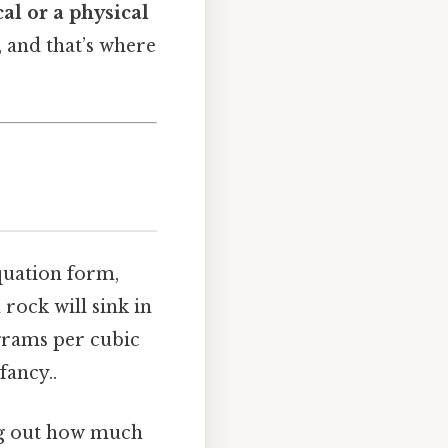
al or a physical
 and that’s where
equation form,
a rock will sink in
 grams per cubic
fancy..
ing out how much