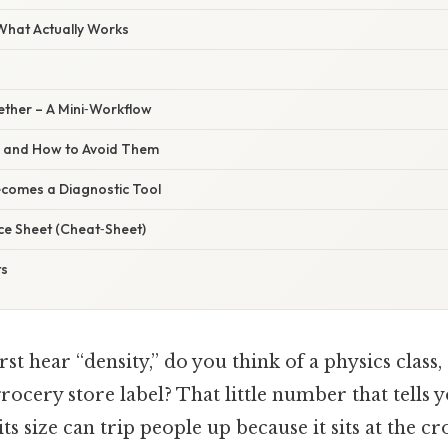
 What Actually Works
gether – A Mini‑Workflow
s and How to Avoid Them
comes a Diagnostic Tool
ce Sheet (Cheat‑Sheet)
ts
st hear “density,” do you think of a physics class,
rocery store label? That little number that tells
ts size can trip people up because it sits at the c