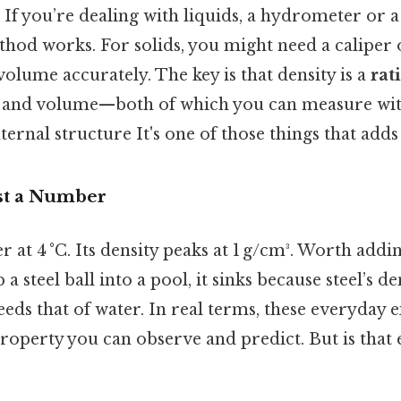
. If you’re dealing with liquids, a hydrometer or 
hod works. For solids, you might need a caliper 
volume accurately. The key is that density is a
rat
 and volume—both of which you can measure wit
ternal structure It's one of those things that adds 
ust a Number
 at 4 °C. Its density peaks at 1 g/cm³. Worth addin
p a steel ball into a pool, it sinks because steel’s d
ceeds that of water. In real terms, these everyday
 property you can observe and predict. But is that 