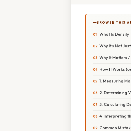
BROWSE THIS A
What Is Density
Why It’s Not Jus
Why It Matters 
How It Works (or
1. Measuring Ma
2. Determining 
3. Calculating D
4. Interpreting t
Common Mistake