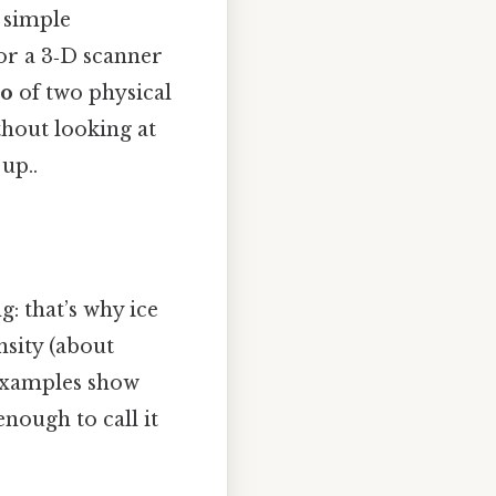
a simple
or a 3‑D scanner
io
of two physical
hout looking at
up..
g: that’s why ice
ensity (about
 examples show
enough to call it