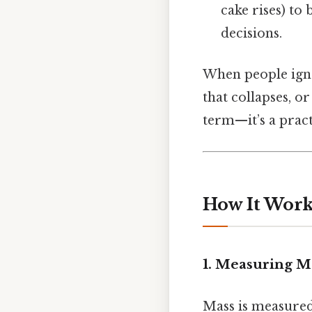
cake rises) to
decisions.
When people ignor
that collapses, o
term—it’s a pract
How It Works
1. Measuring M
Mass is measured 