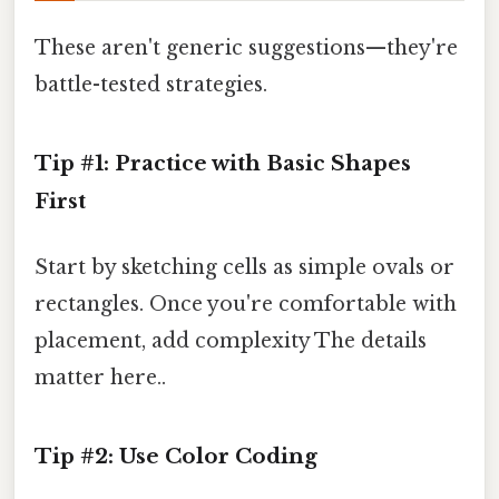
These aren't generic suggestions—they're
battle-tested strategies.
Tip #1: Practice with Basic Shapes
First
Start by sketching cells as simple ovals or
rectangles. Once you're comfortable with
placement, add complexity The details
matter here..
Tip #2: Use Color Coding