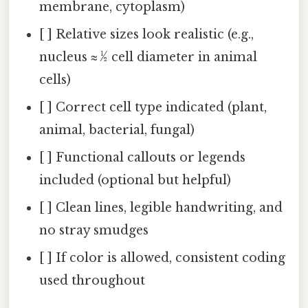
membrane, cytoplasm)
[ ] Relative sizes look realistic (e.g.,
nucleus ≈ ½ cell diameter in animal
cells)
[ ] Correct cell type indicated (plant,
animal, bacterial, fungal)
[ ] Functional callouts or legends
included (optional but helpful)
[ ] Clean lines, legible handwriting, and
no stray smudges
[ ] If color is allowed, consistent coding
used throughout