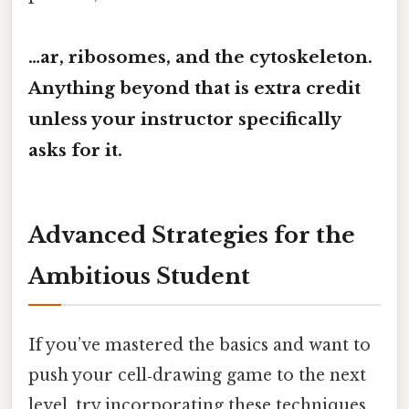
…ar, ribosomes, and the cytoskeleton.
Anything beyond that is extra credit
unless your instructor specifically
asks for it.
Advanced Strategies for the
Ambitious Student
If you’ve mastered the basics and want to
push your cell‑drawing game to the next
level, try incorporating these techniques.