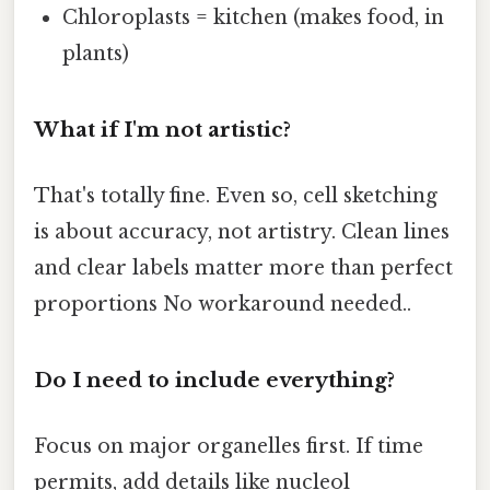
Chloroplasts = kitchen (makes food, in
plants)
What if I'm not artistic?
That's totally fine. Even so, cell sketching
is about accuracy, not artistry. Clean lines
and clear labels matter more than perfect
proportions No workaround needed..
Do I need to include everything?
Focus on major organelles first. If time
permits, add details like nucleol