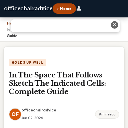
👤
officechairadvice
⌂ Home
Home
›
✕
In The Space That Follows Sketch The Indicated Cells: Complete
Guide
HOLDS UP WELL
In The Space That Follows
Sketch The Indicated Cells:
Complete Guide
officechairadvice
OF
8 min read
Jun 02, 2026