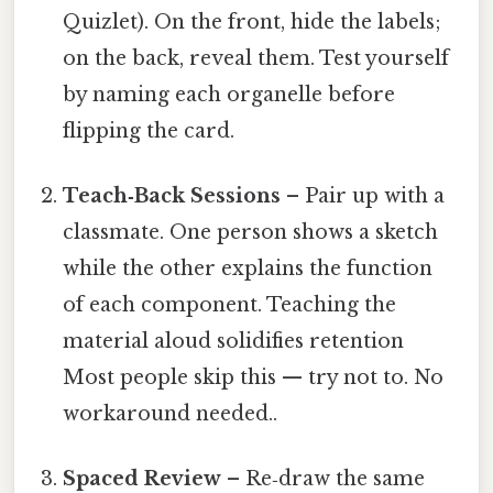
Quizlet). On the front, hide the labels;
on the back, reveal them. Test yourself
by naming each organelle before
flipping the card.
Teach‑Back Sessions
– Pair up with a
classmate. One person shows a sketch
while the other explains the function
of each component. Teaching the
material aloud solidifies retention
Most people skip this — try not to. No
workaround needed..
Spaced Review
– Re‑draw the same