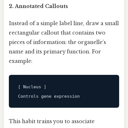
2. Annotated Callouts
Instead of a simple label line, draw a small
rectangular callout that contains two
pieces of information: the organelle’s
name and its primary function. For
example:
[ Nucleus ]
This habit trains you to associate