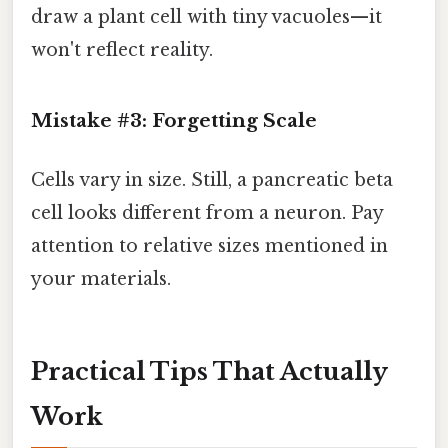
draw a plant cell with tiny vacuoles—it
won't reflect reality.
Mistake #3: Forgetting Scale
Cells vary in size. Still, a pancreatic beta
cell looks different from a neuron. Pay
attention to relative sizes mentioned in
your materials.
Practical Tips That Actually
Work