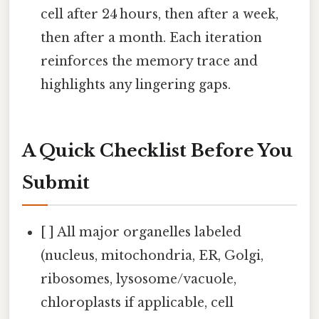
cell after 24 hours, then after a week,
then after a month. Each iteration
reinforces the memory trace and
highlights any lingering gaps.
A Quick Checklist Before You
Submit
[ ] All major organelles labeled
(nucleus, mitochondria, ER, Golgi,
ribosomes, lysosome/vacuole,
chloroplasts if applicable, cell