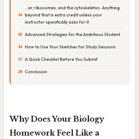
…ar, ribosomes, and the cytoskeleton. Anything
beyond that is extra credit unless your
instructor specifically asks for it.
Advanced Strategies for the Ambitious Student
How to Use Your Sketches for Study Sessions
A Quick Checklist Before You Submit
Conclusion
Why Does Your Biology
Homework Feel Like a