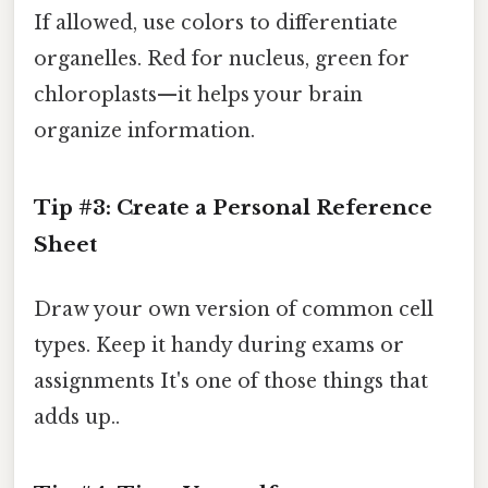
If allowed, use colors to differentiate
organelles. Red for nucleus, green for
chloroplasts—it helps your brain
organize information.
Tip #3: Create a Personal Reference
Sheet
Draw your own version of common cell
types. Keep it handy during exams or
assignments It's one of those things that
adds up..