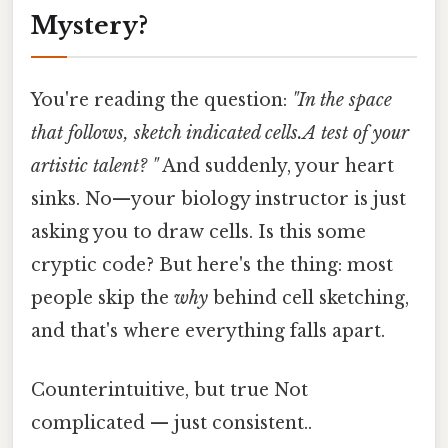
Mystery?
You're reading the question:
"In the space
that follows, sketch indicated cells.A test of your
artistic talent? "
And suddenly, your heart
sinks. No—your biology instructor is just
asking you to draw cells. Is this some
cryptic code? But here's the thing: most
people skip the
why
behind cell sketching,
and that's where everything falls apart.
Counterintuitive, but true Not
complicated — just consistent..