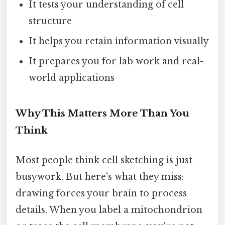
It tests your understanding of cell
structure
It helps you retain information visually
It prepares you for lab work and real-
world applications
Why This Matters More Than You
Think
Most people think cell sketching is just
busywork. But here's what they miss:
drawing forces your brain to process
details. When you label a mitochondrion