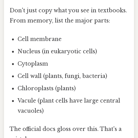
Don't just copy what you see in textbooks.
From memory, list the major parts:
Cell membrane
Nucleus (in eukaryotic cells)
Cytoplasm
Cell wall (plants, fungi, bacteria)
Chloroplasts (plants)
Vacule (plant cells have large central
vacuoles)
The official docs gloss over this. That's a