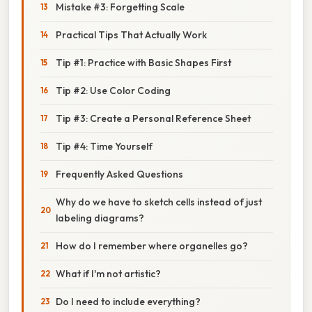
Mistake #3: Forgetting Scale
Practical Tips That Actually Work
Tip #1: Practice with Basic Shapes First
Tip #2: Use Color Coding
Tip #3: Create a Personal Reference Sheet
Tip #4: Time Yourself
Frequently Asked Questions
Why do we have to sketch cells instead of just
labeling diagrams?
How do I remember where organelles go?
What if I'm not artistic?
Do I need to include everything?