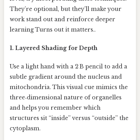
They’re optional, but they’ll make your
work stand out and reinforce deeper
learning Turns out it matters..
1. Layered Shading for Depth
Use a light hand with a 2 B pencil to add a
subtle gradient around the nucleus and
mitochondria. This visual cue mimics the
three‑dimensional nature of organelles
and helps you remember which
structures sit “inside” versus “outside” the
cytoplasm.