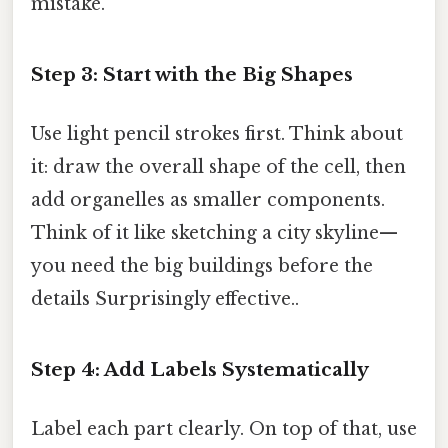
mistake.
Step 3: Start with the Big Shapes
Use light pencil strokes first. Think about
it: draw the overall shape of the cell, then
add organelles as smaller components.
Think of it like sketching a city skyline—
you need the big buildings before the
details Surprisingly effective..
Step 4: Add Labels Systematically
Label each part clearly. On top of that, use