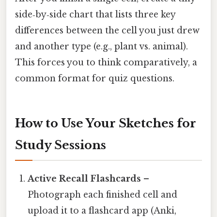
side‑by‑side chart that lists three key
differences between the cell you just drew
and another type (e.g., plant vs. animal).
This forces you to think comparatively, a
common format for quiz questions.
How to Use Your Sketches for
Study Sessions
Active Recall Flashcards
–
Photograph each finished cell and
upload it to a flashcard app (Anki,