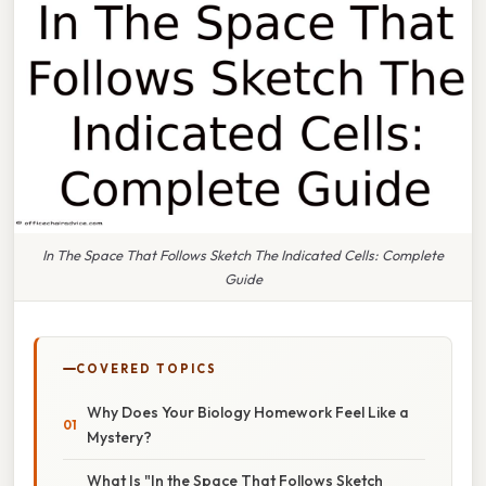
In The Space That Follows Sketch The Indicated Cells: Complete
Guide
COVERED TOPICS
Why Does Your Biology Homework Feel Like a
Mystery?
What Is "In the Space That Follows Sketch