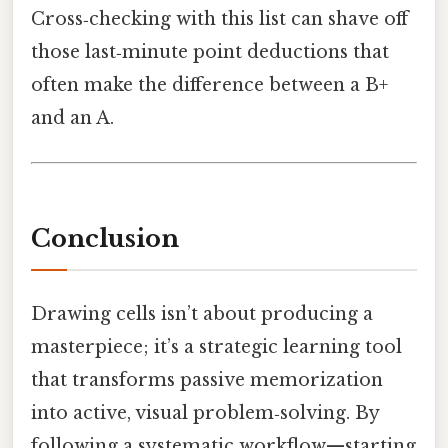
Cross‑checking with this list can shave off
those last‑minute point deductions that
often make the difference between a B+
and an A.
Conclusion
Drawing cells isn’t about producing a
masterpiece; it’s a strategic learning tool
that transforms passive memorization
into active, visual problem‑solving. By
following a systematic workflow—starting