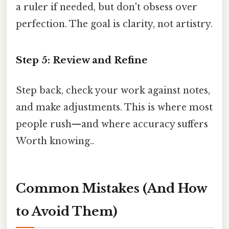
a ruler if needed, but don't obsess over
perfection. The goal is clarity, not artistry.
Step 5: Review and Refine
Step back, check your work against notes,
and make adjustments. This is where most
people rush—and where accuracy suffers
Worth knowing..
Common Mistakes (And How
to Avoid Them)