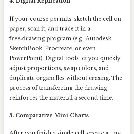
4. Digital Replication
If your course permits, sketch the cell on
paper, scan it, and trace it in a
free‑drawing program (e.g., Autodesk
SketchBook, Procreate, or even
PowerPoint). Digital tools let you quickly
adjust proportions, swap colors, and
duplicate organelles without erasing. The
process of transferring the drawing
reinforces the material a second time.
5. Comparative Mini‑Charts
After you finish a single cell, create a tiny