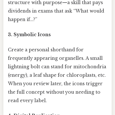
structure with purpose—a skill that pays
dividends in exams that ask “What would
happen if…?”
3. Symbolic Icons
Create a personal shorthand for
frequently appearing organelles. A small
lightning bolt can stand for mitochondria
(energy), a leaf shape for chloroplasts, etc.
When you review later, the icons trigger
the full concept without you needing to
read every label.