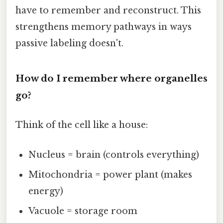
have to remember and reconstruct. This
strengthens memory pathways in ways
passive labeling doesn't.
How do I remember where organelles
go?
Think of the cell like a house:
Nucleus = brain (controls everything)
Mitochondria = power plant (makes
energy)
Vacuole = storage room