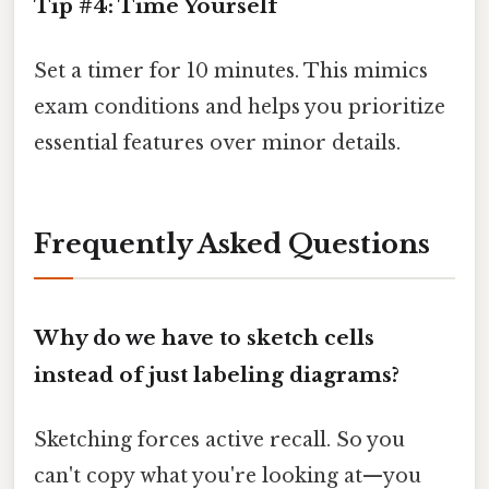
Tip #4: Time Yourself
Set a timer for 10 minutes. This mimics
exam conditions and helps you prioritize
essential features over minor details.
Frequently Asked Questions
Why do we have to sketch cells
instead of just labeling diagrams?
Sketching forces active recall. So you
can't copy what you're looking at—you