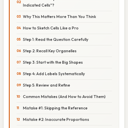
Indicated Cells"?
Why This Matters More Than You Think
How to Sketch Cells Like a Pro
Step 1: Read the Question Carefully
Step 2: Recall Key Organelles
Step 3: Start with the Big Shapes
Step 4: Add Labels Systematically
Step 5: Review and Refine
Common Mistakes (And How to Avoid Them)
Mistake #1: Skipping the Reference
Mistake #2: Inaccurate Proportions