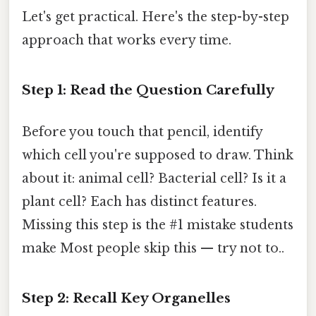
Let's get practical. Here's the step-by-step
approach that works every time.
Step 1: Read the Question Carefully
Before you touch that pencil, identify
which cell you're supposed to draw. Think
about it: animal cell? Bacterial cell? Is it a
plant cell? Each has distinct features.
Missing this step is the #1 mistake students
make Most people skip this — try not to..
Step 2: Recall Key Organelles