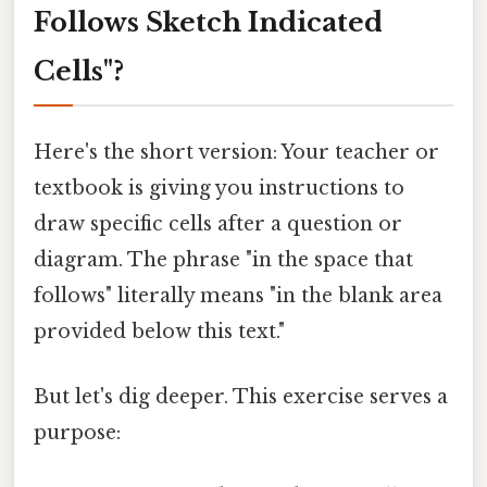
Follows Sketch Indicated
Cells"?
Here's the short version: Your teacher or
textbook is giving you instructions to
draw specific cells after a question or
diagram. The phrase "in the space that
follows" literally means "in the blank area
provided below this text."
But let's dig deeper. This exercise serves a
purpose: