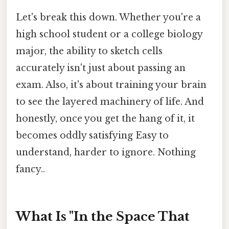
Let's break this down. Whether you're a
high school student or a college biology
major, the ability to sketch cells
accurately isn't just about passing an
exam. Also, it's about training your brain
to see the layered machinery of life. And
honestly, once you get the hang of it, it
becomes oddly satisfying Easy to
understand, harder to ignore. Nothing
fancy..
What Is "In the Space That