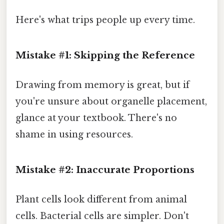
Here's what trips people up every time.
Mistake #1: Skipping the Reference
Drawing from memory is great, but if
you're unsure about organelle placement,
glance at your textbook. There's no
shame in using resources.
Mistake #2: Inaccurate Proportions
Plant cells look different from animal
cells. Bacterial cells are simpler. Don't