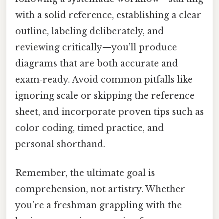
with a solid reference, establishing a clear
outline, labeling deliberately, and
reviewing critically—you’ll produce
diagrams that are both accurate and
exam‑ready. Avoid common pitfalls like
ignoring scale or skipping the reference
sheet, and incorporate proven tips such as
color coding, timed practice, and
personal shorthand.
Remember, the ultimate goal is
comprehension, not artistry. Whether
you’re a freshman grappling with the