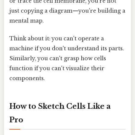
or trace the cell membrane, you're not
just copying a diagram—you're building a
mental map.
Think about it: you can't operate a
machine if you don't understand its parts.
Similarly, you can't grasp how cells
function if you can't visualize their
components.
How to Sketch Cells Like a
Pro