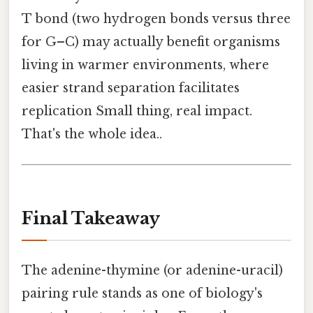
T bond (two hydrogen bonds versus three
for G–C) may actually benefit organisms
living in warmer environments, where
easier strand separation facilitates
replication Small thing, real impact.
That's the whole idea..
Final Takeaway
The adenine-thymine (or adenine-uracil)
pairing rule stands as one of biology's