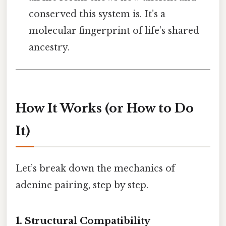
conserved this system is. It’s a
molecular fingerprint of life’s shared
ancestry.
How It Works (or How to Do
It)
Let’s break down the mechanics of
adenine pairing, step by step.
1. Structural Compatibility