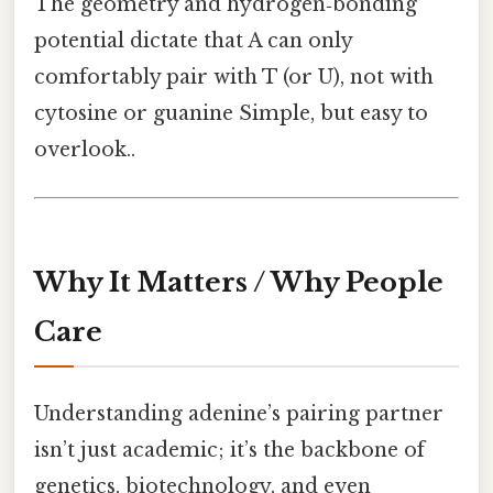
The geometry and hydrogen‑bonding
potential dictate that A can only
comfortably pair with T (or U), not with
cytosine or guanine Simple, but easy to
overlook..
Why It Matters / Why People
Care
Understanding adenine’s pairing partner
isn’t just academic; it’s the backbone of
genetics, biotechnology, and even