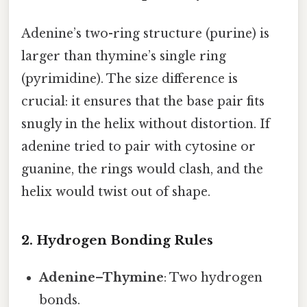
Adenine’s two-ring structure (purine) is
larger than thymine’s single ring
(pyrimidine). The size difference is
crucial: it ensures that the base pair fits
snugly in the helix without distortion. If
adenine tried to pair with cytosine or
guanine, the rings would clash, and the
helix would twist out of shape.
2. Hydrogen Bonding Rules
Adenine–Thymine
: Two hydrogen
bonds.