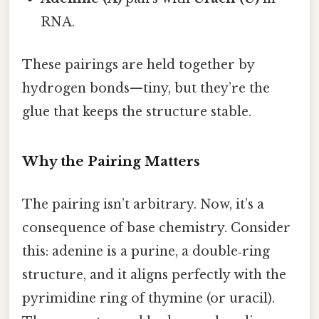
RNA.
These pairings are held together by
hydrogen bonds—tiny, but they’re the
glue that keeps the structure stable.
Why the Pairing Matters
The pairing isn’t arbitrary. Now, it’s a
consequence of base chemistry. Consider
this: adenine is a purine, a double‑ring
structure, and it aligns perfectly with the
pyrimidine ring of thymine (or uracil).