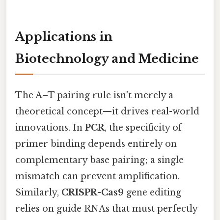
Applications in
Biotechnology and Medicine
The A–T pairing rule isn't merely a
theoretical concept—it drives real-world
innovations. In
PCR
, the specificity of
primer binding depends entirely on
complementary base pairing; a single
mismatch can prevent amplification.
Similarly,
CRISPR-Cas9
gene editing
relies on guide RNAs that must perfectly