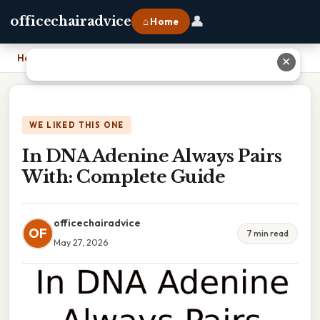
👤
officechairadvice
⌂ Home
Home
›
In DNA Adenine Always Pairs With: Complete Guide
✕
WE LIKED THIS ONE
In DNA Adenine Always Pairs
With: Complete Guide
officechairadvice
OF
7 min read
May 27, 2026