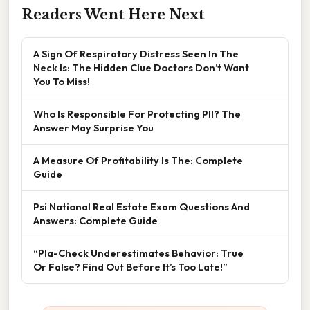
Readers Went Here Next
A Sign Of Respiratory Distress Seen In The
Neck Is: The Hidden Clue Doctors Don’t Want
You To Miss!
Who Is Responsible For Protecting PII? The
Answer May Surprise You
A Measure Of Profitability Is The: Complete
Guide
Psi National Real Estate Exam Questions And
Answers: Complete Guide
“Pla-Check Underestimates Behavior: True
Or False? Find Out Before It’s Too Late!”