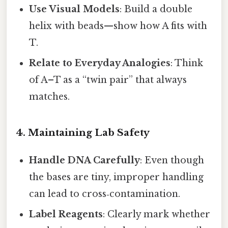
Use Visual Models
: Build a double
helix with beads—show how A fits with
T.
Relate to Everyday Analogies
: Think
of A–T as a “twin pair” that always
matches.
4. Maintaining Lab Safety
Handle DNA Carefully
: Even though
the bases are tiny, improper handling
can lead to cross‑contamination.
Label Reagents
: Clearly mark whether