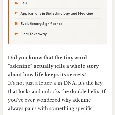
FAQ
Applications in Biotechnology and Medicine
Evolutionary Significance
Final Takeaway
Did you know that the tiny word
“adenine” actually tells a whole story
about how life keeps its secrets?
It’s not just a letter‑a‑in‑DNA; it’s the key
that locks and unlocks the double helix. If
you’ve ever wondered why adenine
always pairs with something specific,