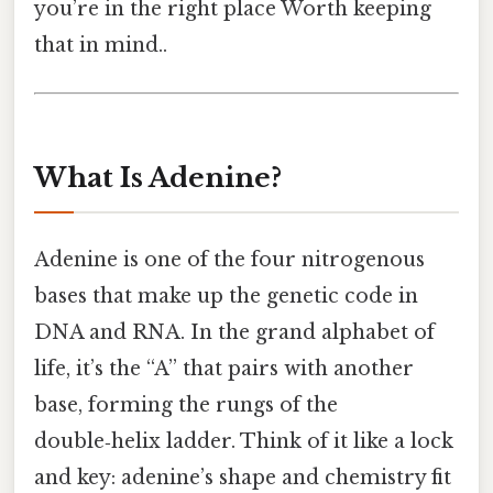
you’re in the right place Worth keeping
that in mind..
What Is Adenine?
Adenine is one of the four nitrogenous
bases that make up the genetic code in
DNA and RNA. In the grand alphabet of
life, it’s the “A” that pairs with another
base, forming the rungs of the
double‑helix ladder. Think of it like a lock
and key: adenine’s shape and chemistry fit