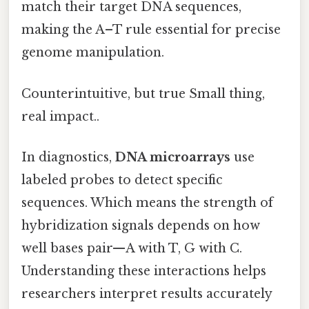
match their target DNA sequences,
making the A–T rule essential for precise
genome manipulation.
Counterintuitive, but true Small thing,
real impact..
In diagnostics,
DNA microarrays
use
labeled probes to detect specific
sequences. Which means the strength of
hybridization signals depends on how
well bases pair—A with T, G with C.
Understanding these interactions helps
researchers interpret results accurately