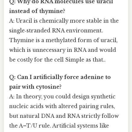
Q: Why do RNA molecules use uracil
instead of thymine?
A: Uracil is chemically more stable in the
single‑stranded RNA environment.
Thymine is a methylated form of uracil,
which is unnecessary in RNA and would
be costly for the cell Simple as that..
Q: Can I artificially force adenine to
pair with cytosine?
A: In theory, you could design synthetic
nucleic acids with altered pairing rules,
but natural DNA and RNA strictly follow
the A–T/U rule. Artificial systems like