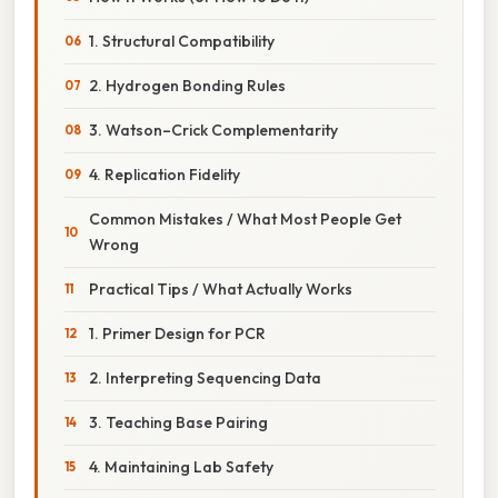
1. Structural Compatibility
2. Hydrogen Bonding Rules
3. Watson–Crick Complementarity
4. Replication Fidelity
Common Mistakes / What Most People Get
Wrong
Practical Tips / What Actually Works
1. Primer Design for PCR
2. Interpreting Sequencing Data
3. Teaching Base Pairing
4. Maintaining Lab Safety