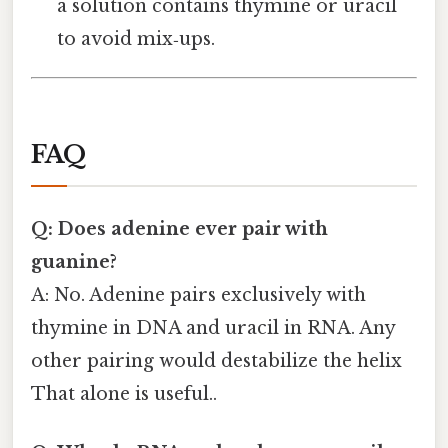
a solution contains thymine or uracil
to avoid mix‑ups.
FAQ
Q: Does adenine ever pair with
guanine?
A: No. Adenine pairs exclusively with
thymine in DNA and uracil in RNA. Any
other pairing would destabilize the helix
That alone is useful..