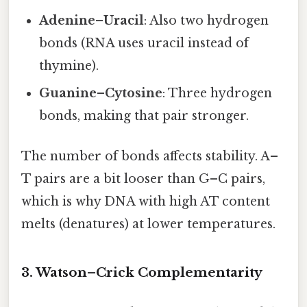
Adenine–Uracil
: Also two hydrogen
bonds (RNA uses uracil instead of
thymine).
Guanine–Cytosine
: Three hydrogen
bonds, making that pair stronger.
The number of bonds affects stability. A–
T pairs are a bit looser than G–C pairs,
which is why DNA with high AT content
melts (denatures) at lower temperatures.
3. Watson–Crick Complementarity