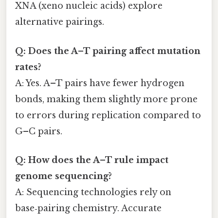
XNA (xeno nucleic acids) explore
alternative pairings.
Q: Does the A–T pairing affect mutation
rates?
A: Yes. A–T pairs have fewer hydrogen
bonds, making them slightly more prone
to errors during replication compared to
G–C pairs.
Q: How does the A–T rule impact
genome sequencing?
A: Sequencing technologies rely on
base‑pairing chemistry. Accurate