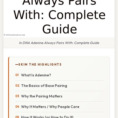
In DNA Adenine Always Pairs With: Complete Guide
SKIM THE HIGHLIGHTS
What Is Adenine?
The Basics of Base Pairing
Why the Pairing Matters
Why It Matters / Why People Care
How It Works (or How to Do It)