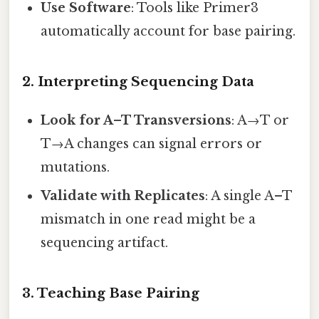
Use Software
: Tools like Primer3
automatically account for base pairing.
2. Interpreting Sequencing Data
Look for A–T Transversions
: A→T or
T→A changes can signal errors or
mutations.
Validate with Replicates
: A single A–T
mismatch in one read might be a
sequencing artifact.
3. Teaching Base Pairing