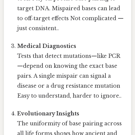
target DNA. Mispaired bases can lead
to off‑target effects Not complicated —
just consistent..
Medical Diagnostics
Tests that detect mutations—like PCR
—depend on knowing the exact base
pairs. A single mispair can signal a
disease or a drug resistance mutation
Easy to understand, harder to ignore..
Evolutionary Insights
The uniformity of base pairing across
all life forms shows how ancient and