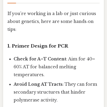
If you’re working in a lab or just curious
about genetics, here are some hands‑on
tips:
1. Primer Design for PCR
Check for A–T Content
: Aim for 40–
60% AT for balanced melting
temperatures.
Avoid Long AT Tracts
: They can form
secondary structures that hinder
polymerase activity.