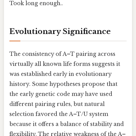
Took long enough..
Evolutionary Significance
The consistency of A–T pairing across
virtually all known life forms suggests it
was established early in evolutionary
history. Some hypotheses propose that
the early genetic code may have used
different pairing rules, but natural
selection favored the A–T/U system
because it offers a balance of stability and
flexibility. The relative weakness of the A–