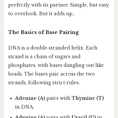
perfectly with its partner Simple, but easy
to overlook. But it adds up..
The Basics of Base Pairing
DNA is a double‑stranded helix. Each
strand is a chain of sugars and
phosphates, with bases dangling out like
beads. The bases pair across the two
strands, following strict rules:
Adenine (A)
pairs with
Thymine (T)
in DNA.
Adenine (A)
pairs with
Uracil (U)
in