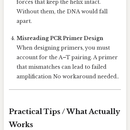
forces that keep the helix intact.
Without them, the DNA would fall
apart.
Misreading PCR Primer Design
When designing primers, you must
account for the A–T pairing. A primer
that mismatches can lead to failed
amplification No workaround needed..
Practical Tips / What Actually
Works