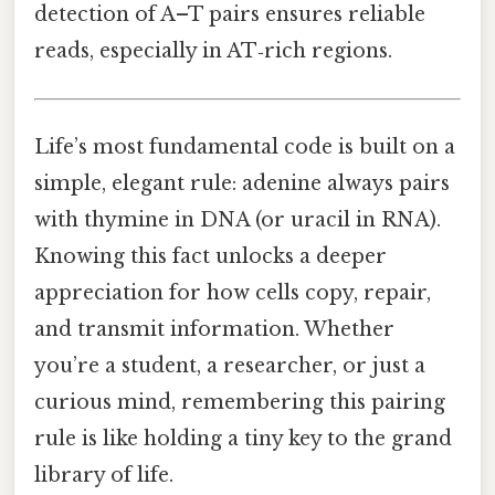
detection of A–T pairs ensures reliable
reads, especially in AT‑rich regions.
Life’s most fundamental code is built on a
simple, elegant rule: adenine always pairs
with thymine in DNA (or uracil in RNA).
Knowing this fact unlocks a deeper
appreciation for how cells copy, repair,
and transmit information. Whether
you’re a student, a researcher, or just a
curious mind, remembering this pairing
rule is like holding a tiny key to the grand
library of life.