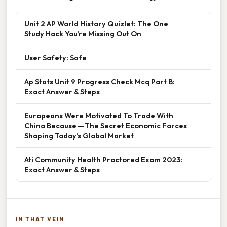
Unit 2 AP World History Quizlet: The One
Study Hack You’re Missing Out On
User Safety: Safe
Ap Stats Unit 9 Progress Check Mcq Part B:
Exact Answer & Steps
Europeans Were Motivated To Trade With
China Because — The Secret Economic Forces
Shaping Today’s Global Market
Ati Community Health Proctored Exam 2023:
Exact Answer & Steps
IN THAT VEIN