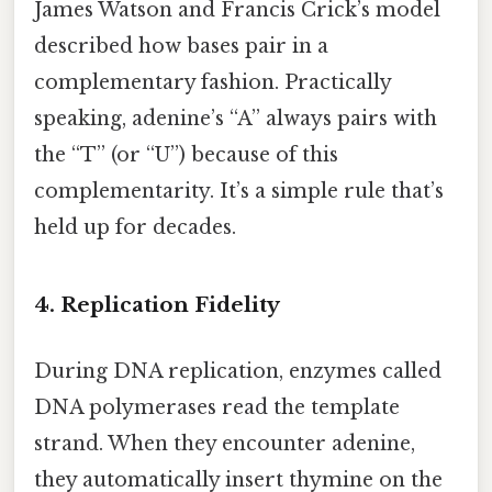
James Watson and Francis Crick’s model
described how bases pair in a
complementary fashion. Practically
speaking, adenine’s “A” always pairs with
the “T” (or “U”) because of this
complementarity. It’s a simple rule that’s
held up for decades.
4. Replication Fidelity
During DNA replication, enzymes called
DNA polymerases read the template
strand. When they encounter adenine,
they automatically insert thymine on the