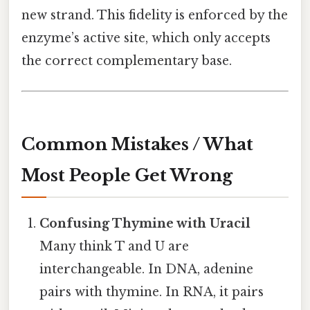
new strand. This fidelity is enforced by the
enzyme’s active site, which only accepts
the correct complementary base.
Common Mistakes / What
Most People Get Wrong
Confusing Thymine with Uracil
Many think T and U are
interchangeable. In DNA, adenine
pairs with thymine. In RNA, it pairs