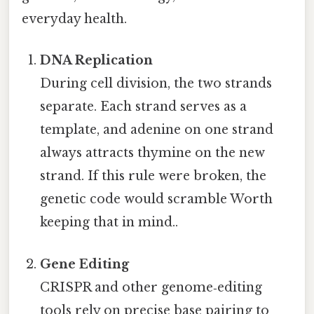
everyday health.
DNA Replication
During cell division, the two strands
separate. Each strand serves as a
template, and adenine on one strand
always attracts thymine on the new
strand. If this rule were broken, the
genetic code would scramble Worth
keeping that in mind..
Gene Editing
CRISPR and other genome‑editing
tools rely on precise base pairing to