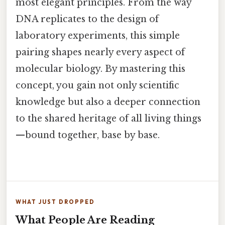
most elegant principles. From the way
DNA replicates to the design of
laboratory experiments, this simple
pairing shapes nearly every aspect of
molecular biology. By mastering this
concept, you gain not only scientific
knowledge but also a deeper connection
to the shared heritage of all living things
—bound together, base by base.
WHAT JUST DROPPED
What People Are Reading