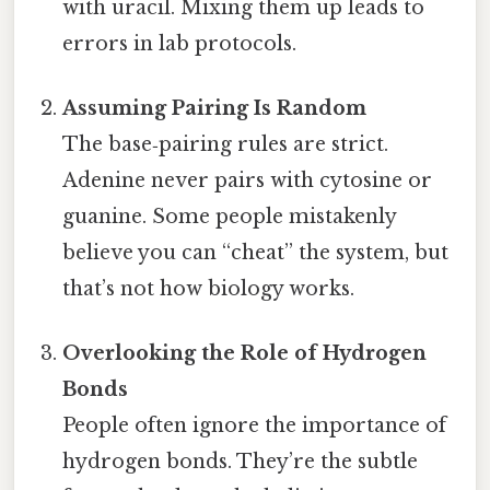
with uracil. Mixing them up leads to
errors in lab protocols.
Assuming Pairing Is Random
The base‑pairing rules are strict.
Adenine never pairs with cytosine or
guanine. Some people mistakenly
believe you can “cheat” the system, but
that’s not how biology works.
Overlooking the Role of Hydrogen
Bonds
People often ignore the importance of
hydrogen bonds. They’re the subtle