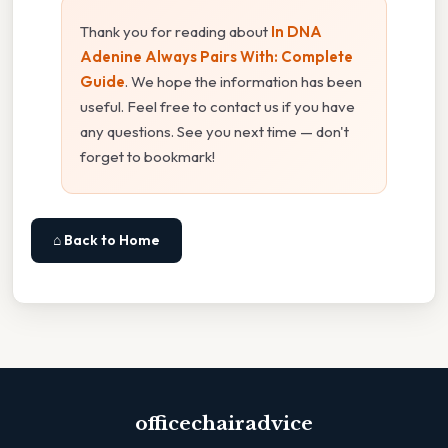
Thank you for reading about
In DNA
Adenine Always Pairs With: Complete
Guide
. We hope the information has been
useful. Feel free to contact us if you have
any questions. See you next time — don't
forget to bookmark!
⌂ Back to Home
officechairadvice