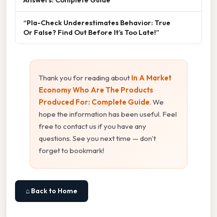
“Pla-Check Underestimates Behavior: True
Or False? Find Out Before It’s Too Late!”
Thank you for reading about
In A Market
Economy Who Are The Products
Produced For: Complete Guide
. We
hope the information has been useful. Feel
free to contact us if you have any
questions. See you next time — don't
forget to bookmark!
⌂ Back to Home