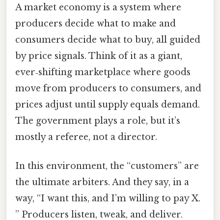
A market economy is a system where
producers decide what to make and
consumers decide what to buy, all guided
by price signals. Think of it as a giant,
ever‑shifting marketplace where goods
move from producers to consumers, and
prices adjust until supply equals demand.
The government plays a role, but it’s
mostly a referee, not a director.
In this environment, the “customers” are
the ultimate arbiters. And they say, in a
way, “I want this, and I’m willing to pay X.
” Producers listen, tweak, and deliver.