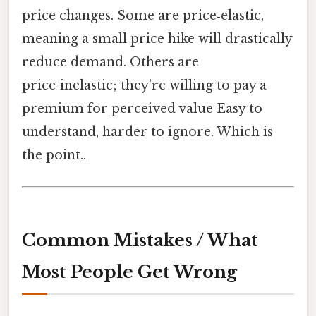
price changes. Some are price‑elastic,
meaning a small price hike will drastically
reduce demand. Others are
price‑inelastic; they’re willing to pay a
premium for perceived value Easy to
understand, harder to ignore. Which is
the point..
Common Mistakes / What
Most People Get Wrong