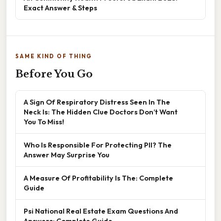
Exact Answer & Steps
SAME KIND OF THING
Before You Go
A Sign Of Respiratory Distress Seen In The
Neck Is: The Hidden Clue Doctors Don’t Want
You To Miss!
Who Is Responsible For Protecting PII? The
Answer May Surprise You
A Measure Of Profitability Is The: Complete
Guide
Psi National Real Estate Exam Questions And
Answers: Complete Guide