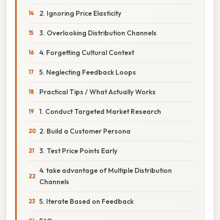
2. Ignoring Price Elasticity
3. Overlooking Distribution Channels
4. Forgetting Cultural Context
5. Neglecting Feedback Loops
Practical Tips / What Actually Works
1. Conduct Targeted Market Research
2. Build a Customer Persona
3. Test Price Points Early
4. take advantage of Multiple Distribution
Channels
5. Iterate Based on Feedback