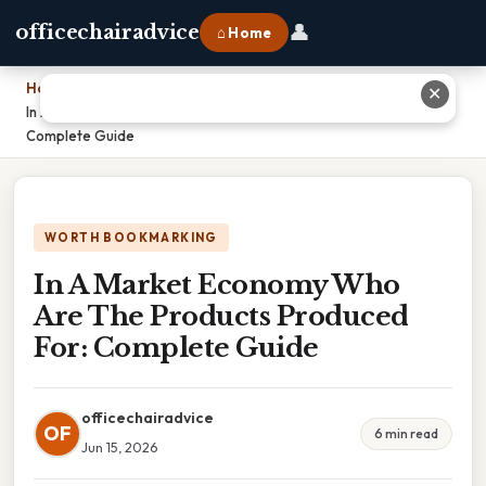
👤
officechairadvice
⌂ Home
Home
›
✕
In A Market Economy Who Are The Products Produced For:
Complete Guide
WORTH BOOKMARKING
In A Market Economy Who
Are The Products Produced
For: Complete Guide
officechairadvice
OF
6 min read
Jun 15, 2026