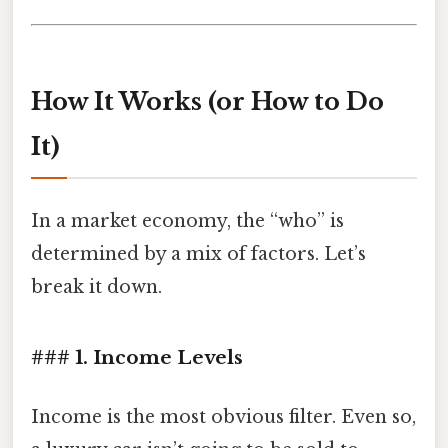
How It Works (or How to Do
It)
In a market economy, the “who” is
determined by a mix of factors. Let’s
break it down.
### 1. Income Levels
Income is the most obvious filter. Even so,