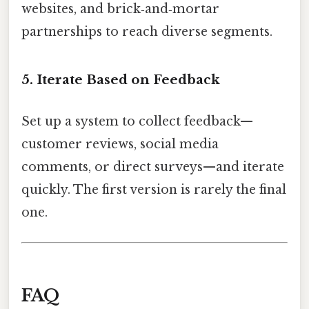
websites, and brick‑and‑mortar
partnerships to reach diverse segments.
5. Iterate Based on Feedback
Set up a system to collect feedback—
customer reviews, social media
comments, or direct surveys—and iterate
quickly. The first version is rarely the final
one.
FAQ