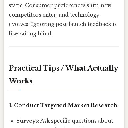
static. Consumer preferences shift, new
competitors enter, and technology
evolves. Ignoring post‑launch feedback is
like sailing blind.
Practical Tips / What Actually
Works
1. Conduct Targeted Market Research
Surveys
: Ask specific questions about