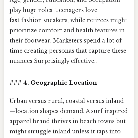
Age, gender, education, and occupation
play huge roles. Teenagers love
fast‑fashion sneakers, while retirees might
prioritize comfort and health features in
their footwear. Marketers spend a lot of
time creating personas that capture these
nuances Surprisingly effective..
### 4. Geographic Location
Urban versus rural, coastal versus inland
—location shapes demand. A surf‑inspired
apparel brand thrives in beach towns but
might struggle inland unless it taps into