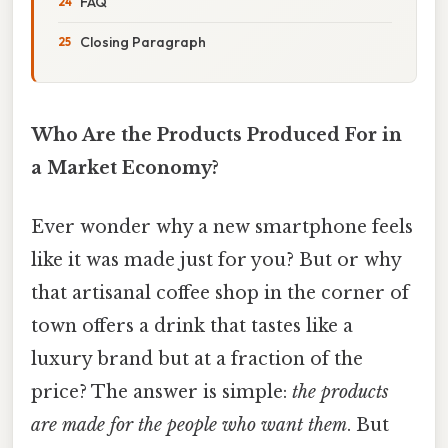
FAQ
Closing Paragraph
Who Are the Products Produced For in
a Market Economy?
Ever wonder why a new smartphone feels
like it was made just for you? But or why
that artisanal coffee shop in the corner of
town offers a drink that tastes like a
luxury brand but at a fraction of the
price? The answer is simple:
the products
are made for the people who want them
. But