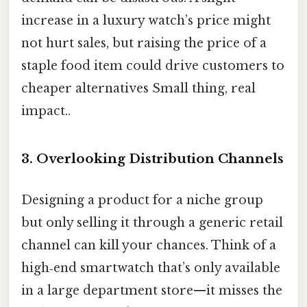
increase in a luxury watch’s price might
not hurt sales, but raising the price of a
staple food item could drive customers to
cheaper alternatives Small thing, real
impact..
3. Overlooking Distribution Channels
Designing a product for a niche group
but only selling it through a generic retail
channel can kill your chances. Think of a
high‑end smartwatch that’s only available
in a large department store—it misses the