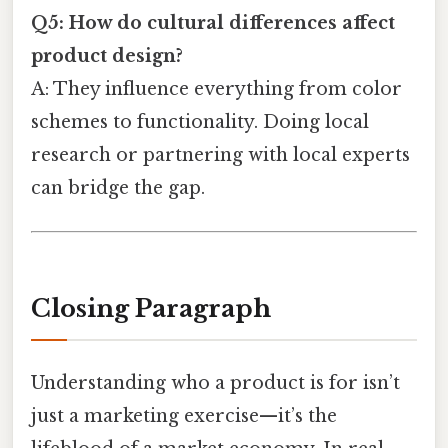
Q5: How do cultural differences affect
product design?
A: They influence everything from color
schemes to functionality. Doing local
research or partnering with local experts
can bridge the gap.
Closing Paragraph
Understanding who a product is for isn’t
just a marketing exercise—it’s the