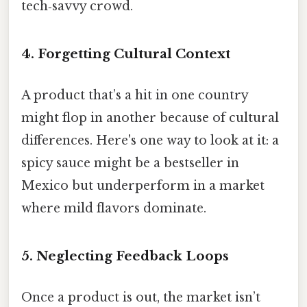
tech‑savvy crowd.
4. Forgetting Cultural Context
A product that’s a hit in one country
might flop in another because of cultural
differences. Here's one way to look at it: a
spicy sauce might be a bestseller in
Mexico but underperform in a market
where mild flavors dominate.
5. Neglecting Feedback Loops
Once a product is out, the market isn’t