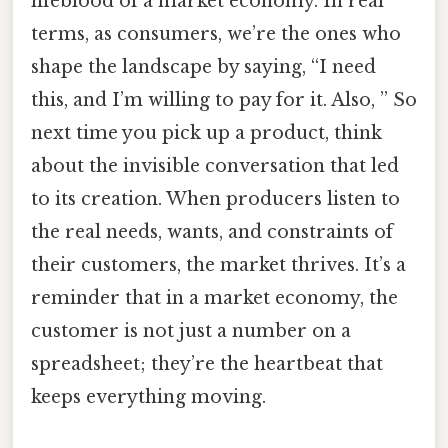
lifeblood of a market economy. In real
terms, as consumers, we’re the ones who
shape the landscape by saying, “I need
this, and I’m willing to pay for it. Also, ” So
next time you pick up a product, think
about the invisible conversation that led
to its creation. When producers listen to
the real needs, wants, and constraints of
their customers, the market thrives. It’s a
reminder that in a market economy, the
customer is not just a number on a
spreadsheet; they’re the heartbeat that
keeps everything moving.