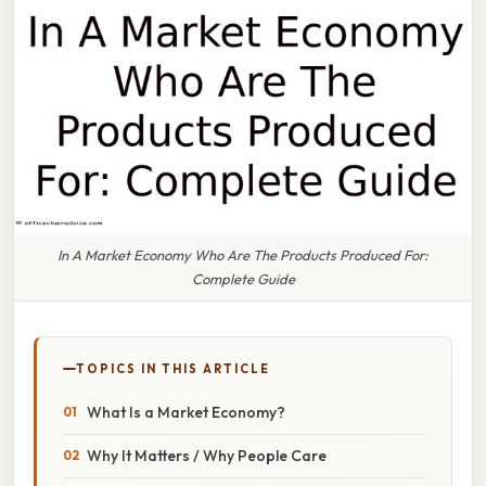
In A Market Economy Who Are The Products Produced For:
Complete Guide
TOPICS IN THIS ARTICLE
What Is a Market Economy?
Why It Matters / Why People Care