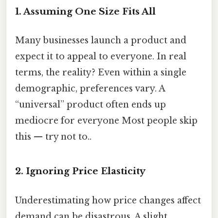
1. Assuming One Size Fits All
Many businesses launch a product and
expect it to appeal to everyone. In real
terms, the reality? Even within a single
demographic, preferences vary. A
“universal” product often ends up
mediocre for everyone Most people skip
this — try not to..
2. Ignoring Price Elasticity
Underestimating how price changes affect
demand can be disastrous. A slight