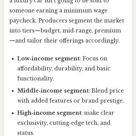
a luxury car isn’t going to be sold to
someone earning a minimum wage
paycheck. Producers segment the market
into tiers—budget, mid‑range, premium
—and tailor their offerings accordingly.
Low‑income segment
: Focus on
affordability, durability, and basic
functionality.
Middle‑income segment
: Blend price
with added features or brand prestige.
High‑income segment
: make clear
exclusivity, cutting‑edge tech, and
status.