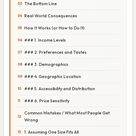
The Bottom Line
Real‑World Consequences
How It Works (or How to Do It)
### 1. Income Levels
### 2. Preferences and Tastes
### 3. Demographics
### 4. Geographic Location
### 5. Accessibility and Distribution
### 6. Price Sensitivity
Common Mistakes / What Most People Get
Wrong
1. Assuming One Size Fits All