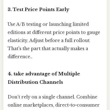
3. Test Price Points Early
Use A/B testing or launching limited
editions at different price points to gauge
elasticity. Adjust before a full rollout
That's the part that actually makes a
difference..
4. take advantage of Multiple
Distribution Channels
Don’t rely on a single channel. Combine
online marketplaces, direct-to-consumer