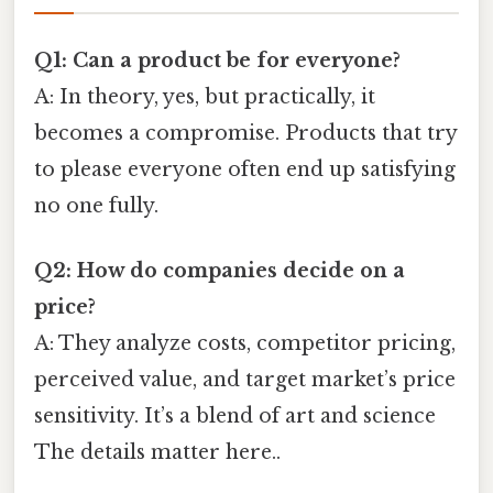
Q1: Can a product be for everyone?
A: In theory, yes, but practically, it
becomes a compromise. Products that try
to please everyone often end up satisfying
no one fully.
Q2: How do companies decide on a
price?
A: They analyze costs, competitor pricing,
perceived value, and target market’s price
sensitivity. It’s a blend of art and science
The details matter here..