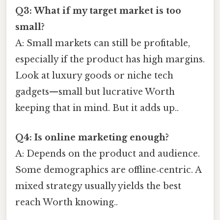
Q3: What if my target market is too
small?
A: Small markets can still be profitable,
especially if the product has high margins.
Look at luxury goods or niche tech
gadgets—small but lucrative Worth
keeping that in mind. But it adds up..
Q4: Is online marketing enough?
A: Depends on the product and audience.
Some demographics are offline‑centric. A
mixed strategy usually yields the best
reach Worth knowing..