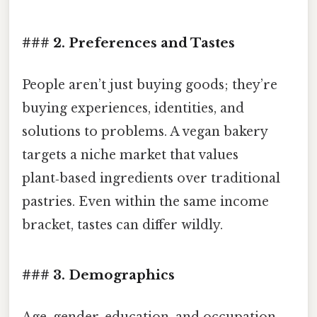
### 2. Preferences and Tastes
People aren’t just buying goods; they’re
buying experiences, identities, and
solutions to problems. A vegan bakery
targets a niche market that values
plant‑based ingredients over traditional
pastries. Even within the same income
bracket, tastes can differ wildly.
### 3. Demographics