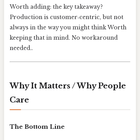
Worth adding: the key takeaway?
Production is customer‑centric, but not
always in the way you might think Worth
keeping that in mind. No workaround
needed..
Why It Matters / Why People
Care
The Bottom Line