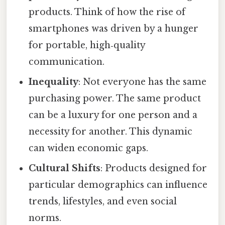
products. Think of how the rise of
smartphones was driven by a hunger
for portable, high‑quality
communication.
Inequality
: Not everyone has the same
purchasing power. The same product
can be a luxury for one person and a
necessity for another. This dynamic
can widen economic gaps.
Cultural Shifts
: Products designed for
particular demographics can influence
trends, lifestyles, and even social
norms.