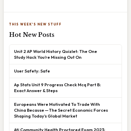
THIS WEEK'S NEW STUFF
Hot New Posts
Unit 2 AP World History Quizlet: The One
Study Hack You’re Missing Out On
User Safety: Safe
Ap Stats Unit 9 Progress Check Mcq Part B:
Exact Answer & Steps
Europeans Were Motivated To Trade With
China Because — The Secret Economic Forces
Shaping Today’s Global Market
Ati Community Health Proctored Exam 2023: