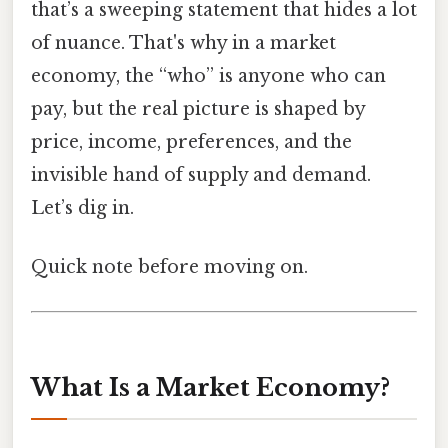
that’s a sweeping statement that hides a lot
of nuance. That's why in a market
economy, the “who” is anyone who can
pay, but the real picture is shaped by
price, income, preferences, and the
invisible hand of supply and demand.
Let’s dig in.
Quick note before moving on.
What Is a Market Economy?