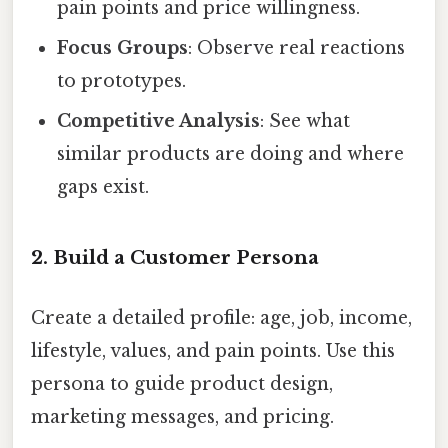
pain points and price willingness.
Focus Groups
: Observe real reactions
to prototypes.
Competitive Analysis
: See what
similar products are doing and where
gaps exist.
2. Build a Customer Persona
Create a detailed profile: age, job, income,
lifestyle, values, and pain points. Use this
persona to guide product design,
marketing messages, and pricing.