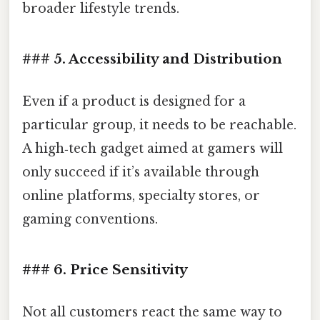
broader lifestyle trends.
### 5. Accessibility and Distribution
Even if a product is designed for a
particular group, it needs to be reachable.
A high‑tech gadget aimed at gamers will
only succeed if it’s available through
online platforms, specialty stores, or
gaming conventions.
### 6. Price Sensitivity
Not all customers react the same way to