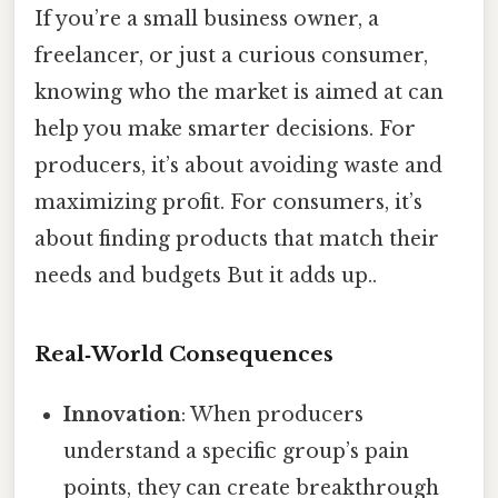
If you’re a small business owner, a
freelancer, or just a curious consumer,
knowing who the market is aimed at can
help you make smarter decisions. For
producers, it’s about avoiding waste and
maximizing profit. For consumers, it’s
about finding products that match their
needs and budgets But it adds up..
Real‑World Consequences
Innovation
: When producers
understand a specific group’s pain
points, they can create breakthrough