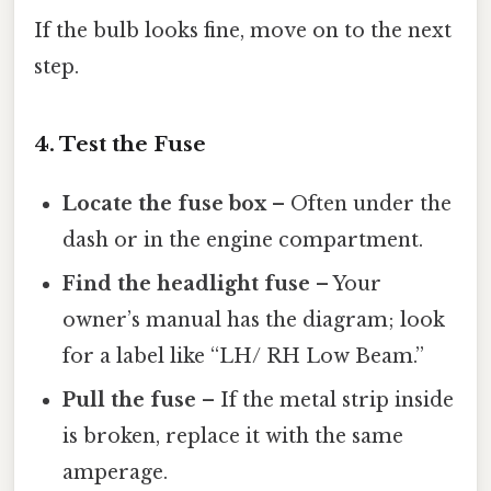
If the bulb looks fine, move on to the next
step.
4. Test the Fuse
Locate the fuse box
– Often under the
dash or in the engine compartment.
Find the headlight fuse
– Your
owner’s manual has the diagram; look
for a label like “LH/ RH Low Beam.”
Pull the fuse
– If the metal strip inside
is broken, replace it with the same
amperage.