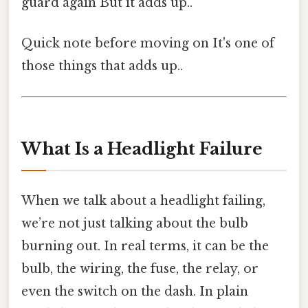
guard again But it adds up..
Quick note before moving on It's one of
those things that adds up..
What Is a Headlight Failure
When we talk about a headlight failing,
we’re not just talking about the bulb
burning out. In real terms, it can be the
bulb, the wiring, the fuse, the relay, or
even the switch on the dash. In plain