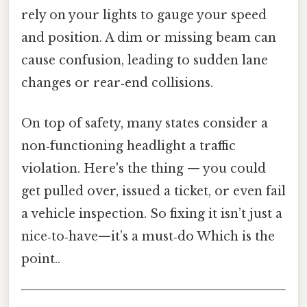
rely on your lights to gauge your speed
and position. A dim or missing beam can
cause confusion, leading to sudden lane
changes or rear‑end collisions.
On top of safety, many states consider a
non‑functioning headlight a traffic
violation. Here's the thing — you could
get pulled over, issued a ticket, or even fail
a vehicle inspection. So fixing it isn’t just a
nice‑to‑have—it’s a must‑do Which is the
point..