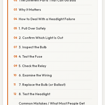
The Different Parts That Can Go Bad
Why It Matters
How to Deal With a Headlight Failure
1. Pull Over Safely
2. Confirm Which Light Is Out
3. Inspect the Bulb
4. Test the Fuse
5. Check the Relay
6. Examine the Wiring
7. Replace the Bulb (or Ballast)
8. Test the Headlight
Common Mistakes / What Most People Get