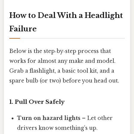
How to Deal With a Headlight
Failure
Below is the step‑by‑step process that
works for almost any make and model.
Grab a flashlight, a basic tool kit, and a
spare bulb (or two) before you head out.
1. Pull Over Safely
Turn on hazard lights
– Let other
drivers know something’s up.