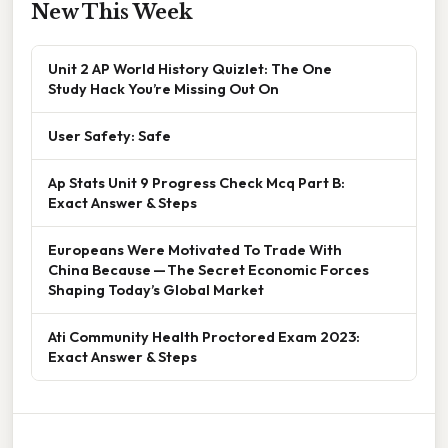
New This Week
Unit 2 AP World History Quizlet: The One
Study Hack You’re Missing Out On
User Safety: Safe
Ap Stats Unit 9 Progress Check Mcq Part B:
Exact Answer & Steps
Europeans Were Motivated To Trade With
China Because — The Secret Economic Forces
Shaping Today’s Global Market
Ati Community Health Proctored Exam 2023:
Exact Answer & Steps