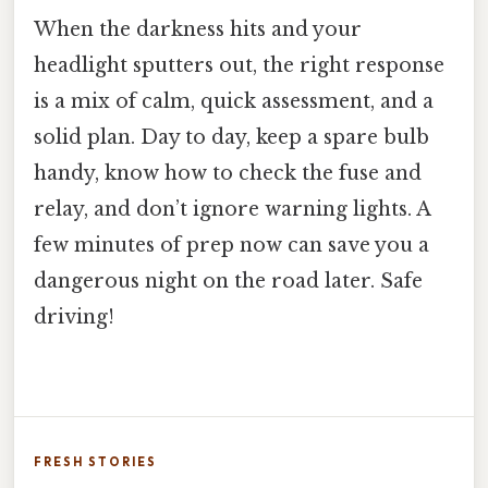
When the darkness hits and your
headlight sputters out, the right response
is a mix of calm, quick assessment, and a
solid plan. Day to day, keep a spare bulb
handy, know how to check the fuse and
relay, and don’t ignore warning lights. A
few minutes of prep now can save you a
dangerous night on the road later. Safe
driving!
FRESH STORIES