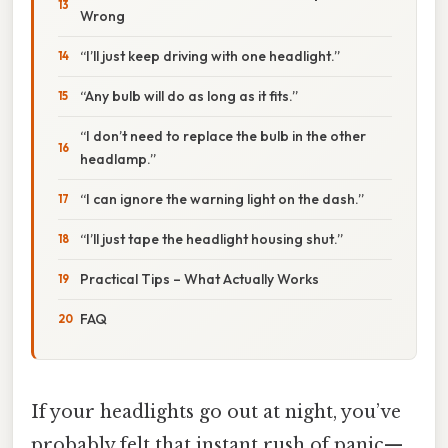
Wrong
“I’ll just keep driving with one headlight.”
“Any bulb will do as long as it fits.”
“I don’t need to replace the bulb in the other
headlamp.”
“I can ignore the warning light on the dash.”
“I’ll just tape the headlight housing shut.”
Practical Tips – What Actually Works
FAQ
If your headlights go out at night, you’ve
probably felt that instant rush of panic—