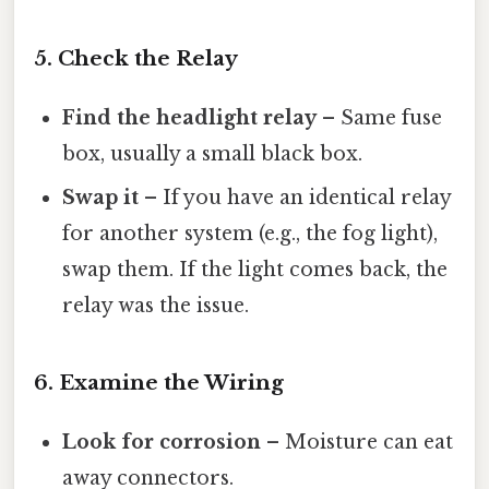
5. Check the Relay
Find the headlight relay
– Same fuse
box, usually a small black box.
Swap it
– If you have an identical relay
for another system (e.g., the fog light),
swap them. If the light comes back, the
relay was the issue.
6. Examine the Wiring
Look for corrosion
– Moisture can eat
away connectors.