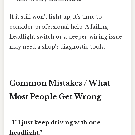
If it still won’t light up, it’s time to
consider professional help. A failing
headlight switch or a deeper wiring issue
may need a shop’s diagnostic tools.
Common Mistakes / What
Most People Get Wrong
“I’ll just keep driving with one
headlight.”