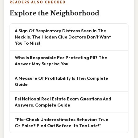
READERS ALSO CHECKED
Explore the Neighborhood
A Sign Of Respiratory Distress Seen In The
Neck Is: The Hidden Clue Doctors Don’t Want
You To Miss!
Who Is Responsible For Protecting PII? The
Answer May Surprise You
A Measure Of Profitability Is The: Complete
Guide
Psi National Real Estate Exam Questions And
Answers: Complete Guide
“Pla-Check Underestimates Behavior: True
Or False? Find Out Before It’s Too Late!”