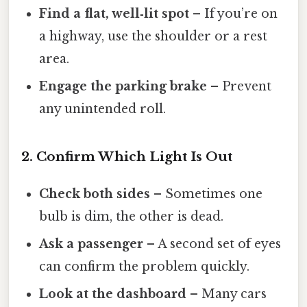
Find a flat, well‑lit spot
– If you’re on
a highway, use the shoulder or a rest
area.
Engage the parking brake
– Prevent
any unintended roll.
2. Confirm Which Light Is Out
Check both sides
– Sometimes one
bulb is dim, the other is dead.
Ask a passenger
– A second set of eyes
can confirm the problem quickly.
Look at the dashboard
– Many cars