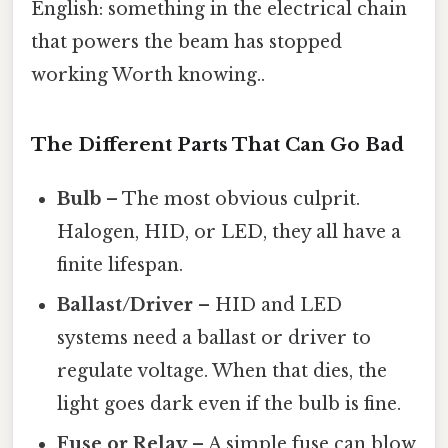
English: something in the electrical chain
that powers the beam has stopped
working Worth knowing..
The Different Parts That Can Go Bad
Bulb
– The most obvious culprit.
Halogen, HID, or LED, they all have a
finite lifespan.
Ballast/Driver
– HID and LED
systems need a ballast or driver to
regulate voltage. When that dies, the
light goes dark even if the bulb is fine.
Fuse or Relay
– A simple fuse can blow