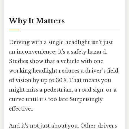
Why It Matters
Driving with a single headlight isn’t just
an inconvenience; it’s a safety hazard.
Studies show that a vehicle with one
working headlight reduces a driver’s field
of vision by up to 30 %. That means you
might miss a pedestrian, a road sign, or a
curve until it’s too late Surprisingly
effective..
And it’s not just about you. Other drivers