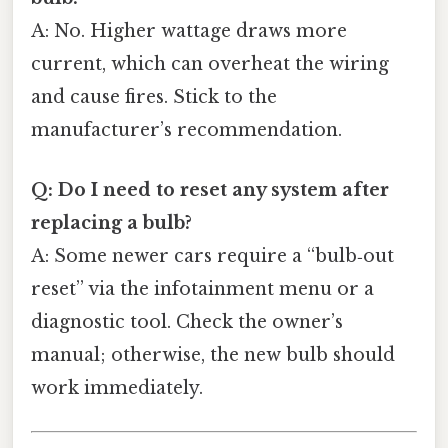
A: No. Higher wattage draws more
current, which can overheat the wiring
and cause fires. Stick to the
manufacturer’s recommendation.
Q: Do I need to reset any system after
replacing a bulb?
A: Some newer cars require a “bulb‑out
reset” via the infotainment menu or a
diagnostic tool. Check the owner’s
manual; otherwise, the new bulb should
work immediately.