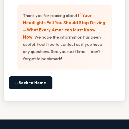
Thank you for reading about
If Your
Headlights Fail You Should Stop Driving
—What Every American Must Know
Now
. We hope the information has been
useful. Feel free to contact us if you have
any questions. See you next time — don't
forget to bookmark!
⌂ Back to Home