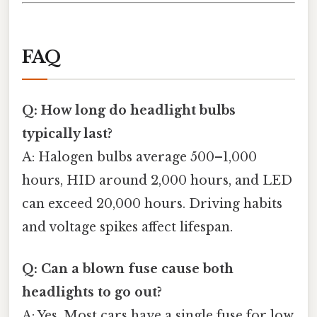
FAQ
Q: How long do headlight bulbs
typically last?
A: Halogen bulbs average 500–1,000
hours, HID around 2,000 hours, and LED
can exceed 20,000 hours. Driving habits
and voltage spikes affect lifespan.
Q: Can a blown fuse cause both
headlights to go out?
A: Yes. Most cars have a single fuse for low