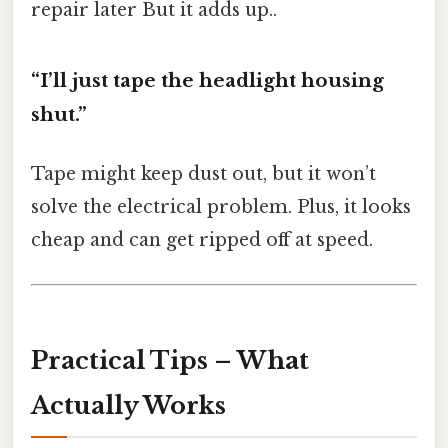
repair later But it adds up..
“I’ll just tape the headlight housing
shut.”
Tape might keep dust out, but it won’t
solve the electrical problem. Plus, it looks
cheap and can get ripped off at speed.
Practical Tips – What
Actually Works