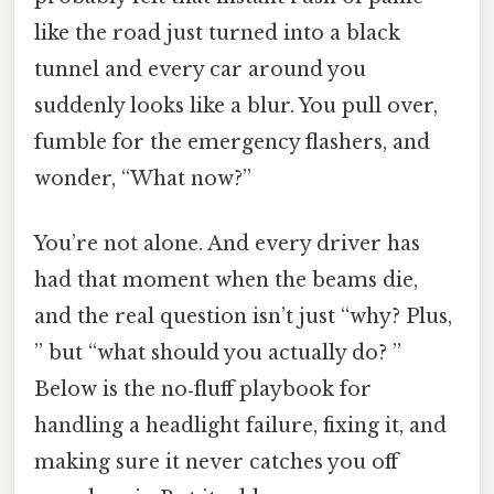
like the road just turned into a black
tunnel and every car around you
suddenly looks like a blur. You pull over,
fumble for the emergency flashers, and
wonder, “What now?”
You’re not alone. And every driver has
had that moment when the beams die,
and the real question isn’t just “why? Plus,
” but “what should you actually do? ”
Below is the no‑fluff playbook for
handling a headlight failure, fixing it, and
making sure it never catches you off