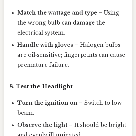
Match the wattage and type
– Using
the wrong bulb can damage the
electrical system.
Handle with gloves
– Halogen bulbs
are oil‑sensitive; fingerprints can cause
premature failure.
8. Test the Headlight
Turn the ignition on
– Switch to low
beam.
Observe the light
– It should be bright
and evenly illuminated.