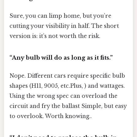
Sure, you can limp home, but you’re
cutting your visibility in half. The short
version is: it’s not worth the risk.
“Any bulb will do as long as it fits.”
Nope. Different cars require specific bulb
shapes (H11, 9005, etc.Plus, ) and wattages.
Using the wrong spec can overload the
circuit and fry the ballast Simple, but easy
to overlook. Worth knowing..