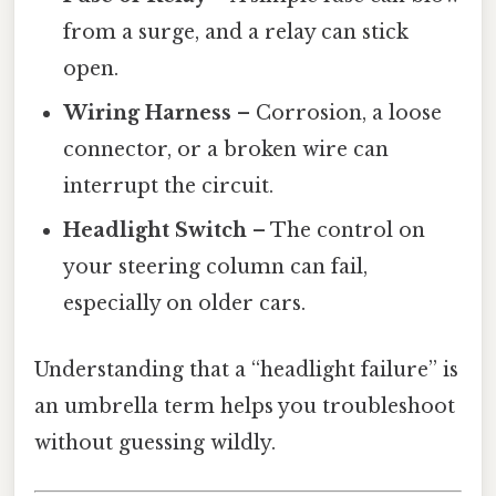
from a surge, and a relay can stick
open.
Wiring Harness
– Corrosion, a loose
connector, or a broken wire can
interrupt the circuit.
Headlight Switch
– The control on
your steering column can fail,
especially on older cars.
Understanding that a “headlight failure” is
an umbrella term helps you troubleshoot
without guessing wildly.