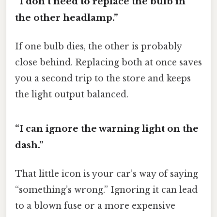
“I don’t need to replace the bulb in
the other headlamp.”
If one bulb dies, the other is probably
close behind. Replacing both at once saves
you a second trip to the store and keeps
the light output balanced.
“I can ignore the warning light on the
dash.”
That little icon is your car’s way of saying
“something’s wrong.” Ignoring it can lead
to a blown fuse or a more expensive