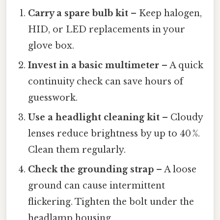
Carry a spare bulb kit
– Keep halogen,
HID, or LED replacements in your
glove box.
Invest in a basic multimeter
– A quick
continuity check can save hours of
guesswork.
Use a headlight cleaning kit
– Cloudy
lenses reduce brightness by up to 40 %.
Clean them regularly.
Check the grounding strap
– A loose
ground can cause intermittent
flickering. Tighten the bolt under the
headlamp housing.