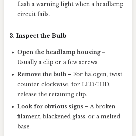
flash a warning light when a headlamp
circuit fails.
3. Inspect the Bulb
Open the headlamp housing
–
Usually a clip or a few screws.
Remove the bulb
– For halogen, twist
counter‑clockwise; for LED/HID,
release the retaining clip.
Look for obvious signs
– A broken
filament, blackened glass, or a melted
base.