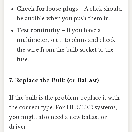
Check for loose plugs
– A click should
be audible when you push them in.
Test continuity
– If you have a
multimeter, set it to ohms and check
the wire from the bulb socket to the
fuse.
7. Replace the Bulb (or Ballast)
If the bulb is the problem, replace it with
the correct type. For HID/LED systems,
you might also need a new ballast or
driver.