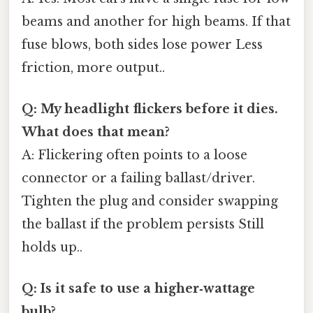
beams and another for high beams. If that
fuse blows, both sides lose power Less
friction, more output..
Q: My headlight flickers before it dies.
What does that mean?
A: Flickering often points to a loose
connector or a failing ballast/driver.
Tighten the plug and consider swapping
the ballast if the problem persists Still
holds up..
Q: Is it safe to use a higher‑wattage
bulb?