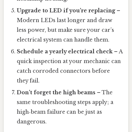
Upgrade to LED if you’re replacing
–
Modern LEDs last longer and draw
less power, but make sure your car’s
electrical system can handle them.
Schedule a yearly electrical check
– A
quick inspection at your mechanic can
catch corroded connectors before
they fail.
Don’t forget the high beams
– The
same troubleshooting steps apply; a
high‑beam failure can be just as
dangerous.