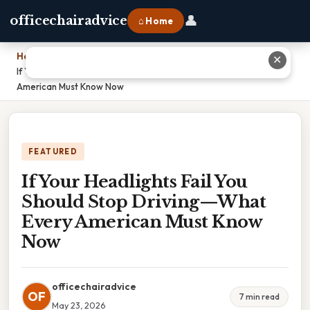
👤
officechairadvice
⌂ Home
Home
›
✕
If Your Headlights Fail You Should Stop Driving—What Every
American Must Know Now
FEATURED
If Your Headlights Fail You
Should Stop Driving—What
Every American Must Know
Now
officechairadvice
OF
7 min read
May 23, 2026