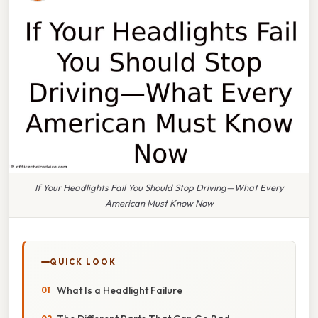
If Your Headlights Fail You Should Stop Driving—What Every
American Must Know Now
QUICK LOOK
What Is a Headlight Failure