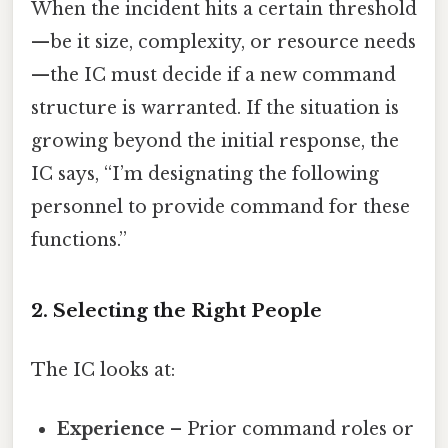
When the incident hits a certain threshold
—be it size, complexity, or resource needs
—the IC must decide if a new command
structure is warranted. If the situation is
growing beyond the initial response, the
IC says, “I’m designating the following
personnel to provide command for these
functions.”
2. Selecting the Right People
The IC looks at:
Experience
– Prior command roles or