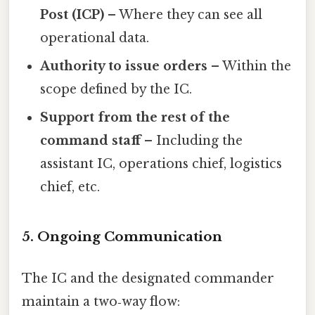
Post (ICP)
– Where they can see all
operational data.
Authority to issue orders
– Within the
scope defined by the IC.
Support from the rest of the
command staff
– Including the
assistant IC, operations chief, logistics
chief, etc.
5. Ongoing Communication
The IC and the designated commander
maintain a two‑way flow: