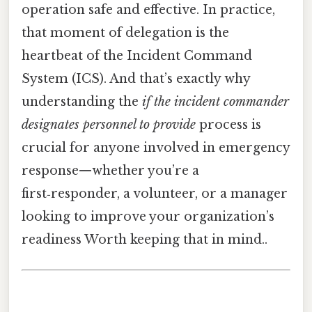
operation safe and effective. In practice,
that moment of delegation is the
heartbeat of the Incident Command
System (ICS). And that’s exactly why
understanding the
if the incident commander
designates personnel to provide
process is
crucial for anyone involved in emergency
response—whether you’re a
first‑responder, a volunteer, or a manager
looking to improve your organization’s
readiness Worth keeping that in mind..