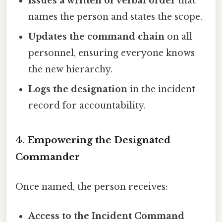
Issues a written or verbal order
that
names the person and states the scope.
Updates the command chain
on all
personnel, ensuring everyone knows
the new hierarchy.
Logs the designation
in the incident
record for accountability.
4. Empowering the Designated
Commander
Once named, the person receives:
Access to the Incident Command