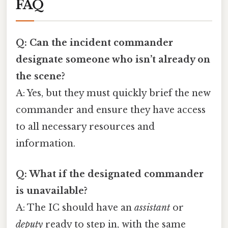
FAQ
Q: Can the incident commander
designate someone who isn’t already on
the scene?
A: Yes, but they must quickly brief the new
commander and ensure they have access
to all necessary resources and
information.
Q: What if the designated commander
is unavailable?
A: The IC should have an
assistant
or
deputy
ready to step in, with the same