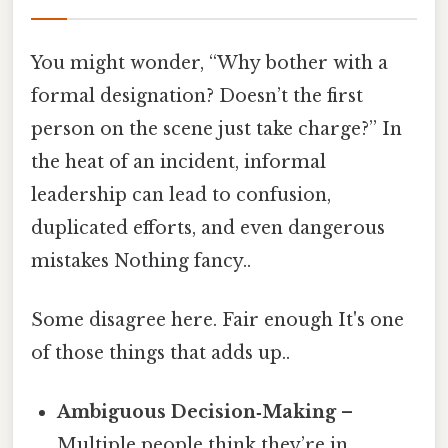
You might wonder, “Why bother with a
formal designation? Doesn’t the first
person on the scene just take charge?” In
the heat of an incident, informal
leadership can lead to confusion,
duplicated efforts, and even dangerous
mistakes Nothing fancy..
Some disagree here. Fair enough It's one
of those things that adds up..
Ambiguous Decision‑Making
–
Multiple people think they’re in