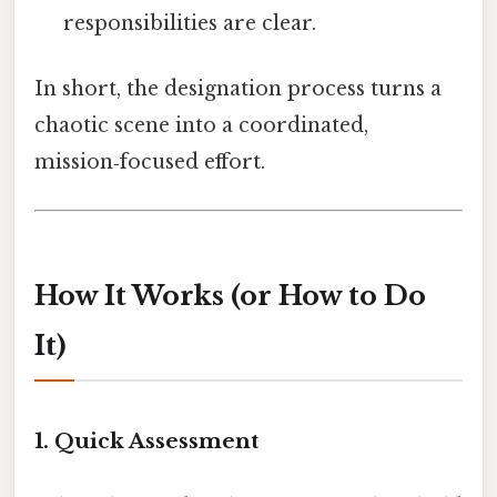
responsibilities are clear.
In short, the designation process turns a
chaotic scene into a coordinated,
mission‑focused effort.
How It Works (or How to Do
It)
1. Quick Assessment