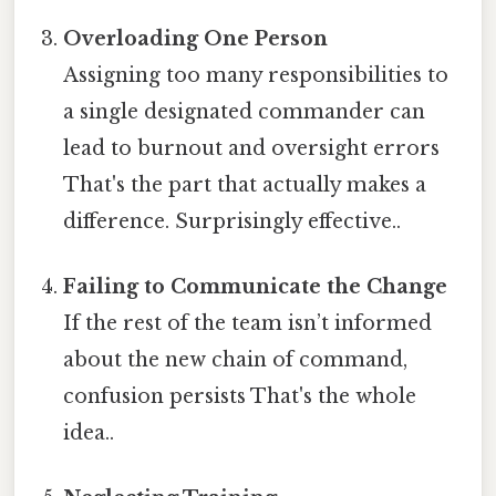
Overloading One Person
Assigning too many responsibilities to
a single designated commander can
lead to burnout and oversight errors
That's the part that actually makes a
difference. Surprisingly effective..
Failing to Communicate the Change
If the rest of the team isn’t informed
about the new chain of command,
confusion persists That's the whole
idea..