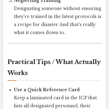
Neglecting Training
Designating someone without ensuring
they’re trained in the latest protocols is
a recipe for disaster And that's really
what it comes down to..
Practical Tips / What Actually
Works
Use a Quick Reference Card
Keep a laminated card in the ICP that
lists all designated personnel, their