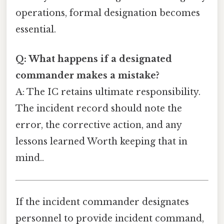
operations, formal designation becomes
essential.
Q: What happens if a designated
commander makes a mistake?
A: The IC retains ultimate responsibility.
The incident record should note the
error, the corrective action, and any
lessons learned Worth keeping that in
mind..
If the incident commander designates
personnel to provide incident command,