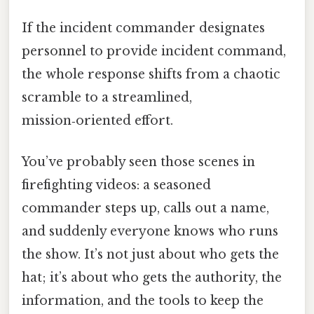
If the incident commander designates
personnel to provide incident command,
the whole response shifts from a chaotic
scramble to a streamlined,
mission‑oriented effort.
You’ve probably seen those scenes in
firefighting videos: a seasoned
commander steps up, calls out a name,
and suddenly everyone knows who runs
the show. It’s not just about who gets the
hat; it’s about who gets the authority, the
information, and the tools to keep the