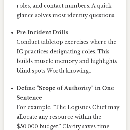
roles, and contact numbers. A quick
glance solves most identity questions.
Pre‑Incident Drills
Conduct tabletop exercises where the
IC practices designating roles. This
builds muscle memory and highlights
blind spots Worth knowing..
Define “Scope of Authority” in One
Sentence
For example: “The Logistics Chief may
allocate any resource within the
$50,000 budget.” Clarity saves time.