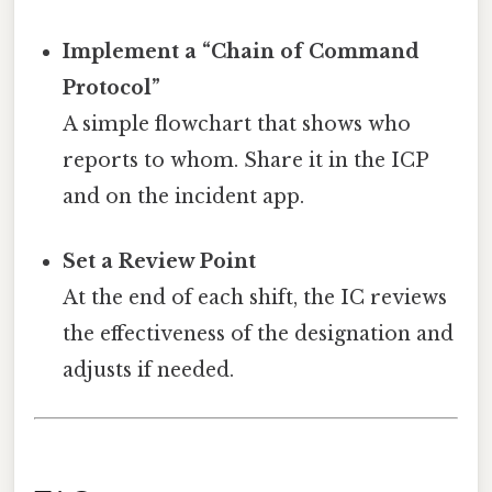
Implement a “Chain of Command
Protocol”
A simple flowchart that shows who
reports to whom. Share it in the ICP
and on the incident app.
Set a Review Point
At the end of each shift, the IC reviews
the effectiveness of the designation and
adjusts if needed.