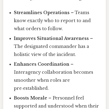
Streamlines Operations
– Teams
know exactly who to report to and
what orders to follow.
Improves Situational Awareness
–
The designated commander has a
holistic view of the incident.
Enhances Coordination
–
Interagency collaboration becomes
smoother when roles are
pre‑established.
Boosts Morale
– Personnel feel
supported and understood when their