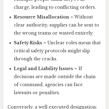
charge, leading to conflicting orders.
Resource Misallocation
– Without
clear authority, supplies can be sent to
the wrong teams or wasted entirely.
Safety Risks
– Unclear roles mean that
critical safety protocols might slip
through the cracks.
Legal and Liability Issues
– If
decisions are made outside the chain
of command, agencies can face
lawsuits or penalties.
Conversely, a well‑executed designation: