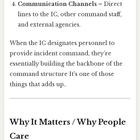
Communication Channels
– Direct
lines to the IC, other command staff,
and external agencies.
When the IC designates personnel to
provide incident command, they’re
essentially building the backbone of the
command structure It's one of those
things that adds up..
Why It Matters / Why People
Care