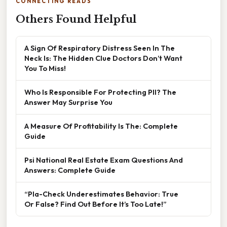
CONNECTING READS
Others Found Helpful
A Sign Of Respiratory Distress Seen In The
Neck Is: The Hidden Clue Doctors Don’t Want
You To Miss!
Who Is Responsible For Protecting PII? The
Answer May Surprise You
A Measure Of Profitability Is The: Complete
Guide
Psi National Real Estate Exam Questions And
Answers: Complete Guide
“Pla-Check Underestimates Behavior: True
Or False? Find Out Before It’s Too Late!”