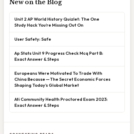
New on the Blog
Unit 2 AP World History Quizlet: The One
Study Hack You’re Missing Out On
User Safety: Safe
Ap Stats Unit 9 Progress Check Mcq Part B:
Exact Answer & Steps
Europeans Were Motivated To Trade With
China Because — The Secret Economic Forces
Shaping Today’s Global Market
Ati Community Health Proctored Exam 2023:
Exact Answer & Steps