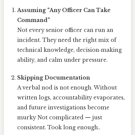
Assuming “Any Officer Can Take
Command”
Not every senior officer can run an
incident. They need the right mix of
technical knowledge, decision‑making
ability, and calm under pressure.
Skipping Documentation
A verbal nod is not enough. Without
written logs, accountability evaporates,
and future investigations become
murky Not complicated — just
consistent. Took long enough..