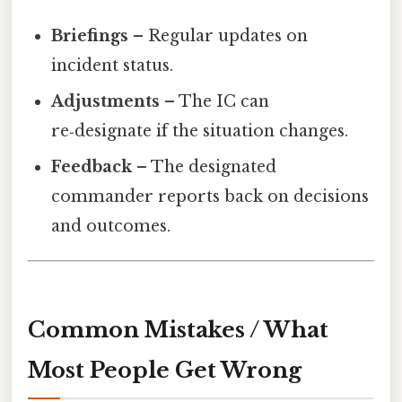
Briefings
– Regular updates on
incident status.
Adjustments
– The IC can
re‑designate if the situation changes.
Feedback
– The designated
commander reports back on decisions
and outcomes.
Common Mistakes / What
Most People Get Wrong