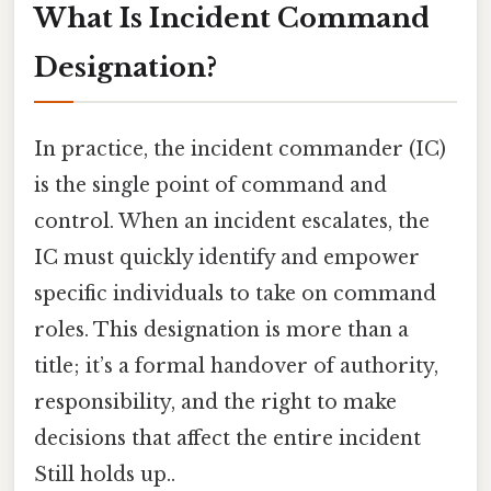
What Is Incident Command
Designation?
In practice, the incident commander (IC)
is the single point of command and
control. When an incident escalates, the
IC must quickly identify and empower
specific individuals to take on command
roles. This designation is more than a
title; it’s a formal handover of authority,
responsibility, and the right to make
decisions that affect the entire incident
Still holds up..