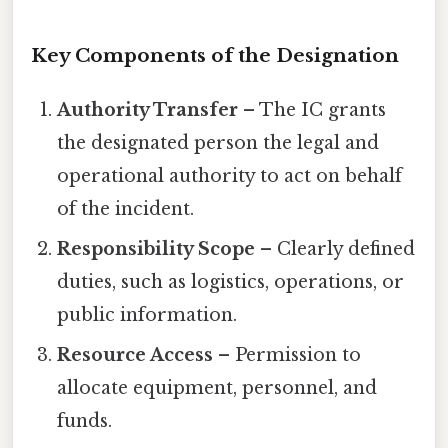
Key Components of the Designation
Authority Transfer
– The IC grants
the designated person the legal and
operational authority to act on behalf
of the incident.
Responsibility Scope
– Clearly defined
duties, such as logistics, operations, or
public information.
Resource Access
– Permission to
allocate equipment, personnel, and
funds.