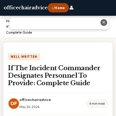
👤
officechairadvice
⌂ Home
Home
›
✕
If The Incident Commander Designates Personnel To Provide:
Complete Guide
WELL WRITTEN
If The Incident Commander
Designates Personnel To
Provide: Complete Guide
officechairadvice
OF
6 min read
May 26, 2026