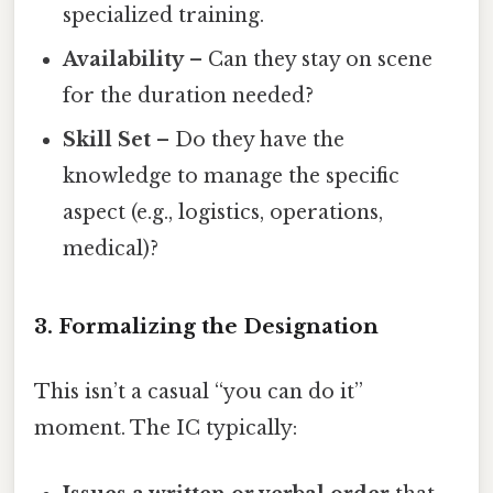
specialized training.
Availability
– Can they stay on scene
for the duration needed?
Skill Set
– Do they have the
knowledge to manage the specific
aspect (e.g., logistics, operations,
medical)?
3. Formalizing the Designation
This isn’t a casual “you can do it”
moment. The IC typically: