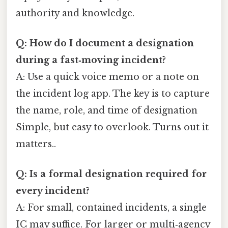
authority and knowledge.
Q: How do I document a designation
during a fast‑moving incident?
A: Use a quick voice memo or a note on
the incident log app. The key is to capture
the name, role, and time of designation
Simple, but easy to overlook. Turns out it
matters..
Q: Is a formal designation required for
every incident?
A: For small, contained incidents, a single
IC may suffice. For larger or multi‑agency