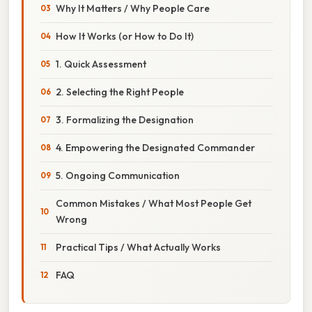
Why It Matters / Why People Care
How It Works (or How to Do It)
1. Quick Assessment
2. Selecting the Right People
3. Formalizing the Designation
4. Empowering the Designated Commander
5. Ongoing Communication
Common Mistakes / What Most People Get
Wrong
Practical Tips / What Actually Works
FAQ