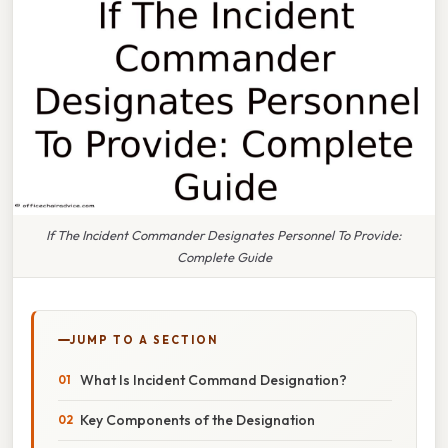
If The Incident Commander Designates Personnel To Provide:
Complete Guide
JUMP TO A SECTION
What Is Incident Command Designation?
Key Components of the Designation