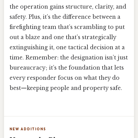
the operation gains structure, clarity, and
safety. Plus, it’s the difference between a
firefighting team that’s scrambling to put
out a blaze and one that’s strategically
extinguishing it, one tactical decision at a
time. Remember: the designation isn’t just
bureaucracy; it’s the foundation that lets
every responder focus on what they do
best—keeping people and property safe.
NEW ADDITIONS