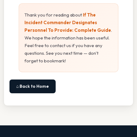
Thank you for reading about
If The
Incident Commander Designates
Personnel To Provide: Complete Guide
.
We hope the information has been useful.
Feel free to contact us if you have any
questions. See you next time — don't
forget to bookmark!
⌂ Back to Home