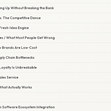
ling Up Without Breaking the Bank
: The Competitive Dance
 Fresh‑Idea Engine
s / What Most People Get Wrong
w Brands Are Low‑Cost
ply Chain Bottlenecks
Loyalty Is Unbreakable
ales Service
 What Actually Works
on Software Ecosystem Integration