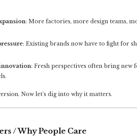
expansion
: More factories, more design teams, 
pressure
: Existing brands now have to fight for s
 innovation
: Fresh perspectives often bring new 
ls.
version. Now let’s dig into why it matters.
ers / Why People Care