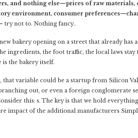
s, and nothing else—prices of raw materials, 
tory environment, consumer preferences—cha
— try not to. Nothing fancy..
a new bakery opening on a street that already has 
e ingredients, the foot traffic, the local laws stay
is the bakery itself.
, that variable could be a startup from Silicon Val
 branching out, or even a foreign conglomerate se
Consider this: s. The key is that we hold everything
ure impact of the additional manufacturers Simple