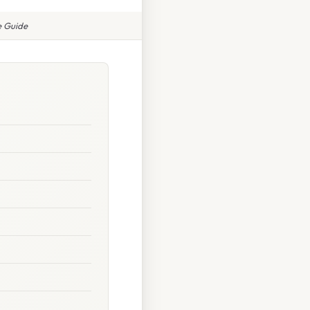
e Guide