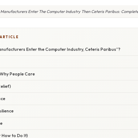
 Manufacturers Enter The Computer Industry Then Ceteris Paribus: Complet
 ARTICLE
nufacturers Enter the Computer Industry, Ceteris Paribus”?
/ Why People Care
elief)
ace
ilience
ce
 How to Do It)