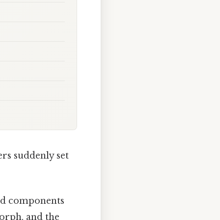
rs suddenly set
 and components
morph, and the