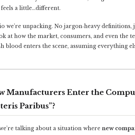
eels a little…different.
io we’re unpacking. No jargon‑heavy definitions, j
ok at how the market, consumers, and even the t
h blood enters the scene, assuming everything el
ew Manufacturers Enter the Compu
teris Paribus”?
 we’re talking about a situation where
new compan