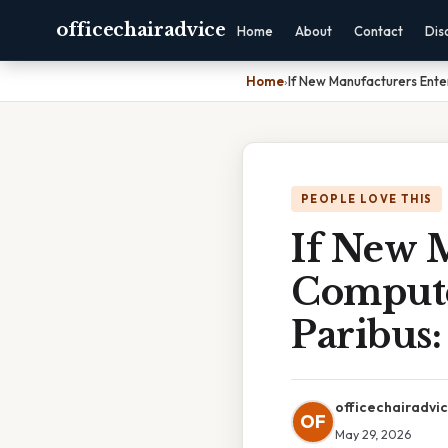
officechairadvice
Home
About
Contact
Dis
Home
›
If New Manufacturers Ente
PEOPLE LOVE THIS
If New 
Compute
Paribus
officechairadvi
OF
May 29, 2026