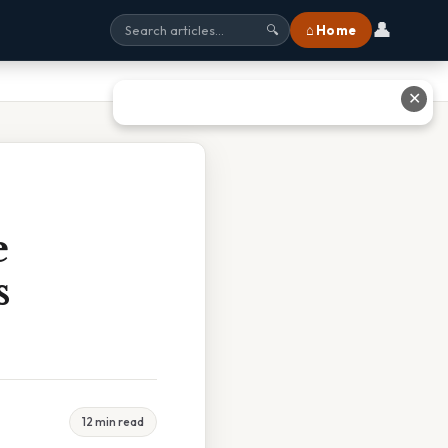
👤
⌂ Home
🔍
✕
e
s
12 min read