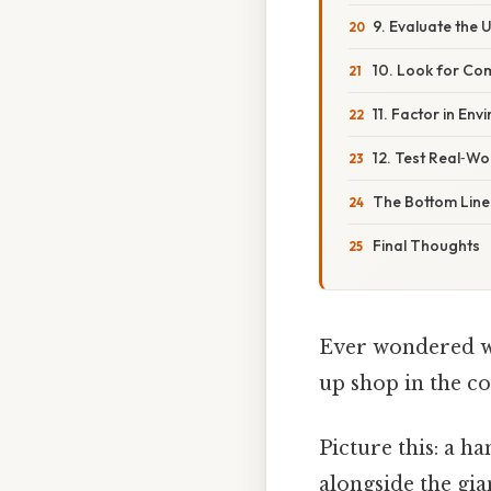
9. Evaluate the
10. Look for Co
11. Factor in En
12. Test Real‑W
The Bottom Line
Final Thoughts
Ever wondered wh
up shop in the 
Picture this: a h
alongside the gia