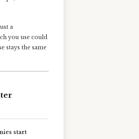
ust a
ech you use could
se stays the same
ter
ies start