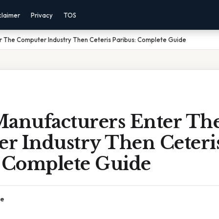
claimer
Privacy
TOS
r The Computer Industry Then Ceteris Paribus: Complete Guide
Manufacturers Enter Th
r Industry Then Ceteri
: Complete Guide
ce