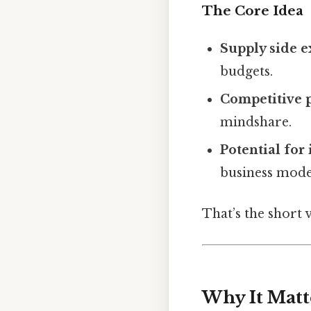
The Core Idea
Supply side 
budgets.
Competitive 
mindshare.
Potential for
business mode
That’s the short 
Why It Matt