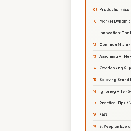
Production: Sca
Market Dynamics
Innovation: The
Common Mistake
Assuming All Ne
Overlooking Sup
Believing Brand 
Ignoring After‑S
Practical Tips /
FAQ
8. Keep an Eye 