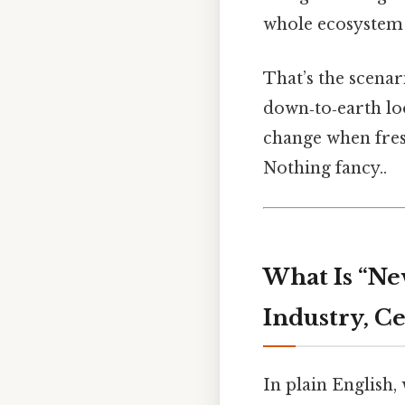
whole ecosystem f
That’s the scenar
down‑to‑earth lo
change when fres
Nothing fancy..
What Is “N
Industry, Ce
In plain English,