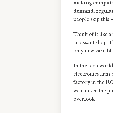
making computer
demand, regula
people skip this 
Think of it like 
croissant shop. Th
only new variable 
In the tech world
electronics firm
factory in the U.
we can see the p
overlook..