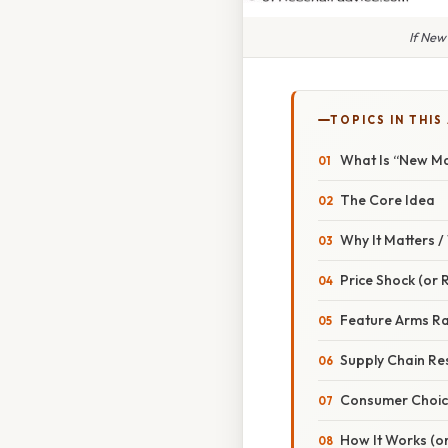
If New
TOPICS IN THIS
What Is “New Ma
The Core Idea
Why It Matters 
Price Shock (or R
Feature Arms R
Supply Chain Res
Consumer Choi
How It Works (or