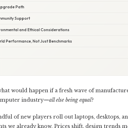
 Upgrade Path
mmunity Support
vironmental and Ethical Considerations
orld Performance, Not Just Benchmarks
at would happen if a fresh wave of manufacture
computer industry—
all else being equal
?
andful of new players roll out laptops, desktops,
nts we already know. Prices shift, design trends 