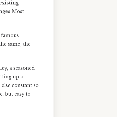
existing
nges
Most
a famous
 the same; the
ley, a seasoned
tting up a
 else constant so
, but easy to