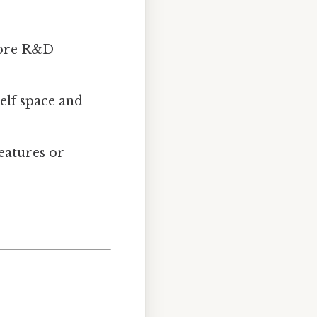
more R&D
helf space and
features or