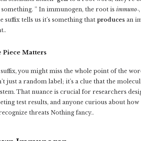
s something. ” In immunogen, the root is
immuno‑
 suffix tells us it’s something that
produces
an i
t..
e Piece Matters
 suffix, you might miss the whole point of the wor
 just a random label; it’s a clue that the molecu
stem. That nuance is crucial for researchers desi
preting test results, and anyone curious about h
recognize threats Nothing fancy..