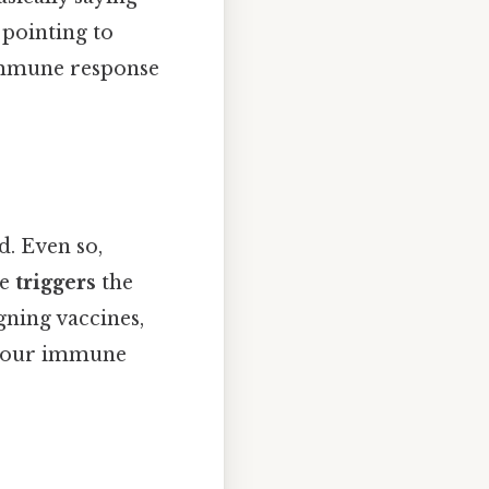
, pointing to
mmune response
d. Even so,
le
triggers
the
gning vaccines,
ow our immune