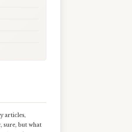
articles,
c, sure, but what