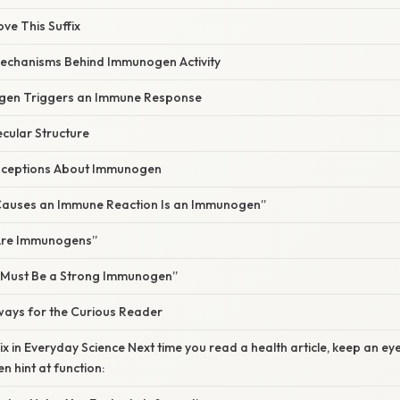
ove This Suffix
Mechanisms Behind Immunogen Activity
en Triggers an Immune Response
cular Structure
ceptions About Immunogen
Causes an Immune Reaction Is an Immunogen”
 Are Immunogens”
, It Must Be a Strong Immunogen”
ways for the Curious Reader
ix in Everyday Science Next time you read a health article, keep an ey
n hint at function: