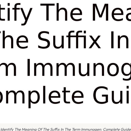
Identify The Meaning Of The Suffix In The Term Immunogen: Complete Guide