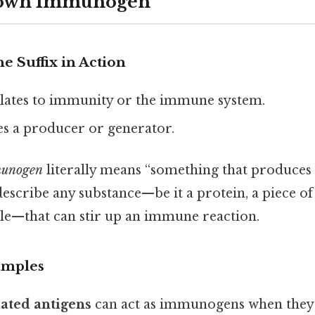
Down Immunogen
e Suffix in Action
lates to immunity or the immune system.
es a producer or generator.
unogen
literally means “something that produces 
scribe any substance—be it a protein, a piece of 
le—that can stir up an immune reaction.
amples
ated antigens
can act as immunogens when they’