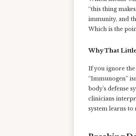
“this thing make
immunity, and the
Which is the poin
Why That Littl
If you ignore the
“Immunogen” isn’t
body’s defense sy
clinicians inter
system learns to 