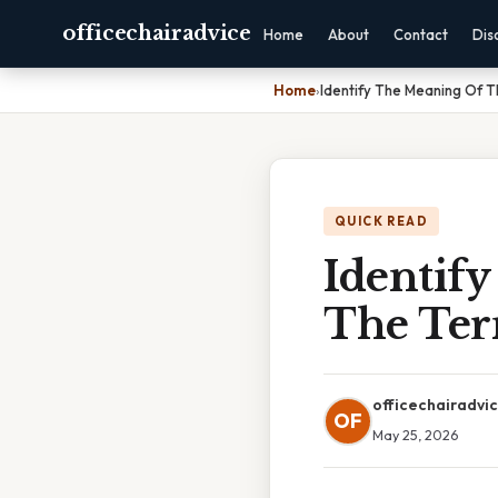
officechairadvice
Home
About
Contact
Dis
Home
›
Identify The Meaning Of 
QUICK READ
Identif
The Ter
officechairadvi
OF
May 25, 2026