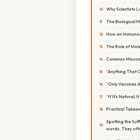
Why Scientists L
The Biological 
How an Immunog
The Role of Mole
Common Miscon
“Anything That 
“Only Vaccines
“If It’s Natural
Practical Takea
Spotting the Suff
words. They ofte