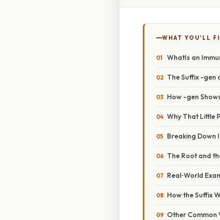
WHAT YOU'LL F
WhatIs an Imm
The Suffix -gen
How -gen Shows
Why That Little 
Breaking Down
The Root and the
Real‑World Exa
How the Suffix
Other Common 