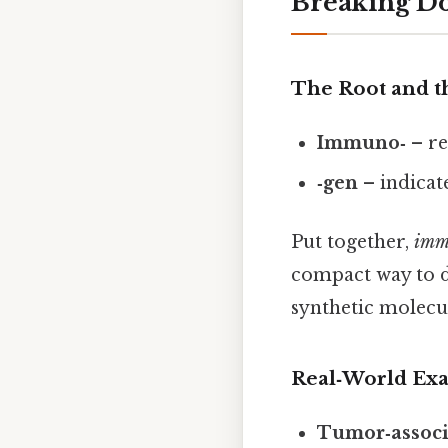
Breaking 
The Root and th
Immuno‑
– re
‑gen
– indicat
Put together,
imm
compact way to de
synthetic molecu
Real‑World Ex
Tumor‑associ