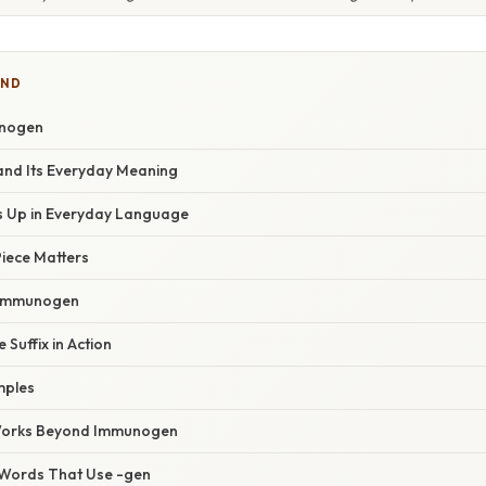
IND
unogen
 and Its Everyday Meaning
 Up in Everyday Language
Piece Matters
 Immunogen
 Suffix in Action
mples
 Works Beyond Immunogen
Words That Use -gen