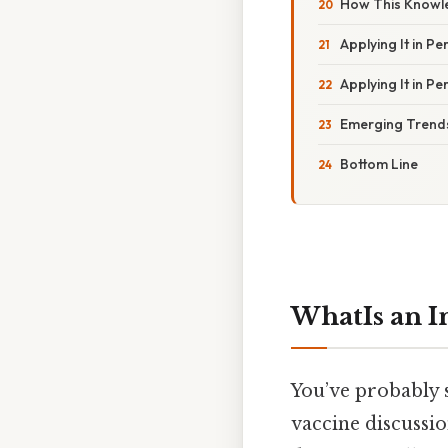
How This Knowle
Applying It in P
Applying It in P
Emerging Trends
Bottom Line
WhatIs an
You’ve probably
vaccine discussion