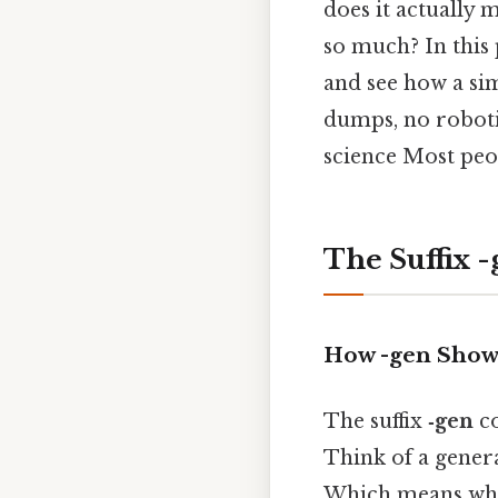
does it actually 
so much? In this p
and see how a si
dumps, no roboti
science Most peop
The Suffix 
How -gen Show
The suffix
‑gen
co
Think of a genera
Which means when