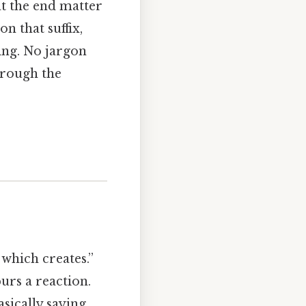
at the end matter
n that suffix,
ing. No jargon
hrough the
hich creates.”
purs a reaction.
asically saying