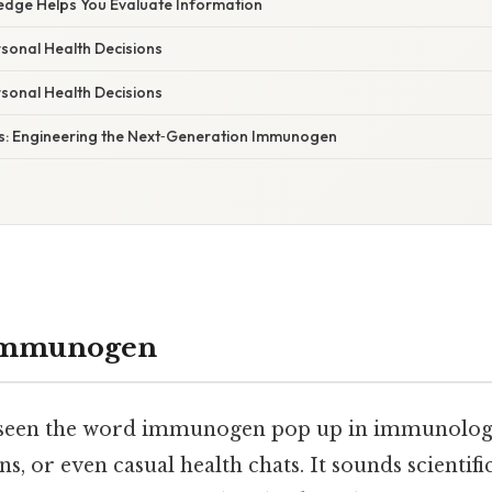
dge Helps You Evaluate Information
ersonal Health Decisions
ersonal Health Decisions
: Engineering the Next‑Generation Immunogen
 Immunogen
 seen the word immunogen pop up in immunology 
s, or even casual health chats. It sounds scientifi