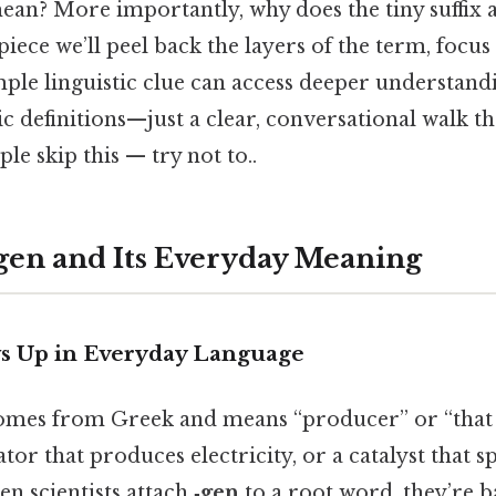
mean? More importantly, why does the tiny suffix 
iece we’ll peel back the layers of the term, focus o
mple linguistic clue can access deeper understand
c definitions—just a clear, conversational walk t
le skip this — try not to..
-gen and Its Everyday Meaning
s Up in Everyday Language
mes from Greek and means “producer” or “that w
tor that produces electricity, or a catalyst that s
 scientists attach
‑gen
to a root word, they’re b