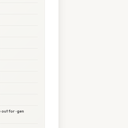
e out for ‑gen