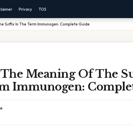
claimer
Privacy
TOS
The Suffix In The Term Immunogen: Complete Guide
y The Meaning Of The Su
m Immunogen: Complet
ce