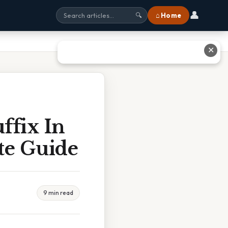
👤
⌂ Home
🔍
✕
ffix In
e Guide
9 min read