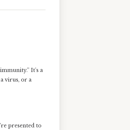
immunity.” It’s a
a virus, or a
re presented to