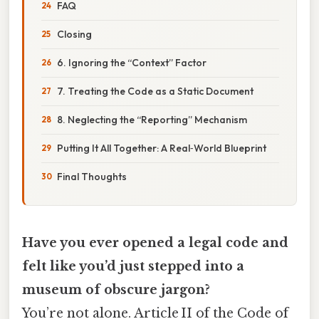
FAQ
Closing
6. Ignoring the “Context” Factor
7. Treating the Code as a Static Document
8. Neglecting the “Reporting” Mechanism
Putting It All Together: A Real‑World Blueprint
Final Thoughts
Have you ever opened a legal code and
felt like you’d just stepped into a
museum of obscure jargon?
You’re not alone. Article II of the Code of