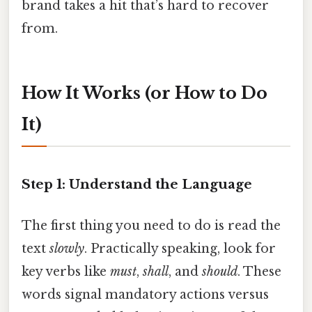
brand takes a hit that’s hard to recover
from.
How It Works (or How to Do
It)
Step 1: Understand the Language
The first thing you need to do is read the
text
slowly
. Practically speaking, look for
key verbs like
must
,
shall
, and
should
. These
words signal mandatory actions versus