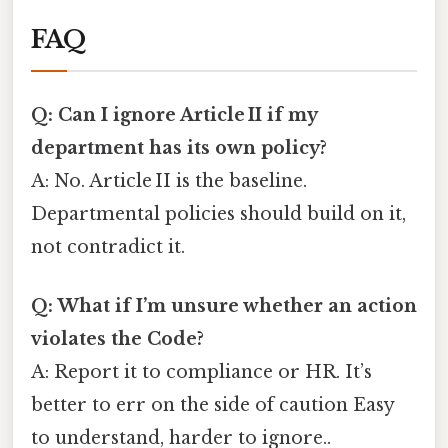
FAQ
Q: Can I ignore Article II if my
department has its own policy?
A: No. Article II is the baseline.
Departmental policies should build on it,
not contradict it.
Q: What if I’m unsure whether an action
violates the Code?
A: Report it to compliance or HR. It’s
better to err on the side of caution Easy
to understand, harder to ignore..