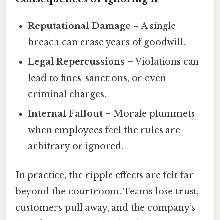
Reputational Damage
– A single
breach can erase years of goodwill.
Legal Repercussions
– Violations can
lead to fines, sanctions, or even
criminal charges.
Internal Fallout
– Morale plummets
when employees feel the rules are
arbitrary or ignored.
In practice, the ripple effects are felt far
beyond the courtroom. Teams lose trust,
customers pull away, and the company’s