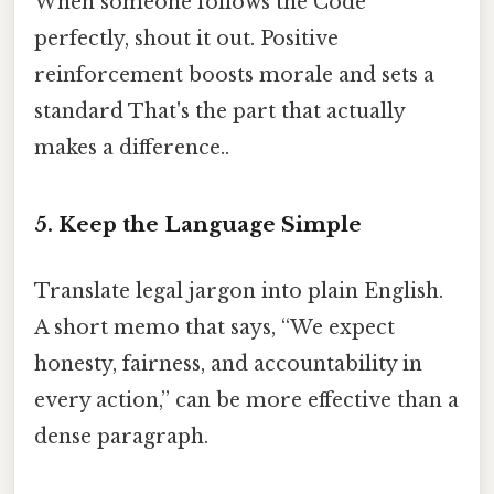
When someone follows the Code
perfectly, shout it out. Positive
reinforcement boosts morale and sets a
standard That's the part that actually
makes a difference..
5. Keep the Language Simple
Translate legal jargon into plain English.
A short memo that says, “We expect
honesty, fairness, and accountability in
every action,” can be more effective than a
dense paragraph.