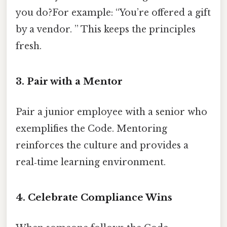
you do?For example: “You’re offered a gift
by a vendor. ” This keeps the principles
fresh.
3. Pair with a Mentor
Pair a junior employee with a senior who
exemplifies the Code. Mentoring
reinforces the culture and provides a
real‑time learning environment.
4. Celebrate Compliance Wins