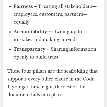
Fairness
– Treating all stakeholders—
employees, customers, partners—
equally.
Accountability
– Owning up to
mistakes and making amends.
Transparency
– Sharing information
openly to build trust.
These four pillars are the scaffolding that
supports every other clause in the Code.
If you get these right, the rest of the
document falls into place.