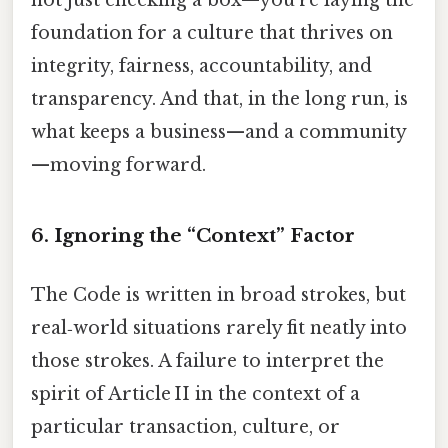
foundation for a culture that thrives on
integrity, fairness, accountability, and
transparency. And that, in the long run, is
what keeps a business—and a community
—moving forward.
6. Ignoring the “Context” Factor
The Code is written in broad strokes, but
real‑world situations rarely fit neatly into
those strokes. A failure to interpret the
spirit of Article II in the context of a
particular transaction, culture, or