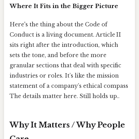
Where It Fits in the Bigger Picture
Here's the thing about the Code of
Conduct is a living document. Article II
sits right after the introduction, which
sets the tone, and before the more
granular sections that deal with specific
industries or roles. It’s like the mission
statement of a company’s ethical compass
The details matter here. Still holds up..
Why It Matters / Why People
Care