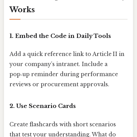
Works
1. Embed the Code in Daily Tools
Add a quick reference link to Article II in
your company’s intranet. Include a
pop‑up reminder during performance
reviews or procurement approvals.
2. Use Scenario Cards
Create flashcards with short scenarios
that test your understanding. What do