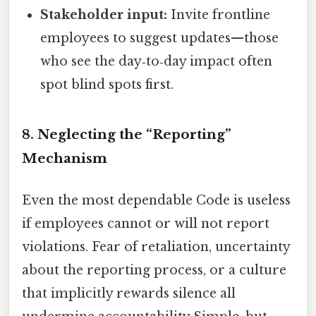
Stakeholder input:
Invite frontline
employees to suggest updates—those
who see the day‑to‑day impact often
spot blind spots first.
8. Neglecting the “Reporting”
Mechanism
Even the most dependable Code is useless
if employees cannot or will not report
violations. Fear of retaliation, uncertainty
about the reporting process, or a culture
that implicitly rewards silence all