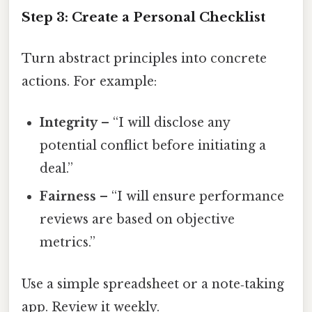
Step 3: Create a Personal Checklist
Turn abstract principles into concrete
actions. For example:
Integrity
– “I will disclose any
potential conflict before initiating a
deal.”
Fairness
– “I will ensure performance
reviews are based on objective
metrics.”
Use a simple spreadsheet or a note‑taking
app. Review it weekly.