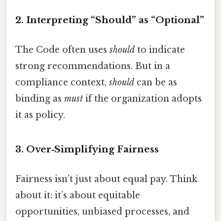
2. Interpreting “Should” as “Optional”
The Code often uses
should
to indicate
strong recommendations. But in a
compliance context,
should
can be as
binding as
must
if the organization adopts
it as policy.
3. Over‑Simplifying Fairness
Fairness isn’t just about equal pay. Think
about it: it’s about equitable
opportunities, unbiased processes, and