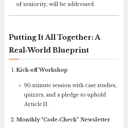
of seniority, will be addressed.
Putting It All Together: A
Real‑World Blueprint
Kick‑off Workshop
90‑minute session with case studies,
quizzes, and a pledge to uphold
Article II.
Monthly “Code‑Check” Newsletter