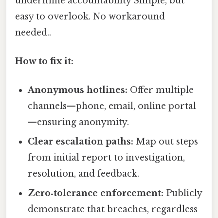
undermine accountability Simple, but
easy to overlook. No workaround
needed..
How to fix it:
Anonymous hotlines:
Offer multiple
channels—phone, email, online portal
—ensuring anonymity.
Clear escalation paths:
Map out steps
from initial report to investigation,
resolution, and feedback.
Zero‑tolerance enforcement:
Publicly
demonstrate that breaches, regardless