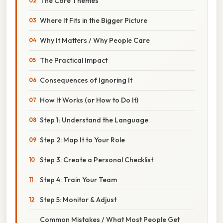
The Core Themes
Where It Fits in the Bigger Picture
Why It Matters / Why People Care
The Practical Impact
Consequences of Ignoring It
How It Works (or How to Do It)
Step 1: Understand the Language
Step 2: Map It to Your Role
Step 3: Create a Personal Checklist
Step 4: Train Your Team
Step 5: Monitor & Adjust
Common Mistakes / What Most People Get