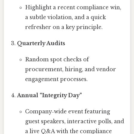
Highlight a recent compliance win,
a subtle violation, and a quick
refresher on a key principle.
Quarterly Audits
Random spot checks of
procurement, hiring, and vendor
engagement processes.
Annual “Integrity Day”
Company‑wide event featuring
guest speakers, interactive polls, and
a live Q&A with the compliance