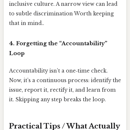
inclusive culture. A narrow view can lead
to subtle discrimination Worth keeping
that in mind..
4. Forgetting the “Accountability”
Loop
Accountability isn’t a one‑time check.
Now, it’s a continuous process: identify the
issue, report it, rectify it, and learn from
it. Skipping any step breaks the loop.
Practical Tips / What Actually