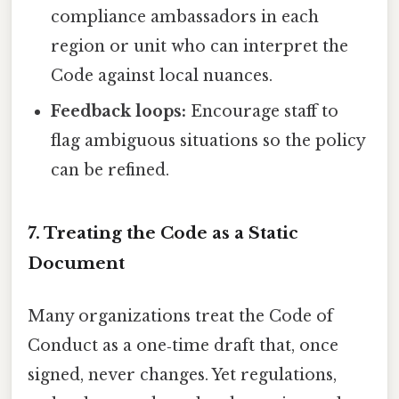
compliance ambassadors in each
region or unit who can interpret the
Code against local nuances.
Feedback loops:
Encourage staff to
flag ambiguous situations so the policy
can be refined.
7. Treating the Code as a Static
Document
Many organizations treat the Code of
Conduct as a one‑time draft that, once
signed, never changes. Yet regulations,