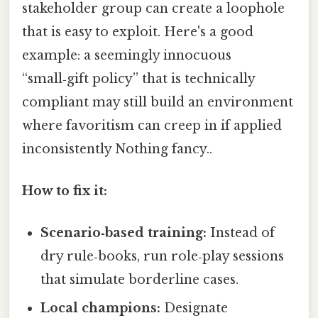
stakeholder group can create a loophole
that is easy to exploit. Here's a good
example: a seemingly innocuous
“small‑gift policy” that is technically
compliant may still build an environment
where favoritism can creep in if applied
inconsistently Nothing fancy..
How to fix it:
Scenario‑based training:
Instead of
dry rule‑books, run role‑play sessions
that simulate borderline cases.
Local champions:
Designate