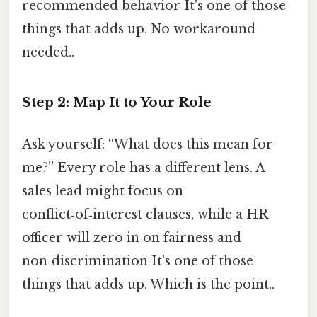
recommended behavior It's one of those
things that adds up. No workaround
needed..
Step 2: Map It to Your Role
Ask yourself: “What does this mean for
me?” Every role has a different lens. A
sales lead might focus on
conflict‑of‑interest clauses, while a HR
officer will zero in on fairness and
non‑discrimination It's one of those
things that adds up. Which is the point..