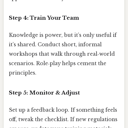
Step 4: Train Your Team
Knowledge is power, but it’s only useful if
it’s shared. Conduct short, informal
workshops that walk through real‑world
scenarios. Role‑play helps cement the
principles.
Step 5: Monitor & Adjust
Set up a feedback loop. If something feels
off, tweak the checklist. If new regulations