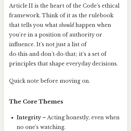
Article II is the heart of the Code’s ethical
framework. Think of it as the rulebook
that tells you what
should
happen when
you’re in a position of authority or
influence. It’s not just a list of
do‑this‑and‑don’t‑do‑that; it’s a set of
principles that shape everyday decisions.
Quick note before moving on.
The Core Themes
Integrity
– Acting honestly, even when
no one’s watching.