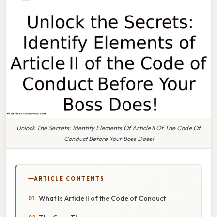
Unlock The Secrets: Identify Elements Of Article II Of The Code Of
Conduct Before Your Boss Does!
ARTICLE CONTENTS
What Is Article II of the Code of Conduct