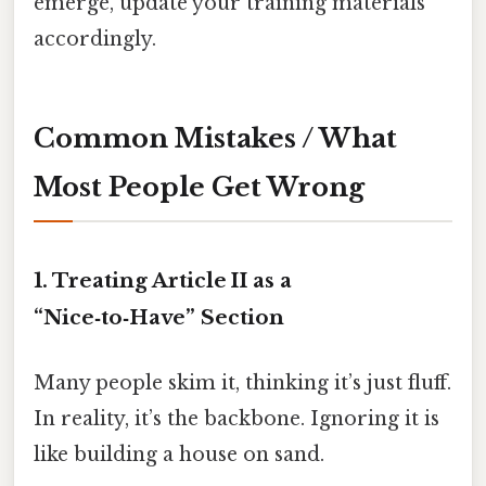
emerge, update your training materials
accordingly.
Common Mistakes / What
Most People Get Wrong
1. Treating Article II as a
“Nice‑to‑Have” Section
Many people skim it, thinking it’s just fluff.
In reality, it’s the backbone. Ignoring it is
like building a house on sand.