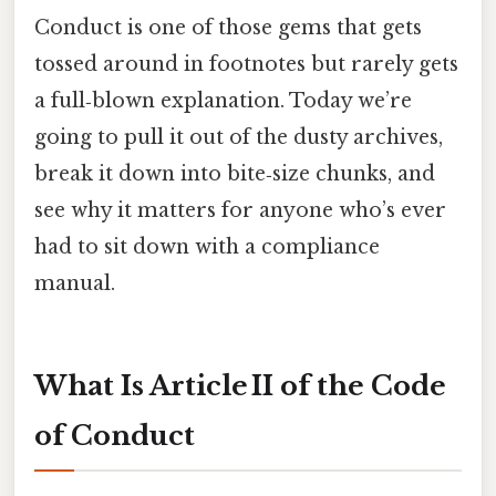
Conduct is one of those gems that gets
tossed around in footnotes but rarely gets
a full‑blown explanation. Today we’re
going to pull it out of the dusty archives,
break it down into bite‑size chunks, and
see why it matters for anyone who’s ever
had to sit down with a compliance
manual.
What Is Article II of the Code
of Conduct