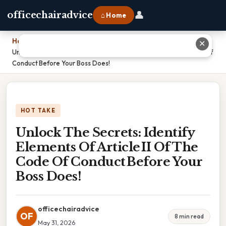
👤
officechairadvice
⌂ Home
Home
›
✕
Unlock The Secrets: Identify Elements Of Article II Of The Code Of
Conduct Before Your Boss Does!
HOT TAKE
Unlock The Secrets: Identify
Elements Of Article II Of The
Code Of Conduct Before Your
Boss Does!
officechairadvice
OF
8 min read
May 31, 2026