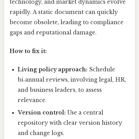
technology, and market dynamics evolve
rapidly. A static document can quickly
become obsolete, leading to compliance
gaps and reputational damage.
How to fix it:
Living policy approach:
Schedule
bi‑annual reviews, involving legal, HR,
and business leaders, to assess
relevance.
Version control:
Use a central
repository with clear version history
and change logs.