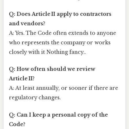
Q: Does Article II apply to contractors
and vendors?
A: Yes. The Code often extends to anyone
who represents the company or works
closely with it Nothing fancy..
Q: How often should we review
Article II?
A: At least annually, or sooner if there are
regulatory changes.
Q: Can I keep a personal copy of the
Code?