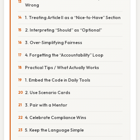
Wrong
1. Treating Article II as a “Nice‑to‑Have” Section
2. Interpreting “Should” as “Optional”
3. Over‑Simplifying Fairness
4. Forgetting the “Accountability” Loop
Practical Tips / What Actually Works
1. Embed the Code in Daily Tools
2. Use Scenario Cards
3. Pair with a Mentor
4. Celebrate Compliance Wins
5. Keep the Language Simple