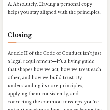
A: Absolutely. Having a personal copy
helps you stay aligned with the principles.
Closing
Article II of the Code of Conduct isn’t just
a legal requirement—it’s a living guide
that shapes how we act, how we treat each
other, and how we build trust. By
understanding its core principles,
applying them consistently, and
correcting the common missteps, you’re
not just checking a box—you’re laying the