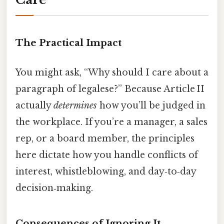
The Practical Impact
You might ask, “Why should I care about a
paragraph of legalese?” Because Article II
actually
determines
how you’ll be judged in
the workplace. If you’re a manager, a sales
rep, or a board member, the principles
here dictate how you handle conflicts of
interest, whistleblowing, and day‑to‑day
decision‑making.
Consequences of Ignoring It