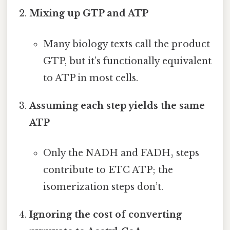
Mixing up GTP and ATP
Many biology texts call the product
GTP, but it’s functionally equivalent
to ATP in most cells.
Assuming each step yields the same
ATP
Only the NADH and FADH₂ steps
contribute to ETC ATP; the
isomerization steps don’t.
Ignoring the cost of converting