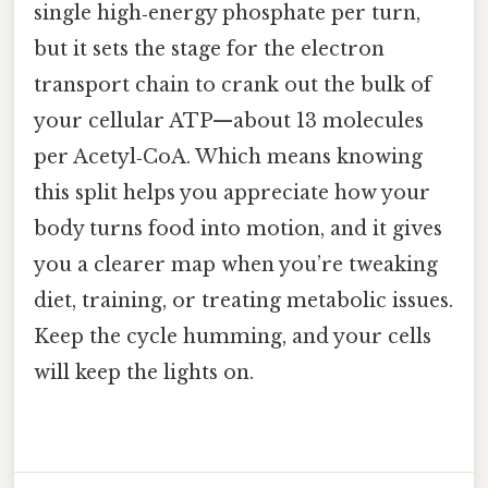
single high‑energy phosphate per turn,
but it sets the stage for the electron
transport chain to crank out the bulk of
your cellular ATP—about 13 molecules
per Acetyl‑CoA. Which means knowing
this split helps you appreciate how your
body turns food into motion, and it gives
you a clearer map when you’re tweaking
diet, training, or treating metabolic issues.
Keep the cycle humming, and your cells
will keep the lights on.