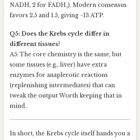
NADH, 2 for FADH₂). Modern consensus
favors 2.5 and 1.5, giving ~13 ATP.
Q5: Does the Krebs cycle differ in
different tissues?
A5: The core chemistry is the same, but
some tissues (e.g., liver) have extra
enzymes for anaplerotic reactions
(replenishing intermediates) that can
tweak the output Worth keeping that in
mind..
In short, the Krebs cycle itself hands you a