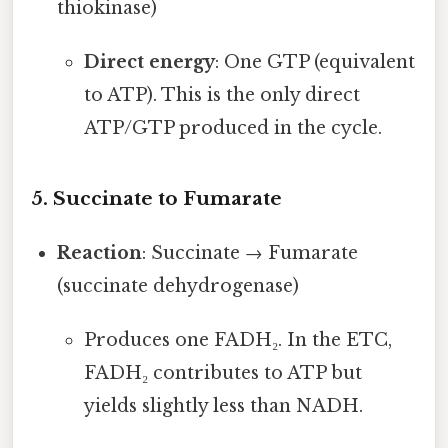
thiokinase)
Direct energy
: One GTP (equivalent
to ATP). This is the only direct
ATP/GTP produced in the cycle.
5. Succinate to Fumarate
Reaction
: Succinate → Fumarate
(succinate dehydrogenase)
Produces one FADH₂. In the ETC,
FADH₂ contributes to ATP but
yields slightly less than NADH.