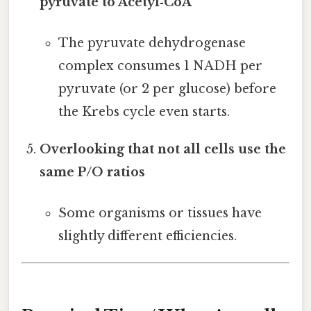
pyruvate to Acetyl‑CoA
The pyruvate dehydrogenase
complex consumes 1 NADH per
pyruvate (or 2 per glucose) before
the Krebs cycle even starts.
Overlooking that not all cells use the
same P/O ratios
Some organisms or tissues have
slightly different efficiencies.