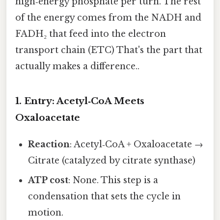
high‑energy phosphate per turn. The rest
of the energy comes from the NADH and
FADH₂ that feed into the electron
transport chain (ETC) That's the part that
actually makes a difference..
1. Entry: Acetyl‑CoA Meets
Oxaloacetate
Reaction
: Acetyl‑CoA + Oxaloacetate →
Citrate (catalyzed by citrate synthase)
ATP cost
: None. This step is a
condensation that sets the cycle in
motion.