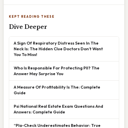
KEPT READING THESE
Dive Deeper
A Sign Of Respiratory Distress Seen In The
Neck Is: The Hidden Clue Doctors Don’t Want
You To Miss!
Who Is Responsible For Protecting PII? The
Answer May Surprise You
A Measure Of Profitability Is The: Complete
Guide
Psi National Real Estate Exam Questions And
Answers: Complete Guide
“Pla-Check Underestimates Behavior: True