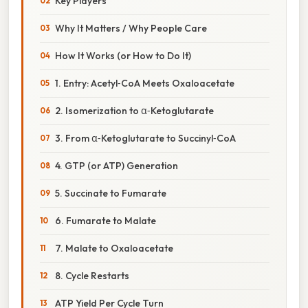
Key Players
Why It Matters / Why People Care
How It Works (or How to Do It)
1. Entry: Acetyl‑CoA Meets Oxaloacetate
2. Isomerization to α‑Ketoglutarate
3. From α‑Ketoglutarate to Succinyl‑CoA
4. GTP (or ATP) Generation
5. Succinate to Fumarate
6. Fumarate to Malate
7. Malate to Oxaloacetate
8. Cycle Restarts
ATP Yield Per Cycle Turn