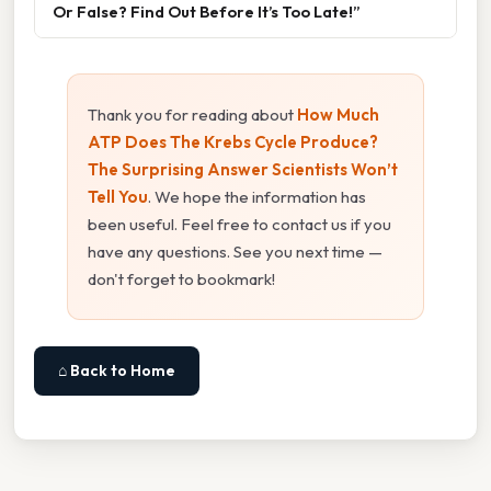
Or False? Find Out Before It’s Too Late!”
Thank you for reading about
How Much
ATP Does The Krebs Cycle Produce?
The Surprising Answer Scientists Won’t
Tell You
. We hope the information has
been useful. Feel free to contact us if you
have any questions. See you next time —
don't forget to bookmark!
⌂ Back to Home