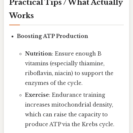
Practical Tips / What Actually
Works
Boosting ATP Production
Nutrition
: Ensure enough B
vitamins (especially thiamine,
riboflavin, niacin) to support the
enzymes of the cycle.
Exercise
: Endurance training
increases mitochondrial density,
which can raise the capacity to
produce ATP via the Krebs cycle.