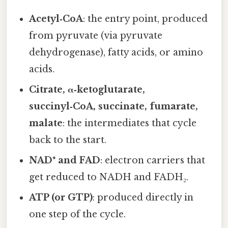
Acetyl‑CoA
: the entry point, produced
from pyruvate (via pyruvate
dehydrogenase), fatty acids, or amino
acids.
Citrate, α‑ketoglutarate,
succinyl‑CoA, succinate, fumarate,
malate
: the intermediates that cycle
back to the start.
NAD⁺ and FAD
: electron carriers that
get reduced to NADH and FADH₂.
ATP (or GTP)
: produced directly in
one step of the cycle.