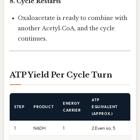
8. Cycle Restarts
Oxaloacetate is ready to combine with
another Acetyl‑CoA, and the cycle
continues.
ATP Yield Per Cycle Turn
ATP
ENERGY
STEP
PRODUCT
EQUIVALENT
CARRIER
(APPROX.)
1
NADH
1
2.Even so, 5