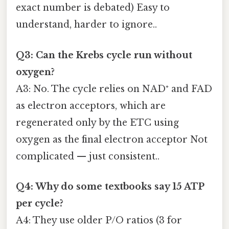
exact number is debated) Easy to
understand, harder to ignore..
Q3: Can the Krebs cycle run without
oxygen?
A3: No. The cycle relies on NAD⁺ and FAD
as electron acceptors, which are
regenerated only by the ETC using
oxygen as the final electron acceptor Not
complicated — just consistent..
Q4: Why do some textbooks say 15 ATP
per cycle?
A4: They use older P/O ratios (3 for