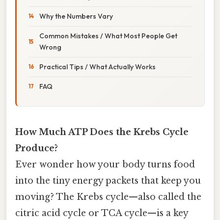
Why the Numbers Vary
Common Mistakes / What Most People Get
Wrong
Practical Tips / What Actually Works
FAQ
How Much ATP Does the Krebs Cycle
Produce?
Ever wonder how your body turns food
into the tiny energy packets that keep you
moving? The Krebs cycle—also called the
citric acid cycle or TCA cycle—is a key