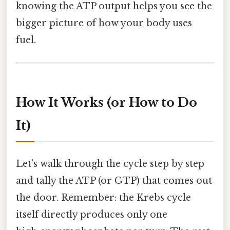
knowing the ATP output helps you see the
bigger picture of how your body uses
fuel.
How It Works (or How to Do
It)
Let’s walk through the cycle step by step
and tally the ATP (or GTP) that comes out
the door. Remember: the Krebs cycle
itself directly produces only one