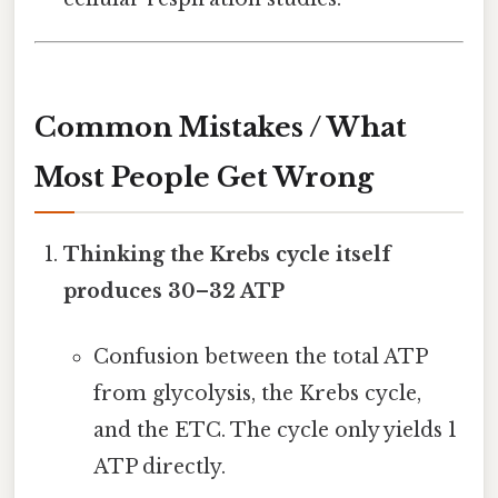
Common Mistakes / What
Most People Get Wrong
Thinking the Krebs cycle itself
produces 30–32 ATP
Confusion between the total ATP
from glycolysis, the Krebs cycle,
and the ETC. The cycle only yields 1
ATP directly.