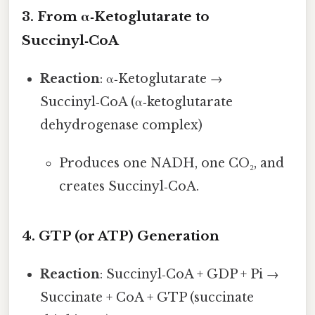
3. From α‑Ketoglutarate to
Succinyl‑CoA
Reaction
: α‑Ketoglutarate →
Succinyl‑CoA (α‑ketoglutarate
dehydrogenase complex)
Produces one NADH, one CO₂, and
creates Succinyl‑CoA.
4. GTP (or ATP) Generation
Reaction
: Succinyl‑CoA + GDP + Pi →
Succinate + CoA + GTP (succinate