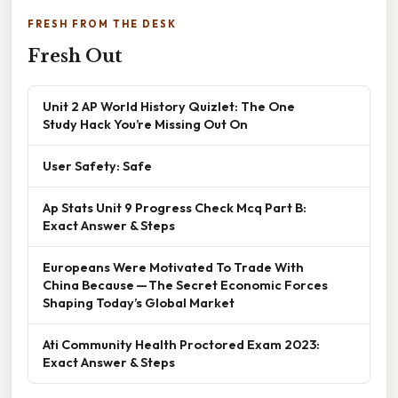
FRESH FROM THE DESK
Fresh Out
Unit 2 AP World History Quizlet: The One
Study Hack You’re Missing Out On
User Safety: Safe
Ap Stats Unit 9 Progress Check Mcq Part B:
Exact Answer & Steps
Europeans Were Motivated To Trade With
China Because — The Secret Economic Forces
Shaping Today’s Global Market
Ati Community Health Proctored Exam 2023:
Exact Answer & Steps