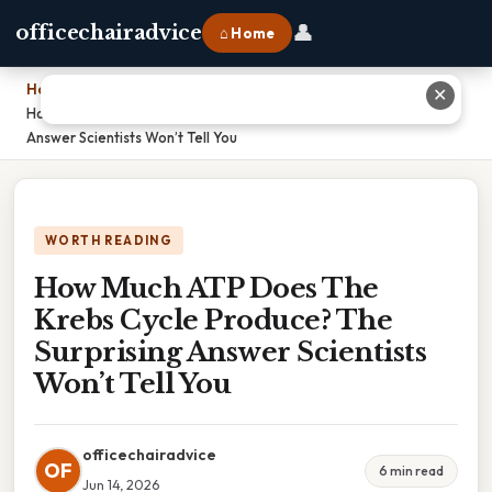
👤
officechairadvice
⌂ Home
Home
›
✕
How Much ATP Does The Krebs Cycle Produce? The Surprising
Answer Scientists Won’t Tell You
WORTH READING
How Much ATP Does The
Krebs Cycle Produce? The
Surprising Answer Scientists
Won’t Tell You
officechairadvice
OF
6 min read
Jun 14, 2026