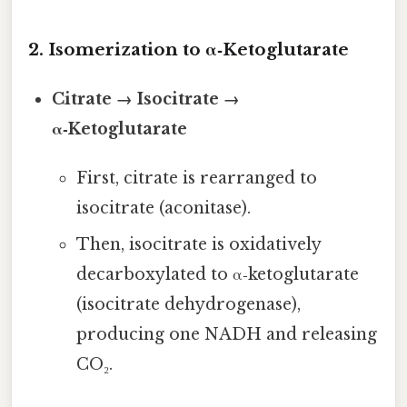
2. Isomerization to α‑Ketoglutarate
Citrate → Isocitrate →
α‑Ketoglutarate
First, citrate is rearranged to
isocitrate (aconitase).
Then, isocitrate is oxidatively
decarboxylated to α‑ketoglutarate
(isocitrate dehydrogenase),
producing one NADH and releasing
CO₂.