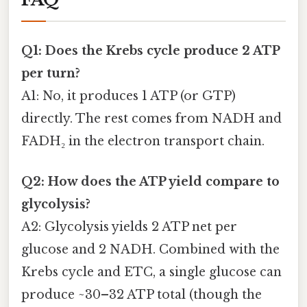
Q1: Does the Krebs cycle produce 2 ATP
per turn?
A1: No, it produces 1 ATP (or GTP)
directly. The rest comes from NADH and
FADH₂ in the electron transport chain.
Q2: How does the ATP yield compare to
glycolysis?
A2: Glycolysis yields 2 ATP net per
glucose and 2 NADH. Combined with the
Krebs cycle and ETC, a single glucose can
produce ~30–32 ATP total (though the