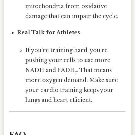
mitochondria from oxidative
damage that can impair the cycle.
Real Talk for Athletes
If you’re training hard, you’re
pushing your cells to use more
NADH and FADH₂. That means
more oxygen demand. Make sure
your cardio training keeps your
lungs and heart efficient.
FAQ