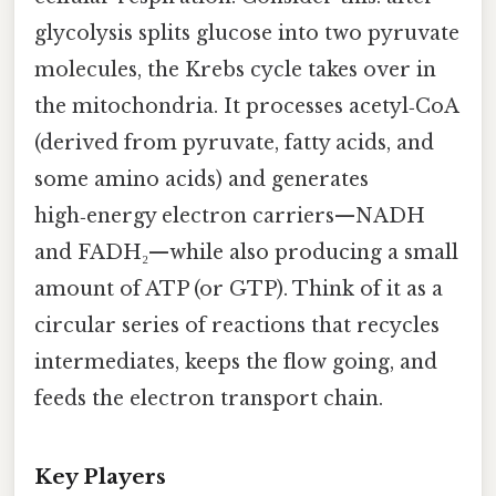
glycolysis splits glucose into two pyruvate
molecules, the Krebs cycle takes over in
the mitochondria. It processes acetyl‑CoA
(derived from pyruvate, fatty acids, and
some amino acids) and generates
high‑energy electron carriers—NADH
and FADH₂—while also producing a small
amount of ATP (or GTP). Think of it as a
circular series of reactions that recycles
intermediates, keeps the flow going, and
feeds the electron transport chain.
Key Players