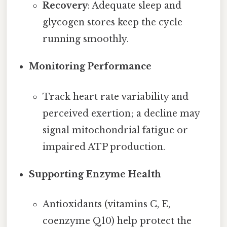
Recovery
: Adequate sleep and
glycogen stores keep the cycle
running smoothly.
Monitoring Performance
Track heart rate variability and
perceived exertion; a decline may
signal mitochondrial fatigue or
impaired ATP production.
Supporting Enzyme Health
Antioxidants (vitamins C, E,
coenzyme Q10) help protect the