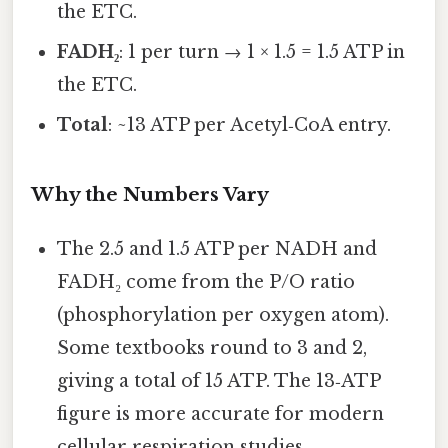
the ETC.
FADH₂
: 1 per turn → 1 × 1.5 = 1.5 ATP in
the ETC.
Total
: ~13 ATP per Acetyl‑CoA entry.
Why the Numbers Vary
The 2.5 and 1.5 ATP per NADH and
FADH₂ come from the P/O ratio
(phosphorylation per oxygen atom).
Some textbooks round to 3 and 2,
giving a total of 15 ATP. The 13‑ATP
figure is more accurate for modern
cellular respiration studies.