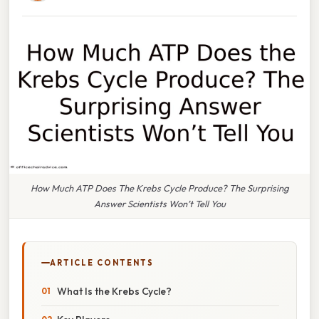
How Much ATP Does The Krebs Cycle Produce? The Surprising
Answer Scientists Won’t Tell You
ARTICLE CONTENTS
What Is the Krebs Cycle?