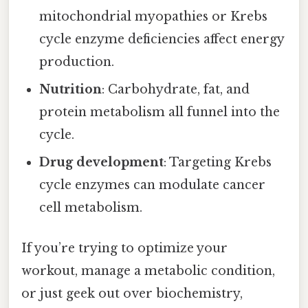
mitochondrial myopathies or Krebs
cycle enzyme deficiencies affect energy
production.
Nutrition
: Carbohydrate, fat, and
protein metabolism all funnel into the
cycle.
Drug development
: Targeting Krebs
cycle enzymes can modulate cancer
cell metabolism.
If you’re trying to optimize your
workout, manage a metabolic condition,
or just geek out over biochemistry,