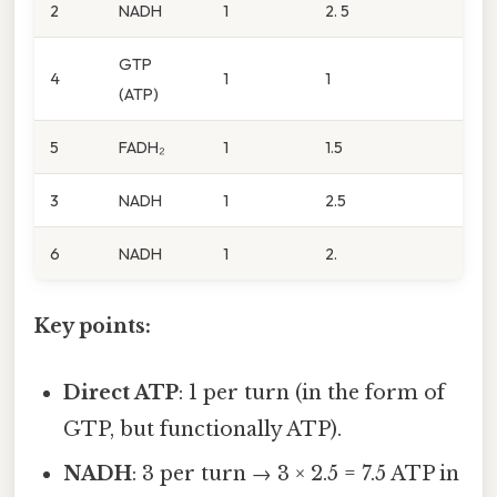
2
NADH
1
2. 5
GTP
4
1
1
(ATP)
5
FADH₂
1
1.5
3
NADH
1
2.5
6
NADH
1
2.
Key points:
Direct ATP
: 1 per turn (in the form of
GTP, but functionally ATP).
NADH
: 3 per turn → 3 × 2.5 = 7.5 ATP in