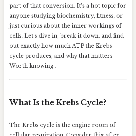
part of that conversion. It’s a hot topic for
anyone studying biochemistry, fitness, or
just curious about the inner workings of
cells. Let’s dive in, break it down, and find
out exactly how much ATP the Krebs
cycle produces, and why that matters
Worth knowing..
What Is the Krebs Cycle?
The Krebs cycle is the engine room of
cellular respiration. Consider this: after