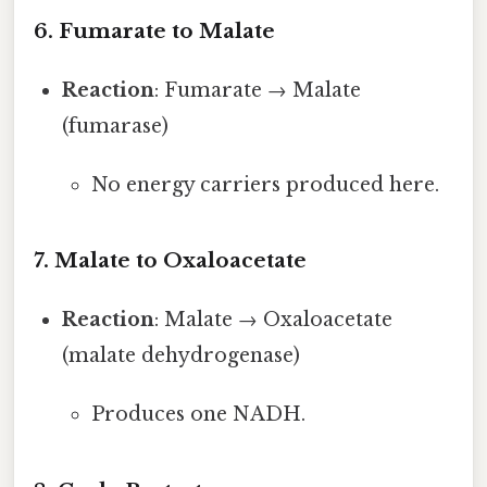
6. Fumarate to Malate
Reaction
: Fumarate → Malate
(fumarase)
No energy carriers produced here.
7. Malate to Oxaloacetate
Reaction
: Malate → Oxaloacetate
(malate dehydrogenase)
Produces one NADH.