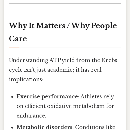
Why It Matters / Why People
Care
Understanding ATP yield from the Krebs
cycle isn’t just academic; it has real
implications:
Exercise performance
: Athletes rely
on efficient oxidative metabolism for
endurance.
Metabolic disorders
: Conditions like