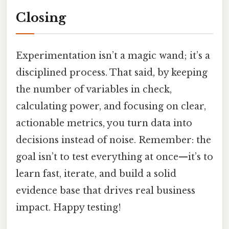
Closing
Experimentation isn’t a magic wand; it’s a
disciplined process. That said, by keeping
the number of variables in check,
calculating power, and focusing on clear,
actionable metrics, you turn data into
decisions instead of noise. Remember: the
goal isn’t to test everything at once—it’s to
learn fast, iterate, and build a solid
evidence base that drives real business
impact. Happy testing!