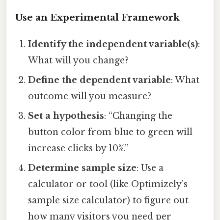
Use an Experimental Framework
Identify the independent variable(s)
:
What will you change?
Define the dependent variable
: What
outcome will you measure?
Set a hypothesis
: “Changing the
button color from blue to green will
increase clicks by 10%.”
Determine sample size
: Use a
calculator or tool (like Optimizely’s
sample size calculator) to figure out
how many visitors you need per