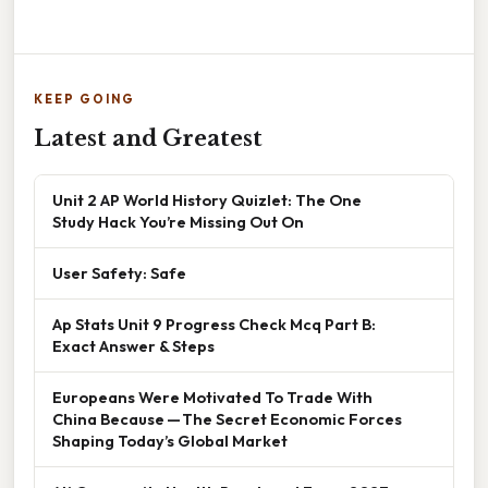
KEEP GOING
Latest and Greatest
Unit 2 AP World History Quizlet: The One
Study Hack You’re Missing Out On
User Safety: Safe
Ap Stats Unit 9 Progress Check Mcq Part B:
Exact Answer & Steps
Europeans Were Motivated To Trade With
China Because — The Secret Economic Forces
Shaping Today’s Global Market