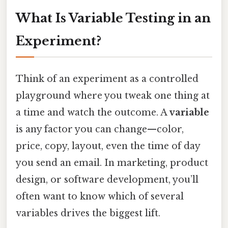
What Is Variable Testing in an
Experiment?
Think of an experiment as a controlled
playground where you tweak one thing at
a time and watch the outcome. A
variable
is any factor you can change—color,
price, copy, layout, even the time of day
you send an email. In marketing, product
design, or software development, you’ll
often want to know which of several
variables drives the biggest lift.