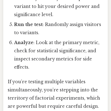
variant to hit your desired power and
significance level.
Run the test
: Randomly assign visitors
to variants.
Analyze
: Look at the primary metric,
check for statistical significance, and
inspect secondary metrics for side
effects.
If you’re testing multiple variables
simultaneously, you’re stepping into the
territory of factorial experiments, which
are powerful but require careful design.