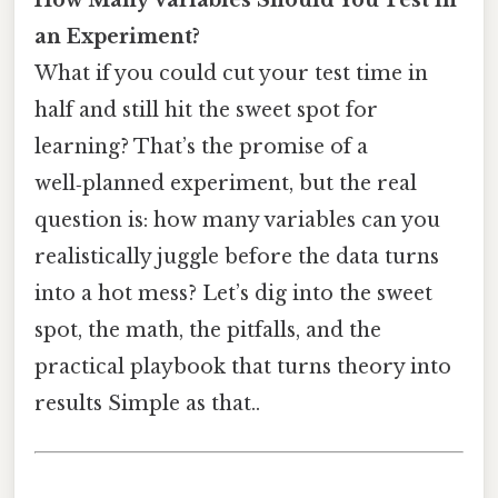
an Experiment?
What if you could cut your test time in
half and still hit the sweet spot for
learning? That’s the promise of a
well‑planned experiment, but the real
question is: how many variables can you
realistically juggle before the data turns
into a hot mess? Let’s dig into the sweet
spot, the math, the pitfalls, and the
practical playbook that turns theory into
results Simple as that..