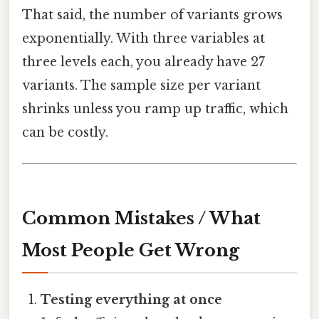
That said, the number of variants grows
exponentially. With three variables at
three levels each, you already have 27
variants. The sample size per variant
shrinks unless you ramp up traffic, which
can be costly.
Common Mistakes / What
Most People Get Wrong
Testing everything at once