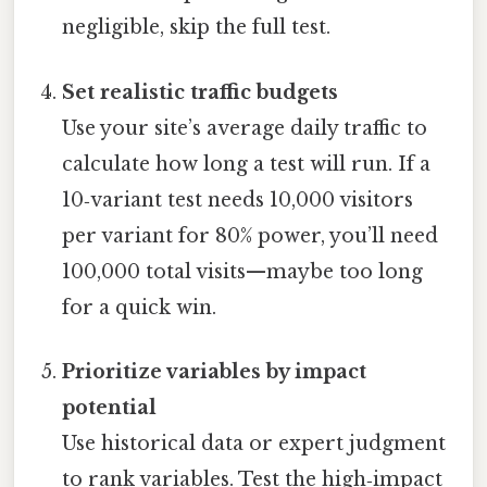
negligible, skip the full test.
Set realistic traffic budgets
Use your site’s average daily traffic to
calculate how long a test will run. If a
10‑variant test needs 10,000 visitors
per variant for 80% power, you’ll need
100,000 total visits—maybe too long
for a quick win.
Prioritize variables by impact
potential
Use historical data or expert judgment
to rank variables. Test the high‑impact