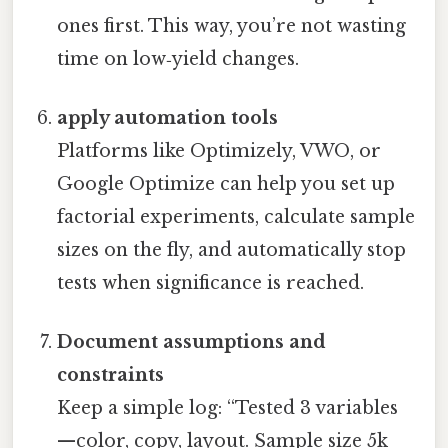
ones first. This way, you’re not wasting
time on low‑yield changes.
apply automation tools
Platforms like Optimizely, VWO, or
Google Optimize can help you set up
factorial experiments, calculate sample
sizes on the fly, and automatically stop
tests when significance is reached.
Document assumptions and
constraints
Keep a simple log: “Tested 3 variables
—color, copy, layout. Sample size 5k