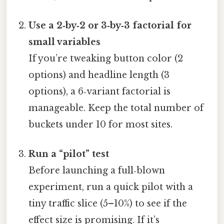
Use a 2‑by‑2 or 3‑by‑3 factorial for
small variables
If you’re tweaking button color (2
options) and headline length (3
options), a 6‑variant factorial is
manageable. Keep the total number of
buckets under 10 for most sites.
Run a “pilot” test
Before launching a full‑blown
experiment, run a quick pilot with a
tiny traffic slice (5–10%) to see if the
effect size is promising. If it’s