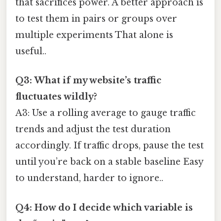
that sacrifices power. A better approach is
to test them in pairs or groups over
multiple experiments That alone is
useful..
Q3: What if my website’s traffic
fluctuates wildly?
A3: Use a rolling average to gauge traffic
trends and adjust the test duration
accordingly. If traffic drops, pause the test
until you’re back on a stable baseline Easy
to understand, harder to ignore..
Q4: How do I decide which variable is