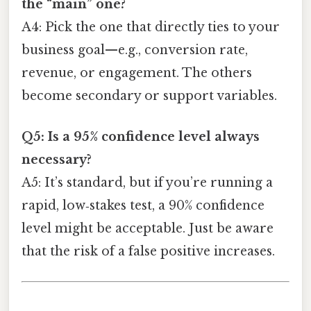
the “main” one?
A4: Pick the one that directly ties to your
business goal—e.g., conversion rate,
revenue, or engagement. The others
become secondary or support variables.
Q5: Is a 95% confidence level always
necessary?
A5: It’s standard, but if you’re running a
rapid, low‑stakes test, a 90% confidence
level might be acceptable. Just be aware
that the risk of a false positive increases.