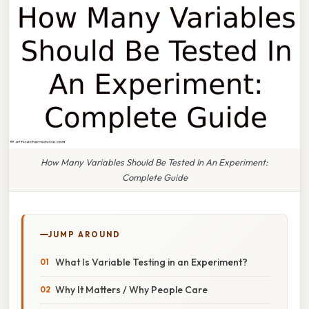
How Many Variables Should Be Tested In An Experiment:
Complete Guide
JUMP AROUND
What Is Variable Testing in an Experiment?
Why It Matters / Why People Care