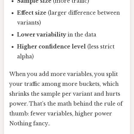
Sample size
(more traffic)
Effect size
(larger difference between
variants)
Lower variability
in the data
Higher confidence level
(less strict
alpha)
When you add more variables, you split
your traffic among more buckets, which
shrinks the sample per variant and hurts
power. That’s the math behind the rule of
thumb: fewer variables, higher power
Nothing fancy..