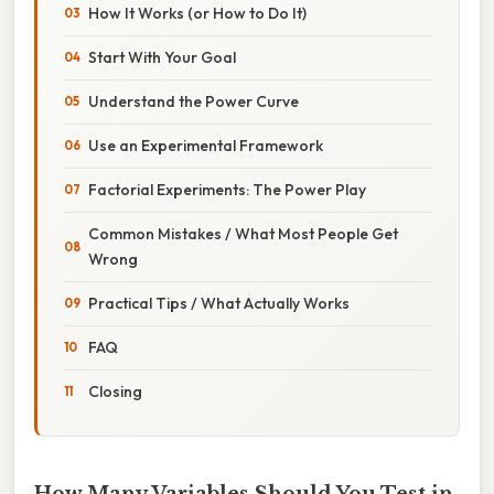
How It Works (or How to Do It)
Start With Your Goal
Understand the Power Curve
Use an Experimental Framework
Factorial Experiments: The Power Play
Common Mistakes / What Most People Get
Wrong
Practical Tips / What Actually Works
FAQ
Closing
How Many Variables Should You Test in