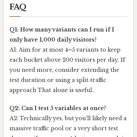
FAQ
Q1: How many variants can I run if I
only have 1,000 daily visitors?
A1: Aim for at most 4–5 variants to keep
each bucket above 200 visitors per day. If
you need more, consider extending the
test duration or using a split‑traffic
approach That alone is useful..
Q2: Can I test 5 variables at once?
A2: Technically yes, but you’ll likely need a
massive traffic pool or a very short test