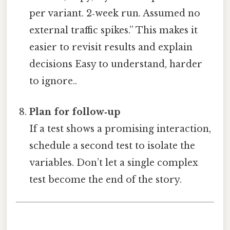
per variant. 2‑week run. Assumed no
external traffic spikes.” This makes it
easier to revisit results and explain
decisions Easy to understand, harder
to ignore..
Plan for follow‑up
If a test shows a promising interaction,
schedule a second test to isolate the
variables. Don’t let a single complex
test become the end of the story.