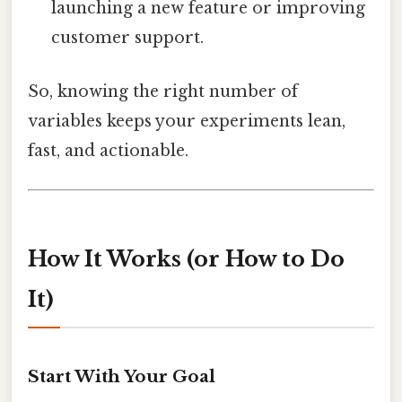
launching a new feature or improving
customer support.
So, knowing the right number of
variables keeps your experiments lean,
fast, and actionable.
How It Works (or How to Do
It)
Start With Your Goal