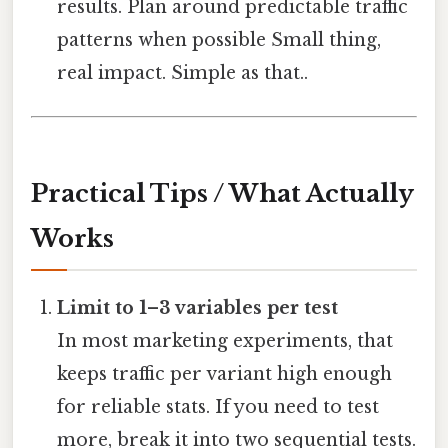
results. Plan around predictable traffic
patterns when possible Small thing,
real impact. Simple as that..
Practical Tips / What Actually
Works
Limit to 1–3 variables per test
In most marketing experiments, that
keeps traffic per variant high enough
for reliable stats. If you need to test
more, break it into two sequential tests.