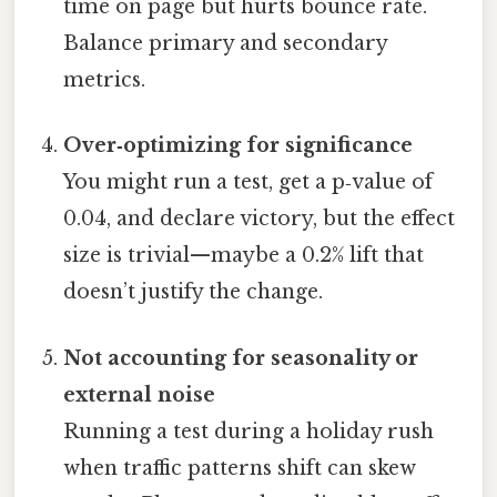
time on page but hurts bounce rate.
Balance primary and secondary
metrics.
Over‑optimizing for significance
You might run a test, get a p‑value of
0.04, and declare victory, but the effect
size is trivial—maybe a 0.2% lift that
doesn’t justify the change.
Not accounting for seasonality or
external noise
Running a test during a holiday rush
when traffic patterns shift can skew