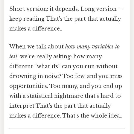
Short version: it depends. Long version —
keep reading That's the part that actually
makes a difference..
When we talk about
how many variables to
test
, we’re really asking: how many
different “what‑ifs” can you run without
drowning in noise? Too few, and you miss
opportunities. Too many, and you end up
with a statistical nightmare that’s hard to
interpret That's the part that actually
makes a difference. That's the whole idea..