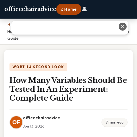
👤
officechairadvice
⌂ Home
Home
›
✕
How Many Variables Should Be Tested In An Experiment: Complete
Guide
WORTH A SECOND LOOK
How Many Variables Should Be
Tested In An Experiment:
Complete Guide
officechairadvice
OF
7 min read
Jun 13, 2026