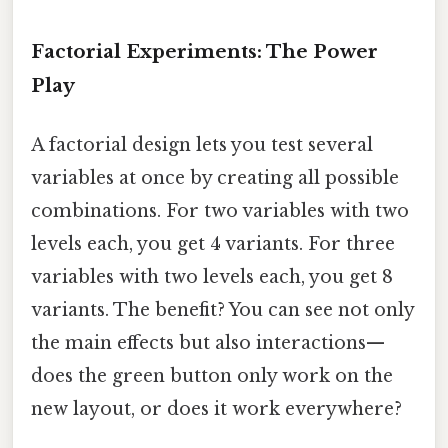
Factorial Experiments: The Power
Play
A factorial design lets you test several
variables at once by creating all possible
combinations. For two variables with two
levels each, you get 4 variants. For three
variables with two levels each, you get 8
variants. The benefit? You can see not only
the main effects but also interactions—
does the green button only work on the
new layout, or does it work everywhere?