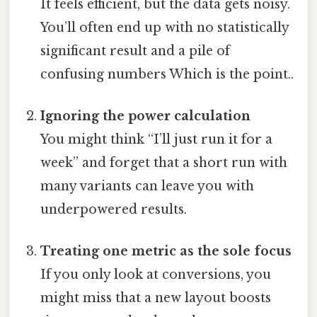
It feels efficient, but the data gets noisy.
You’ll often end up with no statistically
significant result and a pile of
confusing numbers Which is the point..
Ignoring the power calculation
You might think “I’ll just run it for a
week” and forget that a short run with
many variants can leave you with
underpowered results.
Treating one metric as the sole focus
If you only look at conversions, you
might miss that a new layout boosts