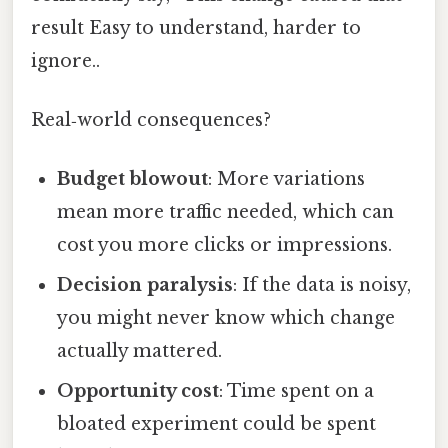
result Easy to understand, harder to
ignore..
Real‑world consequences?
Budget blowout
: More variations
mean more traffic needed, which can
cost you more clicks or impressions.
Decision paralysis
: If the data is noisy,
you might never know which change
actually mattered.
Opportunity cost
: Time spent on a
bloated experiment could be spent