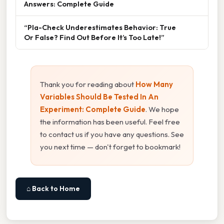
Answers: Complete Guide
“Pla-Check Underestimates Behavior: True
Or False? Find Out Before It’s Too Late!”
Thank you for reading about
How Many
Variables Should Be Tested In An
Experiment: Complete Guide
. We hope
the information has been useful. Feel free
to contact us if you have any questions. See
you next time — don't forget to bookmark!
⌂ Back to Home