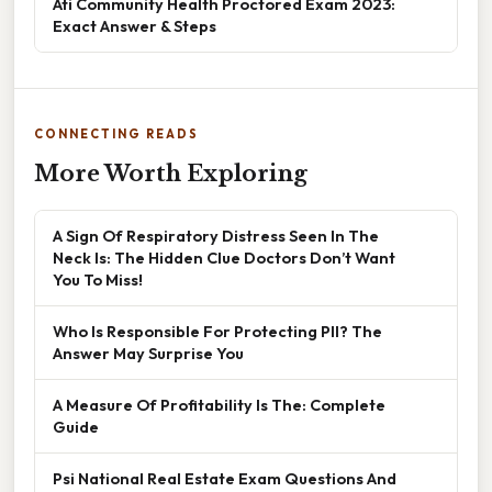
Ati Community Health Proctored Exam 2023:
Exact Answer & Steps
CONNECTING READS
More Worth Exploring
A Sign Of Respiratory Distress Seen In The
Neck Is: The Hidden Clue Doctors Don’t Want
You To Miss!
Who Is Responsible For Protecting PII? The
Answer May Surprise You
A Measure Of Profitability Is The: Complete
Guide
Psi National Real Estate Exam Questions And