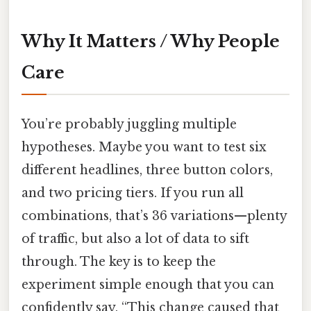
Why It Matters / Why People
Care
You’re probably juggling multiple
hypotheses. Maybe you want to test six
different headlines, three button colors,
and two pricing tiers. If you run all
combinations, that’s 36 variations—plenty
of traffic, but also a lot of data to sift
through. The key is to keep the
experiment simple enough that you can
confidently say, “This change caused that