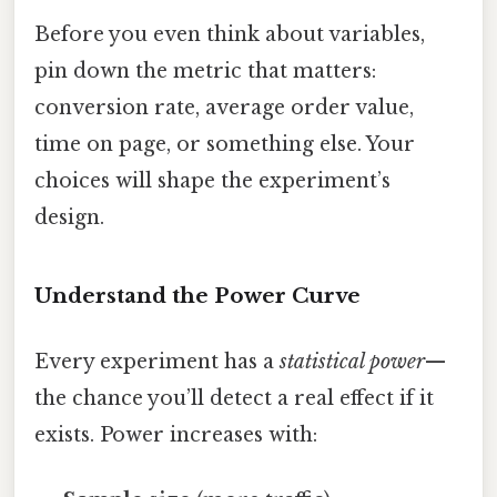
Before you even think about variables,
pin down the metric that matters:
conversion rate, average order value,
time on page, or something else. Your
choices will shape the experiment’s
design.
Understand the Power Curve
Every experiment has a
statistical power
—
the chance you’ll detect a real effect if it
exists. Power increases with: