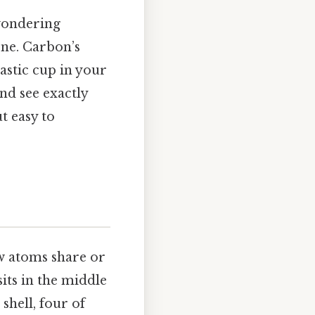
 wondering
one. Carbon’s
astic cup in your
nd see exactly
 easy to
ow atoms share or
its in the middle
 shell, four of