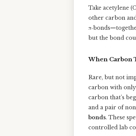
Take acetylene (
other carbon and
π‑bonds—together 
but the bond cou
When Carbon Ta
Rare, but not imp
carbon with only
carbon that’s be
and a pair of no
bonds
. These spe
controlled lab co