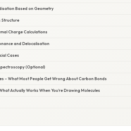
disation Based on Geometry
s Structure
ormal Charge Calculations
onance and Delocalisation
cial Cases
Spectroscopy (Optional)
s – What Most People Get Wrong About Carbon Bonds
– What Actually Works When You’re Drawing Molecules