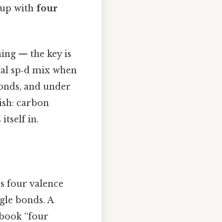
 up with
four
hing — the key is
onal sp‑d mix when
bonds, and under
lish: carbon
itself in.
’s four valence
gle bonds. A
tbook “four