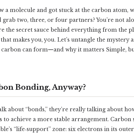
aw a molecule and got stuck at the carbon atom,
 grab two, three, or four partners? You’re not al
e the secret sauce behind everything from the pl
that makes you, you. Let’s untangle the mystery a
carbon can form—and why it matters Simple, but
rbon Bonding, Anyway?
lk about “bonds,” they’re really talking about h
s to achieve a more stable arrangement. Carbon s
ble’s “life‑support” zone: six electrons in its outer