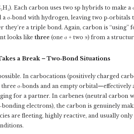
C₂H₂). Each carbon uses two sp hybrids to make a 
 a σ‑bond with hydrogen, leaving two p‑orbitals 
they’re a triple bond. Again, carbon is “using” f
nt looks like
three
(one σ + two π) from a structur
kes a Break – Two‑Bond Situations
ossible. In carbocations (positively charged carbo
 three σ‑bonds and an empty orbital—effectively
gging for a partner. In carbenes (neutral carbon 
n‑bonding electrons), the carbon is genuinely mak
cies are fleeting, highly reactive, and usually onl
nditions.