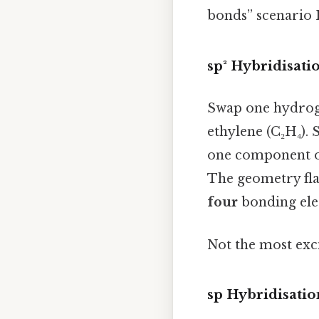
bonds” scenario I
sp² Hybridisat
Swap one hydroge
ethylene (C₂H₄). 
one component of
The geometry flat
four
bonding elec
Not the most exci
sp Hybridisatio