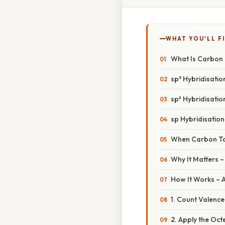
WHAT YOU'LL F
What Is Carbon
sp³ Hybridisatio
sp² Hybridisatio
sp Hybridisation
When Carbon Ta
Why It Matters 
How It Works – 
1. Count Valence
2. Apply the Octe