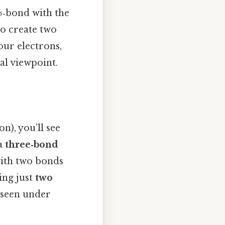
σ‑bond with the
to create two
our electrons,
al viewpoint.
n), you’ll see
 a
three‑bond
with two bonds
ing just
two
y seen under