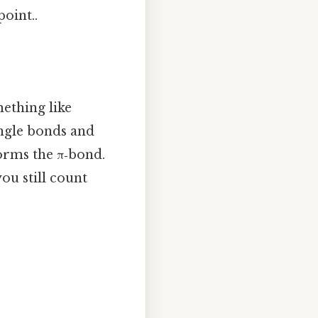
point..
ething like
ingle bonds and
orms the π‑bond.
ou still count