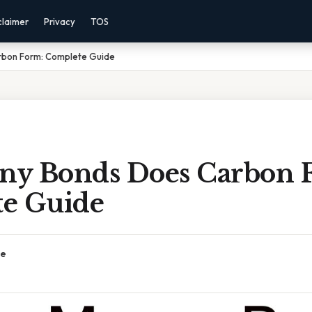
claimer
Privacy
TOS
bon Form: Complete Guide
y Bonds Does Carbon 
e Guide
ce