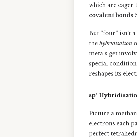
which are eager t
covalent bonds
S
But “four” isn’t 
the
hybridisation
o
metals get involv
special conditions
reshapes its elect
sp³ Hybridisati
Picture a methane
electrons each p
perfect tetrahed