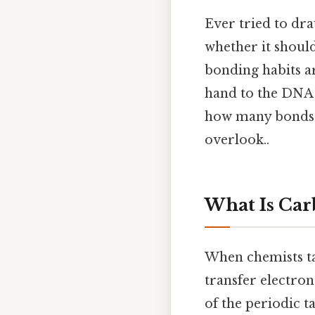
Ever tried to dr
whether it should
bonding habits ar
hand to the DNA 
how many bonds 
overlook..
What Is Ca
When chemists ta
transfer electron
of the periodic ta