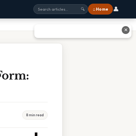
👤
⌂ Home
🔍
✕
Form:
8 min read