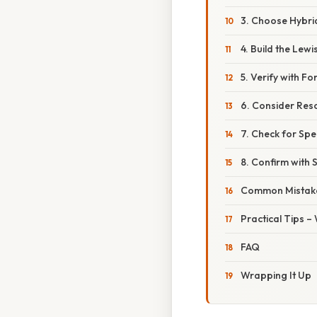
3. Choose Hybri
4. Build the Lewi
5. Verify with F
6. Consider Res
7. Check for Spe
8. Confirm with 
Common Mistake
Practical Tips 
FAQ
Wrapping It Up