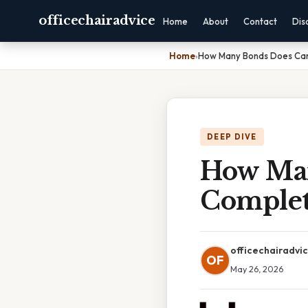
officechairadvice
Home
About
Contact
Dis
Home
›
How Many Bonds Does Car
DEEP DIVE
How Man
Complet
officechairadvi
OF
May 26, 2026