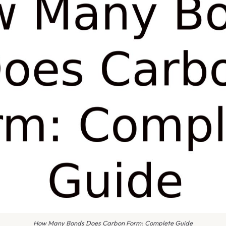
How Many Bonds Does Carbon Form: Complete Guide