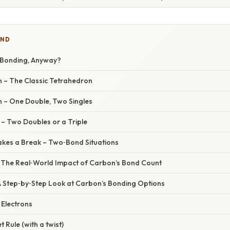
IND
 Bonding, Anyway?
n – The Classic Tetrahedron
n – One Double, Two Singles
 – Two Doubles or a Triple
kes a Break – Two‑Bond Situations
– The Real‑World Impact of Carbon’s Bond Count
A Step‑by‑Step Look at Carbon’s Bonding Options
 Electrons
t Rule (with a twist)