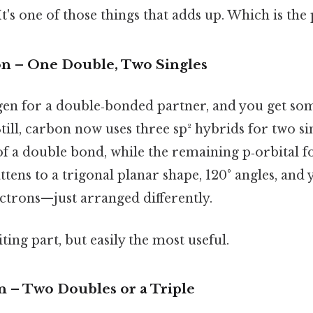
t's one of those things that adds up. Which is the 
ion – One Double, Two Singles
n for a double‑bonded partner, and you get som
Still, carbon now uses three sp² hybrids for two s
 a double bond, while the remaining p‑orbital f
tens to a trigonal planar shape, 120° angles, and y
trons—just arranged differently.
ting part, but easily the most useful.
n – Two Doubles or a Triple