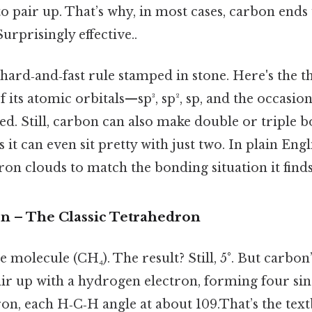
o pair up. That’s why, in most cases, carbon ends
urprisingly effective..
a hard‑and‑fast rule stamped in stone. Here's the t
f its atomic orbitals—sp³, sp², sp, and the occasi
ed. Still, carbon can also make double or triple 
 it can even sit pretty with just two. In plain Eng
ron clouds to match the bonding situation it finds 
on – The Classic Tetrahedron
 molecule (CH₄). The result? Still, 5°. But carbon
air up with a hydrogen electron, forming four sin
ron, each H‑C‑H angle at about 109.That’s the tex