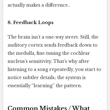
actually makes a difference..
8. Feedback Loops
The brain isn’t a one‑way street. Still, the
auditory cortex sends feedback down to
the medulla, fine‑tuning the cochlear
nucleus’s sensitivity. That’s why after
listening to a song repeatedly, you start to
notice subtler details; the system is
essentially “learning” the pattern.
Common Mistakes / What