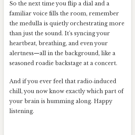
So the next time you flip a dial and a
familiar voice fills the room, remember
the medulla is quietly orchestrating more
than just the sound. It’s syncing your
heartbeat, breathing, and even your
alertness—all in the background, like a
seasoned roadie backstage at a concert.
And if you ever feel that radio‑induced
chill, you now know exactly which part of
your brain is humming along. Happy
listening.