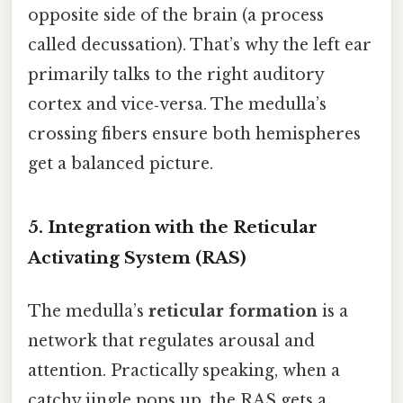
opposite side of the brain (a process
called decussation). That’s why the left ear
primarily talks to the right auditory
cortex and vice‑versa. The medulla’s
crossing fibers ensure both hemispheres
get a balanced picture.
5. Integration with the Reticular
Activating System (RAS)
The medulla’s
reticular formation
is a
network that regulates arousal and
attention. Practically speaking, when a
catchy jingle pops up, the RAS gets a