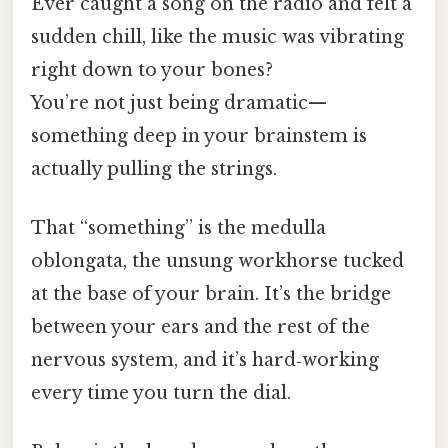
Ever caught a song on the radio and felt a
sudden chill, like the music was vibrating
right down to your bones?
You’re not just being dramatic—
something deep in your brainstem is
actually pulling the strings.
That “something” is the medulla
oblongata, the unsung workhorse tucked
at the base of your brain. It’s the bridge
between your ears and the rest of the
nervous system, and it’s hard‑working
every time you turn the dial.