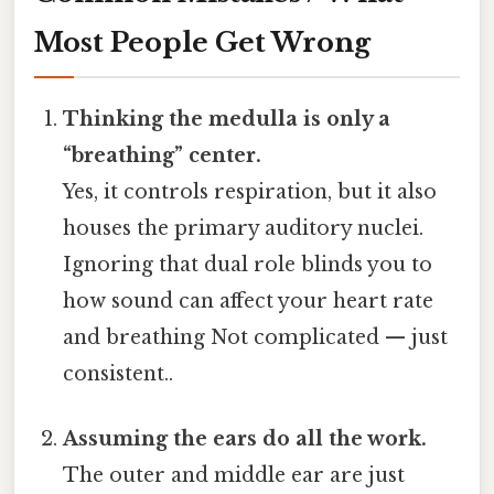
Most People Get Wrong
Thinking the medulla is only a
“breathing” center.
Yes, it controls respiration, but it also
houses the primary auditory nuclei.
Ignoring that dual role blinds you to
how sound can affect your heart rate
and breathing Not complicated — just
consistent..
Assuming the ears do all the work.
The outer and middle ear are just