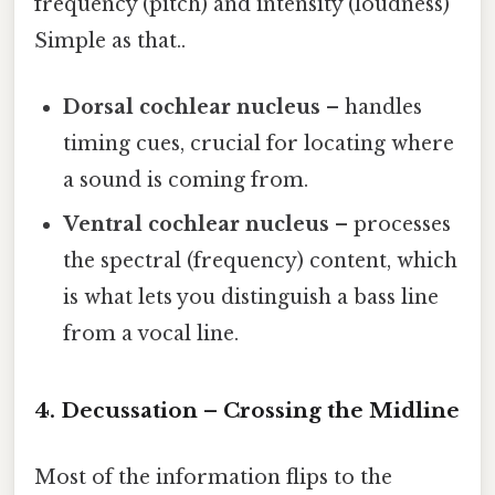
frequency (pitch) and intensity (loudness)
Simple as that..
Dorsal cochlear nucleus
– handles
timing cues, crucial for locating where
a sound is coming from.
Ventral cochlear nucleus
– processes
the spectral (frequency) content, which
is what lets you distinguish a bass line
from a vocal line.
4. Decussation – Crossing the Midline
Most of the information flips to the