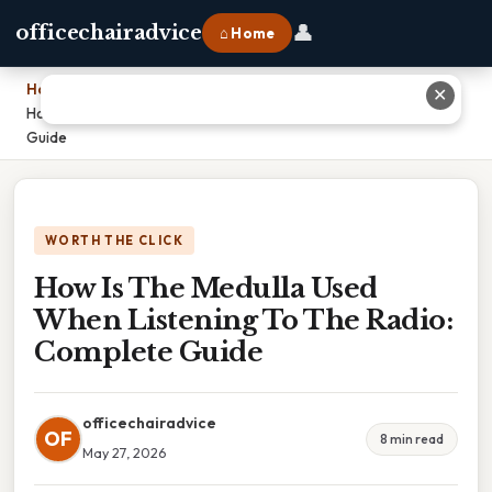
👤
officechairadvice
⌂ Home
Home
›
✕
How Is The Medulla Used When Listening To The Radio: Complete
Guide
WORTH THE CLICK
How Is The Medulla Used
When Listening To The Radio:
Complete Guide
officechairadvice
OF
8 min read
May 27, 2026