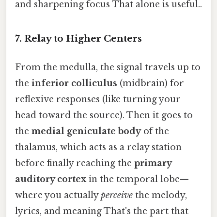
and sharpening focus That alone is useful..
7. Relay to Higher Centers
From the medulla, the signal travels up to
the
inferior colliculus
(midbrain) for
reflexive responses (like turning your
head toward the source). Then it goes to
the
medial geniculate body
of the
thalamus, which acts as a relay station
before finally reaching the
primary
auditory cortex
in the temporal lobe—
where you actually
perceive
the melody,
lyrics, and meaning That's the part that