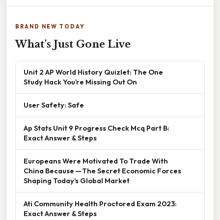
BRAND NEW TODAY
What's Just Gone Live
Unit 2 AP World History Quizlet: The One
Study Hack You’re Missing Out On
User Safety: Safe
Ap Stats Unit 9 Progress Check Mcq Part B:
Exact Answer & Steps
Europeans Were Motivated To Trade With
China Because — The Secret Economic Forces
Shaping Today’s Global Market
Ati Community Health Proctored Exam 2023:
Exact Answer & Steps