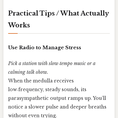
Practical Tips / What Actually
Works
Use Radio to Manage Stress
Pick a station with slow‑tempo music or a
calming talk‑show.
When the medulla receives
low‑frequency, steady sounds, its
parasympathetic output ramps up. You’ll
notice a slower pulse and deeper breaths
without even trying.