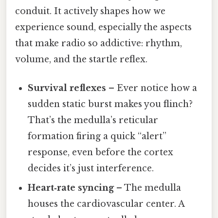
conduit. It actively shapes how we
experience sound, especially the aspects
that make radio so addictive: rhythm,
volume, and the startle reflex.
Survival reflexes
– Ever notice how a
sudden static burst makes you flinch?
That’s the medulla’s reticular
formation firing a quick “alert”
response, even before the cortex
decides it’s just interference.
Heart‑rate syncing
– The medulla
houses the cardiovascular center. A