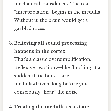
mechanical transducers. The real
“interpretation” begins in the medulla.
Without it, the brain would get a
garbled mess.
Believing all sound processing
happens in the cortex.
That’s a classic oversimplification.
Reflexive reactions—like flinching at a
sudden static burst—are
medulla‑driven, long before you
consciously “hear” the noise.
Treating the medulla as a static