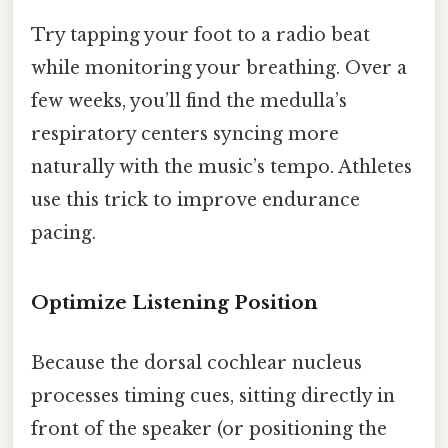
Try tapping your foot to a radio beat
while monitoring your breathing. Over a
few weeks, you’ll find the medulla’s
respiratory centers syncing more
naturally with the music’s tempo. Athletes
use this trick to improve endurance
pacing.
Optimize Listening Position
Because the dorsal cochlear nucleus
processes timing cues, sitting directly in
front of the speaker (or positioning the