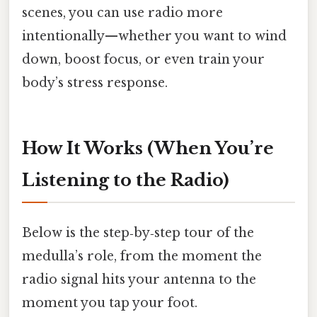
scenes, you can use radio more
intentionally—whether you want to wind
down, boost focus, or even train your
body’s stress response.
How It Works (When You’re
Listening to the Radio)
Below is the step‑by‑step tour of the
medulla’s role, from the moment the
radio signal hits your antenna to the
moment you tap your foot.