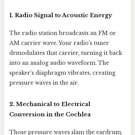
1. Radio Signal to Acoustic Energy
The radio station broadcasts an FM or
AM carrier wave. Your radio’s tuner
demodulates that carrier, turning it back
into an analog audio waveform. The
speaker’s diaphragm vibrates, creating
pressure waves in the air.
2. Mechanical to Electrical
Conversion in the Cochlea
Those pressure waves slam the eardrum,