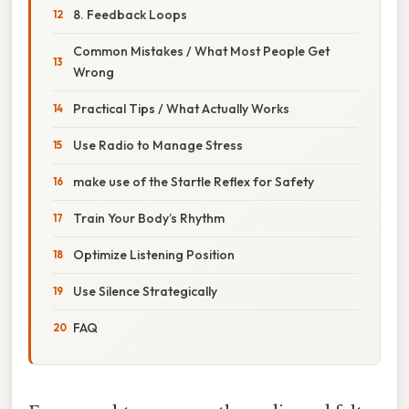
8. Feedback Loops
Common Mistakes / What Most People Get
Wrong
Practical Tips / What Actually Works
Use Radio to Manage Stress
make use of the Startle Reflex for Safety
Train Your Body’s Rhythm
Optimize Listening Position
Use Silence Strategically
FAQ