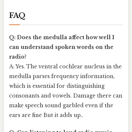
FAQ
Q: Does the medulla affect how well I
can understand spoken words on the
radio?
A: Yes. The ventral cochlear nucleus in the
medulla parses frequency information,
which is essential for distinguishing
consonants and vowels. Damage there can
make speech sound garbled even if the
ears are fine But it adds up..