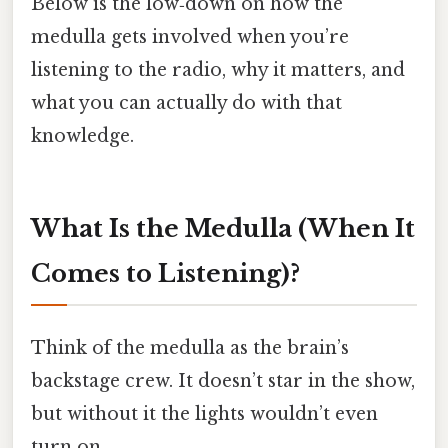
Below is the low‑down on how the
medulla gets involved when you’re
listening to the radio, why it matters, and
what you can actually do with that
knowledge.
What Is the Medulla (When It
Comes to Listening)?
Think of the medulla as the brain’s
backstage crew. It doesn’t star in the show,
but without it the lights wouldn’t even
turn on.