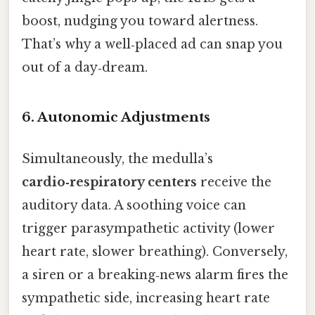
boost, nudging you toward alertness.
That’s why a well‑placed ad can snap you
out of a day‑dream.
6. Autonomic Adjustments
Simultaneously, the medulla’s
cardio‑respiratory centers
receive the
auditory data. A soothing voice can
trigger parasympathetic activity (lower
heart rate, slower breathing). Conversely,
a siren or a breaking‑news alarm fires the
sympathetic side, increasing heart rate