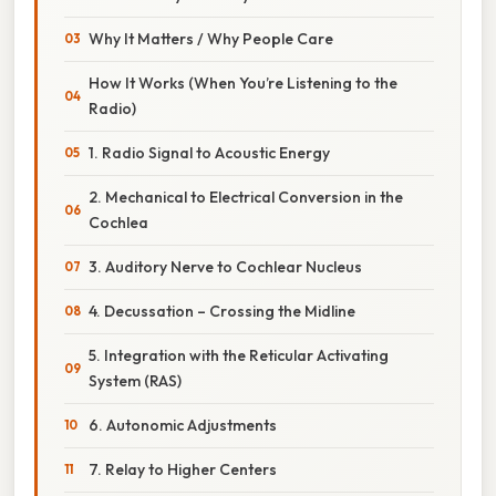
Why It Matters / Why People Care
How It Works (When You’re Listening to the
Radio)
1. Radio Signal to Acoustic Energy
2. Mechanical to Electrical Conversion in the
Cochlea
3. Auditory Nerve to Cochlear Nucleus
4. Decussation – Crossing the Midline
5. Integration with the Reticular Activating
System (RAS)
6. Autonomic Adjustments
7. Relay to Higher Centers