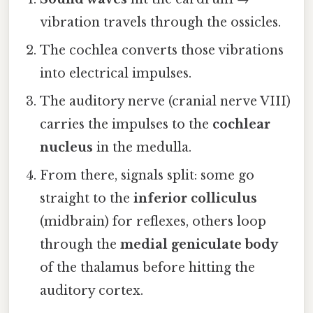
vibration travels through the ossicles.
The cochlea converts those vibrations
into electrical impulses.
The auditory nerve (cranial nerve VIII)
carries the impulses to the
cochlear
nucleus
in the medulla.
From there, signals split: some go
straight to the
inferior colliculus
(midbrain) for reflexes, others loop
through the
medial geniculate body
of the thalamus before hitting the
auditory cortex.