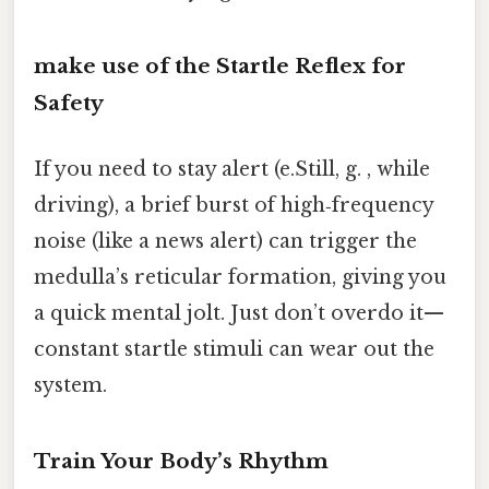
make use of the Startle Reflex for
Safety
If you need to stay alert (e.Still, g. , while
driving), a brief burst of high‑frequency
noise (like a news alert) can trigger the
medulla’s reticular formation, giving you
a quick mental jolt. Just don’t overdo it—
constant startle stimuli can wear out the
system.
Train Your Body’s Rhythm