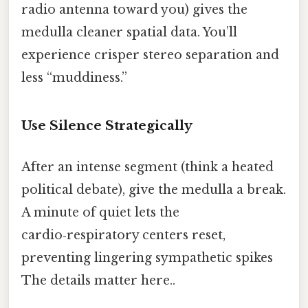
radio antenna toward you) gives the
medulla cleaner spatial data. You’ll
experience crisper stereo separation and
less “muddiness.”
Use Silence Strategically
After an intense segment (think a heated
political debate), give the medulla a break.
A minute of quiet lets the
cardio‑respiratory centers reset,
preventing lingering sympathetic spikes
The details matter here..