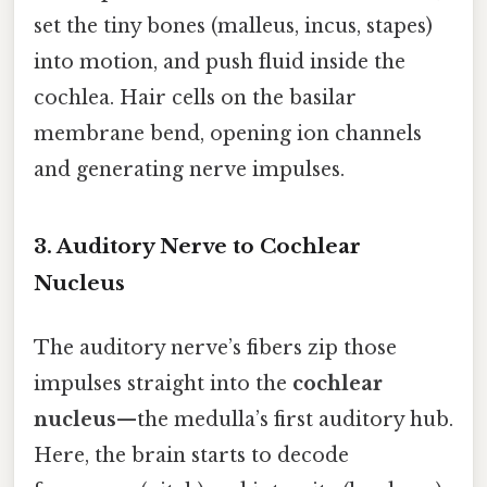
set the tiny bones (malleus, incus, stapes)
into motion, and push fluid inside the
cochlea. Hair cells on the basilar
membrane bend, opening ion channels
and generating nerve impulses.
3. Auditory Nerve to Cochlear
Nucleus
The auditory nerve’s fibers zip those
impulses straight into the
cochlear
nucleus
—the medulla’s first auditory hub.
Here, the brain starts to decode