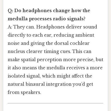
Q: Do headphones change how the
medulla processes radio signals?
A: They can. Headphones deliver sound
directly to each ear, reducing ambient
noise and giving the dorsal cochlear
nucleus clearer timing cues. This can
make spatial perception more precise, but
it also means the medulla receives a more
isolated signal, which might affect the
natural binaural integration you’d get
from speakers.