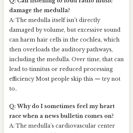
Q: Can listening to loud radio music
damage the medulla?
A: The medulla itself isn’t directly
damaged by volume, but excessive sound
can harm hair cells in the cochlea, which
then overloads the auditory pathways,
including the medulla. Over time, that can
lead to tinnitus or reduced processing
efficiency Most people skip this — try not
to..
Q: Why do I sometimes feel my heart
race when a news bulletin comes on?
A: The medulla’s cardiovascular center