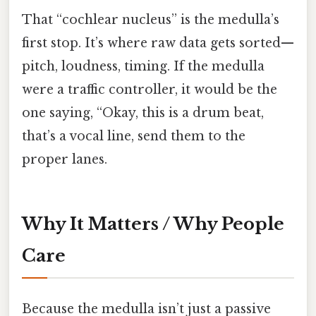
That “cochlear nucleus” is the medulla’s
first stop. It’s where raw data gets sorted—
pitch, loudness, timing. If the medulla
were a traffic controller, it would be the
one saying, “Okay, this is a drum beat,
that’s a vocal line, send them to the
proper lanes.
Why It Matters / Why People
Care
Because the medulla isn’t just a passive