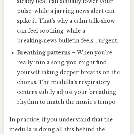
steady beat can actually lower your
pulse, while a jarring news alert can
spike it. That’s why a calm talk‑show
can feel soothing, while a
breaking‑news bulletin feels… urgent.
Breathing patterns
– When you’re
really into a song, you might find
yourself taking deeper breaths on the
chorus. The medulla’s respiratory
centers subtly adjust your breathing
rhythm to match the music’s tempo.
In practice, if you understand that the
medulla is doing all this behind the