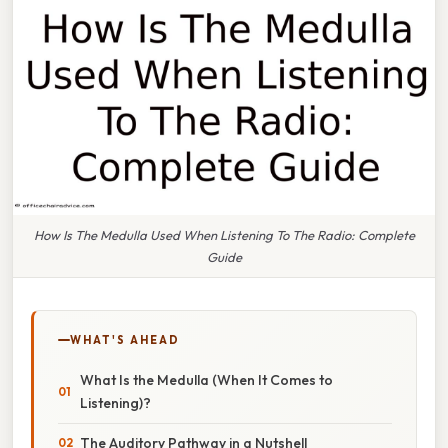
How Is The Medulla Used When Listening To The Radio: Complete
Guide
WHAT'S AHEAD
What Is the Medulla (When It Comes to
Listening)?
The Auditory Pathway in a Nutshell