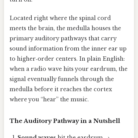
Located right where the spinal cord
meets the brain, the medulla houses the
primary auditory pathways that carry
sound information from the inner ear up
to higher‑order centers. In plain English:
when a radio wave hits your eardrum, the
signal eventually funnels through the
medulla before it reaches the cortex
where you “hear” the music.
The Auditory Pathway in a Nutshell
Sound waves
hit the eardrum →