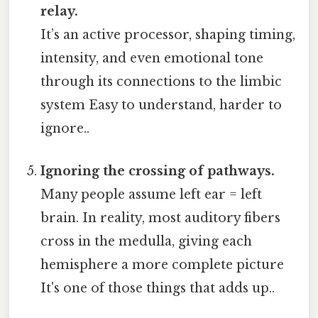
relay.
It’s an active processor, shaping timing,
intensity, and even emotional tone
through its connections to the limbic
system Easy to understand, harder to
ignore..
Ignoring the crossing of pathways.
Many people assume left ear = left
brain. In reality, most auditory fibers
cross in the medulla, giving each
hemisphere a more complete picture
It's one of those things that adds up..