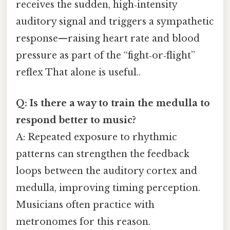
receives the sudden, high‑intensity
auditory signal and triggers a sympathetic
response—raising heart rate and blood
pressure as part of the “fight‑or‑flight”
reflex That alone is useful..
Q: Is there a way to train the medulla to
respond better to music?
A: Repeated exposure to rhythmic
patterns can strengthen the feedback
loops between the auditory cortex and
medulla, improving timing perception.
Musicians often practice with
metronomes for this reason.