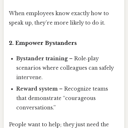
When employees know exactly how to
speak up, they’re more likely to do it.
2. Empower Bystanders
Bystander training
– Role‑play
scenarios where colleagues can safely
intervene.
Reward system
– Recognize teams
that demonstrate “courageous
conversations.”
People want to help; they just need the