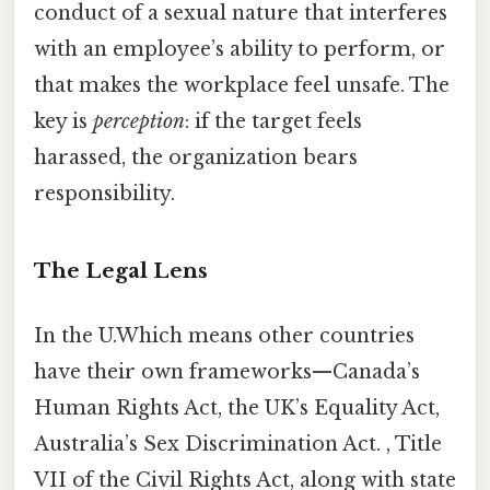
conduct of a sexual nature that interferes
with an employee’s ability to perform, or
that makes the workplace feel unsafe. The
key is
perception
: if the target feels
harassed, the organization bears
responsibility.
The Legal Lens
In the U.Which means other countries
have their own frameworks—Canada’s
Human Rights Act, the UK’s Equality Act,
Australia’s Sex Discrimination Act. , Title
VII of the Civil Rights Act, along with state