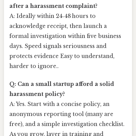
after a harassment complaint?
A: Ideally within 24‑48 hours to
acknowledge receipt, then launch a
formal investigation within five business
days. Speed signals seriousness and
protects evidence Easy to understand,
harder to ignore..
Q: Can a small startup afford a solid
harassment policy?
A: Yes. Start with a concise policy, an
anonymous reporting tool (many are
free), and a simple investigation checklist.
As you grow, layer in training and