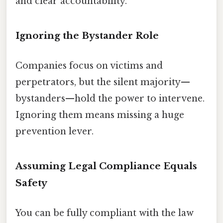
and clear accountability.
Ignoring the Bystander Role
Companies focus on victims and
perpetrators, but the silent majority—
bystanders—hold the power to intervene.
Ignoring them means missing a huge
prevention lever.
Assuming Legal Compliance Equals
Safety
You can be fully compliant with the law