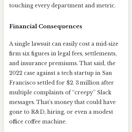
touching every department and metric.
Financial Consequences
A single lawsuit can easily cost a mid‑size
firm six figures in legal fees, settlements,
and insurance premiums. That said, the
2022 case against a tech startup in San
Francisco settled for $2. 3 million after
multiple complaints of “creepy” Slack
messages. That’s money that could have
gone to R&D, hiring, or even a modest
office coffee machine.