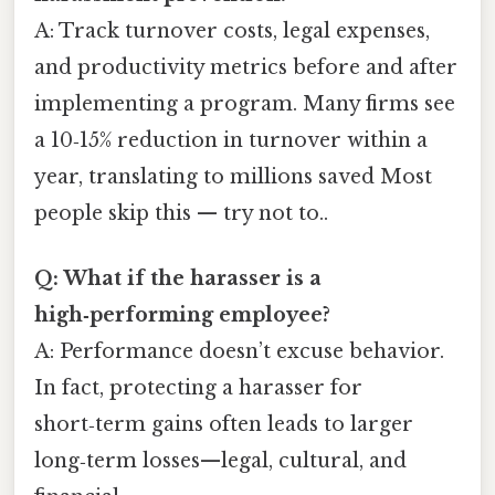
A: Track turnover costs, legal expenses,
and productivity metrics before and after
implementing a program. Many firms see
a 10‑15% reduction in turnover within a
year, translating to millions saved Most
people skip this — try not to..
Q: What if the harasser is a
high‑performing employee?
A: Performance doesn’t excuse behavior.
In fact, protecting a harasser for
short‑term gains often leads to larger
long‑term losses—legal, cultural, and