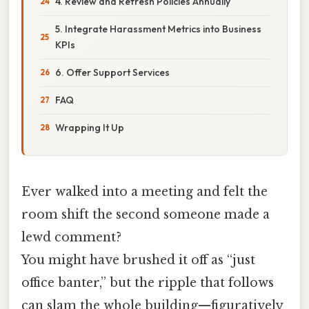
4. Review and Refresh Policies Annually
5. Integrate Harassment Metrics into Business
KPIs
6. Offer Support Services
FAQ
Wrapping It Up
Ever walked into a meeting and felt the
room shift the second someone made a
lewd comment?
You might have brushed it off as “just
office banter,” but the ripple that follows
can slam the whole building—figuratively