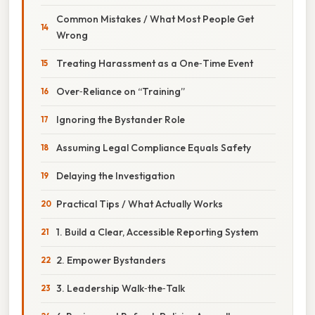
Common Mistakes / What Most People Get
Wrong
Treating Harassment as a One‑Time Event
Over‑Reliance on “Training”
Ignoring the Bystander Role
Assuming Legal Compliance Equals Safety
Delaying the Investigation
Practical Tips / What Actually Works
1. Build a Clear, Accessible Reporting System
2. Empower Bystanders
3. Leadership Walk‑the‑Talk