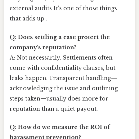
external audits It's one of those things
that adds up..
Q: Does settling a case protect the
company’s reputation?
A: Not necessarily. Settlements often
come with confidentiality clauses, but
leaks happen. Transparent handling—
acknowledging the issue and outlining
steps taken—usually does more for
reputation than a quiet payout.
Q: How do we measure the ROI of
harassment prevention?