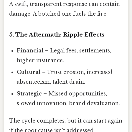
A swift, transparent response can contain
damage. A botched one fuels the fire.
5. The Aftermath: Ripple Effects
Financial
– Legal fees, settlements,
higher insurance.
Cultural
– Trust erosion, increased
absenteeism, talent drain.
Strategic
– Missed opportunities,
slowed innovation, brand devaluation.
The cycle completes, but it can start again
if the root cause isn’t addressed.