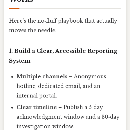
Here’s the no‑fluff playbook that actually
moves the needle.
1. Build a Clear, Accessible Reporting
System
Multiple channels
– Anonymous
hotline, dedicated email, and an
internal portal.
Clear timeline
– Publish a 5‑day
acknowledgment window and a 30‑day
investigation window.