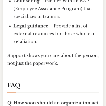
Counseling
– Partner with an EAP
(Employee Assistance Program) that
specializes in trauma.
Legal guidance
– Provide a list of
external resources for those who fear
retaliation.
Support shows you care about the person,
not just the paperwork.
FAQ
Q: How soon should an organization act