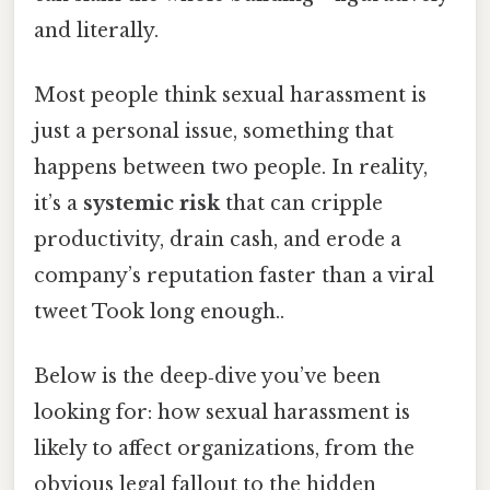
and literally.
Most people think sexual harassment is
just a personal issue, something that
happens between two people. In reality,
it’s a
systemic risk
that can cripple
productivity, drain cash, and erode a
company’s reputation faster than a viral
tweet Took long enough..
Below is the deep‑dive you’ve been
looking for: how sexual harassment is
likely to affect organizations, from the
obvious legal fallout to the hidden