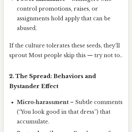
control promotions, raises, or
assignments hold apply that can be
abused.
If the culture tolerates these seeds, they’ll
sprout Most people skip this — try not to..
2. The Spread: Behaviors and
Bystander Effect
Micro‑harassment
– Subtle comments
(“You look good in that dress”) that
accumulate.