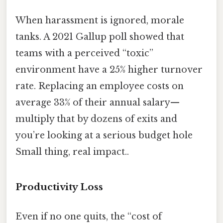
When harassment is ignored, morale
tanks. A 2021 Gallup poll showed that
teams with a perceived “toxic”
environment have a 25% higher turnover
rate. Replacing an employee costs on
average 33% of their annual salary—
multiply that by dozens of exits and
you’re looking at a serious budget hole
Small thing, real impact..
Productivity Loss
Even if no one quits, the “cost of