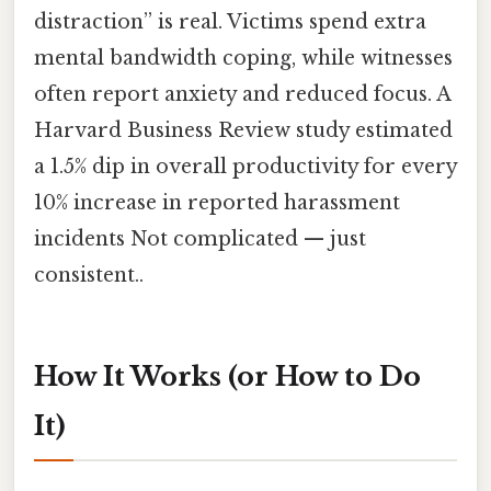
distraction” is real. Victims spend extra
mental bandwidth coping, while witnesses
often report anxiety and reduced focus. A
Harvard Business Review study estimated
a 1.5% dip in overall productivity for every
10% increase in reported harassment
incidents Not complicated — just
consistent..
How It Works (or How to Do
It)