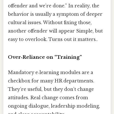
offender and we’re done.” In reality, the
behavior is usually a symptom of deeper
cultural issues. Without fixing those,
another offender will appear Simple, but
easy to overlook. Turns out it matters..
Over‑Reliance on “Training”
Mandatory e‑learning modules are a
checkbox for many HR departments.
They’re useful, but they don’t change
attitudes. Real change comes from
ongoing dialogue, leadership modeling,