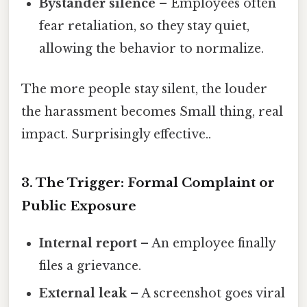
Bystander silence
– Employees often
fear retaliation, so they stay quiet,
allowing the behavior to normalize.
The more people stay silent, the louder
the harassment becomes Small thing, real
impact. Surprisingly effective..
3. The Trigger: Formal Complaint or
Public Exposure
Internal report
– An employee finally
files a grievance.
External leak
– A screenshot goes viral