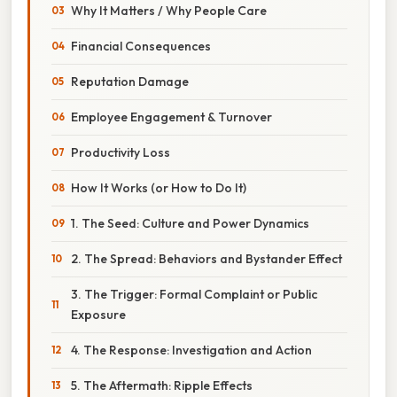
Why It Matters / Why People Care
Financial Consequences
Reputation Damage
Employee Engagement & Turnover
Productivity Loss
How It Works (or How to Do It)
1. The Seed: Culture and Power Dynamics
2. The Spread: Behaviors and Bystander Effect
3. The Trigger: Formal Complaint or Public
Exposure
4. The Response: Investigation and Action
5. The Aftermath: Ripple Effects