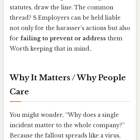
statutes, draw the line. The common
thread? S.Employers can be held liable
not only for the harasser’s actions but also
for
failing to prevent or address
them
Worth keeping that in mind..
Why It Matters / Why People
Care
You might wonder, “Why does a single
incident matter to the whole company?”
Because the fallout spreads like a virus,