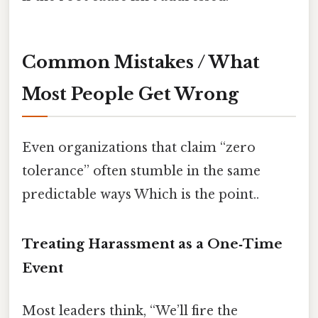
Common Mistakes / What
Most People Get Wrong
Even organizations that claim “zero
tolerance” often stumble in the same
predictable ways Which is the point..
Treating Harassment as a One‑Time
Event
Most leaders think, “We’ll fire the