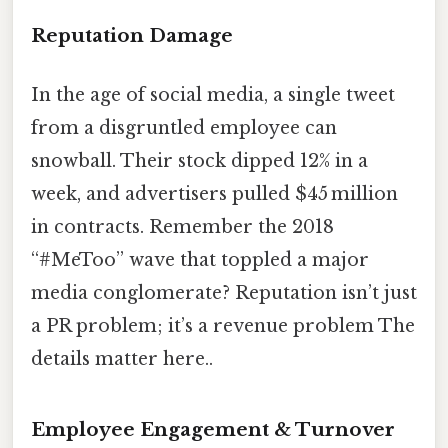
Reputation Damage
In the age of social media, a single tweet
from a disgruntled employee can
snowball. Their stock dipped 12% in a
week, and advertisers pulled $45 million
in contracts. Remember the 2018
“#MeToo” wave that toppled a major
media conglomerate? Reputation isn’t just
a PR problem; it’s a revenue problem The
details matter here..
Employee Engagement & Turnover