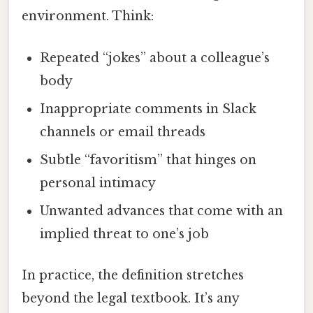
environment. Think:
Repeated “jokes” about a colleague’s
body
Inappropriate comments in Slack
channels or email threads
Subtle “favoritism” that hinges on
personal intimacy
Unwanted advances that come with an
implied threat to one’s job
In practice, the definition stretches
beyond the legal textbook. It’s any