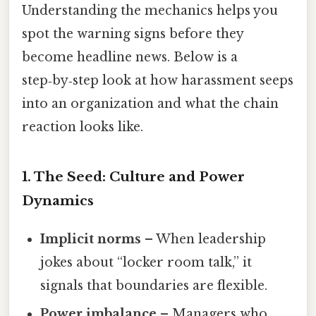
Understanding the mechanics helps you
spot the warning signs before they
become headline news. Below is a
step‑by‑step look at how harassment seeps
into an organization and what the chain
reaction looks like.
1. The Seed: Culture and Power
Dynamics
Implicit norms
– When leadership
jokes about “locker room talk,” it
signals that boundaries are flexible.
Power imbalance
– Managers who