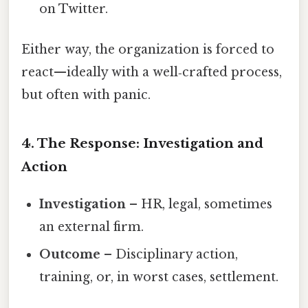
on Twitter.
Either way, the organization is forced to
react—ideally with a well‑crafted process,
but often with panic.
4. The Response: Investigation and
Action
Investigation
– HR, legal, sometimes
an external firm.
Outcome
– Disciplinary action,
training, or, in worst cases, settlement.