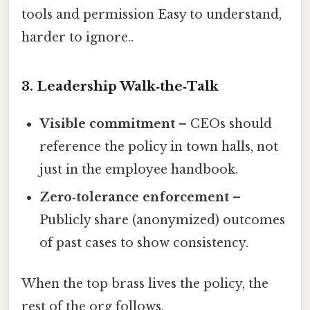
tools and permission Easy to understand,
harder to ignore..
3. Leadership Walk‑the‑Talk
Visible commitment
– CEOs should
reference the policy in town halls, not
just in the employee handbook.
Zero‑tolerance enforcement
–
Publicly share (anonymized) outcomes
of past cases to show consistency.
When the top brass lives the policy, the
rest of the org follows.