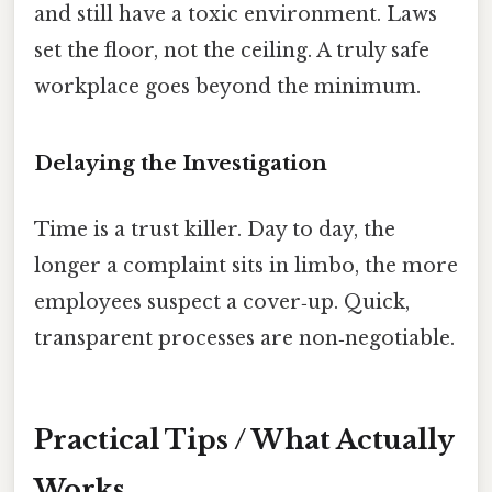
and still have a toxic environment. Laws
set the floor, not the ceiling. A truly safe
workplace goes beyond the minimum.
Delaying the Investigation
Time is a trust killer. Day to day, the
longer a complaint sits in limbo, the more
employees suspect a cover‑up. Quick,
transparent processes are non‑negotiable.
Practical Tips / What Actually
Works