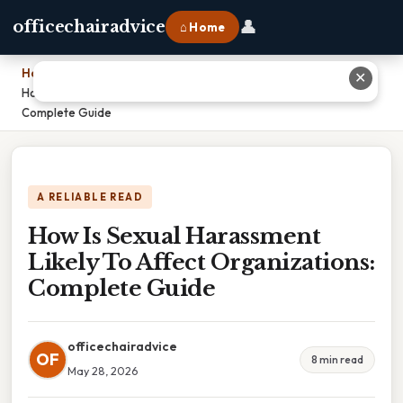
👤
officechairadvice
⌂ Home
Home
›
✕
How Is Sexual Harassment Likely To Affect Organizations:
Complete Guide
A RELIABLE READ
How Is Sexual Harassment
Likely To Affect Organizations:
Complete Guide
officechairadvice
OF
8 min read
May 28, 2026