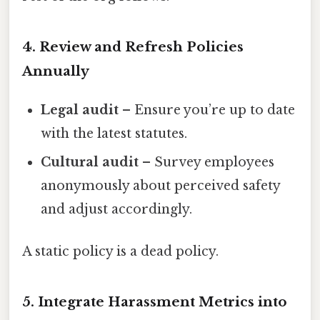
4. Review and Refresh Policies
Annually
Legal audit
– Ensure you’re up to date
with the latest statutes.
Cultural audit
– Survey employees
anonymously about perceived safety
and adjust accordingly.
A static policy is a dead policy.
5. Integrate Harassment Metrics into