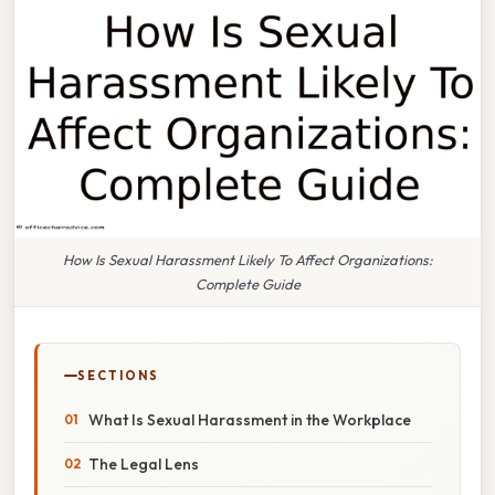
How Is Sexual Harassment Likely To Affect Organizations:
Complete Guide
SECTIONS
What Is Sexual Harassment in the Workplace
The Legal Lens