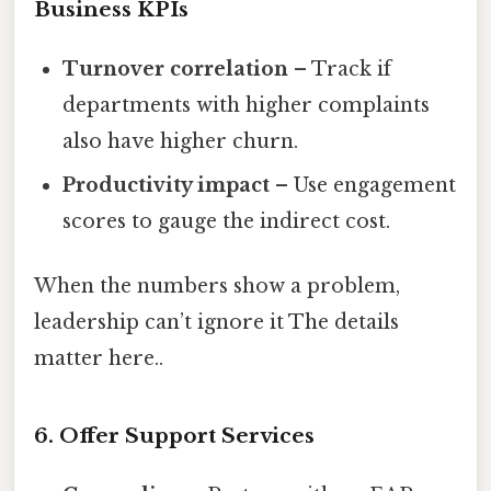
Business KPIs
Turnover correlation
– Track if
departments with higher complaints
also have higher churn.
Productivity impact
– Use engagement
scores to gauge the indirect cost.
When the numbers show a problem,
leadership can’t ignore it The details
matter here..
6. Offer Support Services