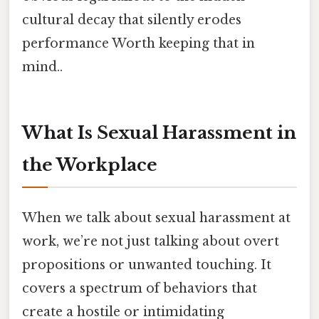
cultural decay that silently erodes
performance Worth keeping that in
mind..
What Is Sexual Harassment in
the Workplace
When we talk about sexual harassment at
work, we’re not just talking about overt
propositions or unwanted touching. It
covers a spectrum of behaviors that
create a hostile or intimidating