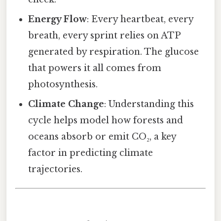
Energy Flow
: Every heartbeat, every
breath, every sprint relies on ATP
generated by respiration. The glucose
that powers it all comes from
photosynthesis.
Climate Change
: Understanding this
cycle helps model how forests and
oceans absorb or emit CO₂, a key
factor in predicting climate
trajectories.