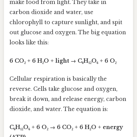
make food from light. They take in
carbon dioxide and water, use
chlorophyll to capture sunlight, and spit
out glucose and oxygen. The big equation
looks like this:
6 CO₂ + 6 H₂O + light → C₆H₁₂O₆ + 6 O₂
Cellular respiration is basically the
reverse. Cells take glucose and oxygen,
break it down, and release energy, carbon
dioxide, and water. The equation is:
C₆H₁₂O₆ + 6 O₂ → 6 CO₂ + 6 H₂O + energy