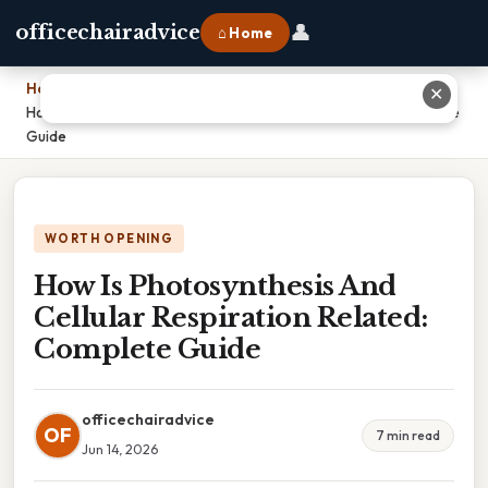
👤
officechairadvice
⌂ Home
Home
›
✕
How Is Photosynthesis And Cellular Respiration Related: Complete
Guide
WORTH OPENING
How Is Photosynthesis And
Cellular Respiration Related:
Complete Guide
officechairadvice
OF
7 min read
Jun 14, 2026