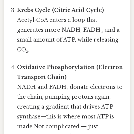
Krebs Cycle (Citric Acid Cycle)
Acetyl‑CoA enters a loop that
generates more NADH, FADH₂, and a
small amount of ATP, while releasing
CO₂.
Oxidative Phosphorylation (Electron
Transport Chain)
NADH and FADH₂ donate electrons to
the chain, pumping protons again,
creating a gradient that drives ATP
synthase—this is where most ATP is
made Not complicated — just