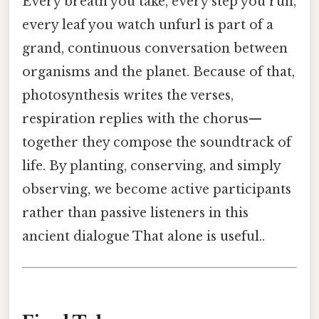
Every breath you take, every step you run,
every leaf you watch unfurl is part of a
grand, continuous conversation between
organisms and the planet. Because of that,
photosynthesis writes the verses,
respiration replies with the chorus—
together they compose the soundtrack of
life. By planting, conserving, and simply
observing, we become active participants
rather than passive listeners in this
ancient dialogue That alone is useful..