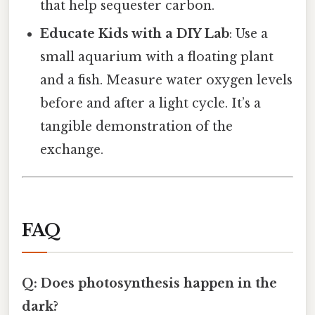
that help sequester carbon.
Educate Kids with a DIY Lab
: Use a
small aquarium with a floating plant
and a fish. Measure water oxygen levels
before and after a light cycle. It’s a
tangible demonstration of the
exchange.
FAQ
Q: Does photosynthesis happen in the
dark?