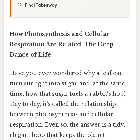
Final Takeaway
How Photosynthesis and Cellular
Respiration Are Related: The Deep
Dance of Life
Have you ever wondered why a leaf can
turn sunlight into sugar and, at the same
time, how that sugar fuels a rabbit’s hop?
Day to day, it’s called the relationship
between photosynthesis and cellular
respiration. Even so, the answer is a tidy,
elegant loop that keeps the planet