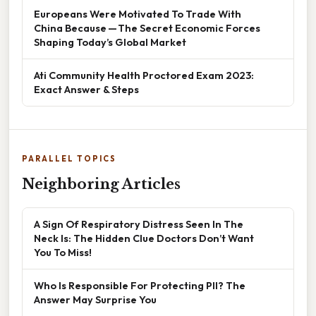
Europeans Were Motivated To Trade With
China Because — The Secret Economic Forces
Shaping Today’s Global Market
Ati Community Health Proctored Exam 2023:
Exact Answer & Steps
PARALLEL TOPICS
Neighboring Articles
A Sign Of Respiratory Distress Seen In The
Neck Is: The Hidden Clue Doctors Don’t Want
You To Miss!
Who Is Responsible For Protecting PII? The
Answer May Surprise You