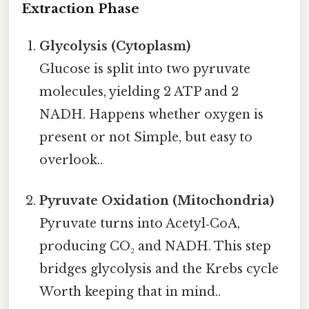
Extraction Phase
Glycolysis (Cytoplasm)
Glucose is split into two pyruvate
molecules, yielding 2 ATP and 2
NADH. Happens whether oxygen is
present or not Simple, but easy to
overlook..
Pyruvate Oxidation (Mitochondria)
Pyruvate turns into Acetyl‑CoA,
producing CO₂ and NADH. This step
bridges glycolysis and the Krebs cycle
Worth keeping that in mind..