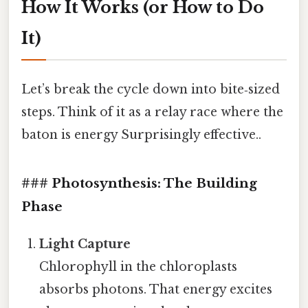
How It Works (or How to Do
It)
Let’s break the cycle down into bite‑sized
steps. Think of it as a relay race where the
baton is energy Surprisingly effective..
### Photosynthesis: The Building
Phase
Light Capture
Chlorophyll in the chloroplasts
absorbs photons. That energy excites