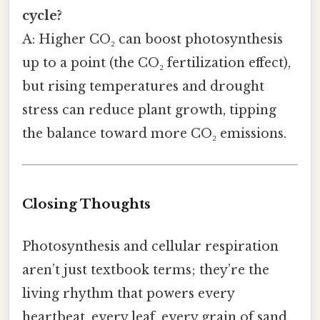
cycle?
A: Higher CO₂ can boost photosynthesis
up to a point (the CO₂ fertilization effect),
but rising temperatures and drought
stress can reduce plant growth, tipping
the balance toward more CO₂ emissions.
Closing Thoughts
Photosynthesis and cellular respiration
aren’t just textbook terms; they’re the
living rhythm that powers every
heartbeat, every leaf, every grain of sand.