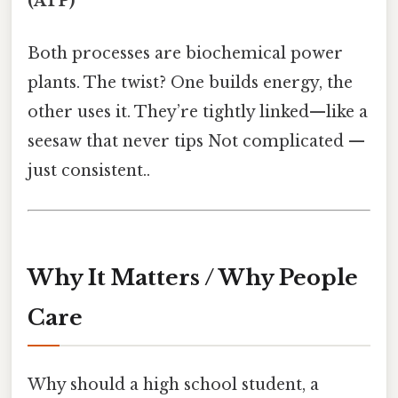
(ATP)
Both processes are biochemical power
plants. The twist? One builds energy, the
other uses it. They’re tightly linked—like a
seesaw that never tips Not complicated —
just consistent..
Why It Matters / Why People
Care
Why should a high school student, a