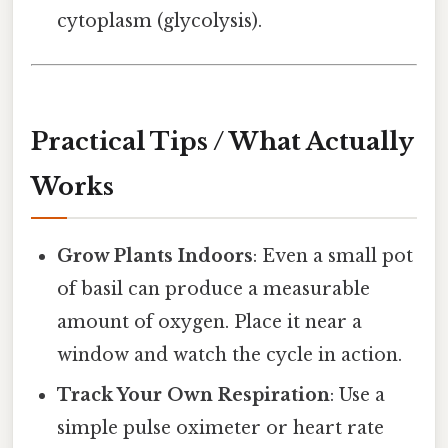
cytoplasm (glycolysis).
Practical Tips / What Actually
Works
Grow Plants Indoors
: Even a small pot
of basil can produce a measurable
amount of oxygen. Place it near a
window and watch the cycle in action.
Track Your Own Respiration
: Use a
simple pulse oximeter or heart rate