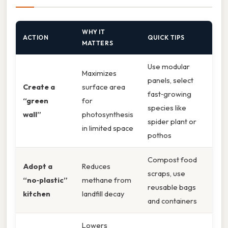
WHY IT
ACTION
QUICK TIPS
MATTERS
Use modular
Maximizes
panels, select
Create a
surface area
fast‑growing
“green
for
species like
wall”
photosynthesis
spider plant or
in limited space
pothos
Compost food
Adopt a
Reduces
scraps, use
“no‑plastic”
methane from
reusable bags
kitchen
landfill decay
and containers
Lowers