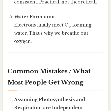
consistent. Practical, not theoretical..
Water Formation
Electrons finally meet O₂, forming
water. That’s why we breathe out
oxygen.
Common Mistakes / What
Most People Get Wrong
Assuming Photosynthesis and
Respiration are Independent