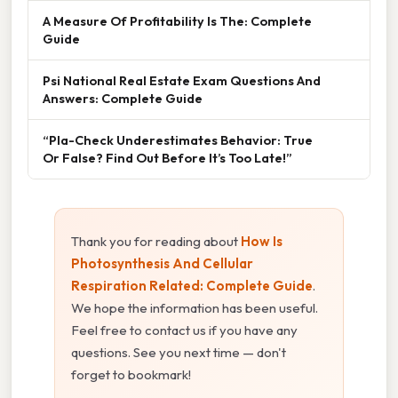
A Measure Of Profitability Is The: Complete
Guide
Psi National Real Estate Exam Questions And
Answers: Complete Guide
“Pla-Check Underestimates Behavior: True
Or False? Find Out Before It’s Too Late!”
Thank you for reading about
How Is
Photosynthesis And Cellular
Respiration Related: Complete Guide
.
We hope the information has been useful.
Feel free to contact us if you have any
questions. See you next time — don't
forget to bookmark!