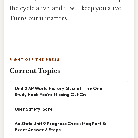
the cycle alive, and it will keep you alive
Turns out it matters..
RIGHT OFF THE PRESS
Current Topics
Unit 2 AP World History Quizlet: The One
Study Hack You’re Missing Out On
User Safety: Safe
Ap Stats Unit 9 Progress Check Mcq Part B:
Exact Answer & Steps