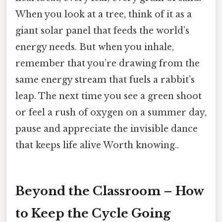
When you look at a tree, think of it as a
giant solar panel that feeds the world’s
energy needs. But when you inhale,
remember that you’re drawing from the
same energy stream that fuels a rabbit’s
leap. The next time you see a green shoot
or feel a rush of oxygen on a summer day,
pause and appreciate the invisible dance
that keeps life alive Worth knowing..
Beyond the Classroom – How
to Keep the Cycle Going