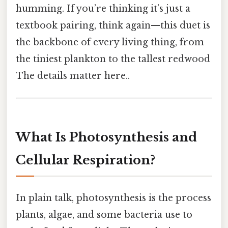
humming. If you’re thinking it’s just a
textbook pairing, think again—this duet is
the backbone of every living thing, from
the tiniest plankton to the tallest redwood
The details matter here..
What Is Photosynthesis and
Cellular Respiration?
In plain talk, photosynthesis is the process
plants, algae, and some bacteria use to