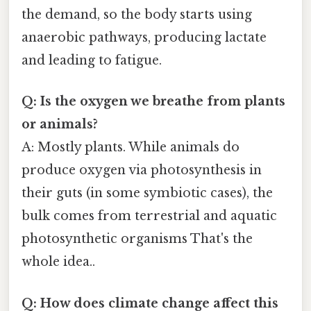
the demand, so the body starts using
anaerobic pathways, producing lactate
and leading to fatigue.
Q: Is the oxygen we breathe from plants
or animals?
A: Mostly plants. While animals do
produce oxygen via photosynthesis in
their guts (in some symbiotic cases), the
bulk comes from terrestrial and aquatic
photosynthetic organisms That's the
whole idea..
Q: How does climate change affect this