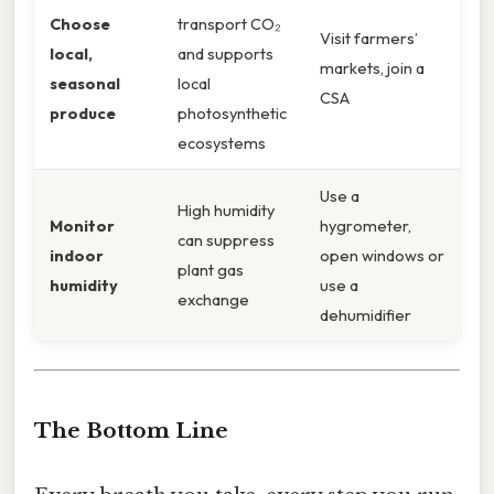
Choose
transport CO₂
Visit farmers’
local,
and supports
markets, join a
seasonal
local
CSA
produce
photosynthetic
ecosystems
Use a
High humidity
Monitor
hygrometer,
can suppress
indoor
open windows or
plant gas
humidity
use a
exchange
dehumidifier
The Bottom Line