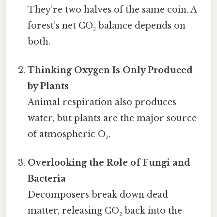
They’re two halves of the same coin. A
forest’s net CO₂ balance depends on
both.
Thinking Oxygen Is Only Produced
by Plants
Animal respiration also produces
water, but plants are the major source
of atmospheric O₂.
Overlooking the Role of Fungi and
Bacteria
Decomposers break down dead
matter, releasing CO₂ back into the