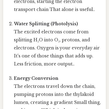
electrons, starting the electron
transport chain That alone is useful..
Water Splitting (Photolysis)
The excited electrons come from
splitting H₂O into O₂, protons, and
electrons. Oxygen is your everyday air
It's one of those things that adds up.
Less friction, more output..
Energy Conversion
The electrons travel down the chain,
pumping protons into the thylakoid
lumen, creating a gradient Small thing,