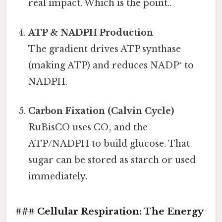
real impact. Which is the point..
ATP & NADPH Production
The gradient drives ATP synthase
(making ATP) and reduces NADP⁺ to
NADPH.
Carbon Fixation (Calvin Cycle)
RuBisCO uses CO₂ and the
ATP/NADPH to build glucose. That
sugar can be stored as starch or used
immediately.
### Cellular Respiration: The Energy