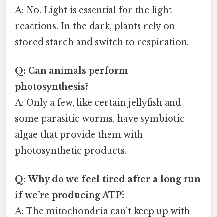
A: No. Light is essential for the light
reactions. In the dark, plants rely on
stored starch and switch to respiration.
Q: Can animals perform
photosynthesis?
A: Only a few, like certain jellyfish and
some parasitic worms, have symbiotic
algae that provide them with
photosynthetic products.
Q: Why do we feel tired after a long run
if we’re producing ATP?
A: The mitochondria can’t keep up with