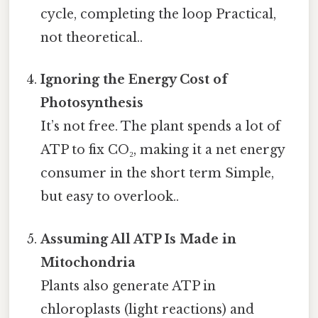
cycle, completing the loop Practical,
not theoretical..
Ignoring the Energy Cost of
Photosynthesis
It’s not free. The plant spends a lot of
ATP to fix CO₂, making it a net energy
consumer in the short term Simple,
but easy to overlook..
Assuming All ATP Is Made in
Mitochondria
Plants also generate ATP in
chloroplasts (light reactions) and