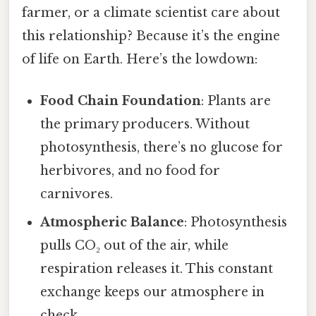
farmer, or a climate scientist care about
this relationship? Because it’s the engine
of life on Earth. Here’s the lowdown:
Food Chain Foundation
: Plants are
the primary producers. Without
photosynthesis, there’s no glucose for
herbivores, and no food for
carnivores.
Atmospheric Balance
: Photosynthesis
pulls CO₂ out of the air, while
respiration releases it. This constant
exchange keeps our atmosphere in
check.