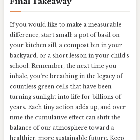
Final Takeaway
If you would like to make a measurable
difference, start small: a pot of basil on
your kitchen sill, a compost bin in your
backyard, or a short lesson in your child’s
school. Remember, the next time you
inhale, you’re breathing in the legacy of
countless green cells that have been
turning sunlight into life for billions of
years. Each tiny action adds up, and over
time the cumulative effect can shift the
balance of our atmosphere toward a
healthier, more sustainable future. Keep