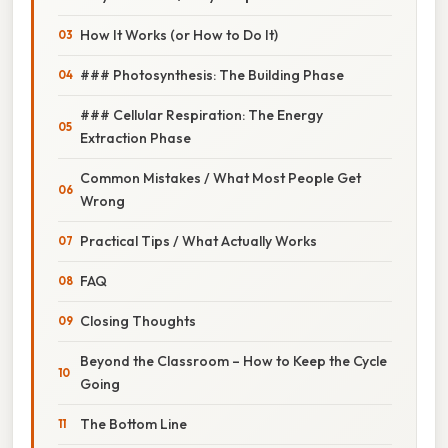
How It Works (or How to Do It)
### Photosynthesis: The Building Phase
### Cellular Respiration: The Energy
Extraction Phase
Common Mistakes / What Most People Get
Wrong
Practical Tips / What Actually Works
FAQ
Closing Thoughts
Beyond the Classroom – How to Keep the Cycle
Going
The Bottom Line