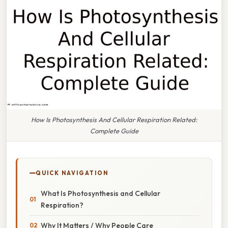
How Is Photosynthesis And Cellular Respiration Related:
Complete Guide
QUICK NAVIGATION
What Is Photosynthesis and Cellular
Respiration?
Why It Matters / Why People Care