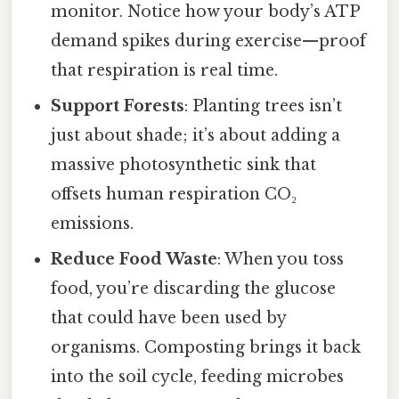
monitor. Notice how your body’s ATP
demand spikes during exercise—proof
that respiration is real time.
Support Forests
: Planting trees isn’t
just about shade; it’s about adding a
massive photosynthetic sink that
offsets human respiration CO₂
emissions.
Reduce Food Waste
: When you toss
food, you’re discarding the glucose
that could have been used by
organisms. Composting brings it back
into the soil cycle, feeding microbes