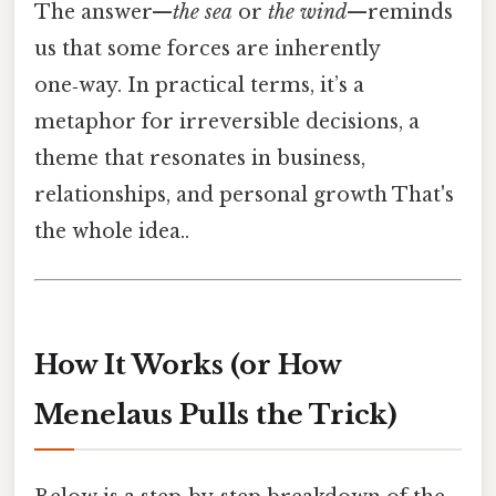
The answer—
the sea
or
the wind
—reminds
us that some forces are inherently
one‑way. In practical terms, it’s a
metaphor for irreversible decisions, a
theme that resonates in business,
relationships, and personal growth That's
the whole idea..
How It Works (or How
Menelaus Pulls the Trick)