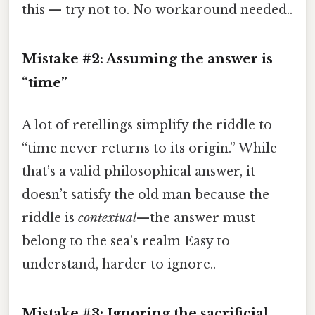
this — try not to. No workaround needed..
Mistake #2: Assuming the answer is
“time”
A lot of retellings simplify the riddle to
“time never returns to its origin.” While
that’s a valid philosophical answer, it
doesn’t satisfy the old man because the
riddle is
contextual
—the answer must
belong to the sea’s realm Easy to
understand, harder to ignore..
Mistake #3: Ignoring the sacrificial