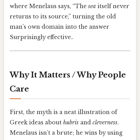
where Menelaus says, “The
sea
itself never
returns to its source,” turning the old
man’s own domain into the answer
Surprisingly effective..
Why It Matters / Why People
Care
First, the myth is a neat illustration of
Greek ideas about
hubris
and
cleverness
.
Menelaus isn’t a brute; he wins by using