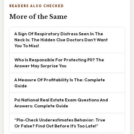
READERS ALSO CHECKED
More of the Same
A Sign Of Respiratory Distress Seen In The
Neck Is: The Hidden Clue Doctors Don’t Want
You To Miss!
Who Is Responsible For Protecting PII? The
Answer May Surprise You
A Measure Of Profitability Is The: Complete
Guide
Psi National Real Estate Exam Questions And
Answers: Complete Guide
“Pla-Check Underestimates Behavior: True
Or False? Find Out Before It’s Too Late!”