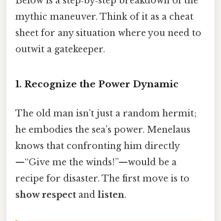
Below is a step‑by‑step breakdown of the
mythic maneuver. Think of it as a cheat
sheet for any situation where you need to
outwit a gatekeeper.
1. Recognize the Power Dynamic
The old man isn’t just a random hermit;
he embodies the sea’s power. Menelaus
knows that confronting him directly
—“Give me the winds!”—would be a
recipe for disaster. The first move is to
show respect
and
listen
.