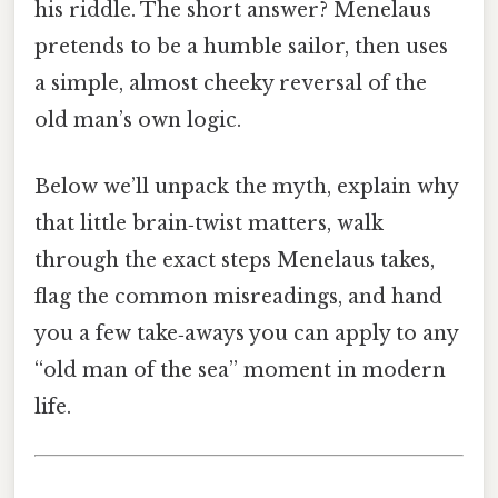
his riddle. The short answer? Menelaus
pretends to be a humble sailor, then uses
a simple, almost cheeky reversal of the
old man’s own logic.
Below we’ll unpack the myth, explain why
that little brain‑twist matters, walk
through the exact steps Menelaus takes,
flag the common misreadings, and hand
you a few take‑aways you can apply to any
“old man of the sea” moment in modern
life.