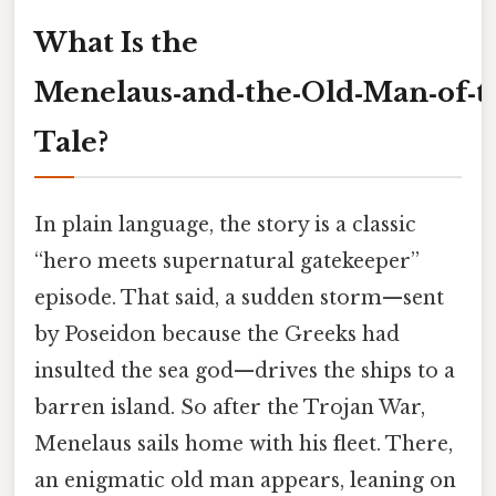
What Is the
Menelaus‑and‑the‑Old‑Man‑of‑t
Tale?
In plain language, the story is a classic
“hero meets supernatural gatekeeper”
episode. That said, a sudden storm—sent
by Poseidon because the Greeks had
insulted the sea god—drives the ships to a
barren island. So after the Trojan War,
Menelaus sails home with his fleet. There,
an enigmatic old man appears, leaning on