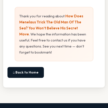
Thank you for reading about
How Does
Menelaus Trick The Old Man Of The
Sea? You Won’t Believe His Secret
Move
. We hope the information has been
useful. Feel free to contact us if you have
any questions. See you next time — don't
forget to bookmark!
⌂ Back to Home