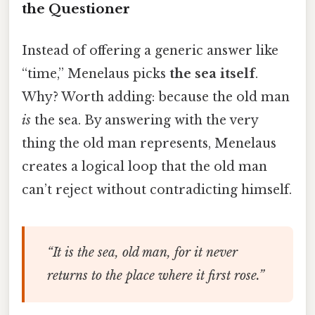
the Questioner
Instead of offering a generic answer like
“time,” Menelaus picks
the sea itself
.
Why? Worth adding: because the old man
is
the sea. By answering with the very
thing the old man represents, Menelaus
creates a logical loop that the old man
can’t reject without contradicting himself.
“It is the sea, old man, for it never
returns to the place where it first rose.”