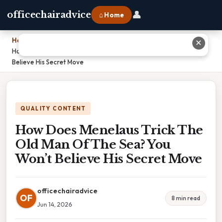
👤
officechairadvice
⌂ Home
Home
›
✕
How Does Menelaus Trick The Old Man Of The Sea? You Won’t
Believe His Secret Move
QUALITY CONTENT
How Does Menelaus Trick The
Old Man Of The Sea? You
Won’t Believe His Secret Move
officechairadvice
OF
8 min read
Jun 14, 2026