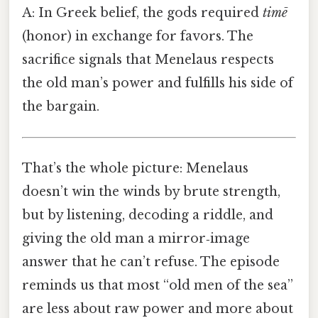
A: In Greek belief, the gods required
timē
(honor) in exchange for favors. The
sacrifice signals that Menelaus respects
the old man’s power and fulfills his side of
the bargain.
That’s the whole picture: Menelaus
doesn’t win the winds by brute strength,
but by listening, decoding a riddle, and
giving the old man a mirror‑image
answer that he can’t refuse. The episode
reminds us that most “old men of the sea”
are less about raw power and more about