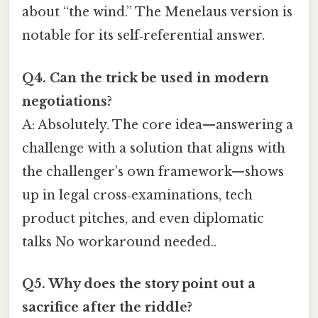
about “the wind.” The Menelaus version is
notable for its self‑referential answer.
Q4. Can the trick be used in modern
negotiations?
A: Absolutely. The core idea—answering a
challenge with a solution that aligns with
the challenger’s own framework—shows
up in legal cross‑examinations, tech
product pitches, and even diplomatic
talks No workaround needed..
Q5. Why does the story point out a
sacrifice after the riddle?