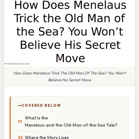
How Does Menelaus Trick The Old Man Of The Sea? You Won’t
Believe His Secret Move
COVERED BELOW
What Is the
Menelaus‑and‑the‑Old‑Man‑of‑the‑Sea Tale?
Where the Story Lives