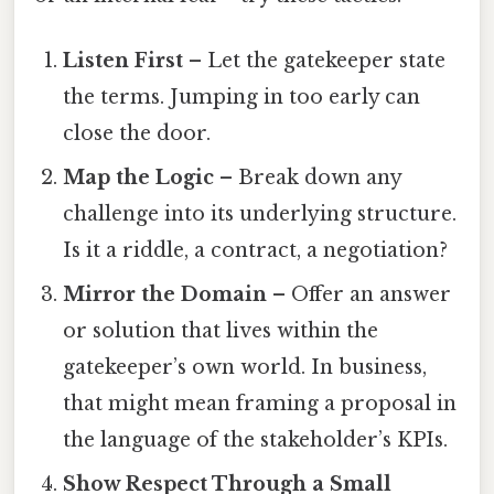
Listen First
– Let the gatekeeper state
the terms. Jumping in too early can
close the door.
Map the Logic
– Break down any
challenge into its underlying structure.
Is it a riddle, a contract, a negotiation?
Mirror the Domain
– Offer an answer
or solution that lives within the
gatekeeper’s own world. In business,
that might mean framing a proposal in
the language of the stakeholder’s KPIs.
Show Respect Through a Small