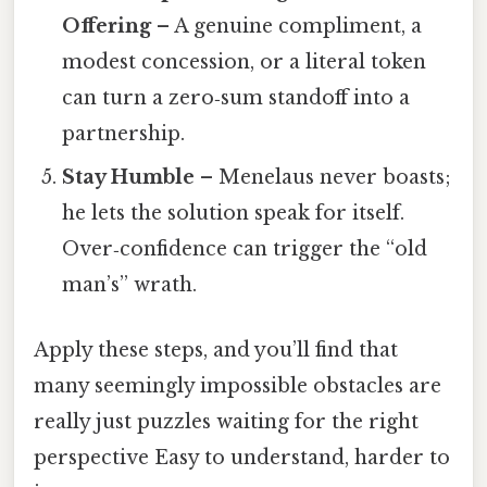
Offering
– A genuine compliment, a
modest concession, or a literal token
can turn a zero‑sum standoff into a
partnership.
Stay Humble
– Menelaus never boasts;
he lets the solution speak for itself.
Over‑confidence can trigger the “old
man’s” wrath.
Apply these steps, and you’ll find that
many seemingly impossible obstacles are
really just puzzles waiting for the right
perspective Easy to understand, harder to