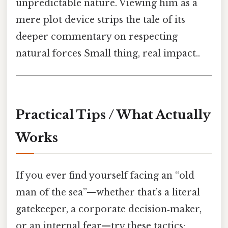
unpredictable nature. Viewing him as a
mere plot device strips the tale of its
deeper commentary on respecting
natural forces Small thing, real impact..
Practical Tips / What Actually
Works
If you ever find yourself facing an “old
man of the sea”—whether that’s a literal
gatekeeper, a corporate decision‑maker,
or an internal fear—try these tactics: