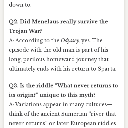
down to..
Q2. Did Menelaus really survive the
Trojan War?
A: According to the
Odyssey
, yes. The
episode with the old man is part of his
long, perilous homeward journey that
ultimately ends with his return to Sparta.
Q3. Is the riddle “What never returns to
its origin?” unique to this myth?
A: Variations appear in many cultures—
think of the ancient Sumerian “river that
never returns” or later European riddles