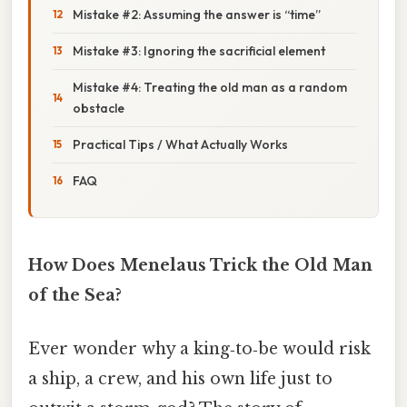
Mistake #2: Assuming the answer is “time”
Mistake #3: Ignoring the sacrificial element
Mistake #4: Treating the old man as a random
obstacle
Practical Tips / What Actually Works
FAQ
How Does Menelaus Trick the Old Man
of the Sea?
Ever wonder why a king‑to‑be would risk
a ship, a crew, and his own life just to