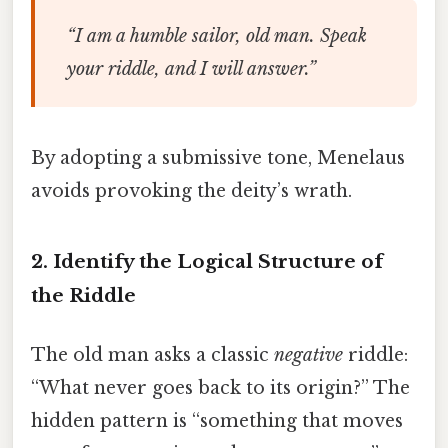
“I am a humble sailor, old man. Speak
your riddle, and I will answer.”
By adopting a submissive tone, Menelaus
avoids provoking the deity’s wrath.
2. Identify the Logical Structure of
the Riddle
The old man asks a classic
negative
riddle:
“What never goes back to its origin?” The
hidden pattern is “something that moves