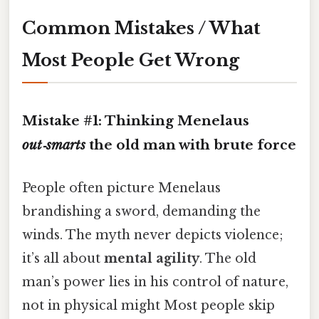
Common Mistakes / What
Most People Get Wrong
Mistake #1: Thinking Menelaus
out‑smarts
the old man with brute force
People often picture Menelaus
brandishing a sword, demanding the
winds. The myth never depicts violence;
it’s all about
mental agility
. The old
man’s power lies in his control of nature,
not in physical might Most people skip