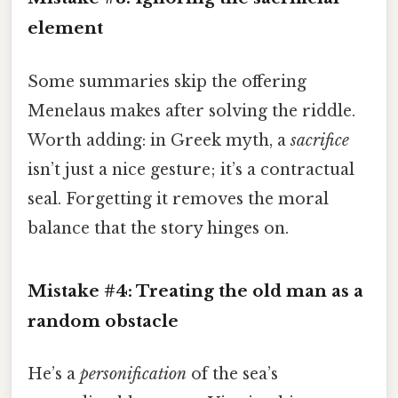
element
Some summaries skip the offering
Menelaus makes after solving the riddle.
Worth adding: in Greek myth, a
sacrifice
isn’t just a nice gesture; it’s a contractual
seal. Forgetting it removes the moral
balance that the story hinges on.
Mistake #4: Treating the old man as a
random obstacle
He’s a
personification
of the sea’s