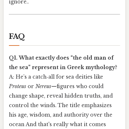
ignore..
FAQ
Q1. What exactly does “the old man of
the sea” represent in Greek mythology?
A: He’s a catch‑all for sea deities like
Proteus
or
Nereus
—figures who could
change shape, reveal hidden truths, and
control the winds. The title emphasizes
his age, wisdom, and authority over the
ocean And that's really what it comes