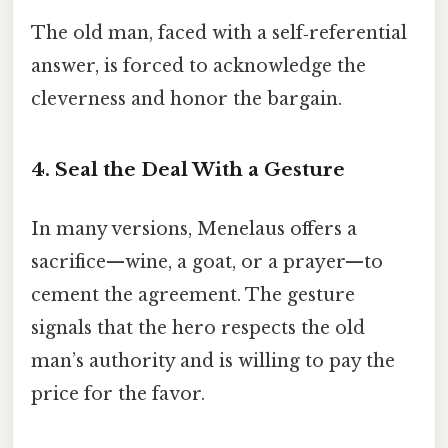
The old man, faced with a self‑referential
answer, is forced to acknowledge the
cleverness and honor the bargain.
4. Seal the Deal With a Gesture
In many versions, Menelaus offers a
sacrifice—wine, a goat, or a prayer—to
cement the agreement. The gesture
signals that the hero respects the old
man’s authority and is willing to pay the
price for the favor.