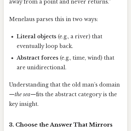
away from a point and never returns.”
Menelaus parses this in two ways:
Literal objects
(e.g., a river) that
eventually loop back.
Abstract forces
(e.g., time, wind) that
are unidirectional.
Understanding that the old man’s domain
—
the sea
—fits the abstract category is the
key insight.
3. Choose the Answer That Mirrors