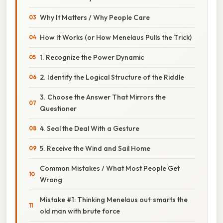
Why It Matters / Why People Care
How It Works (or How Menelaus Pulls the Trick)
1. Recognize the Power Dynamic
2. Identify the Logical Structure of the Riddle
3. Choose the Answer That Mirrors the
Questioner
4. Seal the Deal With a Gesture
5. Receive the Wind and Sail Home
Common Mistakes / What Most People Get
Wrong
Mistake #1: Thinking Menelaus out‑smarts the
old man with brute force