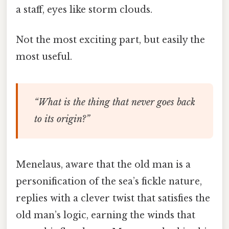
a staff, eyes like storm clouds.
Not the most exciting part, but easily the
most useful.
“What is the thing that never goes back
to its origin?”
Menelaus, aware that the old man is a
personification of the sea’s fickle nature,
replies with a clever twist that satisfies the
old man’s logic, earning the winds that