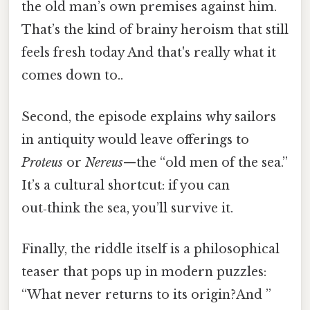
the old man’s own premises against him.
That’s the kind of brainy heroism that still
feels fresh today And that's really what it
comes down to..
Second, the episode explains why sailors
in antiquity would leave offerings to
Proteus
or
Nereus
—the “old men of the sea.”
It’s a cultural shortcut: if you can
out‑think the sea, you’ll survive it.
Finally, the riddle itself is a philosophical
teaser that pops up in modern puzzles:
“What never returns to its origin?And ”