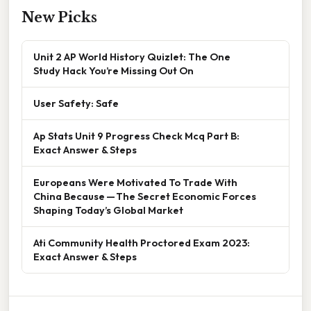
New Picks
Unit 2 AP World History Quizlet: The One
Study Hack You’re Missing Out On
User Safety: Safe
Ap Stats Unit 9 Progress Check Mcq Part B:
Exact Answer & Steps
Europeans Were Motivated To Trade With
China Because — The Secret Economic Forces
Shaping Today’s Global Market
Ati Community Health Proctored Exam 2023:
Exact Answer & Steps