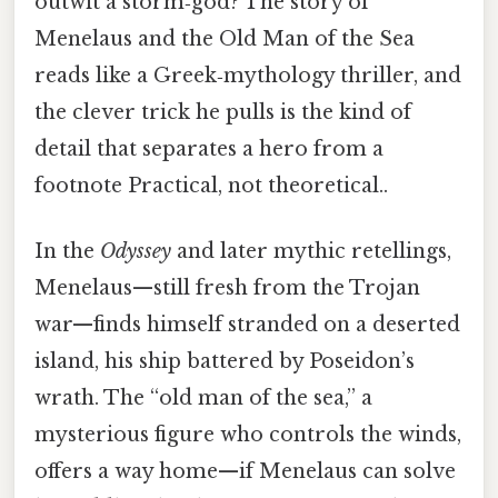
outwit a storm‑god? The story of
Menelaus and the Old Man of the Sea
reads like a Greek‑mythology thriller, and
the clever trick he pulls is the kind of
detail that separates a hero from a
footnote Practical, not theoretical..
In the
Odyssey
and later mythic retellings,
Menelaus—still fresh from the Trojan
war—finds himself stranded on a deserted
island, his ship battered by Poseidon’s
wrath. The “old man of the sea,” a
mysterious figure who controls the winds,
offers a way home—if Menelaus can solve