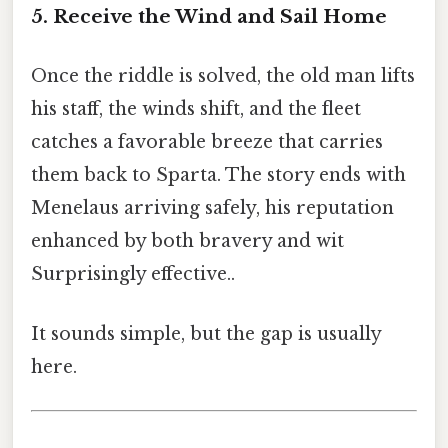
5. Receive the Wind and Sail Home
Once the riddle is solved, the old man lifts
his staff, the winds shift, and the fleet
catches a favorable breeze that carries
them back to Sparta. The story ends with
Menelaus arriving safely, his reputation
enhanced by both bravery and wit
Surprisingly effective..
It sounds simple, but the gap is usually
here.