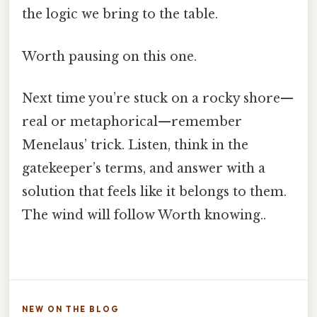
the logic we bring to the table.
Worth pausing on this one.
Next time you’re stuck on a rocky shore—
real or metaphorical—remember
Menelaus’ trick. Listen, think in the
gatekeeper’s terms, and answer with a
solution that feels like it belongs to them.
The wind will follow Worth knowing..
NEW ON THE BLOG