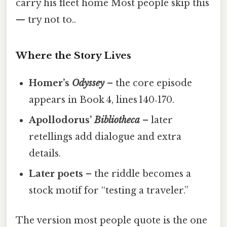
carry his fleet home Most people skip this
— try not to..
Where the Story Lives
Homer’s
Odyssey
– the core episode
appears in Book 4, lines 140‑170.
Apollodorus’
Bibliotheca
– later
retellings add dialogue and extra
details.
Later poets
– the riddle becomes a
stock motif for “testing a traveler.”
The version most people quote is the one