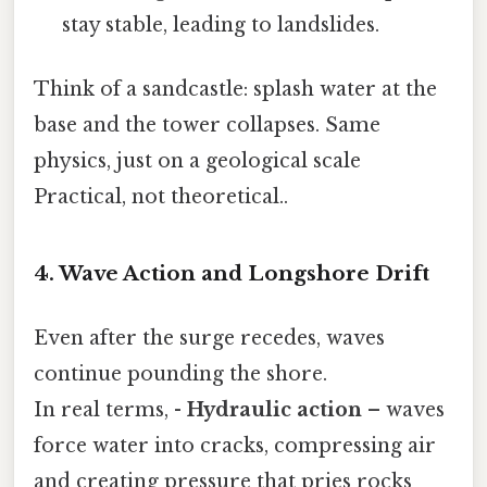
stay stable, leading to landslides.
Think of a sandcastle: splash water at the
base and the tower collapses. Same
physics, just on a geological scale
Practical, not theoretical..
4. Wave Action and Longshore Drift
Even after the surge recedes, waves
continue pounding the shore.
In real terms, -
Hydraulic action
– waves
force water into cracks, compressing air
and creating pressure that pries rocks