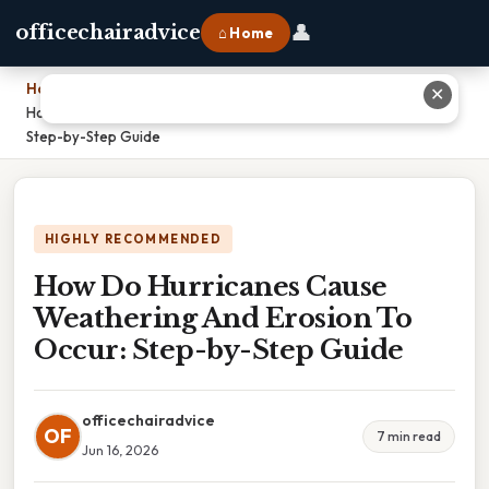
👤
officechairadvice
⌂ Home
Home
›
✕
How Do Hurricanes Cause Weathering And Erosion To Occur:
Step-by-Step Guide
HIGHLY RECOMMENDED
How Do Hurricanes Cause
Weathering And Erosion To
Occur: Step-by-Step Guide
officechairadvice
OF
7 min read
Jun 16, 2026