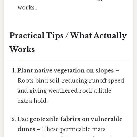
works..
Practical Tips / What Actually
Works
Plant native vegetation on slopes
–
Roots bind soil, reducing runoff speed
and giving weathered rock a little
extra hold.
Use geotextile fabrics on vulnerable
dunes
– These permeable mats