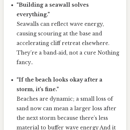
“Building a seawall solves
everything.”
Seawalls can reflect wave energy,
causing scouring at the base and
accelerating cliff retreat elsewhere.
They’re a band‑aid, not a cure Nothing
fancy..
“If the beach looks okay after a
storm, it’s fine.”
Beaches are dynamic; a small loss of
sand now can mean a larger loss after
the next storm because there’s less
material to buffer wave energy And it