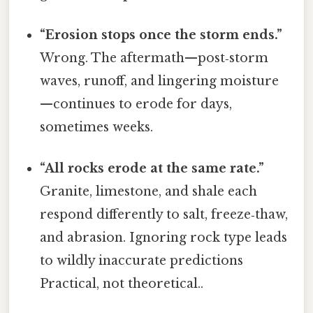
“Erosion stops once the storm ends.”
Wrong. The aftermath—post‑storm
waves, runoff, and lingering moisture
—continues to erode for days,
sometimes weeks.
“All rocks erode at the same rate.”
Granite, limestone, and shale each
respond differently to salt, freeze‑thaw,
and abrasion. Ignoring rock type leads
to wildly inaccurate predictions
Practical, not theoretical..