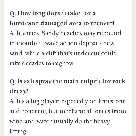
Q: How long does it take for a
hurricane‑damaged area to recover?
A: It varies. Sandy beaches may rebound
in months if wave action deposits new
sand, while a cliff that’s undercut could
take decades to regrow.
Q: Is salt spray the main culprit for rock
decay?
A: It’s a big player, especially on limestone
and concrete, but mechanical forces from
wind and water usually do the heavy
lifting.