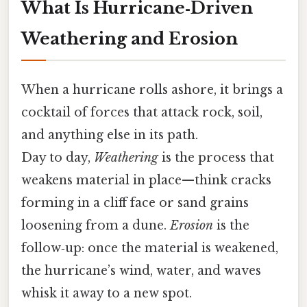
What Is Hurricane‑Driven
Weathering and Erosion
When a hurricane rolls ashore, it brings a
cocktail of forces that attack rock, soil,
and anything else in its path.
Day to day,
Weathering
is the process that
weakens material in place—think cracks
forming in a cliff face or sand grains
loosening from a dune.
Erosion
is the
follow‑up: once the material is weakened,
the hurricane’s wind, water, and waves
whisk it away to a new spot.