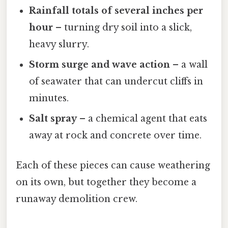
Rainfall totals of several inches per
hour
– turning dry soil into a slick,
heavy slurry.
Storm surge and wave action
– a wall
of seawater that can undercut cliffs in
minutes.
Salt spray
– a chemical agent that eats
away at rock and concrete over time.
Each of these pieces can cause weathering
on its own, but together they become a
runaway demolition crew.