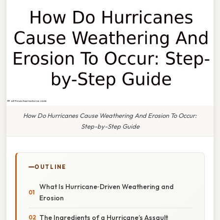
How Do Hurricanes Cause Weathering And Erosion To Occur:
Step-by-Step Guide
OUTLINE
What Is Hurricane‑Driven Weathering and
Erosion
The Ingredients of a Hurricane’s Assault