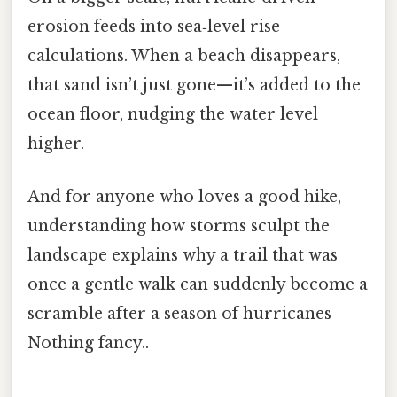
erosion feeds into sea‑level rise
calculations. When a beach disappears,
that sand isn’t just gone—it’s added to the
ocean floor, nudging the water level
higher.
And for anyone who loves a good hike,
understanding how storms sculpt the
landscape explains why a trail that was
once a gentle walk can suddenly become a
scramble after a season of hurricanes
Nothing fancy..