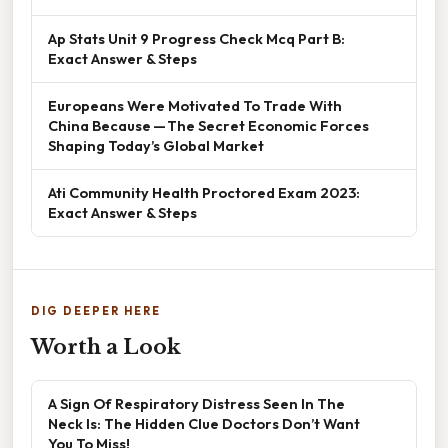
Ap Stats Unit 9 Progress Check Mcq Part B:
Exact Answer & Steps
Europeans Were Motivated To Trade With
China Because — The Secret Economic Forces
Shaping Today’s Global Market
Ati Community Health Proctored Exam 2023:
Exact Answer & Steps
DIG DEEPER HERE
Worth a Look
A Sign Of Respiratory Distress Seen In The
Neck Is: The Hidden Clue Doctors Don’t Want
You To Miss!