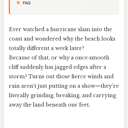
FAQ
Ever watched a hurricane slam into the
coast and wondered why the beach looks
totally different a week later?
Because of that, or why a once‑smooth
cliff suddenly has jagged edges after a
storm? Turns out those fierce winds and
rain aren’t just putting on a show—they’re
literally grinding, breaking, and carrying
away the land beneath our feet.