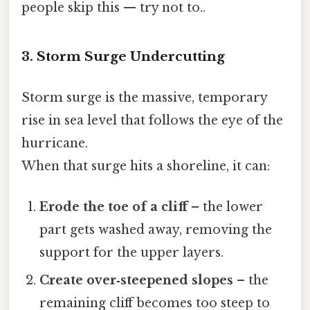
people skip this — try not to..
3. Storm Surge Undercutting
Storm surge is the massive, temporary
rise in sea level that follows the eye of the
hurricane.
When that surge hits a shoreline, it can:
Erode the toe of a cliff
– the lower
part gets washed away, removing the
support for the upper layers.
Create over‑steepened slopes
– the
remaining cliff becomes too steep to