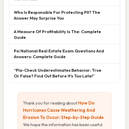
Who Is Responsible For Protecting PII? The
Answer May Surprise You
A Measure Of Profitability Is The: Complete
Guide
Psi National Real Estate Exam Questions And
Answers: Complete Guide
“Pla-Check Underestimates Behavior: True
Or False? Find Out Before It’s Too Late!”
Thank you for reading about
How Do
Hurricanes Cause Weathering And
Erosion To Occur: Step-by-Step Guide
.
We hope the information has been useful.