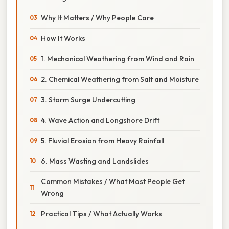
Why It Matters / Why People Care
How It Works
1. Mechanical Weathering from Wind and Rain
2. Chemical Weathering from Salt and Moisture
3. Storm Surge Undercutting
4. Wave Action and Longshore Drift
5. Fluvial Erosion from Heavy Rainfall
6. Mass Wasting and Landslides
Common Mistakes / What Most People Get
Wrong
Practical Tips / What Actually Works