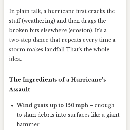
In plain talk, a hurricane first cracks the
stuff (weathering) and then drags the
broken bits elsewhere (erosion). It’s a
two‑step dance that repeats every time a
storm makes landfall That's the whole
idea..
The Ingredients of a Hurricane’s
Assault
Wind gusts up to 150 mph
– enough
to slam debris into surfaces like a giant
hammer.