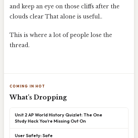
and keep an eye on those cliffs after the
clouds clear That alone is useful..
This is where a lot of people lose the
thread.
COMING IN HOT
What's Dropping
Unit 2 AP World History Quizlet: The One
Study Hack You’re Missing Out On
User Safety: Safe