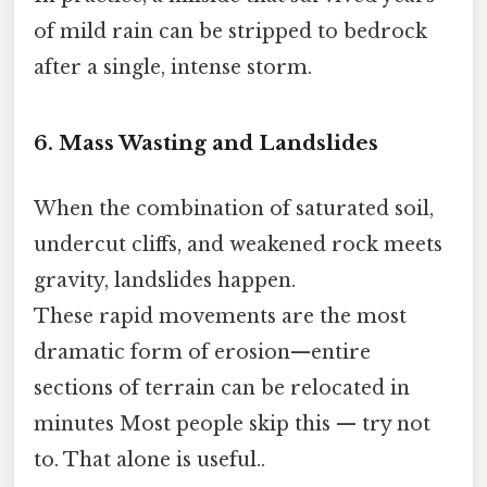
of mild rain can be stripped to bedrock
after a single, intense storm.
6. Mass Wasting and Landslides
When the combination of saturated soil,
undercut cliffs, and weakened rock meets
gravity, landslides happen.
These rapid movements are the most
dramatic form of erosion—entire
sections of terrain can be relocated in
minutes Most people skip this — try not
to. That alone is useful..