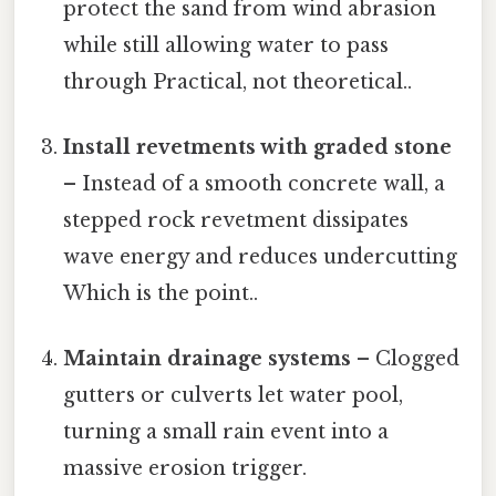
protect the sand from wind abrasion
while still allowing water to pass
through Practical, not theoretical..
Install revetments with graded stone
– Instead of a smooth concrete wall, a
stepped rock revetment dissipates
wave energy and reduces undercutting
Which is the point..
Maintain drainage systems
– Clogged
gutters or culverts let water pool,
turning a small rain event into a
massive erosion trigger.