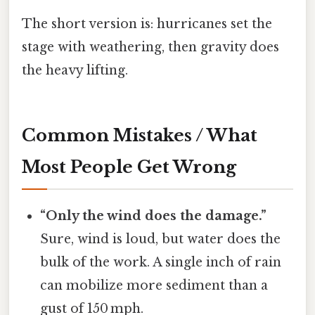
The short version is: hurricanes set the
stage with weathering, then gravity does
the heavy lifting.
Common Mistakes / What
Most People Get Wrong
“Only the wind does the damage.”
Sure, wind is loud, but water does the
bulk of the work. A single inch of rain
can mobilize more sediment than a
gust of 150 mph.