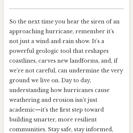
So the next time you hear the siren of an
approaching hurricane, remember it’s
not just a wind‑and‑rain show. It’s a
powerful geologic tool that reshapes
coastlines, carves new landforms, and, if
we’re not careful, can undermine the very
ground we live on. Day to day,
understanding how hurricanes cause
weathering and erosion isn’t just
academic—it’s the first step toward
building smarter, more resilient
communities. Stay safe, stay informed,