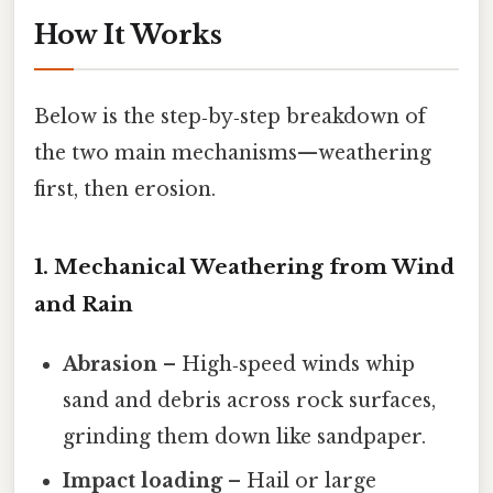
How It Works
Below is the step‑by‑step breakdown of
the two main mechanisms—weathering
first, then erosion.
1. Mechanical Weathering from Wind
and Rain
Abrasion
– High‑speed winds whip
sand and debris across rock surfaces,
grinding them down like sandpaper.
Impact loading
– Hail or large