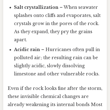
Salt crystallization
– When seawater
splashes onto cliffs and evaporates, salt
crystals grow in the pores of the rock.
As they expand, they pry the grains
apart.
Acidic rain
– Hurricanes often pull in
polluted air; the resulting rain can be
slightly acidic, slowly dissolving
limestone and other vulnerable rocks.
Even if the rock looks fine after the storm,
these invisible chemical changes are
already weakening its internal bonds Most