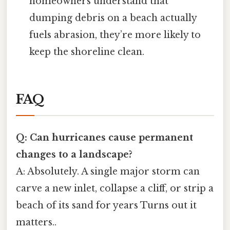
homeowners understand that
dumping debris on a beach actually
fuels abrasion, they’re more likely to
keep the shoreline clean.
FAQ
Q: Can hurricanes cause permanent
changes to a landscape?
A: Absolutely. A single major storm can
carve a new inlet, collapse a cliff, or strip a
beach of its sand for years Turns out it
matters..