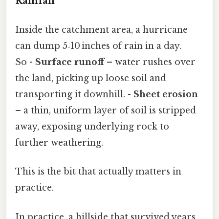
Rainfall
Inside the catchment area, a hurricane
can dump 5‑10 inches of rain in a day.
So -
Surface runoff
– water rushes over
the land, picking up loose soil and
transporting it downhill. -
Sheet erosion
– a thin, uniform layer of soil is stripped
away, exposing underlying rock to
further weathering.
This is the bit that actually matters in
practice.
In practice, a hillside that survived years