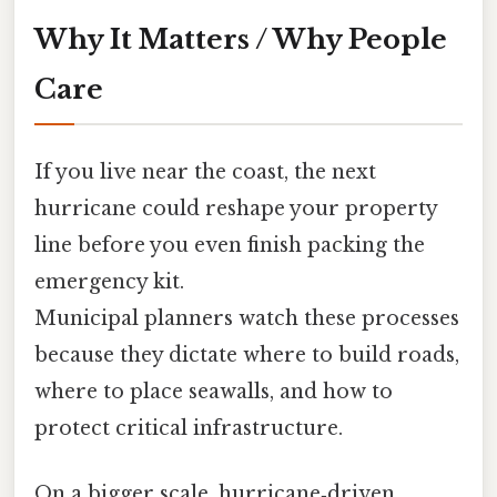
Why It Matters / Why People
Care
If you live near the coast, the next
hurricane could reshape your property
line before you even finish packing the
emergency kit.
Municipal planners watch these processes
because they dictate where to build roads,
where to place seawalls, and how to
protect critical infrastructure.
On a bigger scale, hurricane‑driven