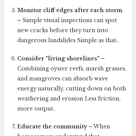
Monitor cliff edges after each storm
– Simple visual inspections can spot
new cracks before they turn into
dangerous landslides Simple as that..
Consider “living shorelines”
–
Combining oyster reefs, marsh grasses,
and mangroves can absorb wave
energy naturally, cutting down on both
weathering and erosion Less friction,
more output..
Educate the community
– When