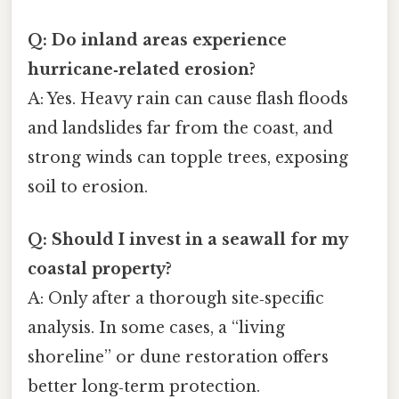
Q: Do inland areas experience
hurricane‑related erosion?
A: Yes. Heavy rain can cause flash floods
and landslides far from the coast, and
strong winds can topple trees, exposing
soil to erosion.
Q: Should I invest in a seawall for my
coastal property?
A: Only after a thorough site‑specific
analysis. In some cases, a “living
shoreline” or dune restoration offers
better long‑term protection.