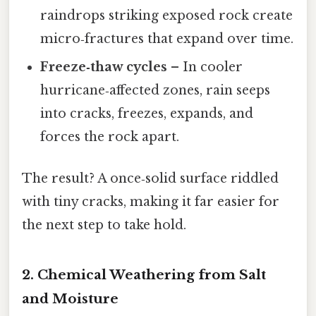
raindrops striking exposed rock create
micro‑fractures that expand over time.
Freeze‑thaw cycles
– In cooler
hurricane‑affected zones, rain seeps
into cracks, freezes, expands, and
forces the rock apart.
The result? A once‑solid surface riddled
with tiny cracks, making it far easier for
the next step to take hold.
2. Chemical Weathering from Salt
and Moisture