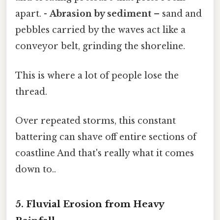
apart. -
Abrasion by sediment
– sand and
pebbles carried by the waves act like a
conveyor belt, grinding the shoreline.
This is where a lot of people lose the
thread.
Over repeated storms, this constant
battering can shave off entire sections of
coastline And that's really what it comes
down to..
5. Fluvial Erosion from Heavy