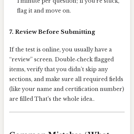
1 minute per question; if you’re stuck,
flag it and move on.
7. Review Before Submitting
If the test is online, you usually have a
“review” screen. Double‑check flagged
items, verify that you didn’t skip any
sections, and make sure all required fields
(like your name and certification number)
are filled That's the whole idea..