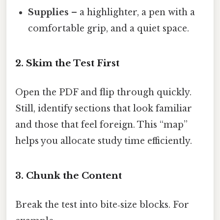
Supplies
– a highlighter, a pen with a
comfortable grip, and a quiet space.
2. Skim the Test First
Open the PDF and flip through quickly.
Still, identify sections that look familiar
and those that feel foreign. This “map”
helps you allocate study time efficiently.
3. Chunk the Content
Break the test into bite‑size blocks. For