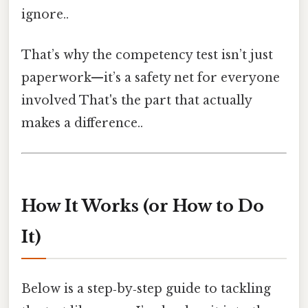
ignore..
That’s why the competency test isn’t just
paperwork—it’s a safety net for everyone
involved That's the part that actually
makes a difference..
How It Works (or How to Do
It)
Below is a step‑by‑step guide to tackling