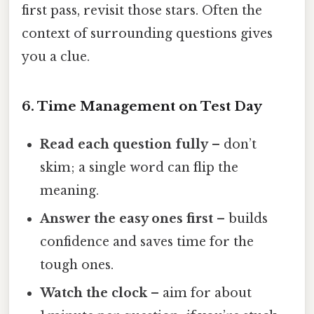
first pass, revisit those stars. Often the
context of surrounding questions gives
you a clue.
6. Time Management on Test Day
Read each question fully
– don’t
skim; a single word can flip the
meaning.
Answer the easy ones first
– builds
confidence and saves time for the
tough ones.
Watch the clock
– aim for about