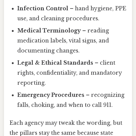
Infection Control
– hand hygiene, PPE
use, and cleaning procedures.
Medical Terminology
– reading
medication labels, vital signs, and
documenting changes.
Legal & Ethical Standards
– client
rights, confidentiality, and mandatory
reporting.
Emergency Procedures
– recognizing
falls, choking, and when to call 911.
Each agency may tweak the wording, but
the pillars stay the same because state