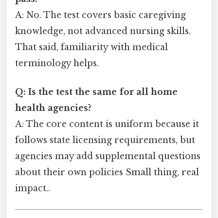
A: No. The test covers basic caregiving
knowledge, not advanced nursing skills.
That said, familiarity with medical
terminology helps.
Q: Is the test the same for all home
health agencies?
A: The core content is uniform because it
follows state licensing requirements, but
agencies may add supplemental questions
about their own policies Small thing, real
impact..