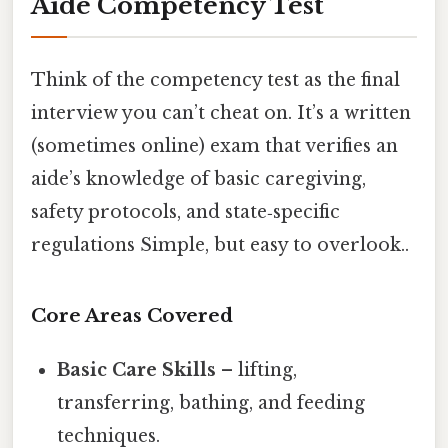
Aide Competency Test
Think of the competency test as the final
interview you can’t cheat on. It’s a written
(sometimes online) exam that verifies an
aide’s knowledge of basic caregiving,
safety protocols, and state‑specific
regulations Simple, but easy to overlook..
Core Areas Covered
Basic Care Skills
– lifting,
transferring, bathing, and feeding
techniques.