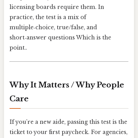
licensing boards require them. In
practice, the test is a mix of
multiple‑choice, true/false, and
short‑answer questions Which is the
point..
Why It Matters / Why People
Care
If you’re a new aide, passing this test is the
ticket to your first paycheck. For agencies,