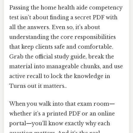
Passing the home health aide competency
test isn’t about finding a secret PDF with
all the answers. Even so, it’s about
understanding the core responsibilities
that keep clients safe and comfortable.
Grab the official study guide, break the
material into manageable chunks, and use
active recall to lock the knowledge in
Turns out it matters..
When you walk into that exam room—
whether it’s a printed PDF or an online
portal—you’ll know exactly why each