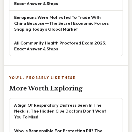
Exact Answer & Steps
Europeans Were Motivated To Trade With
China Because — The Secret Economic Forces
Shaping Today’s Global Market
Ati Community Health Proctored Exam 2023:
Exact Answer & Steps
YOU'LL PROBABLY LIKE THESE
More Worth Exploring
A Sign Of Respiratory Distress Seen In The
Neck Is: The Hidden Clue Doctors Don’t Want
You To Miss!
Who Is Responsible For Protecting PII? The