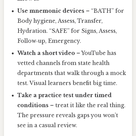
Use mnemonic devices
– “BATH” for
Body hygiene, Assess, Transfer,
Hydration. “SAFE” for Signs, Assess,
Follow‑up, Emergency.
Watch a short video
– YouTube has
vetted channels from state health
departments that walk through a mock
test. Visual learners benefit big time.
Take a practice test under timed
conditions
– treat it like the real thing.
The pressure reveals gaps you won’t
see in a casual review.