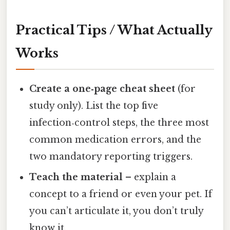
Practical Tips / What Actually
Works
Create a one‑page cheat sheet
(for
study only). List the top five
infection‑control steps, the three most
common medication errors, and the
two mandatory reporting triggers.
Teach the material
– explain a
concept to a friend or even your pet. If
you can’t articulate it, you don’t truly
know it.