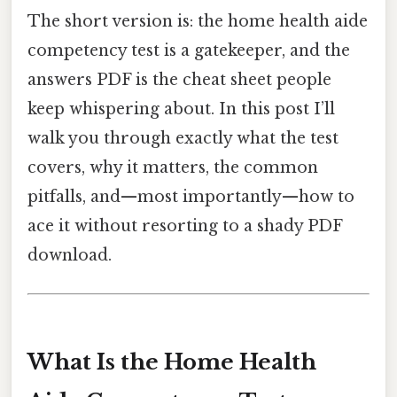
The short version is: the home health aide
competency test is a gatekeeper, and the
answers PDF is the cheat sheet people
keep whispering about. In this post I’ll
walk you through exactly what the test
covers, why it matters, the common
pitfalls, and—most importantly—how to
ace it without resorting to a shady PDF
download.
What Is the Home Health