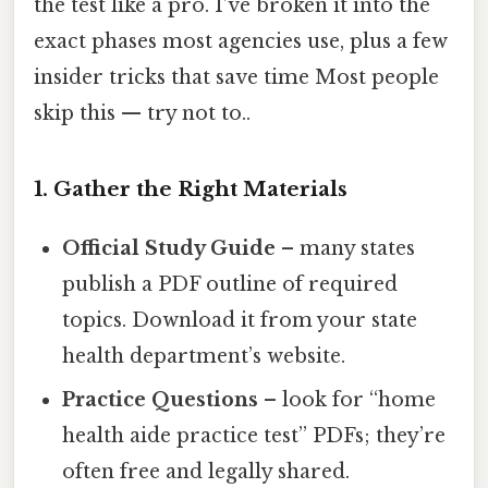
the test like a pro. I’ve broken it into the
exact phases most agencies use, plus a few
insider tricks that save time Most people
skip this — try not to..
1. Gather the Right Materials
Official Study Guide
– many states
publish a PDF outline of required
topics. Download it from your state
health department’s website.
Practice Questions
– look for “home
health aide practice test” PDFs; they’re
often free and legally shared.