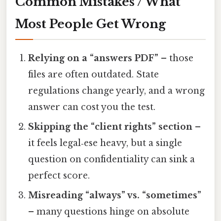
Common Mistakes / What
Most People Get Wrong
Relying on a “answers PDF”
– those
files are often outdated. State
regulations change yearly, and a wrong
answer can cost you the test.
Skipping the “client rights” section
–
it feels legal‑ese heavy, but a single
question on confidentiality can sink a
perfect score.
Misreading “always” vs. “sometimes”
– many questions hinge on absolute