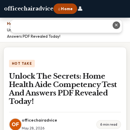
👤
officechairadvice
⌂ Home
Home
›
✕
Unlock The Secrets: Home Health Aide Competency Test And
Answers PDF Revealed Today!
HOT TAKE
Unlock The Secrets: Home
Health Aide Competency Test
And Answers PDF Revealed
Today!
officechairadvice
OF
6 min read
May 28, 2026