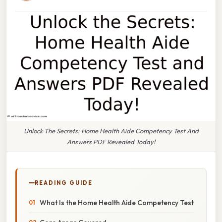
Unlock The Secrets: Home Health Aide Competency Test And
Answers PDF Revealed Today!
READING GUIDE
What Is the Home Health Aide Competency Test