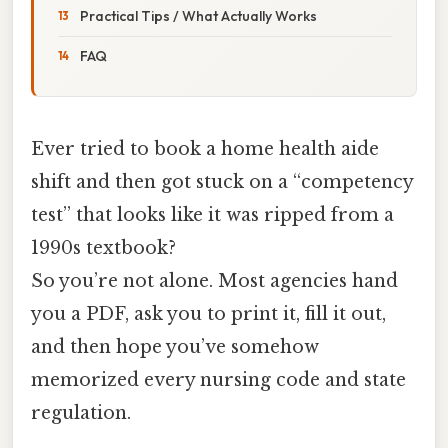
Practical Tips / What Actually Works
FAQ
Ever tried to book a home health aide
shift and then got stuck on a “competency
test” that looks like it was ripped from a
1990s textbook?
So you’re not alone. Most agencies hand
you a PDF, ask you to print it, fill it out,
and then hope you’ve somehow
memorized every nursing code and state
regulation.