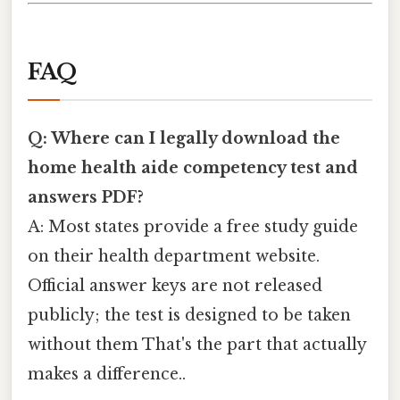
FAQ
Q: Where can I legally download the
home health aide competency test and
answers PDF?
A: Most states provide a free study guide
on their health department website.
Official answer keys are not released
publicly; the test is designed to be taken
without them That's the part that actually
makes a difference..