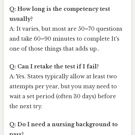
Q: How long is the competency test
usually?
A: It varies, but most are 50–70 questions
and take 60–90 minutes to complete It's
one of those things that adds up..
Q: Can I retake the test if I fail?
A: Yes. States typically allow at least two
attempts per year, but you may need to
wait a set period (often 30 days) before
the next try.
Q: Do I need a nursing background to
pass?