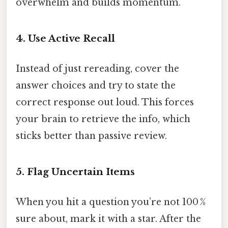
overwhelm and builds momentum.
4. Use Active Recall
Instead of just rereading, cover the
answer choices and try to state the
correct response out loud. This forces
your brain to retrieve the info, which
sticks better than passive review.
5. Flag Uncertain Items
When you hit a question you’re not 100 %
sure about, mark it with a star. After the