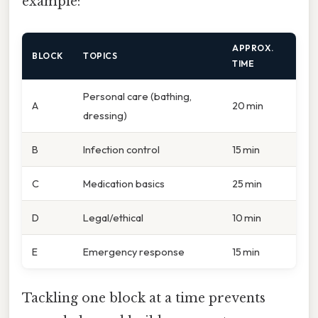
example:
APPROX.
BLOCK
TOPICS
TIME
Personal care (bathing,
A
20 min
dressing)
B
Infection control
15 min
C
Medication basics
25 min
D
Legal/ethical
10 min
E
Emergency response
15 min
Tackling one block at a time prevents