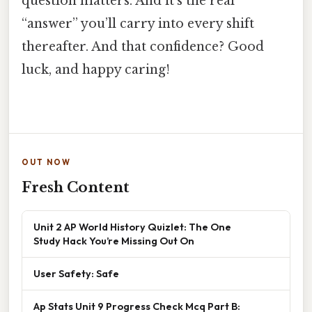
question matters. And it’s the real
“answer” you’ll carry into every shift
thereafter. And that confidence? Good
luck, and happy caring!
OUT NOW
Fresh Content
Unit 2 AP World History Quizlet: The One
Study Hack You’re Missing Out On
User Safety: Safe
Ap Stats Unit 9 Progress Check Mcq Part B: