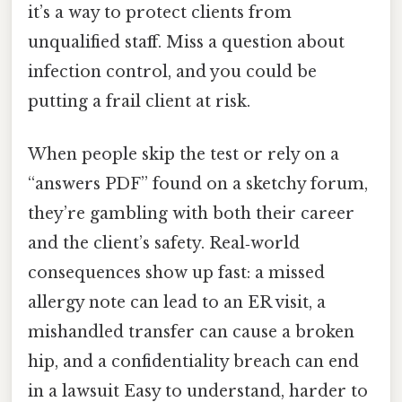
it’s a way to protect clients from
unqualified staff. Miss a question about
infection control, and you could be
putting a frail client at risk.
When people skip the test or rely on a
“answers PDF” found on a sketchy forum,
they’re gambling with both their career
and the client’s safety. Real‑world
consequences show up fast: a missed
allergy note can lead to an ER visit, a
mishandled transfer can cause a broken
hip, and a confidentiality breach can end
in a lawsuit Easy to understand, harder to