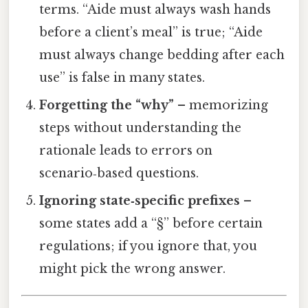
terms. “Aide must always wash hands
before a client’s meal” is true; “Aide
must always change bedding after each
use” is false in many states.
Forgetting the “why”
– memorizing
steps without understanding the
rationale leads to errors on
scenario‑based questions.
Ignoring state‑specific prefixes
–
some states add a “§” before certain
regulations; if you ignore that, you
might pick the wrong answer.