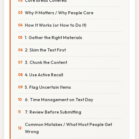
Core Areas Covered
Why It Matters / Why People Care
How It Works (or How to Do It)
1. Gather the Right Materials
2. Skim the Test First
3. Chunk the Content
4. Use Active Recall
5. Flag Uncertain Items
6. Time Management on Test Day
7. Review Before Submitting
Common Mistakes / What Most People Get
Wrong