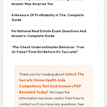
Answer May Surprise You
A Measure Of Profitability Is The: Complete
Guide
Psi National Real Estate Exam Questions And
Answers: Complete Guide
“Pla-Check Underestimates Behavior: True
Or False? Find Out Before It’s Too Late!”
Thank you for reading about
Unlock The
Secrets: Home Health Aide
Competency Test And Answers PDF
Revealed Today!
. We hope the
information has been useful. Feel free to
contact us if you have any questions. See