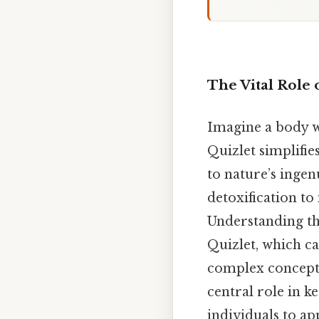
The Vital Role 
Imagine a body wh
Quizlet simplifie
to nature’s ingen
detoxification to
Understanding the
Quizlet, which ca
complex concepts.
central role in 
individuals to ap