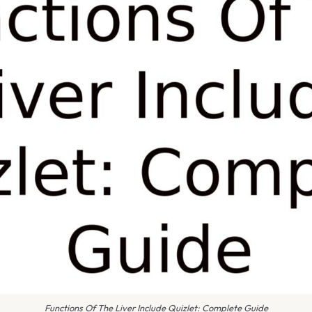
Functions Of The Liver Include Quizlet: Complete Guide