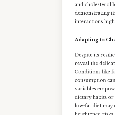
and cholesterol 
demonstrating it
interactions highl
Adapting to Ch
Despite its resili
reveal the delica
Conditions like fa
consumption can s
variables empowe
dietary habits or
low-fat diet may 
heightened risks 