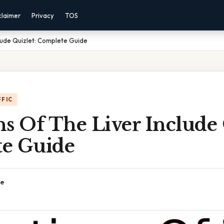
claimer
Privacy
TOS
clude Quizlet: Complete Guide
FFIC
s Of The Liver Include 
e Guide
ce