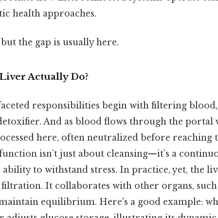
stic health approaches.
but the gap is usually here.
Liver Actually Do?
faceted responsibilities begin with filtering blood,
 detoxifier. And as blood flows through the portal 
ocessed here, often neutralized before reaching 
 function isn’t just about cleansing—it’s a continuo
ability to withstand stress. In practice, yet, the li
iltration. It collaborates with other organs, such
 maintain equilibrium. Here's a good example: whe