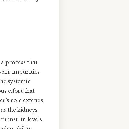
 a process that
vein, impurities
the systemic
us effort that
ver’s role extends
 as the kidneys
n insulin levels