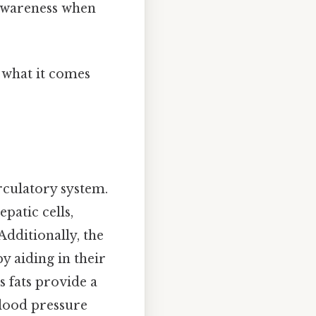
awareness when
y what it comes
rculatory system.
patic cells,
Additionally, the
by aiding in their
s fats provide a
blood pressure