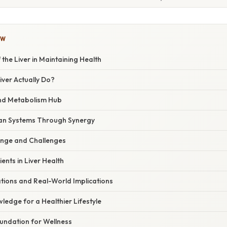
OW
 the Liver in Maintaining Health
ver Actually Do?
and Metabolism Hub
an Systems Through Synergy
ange and Challenges
ents in Liver Health
ations and Real-World Implications
ledge for a Healthier Lifestyle
oundation for Wellness