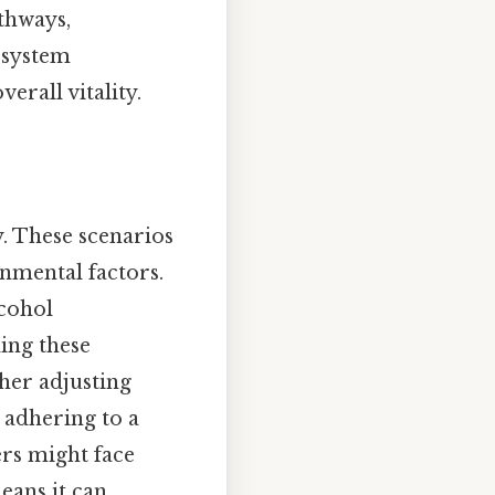
thways,
-system
erall vitality.
ty. These scenarios
onmental factors.
lcohol
ing these
her adjusting
 adhering to a
ers might face
eans it can