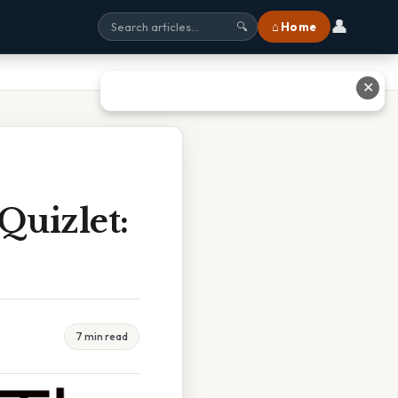
👤
⌂ Home
🔍
✕
Quizlet:
7 min read