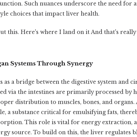
unction. Such nuances underscore the need for 
tyle choices that impact liver health.
t this. Here's where I land on it And that's reall
gan Systems Through Synergy
ts as a bridge between the digestive system and ci
d via the intestines are primarily processed by he
oper distribution to muscles, bones, and organs. 
e, a substance critical for emulsifying fats, there
orption. This role is vital for energy extraction, a
gy source. To build on this, the liver regulates 