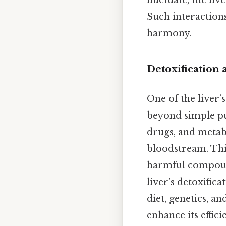
fluctuate, the liv
Such interactions
harmony.
Detoxification
One of the liver’s
beyond simple pu
drugs, and metab
bloodstream. Thi
harmful compounds
liver’s detoxific
diet, genetics, an
enhance its effic