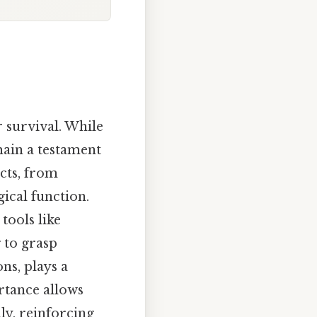
r survival. While
main a testament
ects, from
ical function.
tools like
 to grasp
ns, plays a
rtance allows
ly, reinforcing