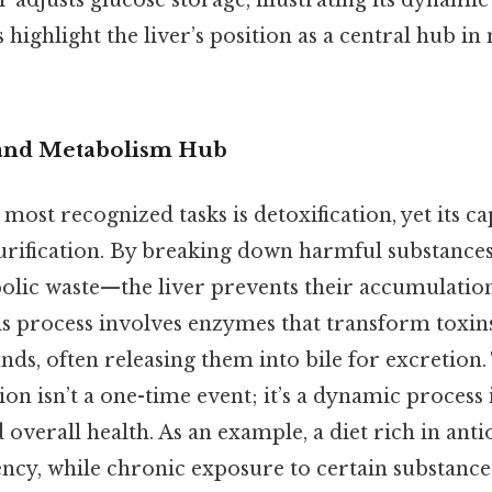
er adjusts glucose storage, illustrating its dynamic
 highlight the liver’s position as a central hub in
 and Metabolism Hub
 most recognized tasks is detoxification, yet its ca
rification. By breaking down harmful substances
olic waste—the liver prevents their accumulation
s process involves enzymes that transform toxins
, often releasing them into bile for excretion. 
ation isn’t a one-time event; it’s a dynamic process
d overall health. As an example, a diet rich in ant
iency, while chronic exposure to certain substanc