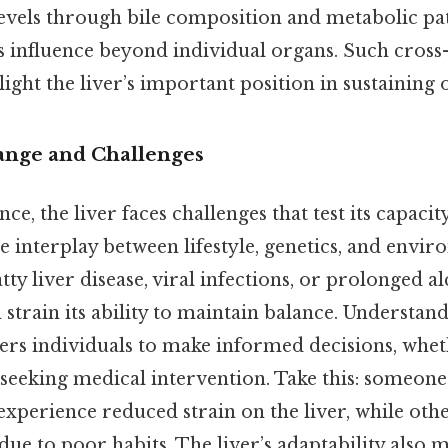
levels through bile composition and metabolic pa
s influence beyond individual organs. Such cross
ight the liver’s important position in sustaining ov
ange and Challenges
ence, the liver faces challenges that test its capaci
te interplay between lifestyle, genetics, and envir
tty liver disease, viral infections, or prolonged a
train its ability to maintain balance. Understand
rs individuals to make informed decisions, whet
 seeking medical intervention. Take this: someone
experience reduced strain on the liver, while oth
due to poor habits. The liver’s adaptability also m