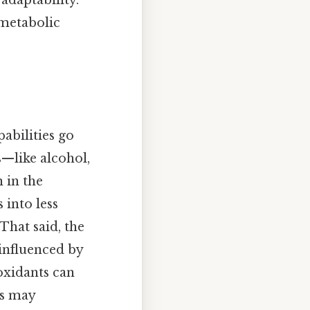
 adaptability.
 metabolic
pabilities go
—like alcohol,
 in the
 into less
That said, the
 influenced by
ioxidants can
es may