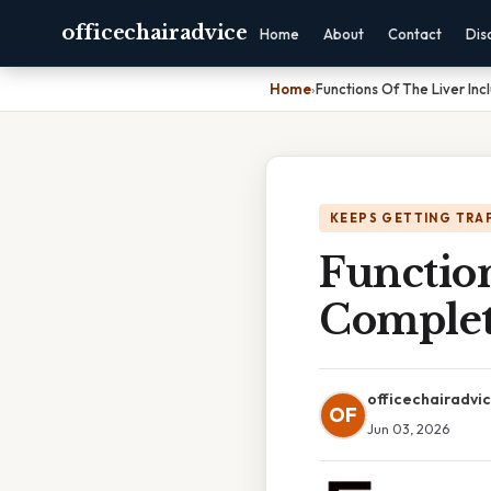
officechairadvice
Home
About
Contact
Dis
Home
›
Functions Of The Liver In
KEEPS GETTING TRA
Function
Complet
officechairadvi
OF
Jun 03, 2026