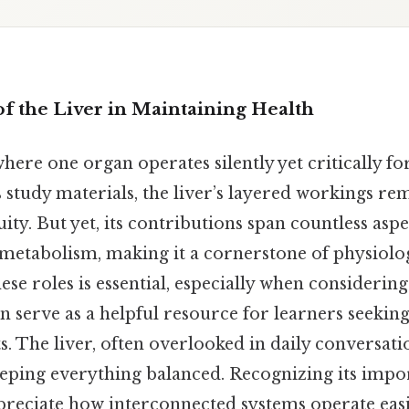
of the Liver in Maintaining Health
ere one organ operates silently yet critically fo
s study materials, the liver’s layered workings re
uity. But yet, its contributions span countless asp
 metabolism, making it a cornerstone of physiolog
se roles is essential, especially when considering 
n serve as a helpful resource for learners seeking
 The liver, often overlooked in daily conversatio
keeping everything balanced. Recognizing its impo
preciate how interconnected systems operate easi