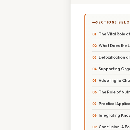
SECTIONS BEL
The Vital Role of
What Does the Li
Detoxification 
Supporting Org
Adapting to Ch
The Role of Nutri
Practical Applic
Integrating Know
Conclusion: A F