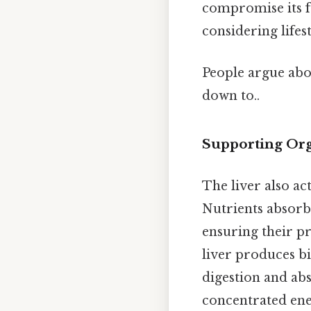
compromise its f
considering lifes
People argue abou
down to..
Supporting Or
The liver also ac
Nutrients absorbe
ensuring their pr
liver produces bil
digestion and abs
concentrated ener