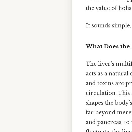
the value of holi
It sounds simple, 
What Does the 
The liver’s multi
acts as a natural
and toxins are pr
circulation. This
shapes the body’s 
far beyond mere f
and pancreas, to