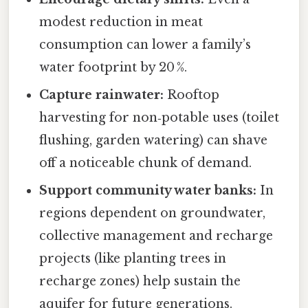
modest reduction in meat
consumption can lower a family’s
water footprint by 20 %.
Capture rainwater:
Rooftop
harvesting for non‑potable uses (toilet
flushing, garden watering) can shave
off a noticeable chunk of demand.
Support community water banks:
In
regions dependent on groundwater,
collective management and recharge
projects (like planting trees in
recharge zones) help sustain the
aquifer for future generations.