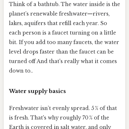
Think of a bathtub. The water inside is the
planet’s renewable freshwater—rivers,
lakes, aquifers that refill each year. So
each person is a faucet turning on a little
bit. If you add too many faucets, the water
level drops faster than the faucet can be
turned off And that's really what it comes
down to..
Water supply basics
Freshwater isn’t evenly spread. 5 % of that
is fresh. That's why roughly 70 % of the
Earth is covered in salt water, and only