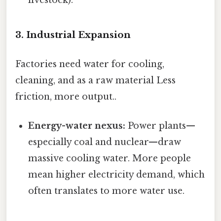
livestock).
3. Industrial Expansion
Factories need water for cooling,
cleaning, and as a raw material Less
friction, more output..
Energy-water nexus:
Power plants—
especially coal and nuclear—draw
massive cooling water. More people
mean higher electricity demand, which
often translates to more water use.