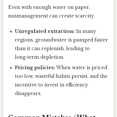
Even with enough water on paper,
mismanagement can create scarcity.
Unregulated extraction:
In many
regions, groundwater is pumped faster
than it can replenish, leading to
long‑term depletion.
Pricing policies:
When water is priced
too low, wasteful habits persist, and the
incentive to invest in efficiency
disappears.