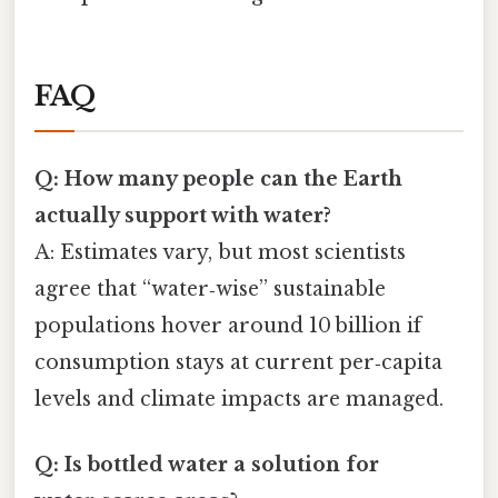
FAQ
Q: How many people can the Earth
actually support with water?
A: Estimates vary, but most scientists
agree that “water‑wise” sustainable
populations hover around 10 billion if
consumption stays at current per‑capita
levels and climate impacts are managed.
Q: Is bottled water a solution for