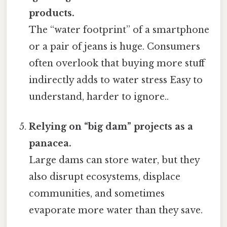
products.
The “water footprint” of a smartphone
or a pair of jeans is huge. Consumers
often overlook that buying more stuff
indirectly adds to water stress Easy to
understand, harder to ignore..
Relying on “big dam” projects as a
panacea.
Large dams can store water, but they
also disrupt ecosystems, displace
communities, and sometimes
evaporate more water than they save.