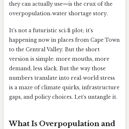
they can actually use—is the crux of the
overpopulation‑water shortage story.
It’s not a futuristic sci‑fi plot; it’s
happening now in places from Cape Town
to the Central Valley. But the short
version is simple: more mouths, more
demand, less slack. But the way those
numbers translate into real‑world stress
is a maze of climate quirks, infrastructure
gaps, and policy choices. Let’s untangle it.
What Is Overpopulation and