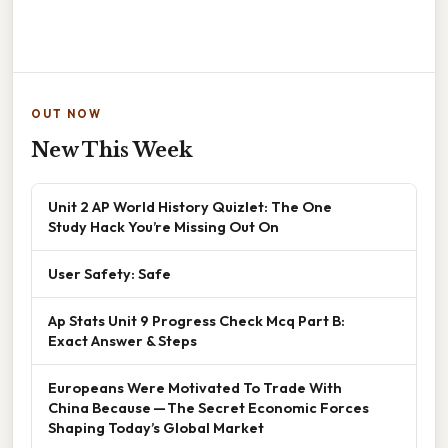
OUT NOW
New This Week
Unit 2 AP World History Quizlet: The One
Study Hack You’re Missing Out On
User Safety: Safe
Ap Stats Unit 9 Progress Check Mcq Part B:
Exact Answer & Steps
Europeans Were Motivated To Trade With
China Because — The Secret Economic Forces
Shaping Today’s Global Market