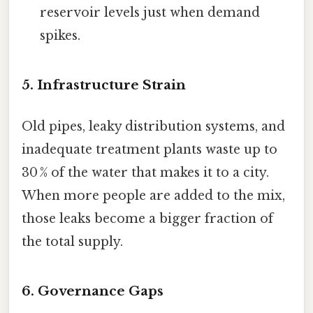
reservoir levels just when demand
spikes.
5. Infrastructure Strain
Old pipes, leaky distribution systems, and
inadequate treatment plants waste up to
30 % of the water that makes it to a city.
When more people are added to the mix,
those leaks become a bigger fraction of
the total supply.
6. Governance Gaps