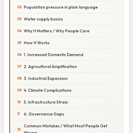
Population pressure in plain language
Water supply basics
Why It Matters / Why People Care
How It Works
1. Increased Domestic Demand
2. Agricultural Amplification
3. Industrial Expansion
4. Climate Complications
5. Infrastructure Strain
6. Governance Gaps
Common Mistakes / What Most People Get
Wrong