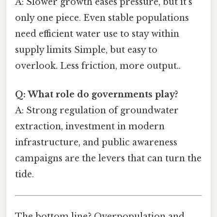
A: Slower growth eases pressure, but it’s
only one piece. Even stable populations
need efficient water use to stay within
supply limits Simple, but easy to
overlook. Less friction, more output..
Q: What role do governments play?
A: Strong regulation of groundwater
extraction, investment in modern
infrastructure, and public awareness
campaigns are the levers that can turn the
tide.
The bottom line? Overpopulation and