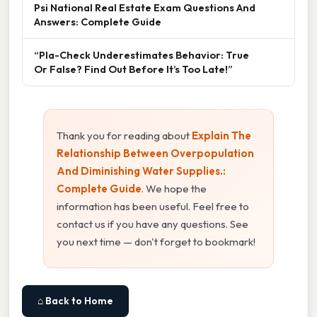
Psi National Real Estate Exam Questions And
Answers: Complete Guide
“Pla-Check Underestimates Behavior: True
Or False? Find Out Before It’s Too Late!”
Thank you for reading about
Explain The
Relationship Between Overpopulation
And Diminishing Water Supplies.:
Complete Guide
. We hope the
information has been useful. Feel free to
contact us if you have any questions. See
you next time — don't forget to bookmark!
⌂ Back to Home