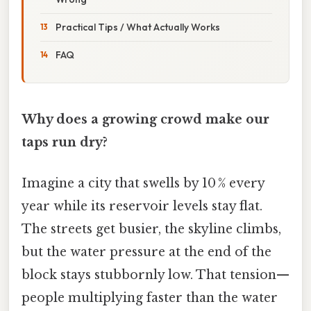
Practical Tips / What Actually Works
FAQ
Why does a growing crowd make our
taps run dry?
Imagine a city that swells by 10 % every
year while its reservoir levels stay flat.
The streets get busier, the skyline climbs,
but the water pressure at the end of the
block stays stubbornly low. That tension—
people multiplying faster than the water