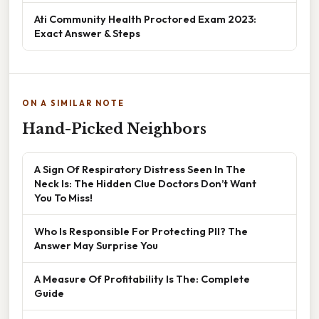
Ati Community Health Proctored Exam 2023:
Exact Answer & Steps
ON A SIMILAR NOTE
Hand-Picked Neighbors
A Sign Of Respiratory Distress Seen In The
Neck Is: The Hidden Clue Doctors Don’t Want
You To Miss!
Who Is Responsible For Protecting PII? The
Answer May Surprise You
A Measure Of Profitability Is The: Complete
Guide