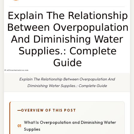
Explain The Relationship Between Overpopulation And
Diminishing Water Supplies.: Complete Guide
OVERVIEW OF THIS POST
What Is Overpopulation and Diminishing Water
Supplies