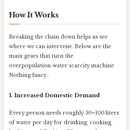
How It Works
Breaking the chain down helps us see
where we can intervene. Below are the
main gears that turn the
overpopulation‑water scarcity machine
Nothing fancy..
1. Increased Domestic Demand
Every person needs roughly 50–100 liters
of water per day for drinking, cooking,