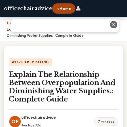
👤
officechairadvice
⌂ Home
Home
›
✕
Explain The Relationship Between Overpopulation And
Diminishing Water Supplies.: Complete Guide
WORTH REVISITING
Explain The Relationship
Between Overpopulation And
Diminishing Water Supplies.:
Complete Guide
officechairadvice
OF
7 min read
Jun 16, 2026