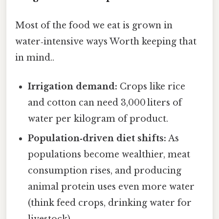
Most of the food we eat is grown in
water‑intensive ways Worth keeping that
in mind..
Irrigation demand:
Crops like rice
and cotton can need 3,000 liters of
water per kilogram of product.
Population‑driven diet shifts:
As
populations become wealthier, meat
consumption rises, and producing
animal protein uses even more water
(think feed crops, drinking water for