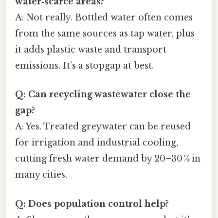
water‑scarce areas?
A: Not really. Bottled water often comes
from the same sources as tap water, plus
it adds plastic waste and transport
emissions. It’s a stopgap at best.
Q: Can recycling wastewater close the
gap?
A: Yes. Treated greywater can be reused
for irrigation and industrial cooling,
cutting fresh water demand by 20–30 % in
many cities.
Q: Does population control help?