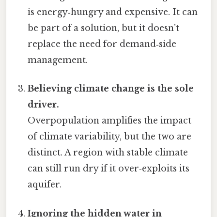
is energy‑hungry and expensive. It can
be part of a solution, but it doesn’t
replace the need for demand‑side
management.
Believing climate change is the sole
driver.
Overpopulation amplifies the impact
of climate variability, but the two are
distinct. A region with stable climate
can still run dry if it over‑exploits its
aquifer.
Ignoring the hidden water in