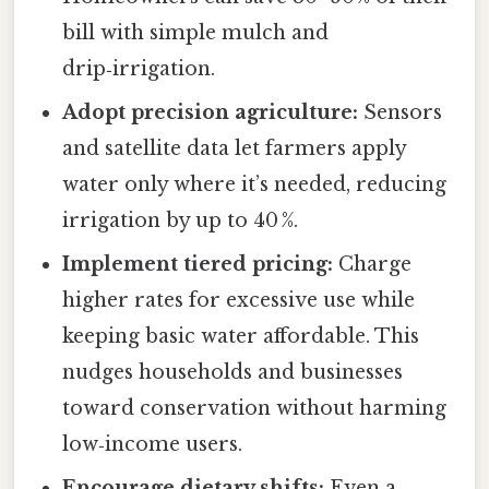
bill with simple mulch and
drip‑irrigation.
Adopt precision agriculture:
Sensors
and satellite data let farmers apply
water only where it’s needed, reducing
irrigation by up to 40 %.
Implement tiered pricing:
Charge
higher rates for excessive use while
keeping basic water affordable. This
nudges households and businesses
toward conservation without harming
low‑income users.
Encourage dietary shifts:
Even a