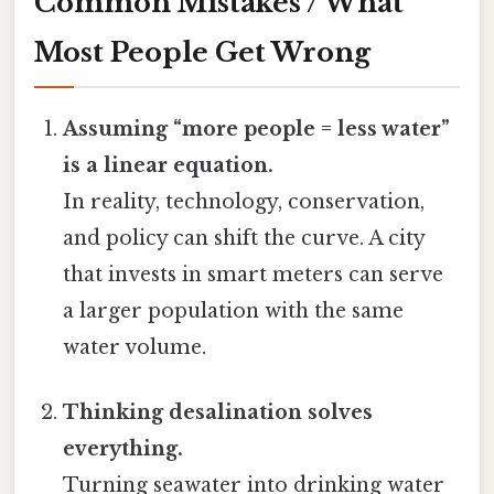
Common Mistakes / What
Most People Get Wrong
Assuming “more people = less water”
is a linear equation.
In reality, technology, conservation,
and policy can shift the curve. A city
that invests in smart meters can serve
a larger population with the same
water volume.
Thinking desalination solves
everything.
Turning seawater into drinking water