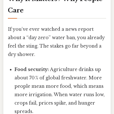
Care
If you’ve ever watched a news report
about a “day zero” water ban, you already
feel the sting. The stakes go far beyond a
dry shower.
Food security:
Agriculture drinks up
about 70 % of global freshwater. More
people mean more food, which means
more irrigation. When water runs low,
crops fail, prices spike, and hunger
spreads.