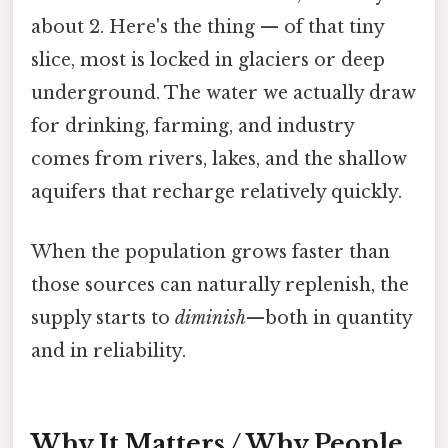
about 2. Here's the thing — of that tiny
slice, most is locked in glaciers or deep
underground. The water we actually draw
for drinking, farming, and industry
comes from rivers, lakes, and the shallow
aquifers that recharge relatively quickly.
When the population grows faster than
those sources can naturally replenish, the
supply starts to
diminish
—both in quantity
and in reliability.
Why It Matters / Why People