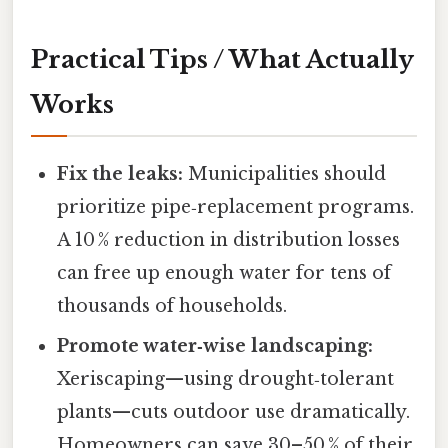
Practical Tips / What Actually
Works
Fix the leaks:
Municipalities should
prioritize pipe‑replacement programs.
A 10 % reduction in distribution losses
can free up enough water for tens of
thousands of households.
Promote water‑wise landscaping:
Xeriscaping—using drought‑tolerant
plants—cuts outdoor use dramatically.
Homeowners can save 30–50 % of their