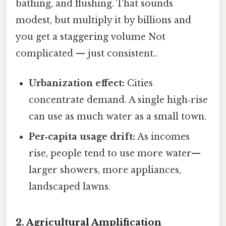
bathing, and flushing. That sounds
modest, but multiply it by billions and
you get a staggering volume Not
complicated — just consistent..
Urbanization effect:
Cities
concentrate demand. A single high‑rise
can use as much water as a small town.
Per‑capita usage drift:
As incomes
rise, people tend to use more water—
larger showers, more appliances,
landscaped lawns.
2. Agricultural Amplification