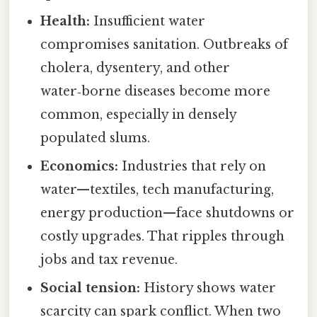
Health:
Insufficient water
compromises sanitation. Outbreaks of
cholera, dysentery, and other
water‑borne diseases become more
common, especially in densely
populated slums.
Economics:
Industries that rely on
water—textiles, tech manufacturing,
energy production—face shutdowns or
costly upgrades. That ripples through
jobs and tax revenue.
Social tension:
History shows water
scarcity can spark conflict. When two