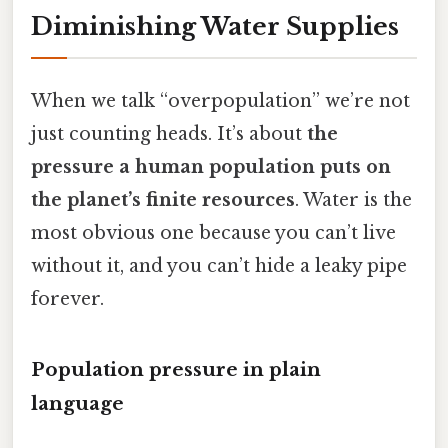
Diminishing Water Supplies
When we talk “overpopulation” we’re not
just counting heads. It’s about
the
pressure a human population puts on
the planet’s finite resources
. Water is the
most obvious one because you can’t live
without it, and you can’t hide a leaky pipe
forever.
Population pressure in plain
language