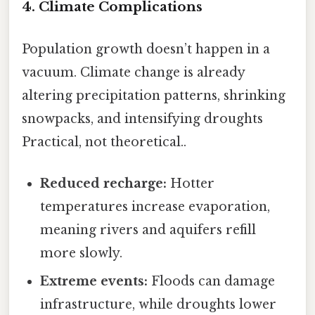
4. Climate Complications
Population growth doesn’t happen in a
vacuum. Climate change is already
altering precipitation patterns, shrinking
snowpacks, and intensifying droughts
Practical, not theoretical..
Reduced recharge:
Hotter
temperatures increase evaporation,
meaning rivers and aquifers refill
more slowly.
Extreme events:
Floods can damage
infrastructure, while droughts lower