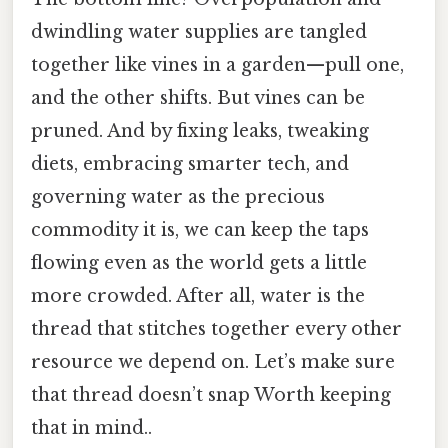
dwindling water supplies are tangled
together like vines in a garden—pull one,
and the other shifts. But vines can be
pruned. And by fixing leaks, tweaking
diets, embracing smarter tech, and
governing water as the precious
commodity it is, we can keep the taps
flowing even as the world gets a little
more crowded. After all, water is the
thread that stitches together every other
resource we depend on. Let’s make sure
that thread doesn’t snap Worth keeping
that in mind..