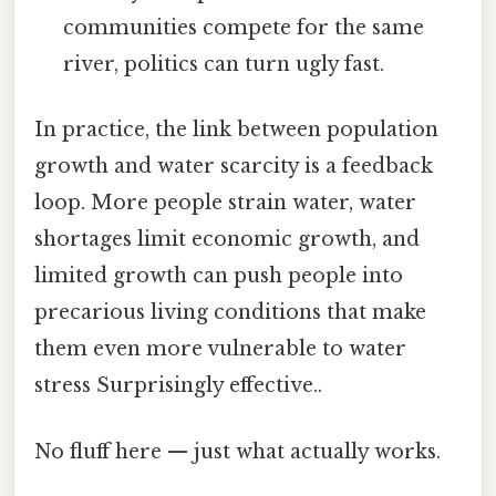
communities compete for the same
river, politics can turn ugly fast.
In practice, the link between population
growth and water scarcity is a feedback
loop. More people strain water, water
shortages limit economic growth, and
limited growth can push people into
precarious living conditions that make
them even more vulnerable to water
stress Surprisingly effective..
No fluff here — just what actually works.