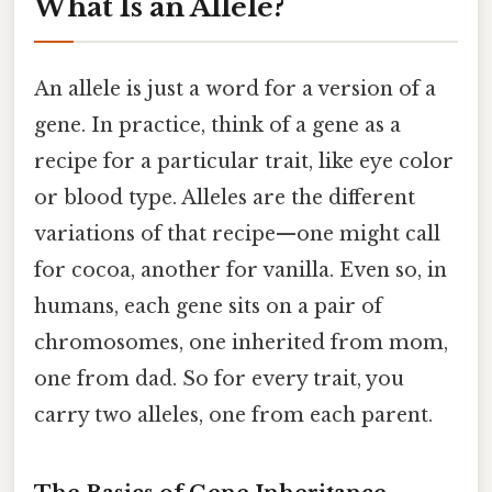
What Is an Allele?
An allele is just a word for a version of a
gene. In practice, think of a gene as a
recipe for a particular trait, like eye color
or blood type. Alleles are the different
variations of that recipe—one might call
for cocoa, another for vanilla. Even so, in
humans, each gene sits on a pair of
chromosomes, one inherited from mom,
one from dad. So for every trait, you
carry two alleles, one from each parent.