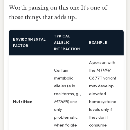
Worth pausing on this one It's one of
those things that adds up..
TYPICAL
ENVIRONMENTAL
ALLELIC
EXAMPLE
FACTOR
INTERACTION
A person with
Certain
the
MTHFR
metabolic
C677T variant
alleles (e.In
may develop
real terms, g. ,
elevated
Nutrition
MTHFR
) are
homocysteine
only
levels only if
problematic
they don’t
when folate
consume