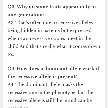
Q3: Why do some traits appear only in
one generation?
A3: That’s often due to recessive alleles
being hidden in parents but expressed
when two recessive copies meet in the
child And that's really what it comes down
to..
Q4: How does a dominant allele work if
the recessive allele is present?
A4: The dominant allele masks the
recessive one in the phenotype, but the
recessive allele is still there and can be