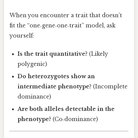
When you encounter a trait that doesn’t
fit the “one‑gene‑one‑trait” model, ask
yourself:
Is the trait quantitative?
(Likely
polygenic)
Do heterozygotes show an
intermediate phenotype?
(Incomplete
dominance)
Are both alleles detectable in the
phenotype?
(Co‑dominance)