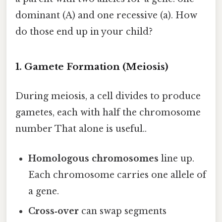
dominant (A) and one recessive (a). How
do those end up in your child?
1. Gamete Formation (Meiosis)
During meiosis, a cell divides to produce
gametes, each with half the chromosome
number That alone is useful..
Homologous chromosomes
line up.
Each chromosome carries one allele of
a gene.
Cross‑over
can swap segments