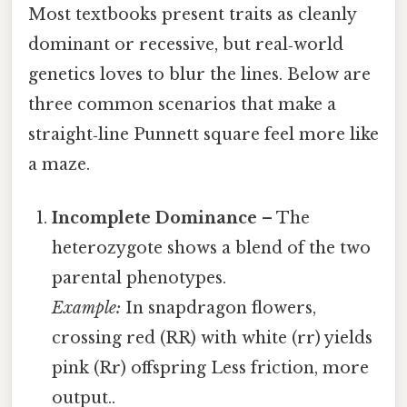
Most textbooks present traits as cleanly
dominant or recessive, but real‑world
genetics loves to blur the lines. Below are
three common scenarios that make a
straight‑line Punnett square feel more like
a maze.
Incomplete Dominance
– The
heterozygote shows a blend of the two
parental phenotypes.
Example:
In snapdragon flowers,
crossing red (RR) with white (rr) yields
pink (Rr) offspring Less friction, more
output..