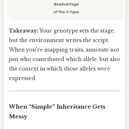
disadvantage
of the X‑type.
Takeaway:
Your genotype sets the stage,
but the environment writes the script.
When you’re mapping traits, annotate not
just who contributed which allele, but also
the context in which those alleles were
expressed.
When “Simple” Inheritance Gets
Messy