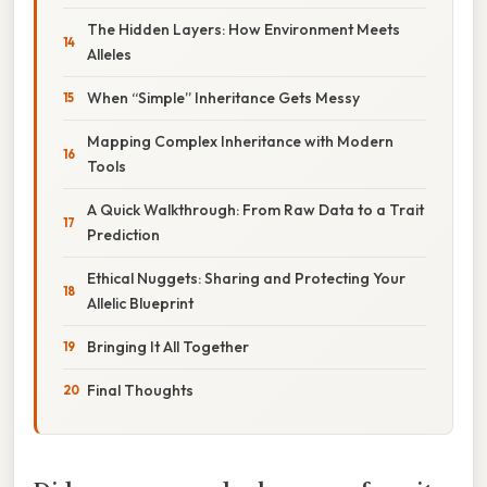
The Hidden Layers: How Environment Meets
Alleles
When “Simple” Inheritance Gets Messy
Mapping Complex Inheritance with Modern
Tools
A Quick Walkthrough: From Raw Data to a Trait
Prediction
Ethical Nuggets: Sharing and Protecting Your
Allelic Blueprint
Bringing It All Together
Final Thoughts