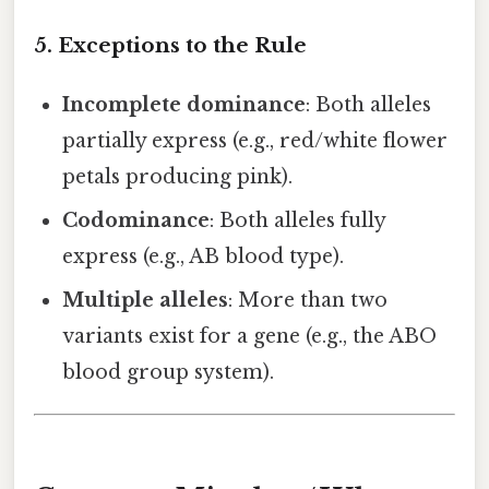
5. Exceptions to the Rule
Incomplete dominance
: Both alleles
partially express (e.g., red/white flower
petals producing pink).
Codominance
: Both alleles fully
express (e.g., AB blood type).
Multiple alleles
: More than two
variants exist for a gene (e.g., the ABO
blood group system).