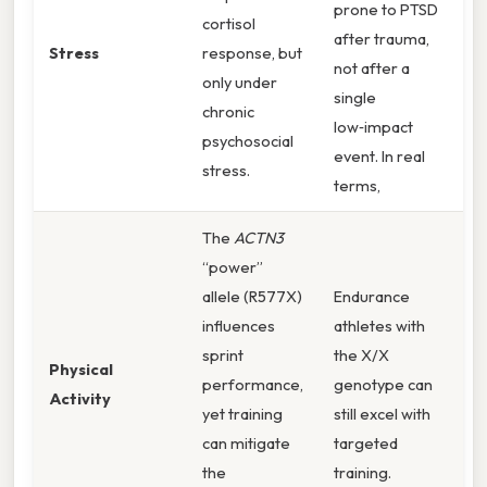
prone to PTSD
cortisol
after trauma,
Stress
response, but
not after a
only under
single
chronic
low‑impact
psychosocial
event. In real
stress.
terms,
The
ACTN3
“power”
allele (R577X)
Endurance
influences
athletes with
sprint
the X/X
Physical
performance,
genotype can
Activity
yet training
still excel with
can mitigate
targeted
the
training.