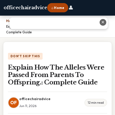
👤
officechairadvice
⌂ Home
Home
›
✕
Explain How The Alleles Were Passed From Parents To Offspring.:
Complete Guide
DON'T SKIP THIS
Explain How The Alleles Were
Passed From Parents To
Offspring.: Complete Guide
officechairadvice
OF
12 min read
Jun 11, 2026