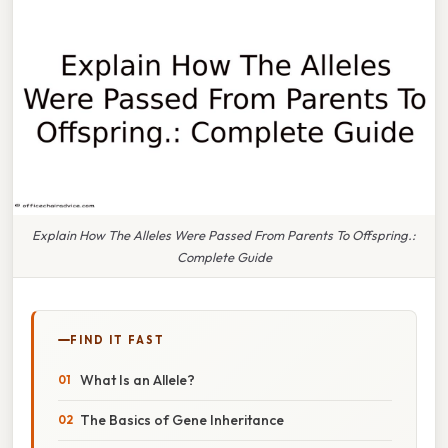
Explain How The Alleles Were Passed From Parents To Offspring.:
Complete Guide
FIND IT FAST
What Is an Allele?
The Basics of Gene Inheritance