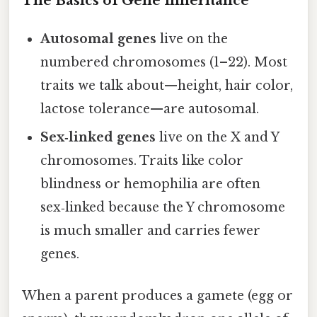
The Basics of Gene Inheritance
Autosomal genes
live on the
numbered chromosomes (1–22). Most
traits we talk about—height, hair color,
lactose tolerance—are autosomal.
Sex‑linked genes
live on the X and Y
chromosomes. Traits like color
blindness or hemophilia are often
sex‑linked because the Y chromosome
is much smaller and carries fewer
genes.
When a parent produces a gamete (egg or