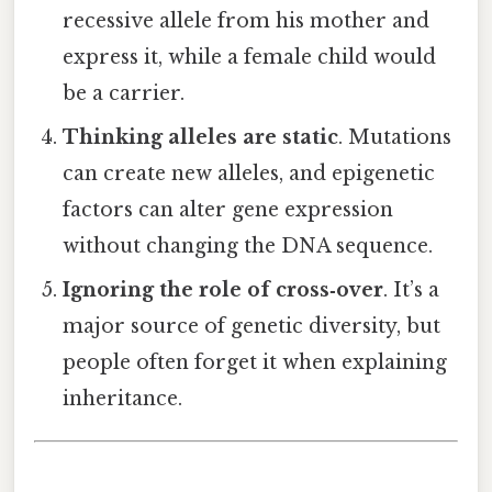
recessive allele from his mother and
express it, while a female child would
be a carrier.
Thinking alleles are static
. Mutations
can create new alleles, and epigenetic
factors can alter gene expression
without changing the DNA sequence.
Ignoring the role of cross‑over
. It’s a
major source of genetic diversity, but
people often forget it when explaining
inheritance.