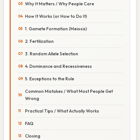
Why It Matters / Why People Care
How It Works (or How to Do It)
1. Gamete Formation (Meiosis)
2. Fertilization
3. Random Allele Selection
4. Dominance and Recessiveness
5. Exceptions to the Rule
Common Mistakes / What Most People Get
Wrong
Practical Tips / What Actually Works
FAQ
Closing