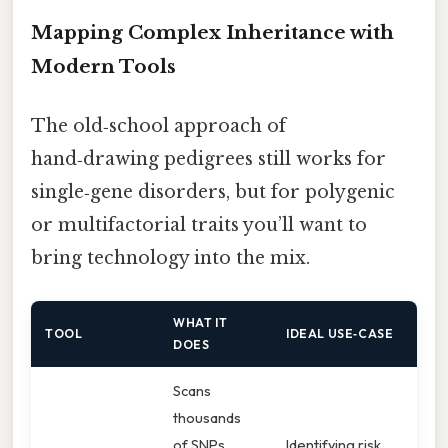
Mapping Complex Inheritance with
Modern Tools
The old‑school approach of
hand‑drawing pedigrees still works for
single‑gene disorders, but for polygenic
or multifactorial traits you’ll want to
bring technology into the mix.
WHAT IT
TOOL
IDEAL USE‑CASE
DOES
Scans
thousands
of SNPs
Identifying risk