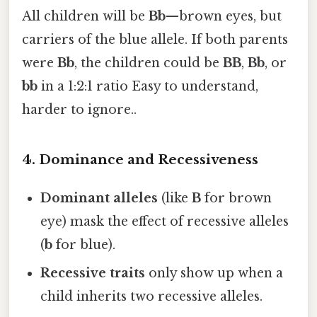
All children will be
Bb
—brown eyes, but
carriers of the blue allele. If both parents
were
Bb
, the children could be
BB
,
Bb
, or
bb
in a 1:2:1 ratio Easy to understand,
harder to ignore..
4. Dominance and Recessiveness
Dominant alleles
(like
B
for brown
eye) mask the effect of recessive alleles
(
b
for blue).
Recessive traits
only show up when a
child inherits two recessive alleles.