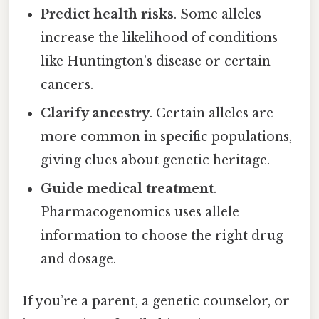
Predict health risks
. Some alleles
increase the likelihood of conditions
like Huntington’s disease or certain
cancers.
Clarify ancestry
. Certain alleles are
more common in specific populations,
giving clues about genetic heritage.
Guide medical treatment
.
Pharmacogenomics uses allele
information to choose the right drug
and dosage.
If you’re a parent, a genetic counselor, or