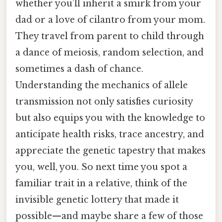
whether you’ll inherit a smirk from your
dad or a love of cilantro from your mom.
They travel from parent to child through
a dance of meiosis, random selection, and
sometimes a dash of chance.
Understanding the mechanics of allele
transmission not only satisfies curiosity
but also equips you with the knowledge to
anticipate health risks, trace ancestry, and
appreciate the genetic tapestry that makes
you, well, you. So next time you spot a
familiar trait in a relative, think of the
invisible genetic lottery that made it
possible—and maybe share a few of those