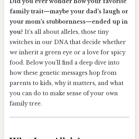
Did you ever wonder how your favorite
family trait—maybe your dad’s laugh or
your mom’s stubbornness—ended up in
you?
It’s all about alleles, those tiny
switches in our DNA that decide whether
we inherit a green eye or a love for spicy
food. Below you’ll find a deep dive into
how these genetic messages hop from
parents to kids, why it matters, and what
you can do to make sense of your own
family tree.