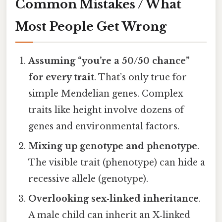
Common Mistakes / What
Most People Get Wrong
Assuming “you’re a 50/50 chance”
for every trait
. That’s only true for
simple Mendelian genes. Complex
traits like height involve dozens of
genes and environmental factors.
Mixing up genotype and phenotype
.
The visible trait (phenotype) can hide a
recessive allele (genotype).
Overlooking sex‑linked inheritance
.
A male child can inherit an X‑linked