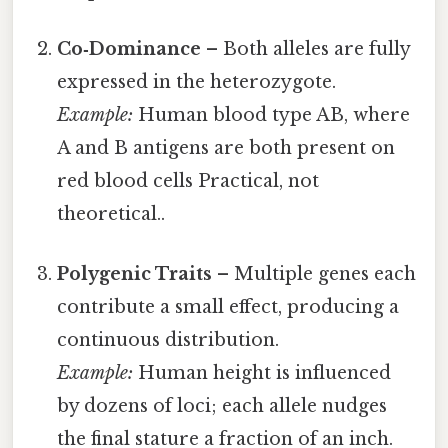
Co‑Dominance
– Both alleles are fully
expressed in the heterozygote.
Example:
Human blood type AB, where
A and B antigens are both present on
red blood cells Practical, not
theoretical..
Polygenic Traits
– Multiple genes each
contribute a small effect, producing a
continuous distribution.
Example:
Human height is influenced
by dozens of loci; each allele nudges
the final stature a fraction of an inch.