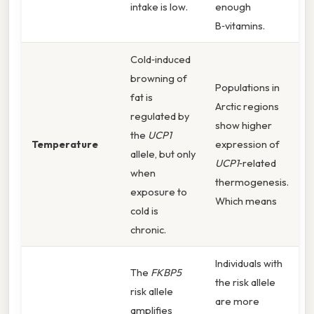
intake is low.
enough
B‑vitamins.
Cold‑induced
browning of
Populations in
fat is
Arctic regions
regulated by
show higher
the
UCP1
Temperature
expression of
allele, but only
UCP1
‑related
when
thermogenesis.
exposure to
Which means
cold is
chronic.
Individuals with
The
FKBP5
the risk allele
risk allele
are more
amplifies