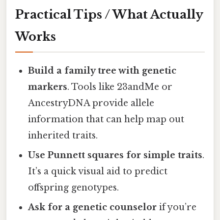
Practical Tips / What Actually
Works
Build a family tree with genetic
markers
. Tools like 23andMe or
AncestryDNA provide allele
information that can help map out
inherited traits.
Use Punnett squares for simple traits
.
It’s a quick visual aid to predict
offspring genotypes.
Ask for a genetic counselor
if you’re