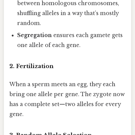
between homologous chromosomes,
shuffling alleles in a way that’s mostly
random.
Segregation
ensures each gamete gets
one allele of each gene.
2. Fertilization
When a sperm meets an egg, they each
bring one allele per gene. The zygote now
has a complete set—two alleles for every
gene.