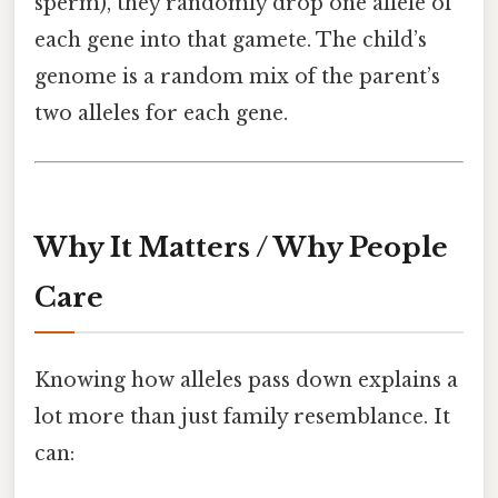
sperm), they randomly drop one allele of
each gene into that gamete. The child’s
genome is a random mix of the parent’s
two alleles for each gene.
Why It Matters / Why People
Care
Knowing how alleles pass down explains a
lot more than just family resemblance. It
can: