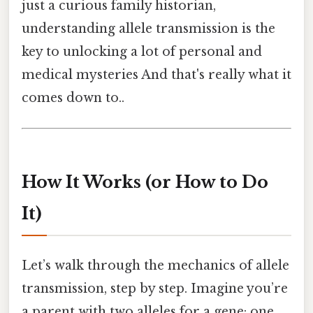
just a curious family historian,
understanding allele transmission is the
key to unlocking a lot of personal and
medical mysteries And that's really what it
comes down to..
How It Works (or How to Do
It)
Let’s walk through the mechanics of allele
transmission, step by step. Imagine you’re
a parent with two alleles for a gene: one