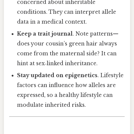
concerned about inheritable
conditions. They can interpret allele
data in a medical context.
Keep a trait journal
. Note patterns—
does your cousin’s green hair always
come from the maternal side? It can
hint at sex‑linked inheritance.
Stay updated on epigenetics
. Lifestyle
factors can influence how alleles are
expressed, so a healthy lifestyle can
modulate inherited risks.