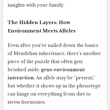
insights with your family.
The Hidden Layers: How
Environment Meets Alleles
Even after you’ve nailed down the basics
of Mendelian inheritance, there’s another
piece of the puzzle that often gets
brushed aside:
gene‑environment
interaction
. An allele may be “present,”
but whether it shows up in the phenotype
can hinge on everything from diet to
stress hormones.