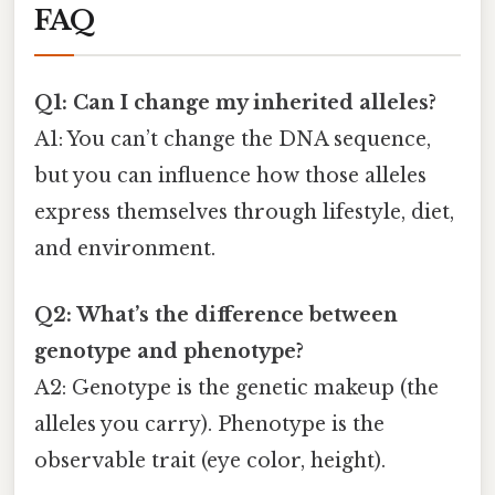
FAQ
Q1: Can I change my inherited alleles?
A1: You can’t change the DNA sequence,
but you can influence how those alleles
express themselves through lifestyle, diet,
and environment.
Q2: What’s the difference between
genotype and phenotype?
A2: Genotype is the genetic makeup (the
alleles you carry). Phenotype is the
observable trait (eye color, height).