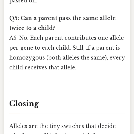
passed on.
Q5: Can a parent pass the same allele
twice to a child?
A5: No. Each parent contributes one allele
per gene to each child. Still, if a parent is
homozygous (both alleles the same), every
child receives that allele.
Closing
Alleles are the tiny switches that decide