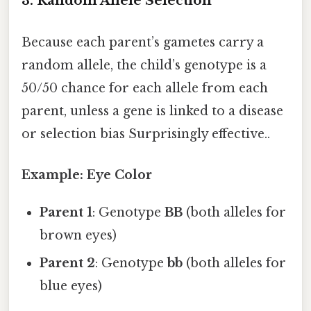
3. Random Allele Selection
Because each parent’s gametes carry a
random allele, the child’s genotype is a
50/50 chance for each allele from each
parent, unless a gene is linked to a disease
or selection bias Surprisingly effective..
Example: Eye Color
Parent 1
: Genotype
BB
(both alleles for
brown eyes)
Parent 2
: Genotype
bb
(both alleles for
blue eyes)