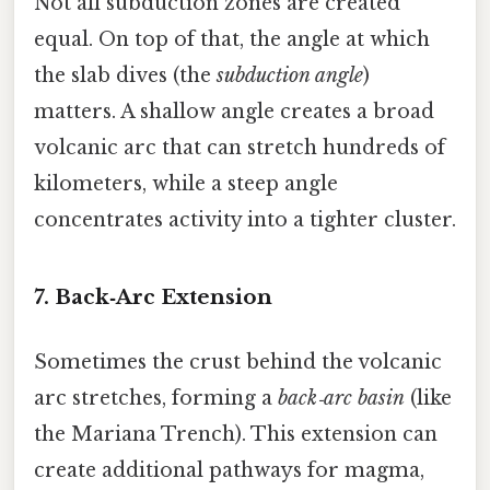
Not all subduction zones are created
equal. On top of that, the angle at which
the slab dives (the
subduction angle
)
matters. A shallow angle creates a broad
volcanic arc that can stretch hundreds of
kilometers, while a steep angle
concentrates activity into a tighter cluster.
7. Back‑Arc Extension
Sometimes the crust behind the volcanic
arc stretches, forming a
back‑arc basin
(like
the Mariana Trench). This extension can
create additional pathways for magma,