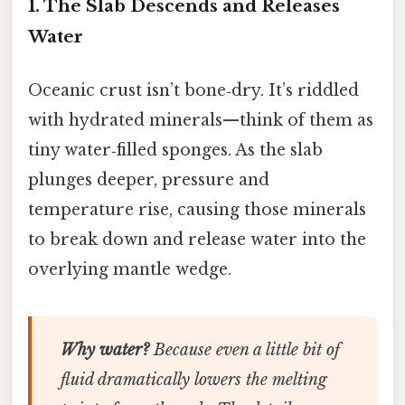
1. The Slab Descends and Releases
Water
Oceanic crust isn’t bone‑dry. It’s riddled
with hydrated minerals—think of them as
tiny water‑filled sponges. As the slab
plunges deeper, pressure and
temperature rise, causing those minerals
to break down and release water into the
overlying mantle wedge.
Why water?
Because even a little bit of
fluid dramatically lowers the melting