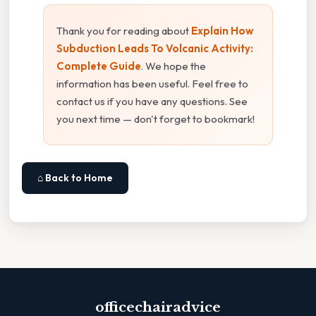
Thank you for reading about
Explain How
Subduction Leads To Volcanic Activity:
Complete Guide
. We hope the
information has been useful. Feel free to
contact us if you have any questions. See
you next time — don't forget to bookmark!
⌂ Back to Home
officechairadvice