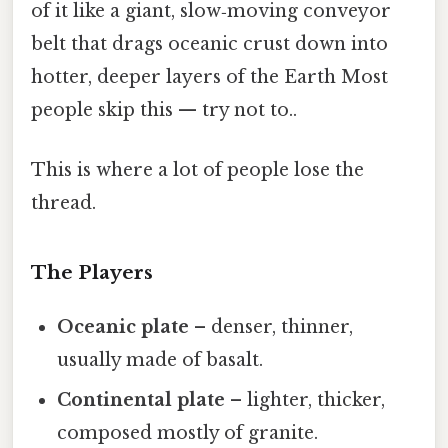
of it like a giant, slow‑moving conveyor
belt that drags oceanic crust down into
hotter, deeper layers of the Earth Most
people skip this — try not to..
This is where a lot of people lose the
thread.
The Players
Oceanic plate
– denser, thinner,
usually made of basalt.
Continental plate
– lighter, thicker,
composed mostly of granite.