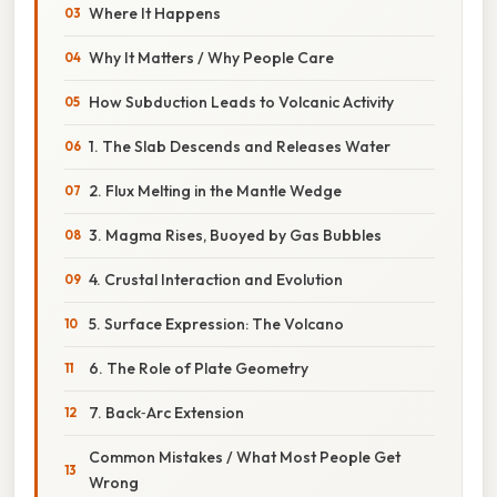
Where It Happens
Why It Matters / Why People Care
How Subduction Leads to Volcanic Activity
1. The Slab Descends and Releases Water
2. Flux Melting in the Mantle Wedge
3. Magma Rises, Buoyed by Gas Bubbles
4. Crustal Interaction and Evolution
5. Surface Expression: The Volcano
6. The Role of Plate Geometry
7. Back‑Arc Extension
Common Mistakes / What Most People Get
Wrong