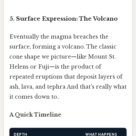
5. Surface Expression: The Volcano
Eventually the magma breaches the
surface, forming a volcano. The classic
cone shape we picture—like Mount St.
Helens or Fuji—is the product of
repeated eruptions that deposit layers of
ash, lava, and tephra And that's really what
it comes down to..
A Quick Timeline
DEPTH
WHAT HAPPENS