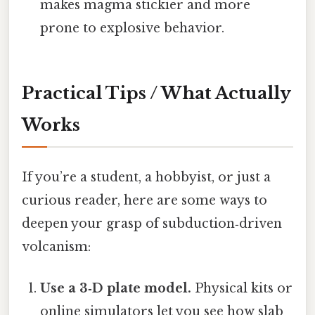
makes magma stickier and more
prone to explosive behavior.
Practical Tips / What Actually
Works
If you’re a student, a hobbyist, or just a
curious reader, here are some ways to
deepen your grasp of subduction‑driven
volcanism:
Use a 3‑D plate model.
Physical kits or
online simulators let you see how slab