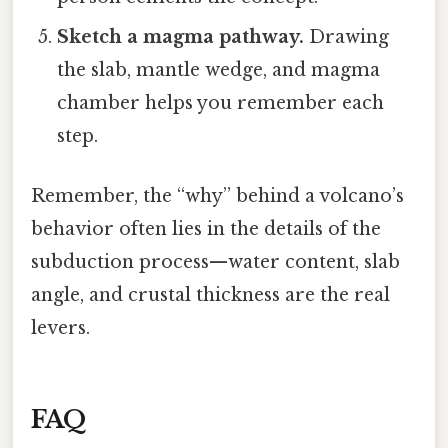
Sketch a magma pathway.
Drawing
the slab, mantle wedge, and magma
chamber helps you remember each
step.
Remember, the “why” behind a volcano’s
behavior often lies in the details of the
subduction process—water content, slab
angle, and crustal thickness are the real
levers.
FAQ