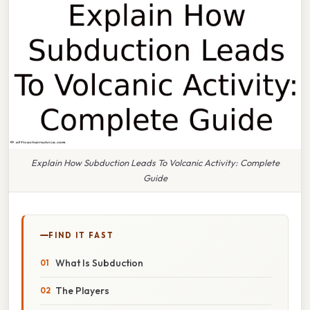
Explain How Subduction Leads To Volcanic Activity: Complete
Guide
FIND IT FAST
What Is Subduction
The Players