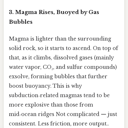
3. Magma Rises, Buoyed by Gas
Bubbles
Magma is lighter than the surrounding
solid rock, so it starts to ascend. On top of
that, as it climbs, dissolved gases (mainly
water vapor, CO₂, and sulfur compounds)
exsolve, forming bubbles that further
boost buoyancy. This is why
subduction‑related magmas tend to be
more explosive than those from
mid‑ocean ridges Not complicated — just
consistent. Less friction, more output..