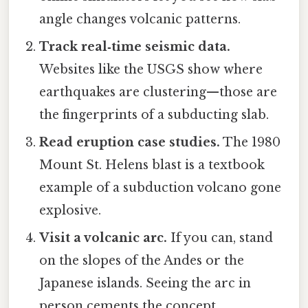
angle changes volcanic patterns.
Track real‑time seismic data.
Websites like the USGS show where
earthquakes are clustering—those are
the fingerprints of a subducting slab.
Read eruption case studies.
The 1980
Mount St. Helens blast is a textbook
example of a subduction volcano gone
explosive.
Visit a volcanic arc.
If you can, stand
on the slopes of the Andes or the
Japanese islands. Seeing the arc in
person cements the concept.