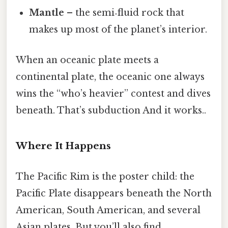
Mantle
– the semi‑fluid rock that
makes up most of the planet’s interior.
When an oceanic plate meets a
continental plate, the oceanic one always
wins the “who’s heavier” contest and dives
beneath. That’s subduction And it works..
Where It Happens
The Pacific Rim is the poster child: the
Pacific Plate disappears beneath the North
American, South American, and several
Asian plates. But you’ll also find