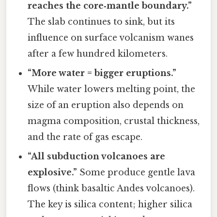
reaches the core‑mantle boundary.”
The slab continues to sink, but its
influence on surface volcanism wanes
after a few hundred kilometers.
“More water = bigger eruptions.”
While water lowers melting point, the
size of an eruption also depends on
magma composition, crustal thickness,
and the rate of gas escape.
“All subduction volcanoes are
explosive.”
Some produce gentle lava
flows (think basaltic Andes volcanoes).
The key is silica content; higher silica