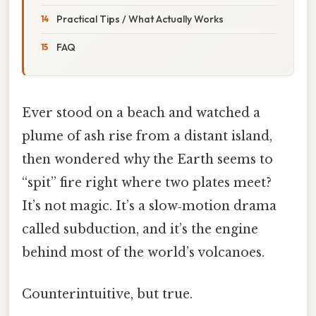
Practical Tips / What Actually Works
FAQ
Ever stood on a beach and watched a
plume of ash rise from a distant island,
then wondered why the Earth seems to
“spit” fire right where two plates meet?
It’s not magic. It’s a slow‑motion drama
called subduction, and it’s the engine
behind most of the world’s volcanoes.
Counterintuitive, but true.