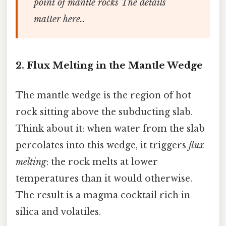
point of mantle rocks The details
matter here..
2. Flux Melting in the Mantle Wedge
The mantle wedge is the region of hot
rock sitting above the subducting slab.
Think about it: when water from the slab
percolates into this wedge, it triggers
flux
melting
: the rock melts at lower
temperatures than it would otherwise.
The result is a magma cocktail rich in
silica and volatiles.