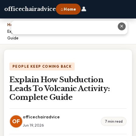
👤
officechairadvice
⌂ Home
Home
›
✕
Explain How Subduction Leads To Volcanic Activity: Complete
Guide
PEOPLE KEEP COMING BACK
Explain How Subduction
Leads To Volcanic Activity:
Complete Guide
officechairadvice
OF
7 min read
Jun 19, 2026