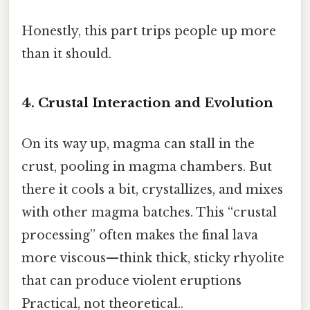
Honestly, this part trips people up more
than it should.
4. Crustal Interaction and Evolution
On its way up, magma can stall in the
crust, pooling in magma chambers. But
there it cools a bit, crystallizes, and mixes
with other magma batches. This “crustal
processing” often makes the final lava
more viscous—think thick, sticky rhyolite
that can produce violent eruptions
Practical, not theoretical..