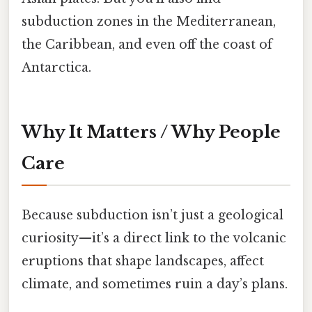
subduction zones in the Mediterranean,
the Caribbean, and even off the coast of
Antarctica.
Why It Matters / Why People
Care
Because subduction isn’t just a geological
curiosity—it’s a direct link to the volcanic
eruptions that shape landscapes, affect
climate, and sometimes ruin a day’s plans.