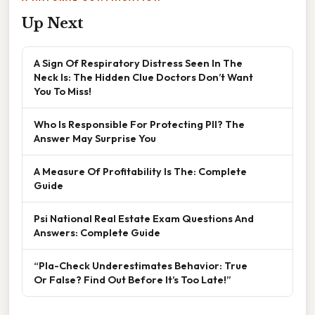
Up Next
A Sign Of Respiratory Distress Seen In The
Neck Is: The Hidden Clue Doctors Don’t Want
You To Miss!
Who Is Responsible For Protecting PII? The
Answer May Surprise You
A Measure Of Profitability Is The: Complete
Guide
Psi National Real Estate Exam Questions And
Answers: Complete Guide
“Pla-Check Underestimates Behavior: True
Or False? Find Out Before It’s Too Late!”