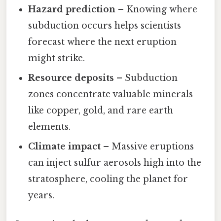
Hazard prediction
– Knowing where
subduction occurs helps scientists
forecast where the next eruption
might strike.
Resource deposits
– Subduction
zones concentrate valuable minerals
like copper, gold, and rare earth
elements.
Climate impact
– Massive eruptions
can inject sulfur aerosols high into the
stratosphere, cooling the planet for
years.