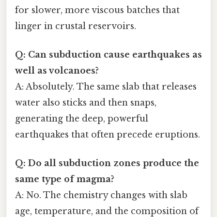
for slower, more viscous batches that
linger in crustal reservoirs.
Q: Can subduction cause earthquakes as
well as volcanoes?
A: Absolutely. The same slab that releases
water also sticks and then snaps,
generating the deep, powerful
earthquakes that often precede eruptions.
Q: Do all subduction zones produce the
same type of magma?
A: No. The chemistry changes with slab
age, temperature, and the composition of