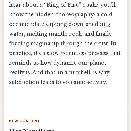
hear about a “Ring of Fire” quake, you’ll
know the hidden choreography: a cold
oceanic plate slipping down, shedding
water, melting mantle rock, and finally
forcing magma up through the crust. In
practice, it’s a slow, relentless process that
reminds us how dynamic our planet
really is. And that, in a nutshell, is why
subduction leads to volcanic activity.
NEW CONTENT