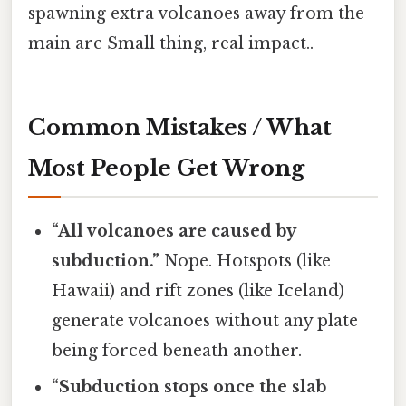
spawning extra volcanoes away from the
main arc Small thing, real impact..
Common Mistakes / What
Most People Get Wrong
“All volcanoes are caused by
subduction.”
Nope. Hotspots (like
Hawaii) and rift zones (like Iceland)
generate volcanoes without any plate
being forced beneath another.
“Subduction stops once the slab