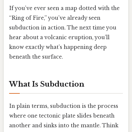
If you’ve ever seen a map dotted with the
“Ring of Fire,” you’ve already seen
subduction in action. The next time you
hear about a volcanic eruption, you’ll
know exactly what’s happening deep
beneath the surface.
What Is Subduction
In plain terms, subduction is the process
where one tectonic plate slides beneath
another and sinks into the mantle. Think