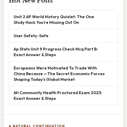
Hot New Posts
Unit 2 AP World History Quizlet: The One
Study Hack You’re Missing Out On
User Safety: Safe
Ap Stats Unit 9 Progress Check Mcq Part B:
Exact Answer & Steps
Europeans Were Motivated To Trade With
China Because — The Secret Economic Forces
Shaping Today’s Global Market
Ati Community Health Proctored Exam 2023:
Exact Answer & Steps
A NATURAL CONTINUATION