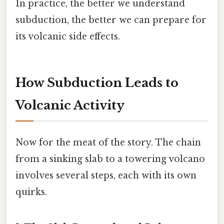
In practice, the better we understand
subduction, the better we can prepare for
its volcanic side effects.
How Subduction Leads to
Volcanic Activity
Now for the meat of the story. The chain
from a sinking slab to a towering volcano
involves several steps, each with its own
quirks.