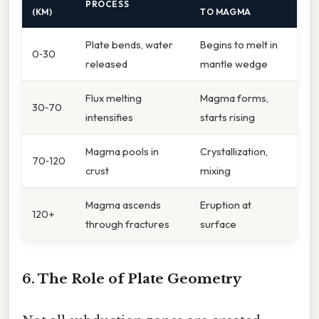
PROCESS
(KM)
TO MAGMA
Plate bends, water
Begins to melt in
0‑30
released
mantle wedge
Flux melting
Magma forms,
30‑70
intensifies
starts rising
Magma pools in
Crystallization,
70‑120
crust
mixing
Magma ascends
Eruption at
120+
through fractures
surface
6. The Role of Plate Geometry