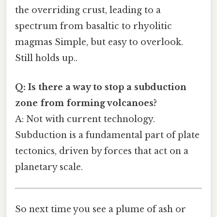
the overriding crust, leading to a
spectrum from basaltic to rhyolitic
magmas Simple, but easy to overlook.
Still holds up..
Q: Is there a way to stop a subduction
zone from forming volcanoes?
A: Not with current technology.
Subduction is a fundamental part of plate
tectonics, driven by forces that act on a
planetary scale.
So next time you see a plume of ash or