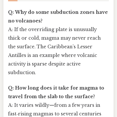
Q: Why do some subduction zones have
no volcanoes?
A: If the overriding plate is unusually
thick or cold, magma may never reach
the surface. The Caribbean’s Lesser
Antilles is an example where volcanic
activity is sparse despite active
subduction.
Q: How long does it take for magma to
travel from the slab to the surface?
A: It varies wildly—from a few years in
fast‑rising magmas to several centuries