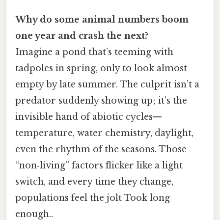
Why do some animal numbers boom
one year and crash the next?
Imagine a pond that’s teeming with
tadpoles in spring, only to look almost
empty by late summer. The culprit isn’t a
predator suddenly showing up; it’s the
invisible hand of abiotic cycles—
temperature, water chemistry, daylight,
even the rhythm of the seasons. Those
“non‑living” factors flicker like a light
switch, and every time they change,
populations feel the jolt Took long
enough..