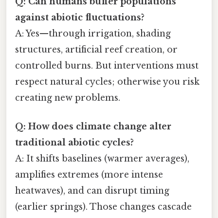
Q: Can humans buffer populations
against abiotic fluctuations?
A: Yes—through irrigation, shading
structures, artificial reef creation, or
controlled burns. But interventions must
respect natural cycles; otherwise you risk
creating new problems.
Q: How does climate change alter
traditional abiotic cycles?
A: It shifts baselines (warmer averages),
amplifies extremes (more intense
heatwaves), and can disrupt timing
(earlier springs). Those changes cascade