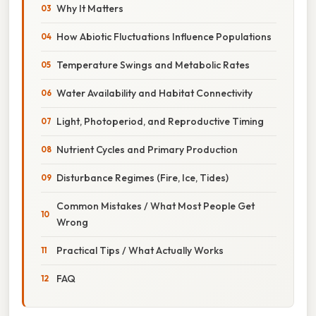
Why It Matters
How Abiotic Fluctuations Influence Populations
Temperature Swings and Metabolic Rates
Water Availability and Habitat Connectivity
Light, Photoperiod, and Reproductive Timing
Nutrient Cycles and Primary Production
Disturbance Regimes (Fire, Ice, Tides)
Common Mistakes / What Most People Get
Wrong
Practical Tips / What Actually Works
FAQ