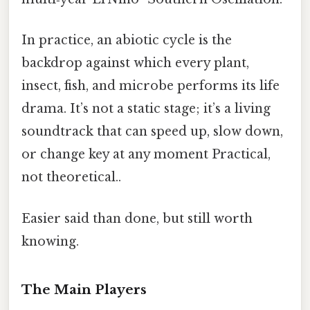
In practice, an abiotic cycle is the
backdrop against which every plant,
insect, fish, and microbe performs its life
drama. It’s not a static stage; it’s a living
soundtrack that can speed up, slow down,
or change key at any moment Practical,
not theoretical..
Easier said than done, but still worth
knowing.
The Main Players