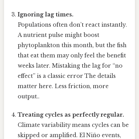
Ignoring lag times.
Populations often don’t react instantly.
A nutrient pulse might boost
phytoplankton this month, but the fish
that eat them may only feel the benefit
weeks later. Mistaking the lag for “no
effect” is a classic error The details
matter here. Less friction, more
output..
Treating cycles as perfectly regular.
Climate variability means cycles can be
skipped or amplified. El Niño events,