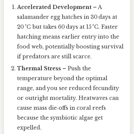
Accelerated Development
– A
salamander egg hatches in 30 days at
20 °C but takes 60 days at 15 °C. Faster
hatching means earlier entry into the
food web, potentially boosting survival
if predators are still scarce.
Thermal Stress
– Push the
temperature beyond the optimal
range, and you see reduced fecundity
or outright mortality. Heatwaves can
cause mass die‑offs in coral reefs
because the symbiotic algae get
expelled.