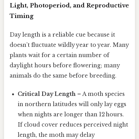
Light, Photoperiod, and Reproductive
Timing
Day length is a reliable cue because it
doesn’t fluctuate wildly year to year. Many
plants wait for a certain number of
daylight hours before flowering; many
animals do the same before breeding.
Critical Day Length
– A moth species
in northern latitudes will only lay eggs
when nights are longer than 12 hours.
If cloud cover reduces perceived night
length, the moth may delay