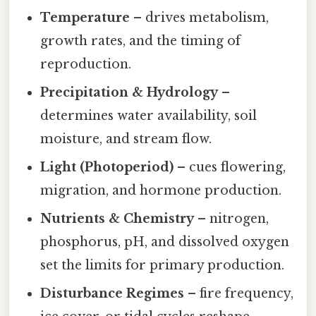
Temperature
– drives metabolism,
growth rates, and the timing of
reproduction.
Precipitation & Hydrology
–
determines water availability, soil
moisture, and stream flow.
Light (Photoperiod)
– cues flowering,
migration, and hormone production.
Nutrients & Chemistry
– nitrogen,
phosphorus, pH, and dissolved oxygen
set the limits for primary production.
Disturbance Regimes
– fire frequency,