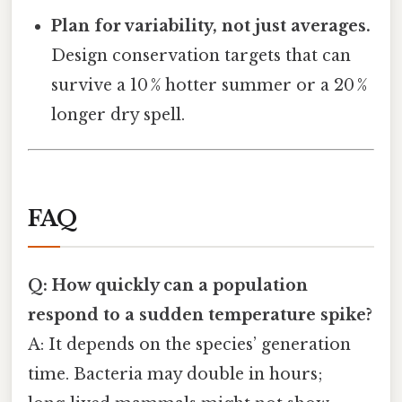
Plan for variability, not just averages.
Design conservation targets that can
survive a 10 % hotter summer or a 20 %
longer dry spell.
FAQ
Q: How quickly can a population
respond to a sudden temperature spike?
A: It depends on the species’ generation
time. Bacteria may double in hours;