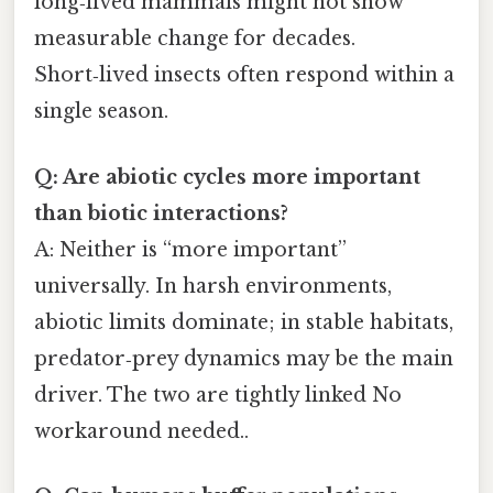
long‑lived mammals might not show
measurable change for decades.
Short‑lived insects often respond within a
single season.
Q: Are abiotic cycles more important
than biotic interactions?
A: Neither is “more important”
universally. In harsh environments,
abiotic limits dominate; in stable habitats,
predator‑prey dynamics may be the main
driver. The two are tightly linked No
workaround needed..