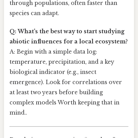
through populations, often faster than
species can adapt.
Q: What’s the best way to start studying
abiotic influences for a local ecosystem?
A: Begin with a simple data log:
temperature, precipitation, and a key
biological indicator (e.g., insect
emergence). Look for correlations over
at least two years before building
complex models Worth keeping that in
mind..