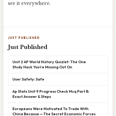
see it everywhere.
JUST PUBLISHED
Just Published
Unit 2 AP World History Quizlet: The One
Study Hack You’re Missing Out On
User Safety: Safe
Ap Stats Unit 9 Progress Check Mcq Part B:
Exact Answer & Steps
Europeans Were Motivated To Trade With
China Because — The Secret Economic Forces