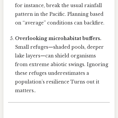
for instance, break the usual rainfall
pattern in the Pacific. Planning based
on “average” conditions can backfire.
Overlooking microhabitat buffers.
Small refuges—shaded pools, deeper
lake layers—can shield organisms
from extreme abiotic swings. Ignoring
these refuges underestimates a
population’s resilience Turns out it
matters..