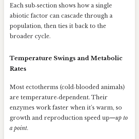
Each sub‑section shows how a single
abiotic factor can cascade through a
population, then ties it back to the
broader cycle.
Temperature Swings and Metabolic
Rates
Most ectotherms (cold‑blooded animals)
are temperature‑dependent. Their
enzymes work faster when it’s warm, so
growth and reproduction speed up—
up to
a point
.