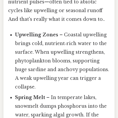
nutrient pulses—often tied to abiotic
cycles like upwelling or seasonal runoff
And that's really what it comes down to..
Upwelling Zones
– Coastal upwelling
brings cold, nutrient‑rich water to the
surface. When upwelling strengthens,
phytoplankton blooms, supporting
huge sardine and anchovy populations.
A weak upwelling year can trigger a
collapse.
Spring Melt
– In temperate lakes,
snowmelt dumps phosphorus into the
water, sparking algal growth. If the