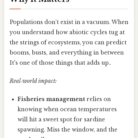
Populations don’t exist in a vacuum. When
you understand how abiotic cycles tug at
the strings of ecosystems, you can predict
booms, busts, and everything in between
It's one of those things that adds up..
Real‑world impact:
Fisheries management
relies on
knowing when ocean temperatures
will hit a sweet spot for sardine
spawning. Miss the window, and the