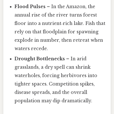
Flood Pulses
– In the Amazon, the
annual rise of the river turns forest
floor into a nutrient‑rich lake. Fish that
rely on that floodplain for spawning
explode in number, then retreat when
waters recede.
Drought Bottlenecks
– In arid
grasslands, a dry spell can shrink
waterholes, forcing herbivores into
tighter spaces. Competition spikes,
disease spreads, and the overall
population may dip dramatically.