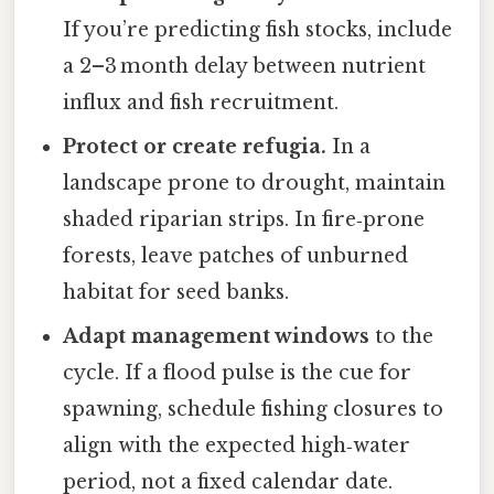
If you’re predicting fish stocks, include
a 2–3 month delay between nutrient
influx and fish recruitment.
Protect or create refugia.
In a
landscape prone to drought, maintain
shaded riparian strips. In fire‑prone
forests, leave patches of unburned
habitat for seed banks.
Adapt management windows
to the
cycle. If a flood pulse is the cue for
spawning, schedule fishing closures to
align with the expected high‑water
period, not a fixed calendar date.