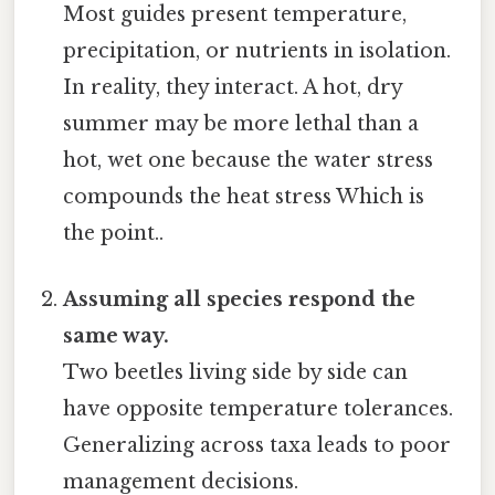
Most guides present temperature,
precipitation, or nutrients in isolation.
In reality, they interact. A hot, dry
summer may be more lethal than a
hot, wet one because the water stress
compounds the heat stress Which is
the point..
Assuming all species respond the
same way.
Two beetles living side by side can
have opposite temperature tolerances.
Generalizing across taxa leads to poor
management decisions.