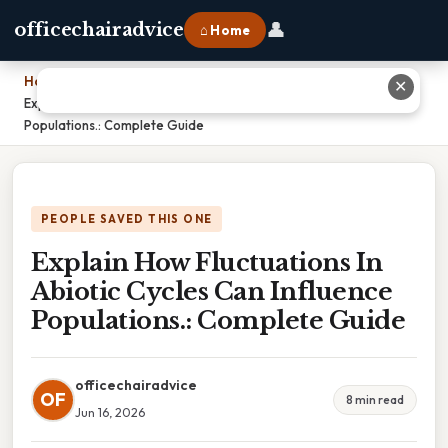
👤
officechairadvice
⌂ Home
Home
›
✕
Explain How Fluctuations In Abiotic Cycles Can Influence
Populations.: Complete Guide
PEOPLE SAVED THIS ONE
Explain How Fluctuations In
Abiotic Cycles Can Influence
Populations.: Complete Guide
officechairadvice
OF
8 min read
Jun 16, 2026