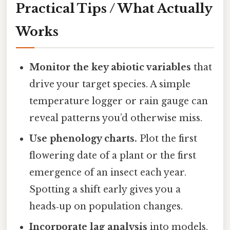
Practical Tips / What Actually
Works
Monitor the key abiotic variables
that
drive your target species. A simple
temperature logger or rain gauge can
reveal patterns you’d otherwise miss.
Use phenology charts.
Plot the first
flowering date of a plant or the first
emergence of an insect each year.
Spotting a shift early gives you a
heads‑up on population changes.
Incorporate lag analysis
into models.