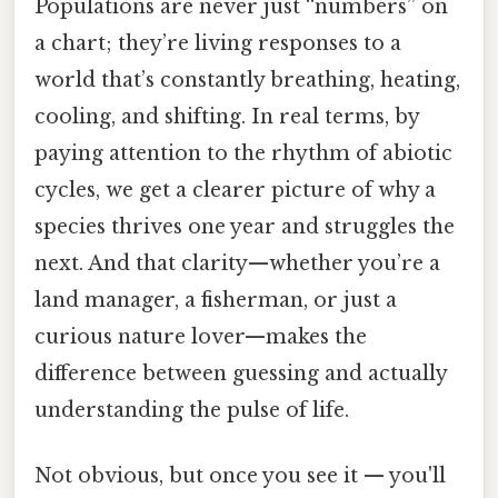
Populations are never just “numbers” on
a chart; they’re living responses to a
world that’s constantly breathing, heating,
cooling, and shifting. In real terms, by
paying attention to the rhythm of abiotic
cycles, we get a clearer picture of why a
species thrives one year and struggles the
next. And that clarity—whether you’re a
land manager, a fisherman, or just a
curious nature lover—makes the
difference between guessing and actually
understanding the pulse of life.
Not obvious, but once you see it — you'll