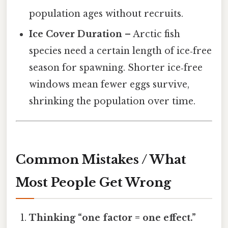
population ages without recruits.
Ice Cover Duration
– Arctic fish
species need a certain length of ice‑free
season for spawning. Shorter ice‑free
windows mean fewer eggs survive,
shrinking the population over time.
Common Mistakes / What
Most People Get Wrong
Thinking “one factor = one effect.”