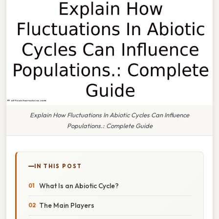
Explain How Fluctuations In Abiotic Cycles Can Influence
Populations.: Complete Guide
IN THIS POST
What Is an Abiotic Cycle?
The Main Players