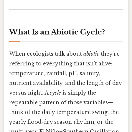
What Is an Abiotic Cycle?
When ecologists talk about
abiotic
they’re
referring to everything that isn’t alive:
temperature, rainfall, pH, salinity,
nutrient availability, and the length of day
versus night. A
cycle
is simply the
repeatable pattern of those variables—
think of the daily temperature swing, the
yearly flood‑dry season rhythm, or the
multi‑year El Niño–Southern Oscillation.