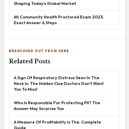
Shaping Today’s Global Market
Ati Community Health Proctored Exam 2023:
Exact Answer & Steps
BRANCHING OUT FROM HERE
Related Posts
A Sign Of Respiratory Distress Seen In The
Neck Is: The Hidden Clue Doctors Don’t Want
You To Miss!
Who Is Responsible For Protecting PII? The
Answer May Surprise You
A Measure Of Profitability Is The: Complete
Guide