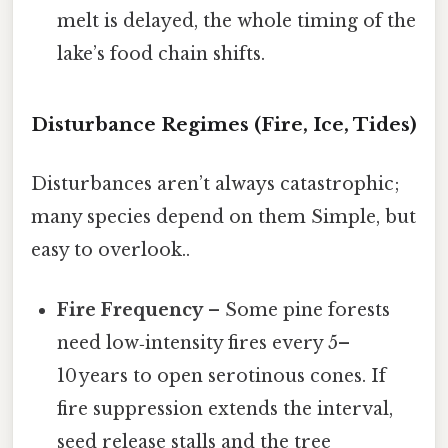
melt is delayed, the whole timing of the
lake’s food chain shifts.
Disturbance Regimes (Fire, Ice, Tides)
Disturbances aren’t always catastrophic;
many species depend on them Simple, but
easy to overlook..
Fire Frequency
– Some pine forests
need low‑intensity fires every 5–
10 years to open serotinous cones. If
fire suppression extends the interval,
seed release stalls and the tree