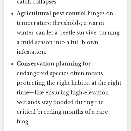
catch collapses.
Agricultural pest control
hinges on
temperature thresholds; a warm
winter can let a beetle survive, turning
a mild season into a full‑blown
infestation.
Conservation planning
for
endangered species often means
protecting the right habitat at the right
time—like ensuring high‑elevation
wetlands stay flooded during the
critical breeding months of a rare
frog.