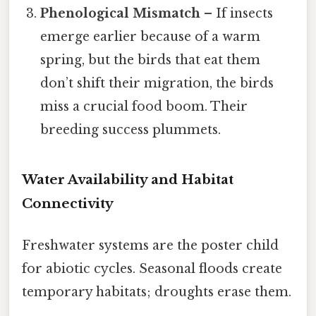
Phenological Mismatch
– If insects
emerge earlier because of a warm
spring, but the birds that eat them
don’t shift their migration, the birds
miss a crucial food boom. Their
breeding success plummets.
Water Availability and Habitat
Connectivity
Freshwater systems are the poster child
for abiotic cycles. Seasonal floods create
temporary habitats; droughts erase them.