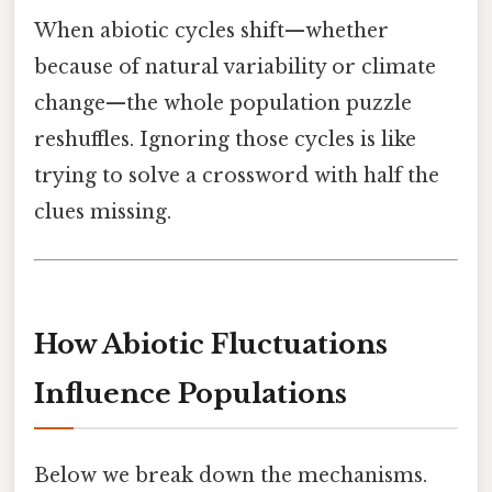
When abiotic cycles shift—whether
because of natural variability or climate
change—the whole population puzzle
reshuffles. Ignoring those cycles is like
trying to solve a crossword with half the
clues missing.
How Abiotic Fluctuations
Influence Populations
Below we break down the mechanisms.