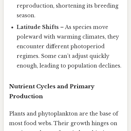
reproduction, shortening its breeding
season.
Latitude Shifts
– As species move
poleward with warming climates, they
encounter different photoperiod
regimes. Some can’t adjust quickly
enough, leading to population declines.
Nutrient Cycles and Primary
Production
Plants and phytoplankton are the base of
most food webs. Their growth hinges on