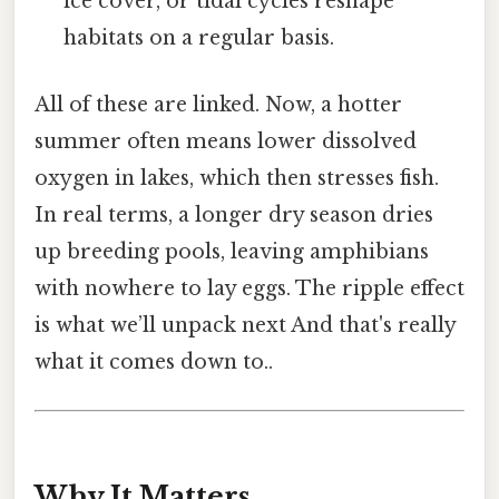
ice cover, or tidal cycles reshape
habitats on a regular basis.
All of these are linked. Now, a hotter
summer often means lower dissolved
oxygen in lakes, which then stresses fish.
In real terms, a longer dry season dries
up breeding pools, leaving amphibians
with nowhere to lay eggs. The ripple effect
is what we’ll unpack next And that's really
what it comes down to..
Why It Matters