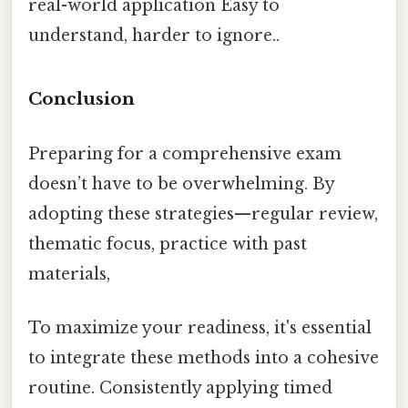
real-world application Easy to
understand, harder to ignore..
Conclusion
Preparing for a comprehensive exam
doesn’t have to be overwhelming. By
adopting these strategies—regular review,
thematic focus, practice with past
materials,
To maximize your readiness, it's essential
to integrate these methods into a cohesive
routine. Consistently applying timed