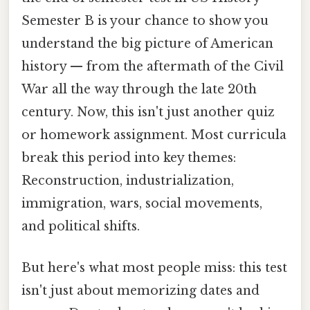
Semester B is your chance to show you
understand the big picture of American
history — from the aftermath of the Civil
War all the way through the late 20th
century. Now, this isn't just another quiz
or homework assignment. Most curricula
break this period into key themes:
Reconstruction, industrialization,
immigration, wars, social movements,
and political shifts.
But here's what most people miss: this test
isn't just about memorizing dates and