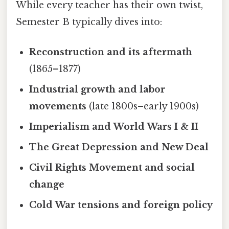
While every teacher has their own twist,
Semester B typically dives into:
Reconstruction and its aftermath
(1865–1877)
Industrial growth and labor
movements
(late 1800s–early 1900s)
Imperialism and World Wars I & II
The Great Depression and New Deal
Civil Rights Movement and social
change
Cold War tensions and foreign policy