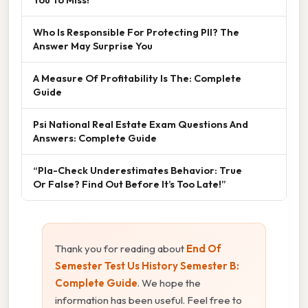
Who Is Responsible For Protecting PII? The
Answer May Surprise You
A Measure Of Profitability Is The: Complete
Guide
Psi National Real Estate Exam Questions And
Answers: Complete Guide
“Pla-Check Underestimates Behavior: True
Or False? Find Out Before It’s Too Late!”
Thank you for reading about
End Of
Semester Test Us History Semester B:
Complete Guide
. We hope the
information has been useful. Feel free to