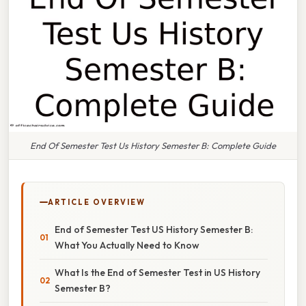
End Of Semester Test Us History Semester B: Complete Guide
ARTICLE OVERVIEW
End of Semester Test US History Semester B:
What You Actually Need to Know
What Is the End of Semester Test in US History
Semester B?