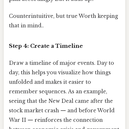
Counterintuitive, but true Worth keeping
that in mind..
Step 4: Create a Timeline
Draw a timeline of major events. Day to
day, this helps you visualize how things
unfolded and makes it easier to
remember sequences. As an example,
seeing that the New Deal came after the
stock market crash — and before World
War II — reinforces the connection