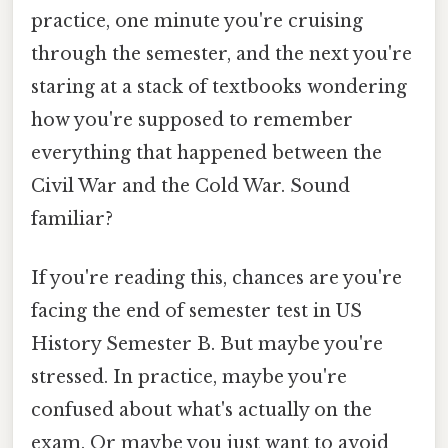
practice, one minute you're cruising
through the semester, and the next you're
staring at a stack of textbooks wondering
how you're supposed to remember
everything that happened between the
Civil War and the Cold War. Sound
familiar?
If you're reading this, chances are you're
facing the end of semester test in US
History Semester B. But maybe you're
stressed. In practice, maybe you're
confused about what's actually on the
exam. Or maybe you just want to avoid