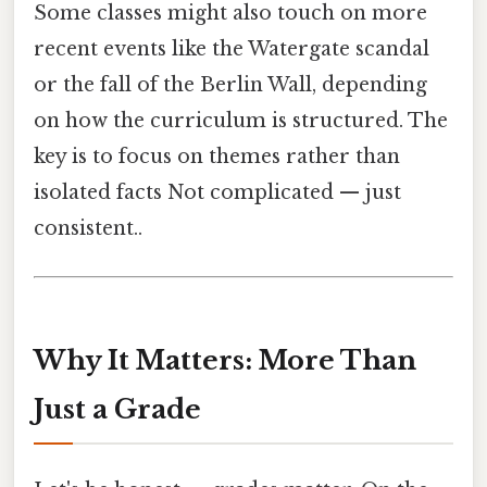
Some classes might also touch on more
recent events like the Watergate scandal
or the fall of the Berlin Wall, depending
on how the curriculum is structured. The
key is to focus on themes rather than
isolated facts Not complicated — just
consistent..
Why It Matters: More Than
Just a Grade