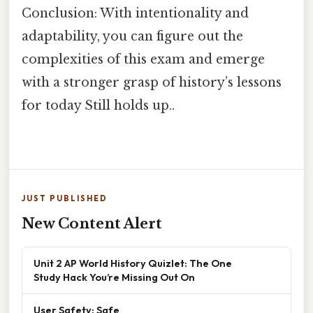
Conclusion: With intentionality and
adaptability, you can figure out the
complexities of this exam and emerge
with a stronger grasp of history’s lessons
for today Still holds up..
JUST PUBLISHED
New Content Alert
Unit 2 AP World History Quizlet: The One
Study Hack You’re Missing Out On
User Safety: Safe