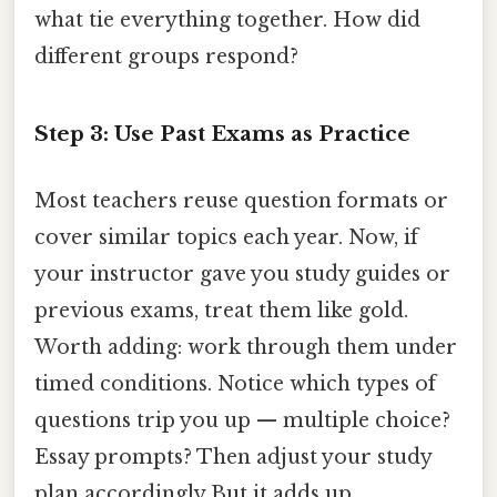
what tie everything together. How did
different groups respond?
Step 3: Use Past Exams as Practice
Most teachers reuse question formats or
cover similar topics each year. Now, if
your instructor gave you study guides or
previous exams, treat them like gold.
Worth adding: work through them under
timed conditions. Notice which types of
questions trip you up — multiple choice?
Essay prompts? Then adjust your study
plan accordingly But it adds up..