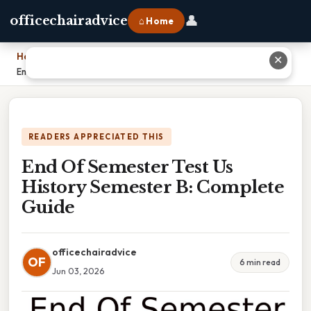
👤
officechairadvice
⌂ Home
Home
›
✕
End Of Semester Test Us History Semester B: Complete Guide
READERS APPRECIATED THIS
End Of Semester Test Us
History Semester B: Complete
Guide
officechairadvice
OF
6 min read
Jun 03, 2026