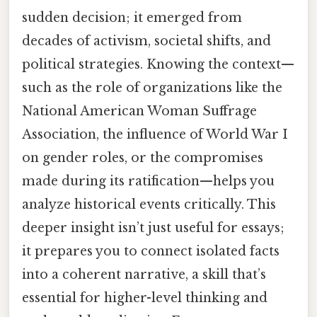
sudden decision; it emerged from
decades of activism, societal shifts, and
political strategies. Knowing the context—
such as the role of organizations like the
National American Woman Suffrage
Association, the influence of World War I
on gender roles, or the compromises
made during its ratification—helps you
analyze historical events critically. This
deeper insight isn’t just useful for essays;
it prepares you to connect isolated facts
into a coherent narrative, a skill that’s
essential for higher-level thinking and