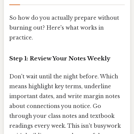
So how do you actually prepare without
burning out? Here's what works in
practice.
Step 1: Review Your Notes Weekly
Don't wait until the night before. Which
means highlight key terms, underline
important dates, and write margin notes
about connections you notice. Go
through your class notes and textbook
readings every week. This isn't busywork