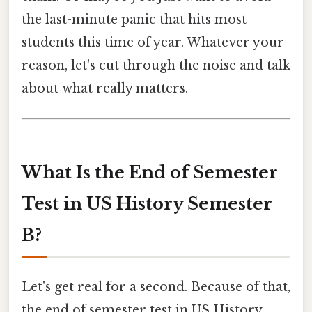
the last-minute panic that hits most
students this time of year. Whatever your
reason, let's cut through the noise and talk
about what really matters.
What Is the End of Semester
Test in US History Semester
B?
Let's get real for a second. Because of that,
the end of semester test in US History