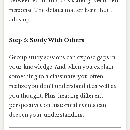
between economic crisis and government
response The details matter here. But it
adds up..
Step 5: Study With Others
Group study sessions can expose gaps in
your knowledge. And when you explain
something to a classmate, you often
realize you don't understand it as well as
you thought. Plus, hearing different
perspectives on historical events can
deepen your understanding.