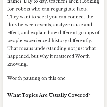
names. Day to day, teachers aren't looking
for robots who can regurgitate facts.
They want to see if you can connect the
dots between events, analyze cause and
effect, and explain how different groups of
people experienced history differently.
That means understanding not just what
happened, but why it mattered Worth
knowing..
Worth pausing on this one.
What Topics Are Usually Covered?