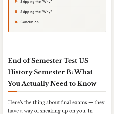
Skipping the "Why"
Skipping the "Why"
Conclusion
End of Semester Test US
History Semester B: What
You Actually Need to Know
Here's the thing about final exams — they
have a way of sneaking up on you. In