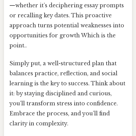
—whether it’s deciphering essay prompts
or recalling key dates. This proactive
approach turns potential weaknesses into
opportunities for growth Which is the
point..
Simply put, a well-structured plan that
balances practice, reflection, and social
learning is the key to success. Think about
it: by staying disciplined and curious,
you’ll transform stress into confidence.
Embrace the process, and you’ll find
clarity in complexity.