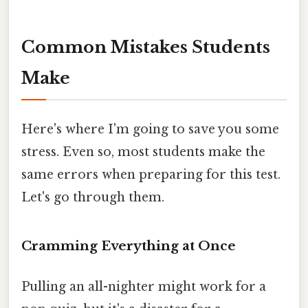
Common Mistakes Students
Make
Here's where I'm going to save you some
stress. Even so, most students make the
same errors when preparing for this test.
Let's go through them.
Cramming Everything at Once
Pulling an all-nighter might work for a