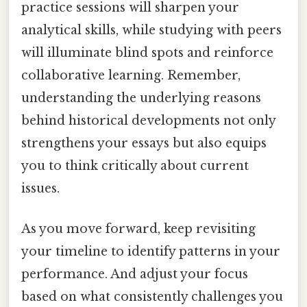
practice sessions will sharpen your
analytical skills, while studying with peers
will illuminate blind spots and reinforce
collaborative learning. Remember,
understanding the underlying reasons
behind historical developments not only
strengthens your essays but also equips
you to think critically about current
issues.
As you move forward, keep revisiting
your timeline to identify patterns in your
performance. And adjust your focus
based on what consistently challenges you