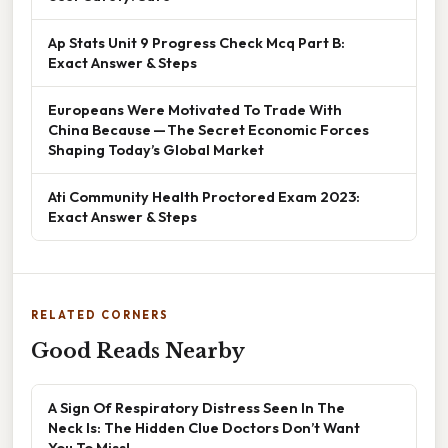
Ap Stats Unit 9 Progress Check Mcq Part B:
Exact Answer & Steps
Europeans Were Motivated To Trade With
China Because — The Secret Economic Forces
Shaping Today’s Global Market
Ati Community Health Proctored Exam 2023:
Exact Answer & Steps
RELATED CORNERS
Good Reads Nearby
A Sign Of Respiratory Distress Seen In The
Neck Is: The Hidden Clue Doctors Don’t Want
You To Miss!