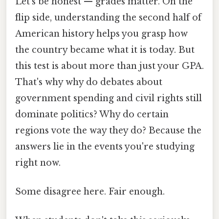
Let's be honest — grades matter. On the
flip side, understanding the second half of
American history helps you grasp how
the country became what it is today. But
this test is about more than just your GPA.
That's why why do debates about
government spending and civil rights still
dominate politics? Why do certain
regions vote the way they do? Because the
answers lie in the events you're studying
right now.
Some disagree here. Fair enough.