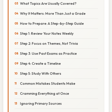
What Topics Are Usually Covered?
Why It Matters: More Than Just a Grade
How to Prepare: A Step-by-Step Guide
Step 1: Review Your Notes Weekly
Step 2: Focus on Themes, Not Trivia
Step 3: Use Past Exams as Practice
Step 4: Create a Timeline
Step 5: Study With Others
Common Mistakes Students Make
Cramming Everything at Once
Ignoring Primary Sources