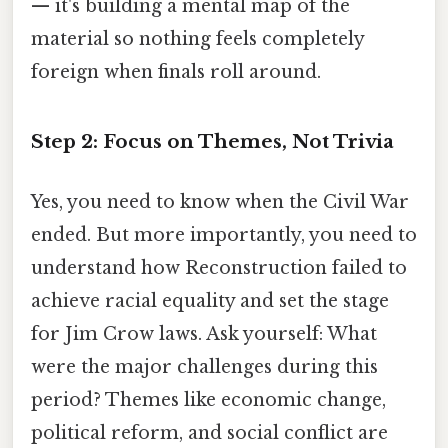
— it's building a mental map of the
material so nothing feels completely
foreign when finals roll around.
Step 2: Focus on Themes, Not Trivia
Yes, you need to know when the Civil War
ended. But more importantly, you need to
understand how Reconstruction failed to
achieve racial equality and set the stage
for Jim Crow laws. Ask yourself: What
were the major challenges during this
period? Themes like economic change,
political reform, and social conflict are