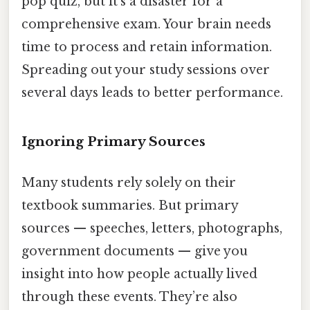
pop quiz, but it's a disaster for a
comprehensive exam. Your brain needs
time to process and retain information.
Spreading out your study sessions over
several days leads to better performance.
Ignoring Primary Sources
Many students rely solely on their
textbook summaries. But primary
sources — speeches, letters, photographs,
government documents — give you
insight into how people actually lived
through these events. They’re also