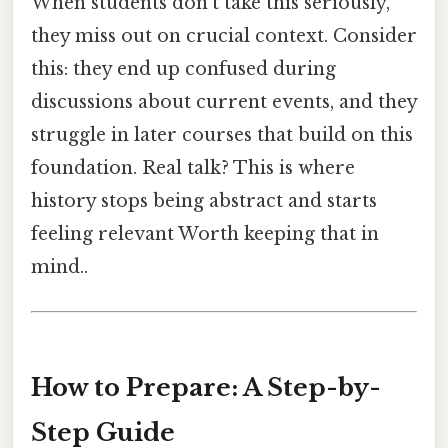
When students don't take this seriously,
they miss out on crucial context. Consider
this: they end up confused during
discussions about current events, and they
struggle in later courses that build on this
foundation. Real talk? This is where
history stops being abstract and starts
feeling relevant Worth keeping that in
mind..
How to Prepare: A Step-by-
Step Guide