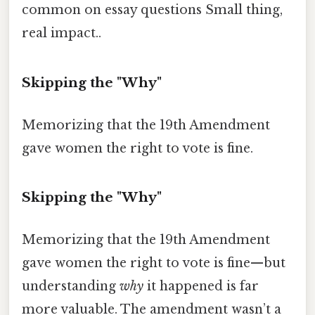
common on essay questions Small thing,
real impact..
Skipping the "Why"
Memorizing that the 19th Amendment
gave women the right to vote is fine.
Skipping the "Why"
Memorizing that the 19th Amendment
gave women the right to vote is fine—but
understanding
why
it happened is far
more valuable. The amendment wasn’t a