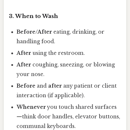
3. When to Wash
Before/After
eating, drinking, or
handling food.
After
using the restroom.
After
coughing, sneezing, or blowing
your nose.
Before
and
after
any patient or client
interaction (if applicable).
Whenever
you touch shared surfaces
—think door handles, elevator buttons,
communal keyboards.