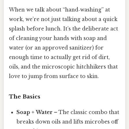
When we talk about “hand‑washing” at
work, we’re not just talking about a quick
splash before lunch. It’s the deliberate act
of cleaning your hands with soap and
water (or an approved sanitizer) for
enough time to actually get rid of dirt,
oils, and the microscopic hitchhikers that
love to jump from surface to skin.
The Basics
Soap + Water
– The classic combo that
breaks down oils and lifts microbes off