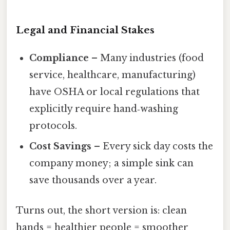
Legal and Financial Stakes
Compliance
– Many industries (food
service, healthcare, manufacturing)
have OSHA or local regulations that
explicitly require hand‑washing
protocols.
Cost Savings
– Every sick day costs the
company money; a simple sink can
save thousands over a year.
Turns out, the short version is: clean
hands = healthier people = smoother