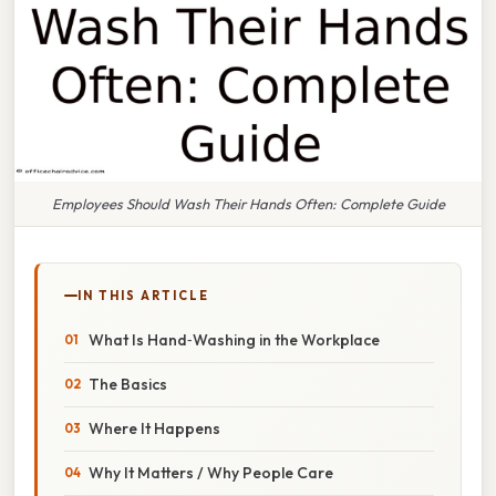
Employees Should Wash Their Hands Often: Complete Guide
IN THIS ARTICLE
What Is Hand‑Washing in the Workplace
The Basics
Where It Happens
Why It Matters / Why People Care