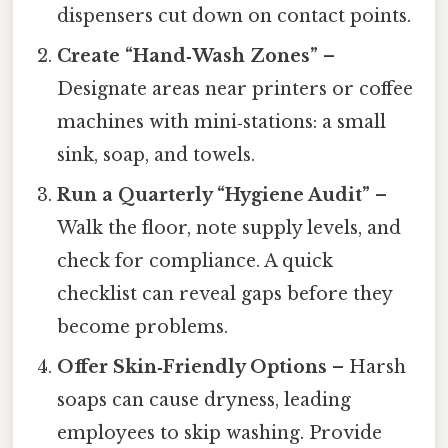
dispensers cut down on contact points.
Create “Hand‑Wash Zones”
–
Designate areas near printers or coffee
machines with mini‑stations: a small
sink, soap, and towels.
Run a Quarterly “Hygiene Audit”
–
Walk the floor, note supply levels, and
check for compliance. A quick
checklist can reveal gaps before they
become problems.
Offer Skin‑Friendly Options
– Harsh
soaps can cause dryness, leading
employees to skip washing. Provide