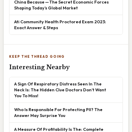
China Because — The Secret Economic Forces
Shaping Today’s Global Market
Ati Community Health Proctored Exam 2023:
Exact Answer & Steps
KEEP THE THREAD GOING
Interesting Nearby
A Sign Of Respiratory Distress Seen In The
Neck Is: The Hidden Clue Doctors Don’t Want
You To Miss!
Who Is Responsible For Protecting PII? The
Answer May Surprise You
A Measure Of Profitability Is The: Complete