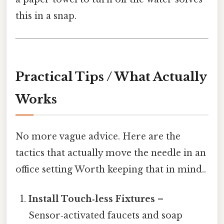
this in a snap.
Practical Tips / What Actually
Works
No more vague advice. Here are the
tactics that actually move the needle in an
office setting Worth keeping that in mind..
Install Touch‑less Fixtures
–
Sensor‑activated faucets and soap