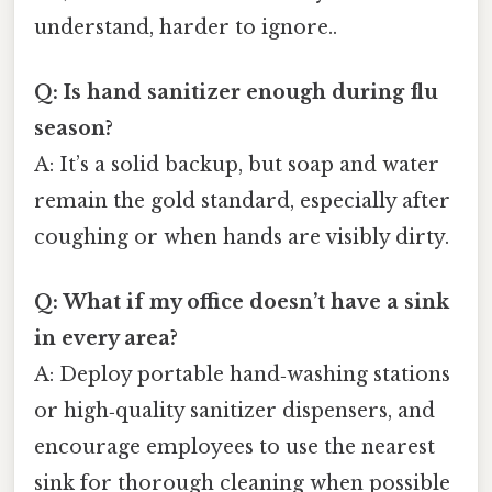
understand, harder to ignore..
Q: Is hand sanitizer enough during flu
season?
A: It’s a solid backup, but soap and water
remain the gold standard, especially after
coughing or when hands are visibly dirty.
Q: What if my office doesn’t have a sink
in every area?
A: Deploy portable hand‑washing stations
or high‑quality sanitizer dispensers, and
encourage employees to use the nearest
sink for thorough cleaning when possible