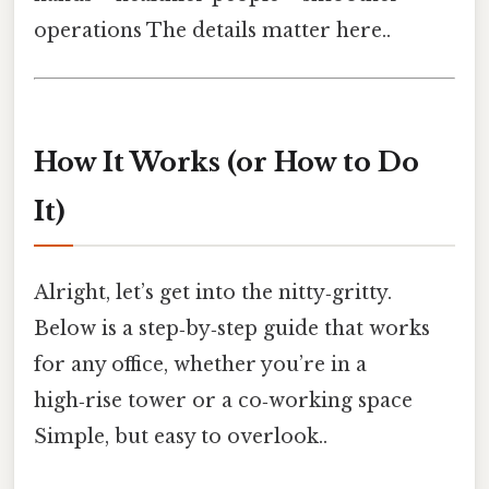
operations The details matter here..
How It Works (or How to Do
It)
Alright, let’s get into the nitty‑gritty.
Below is a step‑by‑step guide that works
for any office, whether you’re in a
high‑rise tower or a co‑working space
Simple, but easy to overlook..