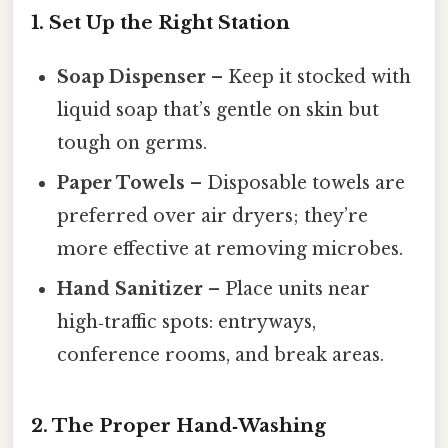
1. Set Up the Right Station
Soap Dispenser
– Keep it stocked with
liquid soap that’s gentle on skin but
tough on germs.
Paper Towels
– Disposable towels are
preferred over air dryers; they’re
more effective at removing microbes.
Hand Sanitizer
– Place units near
high‑traffic spots: entryways,
conference rooms, and break areas.
2. The Proper Hand‑Washing