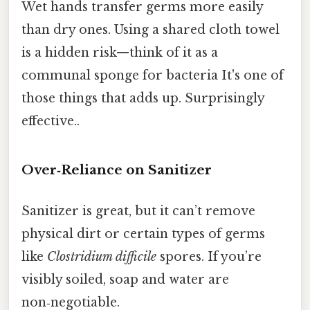
Wet hands transfer germs more easily
than dry ones. Using a shared cloth towel
is a hidden risk—think of it as a
communal sponge for bacteria It's one of
those things that adds up. Surprisingly
effective..
Over‑Reliance on Sanitizer
Sanitizer is great, but it can’t remove
physical dirt or certain types of germs
like
Clostridium difficile
spores. If you’re
visibly soiled, soap and water are
non‑negotiable.