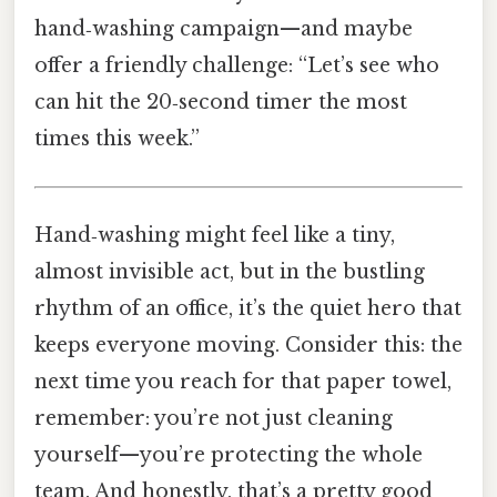
hand‑washing campaign—and maybe
offer a friendly challenge: “Let’s see who
can hit the 20‑second timer the most
times this week.”
Hand‑washing might feel like a tiny,
almost invisible act, but in the bustling
rhythm of an office, it’s the quiet hero that
keeps everyone moving. Consider this: the
next time you reach for that paper towel,
remember: you’re not just cleaning
yourself—you’re protecting the whole
team. And honestly, that’s a pretty good