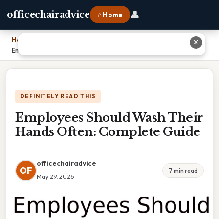
👤
officechairadvice
⌂ Home
Home
›
✕
Employees Should Wash Their Hands Often: Complete Guide
DEFINITELY READ THIS
Employees Should Wash Their
Hands Often: Complete Guide
officechairadvice
OF
7 min read
May 29, 2026