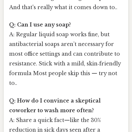
And that's really what it comes down to..
Q: Can I use any soap?
A: Regular liquid soap works fine, but
antibacterial soaps aren’t necessary for
most office settings and can contribute to
resistance. Stick with a mild, skin‑friendly
formula Most people skip this — try not
to..
Q: How do I convince a skeptical
coworker to wash more often?
A: Share a quick fact—like the 30%
reduction in sick days seen after a