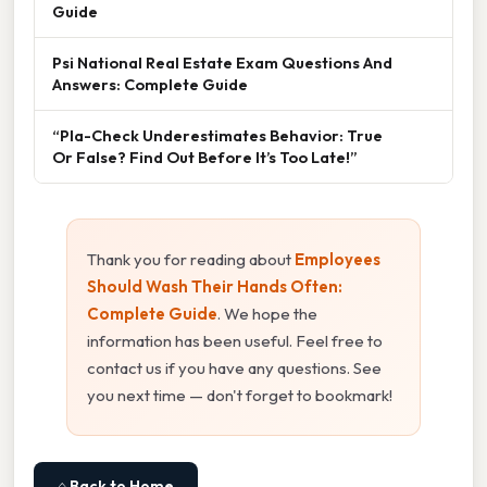
Guide
Psi National Real Estate Exam Questions And
Answers: Complete Guide
“Pla-Check Underestimates Behavior: True
Or False? Find Out Before It’s Too Late!”
Thank you for reading about
Employees
Should Wash Their Hands Often:
Complete Guide
. We hope the
information has been useful. Feel free to
contact us if you have any questions. See
you next time — don't forget to bookmark!
⌂ Back to Home