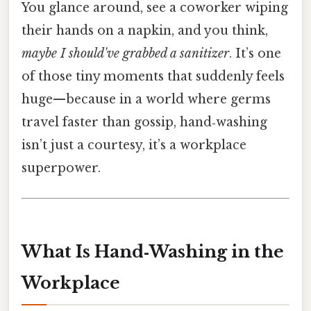
You glance around, see a coworker wiping
their hands on a napkin, and you think,
maybe I should've grabbed a sanitizer
. It’s one
of those tiny moments that suddenly feels
huge—because in a world where germs
travel faster than gossip, hand‑washing
isn’t just a courtesy, it’s a workplace
superpower.
What Is Hand‑Washing in the
Workplace