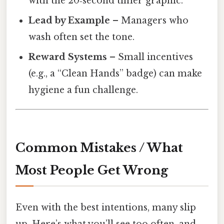
with the 20‑second timer graphic.
Lead by Example
– Managers who
wash often set the tone.
Reward Systems
– Small incentives
(e.g., a “Clean Hands” badge) can make
hygiene a fun challenge.
Common Mistakes / What
Most People Get Wrong
Even with the best intentions, many slip