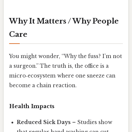
Why It Matters / Why People
Care
You might wonder, “Why the fuss? I’m not
a surgeon.” The truth is, the office is a
micro‑ecosystem where one sneeze can
become a chain reaction.
Health Impacts
Reduced Sick Days
– Studies show