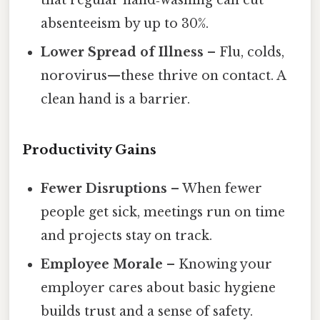
that regular hand‑washing can cut
absenteeism by up to 30%.
Lower Spread of Illness
– Flu, colds,
norovirus—these thrive on contact. A
clean hand is a barrier.
Productivity Gains
Fewer Disruptions
– When fewer
people get sick, meetings run on time
and projects stay on track.
Employee Morale
– Knowing your
employer cares about basic hygiene
builds trust and a sense of safety.