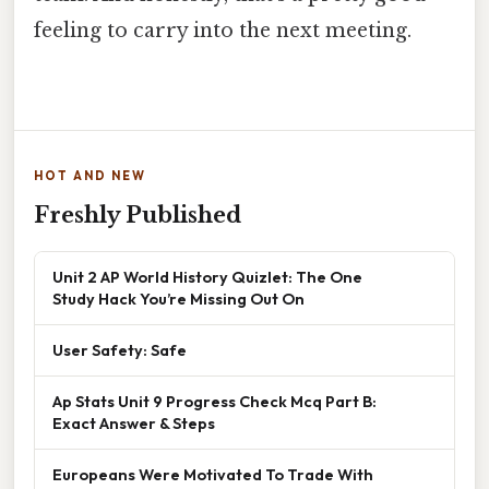
feeling to carry into the next meeting.
HOT AND NEW
Freshly Published
Unit 2 AP World History Quizlet: The One
Study Hack You’re Missing Out On
User Safety: Safe
Ap Stats Unit 9 Progress Check Mcq Part B:
Exact Answer & Steps
Europeans Were Motivated To Trade With