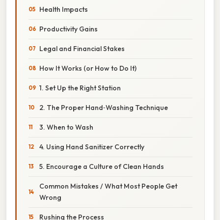
Health Impacts
Productivity Gains
Legal and Financial Stakes
How It Works (or How to Do It)
1. Set Up the Right Station
2. The Proper Hand‑Washing Technique
3. When to Wash
4. Using Hand Sanitizer Correctly
5. Encourage a Culture of Clean Hands
Common Mistakes / What Most People Get
Wrong
Rushing the Process