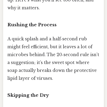
up. Here’s what you’ll see too often, and
why it matters.
Rushing the Process
A quick splash and a half‑second rub
might feel efficient, but it leaves a lot of
microbes behind. The 20‑second rule isn’t
a suggestion; it’s the sweet spot where
soap actually breaks down the protective
lipid layer of viruses.
Skipping the Dry