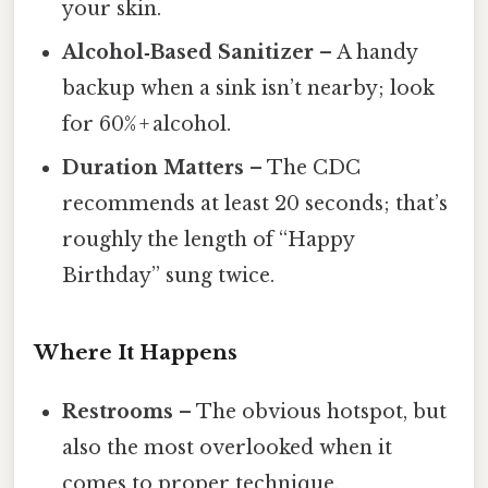
your skin.
Alcohol‑Based Sanitizer
– A handy
backup when a sink isn’t nearby; look
for 60% + alcohol.
Duration Matters
– The CDC
recommends at least 20 seconds; that’s
roughly the length of “Happy
Birthday” sung twice.
Where It Happens
Restrooms
– The obvious hotspot, but
also the most overlooked when it
comes to proper technique.