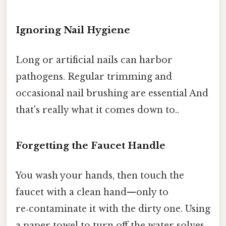
Ignoring Nail Hygiene
Long or artificial nails can harbor
pathogens. Regular trimming and
occasional nail brushing are essential And
that's really what it comes down to..
Forgetting the Faucet Handle
You wash your hands, then touch the
faucet with a clean hand—only to
re‑contaminate it with the dirty one. Using
a paper towel to turn off the water solves