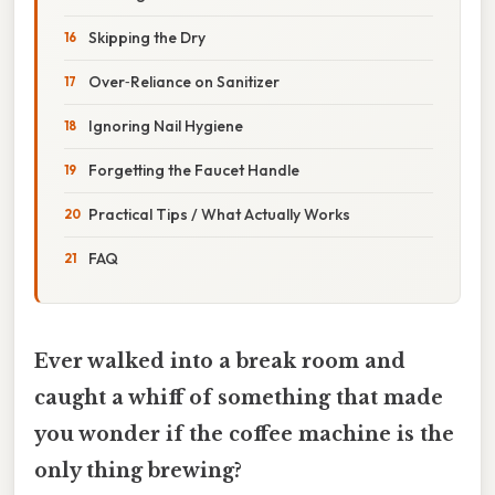
Skipping the Dry
Over‑Reliance on Sanitizer
Ignoring Nail Hygiene
Forgetting the Faucet Handle
Practical Tips / What Actually Works
FAQ
Ever walked into a break room and
caught a whiff of something that made
you wonder if the coffee machine is the
only thing brewing?