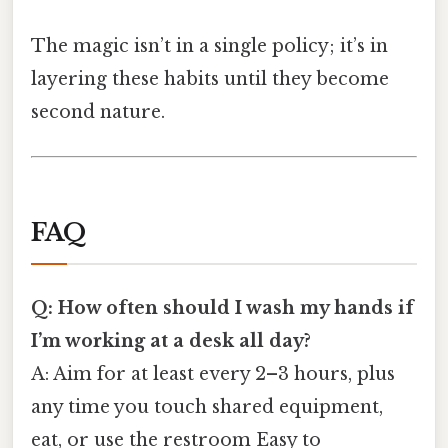
The magic isn’t in a single policy; it’s in
layering these habits until they become
second nature.
FAQ
Q: How often should I wash my hands if
I’m working at a desk all day?
A: Aim for at least every 2–3 hours, plus
any time you touch shared equipment,
eat, or use the restroom Easy to