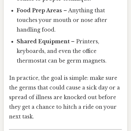
Food Prep Areas
– Anything that
touches your mouth or nose after
handling food.
Shared Equipment
– Printers,
keyboards, and even the office
thermostat can be germ magnets.
In practice, the goal is simple: make sure
the germs that could cause a sick day or a
spread of illness are knocked out before
they get a chance to hitch a ride on your
next task.