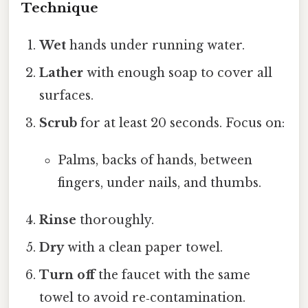
Technique
Wet
hands under running water.
Lather
with enough soap to cover all
surfaces.
Scrub
for at least 20 seconds. Focus on:
Palms, backs of hands, between
fingers, under nails, and thumbs.
Rinse
thoroughly.
Dry
with a clean paper towel.
Turn off
the faucet with the same
towel to avoid re‑contamination.