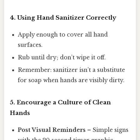
4. Using Hand Sanitizer Correctly
Apply enough to cover all hand
surfaces.
Rub until dry; don’t wipe it off.
Remember: sanitizer isn’t a substitute
for soap when hands are visibly dirty.
5. Encourage a Culture of Clean
Hands
Post Visual Reminders
– Simple signs