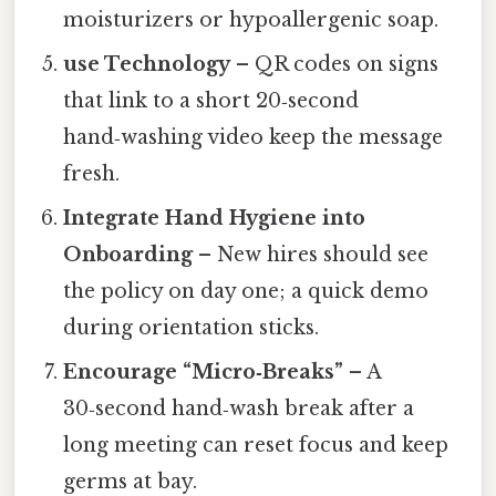
moisturizers or hypoallergenic soap.
use Technology
– QR codes on signs
that link to a short 20‑second
hand‑washing video keep the message
fresh.
Integrate Hand Hygiene into
Onboarding
– New hires should see
the policy on day one; a quick demo
during orientation sticks.
Encourage “Micro‑Breaks”
– A
30‑second hand‑wash break after a
long meeting can reset focus and keep
germs at bay.