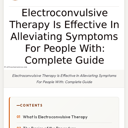
Electroconvulsive Therapy Is Effective In Alleviating Symptoms
For People With: Complete Guide
CONTENTS
What Is Electroconvulsive Therapy