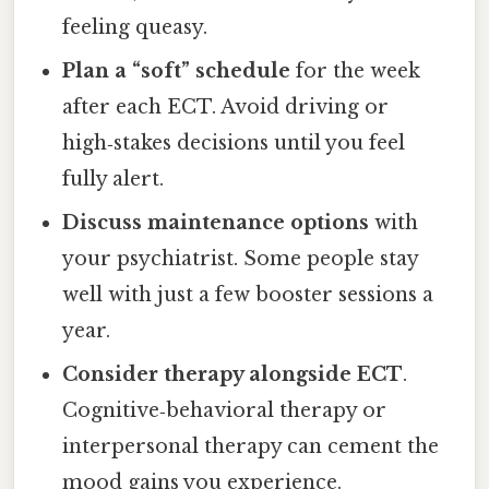
feeling queasy.
Plan a “soft” schedule
for the week
after each ECT. Avoid driving or
high‑stakes decisions until you feel
fully alert.
Discuss maintenance options
with
your psychiatrist. Some people stay
well with just a few booster sessions a
year.
Consider therapy alongside ECT
.
Cognitive‑behavioral therapy or
interpersonal therapy can cement the
mood gains you experience.