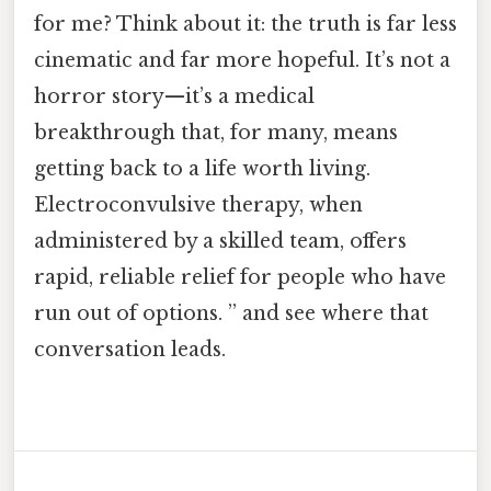
for me? Think about it: the truth is far less
cinematic and far more hopeful. It’s not a
horror story—it’s a medical
breakthrough that, for many, means
getting back to a life worth living.
Electroconvulsive therapy, when
administered by a skilled team, offers
rapid, reliable relief for people who have
run out of options. ” and see where that
conversation leads.