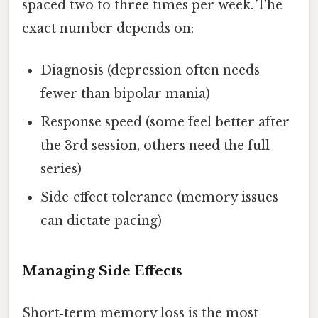
spaced two to three times per week. The
exact number depends on:
Diagnosis (depression often needs
fewer than bipolar mania)
Response speed (some feel better after
the 3rd session, others need the full
series)
Side‑effect tolerance (memory issues
can dictate pacing)
Managing Side Effects
Short‑term memory loss is the most