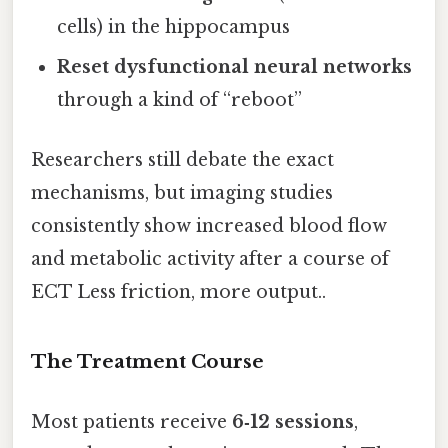
cells) in the hippocampus
Reset dysfunctional neural networks
through a kind of “reboot”
Researchers still debate the exact
mechanisms, but imaging studies
consistently show increased blood flow
and metabolic activity after a course of
ECT Less friction, more output..
The Treatment Course
Most patients receive
6‑12 sessions
,