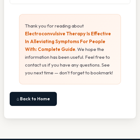
Thank you for reading about
Electroconvulsive Therapy Is Effective
In Alleviating Symptoms For People
With: Complete Guide
. We hope the
information has been useful. Feel free to
contact us if you have any questions. See
you next time — don't forget to bookmark!
⌂ Back to Home