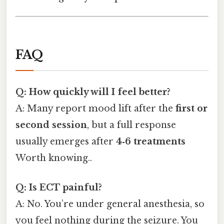
FAQ
Q: How quickly will I feel better?
A: Many report mood lift after the
first or
second session
, but a full response
usually emerges after
4‑6 treatments
Worth knowing..
Q: Is ECT painful?
A: No. You’re under general anesthesia, so
you feel nothing during the seizure. You