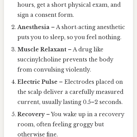
hours, get a short physical exam, and
sign a consent form.
Anesthesia
– A short‑acting anesthetic
puts you to sleep, so you feel nothing.
Muscle Relaxant
– A drug like
succinylcholine prevents the body
from convulsing violently.
Electric Pulse
– Electrodes placed on
the scalp deliver a carefully measured
current, usually lasting 0.5–2 seconds.
Recovery
– You wake up in a recovery
room, often feeling groggy but
otherwise fine.