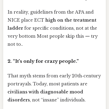
In reality, guidelines from the APA and
NICE place ECT
high on the treatment
ladder
for specific conditions, not at the
very bottom Most people skip this — try
not to..
2. “It’s only for crazy people.”
That myth stems from early 20th‑century
portrayals. Today, most patients are
civilians with diagnosable mood
disorders
, not “insane” individuals.