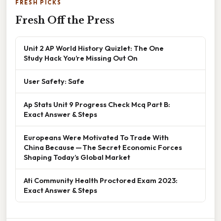
FRESH PICKS
Fresh Off the Press
Unit 2 AP World History Quizlet: The One
Study Hack You’re Missing Out On
User Safety: Safe
Ap Stats Unit 9 Progress Check Mcq Part B:
Exact Answer & Steps
Europeans Were Motivated To Trade With
China Because — The Secret Economic Forces
Shaping Today’s Global Market
Ati Community Health Proctored Exam 2023:
Exact Answer & Steps