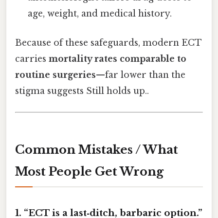
age, weight, and medical history.
Because of these safeguards, modern ECT
carries
mortality rates comparable to
routine surgeries
—far lower than the
stigma suggests Still holds up..
Common Mistakes / What
Most People Get Wrong
1. “ECT is a last‑ditch, barbaric option.”