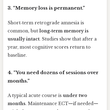
3. “Memory loss is permanent.”
Short‑term retrograde amnesia is
common, but
long‑term memory is
usually intact
. Studies show that after a
year, most cognitive scores return to
baseline.
4. “You need dozens of sessions over
months.”
A typical acute course is
under two
months
. Maintenance ECT—if needed—