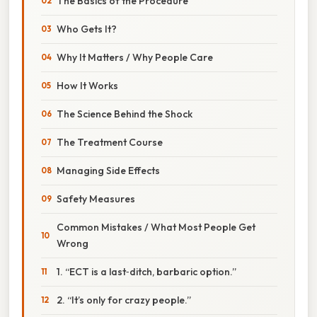
The Basics of the Procedure
Who Gets It?
Why It Matters / Why People Care
How It Works
The Science Behind the Shock
The Treatment Course
Managing Side Effects
Safety Measures
Common Mistakes / What Most People Get
Wrong
1. “ECT is a last‑ditch, barbaric option.”
2. “It’s only for crazy people.”