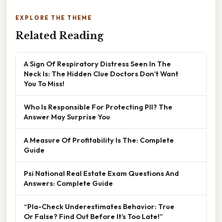
EXPLORE THE THEME
Related Reading
A Sign Of Respiratory Distress Seen In The
Neck Is: The Hidden Clue Doctors Don’t Want
You To Miss!
Who Is Responsible For Protecting PII? The
Answer May Surprise You
A Measure Of Profitability Is The: Complete
Guide
Psi National Real Estate Exam Questions And
Answers: Complete Guide
“Pla-Check Underestimates Behavior: True
Or False? Find Out Before It’s Too Late!”