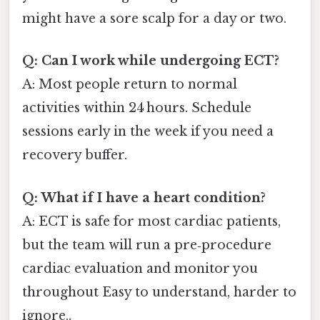
might have a sore scalp for a day or two.
Q: Can I work while undergoing ECT?
A: Most people return to normal
activities within 24 hours. Schedule
sessions early in the week if you need a
recovery buffer.
Q: What if I have a heart condition?
A: ECT is safe for most cardiac patients,
but the team will run a pre‑procedure
cardiac evaluation and monitor you
throughout Easy to understand, harder to
ignore..