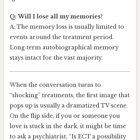
Q: Will I lose all my memories?
A: The memory loss is usually limited to
events around the treatment period.
Long‑term autobiographical memory
stays intact for the vast majority.
When the conversation turns to
“shocking” treatments, the first image that
pops up is usually a dramatized TV scene.
On the flip side, if you or someone you
love is stuck in the dark, it might be time
to ask a psychiatrist, “Is ECT a possibility