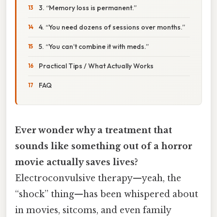
3. “Memory loss is permanent.”
4. “You need dozens of sessions over months.”
5. “You can’t combine it with meds.”
Practical Tips / What Actually Works
FAQ
Ever wonder why a treatment that
sounds like something out of a horror
movie actually saves lives?
Electroconvulsive therapy—yeah, the
“shock” thing—has been whispered about
in movies, sitcoms, and even family