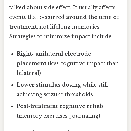
talked‑about side effect. It usually affects
events that occurred
around the time of
treatment
, not lifelong memories.
Strategies to minimize impact include:
Right‑ unilateral electrode
placement
(less cognitive impact than
bilateral)
Lower stimulus dosing
while still
achieving seizure thresholds
Post‑treatment cognitive rehab
(memory exercises, journaling)