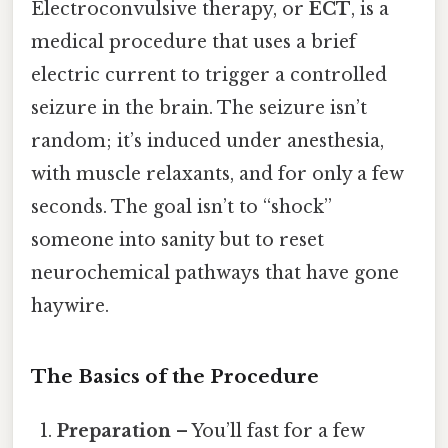
Electroconvulsive therapy, or
ECT
, is a
medical procedure that uses a brief
electric current to trigger a controlled
seizure in the brain. The seizure isn’t
random; it’s induced under anesthesia,
with muscle relaxants, and for only a few
seconds. The goal isn’t to “shock”
someone into sanity but to reset
neurochemical pathways that have gone
haywire.
The Basics of the Procedure
Preparation
– You’ll fast for a few