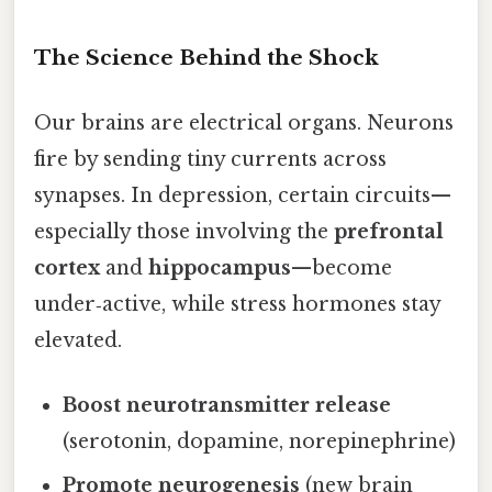
The Science Behind the Shock
Our brains are electrical organs. Neurons
fire by sending tiny currents across
synapses. In depression, certain circuits—
especially those involving the
prefrontal
cortex
and
hippocampus
—become
under‑active, while stress hormones stay
elevated.
Boost neurotransmitter release
(serotonin, dopamine, norepinephrine)
Promote neurogenesis
(new brain