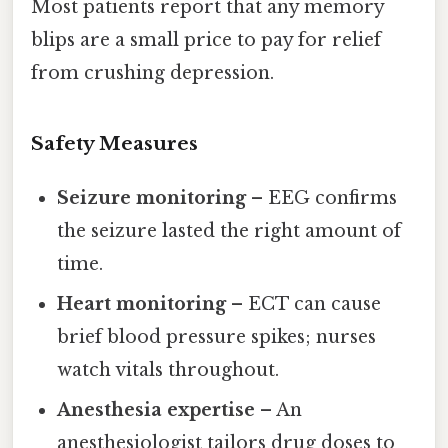
Most patients report that any memory
blips are a small price to pay for relief
from crushing depression.
Safety Measures
Seizure monitoring
– EEG confirms
the seizure lasted the right amount of
time.
Heart monitoring
– ECT can cause
brief blood pressure spikes; nurses
watch vitals throughout.
Anesthesia expertise
– An
anesthesiologist tailors drug doses to