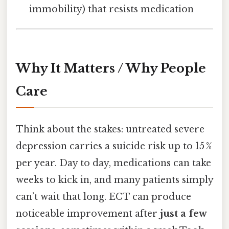
immobility) that resists medication
Why It Matters / Why People
Care
Think about the stakes: untreated severe
depression carries a suicide risk up to 15 %
per year. Day to day, medications can take
weeks to kick in, and many patients simply
can’t wait that long. ECT can produce
noticeable improvement after
just a few