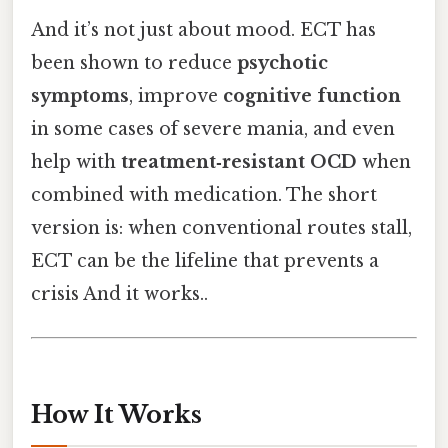
And it’s not just about mood. ECT has
been shown to reduce
psychotic
symptoms
, improve
cognitive function
in some cases of severe mania, and even
help with
treatment‑resistant OCD
when
combined with medication. The short
version is: when conventional routes stall,
ECT can be the lifeline that prevents a
crisis And it works..
How It Works