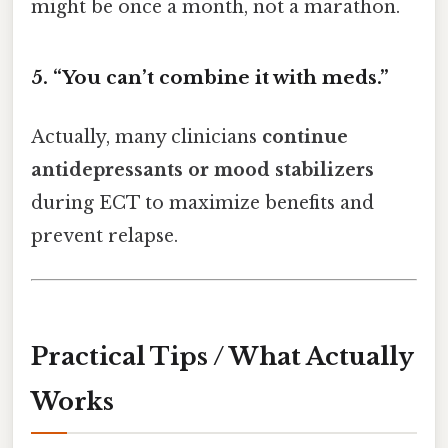
might be once a month, not a marathon.
5. “You can’t combine it with meds.”
Actually, many clinicians
continue
antidepressants or mood stabilizers
during ECT to maximize benefits and
prevent relapse.
Practical Tips / What Actually
Works