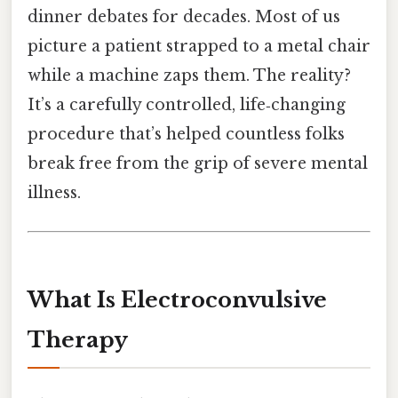
dinner debates for decades. Most of us
picture a patient strapped to a metal chair
while a machine zaps them. The reality?
It’s a carefully controlled, life‑changing
procedure that’s helped countless folks
break free from the grip of severe mental
illness.
What Is Electroconvulsive
Therapy