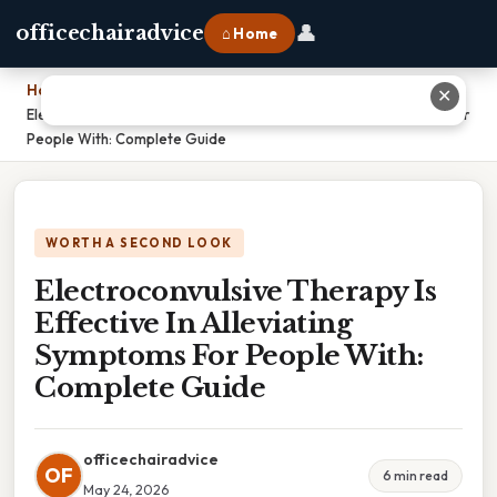
👤
officechairadvice
⌂ Home
Home
›
✕
Electroconvulsive Therapy Is Effective In Alleviating Symptoms For
People With: Complete Guide
WORTH A SECOND LOOK
Electroconvulsive Therapy Is
Effective In Alleviating
Symptoms For People With:
Complete Guide
officechairadvice
OF
6 min read
May 24, 2026