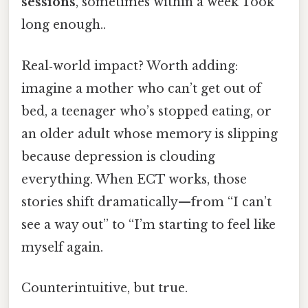
sessions
, sometimes within a week Took
long enough..
Real‑world impact? Worth adding:
imagine a mother who can’t get out of
bed, a teenager who’s stopped eating, or
an older adult whose memory is slipping
because depression is clouding
everything. When ECT works, those
stories shift dramatically—from “I can’t
see a way out” to “I’m starting to feel like
myself again.
Counterintuitive, but true.