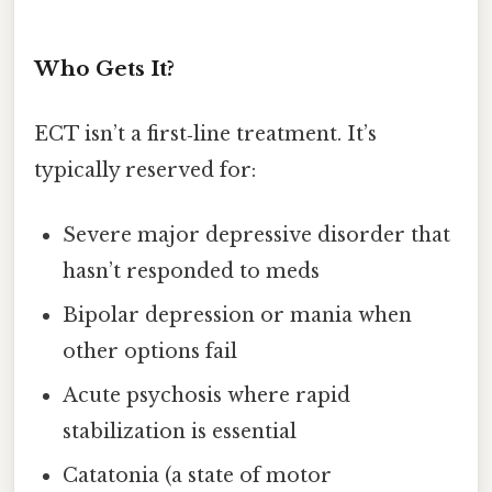
Who Gets It?
ECT isn’t a first‑line treatment. It’s
typically reserved for:
Severe major depressive disorder that
hasn’t responded to meds
Bipolar depression or mania when
other options fail
Acute psychosis where rapid
stabilization is essential
Catatonia (a state of motor