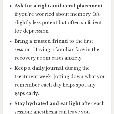
Ask for a right‑unilateral placement
if you’re worried about memory. It’s
slightly less potent but often sufficient
for depression.
Bring a trusted friend
to the first
session. Having a familiar face in the
recovery room eases anxiety.
Keep a daily journal
during the
treatment week. Jotting down what you
remember each day helps spot any
gaps early.
Stay hydrated and eat light
after each
session; anesthesia can leave you