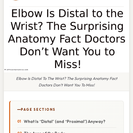
Elbow Is Distal To The Wrist? The Surprising Anatomy Fact
Doctors Don’t Want You To Miss!
PAGE SECTIONS
What Is “Distal” (and “Proximal”) Anyway?