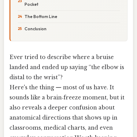
Pocket
The Bottom Line
Conclusion
Ever tried to describe where a bruise
landed and ended up saying “the elbow is
distal to the wrist”?
Here's the thing — most of us have. It
sounds like a brain‑freeze moment, but it
also reveals a deeper confusion about
anatomical directions that shows up in
classrooms, medical charts, and even