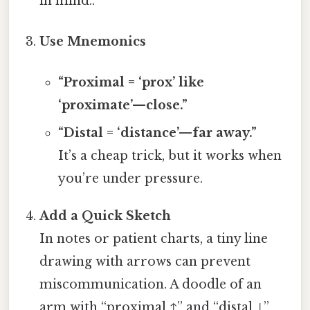
in mind..
Use Mnemonics
“Proximal = ‘prox’ like
‘proximate’—close.”
“Distal = ‘distance’—far away.”
It’s a cheap trick, but it works when
you’re under pressure.
Add a Quick Sketch
In notes or patient charts, a tiny line
drawing with arrows can prevent
miscommunication. A doodle of an
arm with “proximal ↑” and “distal ↓”