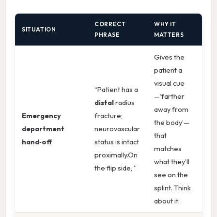
CORRECT
WHY IT
SITUATION
PHRASE
MATTERS
Gives the
patient a
visual cue
“Patient has a
—‘farther
distal
radius
away from
Emergency
fracture;
the body’—
department
neurovascular
that
hand‑off
status is intact
matches
proximally.On
what they’ll
the flip side, ”
see on the
splint. Think
about it: