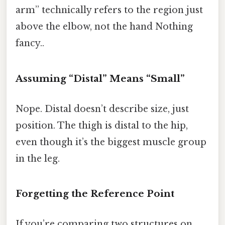
arm” technically refers to the region just
above the elbow, not the hand Nothing
fancy..
Assuming “Distal” Means “Small”
Nope. Distal doesn’t describe size, just
position. The thigh is distal to the hip,
even though it’s the biggest muscle group
in the leg.
Forgetting the Reference Point
If you’re comparing two structures on