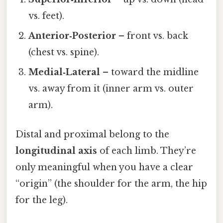
vs. feet).
Anterior‑Posterior
– front vs. back
(chest vs. spine).
Medial‑Lateral
– toward the midline
vs. away from it (inner arm vs. outer
arm).
Distal and proximal belong to the
longitudinal axis
of each limb. They’re
only meaningful when you have a clear
“origin” (the shoulder for the arm, the hip
for the leg).