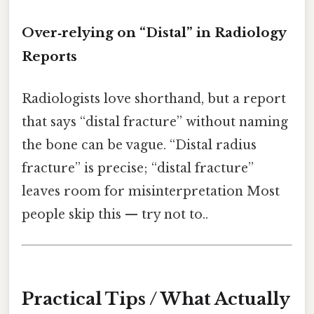
Over‑relying on “Distal” in Radiology
Reports
Radiologists love shorthand, but a report
that says “distal fracture” without naming
the bone can be vague. “Distal radius
fracture” is precise; “distal fracture”
leaves room for misinterpretation Most
people skip this — try not to..
Practical Tips / What Actually