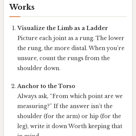
Works
Visualize the Limb as a Ladder
Picture each joint as a rung. The lower
the rung, the more distal. When you’re
unsure, count the rungs from the
shoulder down.
Anchor to the Torso
Always ask, “From which point are we
measuring?” If the answer isn’t the
shoulder (for the arm) or hip (for the
leg), write it down Worth keeping that