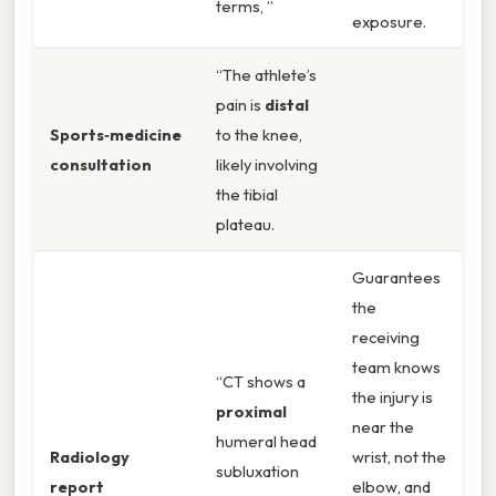
terms, ”
exposure.
“The athlete’s
pain is
distal
Sports‑medicine
to the knee,
consultation
likely involving
the tibial
plateau.
Guarantees
the
receiving
team knows
“CT shows a
the injury is
proximal
near the
humeral head
Radiology
wrist, not the
subluxation
report
elbow, and