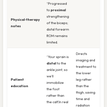
“Progressed
to
proximal
strengthening
Physical‑therapy
of the biceps;
notes
distal forearm
ROM remains
limited.
Directs
“Your sprain is
imaging and
distal
to the
treatment to
ankle joint, so
the lower
we’ll
Patient
leg rather
immobilize
education
than the
the foot
thigh, saving
rather than
time and
the calf.In real
radiation