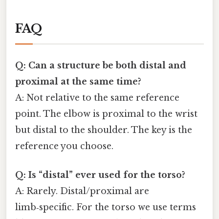
FAQ
Q: Can a structure be both distal and
proximal at the same time?
A: Not relative to the same reference
point. The elbow is proximal to the wrist
but distal to the shoulder. The key is the
reference you choose.
Q: Is “distal” ever used for the torso?
A: Rarely. Distal/proximal are
limb‑specific. For the torso we use terms