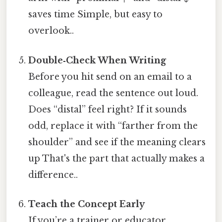
saves time Simple, but easy to
overlook..
Double‑Check When Writing
Before you hit send on an email to a
colleague, read the sentence out loud.
Does “distal” feel right? If it sounds
odd, replace it with “farther from the
shoulder” and see if the meaning clears
up That's the part that actually makes a
difference..
Teach the Concept Early
If you’re a trainer or educator,