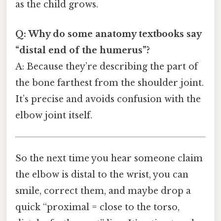
as the child grows.
Q: Why do some anatomy textbooks say
“distal end of the humerus”?
A: Because they’re describing the part of
the bone farthest from the shoulder joint.
It’s precise and avoids confusion with the
elbow joint itself.
So the next time you hear someone claim
the elbow is distal to the wrist, you can
smile, correct them, and maybe drop a
quick “proximal = close to the torso,