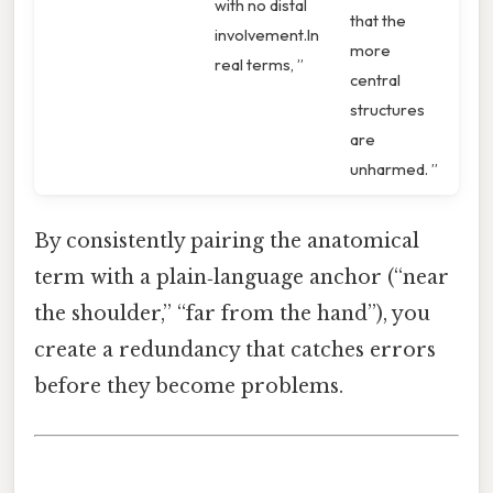
with no distal
that the
involvement.In
more
real terms, ”
central
structures
are
unharmed. ”
By consistently pairing the anatomical
term with a plain‑language anchor (“near
the shoulder,” “far from the hand”), you
create a redundancy that catches errors
before they become problems.