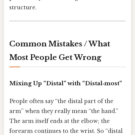
structure.
Common Mistakes / What
Most People Get Wrong
Mixing Up “Distal” with “Distal‑most”
People often say “the distal part of the
arm” when they really mean “the hand.”
The arm itself ends at the elbow; the
forearm continues to the wrist. So “distal