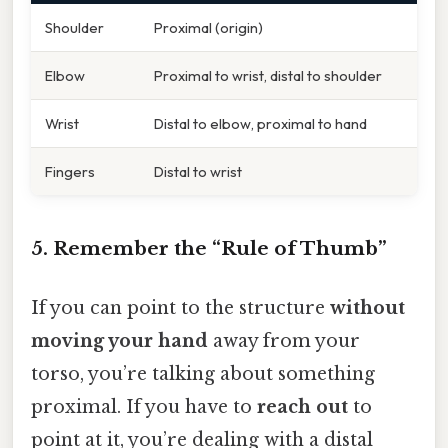
Shoulder
Proximal (origin)
Elbow
Proximal to wrist, distal to shoulder
Wrist
Distal to elbow, proximal to hand
Fingers
Distal to wrist
5. Remember the “Rule of Thumb”
If you can point to the structure
without
moving your hand
away from your
torso, you’re talking about something
proximal. If you have to
reach out
to
point at it, you’re dealing with a distal