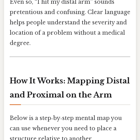
Even so, “I hit my distal arm” sounds
pretentious and confusing. Clear language
helps people understand the severity and
location of a problem without a medical
degree.
How It Works: Mapping Distal
and Proximal on the Arm
Below is a step‑by‑step mental map you
can use whenever you need to place a
structure relative to another.