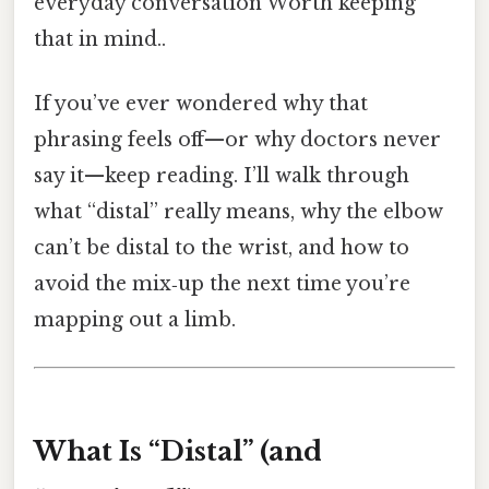
everyday conversation Worth keeping
that in mind..
If you’ve ever wondered why that
phrasing feels off—or why doctors never
say it—keep reading. I’ll walk through
what “distal” really means, why the elbow
can’t be distal to the wrist, and how to
avoid the mix‑up the next time you’re
mapping out a limb.
What Is “Distal” (and