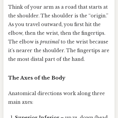
Think of your arm as a road that starts at
the shoulder. The shoulder is the “origin.”
As you travel outward, you first hit the
elbow, then the wrist, then the fingertips.
The elbow is
proximal
to the wrist because
it’s nearer the shoulder. The fingertips are
the most distal part of the hand.
The Axes of the Body
Anatomical directions work along three
main axes:
Superior‑Inferior
– up vs. down (head