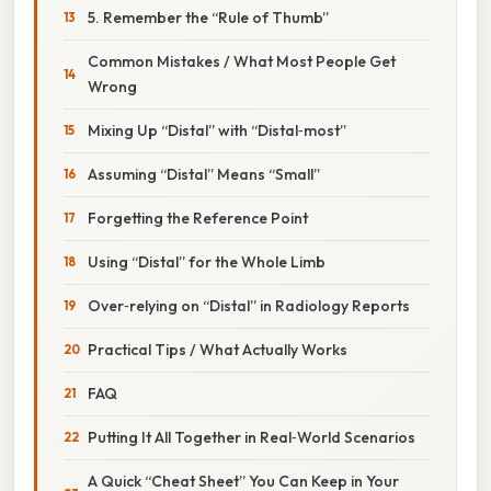
5. Remember the “Rule of Thumb”
Common Mistakes / What Most People Get
Wrong
Mixing Up “Distal” with “Distal‑most”
Assuming “Distal” Means “Small”
Forgetting the Reference Point
Using “Distal” for the Whole Limb
Over‑relying on “Distal” in Radiology Reports
Practical Tips / What Actually Works
FAQ
Putting It All Together in Real‑World Scenarios
A Quick “Cheat Sheet” You Can Keep in Your