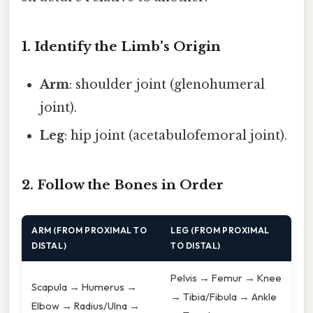
1. Identify the Limb’s Origin
Arm
: shoulder joint (glenohumeral
joint).
Leg
: hip joint (acetabulofemoral joint).
2. Follow the Bones in Order
ARM (FROM PROXIMAL TO
LEG (FROM PROXIMAL
DISTAL)
TO DISTAL)
Pelvis → Femur → Knee
Scapula → Humerus →
→ Tibia/Fibula → Ankle
Elbow → Radius/Ulna →