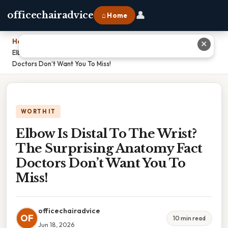
👤
officechairadvice
⌂ Home
Home
›
✕
Elbow Is Distal To The Wrist? The Surprising Anatomy Fact
Doctors Don’t Want You To Miss!
WORTH IT
Elbow Is Distal To The Wrist?
The Surprising Anatomy Fact
Doctors Don’t Want You To
Miss!
officechairadvice
OF
10 min read
Jun 18, 2026