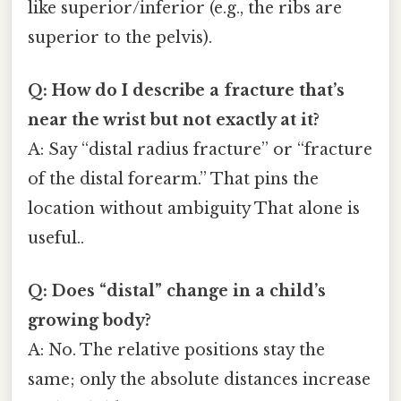
like superior/inferior (e.g., the ribs are
superior to the pelvis).
Q: How do I describe a fracture that’s
near the wrist but not exactly at it?
A: Say “distal radius fracture” or “fracture
of the distal forearm.” That pins the
location without ambiguity That alone is
useful..
Q: Does “distal” change in a child’s
growing body?
A: No. The relative positions stay the
same; only the absolute distances increase