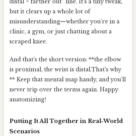
distal = farther out” line. It’s a tiny tweak,
but it clears up a whole lot of
misunderstanding—whether you’re in a
clinic, a gym, or just chatting about a
scraped knee.
And that’s the short version: **the elbow
is proximal, the wrist is distal.That's why
** Keep that mental map handy, and you’ll
never trip over the terms again. Happy
anatomizing!
Putting It All Together in Real‑World
Scenarios