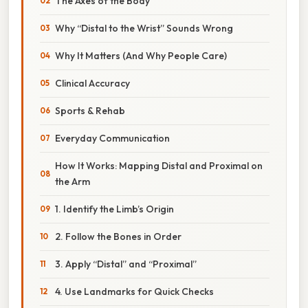
The Axes of the Body
Why “Distal to the Wrist” Sounds Wrong
Why It Matters (And Why People Care)
Clinical Accuracy
Sports & Rehab
Everyday Communication
How It Works: Mapping Distal and Proximal on
the Arm
1. Identify the Limb’s Origin
2. Follow the Bones in Order
3. Apply “Distal” and “Proximal”
4. Use Landmarks for Quick Checks