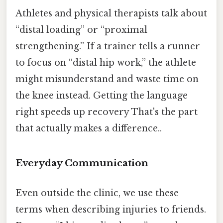
Athletes and physical therapists talk about
“distal loading” or “proximal
strengthening.” If a trainer tells a runner
to focus on “distal hip work,” the athlete
might misunderstand and waste time on
the knee instead. Getting the language
right speeds up recovery That's the part
that actually makes a difference..
Everyday Communication
Even outside the clinic, we use these
terms when describing injuries to friends.