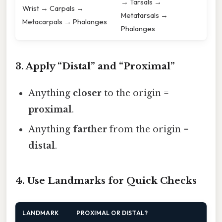
→ Tarsals →
Wrist → Carpals →
Metatarsals →
Metacarpals → Phalanges
Phalanges
3. Apply “Distal” and “Proximal”
Anything
closer
to the origin =
proximal
.
Anything
farther
from the origin =
distal
.
4. Use Landmarks for Quick Checks
LANDMARK
PROXIMAL OR DISTAL?