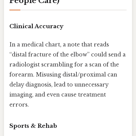
People Care)
Clinical Accuracy
In a medical chart, a note that reads
“distal fracture of the elbow” could send a
radiologist scrambling for a scan of the
forearm. Misusing distal/proximal can
delay diagnosis, lead to unnecessary
imaging, and even cause treatment
errors.
Sports & Rehab