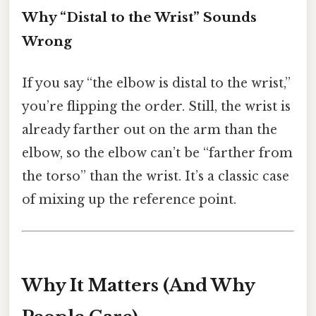
Why “Distal to the Wrist” Sounds
Wrong
If you say “the elbow is distal to the wrist,”
you’re flipping the order. Still, the wrist is
already farther out on the arm than the
elbow, so the elbow can’t be “farther from
the torso” than the wrist. It’s a classic case
of mixing up the reference point.
Why It Matters (And Why