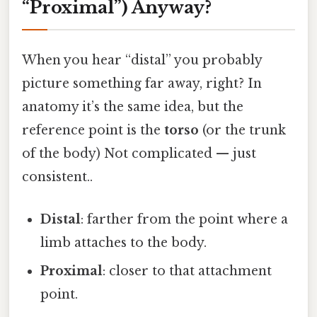
“Proximal”) Anyway?
When you hear “distal” you probably
picture something far away, right? In
anatomy it’s the same idea, but the
reference point is the
torso
(or the trunk
of the body) Not complicated — just
consistent..
Distal
: farther from the point where a
limb attaches to the body.
Proximal
: closer to that attachment
point.