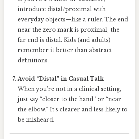
introduce distal/proximal with
everyday objects—like a ruler. The end
near the zero mark is proximal; the
far end is distal. Kids (and adults)
remember it better than abstract
definitions.
Avoid “Distal” in Casual Talk
When you’re not in a clinical setting,
just say “closer to the hand” or “near
the elbow.” It’s clearer and less likely to
be misheard.