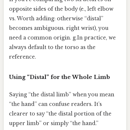
opposite sides of the body (e., left elbow
vs. Worth adding: otherwise “distal”
becomes ambiguous. right wrist), you
need a common origin. g.In practice, we
always default to the torso as the
reference.
Using “Distal” for the Whole Limb
Saying “the distal limb” when you mean
“the hand” can confuse readers. It’s
clearer to say “the distal portion of the
upper limb” or simply “the hand.”