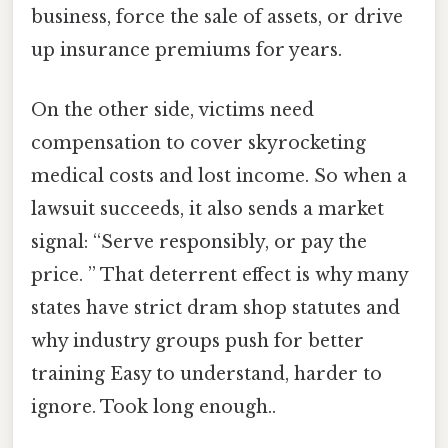
business, force the sale of assets, or drive
up insurance premiums for years.
On the other side, victims need
compensation to cover skyrocketing
medical costs and lost income. So when a
lawsuit succeeds, it also sends a market
signal: “Serve responsibly, or pay the
price. ” That deterrent effect is why many
states have strict dram shop statutes and
why industry groups push for better
training Easy to understand, harder to
ignore. Took long enough..