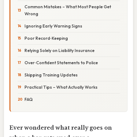
Common Mistakes – What Most People Get
Wrong
Ignoring Early Warning Signs
Poor Record‑Keeping
Relying Solely on Liability Insurance
Over‑Confident Statements to Police
Skipping Training Updates
Practical Tips – What Actually Works
FAQ
Ever wondered what really goes on