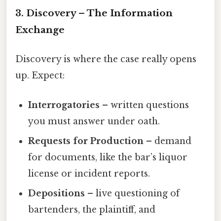
3. Discovery – The Information
Exchange
Discovery is where the case really opens
up. Expect:
Interrogatories
– written questions
you must answer under oath.
Requests for Production
– demand
for documents, like the bar’s liquor
license or incident reports.
Depositions
– live questioning of
bartenders, the plaintiff, and