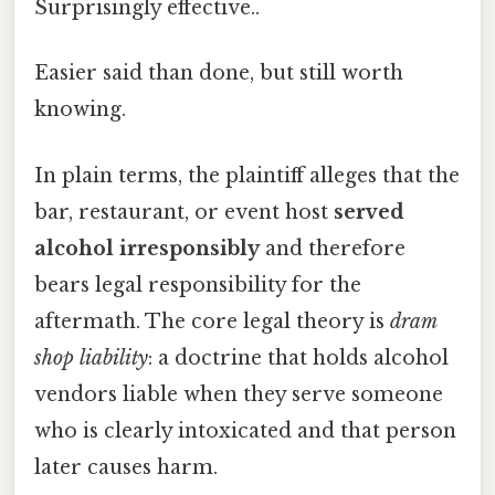
Surprisingly effective..
Easier said than done, but still worth
knowing.
In plain terms, the plaintiff alleges that the
bar, restaurant, or event host
served
alcohol irresponsibly
and therefore
bears legal responsibility for the
aftermath. The core legal theory is
dram
shop liability
: a doctrine that holds alcohol
vendors liable when they serve someone
who is clearly intoxicated and that person
later causes harm.