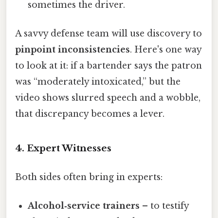
sometimes the driver.
A savvy defense team will use discovery to
pinpoint inconsistencies
. Here's one way
to look at it: if a bartender says the patron
was “moderately intoxicated,” but the
video shows slurred speech and a wobble,
that discrepancy becomes a lever.
4. Expert Witnesses
Both sides often bring in experts:
Alcohol‑service trainers
– to testify