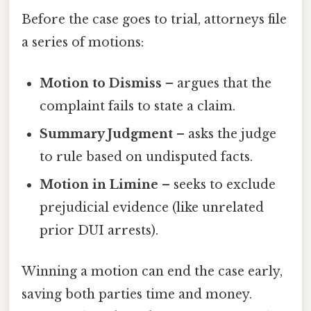
Before the case goes to trial, attorneys file
a series of motions:
Motion to Dismiss
– argues that the
complaint fails to state a claim.
Summary Judgment
– asks the judge
to rule based on undisputed facts.
Motion in Limine
– seeks to exclude
prejudicial evidence (like unrelated
prior DUI arrests).
Winning a motion can end the case early,
saving both parties time and money.