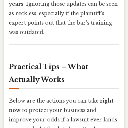
years
. Ignoring those updates can be seen
as reckless, especially if the plaintiff’s
expert points out that the bar’s training
was outdated.
Practical Tips – What
Actually Works
Below are the actions you can take
right
now
to protect your business and
improve your odds if a lawsuit ever lands