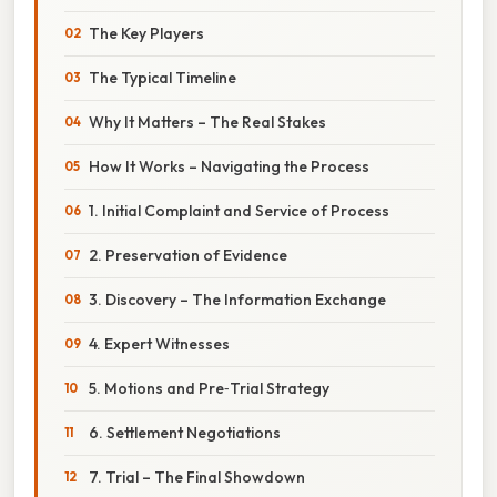
The Key Players
The Typical Timeline
Why It Matters – The Real Stakes
How It Works – Navigating the Process
1. Initial Complaint and Service of Process
2. Preservation of Evidence
3. Discovery – The Information Exchange
4. Expert Witnesses
5. Motions and Pre‑Trial Strategy
6. Settlement Negotiations
7. Trial – The Final Showdown