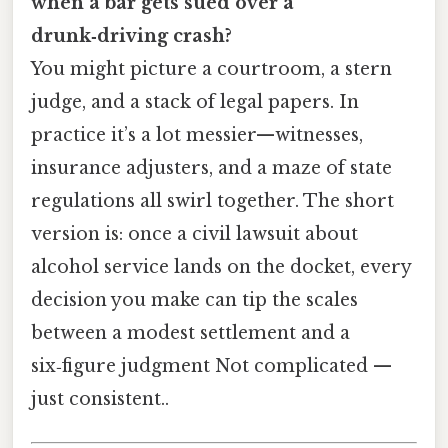
when a bar gets sued over a
drunk‑driving crash?
You might picture a courtroom, a stern
judge, and a stack of legal papers. In
practice it’s a lot messier—witnesses,
insurance adjusters, and a maze of state
regulations all swirl together. The short
version is: once a civil lawsuit about
alcohol service lands on the docket, every
decision you make can tip the scales
between a modest settlement and a
six‑figure judgment Not complicated —
just consistent..