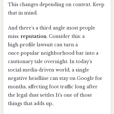
This changes depending on context. Keep
that in mind.
And there’s a third angle most people
miss:
reputation
. Consider this: a
high‑profile lawsuit can turn a
once‑popular neighborhood bar into a
cautionary tale overnight. In today’s
social‑media‑driven world, a single
negative headline can stay on Google for
months, affecting foot traffic long after
the legal dust settles It's one of those
things that adds up..