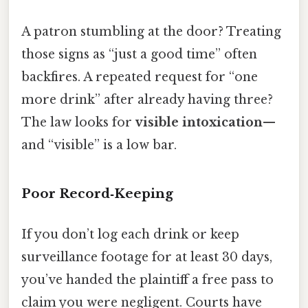
A patron stumbling at the door? Treating
those signs as “just a good time” often
backfires. A repeated request for “one
more drink” after already having three?
The law looks for
visible intoxication
—
and “visible” is a low bar.
Poor Record‑Keeping
If you don’t log each drink or keep
surveillance footage for at least 30 days,
you’ve handed the plaintiff a free pass to
claim you were negligent. Courts have