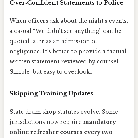
Over‑Confident Statements to Police
When officers ask about the night’s events,
a casual “We didn’t see anything” can be
quoted later as an admission of
negligence. It’s better to provide a factual,
written statement reviewed by counsel
Simple, but easy to overlook..
Skipping Training Updates
State dram shop statutes evolve. Some
jurisdictions now require
mandatory
online refresher courses every two