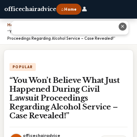
👤
officechairadvice
⌂ Home
Home
›
✕
“You Won’t Believe What Just Happened During Civil Lawsuit
Proceedings Regarding Alcohol Service – Case Revealed!”
POPULAR
“You Won’t Believe What Just
Happened During Civil
Lawsuit Proceedings
Regarding Alcohol Service –
Case Revealed!”
officechairadvice