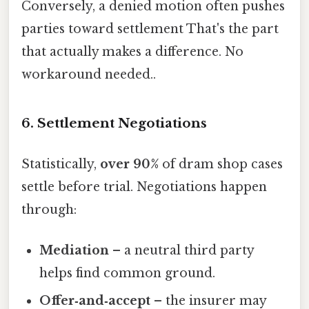
Conversely, a denied motion often pushes
parties toward settlement That's the part
that actually makes a difference. No
workaround needed..
6. Settlement Negotiations
Statistically,
over 90%
of dram shop cases
settle before trial. Negotiations happen
through:
Mediation
– a neutral third party
helps find common ground.
Offer‑and‑accept
– the insurer may