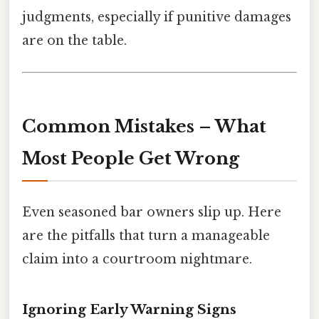
judgments, especially if punitive damages
are on the table.
Common Mistakes – What
Most People Get Wrong
Even seasoned bar owners slip up. Here
are the pitfalls that turn a manageable
claim into a courtroom nightmare.
Ignoring Early Warning Signs