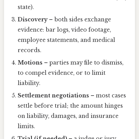
state).
Discovery
– both sides exchange
evidence: bar logs, video footage,
employee statements, and medical
records.
Motions
– parties may file to dismiss,
to compel evidence, or to limit
liability.
Settlement negotiations
– most cases
settle before trial; the amount hinges
on liability, damages, and insurance
limits.
Trial (if needed)
– a judge or jury