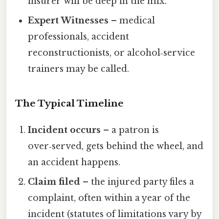
insurer will be deep in the mix.
Expert Witnesses
– medical
professionals, accident
reconstructionists, or alcohol‑service
trainers may be called.
The Typical Timeline
Incident occurs
– a patron is
over‑served, gets behind the wheel, and
an accident happens.
Claim filed
– the injured party files a
complaint, often within a year of the
incident (statutes of limitations vary by