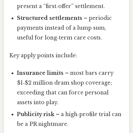
present a “first‑offer” settlement.
Structured settlements
– periodic
payments instead of a lump sum,
useful for long‑term care costs.
Key apply points include:
Insurance limits
– most bars carry
$1‑$2 million dram shop coverage;
exceeding that can force personal
assets into play.
Publicity risk
– a high‑profile trial can
be a PR nightmare.