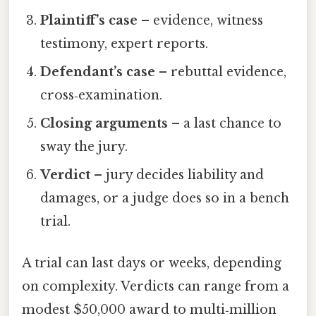
Plaintiff’s case
– evidence, witness
testimony, expert reports.
Defendant’s case
– rebuttal evidence,
cross‑examination.
Closing arguments
– a last chance to
sway the jury.
Verdict
– jury decides liability and
damages, or a judge does so in a bench
trial.
A trial can last days or weeks, depending
on complexity. Verdicts can range from a
modest $50,000 award to multi‑million