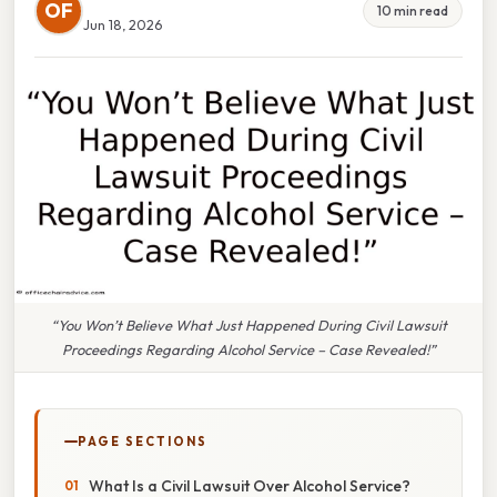
OF
10 min read
Jun 18, 2026
“You Won’t Believe What Just Happened During Civil Lawsuit
Proceedings Regarding Alcohol Service – Case Revealed!”
PAGE SECTIONS
What Is a Civil Lawsuit Over Alcohol Service?