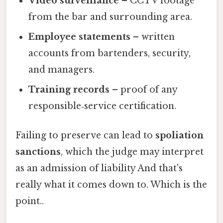
Video surveillance
– CCTV footage
from the bar and surrounding area.
Employee statements
– written
accounts from bartenders, security,
and managers.
Training records
– proof of any
responsible‑service certification.
Failing to preserve can lead to
spoliation
sanctions
, which the judge may interpret
as an admission of liability And that's
really what it comes down to. Which is the
point..