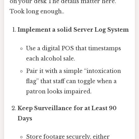
on your desk The details matter here.
Took long enough..
Implement a solid Server Log System
Use a digital POS that timestamps
each alcohol sale.
Pair it with a simple “intoxication
flag” that staff can toggle when a
patron looks impaired.
Keep Surveillance for at Least 90
Days
Store footage securely, either