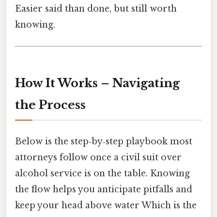
Easier said than done, but still worth
knowing.
How It Works – Navigating
the Process
Below is the step‑by‑step playbook most
attorneys follow once a civil suit over
alcohol service is on the table. Knowing
the flow helps you anticipate pitfalls and
keep your head above water Which is the