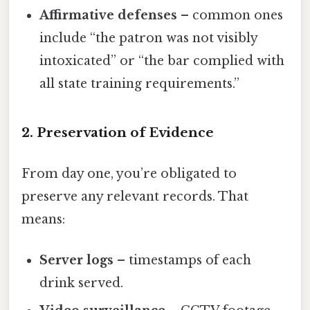
Affirmative defenses
– common ones
include “the patron was not visibly
intoxicated” or “the bar complied with
all state training requirements.”
2. Preservation of Evidence
From day one, you’re obligated to
preserve any relevant records. That
means:
Server logs
– timestamps of each
drink served.