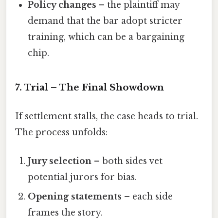
Policy changes
– the plaintiff may
demand that the bar adopt stricter
training, which can be a bargaining
chip.
7. Trial – The Final Showdown
If settlement stalls, the case heads to trial.
The process unfolds:
Jury selection
– both sides vet
potential jurors for bias.
Opening statements
– each side
frames the story.