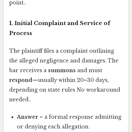
point..
1. Initial Complaint and Service of
Process
The plaintiff files a complaint outlining
the alleged negligence and damages. The
bar receives a
summons
and must
respond
—usually within 20–30 days,
depending on state rules No workaround
needed..
Answer
– a formal response admitting
or denying each allegation.