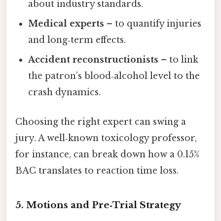
about industry standards.
Medical experts
– to quantify injuries
and long‑term effects.
Accident reconstructionists
– to link
the patron’s blood‑alcohol level to the
crash dynamics.
Choosing the right expert can swing a
jury. A well‑known toxicology professor,
for instance, can break down how a 0.15%
BAC translates to reaction time loss.
5. Motions and Pre‑Trial Strategy