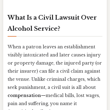
What Is a Civil Lawsuit Over
Alcohol Service?
When a patron leaves an establishment
visibly intoxicated and later causes injury
or property damage, the injured party (or
their insurer) can file a civil claim against
the venue. Unlike criminal charges, which
seek punishment, a civil suit is all about
compensation
—medical bills, lost wages,
pain and suffering, you name it