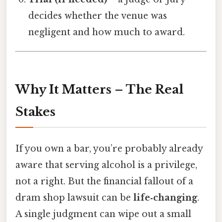
decides whether the venue was
negligent and how much to award.
Why It Matters – The Real
Stakes
If you own a bar, you’re probably already
aware that serving alcohol is a privilege,
not a right. But the financial fallout of a
dram shop lawsuit can be
life‑changing
.
A single judgment can wipe out a small