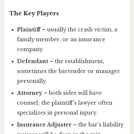
The Key Players
Plaintiff
– usually the crash victim, a
family member, or an insurance
company.
Defendant
– the establishment,
sometimes the bartender or manager
personally.
Attorney
– both sides will have
counsel; the plaintiff’s lawyer often
specializes in personal injury.
Insurance Adjuster
– the bar’s liability