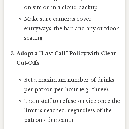
on‑site or in a cloud backup.
Make sure cameras cover
entryways, the bar, and any outdoor
seating.
Adopt a “Last Call” Policy with Clear
Cut‑Offs
Set a maximum number of drinks
per patron per hour (e.g., three).
Train staff to refuse service once the
limit is reached, regardless of the
patron’s demeanor.