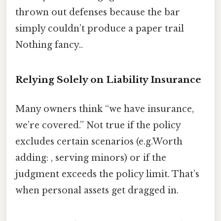
thrown out defenses because the bar
simply couldn’t produce a paper trail
Nothing fancy..
Relying Solely on Liability Insurance
Many owners think “we have insurance,
we’re covered.” Not true if the policy
excludes certain scenarios (e.g.Worth
adding: , serving minors) or if the
judgment exceeds the policy limit. That’s
when personal assets get dragged in.