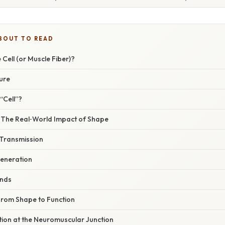
BOUT TO READ
 Cell (or Muscle Fiber)?
ure
“Cell”?
– The Real‑World Impact of Shape
 Transmission
eneration
nds
From Shape to Function
tiation at the Neuromuscular Junction