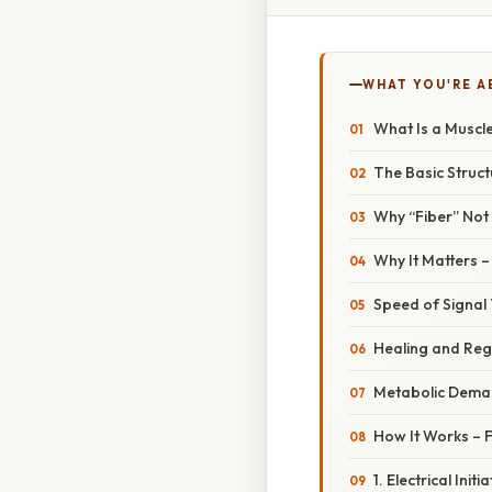
WHAT YOU'RE A
What Is a Muscle
The Basic Struct
Why “Fiber” Not 
Why It Matters 
Speed of Signal
Healing and Reg
Metabolic Dema
How It Works – 
1. Electrical Ini