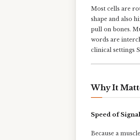
Most cells are ro
shape and also hin
pull on bones. Mu
words are interch
clinical settings 
Why It Matt
Speed of Signa
Because a muscle 