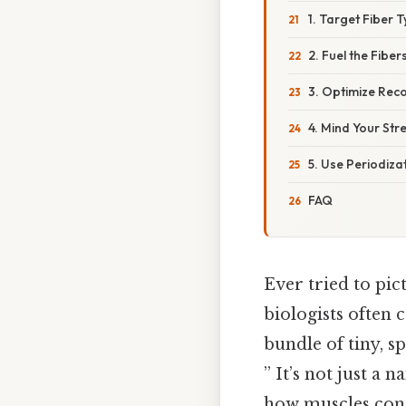
1. Target Fiber 
2. Fuel the Fiber
3. Optimize Reco
4. Mind Your Str
5. Use Periodizat
FAQ
Ever tried to pi
biologists often 
bundle of tiny, sp
” It’s not just a
how muscles contr