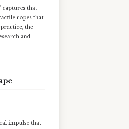
” captures that
ractile ropes that
n practice, the
research and
hape
cal impulse that