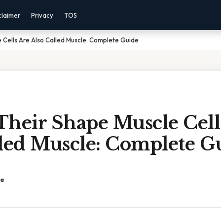
claimer
Privacy
TOS
 Cells Are Also Called Muscle: Complete Guide
Their Shape Muscle Cell
lled Muscle: Complete G
ce