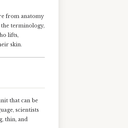
ere from anatomy
rt the terminology,
o lifts,
eir skin.
nit that can be
uage, scientists
, thin, and