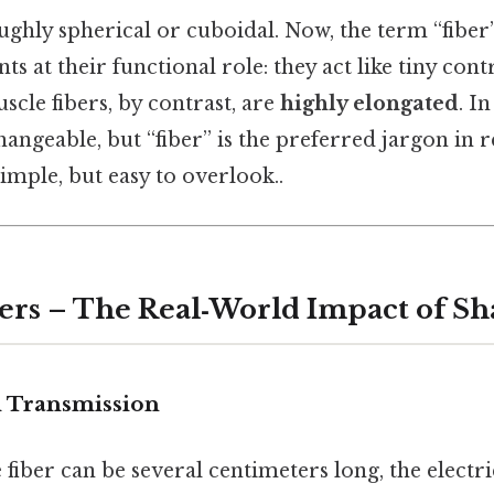
ughly spherical or cuboidal. Now, the term “fiber
ts at their functional role: they act like tiny cont
scle fibers, by contrast, are
highly elongated
. I
angeable, but “fiber” is the preferred jargon in 
Simple, but easy to overlook..
ers – The Real‑World Impact of S
l Transmission
fiber can be several centimeters long, the electri