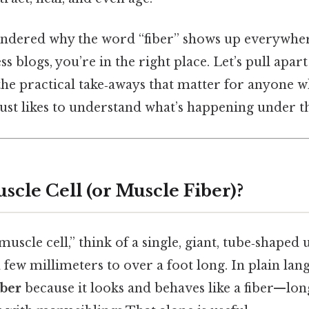
wondered why the word “fiber” shows up everywh
ss blogs, you’re in the right place. Let’s pull apa
the practical take‑aways that matter for anyone wh
 just likes to understand what’s happening under th
scle Cell (or Muscle Fiber)?
scle cell,” think of a single, giant, tube‑shaped u
ew millimeters to over a foot long. In plain lang
iber
because it looks and behaves like a fiber—long