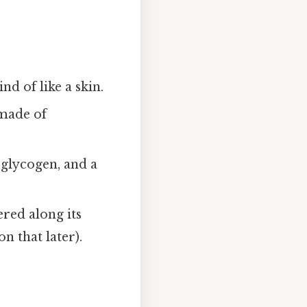
d of like a skin.
 made of
 glycogen, and a
ered along its
n that later).