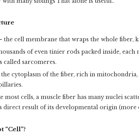
with many siblings That alone is useful..
cture
 the cell membrane that wraps the whole fiber, kin
housands of even tinier rods packed inside, each
s called sarcomeres.
the cytoplasm of the fiber, rich in mitochondria,
illaries.
e most cells, a muscle fiber has many nuclei scatt
 a direct result of its developmental origin (more o
 “Cell”?