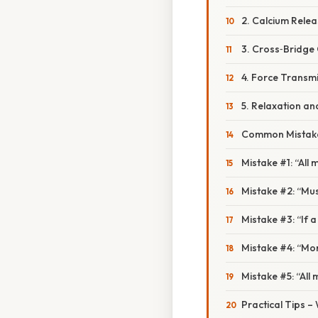
2. Calcium Rele
3. Cross‑Bridge 
4. Force Transm
5. Relaxation a
Common Mistake
Mistake #1: “All 
Mistake #2: “Musc
Mistake #3: “If a 
Mistake #4: “Mor
Mistake #5: “All 
Practical Tips –