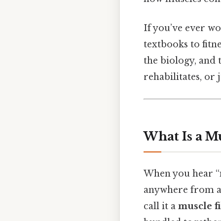
If you’ve ever 
textbooks to fitne
the biology, and 
rehabilitates, or
What Is a Mu
When you hear “mu
anywhere from a f
call it a
muscle f