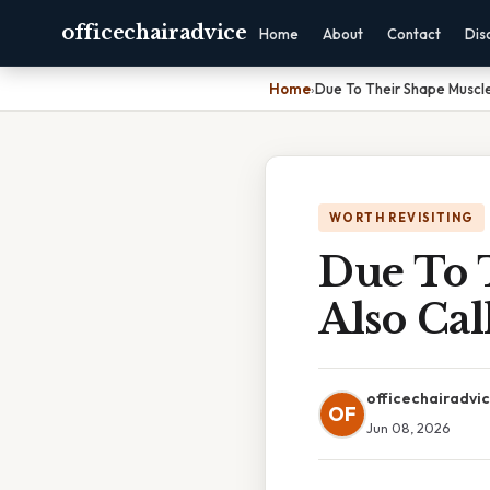
officechairadvice
Home
About
Contact
Dis
Home
›
Due To Their Shape Muscle
WORTH REVISITING
Due To 
Also Ca
officechairadvi
OF
Jun 08, 2026