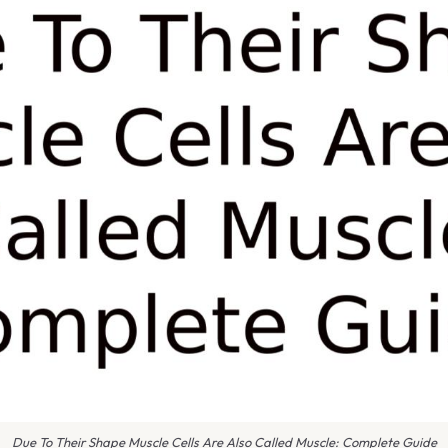
Due To Their Shape Muscle Cells Are Also Called Muscle: Complete Guide