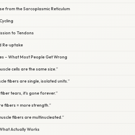
ase from the Sarcoplasmic Reticulum
Cycling
ission to Tendons
nd Re‑uptake
s – What Most People Get Wrong
muscle cells are the same size.”
le fibers are single, isolated units.”
fiber tears, it’s gone forever.”
e fibers = more strength.”
muscle fibers are multinucleated.”
 What Actually Works