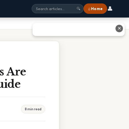
👤
⌂ Home
🔍
✕
s Are
uide
8 min read