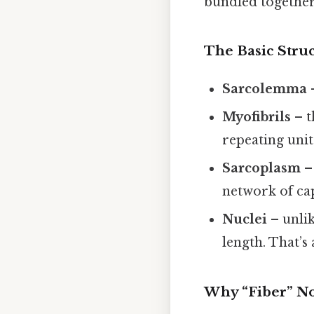
bundled together 
The Basic Stru
Sarcolemma
–
Myofibrils
– t
repeating unit
Sarcoplasm
– 
network of cap
Nuclei
– unlik
length. That’s
Why “Fiber” Not