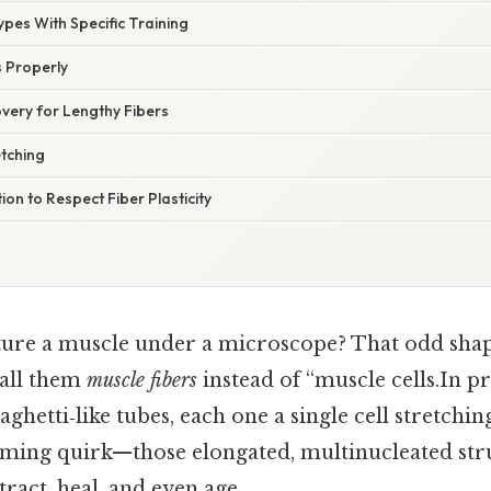
Types With Specific Training
s Properly
very for Lengthy Fibers
etching
ion to Respect Fiber Plasticity
cture a muscle under a microscope? That odd shap
call them
muscle fibers
instead of “muscle cells.In pr
aghetti‑like tubes, each one a single cell stretchi
 naming quirk—those elongated, multinucleated str
act, heal, and even age.