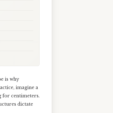
e is why
actice, imagine a
ng for centimeters.
uctures dictate