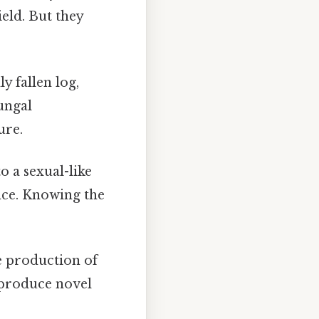
ield. But they
y fallen log,
fungal
ure.
to a sexual-like
nce. Knowing the
e production of
t produce novel