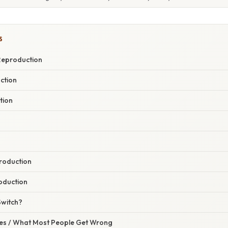
S
Reproduction
ction
tion
roduction
oduction
Switch?
s / What Most People Get Wrong