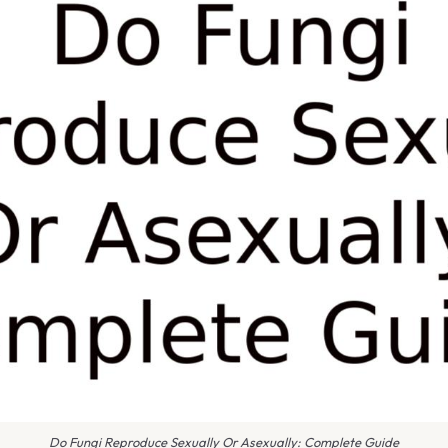
Do Fungi Reproduce Sexually Or Asexually: Complete Guide