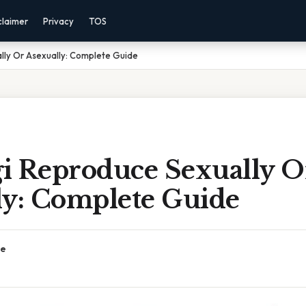
claimer
Privacy
TOS
lly Or Asexually: Complete Guide
i Reproduce Sexually O
ly: Complete Guide
ce