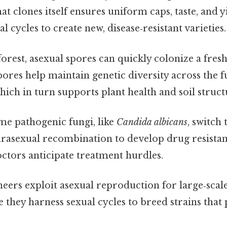
hat clones itself ensures uniform caps, taste, and y
l cycles to create new, disease‑resistant varieties.
forest, asexual spores can quickly colonize a freshl
pores help maintain genetic diversity across the 
ch in turn supports plant health and soil struct
e pathogenic fungi, like
Candida albicans
, switch 
parasexual recombination to develop drug resista
ctors anticipate treatment hurdles.
eers exploit asexual reproduction for large‑scal
 they harness sexual cycles to breed strains tha