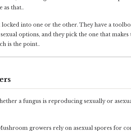
 as that..
 locked into one or the other. They have a toolbo
sexual options, and they pick the one that makes 
 is the point..
ers
ther a fungus is reproducing sexually or asexuall
ushroom growers rely on asexual spores for con