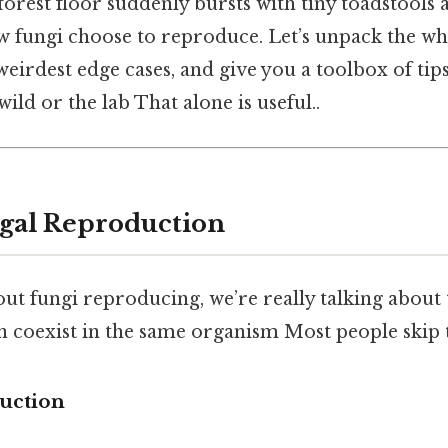
orest floor suddenly bursts with tiny toadstools af
ow fungi choose to reproduce. Let’s unpack the wh
 weirdest edge cases, and give you a toolbox of tip
wild or the lab That alone is useful..
gal Reproduction
ut fungi reproducing, we’re really talking about
an coexist in the same organism Most people skip t
uction