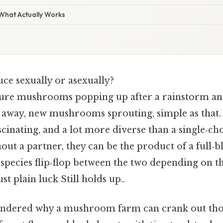
 What Actually Works
ce sexually or asexually?
ure mushrooms popping up after a rainstorm and
away, new mushrooms sprouting, simple as that. B
cinating, and a lot more diverse than a single‑ch
out a partner, they can be the product of a full‑
species flip‑flop between the two depending on th
st plain luck Still holds up..
ondered why a mushroom farm can crank out thou