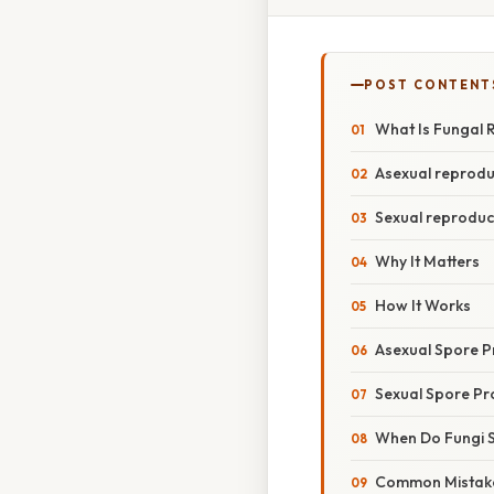
POST CONTENT
What Is Fungal 
Asexual reprodu
Sexual reproduc
Why It Matters
How It Works
Asexual Spore P
Sexual Spore Pr
When Do Fungi 
Common Mistake