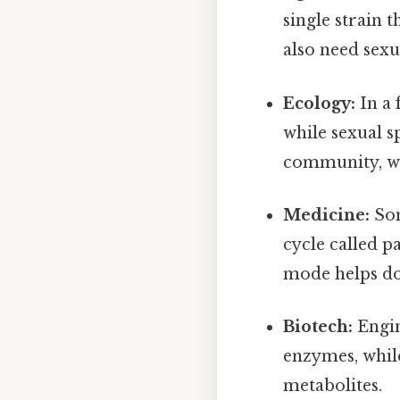
single strain t
also need sexua
Ecology:
In a 
while sexual s
community, whi
Medicine:
Som
cycle called 
mode helps do
Biotech:
Engin
enzymes, while
metabolites.