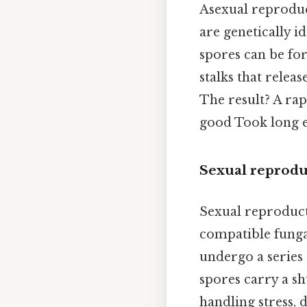
Asexual reproduc
are genetically 
spores can be for
stalks that relea
The result? A rap
good Took long 
Sexual reprodu
Sexual reproduct
compatible fungal
undergo a series 
spores carry a sh
handling stress,