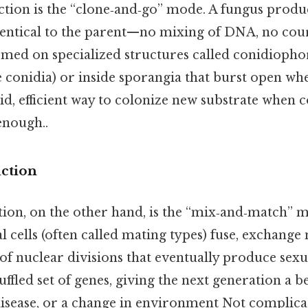
tion is the “clone‑and‑go” mode. A fungus produc
identical to the parent—no mixing of DNA, no cou
med on specialized structures called conidiophor
se conidia) or inside sporangia that burst open wh
id, efficient way to colonize new substrate when 
enough..
ction
ion, on the other hand, is the “mix‑and‑match” 
 cells (often called mating types) fuse, exchange 
of nuclear divisions that eventually produce sexu
uffled set of genes, giving the next generation a b
 disease, or a change in environment Not complica