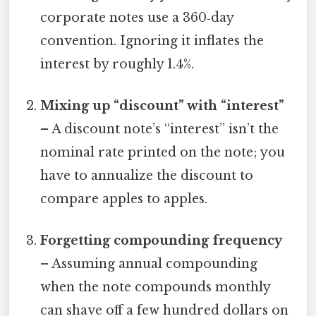
corporate notes use a 360‑day
convention. Ignoring it inflates the
interest by roughly 1.4%.
Mixing up “discount” with “interest”
– A discount note’s “interest” isn’t the
nominal rate printed on the note; you
have to annualize the discount to
compare apples to apples.
Forgetting compounding frequency
– Assuming annual compounding
when the note compounds monthly
can shave off a few hundred dollars on