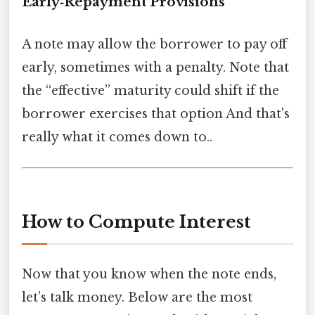
Early‑Repayment Provisions
A note may allow the borrower to pay off
early, sometimes with a penalty. Note that
the “effective” maturity could shift if the
borrower exercises that option And that's
really what it comes down to..
How to Compute Interest
Now that you know when the note ends,
let’s talk money. Below are the most