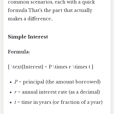
common scenarios, each with a quick
formula That's the part that actually
makes a difference..
Simple Interest
Formula:
[ \text{Interest} = P \times r \times t ]
P
= principal (the amount borrowed)
r
= annual interest rate (as a decimal)
t
= time in years (or fraction of a year)