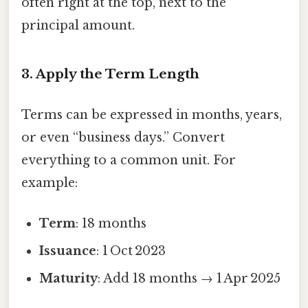
often right at the top, next to the
principal amount.
3. Apply the Term Length
Terms can be expressed in months, years,
or even “business days.” Convert
everything to a common unit. For
example:
Term
: 18 months
Issuance
: 1 Oct 2023
Maturity
: Add 18 months → 1 Apr 2025