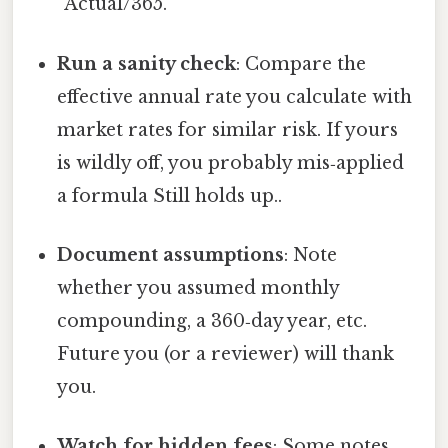
“Actual/365.”
Run a sanity check
: Compare the
effective annual rate you calculate with
market rates for similar risk. If yours
is wildly off, you probably mis‑applied
a formula Still holds up..
Document assumptions
: Note
whether you assumed monthly
compounding, a 360‑day year, etc.
Future you (or a reviewer) will thank
you.
Watch for hidden fees
: Some notes