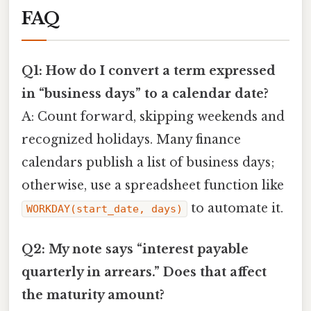
FAQ
Q1: How do I convert a term expressed
in “business days” to a calendar date?
A: Count forward, skipping weekends and
recognized holidays. Many finance
calendars publish a list of business days;
otherwise, use a spreadsheet function like
to automate it.
WORKDAY(start_date, days)
Q2: My note says “interest payable
quarterly in arrears.” Does that affect
the maturity amount?