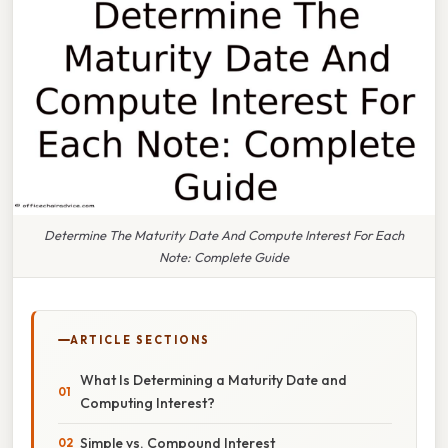
Determine The Maturity Date And Compute Interest For Each
Note: Complete Guide
ARTICLE SECTIONS
What Is Determining a Maturity Date and
Computing Interest?
Simple vs. Compound Interest