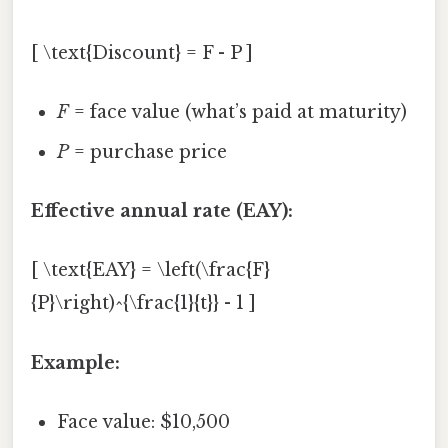
[ \text{Discount} = F - P ]
F
= face value (what’s paid at maturity)
P
= purchase price
Effective annual rate (EAY):
[ \text{EAY} = \left(\frac{F}
{P}\right)^{\frac{1}{t}} - 1 ]
Example:
Face value: $10,500