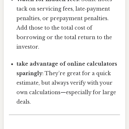
tack on servicing fees, late‑payment
penalties, or prepayment penalties.
Add those to the total cost of
borrowing or the total return to the
investor.
take advantage of online calculators
sparingly
: They’re great for a quick
estimate, but always verify with your
own calculations—especially for large
deals.