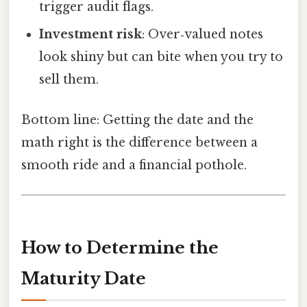
trigger audit flags.
Investment risk
: Over‑valued notes
look shiny but can bite when you try to
sell them.
Bottom line: Getting the date and the
math right is the difference between a
smooth ride and a financial pothole.
How to Determine the
Maturity Date