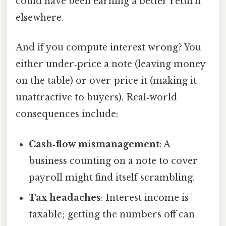
could have been earning a better return
elsewhere.
And if you compute interest wrong? You
either under‑price a note (leaving money
on the table) or over‑price it (making it
unattractive to buyers). Real‑world
consequences include:
Cash‑flow mismanagement
: A
business counting on a note to cover
payroll might find itself scrambling.
Tax headaches
: Interest income is
taxable; getting the numbers off can