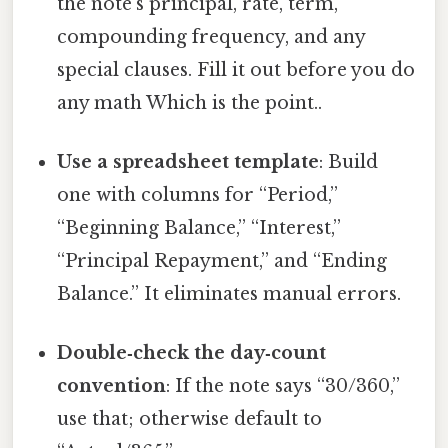
the note’s principal, rate, term,
compounding frequency, and any
special clauses. Fill it out before you do
any math Which is the point..
Use a spreadsheet template
: Build
one with columns for “Period,”
“Beginning Balance,” “Interest,”
“Principal Repayment,” and “Ending
Balance.” It eliminates manual errors.
Double‑check the day‑count
convention
: If the note says “30/360,”
use that; otherwise default to