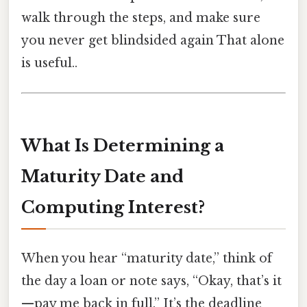
walk through the steps, and make sure
you never get blindsided again That alone
is useful..
What Is Determining a
Maturity Date and
Computing Interest?
When you hear “maturity date,” think of
the day a loan or note says, “Okay, that’s it
—pay me back in full.” It’s the deadline