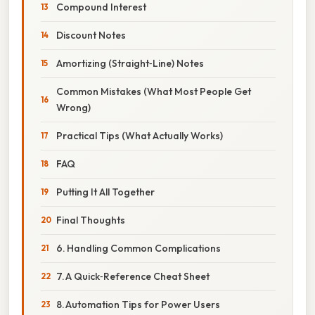
Compound Interest
Discount Notes
Amortizing (Straight‑Line) Notes
Common Mistakes (What Most People Get
Wrong)
Practical Tips (What Actually Works)
FAQ
Putting It All Together
Final Thoughts
6. Handling Common Complications
7. A Quick‑Reference Cheat Sheet
8. Automation Tips for Power Users