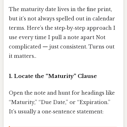
The maturity date lives in the fine print,
but it’s not always spelled out in calendar
terms. Here’s the step‑by‑step approach I
use every time I pull a note apart Not
complicated — just consistent. Turns out
it matters..
1. Locate the “Maturity” Clause
Open the note and hunt for headings like
“Maturity,” “Due Date,” or “Expiration.”
It’s usually a one‑sentence statement: