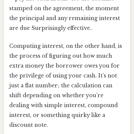
stamped on the agreement, the moment
the principal and any remaining interest
are due Surprisingly effective..
Computing interest, on the other hand, is
the process of figuring out how much
extra money the borrower owes you for
the privilege of using your cash. It’s not
just a flat number; the calculation can
shift depending on whether you’re
dealing with simple interest, compound
interest, or something quirky like a
discount note.