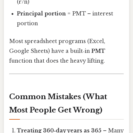
(r/n)
Principal portion
= PMT – interest
portion
Most spreadsheet programs (Excel,
Google Sheets) have a built‑in
PMT
function that does the heavy lifting.
Common Mistakes (What
Most People Get Wrong)
Treating 360‑day years as 365
– Many