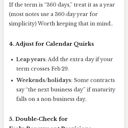
If the term is “360 days,” treat it as a year
(most notes use a 360‑day year for
simplicity) Worth keeping that in mind..
4. Adjust for Calendar Quirks
Leap years
: Add the extra day if your
term crosses Feb 29.
Weekends/holidays
: Some contracts
say “the next business day” if maturity
falls on a non‑business day.
5. Double‑Check for