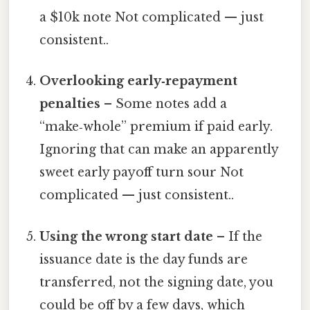
a $10k note Not complicated — just
consistent..
Overlooking early‑repayment
penalties
– Some notes add a
“make‑whole” premium if paid early.
Ignoring that can make an apparently
sweet early payoff turn sour Not
complicated — just consistent..
Using the wrong start date
– If the
issuance date is the day funds are
transferred, not the signing date, you
could be off by a few days, which