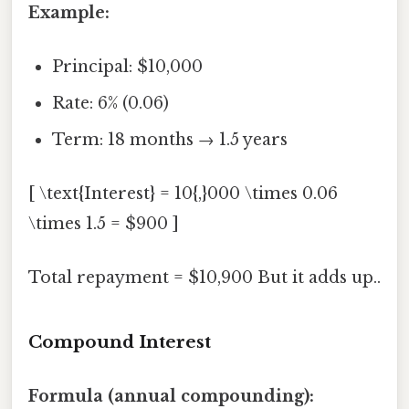
Example:
Principal: $10,000
Rate: 6% (0.06)
Term: 18 months → 1.5 years
[ \text{Interest} = 10{,}000 \times 0.06
\times 1.5 = $900 ]
Total repayment = $10,900 But it adds up..
Compound Interest
Formula (annual compounding):