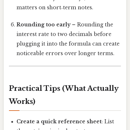
matters on short‑term notes.
Rounding too early
– Rounding the
interest rate to two decimals before
plugging it into the formula can create
noticeable errors over longer terms.
Practical Tips (What Actually
Works)
Create a quick reference sheet
: List