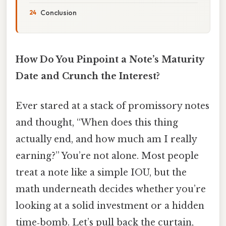
Conclusion
How Do You Pinpoint a Note’s Maturity
Date and Crunch the Interest?
Ever stared at a stack of promissory notes
and thought, “When does this thing
actually end, and how much am I really
earning?” You’re not alone. Most people
treat a note like a simple IOU, but the
math underneath decides whether you’re
looking at a solid investment or a hidden
time‑bomb. Let’s pull back the curtain,