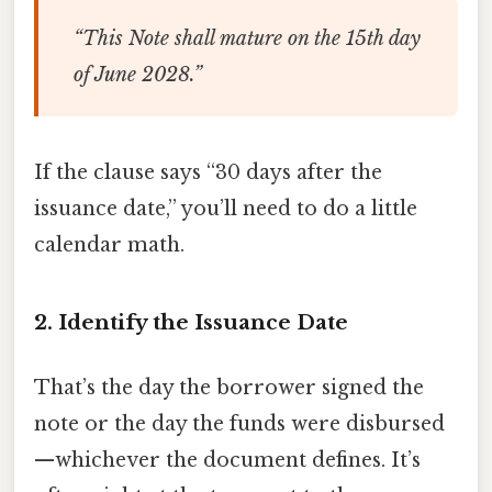
“This Note shall mature on the 15th day
of June 2028.”
If the clause says “30 days after the
issuance date,” you’ll need to do a little
calendar math.
2. Identify the Issuance Date
That’s the day the borrower signed the
note or the day the funds were disbursed
—whichever the document defines. It’s