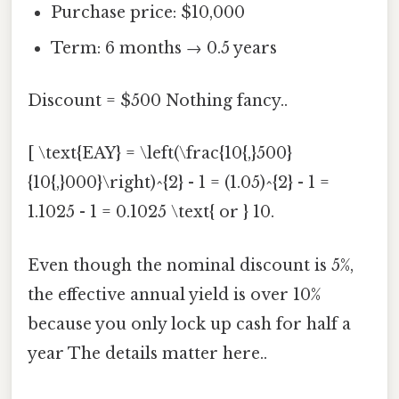
Purchase price: $10,000
Term: 6 months → 0.5 years
Discount = $500 Nothing fancy..
[ \text{EAY} = \left(\frac{10{,}500}
{10{,}000}\right)^{2} - 1 = (1.05)^{2} - 1 =
1.1025 - 1 = 0.1025 \text{ or } 10.
Even though the nominal discount is 5%,
the effective annual yield is over 10%
because you only lock up cash for half a
year The details matter here..