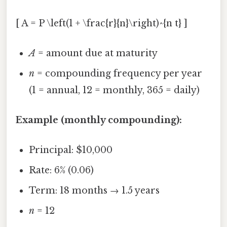
[ A = P \left(1 + \frac{r}{n}\right)^{n t} ]
A
= amount due at maturity
n
= compounding frequency per year
(1 = annual, 12 = monthly, 365 = daily)
Example (monthly compounding):
Principal: $10,000
Rate: 6% (0.06)
Term: 18 months → 1.5 years
n
= 12