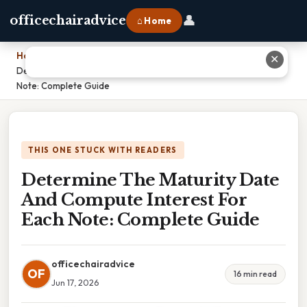
👤
officechairadvice
⌂ Home
Home
›
✕
Determine The Maturity Date And Compute Interest For Each
Note: Complete Guide
THIS ONE STUCK WITH READERS
Determine The Maturity Date
And Compute Interest For
Each Note: Complete Guide
officechairadvice
OF
16 min read
Jun 17, 2026