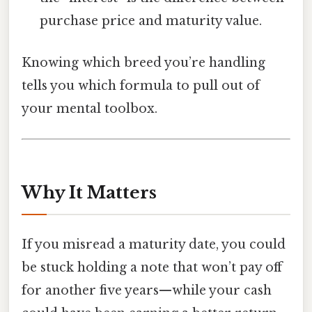
purchase price and maturity value.
Knowing which breed you’re handling
tells you which formula to pull out of
your mental toolbox.
Why It Matters
If you misread a maturity date, you could
be stuck holding a note that won’t pay off
for another five years—while your cash