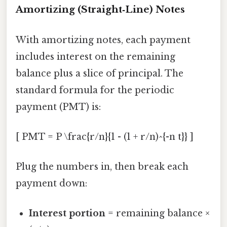
Amortizing (Straight‑Line) Notes
With amortizing notes, each payment
includes interest on the remaining
balance plus a slice of principal. The
standard formula for the periodic
payment (PMT) is:
[ PMT = P \frac{r/n}{1 - (1 + r/n)^{-n t}} ]
Plug the numbers in, then break each
payment down:
Interest portion
= remaining balance ×