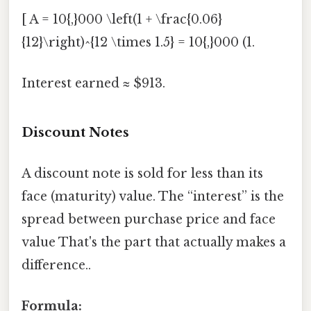
[ A = 10{,}000 \left(1 + \frac{0.06}
{12}\right)^{12 \times 1.5} = 10{,}000 (1.
Interest earned ≈ $913.
Discount Notes
A discount note is sold for less than its
face (maturity) value. The “interest” is the
spread between purchase price and face
value That's the part that actually makes a
difference..
Formula: