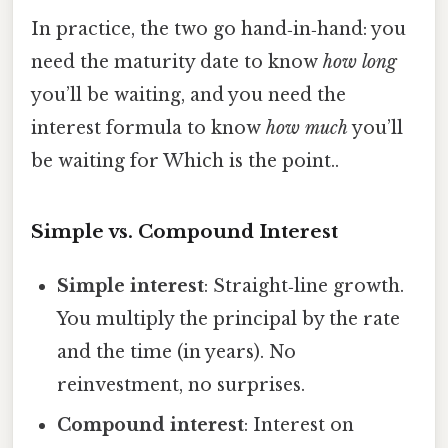
In practice, the two go hand‑in‑hand: you
need the maturity date to know
how long
you’ll be waiting, and you need the
interest formula to know
how much
you’ll
be waiting for Which is the point..
Simple vs. Compound Interest
Simple interest
: Straight‑line growth.
You multiply the principal by the rate
and the time (in years). No
reinvestment, no surprises.
Compound interest
: Interest on