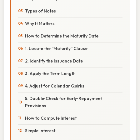
Types of Notes
Why It Matters
How to Determine the Maturity Date
1. Locate the “Maturity” Clause
2. Identify the Issuance Date
3. Apply the Term Length
4. Adjust for Calendar Quirks
5. Double‑Check for Early‑Repayment
Provisions
How to Compute Interest
Simple Interest