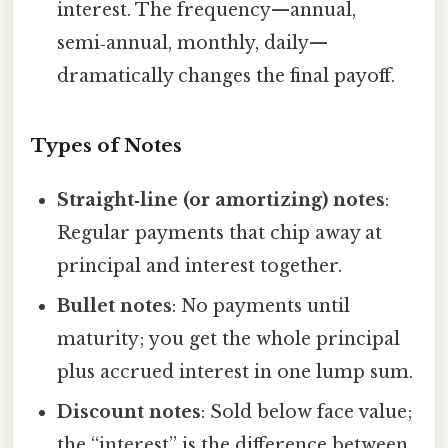
interest. The frequency—annual,
semi‑annual, monthly, daily—
dramatically changes the final payoff.
Types of Notes
Straight‑line (or amortizing) notes
:
Regular payments that chip away at
principal and interest together.
Bullet notes
: No payments until
maturity; you get the whole principal
plus accrued interest in one lump sum.
Discount notes
: Sold below face value;
the “interest” is the difference between