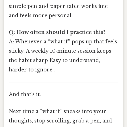
simple pen‑and‑paper table works fine
and feels more personal.
Q: How often should I practice this?
A: Whenever a “what if” pops up that feels
sticky. A weekly 10‑minute session keeps
the habit sharp Easy to understand,
harder to ignore..
And that’s it.
Next time a “what if” sneaks into your
thoughts, stop scrolling, grab a pen, and