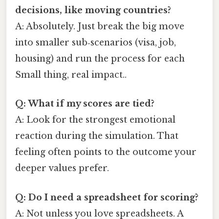
decisions, like moving countries?
A: Absolutely. Just break the big move
into smaller sub‑scenarios (visa, job,
housing) and run the process for each
Small thing, real impact..
Q: What if my scores are tied?
A: Look for the strongest emotional
reaction during the simulation. That
feeling often points to the outcome your
deeper values prefer.
Q: Do I need a spreadsheet for scoring?
A: Not unless you love spreadsheets. A