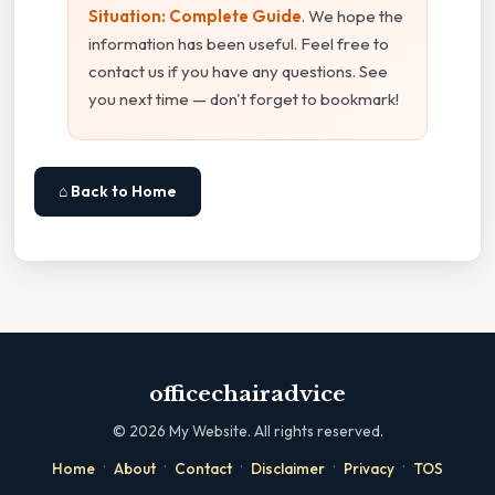
Situation: Complete Guide
. We hope the
information has been useful. Feel free to
contact us if you have any questions. See
you next time — don't forget to bookmark!
⌂ Back to Home
officechairadvice
©
2026
My Website. All rights reserved.
·
·
·
·
·
Home
About
Contact
Disclaimer
Privacy
TOS