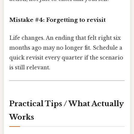
Mistake #4: Forgetting to revisit
Life changes. An ending that felt right six
months ago may no longer fit. Schedule a
quick revisit every quarter if the scenario
is still relevant.
Practical Tips / What Actually
Works