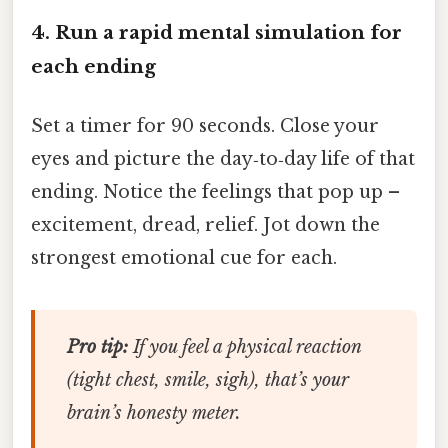
4. Run a rapid mental simulation for
each ending
Set a timer for 90 seconds. Close your
eyes and picture the day‑to‑day life of that
ending. Notice the feelings that pop up –
excitement, dread, relief. Jot down the
strongest emotional cue for each.
Pro tip:
If you feel a
physical
reaction
(tight chest, smile, sigh), that’s your
brain’s honesty meter.