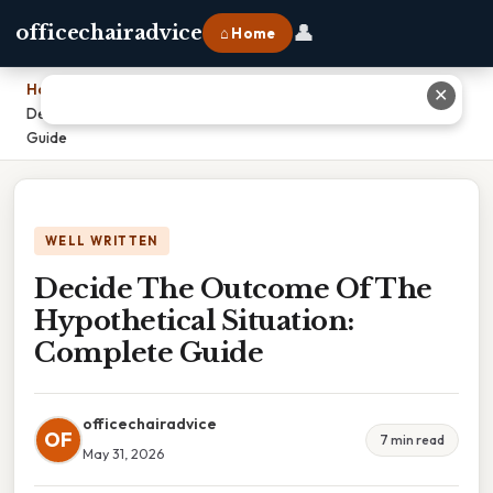
👤
officechairadvice
⌂ Home
Home
›
✕
Decide The Outcome Of The Hypothetical Situation: Complete
Guide
WELL WRITTEN
Decide The Outcome Of The
Hypothetical Situation:
Complete Guide
officechairadvice
OF
7 min read
May 31, 2026