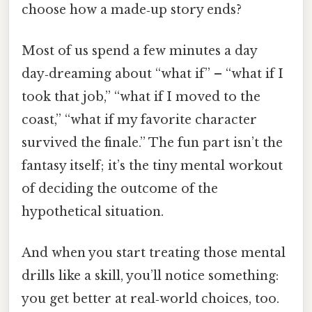
choose how a made‑up story ends?
Most of us spend a few minutes a day
day‑dreaming about “what if” – “what if I
took that job,” “what if I moved to the
coast,” “what if my favorite character
survived the finale.” The fun part isn’t the
fantasy itself; it’s the tiny mental workout
of deciding the outcome of the
hypothetical situation.
And when you start treating those mental
drills like a skill, you’ll notice something:
you get better at real‑world choices, too.