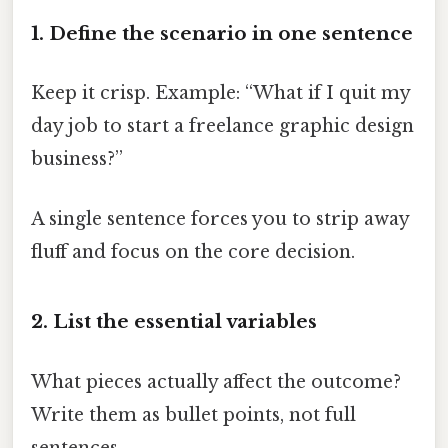
1. Define the scenario in one sentence
Keep it crisp. Example: “What if I quit my
day job to start a freelance graphic design
business?”
A single sentence forces you to strip away
fluff and focus on the core decision.
2. List the essential variables
What pieces actually affect the outcome?
Write them as bullet points, not full
sentences.