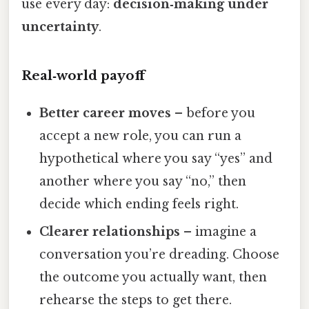
use every day:
decision‑making under
uncertainty
.
Real‑world payoff
Better career moves
– before you
accept a new role, you can run a
hypothetical where you say “yes” and
another where you say “no,” then
decide which ending feels right.
Clearer relationships
– imagine a
conversation you’re dreading. Choose
the outcome you actually want, then
rehearse the steps to get there.