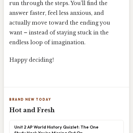
run through the steps. You’ll find the
answer faster, feel less anxious, and
actually move toward the ending you
want – instead of staying stuck in the
endless loop of imagination.
Happy deciding!
BRAND NEW TODAY
Hot and Fresh
Unit 2 AP World History Quizlet: The One
Study Hack You’re Missing Out On