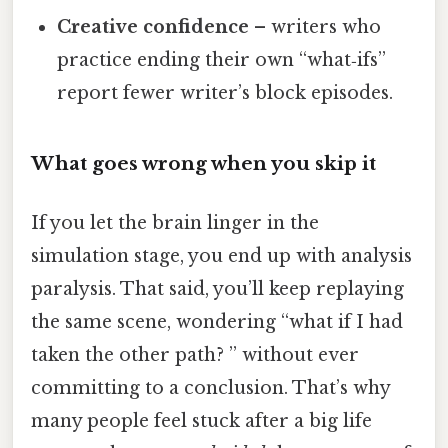
Creative confidence
– writers who
practice ending their own “what‑ifs”
report fewer writer’s block episodes.
What goes wrong when you skip it
If you let the brain linger in the
simulation stage, you end up with analysis
paralysis. That said, you’ll keep replaying
the same scene, wondering “what if I had
taken the other path? ” without ever
committing to a conclusion. That’s why
many people feel stuck after a big life