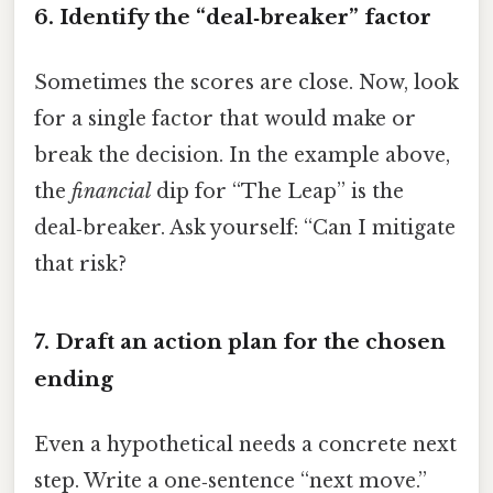
6. Identify the “deal‑breaker” factor
Sometimes the scores are close. Now, look
for a single factor that would make or
break the decision. In the example above,
the
financial
dip for “The Leap” is the
deal‑breaker. Ask yourself: “Can I mitigate
that risk?
7. Draft an action plan for the chosen
ending
Even a hypothetical needs a concrete next
step. Write a one‑sentence “next move.”