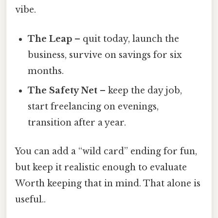
vibe.
The Leap
– quit today, launch the
business, survive on savings for six
months.
The Safety Net
– keep the day job,
start freelancing on evenings,
transition after a year.
You can add a “wild card” ending for fun,
but keep it realistic enough to evaluate
Worth keeping that in mind. That alone is
useful..