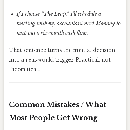
If I choose “The Leap,” I’ll schedule a
meeting with my accountant next Monday to
map out a six‑month cash flow.
That sentence turns the mental decision
into a real‑world trigger Practical, not
theoretical..
Common Mistakes / What
Most People Get Wrong