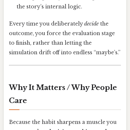
the story’s internal logic.
Every time you deliberately
decide
the
outcome, you force the evaluation stage
to finish, rather than letting the
simulation drift off into endless “maybe’s.”
Why It Matters / Why People
Care
Because the habit sharpens a muscle you