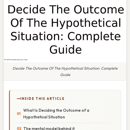
Decide The Outcome Of The Hypothetical Situation: Complete
Guide
INSIDE THIS ARTICLE
What Is Deciding the Outcome of a
Hypothetical Situation
The mental model behind it