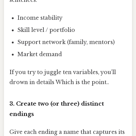
Income stability
Skill level / portfolio
Support network (family, mentors)
Market demand
If you try to juggle ten variables, you’ll
drown in details Which is the point..
3. Create two (or three) distinct
endings
Give each ending a name that captures its