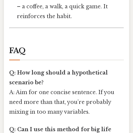
– a coffee, a walk, a quick game. It
reinforces the habit.
FAQ
Q: How long should a hypothetical
scenario be?
A: Aim for one concise sentence. If you
need more than that, you’re probably
mixing in too many variables.
Q: Can I use this method for big life