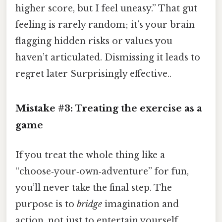
higher score, but I feel uneasy.” That gut
feeling is rarely random; it’s your brain
flagging hidden risks or values you
haven’t articulated. Dismissing it leads to
regret later Surprisingly effective..
Mistake #3: Treating the exercise as a
game
If you treat the whole thing like a
“choose‑your‑own‑adventure” for fun,
you’ll never take the final step. The
purpose is to
bridge
imagination and
action, not just to entertain yourself.