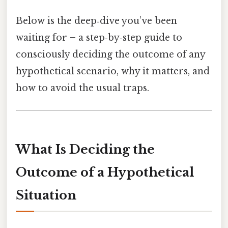
Below is the deep‑dive you’ve been
waiting for – a step‑by‑step guide to
consciously deciding the outcome of any
hypothetical scenario, why it matters, and
how to avoid the usual traps.
What Is Deciding the
Outcome of a Hypothetical
Situation