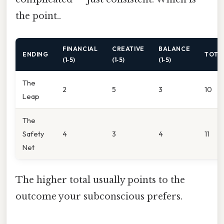
the point..
FINANCIAL
CREATIVE
BALANCE
ENDING
TOTA
(1‑5)
(1‑5)
(1‑5)
The
2
5
3
10
Leap
The
Safety
4
3
4
11
Net
The higher total usually points to the
outcome your subconscious prefers.