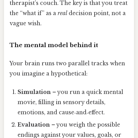
therapist’s couch. The key is that you treat
the “what if” as a
real
decision point, not a
vague wish.
The mental model behind it
Your brain runs two parallel tracks when
you imagine a hypothetical:
Simulation
– you run a quick mental
movie, filling in sensory details,
emotions, and cause‑and‑effect.
Evaluation
– you weigh the possible
endings against your values, goals, or