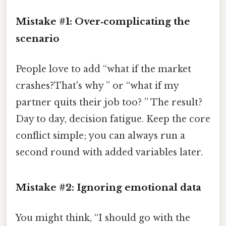
Mistake #1: Over‑complicating the
scenario
People love to add “what if the market
crashes?That's why ” or “what if my
partner quits their job too? ” The result?
Day to day, decision fatigue. Keep the core
conflict simple; you can always run a
second round with added variables later.
Mistake #2: Ignoring emotional data
You might think, “I should go with the