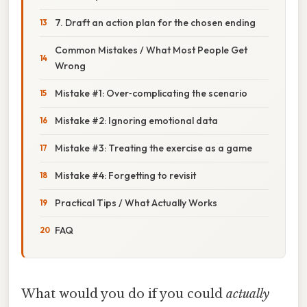
7. Draft an action plan for the chosen ending
Common Mistakes / What Most People Get
Wrong
Mistake #1: Over‑complicating the scenario
Mistake #2: Ignoring emotional data
Mistake #3: Treating the exercise as a game
Mistake #4: Forgetting to revisit
Practical Tips / What Actually Works
FAQ
What would you do if you could
actually