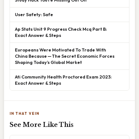
User Safety: Safe
Ap Stats Unit 9 Progress Check Mcq Part B:
Exact Answer & Steps
Europeans Were Motivated To Trade With
China Because — The Secret Economic Forces
Shaping Today’s Global Market
Ati Community Health Proctored Exam 2023:
Exact Answer & Steps
IN THAT VEIN
See More Like This