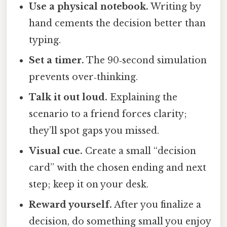
Use a physical notebook.
Writing by
hand cements the decision better than
typing.
Set a timer.
The 90‑second simulation
prevents over‑thinking.
Talk it out loud.
Explaining the
scenario to a friend forces clarity;
they’ll spot gaps you missed.
Visual cue.
Create a small “decision
card” with the chosen ending and next
step; keep it on your desk.
Reward yourself.
After you finalize a
decision, do something small you enjoy