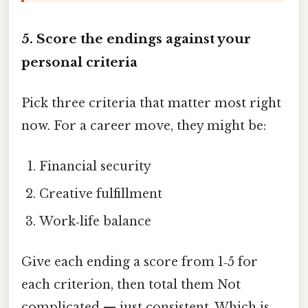
5. Score the endings against your
personal criteria
Pick three criteria that matter most right
now. For a career move, they might be:
Financial security
Creative fulfillment
Work‑life balance
Give each ending a score from 1‑5 for
each criterion, then total them Not
complicated — just consistent. Which is