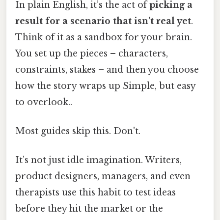
In plain English, it’s the act of
picking a
result for a scenario that isn’t real yet
.
Think of it as a sandbox for your brain.
You set up the pieces – characters,
constraints, stakes – and then you choose
how the story wraps up Simple, but easy
to overlook..
Most guides skip this. Don't.
It’s not just idle imagination. Writers,
product designers, managers, and even
therapists use this habit to test ideas
before they hit the market or the