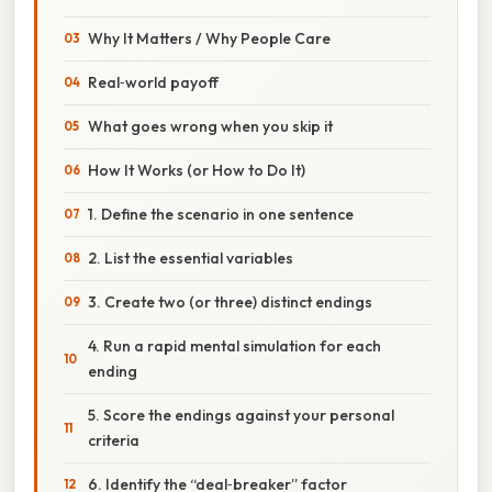
Why It Matters / Why People Care
Real‑world payoff
What goes wrong when you skip it
How It Works (or How to Do It)
1. Define the scenario in one sentence
2. List the essential variables
3. Create two (or three) distinct endings
4. Run a rapid mental simulation for each
ending
5. Score the endings against your personal
criteria
6. Identify the “deal‑breaker” factor