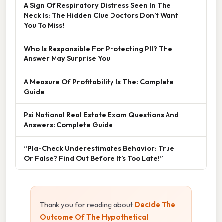
A Sign Of Respiratory Distress Seen In The
Neck Is: The Hidden Clue Doctors Don’t Want
You To Miss!
Who Is Responsible For Protecting PII? The
Answer May Surprise You
A Measure Of Profitability Is The: Complete
Guide
Psi National Real Estate Exam Questions And
Answers: Complete Guide
“Pla-Check Underestimates Behavior: True
Or False? Find Out Before It’s Too Late!”
Thank you for reading about
Decide The
Outcome Of The Hypothetical