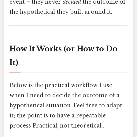
event – they never
decided
the outcome of
the hypothetical they built around it.
How It Works (or How to Do
It)
Below is the practical workflow I use
when I need to decide the outcome of a
hypothetical situation. Feel free to adapt
it; the point is to have a repeatable
process Practical, not theoretical..