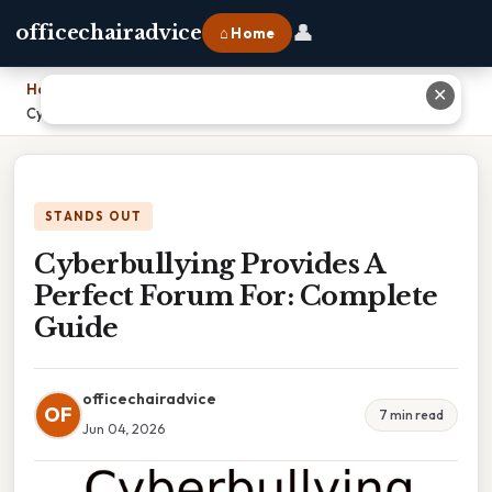
👤
officechairadvice
⌂ Home
Home
›
✕
Cyberbullying Provides A Perfect Forum For: Complete Guide
STANDS OUT
Cyberbullying Provides A
Perfect Forum For: Complete
Guide
officechairadvice
OF
7 min read
Jun 04, 2026