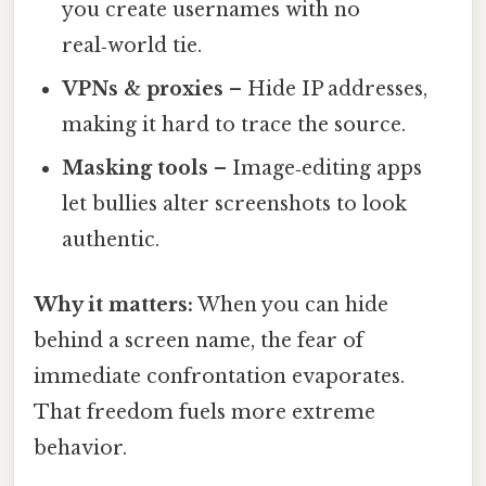
you create usernames with no
real‑world tie.
VPNs & proxies
– Hide IP addresses,
making it hard to trace the source.
Masking tools
– Image‑editing apps
let bullies alter screenshots to look
authentic.
Why it matters:
When you can hide
behind a screen name, the fear of
immediate confrontation evaporates.
That freedom fuels more extreme
behavior.