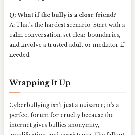
Q: What if the bully is a close friend?
A: That’s the hardest scenario. Start with a
calm conversation, set clear boundaries,
and involve a trusted adult or mediator if
needed.
Wrapping It Up
Cyberbullying isn’t just a nuisance; it’s a
perfect forum for cruelty because the
internet gives bullies anonymity,