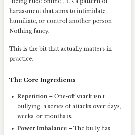
“being rude online”; it’s a pattern of
harassment that aims to intimidate,
humiliate, or control another person
Nothing fancy..
This is the bit that actually matters in
practice.
The Core Ingredients
Repetition
– One-off snark isn’t
bullying; a series of attacks over days,
weeks, or months is.
Power Imbalance
– The bully has