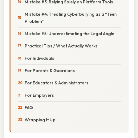
Mistake #3: Relying Solely on Platform Tools
Mistake #4: Treating Cyberbullying as a “Teen
Problem”
Mistake #5: Underestimating the Legal Angle
Practical Tips / What Actually Works
For Individuals
For Parents & Guardians
For Educators & Administrators
For Employers
FAQ
Wrapping It Up