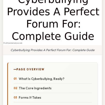
Cyberbullying Provides A Perfect Forum For: Complete Guide
PAGE OVERVIEW
What Is Cyberbullying, Really?
The Core Ingredients
Forms It Takes