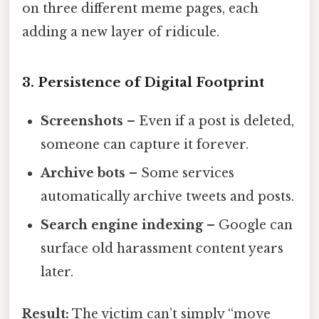
on three different meme pages, each
adding a new layer of ridicule.
3. Persistence of Digital Footprint
Screenshots
– Even if a post is deleted,
someone can capture it forever.
Archive bots
– Some services
automatically archive tweets and posts.
Search engine indexing
– Google can
surface old harassment content years
later.
Result:
The victim can’t simply “move