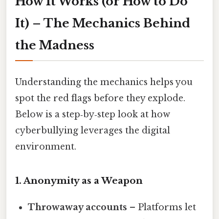
How It Works (or How to Do
It) – The Mechanics Behind
the Madness
Understanding the mechanics helps you
spot the red flags before they explode.
Below is a step‑by‑step look at how
cyberbullying leverages the digital
environment.
1. Anonymity as a Weapon
Throwaway accounts
– Platforms let