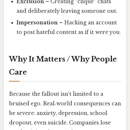
Exclusion
– Creating “clique” chats
and deliberately leaving someone out.
Impersonation
– Hacking an account
to post hateful content as if it were you.
Why It Matters / Why People
Care
Because the fallout isn’t limited to a
bruised ego. Real‑world consequences can
be severe: anxiety, depression, school
dropout, even suicide. Companies lose