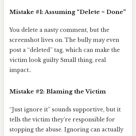
Mistake #1: Assuming “Delete = Done”
You delete a nasty comment, but the
screenshot lives on. The bully may even
post a “deleted” tag, which can make the
victim look guilty Small thing, real
impact..
Mistake #2: Blaming the Victim
“Just ignore it” sounds supportive, but it
tells the victim they’re responsible for
stopping the abuse. Ignoring can actually