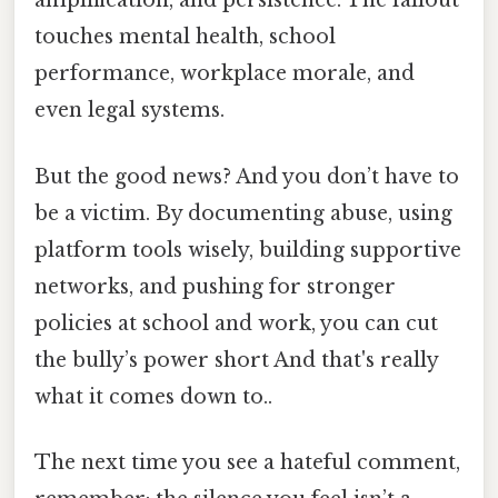
amplification, and persistence. The fallout
touches mental health, school
performance, workplace morale, and
even legal systems.
But the good news? And you don’t have to
be a victim. By documenting abuse, using
platform tools wisely, building supportive
networks, and pushing for stronger
policies at school and work, you can cut
the bully’s power short And that's really
what it comes down to..
The next time you see a hateful comment,