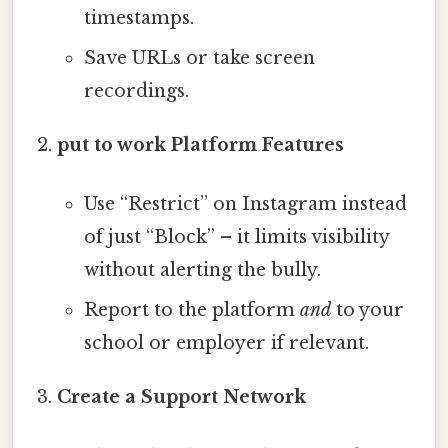
timestamps.
Save URLs or take screen
recordings.
put to work Platform Features
Use “Restrict” on Instagram instead
of just “Block” – it limits visibility
without alerting the bully.
Report to the platform
and
to your
school or employer if relevant.
Create a Support Network