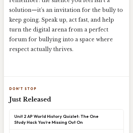
remember: the silence you feel isn’t a
solution—it’s an invitation for the bully to
keep going. Speak up, act fast, and help
turn the digital arena from a perfect
forum for bullying into a space where
respect actually thrives.
DON'T STOP
Just Released
Unit 2 AP World History Quizlet: The One
Study Hack You’re Missing Out On