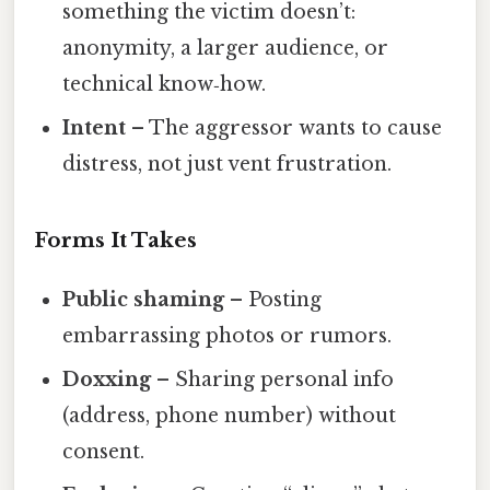
something the victim doesn’t:
anonymity, a larger audience, or
technical know‑how.
Intent
– The aggressor wants to cause
distress, not just vent frustration.
Forms It Takes
Public shaming
– Posting
embarrassing photos or rumors.
Doxxing
– Sharing personal info
(address, phone number) without
consent.