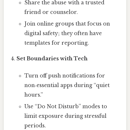
Share the abuse with a trusted
friend or counselor.
Join online groups that focus on
digital safety; they often have
templates for reporting.
Set Boundaries with Tech
Turn off push notifications for
non‑essential apps during “quiet
hours.”
Use “Do Not Disturb” modes to
limit exposure during stressful
periods.