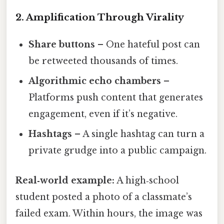
2. Amplification Through Virality
Share buttons
– One hateful post can
be retweeted thousands of times.
Algorithmic echo chambers
–
Platforms push content that generates
engagement, even if it’s negative.
Hashtags
– A single hashtag can turn a
private grudge into a public campaign.
Real‑world example:
A high‑school
student posted a photo of a classmate’s
failed exam. Within hours, the image was