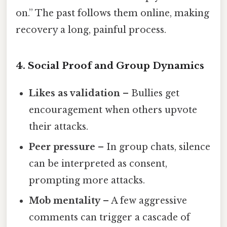
on.” The past follows them online, making
recovery a long, painful process.
4. Social Proof and Group Dynamics
Likes as validation
– Bullies get
encouragement when others upvote
their attacks.
Peer pressure
– In group chats, silence
can be interpreted as consent,
prompting more attacks.
Mob mentality
– A few aggressive
comments can trigger a cascade of