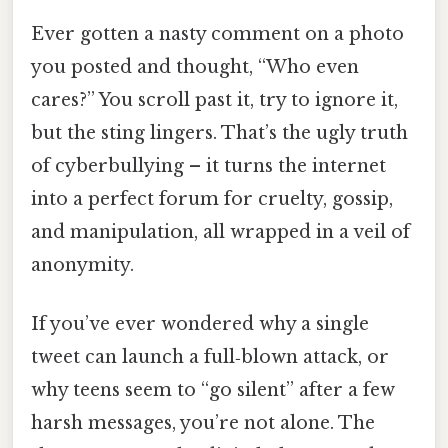
Ever gotten a nasty comment on a photo
you posted and thought, “Who even
cares?” You scroll past it, try to ignore it,
but the sting lingers. That’s the ugly truth
of cyberbullying – it turns the internet
into a perfect forum for cruelty, gossip,
and manipulation, all wrapped in a veil of
anonymity.
If you’ve ever wondered why a single
tweet can launch a full‑blown attack, or
why teens seem to “go silent” after a few
harsh messages, you’re not alone. The