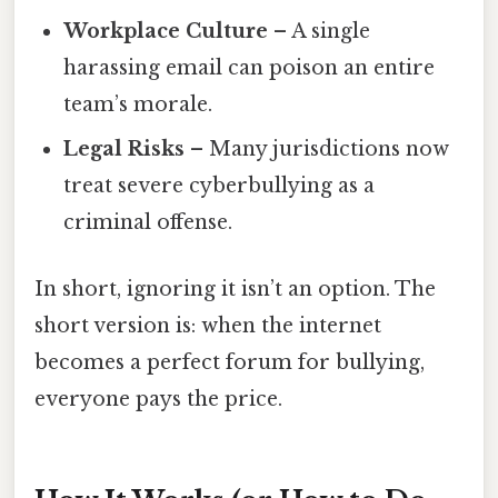
Workplace Culture
– A single
harassing email can poison an entire
team’s morale.
Legal Risks
– Many jurisdictions now
treat severe cyberbullying as a
criminal offense.
In short, ignoring it isn’t an option. The
short version is: when the internet
becomes a perfect forum for bullying,
everyone pays the price.