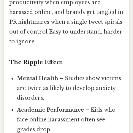
productivity when employees are
harassed online, and brands get tangled in
PR nightmares when a single tweet spirals
out of control Easy to understand, harder
to ignore..
The Ripple Effect
Mental Health
– Studies show victims
are twice as likely to develop anxiety
disorders.
Academic Performance
– Kids who
face online harassment often see
grades drop.