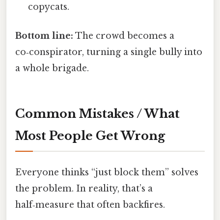
copycats.
Bottom line:
The crowd becomes a
co‑conspirator, turning a single bully into
a whole brigade.
Common Mistakes / What
Most People Get Wrong
Everyone thinks “just block them” solves
the problem. In reality, that’s a
half‑measure that often backfires.