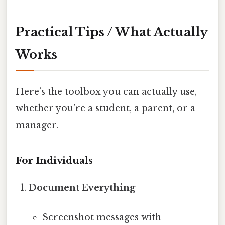
Practical Tips / What Actually
Works
Here’s the toolbox you can actually use,
whether you’re a student, a parent, or a
manager.
For Individuals
Document Everything
Screenshot messages with