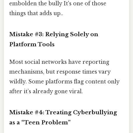
embolden the bully It's one of those
things that adds up..
Mistake #3: Relying Solely on
Platform Tools
Most social networks have reporting
mechanisms, but response times vary
wildly. Some platforms flag content only
after it’s already gone viral.
Mistake #4: Treating Cyberbullying
as a “Teen Problem”