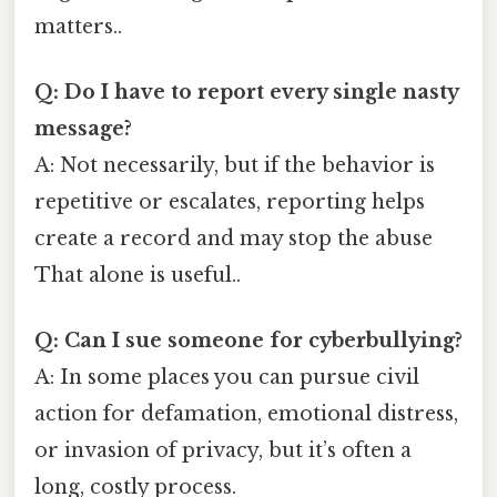
matters..
Q: Do I have to report every single nasty
message?
A: Not necessarily, but if the behavior is
repetitive or escalates, reporting helps
create a record and may stop the abuse
That alone is useful..
Q: Can I sue someone for cyberbullying?
A: In some places you can pursue civil
action for defamation, emotional distress,
or invasion of privacy, but it’s often a
long, costly process.