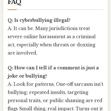
FAQ
Q: Is cyberbullying illegal?
A: It can be. Many jurisdictions treat
severe online harassment as a criminal
act, especially when threats or doxxing
are involved.
Q: How can I tell if a comment is just a
joke or bullying?
A: Look for patterns. One-off sarcasm isn’t
bullying; repeated insults, targeting
personal traits, or public shaming are red
flags Small thing, real impact. Turns out it