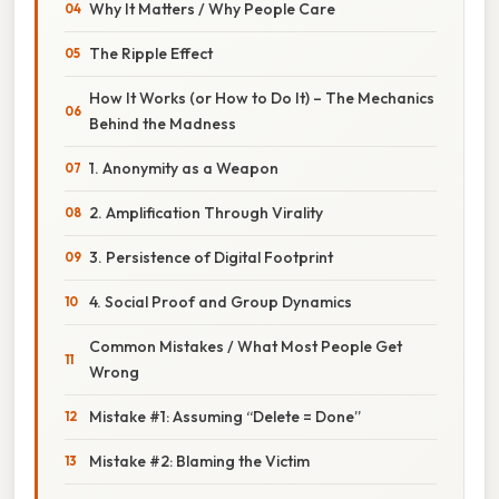
Why It Matters / Why People Care
The Ripple Effect
How It Works (or How to Do It) – The Mechanics
Behind the Madness
1. Anonymity as a Weapon
2. Amplification Through Virality
3. Persistence of Digital Footprint
4. Social Proof and Group Dynamics
Common Mistakes / What Most People Get
Wrong
Mistake #1: Assuming “Delete = Done”
Mistake #2: Blaming the Victim