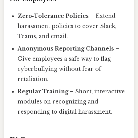
Zero‑Tolerance Policies
– Extend
harassment policies to cover Slack,
Teams, and email.
Anonymous Reporting Channels
–
Give employees a safe way to flag
cyberbullying without fear of
retaliation.
Regular Training
– Short, interactive
modules on recognizing and
responding to digital harassment.