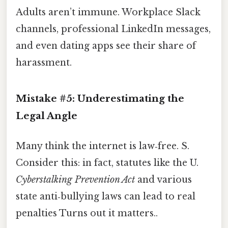
Adults aren’t immune. Workplace Slack
channels, professional LinkedIn messages,
and even dating apps see their share of
harassment.
Mistake #5: Underestimating the
Legal Angle
Many think the internet is law‑free. S.
Consider this: in fact, statutes like the U.
Cyberstalking Prevention Act
and various
state anti‑bullying laws can lead to real
penalties Turns out it matters..