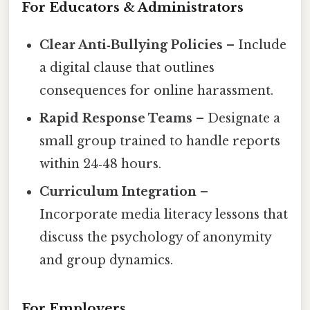
For Educators & Administrators
Clear Anti‑Bullying Policies
– Include
a digital clause that outlines
consequences for online harassment.
Rapid Response Teams
– Designate a
small group trained to handle reports
within 24‑48 hours.
Curriculum Integration
–
Incorporate media literacy lessons that
discuss the psychology of anonymity
and group dynamics.
For Employers