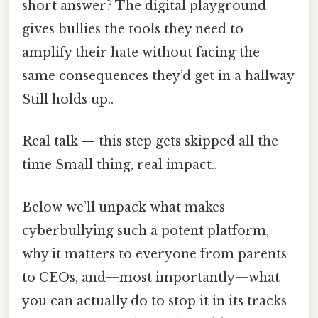
short answer? The digital playground
gives bullies the tools they need to
amplify their hate without facing the
same consequences they’d get in a hallway
Still holds up..
Real talk — this step gets skipped all the
time Small thing, real impact..
Below we’ll unpack what makes
cyberbullying such a potent platform,
why it matters to everyone from parents
to CEOs, and—most importantly—what
you can actually do to stop it in its tracks