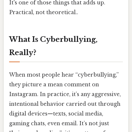
It's one of those things that adds up.
Practical, not theoretical..
What Is Cyberbullying,
Really?
When most people hear “cyberbullying,”
they picture a mean comment on
Instagram. In practice, it’s any aggressive,
intentional behavior carried out through
digital devices—texts, social media,
gaming chats, even email. It’s not just