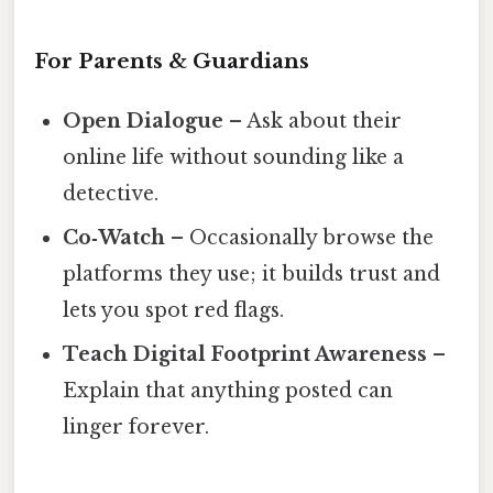
For Parents & Guardians
Open Dialogue
– Ask about their
online life without sounding like a
detective.
Co‑Watch
– Occasionally browse the
platforms they use; it builds trust and
lets you spot red flags.
Teach Digital Footprint Awareness
–
Explain that anything posted can
linger forever.