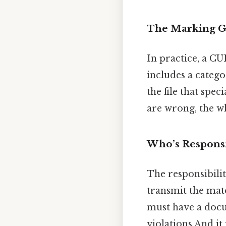
The Marking 
In practice, a C
includes a catego
the file that spe
are wrong, the w
Who’s Responsi
The responsibili
transmit the mat
must have a docu
violations And it