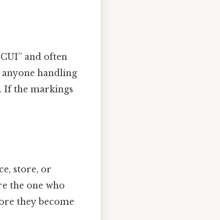
“CUI” and often
l anyone handling
. If the markings
, store, or
re the one who
fore they become