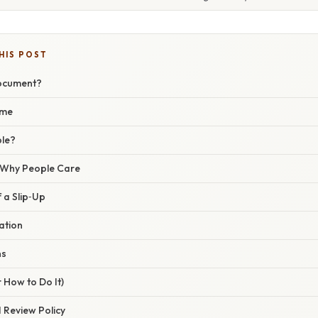
HIS POST
Document?
ame
ble?
/ Why People Care
 a Slip‑Up
ation
ns
 How to Do It)
I Review Policy