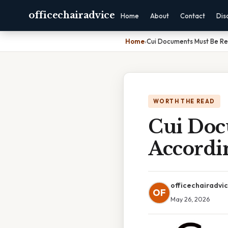
officechairadvice
Home
About
Contact
Dis
Home
›
Cui Documents Must Be Re
WORTH THE READ
Cui Doc
Accordi
officechairadvi
OF
May 26, 2026