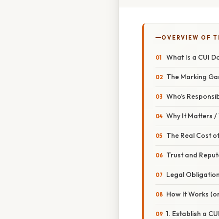
OVERVIEW OF T
What Is a CUI 
The Marking G
Who’s Responsi
Why It Matters 
The Real Cost of
Trust and Reput
Legal Obligatio
How It Works (or
1. Establish a CU