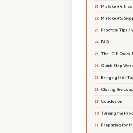
Mistake #4: Inc
Mistake #5: Skip
Practical Tips /
FAQ
The “CUI Quick‑
Quick‑Step Work
Bringing It All 
Closing the Loo
Conclusion
Turning the Proc
Preparing for t