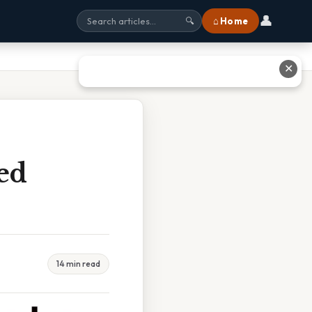
👤
⌂ Home
🔍
✕
ed
14 min read