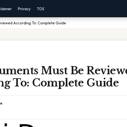
claimer
Privacy
TOS
viewed According To: Complete Guide
uments Must Be Review
ng To: Complete Guide
ce