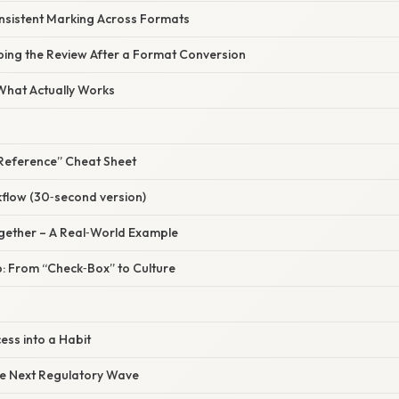
onsistent Marking Across Formats
ping the Review After a Format Conversion
 What Actually Works
Reference” Cheat Sheet
flow (30‑second version)
Together – A Real‑World Example
p: From “Check‑Box” to Culture
ess into a Habit
he Next Regulatory Wave