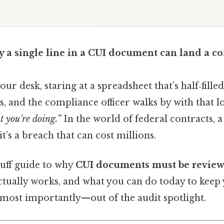
a single line in a CUI document can land a co
your desk, staring at a spreadsheet that’s half‑fille
gs, and the compliance officer walks by with that l
 you’re doing.”
In the world of federal contracts, 
it’s a breach that can cost millions.
luff guide to why
CUI documents must be revie
tually works, and what you can do today to keep y
ost importantly—out of the audit spotlight.