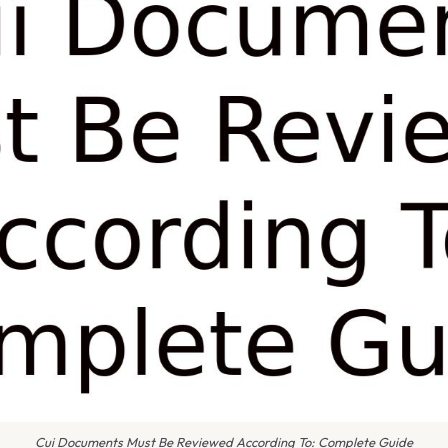
Cui Documents Must Be Reviewed According To: Complete Guide