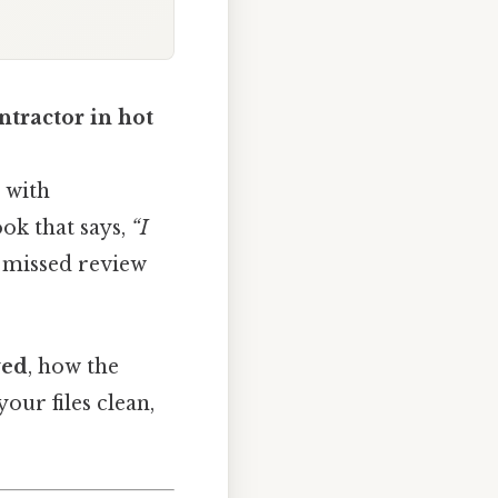
ntractor in hot
d with
ook that says,
“I
a missed review
wed
, how the
our files clean,