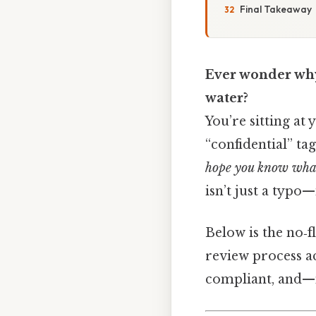
Final Takeaway
Ever wonder why 
water?
You’re sitting at 
“confidential” ta
hope you know what
isn’t just a typo—
Below is the no‑f
review process ac
compliant, and—m