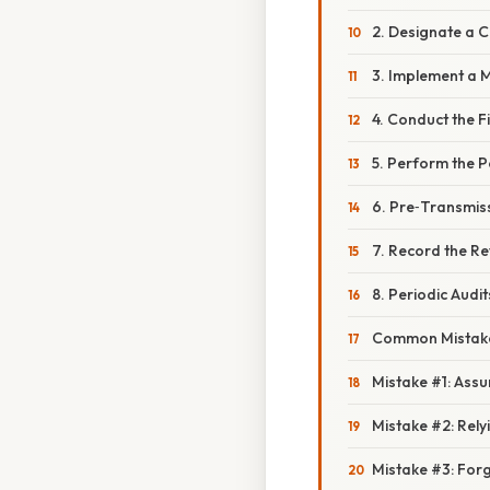
2. Designate a 
3. Implement a 
4. Conduct the F
5. Perform the P
6. Pre‑Transmis
7. Record the R
8. Periodic Audit
Common Mistake
Mistake #1: Assumi
Mistake #2: Rely
Mistake #3: Forg