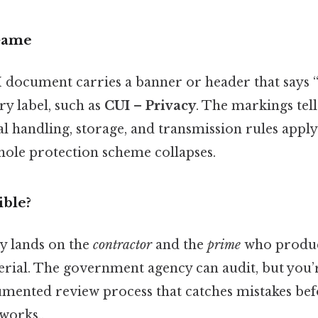
Game
UI document carries a banner or header that says 
ry label, such as
CUI – Privacy
. The markings tel
cial handling, storage, and transmission rules apply
hole protection scheme collapses.
ble?
ty lands on the
contractor
and the
prime
who produce
erial. The government agency can audit, but you’
mented review process that catches mistakes be
 works..