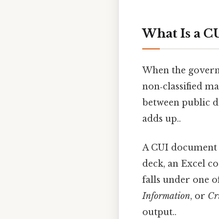
What Is a 
When the gover
non‑classified mat
between public da
adds up..
A CUI document c
deck, an Excel co
falls under one 
Information
, or
Cr
output..