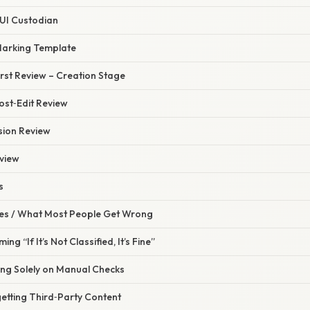
CUI Custodian
Marking Template
irst Review – Creation Stage
ost‑Edit Review
sion Review
eview
s
s / What Most People Get Wrong
ng “If It’s Not Classified, It’s Fine”
ing Solely on Manual Checks
etting Third‑Party Content