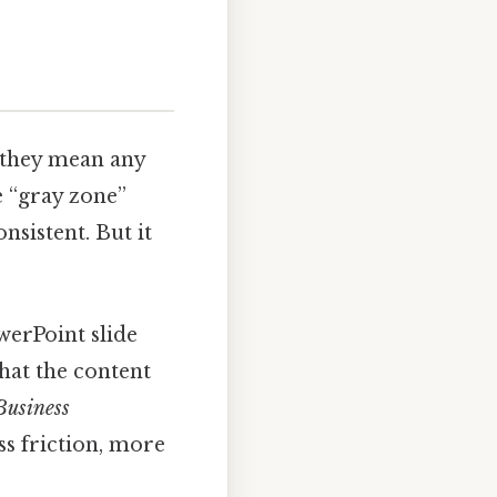
 they mean any
he “gray zone”
nsistent. But it
erPoint slide
that the content
Business
s friction, more