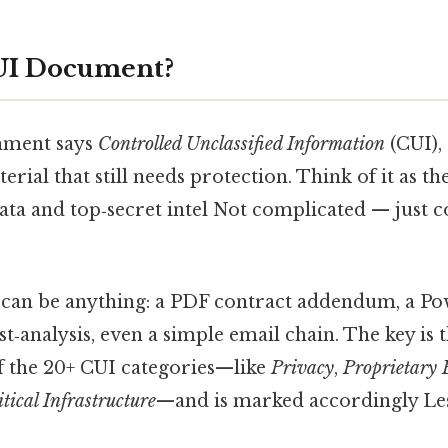
CUI Document?
nment says
Controlled Unclassified Information
(CUI),
erial that still needs protection. Think of it as t
ta and top‑secret intel Not complicated — just co
an be anything: a PDF contract addendum, a Pow
st‑analysis, even a simple email chain. The key is 
of the 20+ CUI categories—like
Privacy
,
Proprietary 
itical Infrastructure
—and is marked accordingly Les