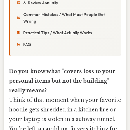
6. Review Annually
Common Mistakes / What Most People Get
Wrong
Practical Tips / What Actually Works
FAQ
Do you know what “covers loss to your
personal items but not the building”
really means?
Think of that moment when your favorite
hoodie gets shredded in a kitchen fire or
your laptop is stolen in a subway tunnel.
You’re left scrambling, fingers itching for