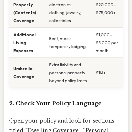
Property
electronics,
$20,000–
(Contents)
clothing, jewelry,
$75,000+
Coverage
collectibles
Additional
$1,000–
Rent, meals,
Living
$5,000 per
temporary lodging
Expenses
month
Extra liability and
Umbrella
personal property
$1M+
Coverage
beyond policy limits
2. Check Your Policy Language
Open your policy and look for sections
titled “Dwelling Coverage,” “Personal