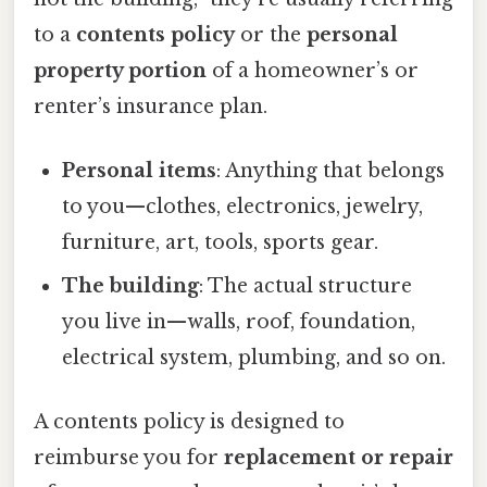
to a
contents policy
or the
personal
property portion
of a homeowner’s or
renter’s insurance plan.
Personal items
: Anything that belongs
to you—clothes, electronics, jewelry,
furniture, art, tools, sports gear.
The building
: The actual structure
you live in—walls, roof, foundation,
electrical system, plumbing, and so on.
A contents policy is designed to
reimburse you for
replacement or repair