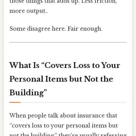
those things that adds up. Less friction,
more output..
Some disagree here. Fair enough.
What Is “Covers Loss to Your
Personal Items but Not the
Building”
When people talk about insurance that
“covers loss to your personal items but
not the building,” they’re usually referring