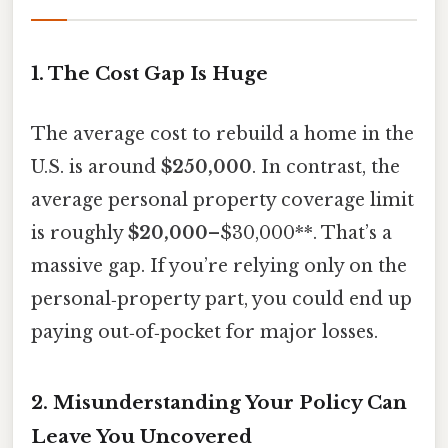
1. The Cost Gap Is Huge
The average cost to rebuild a home in the
U.S. is around
$250,000
. In contrast, the
average personal property coverage limit
is roughly
$20,000
–$30,000**. That’s a
massive gap. If you’re relying only on the
personal‑property part, you could end up
paying out‑of‑pocket for major losses.
2. Misunderstanding Your Policy Can
Leave You Uncovered