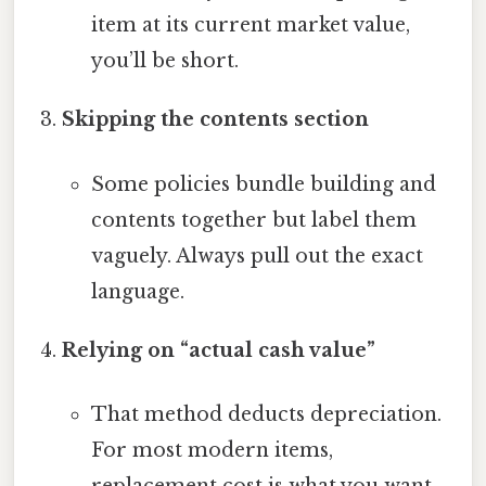
item at its current market value,
you’ll be short.
Skipping the contents section
Some policies bundle building and
contents together but label them
vaguely. Always pull out the exact
language.
Relying on “actual cash value”
That method deducts depreciation.
For most modern items,
replacement cost is what you want.