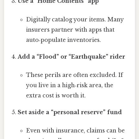
Use a “Home Contents” app
Digitally catalog your items. Many
insurers partner with apps that
auto‑populate inventories.
Add a “Flood” or “Earthquake” rider
These perils are often excluded. If
you live in a high‑risk area, the
extra cost is worth it.
Set aside a “personal reserve” fund
Even with insurance, claims can be