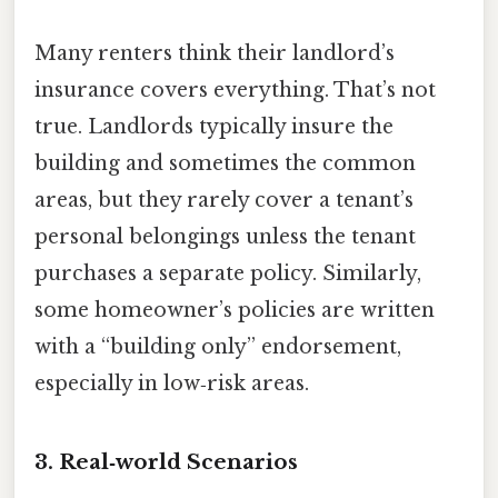
Many renters think their landlord’s
insurance covers everything. That’s not
true. Landlords typically insure the
building and sometimes the common
areas, but they rarely cover a tenant’s
personal belongings unless the tenant
purchases a separate policy. Similarly,
some homeowner’s policies are written
with a “building only” endorsement,
especially in low‑risk areas.
3. Real‑world Scenarios