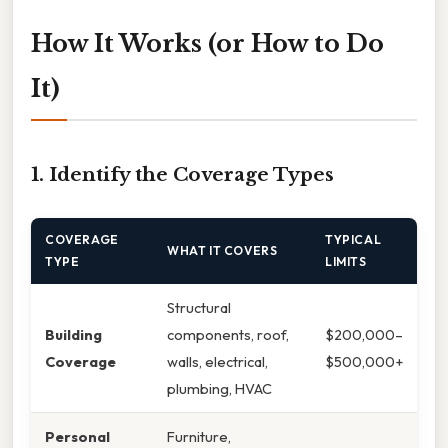
How It Works (or How to Do
It)
1. Identify the Coverage Types
COVERAGE
TYPICAL
WHAT IT COVERS
TYPE
LIMITS
Structural
Building
components, roof,
$200,000–
Coverage
walls, electrical,
$500,000+
plumbing, HVAC
Personal
Furniture,