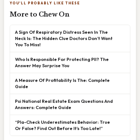
YOU'LL PROBABLY LIKE THESE
More to Chew On
A Sign Of Respiratory Distress Seen In The
Neck Is: The Hidden Clue Doctors Don’t Want
You To Miss!
Who Is Responsible For Protecting PII? The
Answer May Surprise You
A Measure Of Profitability Is The: Complete
Guide
Psi National Real Estate Exam Questions And
Answers: Complete Guide
“Pla-Check Underestimates Behavior: True
Or False? Find Out Before It’s Too Late!”