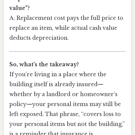
value”?
A: Replacement cost pays the full price to
replace an item, while actual cash value
deducts depreciation.
So, what’s the takeaway?
If you’re living in a place where the
building itself is already insured—
whether by a landlord or homeowner’s
policy—your personal items may still be
left exposed. That phrase, “covers loss to
your personal items but not the building,”
is a reminder that insurance is