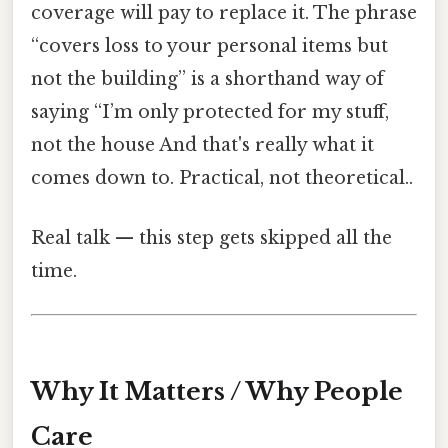
coverage will pay to replace it. The phrase
“covers loss to your personal items but
not the building” is a shorthand way of
saying “I’m only protected for my stuff,
not the house And that's really what it
comes down to. Practical, not theoretical..
Real talk — this step gets skipped all the
time.
Why It Matters / Why People
Care