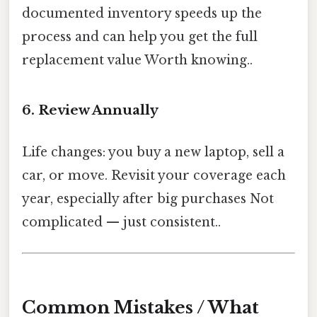
documented inventory speeds up the
process and can help you get the full
replacement value Worth knowing..
6. Review Annually
Life changes: you buy a new laptop, sell a
car, or move. Revisit your coverage each
year, especially after big purchases Not
complicated — just consistent..
Common Mistakes / What