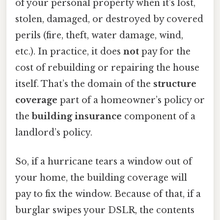
of your personal property when it’s lost,
stolen, damaged, or destroyed by covered
perils (fire, theft, water damage, wind,
etc.). In practice, it does
not
pay for the
cost of rebuilding or repairing the house
itself. That’s the domain of the
structure
coverage
part of a homeowner’s policy or
the
building insurance
component of a
landlord’s policy.
So, if a hurricane tears a window out of
your home, the building coverage will
pay to fix the window. Because of that, if a
burglar swipes your DSLR, the contents