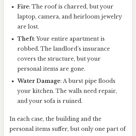
Fire
: The roof is charred, but your
laptop, camera, and heirloom jewelry
are lost.
Theft
: Your entire apartment is
robbed. The landlord’s insurance
covers the structure, but your
personal items are gone.
Water Damage
: A burst pipe floods
your kitchen. The walls need repair,
and your sofa is ruined.
In each case, the building and the
personal items suffer, but only one part of