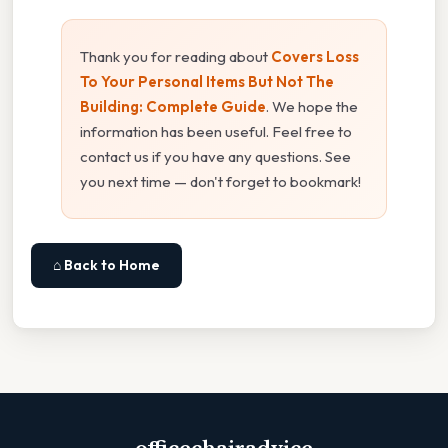
Thank you for reading about
Covers Loss
To Your Personal Items But Not The
Building: Complete Guide
. We hope the
information has been useful. Feel free to
contact us if you have any questions. See
you next time — don't forget to bookmark!
⌂ Back to Home