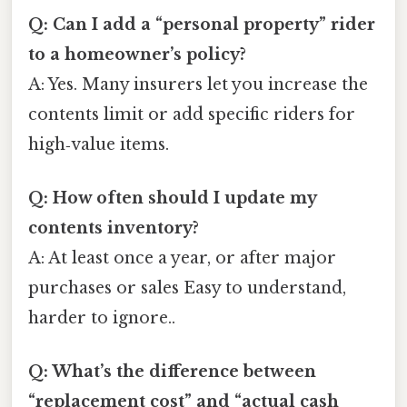
Q: Can I add a “personal property” rider
to a homeowner’s policy?
A: Yes. Many insurers let you increase the
contents limit or add specific riders for
high‑value items.
Q: How often should I update my
contents inventory?
A: At least once a year, or after major
purchases or sales Easy to understand,
harder to ignore..
Q: What’s the difference between
“replacement cost” and “actual cash