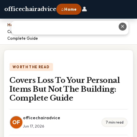
👤
officechairadvice
⌂ Home
Home
›
✕
Covers Loss To Your Personal Items But Not The Building:
Complete Guide
WORTH THE READ
Covers Loss To Your Personal
Items But Not The Building:
Complete Guide
officechairadvice
OF
7 min read
Jun 17, 2026