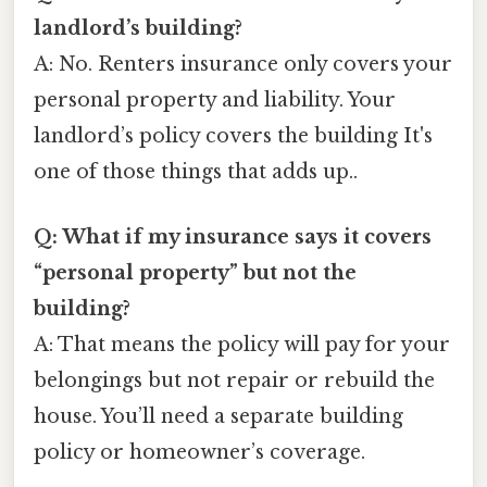
landlord’s building?
A: No. Renters insurance only covers your
personal property and liability. Your
landlord’s policy covers the building It's
one of those things that adds up..
Q: What if my insurance says it covers
“personal property” but not the
building?
A: That means the policy will pay for your
belongings but not repair or rebuild the
house. You’ll need a separate building
policy or homeowner’s coverage.