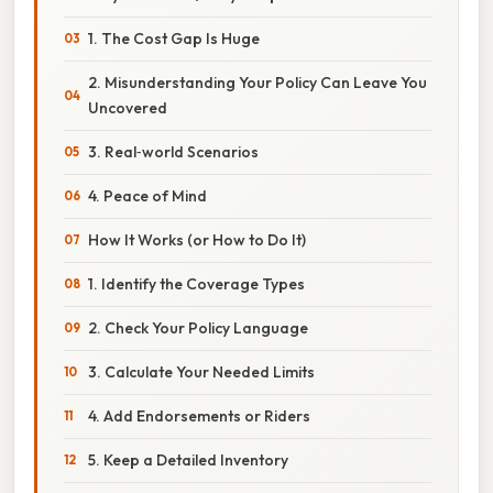
1. The Cost Gap Is Huge
2. Misunderstanding Your Policy Can Leave You
Uncovered
3. Real‑world Scenarios
4. Peace of Mind
How It Works (or How to Do It)
1. Identify the Coverage Types
2. Check Your Policy Language
3. Calculate Your Needed Limits
4. Add Endorsements or Riders
5. Keep a Detailed Inventory