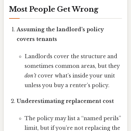
Most People Get Wrong
Assuming the landlord’s policy
covers tenants
Landlords cover the structure and
sometimes common areas, but they
don’t
cover what’s inside your unit
unless you buy a renter’s policy.
Underestimating replacement cost
The policy may list a “named perils”
limit, but if you’re not replacing the