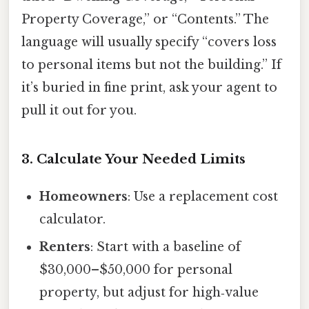
Property Coverage,” or “Contents.” The
language will usually specify “covers loss
to personal items but not the building.” If
it’s buried in fine print, ask your agent to
pull it out for you.
3. Calculate Your Needed Limits
Homeowners
: Use a replacement cost
calculator.
Renters
: Start with a baseline of
$30,000–$50,000 for personal
property, but adjust for high‑value