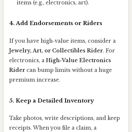
items (e.g., electronics, art).
4. Add Endorsements or Riders
If you have high‑value items, consider a
Jewelry, Art, or Collectibles Rider
. For
electronics, a
High‑Value Electronics
Rider
can bump limits without a huge
premium increase.
5. Keep a Detailed Inventory
Take photos, write descriptions, and keep
receipts. When you file a claim, a