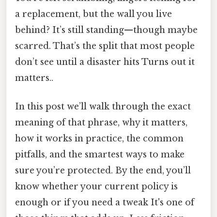
a replacement, but the wall you live
behind? It’s still standing—though maybe
scarred. That’s the split that most people
don’t see until a disaster hits Turns out it
matters..
In this post we’ll walk through the exact
meaning of that phrase, why it matters,
how it works in practice, the common
pitfalls, and the smartest ways to make
sure you’re protected. By the end, you’ll
know whether your current policy is
enough or if you need a tweak It's one of