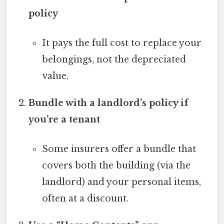
policy
It pays the full cost to replace your
belongings, not the depreciated
value.
Bundle with a landlord’s policy if
you’re a tenant
Some insurers offer a bundle that
covers both the building (via the
landlord) and your personal items,
often at a discount.