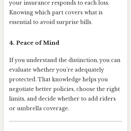
your insurance responds to each loss.
Knowing which part covers what is
essential to avoid surprise bills.
4. Peace of Mind
If you understand the distinction, you can
evaluate whether you’re adequately
protected. That knowledge helps you
negotiate better policies, choose the right
limits, and decide whether to add riders
or umbrella coverage.