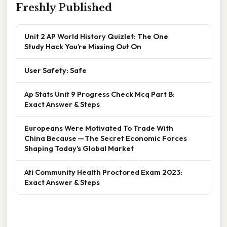
Freshly Published
Unit 2 AP World History Quizlet: The One
Study Hack You’re Missing Out On
User Safety: Safe
Ap Stats Unit 9 Progress Check Mcq Part B:
Exact Answer & Steps
Europeans Were Motivated To Trade With
China Because — The Secret Economic Forces
Shaping Today’s Global Market
Ati Community Health Proctored Exam 2023:
Exact Answer & Steps