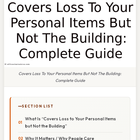
Covers Loss To Your Personal Items But Not The Building:
Complete Guide
SECTION LIST
What Is “Covers Loss to Your Personal Items
but Not the Building”
Why It Matters / Why People Care