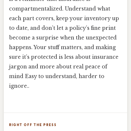
compartmentalized. Understand what
each part covers, keep your inventory up
to date, and don’t let a policy’s fine print
become a surprise when the unexpected
happens. Your stuff matters, and making
sure it’s protected is less about insurance
jargon and more about real peace of
mind Easy to understand, harder to
ignore..
RIGHT OFF THE PRESS