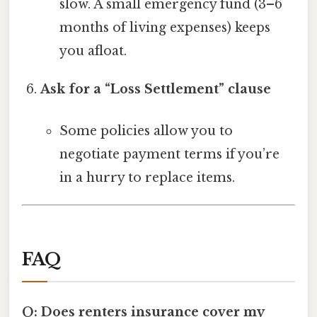
slow. A small emergency fund (3–6
months of living expenses) keeps
you afloat.
Ask for a “Loss Settlement” clause
Some policies allow you to
negotiate payment terms if you’re
in a hurry to replace items.
FAQ
Q: Does renters insurance cover my