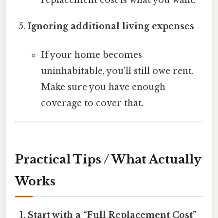
Ignoring additional living expenses
If your home becomes
uninhabitable, you’ll still owe rent.
Make sure you have enough
coverage to cover that.
Practical Tips / What Actually
Works
Start with a “Full Replacement Cost”