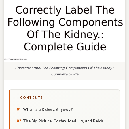
Correctly Label The Following Components Of The Kidney.:
Complete Guide
CONTENTS
What Is a Kidney, Anyway?
The Big Picture: Cortex, Medulla, and Pelvis