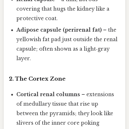
covering that hugs the kidney like a
protective coat.
Adipose capsule (perirenal fat)
– the
yellowish fat pad just outside the renal
capsule; often shown as a light‑gray
layer.
2. The Cortex Zone
Cortical renal columns
– extensions
of medullary tissue that rise up
between the pyramids; they look like
slivers of the inner core poking