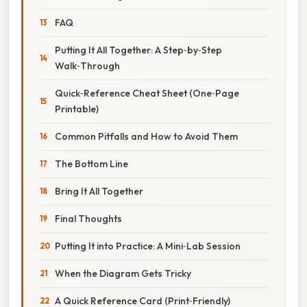
FAQ
Putting It All Together: A Step‑by‑Step
Walk‑Through
Quick‑Reference Cheat Sheet (One‑Page
Printable)
Common Pitfalls and How to Avoid Them
The Bottom Line
Bring It All Together
Final Thoughts
Putting It into Practice: A Mini‑Lab Session
When the Diagram Gets Tricky
A Quick Reference Card (Print‑Friendly)