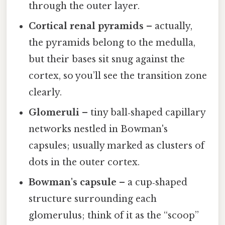
through the outer layer.
Cortical renal pyramids
– actually,
the pyramids belong to the medulla,
but their bases sit snug against the
cortex, so you’ll see the transition zone
clearly.
Glomeruli
– tiny ball‑shaped capillary
networks nestled in Bowman's
capsules; usually marked as clusters of
dots in the outer cortex.
Bowman's capsule
– a cup‑shaped
structure surrounding each
glomerulus; think of it as the “scoop”