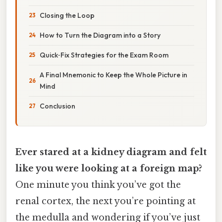
Closing the Loop
How to Turn the Diagram into a Story
Quick‑Fix Strategies for the Exam Room
A Final Mnemonic to Keep the Whole Picture in
Mind
Conclusion
Ever stared at a kidney diagram and felt
like you were looking at a foreign map?
One minute you think you’ve got the
renal cortex, the next you’re pointing at
the medulla and wondering if you’ve just