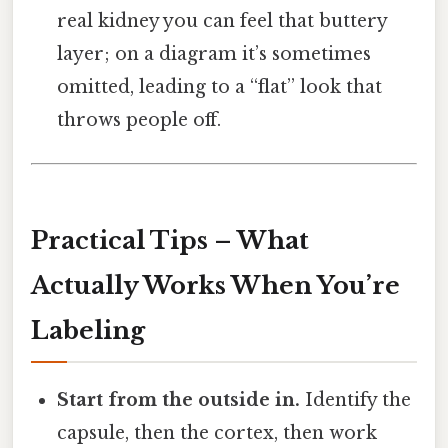
real kidney you can feel that buttery
layer; on a diagram it’s sometimes
omitted, leading to a “flat” look that
throws people off.
Practical Tips – What
Actually Works When You’re
Labeling
Start from the outside in.
Identify the
capsule, then the cortex, then work