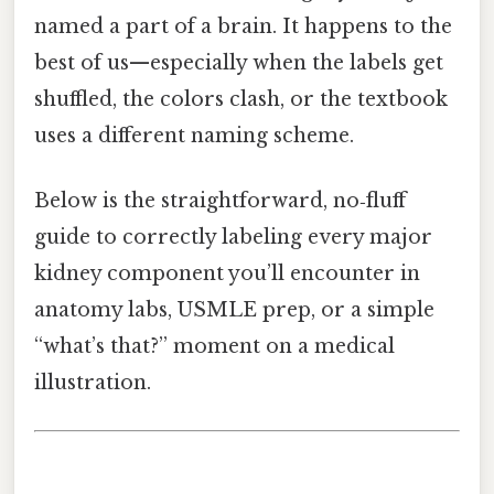
named a part of a brain. It happens to the
best of us—especially when the labels get
shuffled, the colors clash, or the textbook
uses a different naming scheme.
Below is the straightforward, no‑fluff
guide to correctly labeling every major
kidney component you’ll encounter in
anatomy labs, USMLE prep, or a simple
“what’s that?” moment on a medical
illustration.