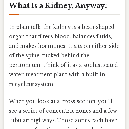
What Is a Kidney, Anyway?
In plain talk, the kidney is a bean‑shaped
organ that filters blood, balances fluids,
and makes hormones. It sits on either side
of the spine, tucked behind the
peritoneum. Think of it as a sophisticated
water‑treatment plant with a built‑in
recycling system.
When you look at a cross‑section, you’ll
see a series of concentric zones and a few
tubular highways. Those zones each have