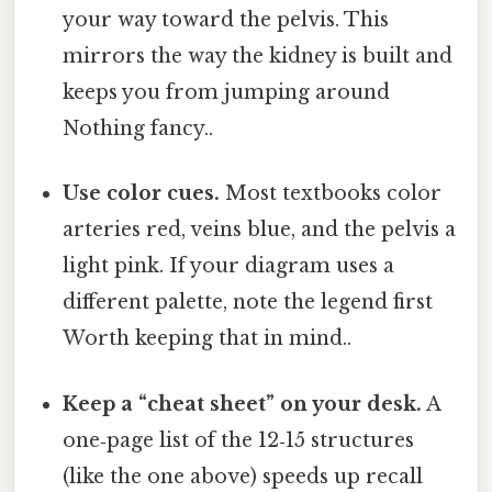
your way toward the pelvis. This
mirrors the way the kidney is built and
keeps you from jumping around
Nothing fancy..
Use color cues.
Most textbooks color
arteries red, veins blue, and the pelvis a
light pink. If your diagram uses a
different palette, note the legend first
Worth keeping that in mind..
Keep a “cheat sheet” on your desk.
A
one‑page list of the 12‑15 structures
(like the one above) speeds up recall