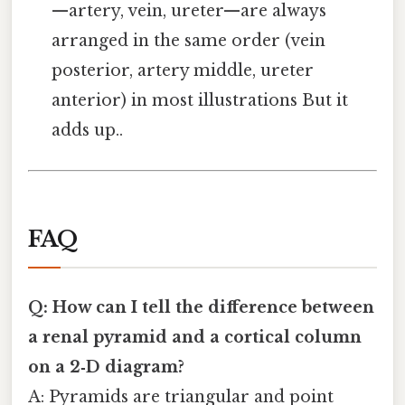
—artery, vein, ureter—are always
arranged in the same order (vein
posterior, artery middle, ureter
anterior) in most illustrations But it
adds up..
FAQ
Q: How can I tell the difference between
a renal pyramid and a cortical column
on a 2‑D diagram?
A: Pyramids are triangular and point