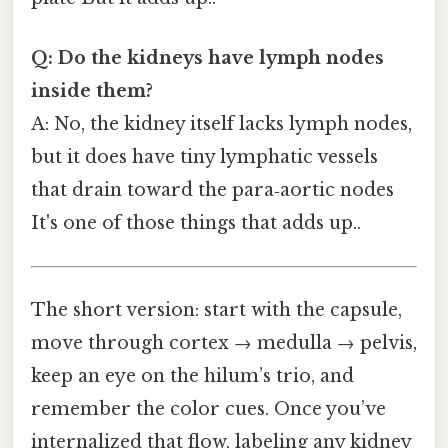
Q: Do the kidneys have lymph nodes
inside them?
A: No, the kidney itself lacks lymph nodes,
but it does have tiny lymphatic vessels
that drain toward the para‑aortic nodes
It's one of those things that adds up..
The short version: start with the capsule,
move through cortex → medulla → pelvis,
keep an eye on the hilum’s trio, and
remember the color cues. Once you’ve
internalized that flow, labeling any kidney