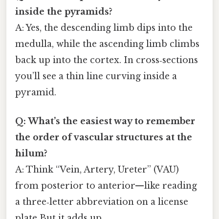
inside the pyramids?
A: Yes, the descending limb dips into the
medulla, while the ascending limb climbs
back up into the cortex. In cross‑sections
you’ll see a thin line curving inside a
pyramid.
Q: What’s the easiest way to remember
the order of vascular structures at the
hilum?
A: Think “Vein, Artery, Ureter” (VAU)
from posterior to anterior—like reading
a three‑letter abbreviation on a license
plate But it adds up..