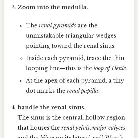
Zoom into the medulla.
The
renal pyramids
are the
unmistakable triangular wedges
pointing toward the renal sinus.
Inside each pyramid, trace the thin
looping line—this is the
loop of Henle
.
At the apex of each pyramid, a tiny
dot marks the
renal papilla
.
handle the renal sinus.
The sinus is the central, hollow region
that houses the
renal pelvis
,
major calyces
,