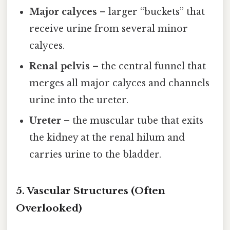
Major calyces
– larger “buckets” that
receive urine from several minor
calyces.
Renal pelvis
– the central funnel that
merges all major calyces and channels
urine into the ureter.
Ureter
– the muscular tube that exits
the kidney at the renal hilum and
carries urine to the bladder.
5. Vascular Structures (Often
Overlooked)