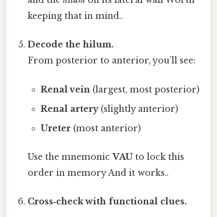
and the
hilum
on its lateral wall Worth
keeping that in mind..
Decode the hilum.
From posterior to anterior, you’ll see:
Renal vein
(largest, most posterior)
Renal artery
(slightly anterior)
Ureter
(most anterior)
Use the mnemonic
VAU
to lock this
order in memory And it works..
Cross‑check with functional clues.