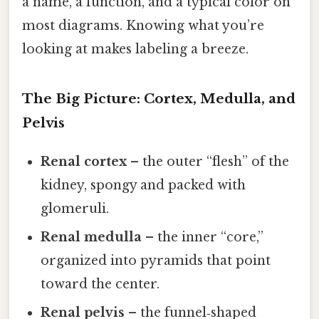
a name, a function, and a typical color on
most diagrams. Knowing what you’re
looking at makes labeling a breeze.
The Big Picture: Cortex, Medulla, and
Pelvis
Renal cortex
– the outer “flesh” of the
kidney, spongy and packed with
glomeruli.
Renal medulla
– the inner “core,”
organized into pyramids that point
toward the center.
Renal pelvis
– the funnel‑shaped