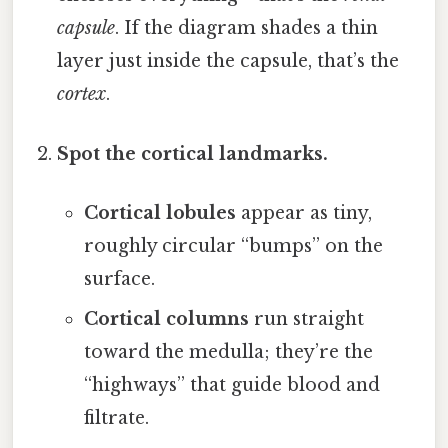
capsule
. If the diagram shades a thin
layer just inside the capsule, that’s the
cortex
.
Spot the cortical landmarks.
Cortical lobules
appear as tiny,
roughly circular “bumps” on the
surface.
Cortical columns
run straight
toward the medulla; they’re the
“highways” that guide blood and
filtrate.