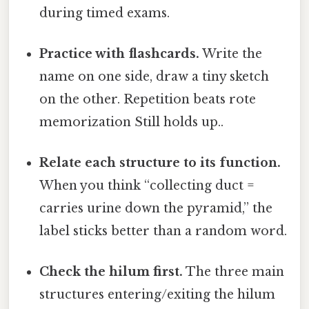
during timed exams.
Practice with flashcards.
Write the
name on one side, draw a tiny sketch
on the other. Repetition beats rote
memorization Still holds up..
Relate each structure to its function.
When you think “collecting duct =
carries urine down the pyramid,” the
label sticks better than a random word.
Check the hilum first.
The three main
structures entering/exiting the hilum