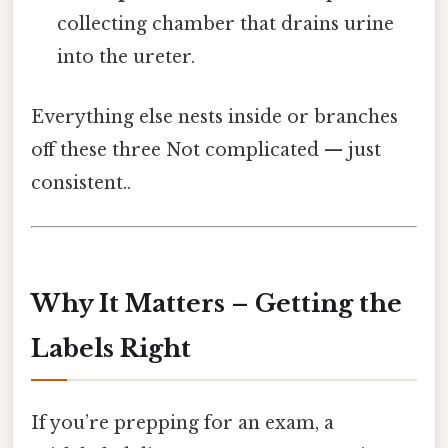
collecting chamber that drains urine
into the ureter.
Everything else nests inside or branches
off these three Not complicated — just
consistent..
Why It Matters – Getting the
Labels Right
If you’re prepping for an exam, a