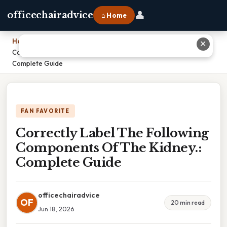
👤
officechairadvice
⌂ Home
Home
›
✕
Correctly Label The Following Components Of The Kidney.:
Complete Guide
FAN FAVORITE
Correctly Label The Following
Components Of The Kidney.:
Complete Guide
officechairadvice
OF
20 min read
Jun 18, 2026