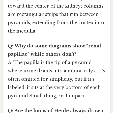
toward the center of the kidney; columns
are rectangular strips that run between
pyramids, extending from the cortex into
the medulla.
Q: Why do some diagrams show “renal
papillae” while others don’t?
A: The papilla is the tip of a pyramid
where urine drains into a minor calyx. It’s
often omitted for simplicity, but if it’s
labeled, it sits at the very bottom of each
pyramid Small thing, real impact..
Q: Are the loops of Henle always drawn