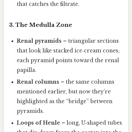
that catches the filtrate.
3. The Medulla Zone
Renal pyramids
– triangular sections
that look like stacked ice‑cream cones;
each pyramid points toward the renal
papilla.
Renal columns
– the same columns
mentioned earlier, but now they’re
highlighted as the “bridge” between
pyramids.
Loops of Henle
– long, U‑shaped tubes