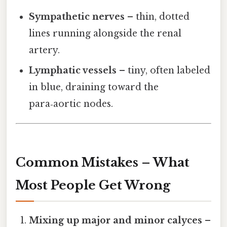
Sympathetic nerves
– thin, dotted
lines running alongside the renal
artery.
Lymphatic vessels
– tiny, often labeled
in blue, draining toward the
para‑aortic nodes.
Common Mistakes – What
Most People Get Wrong
Mixing up major and minor calyces
–