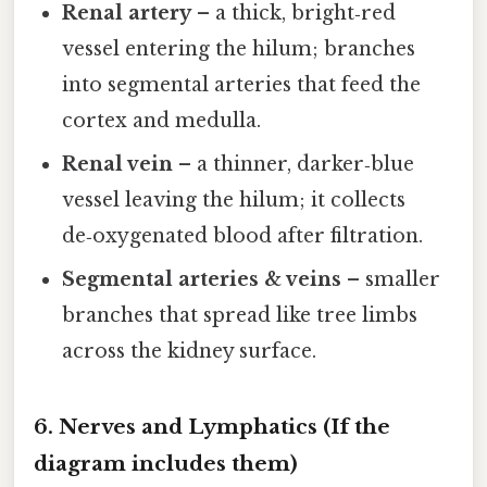
Renal artery
– a thick, bright‑red
vessel entering the hilum; branches
into segmental arteries that feed the
cortex and medulla.
Renal vein
– a thinner, darker‑blue
vessel leaving the hilum; it collects
de‑oxygenated blood after filtration.
Segmental arteries & veins
– smaller
branches that spread like tree limbs
across the kidney surface.
6. Nerves and Lymphatics (If the
diagram includes them)