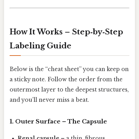
How It Works – Step‑by‑Step
Labeling Guide
Below is the “cheat sheet” you can keep on
a sticky note. Follow the order from the
outermost layer to the deepest structures,
and you’ll never miss a beat.
1. Outer Surface – The Capsule
Renal capsule
– a thin, fibrous