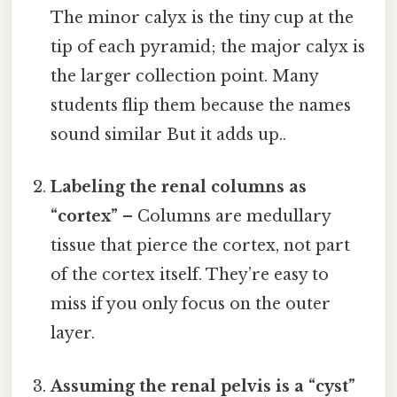
The minor calyx is the tiny cup at the
tip of each pyramid; the major calyx is
the larger collection point. Many
students flip them because the names
sound similar But it adds up..
Labeling the renal columns as
“cortex”
– Columns are medullary
tissue that pierce the cortex, not part
of the cortex itself. They’re easy to
miss if you only focus on the outer
layer.
Assuming the renal pelvis is a “cyst”