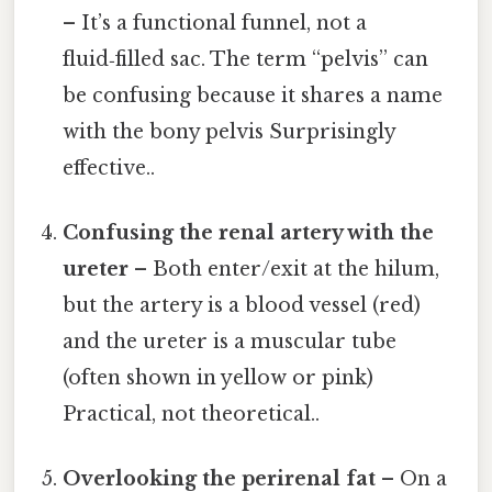
– It’s a functional funnel, not a
fluid‑filled sac. The term “pelvis” can
be confusing because it shares a name
with the bony pelvis Surprisingly
effective..
Confusing the renal artery with the
ureter
– Both enter/exit at the hilum,
but the artery is a blood vessel (red)
and the ureter is a muscular tube
(often shown in yellow or pink)
Practical, not theoretical..
Overlooking the perirenal fat
– On a