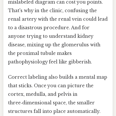
mislabeled diagram can cost you points.
That's why in the clinic, confusing the
renal artery with the renal vein could lead
to a disastrous procedure. And for
anyone trying to understand kidney
disease, mixing up the glomerulus with
the proximal tubule makes
pathophysiology feel like gibberish.
Correct labeling also builds a mental map
that sticks. Once you can picture the
cortex, medulla, and pelvis in
three‑dimensional space, the smaller
structures fall into place automatically.