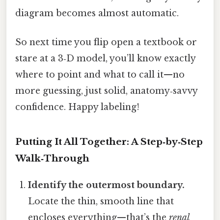
diagram becomes almost automatic.
So next time you flip open a textbook or
stare at a 3‑D model, you’ll know exactly
where to point and what to call it—no
more guessing, just solid, anatomy‑savvy
confidence. Happy labeling!
Putting It All Together: A Step‑by‑Step
Walk‑Through
Identify the outermost boundary.
Locate the thin, smooth line that
encloses everything—that’s the
renal