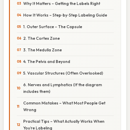
Why It Matters – Getting the Labels Right
How It Works – Step‑by‑Step Labeling Guide
1. Outer Surface – The Capsule
2. The Cortex Zone
3. The Medulla Zone
4. The Pelvis and Beyond
5. Vascular Structures (Often Overlooked)
6. Nerves and Lymphatics (If the diagram
includes them)
Common Mistakes – What Most People Get
Wrong
Practical Tips – What Actually Works When
You’re Labeling