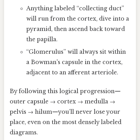
Anything labeled “collecting duct”
will run from the cortex, dive into a
pyramid, then ascend back toward
the papilla.
“Glomerulus” will always sit within
a Bowman's capsule in the cortex,
adjacent to an afferent arteriole.
By following this logical progression—
outer capsule → cortex → medulla →
pelvis → hilum—you’ll never lose your
place, even on the most densely labeled
diagrams.