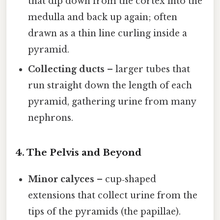
that dip down from the cortex into the
medulla and back up again; often
drawn as a thin line curling inside a
pyramid.
Collecting ducts
– larger tubes that
run straight down the length of each
pyramid, gathering urine from many
nephrons.
4. The Pelvis and Beyond
Minor calyces
– cup‑shaped
extensions that collect urine from the
tips of the pyramids (the papillae).