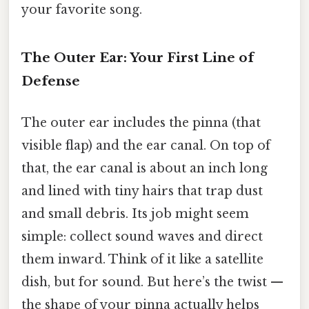
your favorite song.
The Outer Ear: Your First Line of
Defense
The outer ear includes the pinna (that
visible flap) and the ear canal. On top of
that, the ear canal is about an inch long
and lined with tiny hairs that trap dust
and small debris. Its job might seem
simple: collect sound waves and direct
them inward. Think of it like a satellite
dish, but for sound. But here’s the twist —
the shape of your pinna actually helps