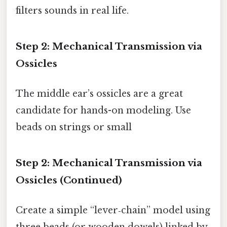
filters sounds in real life.
Step 2: Mechanical Transmission via
Ossicles
The middle ear’s ossicles are a great
candidate for hands-on modeling. Use
beads on strings or small
Step 2: Mechanical Transmission via
Ossicles (Continued)
Create a simple “lever‑chain” model using