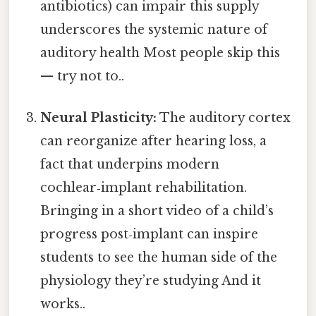
antibiotics) can impair this supply
underscores the systemic nature of
auditory health Most people skip this
— try not to..
Neural Plasticity:
The auditory cortex
can reorganize after hearing loss, a
fact that underpins modern
cochlear‑implant rehabilitation.
Bringing in a short video of a child’s
progress post‑implant can inspire
students to see the human side of the
physiology they’re studying And it
works..