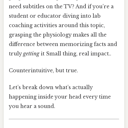
need subtitles on the TV? And if you’re a
student or educator diving into lab
coaching activities around this topic,
grasping the physiology makes all the
difference between memorizing facts and
truly
getting
it Small thing, real impact..
Counterintuitive, but true.
Let’s break down what’s actually
happening inside your head every time
you hear a sound.