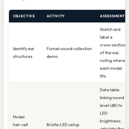
OBJECTIVE
ACTIVITY
ASSESSMENT
Sketch and
label a
cross‑section
Identify ear
Funnel‑sound‑collection
of the ear,
structures
demo
noting where
each model
fits.
Data table
linking sound
level (dB) to
LED
Model
brightness;
hair‑cell
Bristle‑LED setup
calculate the