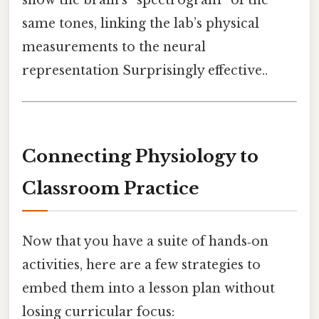
same tones, linking the lab’s physical
measurements to the neural
representation Surprisingly effective..
Connecting Physiology to
Classroom Practice
Now that you have a suite of hands‑on
activities, here are a few strategies to
embed them into a lesson plan without
losing curricular focus: