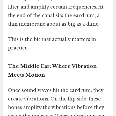
filter and amplify certain frequencies. At
the end of the canal sits the eardrum, a
thin membrane about as big as a dime.
This is the bit that actually matters in
practice.
The Middle Ear: Where Vibration
Meets Motion
Once sound waves hit the eardrum, they
create vibrations. On the flip side, these
bones amplify the vibrations before they