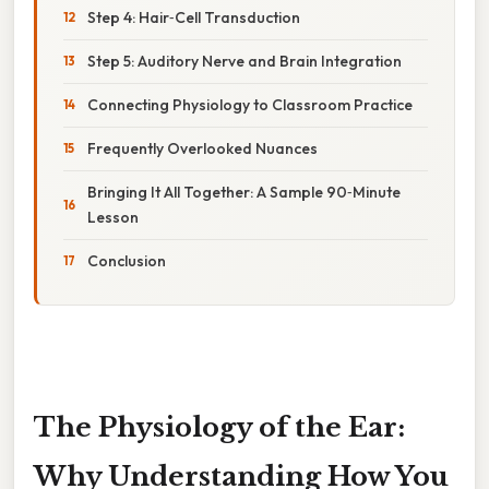
Step 4: Hair‑Cell Transduction
Step 5: Auditory Nerve and Brain Integration
Connecting Physiology to Classroom Practice
Frequently Overlooked Nuances
Bringing It All Together: A Sample 90‑Minute
Lesson
Conclusion
The Physiology of the Ear:
Why Understanding How You