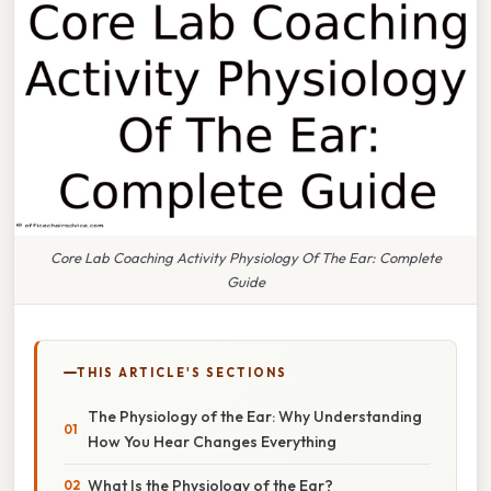
Core Lab Coaching Activity Physiology Of The Ear: Complete
Guide
THIS ARTICLE'S SECTIONS
The Physiology of the Ear: Why Understanding
How You Hear Changes Everything
What Is the Physiology of the Ear?