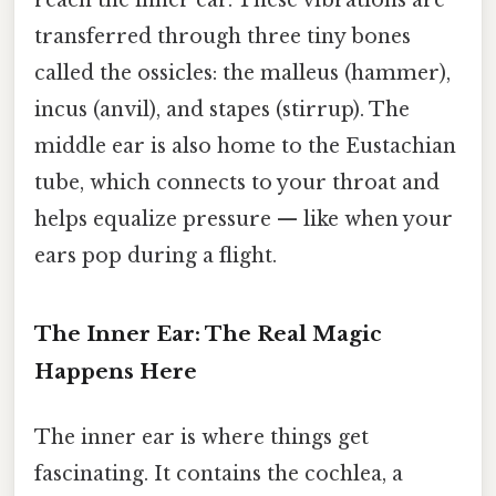
reach the inner ear. These vibrations are
transferred through three tiny bones
called the ossicles: the malleus (hammer),
incus (anvil), and stapes (stirrup). The
middle ear is also home to the Eustachian
tube, which connects to your throat and
helps equalize pressure — like when your
ears pop during a flight.
The Inner Ear: The Real Magic
Happens Here
The inner ear is where things get
fascinating. It contains the cochlea, a