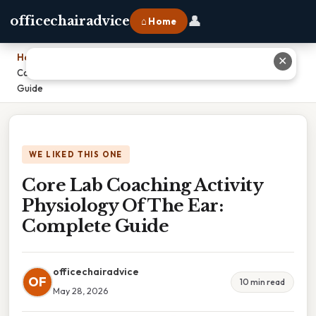
👤
officechairadvice
⌂ Home
Home
›
✕
Core Lab Coaching Activity Physiology Of The Ear: Complete
Guide
WE LIKED THIS ONE
Core Lab Coaching Activity
Physiology Of The Ear:
Complete Guide
officechairadvice
OF
10 min read
May 28, 2026