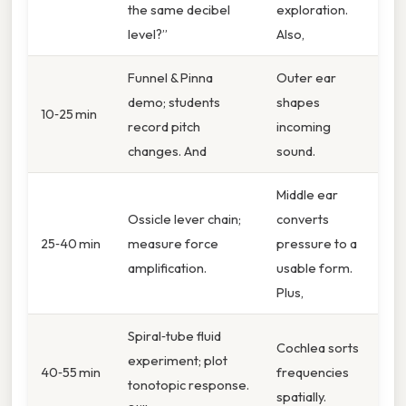
the same decibel
exploration.
level?”
Also,
Funnel & Pin​na
Outer ear
demo; students
shapes
10‑25 min
record pitch
incoming
changes. And
sound.
Middle ear
Ossicle lever chain;
converts
25‑40 min
measure force
pressure to a
amplification.
usable form.
Plus,
Spiral‑tube fluid
Cochlea sorts
experiment; plot
40‑55 min
frequencies
tonotopic response.
spatially.