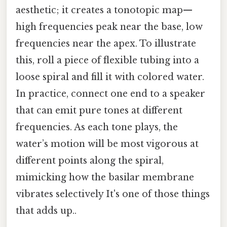
aesthetic; it creates a tonotopic map—
high frequencies peak near the base, low
frequencies near the apex. To illustrate
this, roll a piece of flexible tubing into a
loose spiral and fill it with colored water.
In practice, connect one end to a speaker
that can emit pure tones at different
frequencies. As each tone plays, the
water’s motion will be most vigorous at
different points along the spiral,
mimicking how the basilar membrane
vibrates selectively It's one of those things
that adds up..