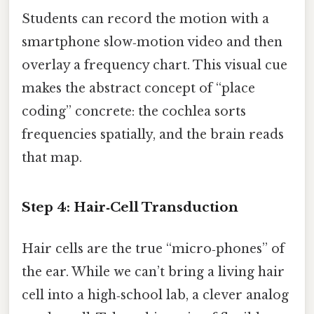
Students can record the motion with a
smartphone slow‑motion video and then
overlay a frequency chart. This visual cue
makes the abstract concept of “place
coding” concrete: the cochlea sorts
frequencies spatially, and the brain reads
that map.
Step 4: Hair‑Cell Transduction
Hair cells are the true “micro‑phones” of
the ear. While we can’t bring a living hair
cell into a high‑school lab, a clever analog