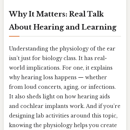
Why It Matters: Real Talk
About Hearing and Learning
Understanding the physiology of the ear
isn’t just for biology class. It has real-
world implications. For one, it explains
why hearing loss happens — whether
from loud concerts, aging, or infections.
It also sheds light on how hearing aids
and cochlear implants work. And if you’re
designing lab activities around this topic,
knowing the physiology helps you create