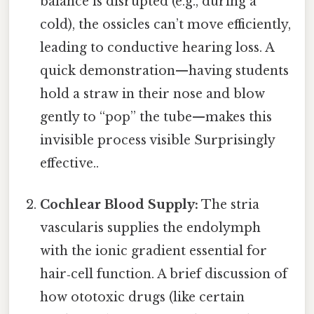
balance is disrupted (e.g., during a
cold), the ossicles can’t move efficiently,
leading to conductive hearing loss. A
quick demonstration—having students
hold a straw in their nose and blow
gently to “pop” the tube—makes this
invisible process visible Surprisingly
effective..
Cochlear Blood Supply:
The stria
vascularis supplies the endolymph
with the ionic gradient essential for
hair‑cell function. A brief discussion of
how ototoxic drugs (like certain