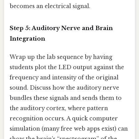
becomes an electrical signal.
Step 5: Auditory Nerve and Brain
Integration
Wrap up the lab sequence by having
students plot the LED output against the
frequency and intensity of the original
sound. Discuss how the auditory nerve
bundles these signals and sends them to
the auditory cortex, where pattern
recognition occurs. A quick computer
simulation (many free web apps exist) can
show the brain’s “spectrogram” of the