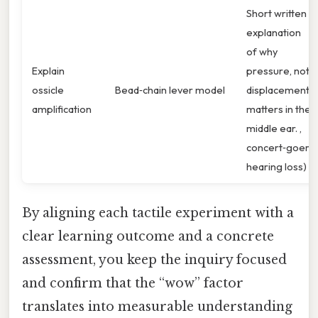
Short written
explanation
of why
Explain
pressure, not
ossicle
Bead‑chain lever model
displacement,
amplification
matters in the
middle ear. ,
concert‑goer
hearing loss)
By aligning each tactile experiment with a
clear learning outcome and a concrete
assessment, you keep the inquiry focused
and confirm that the “wow” factor
translates into measurable understanding