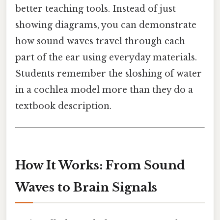
better teaching tools. Instead of just
showing diagrams, you can demonstrate
how sound waves travel through each
part of the ear using everyday materials.
Students remember the sloshing of water
in a cochlea model more than they do a
textbook description.
How It Works: From Sound
Waves to Brain Signals