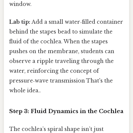
window.
Lab tip:
Add a small water‑filled container
behind the stapes bead to simulate the
fluid of the cochlea. When the stapes
pushes on the membrane, students can
observe a ripple traveling through the
water, reinforcing the concept of
pressure‑wave transmission That's the
whole idea..
Step 3: Fluid Dynamics in the Cochlea
The cochlea’s spiral shape isn’t just