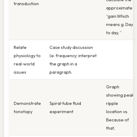
transduction
approximate
“gain.Which
means g. Day
to day, ”
Relate
Case study discussion
physiology to
(e. frequency; interpret
real‑world
the graph in a
issues
paragraph.
Graph
showing peak
Demonstrate
Spiral‑tube fluid
ripple
tonotopy
experiment
location vs.
Because of
that,