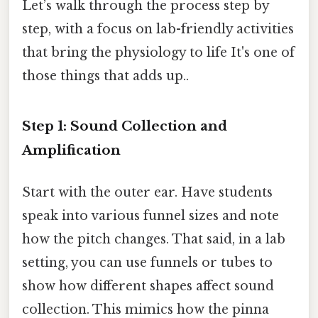
Let’s walk through the process step by
step, with a focus on lab-friendly activities
that bring the physiology to life It's one of
those things that adds up..
Step 1: Sound Collection and
Amplification
Start with the outer ear. Have students
speak into various funnel sizes and note
how the pitch changes. That said, in a lab
setting, you can use funnels or tubes to
show how different shapes affect sound
collection. This mimics how the pinna