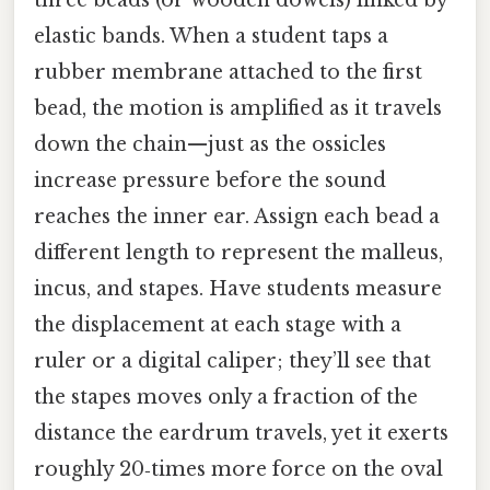
three beads (or wooden dowels) linked by
elastic bands. When a student taps a
rubber membrane attached to the first
bead, the motion is amplified as it travels
down the chain—just as the ossicles
increase pressure before the sound
reaches the inner ear. Assign each bead a
different length to represent the malleus,
incus, and stapes. Have students measure
the displacement at each stage with a
ruler or a digital caliper; they’ll see that
the stapes moves only a fraction of the
distance the eardrum travels, yet it exerts
roughly 20‑times more force on the oval