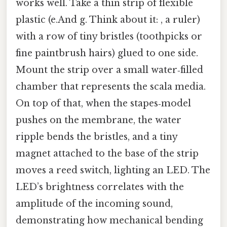
works well. Take a thin strip of flexible
plastic (e.And g. Think about it: , a ruler)
with a row of tiny bristles (toothpicks or
fine paintbrush hairs) glued to one side.
Mount the strip over a small water‑filled
chamber that represents the scala media.
On top of that, when the stapes‑model
pushes on the membrane, the water
ripple bends the bristles, and a tiny
magnet attached to the base of the strip
moves a reed switch, lighting an LED. The
LED’s brightness correlates with the
amplitude of the incoming sound,
demonstrating how mechanical bending