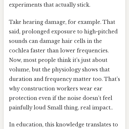
experiments that actually stick.
Take hearing damage, for example. That
said, prolonged exposure to high-pitched
sounds can damage hair cells in the
cochlea faster than lower frequencies.
Now, most people think it’s just about
volume, but the physiology shows that
duration and frequency matter too. That’s
why construction workers wear ear
protection even if the noise doesn’t feel
painfully loud Small thing, real impact..
In education, this knowledge translates to