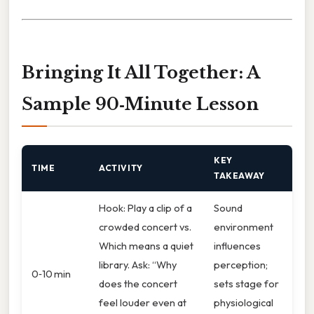
Bringing It All Together: A
Sample 90‑Minute Lesson
KEY
TIME
ACTIVITY
TAKEAWAY
Hook: Play a clip of a
Sound
crowded concert vs.
environment
Which means a quiet
influences
library. Ask: “Why
perception;
0‑10 min
does the concert
sets stage for
feel louder even at
physiological