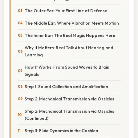
The Outer Ear: Your First Line of Defense
The Middle Ear: Where Vibration Meets Motion
The Inner Ear: The Real Magic Happens Here
Why It Matters: Real Talk About Hearing and
Learning
How It Works: From Sound Waves to Brain
Signals
Step 1: Sound Collection and Amplification
Step 2: Mechanical Transmission via Ossicles
Step 2: Mechanical Transmission via Ossicles
(Continued)
Step 3: Fluid Dynamics in the Cochlea