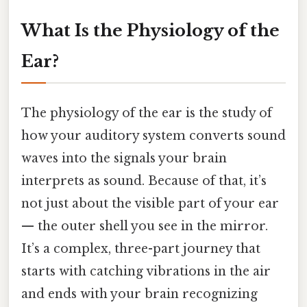
What Is the Physiology of the
Ear?
The physiology of the ear is the study of
how your auditory system converts sound
waves into the signals your brain
interprets as sound. Because of that, it’s
not just about the visible part of your ear
— the outer shell you see in the mirror.
It’s a complex, three-part journey that
starts with catching vibrations in the air
and ends with your brain recognizing