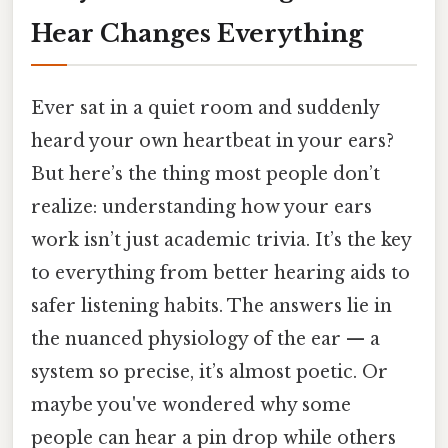
Hear Changes Everything
Ever sat in a quiet room and suddenly
heard your own heartbeat in your ears?
But here’s the thing most people don’t
realize: understanding how your ears
work isn’t just academic trivia. It’s the key
to everything from better hearing aids to
safer listening habits. The answers lie in
the nuanced physiology of the ear — a
system so precise, it’s almost poetic. Or
maybe you've wondered why some
people can hear a pin drop while others