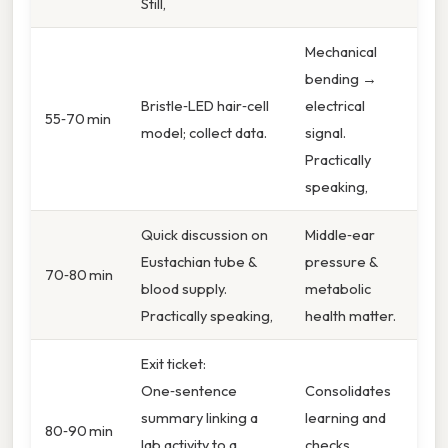
Still,
Mechanical
bending →
Bristle‑LED hair‑cell
electrical
55‑70 min
model; collect data.
signal.
Practically
speaking,
Quick discussion on
Middle‑ear
Eustachian tube &
pressure &
70‑80 min
blood supply.
metabolic
Practically speaking,
health matter.
Exit ticket:
One‑sentence
Consolidates
summary linking a
learning and
80‑90 min
lab activity to a
checks