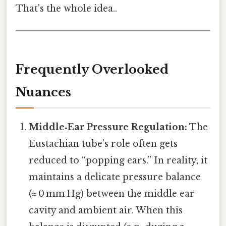
That's the whole idea..
Frequently Overlooked
Nuances
Middle‑Ear Pressure Regulation:
The
Eustachian tube’s role often gets
reduced to “popping ears.” In reality, it
maintains a delicate pressure balance
(≈ 0 mm Hg) between the middle ear
cavity and ambient air. When this