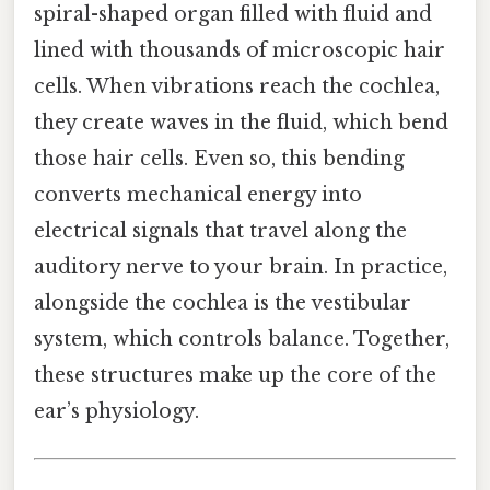
spiral-shaped organ filled with fluid and
lined with thousands of microscopic hair
cells. When vibrations reach the cochlea,
they create waves in the fluid, which bend
those hair cells. Even so, this bending
converts mechanical energy into
electrical signals that travel along the
auditory nerve to your brain. In practice,
alongside the cochlea is the vestibular
system, which controls balance. Together,
these structures make up the core of the
ear’s physiology.